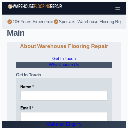
Skip to content
10+ Years Experience
Specialist Warehouse Flooring Repair
Main
About Warehouse Flooring Repair
Get In Touch
Why Choose Us
Get In Touch
Make an Enquiry