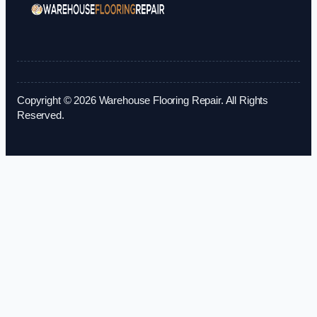
Copyright © 2026 Warehouse Flooring Repair. All Rights
Reserved.