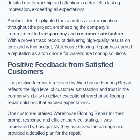
detailed craftsmanship and attention to detail left a lasting
impression, exceeding all expectations.
Another client highlighted the seamless communication
throughout the project, emphasizing the company’s
commitment to
transparency
and
customer satisfaction
.
With a proven track record of delivering high-quality results on
time and within budget, Warehouse Flooring Repair has earned
a reputation as a top choice for warehouse flooring solutions.
Positive Feedback from Satisfied
Customers
The positive feedback received by Warehouse Flooring Repair
reflects the high level of customer satisfaction and trust in the
company’s ability to deliver exceptional warehouse flooring
repair solutions that exceed expectations.
One customer praised Warehouse Flooring Repair for their
prompt response and efficient service, stating, ‘I was
impressed by how quickly they assessed the damage and
provided a detailed plan for the repair.’