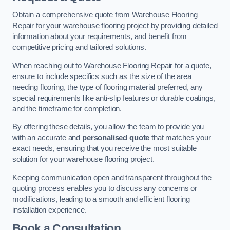
Obtain a comprehensive quote from Warehouse Flooring
Repair for your warehouse flooring project by providing detailed
information about your requirements, and benefit from
competitive pricing and tailored solutions.
When reaching out to Warehouse Flooring Repair for a quote,
ensure to include specifics such as the size of the area
needing flooring, the type of flooring material preferred, any
special requirements like anti-slip features or durable coatings,
and the timeframe for completion.
By offering these details, you allow the team to provide you
with an accurate and
personalised quote
that matches your
exact needs, ensuring that you receive the most suitable
solution for your warehouse flooring project.
Keeping communication open and transparent throughout the
quoting process enables you to discuss any concerns or
modifications, leading to a smooth and efficient flooring
installation experience.
Book a Consultation