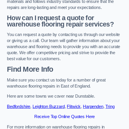
materials and follows industry standards to ensure that the
repairs are long-lasting and meet your expectations.
How can I request a quote for
warehouse flooring repair services?
You can request a quote by contacting us through our website
or giving us a call. Our team will gather information about your
warehouse and flooring needs to provide you with an accurate
quote. We offer competitive pricing and strive to provide the
best value for our customers.
Find More Info
Make sure you contact us today for a number of great
warehouse flooring repairs in East of England.
Here are some towns we cover near Dunstable.
Bedfordshire
,
Leighton Buzzard
,
Flitwick
,
Harpenden
,
Tring
Receive Top Online Quotes Here
For more information on warehouse flooring repairs in