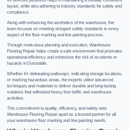
for different purposes helps in maintaining a visually consistent
layout, while also adhering to industry standards for safety and
compliance.
Along with enhancing the aesthetics of the warehouse, the
team focuses on meeting stringent safety standards in every
aspect of the floor marking and line painting process.
Through meticulous planning and execution, Warehouse
Flooring Repair helps create a safe environment that promotes
operational efficiency and minimises the risk of accidents or
hazards in Dunstable.
Whether it’s delineating walkways, indicating storage locations,
or marking hazardous areas, the experts utilise advanced
techniques and materials to deliver durable and long-lasting
solutions that withstand heavy foot traffic and warehouse
activities.
This commitment to quality, efficiency, and safety sets
Warehouse Flooring Repair apart as a trusted partner for all
your warehouse floor marking and line painting needs.