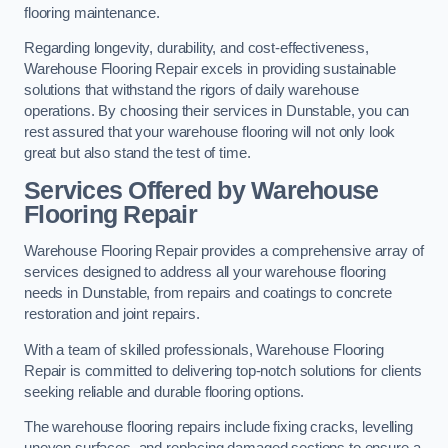
flooring maintenance.
Regarding longevity, durability, and cost-effectiveness,
Warehouse Flooring Repair excels in providing sustainable
solutions that withstand the rigors of daily warehouse
operations. By choosing their services in Dunstable, you can
rest assured that your warehouse flooring will not only look
great but also stand the test of time.
Services Offered by Warehouse
Flooring Repair
Warehouse Flooring Repair provides a comprehensive array of
services designed to address all your warehouse flooring
needs in Dunstable, from repairs and coatings to concrete
restoration and joint repairs.
With a team of skilled professionals, Warehouse Flooring
Repair is committed to delivering top-notch solutions for clients
seeking reliable and durable flooring options.
The warehouse flooring repairs include fixing cracks, levelling