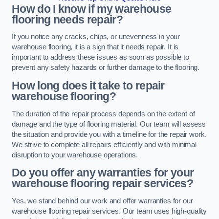
How do I know if my warehouse
flooring needs repair?
If you notice any cracks, chips, or unevenness in your
warehouse flooring, it is a sign that it needs repair. It is
important to address these issues as soon as possible to
prevent any safety hazards or further damage to the flooring.
How long does it take to repair
warehouse flooring?
The duration of the repair process depends on the extent of
damage and the type of flooring material. Our team will assess
the situation and provide you with a timeline for the repair work.
We strive to complete all repairs efficiently and with minimal
disruption to your warehouse operations.
Do you offer any warranties for your
warehouse flooring repair services?
Yes, we stand behind our work and offer warranties for our
warehouse flooring repair services. Our team uses high-quality