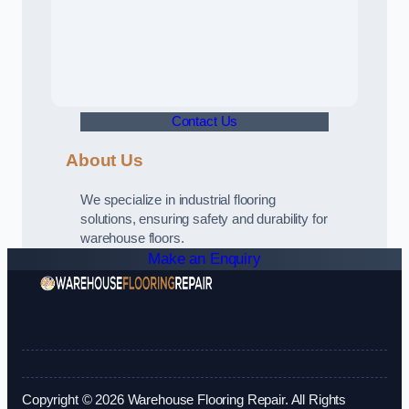
Contact Us
About Us
We specialize in industrial flooring
solutions, ensuring safety and durability for
warehouse floors.
Make an Enquiry
Copyright © 2026 Warehouse Flooring Repair. All Rights