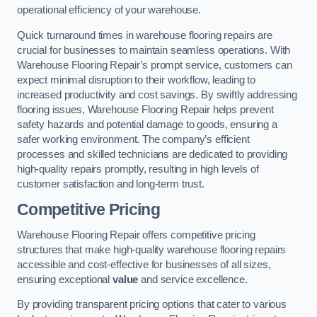
operational efficiency of your warehouse.
Quick turnaround times in warehouse flooring repairs are
crucial for businesses to maintain seamless operations. With
Warehouse Flooring Repair’s prompt service, customers can
expect minimal disruption to their workflow, leading to
increased productivity and cost savings. By swiftly addressing
flooring issues, Warehouse Flooring Repair helps prevent
safety hazards and potential damage to goods, ensuring a
safer working environment. The company’s efficient
processes and skilled technicians are dedicated to providing
high-quality repairs promptly, resulting in high levels of
customer satisfaction and long-term trust.
Competitive Pricing
Warehouse Flooring Repair offers competitive pricing
structures that make high-quality warehouse flooring repairs
accessible and cost-effective for businesses of all sizes,
ensuring exceptional
value
and service excellence.
By providing transparent pricing options that cater to various