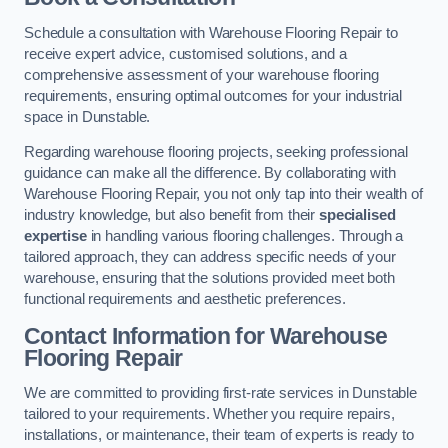
Schedule a consultation with Warehouse Flooring Repair to
receive expert advice, customised solutions, and a
comprehensive assessment of your warehouse flooring
requirements, ensuring optimal outcomes for your industrial
space in Dunstable.
Regarding warehouse flooring projects, seeking professional
guidance can make all the difference. By collaborating with
Warehouse Flooring Repair, you not only tap into their wealth of
industry knowledge, but also benefit from their
specialised
expertise
in handling various flooring challenges. Through a
tailored approach, they can address specific needs of your
warehouse, ensuring that the solutions provided meet both
functional requirements and aesthetic preferences.
Contact Information for Warehouse
Flooring Repair
We are committed to providing first-rate services in Dunstable
tailored to your requirements. Whether you require repairs,
installations, or maintenance, their team of experts is ready to