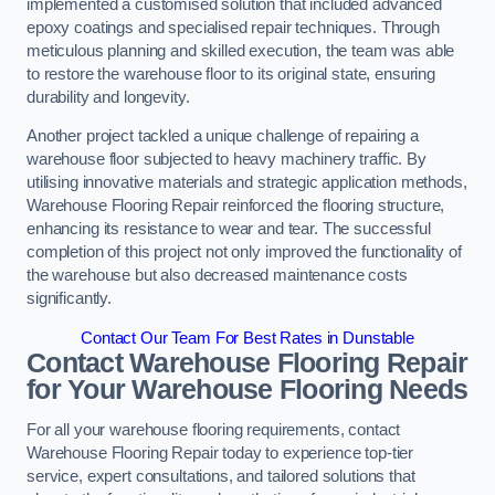
implemented a customised solution that included advanced
epoxy coatings and specialised repair techniques. Through
meticulous planning and skilled execution, the team was able
to restore the warehouse floor to its original state, ensuring
durability and longevity.
Another project tackled a unique challenge of repairing a
warehouse floor subjected to heavy machinery traffic. By
utilising innovative materials and strategic application methods,
Warehouse Flooring Repair reinforced the flooring structure,
enhancing its resistance to wear and tear. The successful
completion of this project not only improved the functionality of
the warehouse but also decreased maintenance costs
significantly.
Contact Our Team For Best Rates in Dunstable
Contact Warehouse Flooring Repair
for Your Warehouse Flooring Needs
For all your warehouse flooring requirements, contact
Warehouse Flooring Repair today to experience top-tier
service, expert consultations, and tailored solutions that