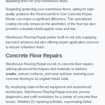
appealing finish for your warehouse floors.
Regarding protecting your warehouse floors, opting for high-
quality products like Resincoat All In One Concrete Repair
Mortar can make a significant difference. This specialised
coating not only enhances the aesthetics of the floor but also
provides a durable shield against wear and tear.
Warehouse Flooring Repair prides itself on not only supplying
top-notch products but also offering expert application services
to ensure a flawless finish.
Concrete Floor Repairs
Warehouse Flooring Repair excels in concrete floor repairs,
utilising advanced techniques and materials to address
cracks
, uneven surfaces, and wear and tear, restoring your
concrete flooring to its original robust state.
By employing state-of-the-art equipment and experienced
technicians, Warehouse Flooring Repair ensures precise
diagnostics and swift resolutions for a variety of concrete floor
issues. Whether it’s repairing potholes, rejuvenating faded