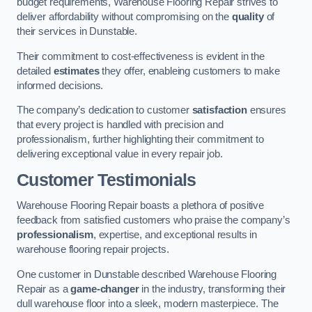
budget requirements, Warehouse Flooring Repair strives to
deliver affordability without compromising on the
quality
of
their services in Dunstable.
Their commitment to cost-effectiveness is evident in the
detailed
estimates
they offer, enableing customers to make
informed decisions.
The company’s dedication to customer
satisfaction
ensures
that every project is handled with precision and
professionalism, further highlighting their commitment to
delivering exceptional value in every repair job.
Customer Testimonials
Warehouse Flooring Repair boasts a plethora of positive
feedback from satisfied customers who praise the company’s
professionalism
, expertise, and exceptional results in
warehouse flooring repair projects.
One customer in Dunstable described Warehouse Flooring
Repair as a
game-changer
in the industry, transforming their
dull warehouse floor into a sleek, modern masterpiece. The