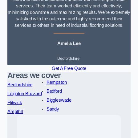
services. Their team worked efficiently and effectively,
minimizing downtime and maximizing results. We’re extremely
satisfied with the outcome and highly recommend their
services to others in need of industrial flooring solutions.
Amelia Lee
Bedfordshire
Get A Free Quote
Areas we cover
Kempston
Bedfordshire
Bedford
Leighton Buzzard
Biggleswade
Flitwick
Sandy
Ampthill