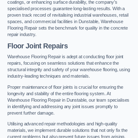
coatings, or enhancing surface durability, the company’s
specialised processes guarantee long-lasting results. With a
proven track record of revitalising industrial warehouses, retail
spaces, and commercial facilities in Dunstable, Warehouse
Flooring Repair sets the benchmark for quality in the concrete
repair industry.
Floor Joint Repairs
Warehouse Flooring Repair is adept at conducting floor joint
repairs, focusing on seamless solutions that enhance the
structural integrity and safety of your warehouse flooring, using
industry-leading techniques and materials.
Proper maintenance of floor joints is crucial for ensuring the
longevity and stability of the entire flooring system. At
Warehouse Flooring Repair in Dunstable, our team specialises
in identifying and addressing any joint issues promptly to
prevent further damage.
Utilising advanced repair methodologies and high-quality
materials, we implement durable solutions that not only fix the
current problems but also prevent future issues from arising.