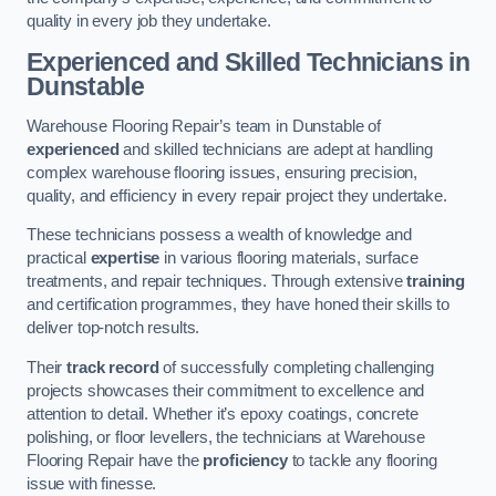
quality in every job they undertake.
Experienced and Skilled Technicians in
Dunstable
Warehouse Flooring Repair’s team in Dunstable of
experienced
and skilled technicians are adept at handling
complex warehouse flooring issues, ensuring precision,
quality, and efficiency in every repair project they undertake.
These technicians possess a wealth of knowledge and
practical
expertise
in various flooring materials, surface
treatments, and repair techniques. Through extensive
training
and certification programmes, they have honed their skills to
deliver top-notch results.
Their
track record
of successfully completing challenging
projects showcases their commitment to excellence and
attention to detail. Whether it’s epoxy coatings, concrete
polishing, or floor levellers, the technicians at Warehouse
Flooring Repair have the
proficiency
to tackle any flooring
issue with finesse.