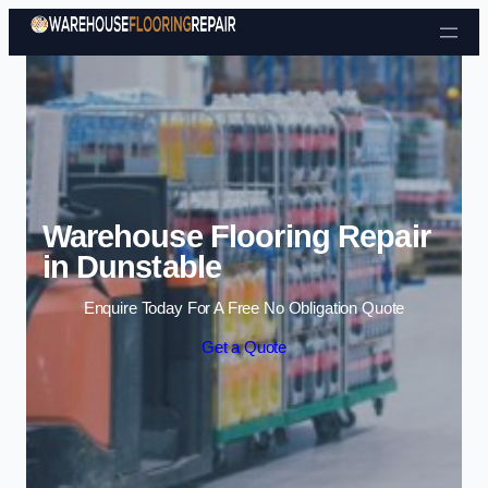
Skip to content
Warehouse Flooring Repair
in Dunstable
Enquire Today For A Free No Obligation Quote
Get a Quote