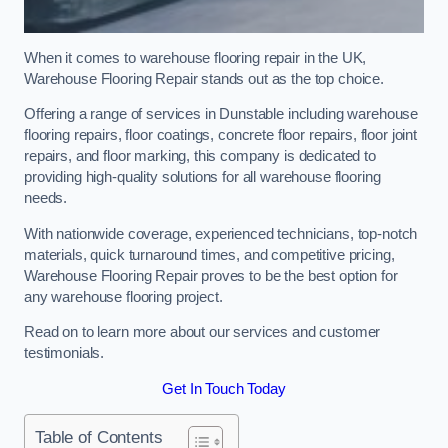
When it comes to warehouse flooring repair in the UK,
Warehouse Flooring Repair stands out as the top choice.
Offering a range of services in Dunstable including warehouse
flooring repairs, floor coatings, concrete floor repairs, floor joint
repairs, and floor marking, this company is dedicated to
providing high-quality solutions for all warehouse flooring
needs.
With nationwide coverage, experienced technicians, top-notch
materials, quick turnaround times, and competitive pricing,
Warehouse Flooring Repair proves to be the best option for
any warehouse flooring project.
Read on to learn more about our services and customer
testimonials.
Get In Touch Today
Table of Contents