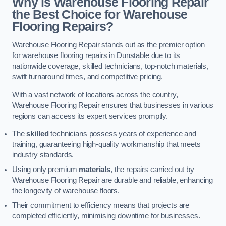
Why is Warehouse Flooring Repair
the Best Choice for Warehouse
Flooring Repairs?
Warehouse Flooring Repair stands out as the premier option
for warehouse flooring repairs in Dunstable due to its
nationwide coverage, skilled technicians, top-notch materials,
swift turnaround times, and competitive pricing.
With a vast network of locations across the country,
Warehouse Flooring Repair ensures that businesses in various
regions can access its expert services promptly.
The
skilled
technicians possess years of experience and
training, guaranteeing high-quality workmanship that meets
industry standards.
Using only premium
materials
, the repairs carried out by
Warehouse Flooring Repair are durable and reliable, enhancing
the longevity of warehouse floors.
Their commitment to efficiency means that projects are
completed efficiently, minimising downtime for businesses.