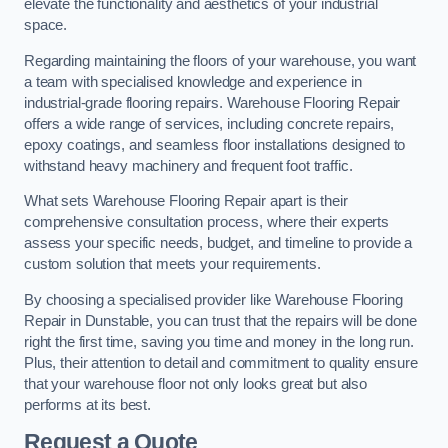
elevate the functionality and aesthetics of your industrial
space.
Regarding maintaining the floors of your warehouse, you want
a team with specialised knowledge and experience in
industrial-grade flooring repairs. Warehouse Flooring Repair
offers a wide range of services, including concrete repairs,
epoxy coatings, and seamless floor installations designed to
withstand heavy machinery and frequent foot traffic.
What sets Warehouse Flooring Repair apart is their
comprehensive consultation process, where their experts
assess your specific needs, budget, and timeline to provide a
custom solution that meets your requirements.
By choosing a specialised provider like Warehouse Flooring
Repair in Dunstable, you can trust that the repairs will be done
right the first time, saving you time and money in the long run.
Plus, their attention to detail and commitment to quality ensure
that your warehouse floor not only looks great but also
performs at its best.
Request a Quote