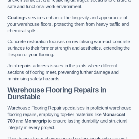
uneven surfaces, and replacing damaged sections to ensure a
safe and functional work environment.
Coatings
services enhance the longevity and appearance of
your warehouse floors, protecting them from heavy traffic and
chemical spills.
Concrete restoration focuses on revitalising worn-out concrete
surfaces to their former strength and aesthetics, extending the
lifespan of your flooring.
Joint repairs address issues in the joints where different
sections of flooring meet, preventing further damage and
minimising safety hazards.
Warehouse Flooring Repairs in
Dunstable
Warehouse Flooring Repair specialises in proficient warehouse
flooring repairs, employing top-tier materials like
Monarcoat
700
and
Monargrip
to ensure lasting durability and structural
integrity in every project.
They have a team of experienced professionals who are well-