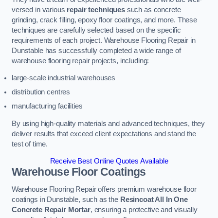
versed in various
repair techniques
such as concrete
grinding, crack filling, epoxy floor coatings, and more. These
techniques are carefully selected based on the specific
requirements of each project. Warehouse Flooring Repair in
Dunstable has successfully completed a wide range of
warehouse flooring repair projects, including:
large-scale industrial warehouses
distribution centres
manufacturing facilities
By using high-quality materials and advanced techniques, they
deliver results that exceed client expectations and stand the
test of time.
Receive Best Online Quotes Available
Warehouse Floor Coatings
Warehouse Flooring Repair offers premium warehouse floor
coatings in Dunstable, such as the
Resincoat All In One
Concrete Repair Mortar
, ensuring a protective and visually