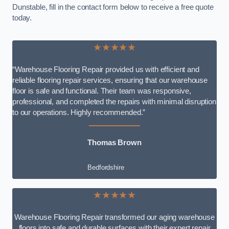
Dunstable, fill in the contact form below to receive a free quote
today.
★★★★★
“Warehouse Flooring Repair provided us with efficient and
reliable flooring repair services, ensuring that our warehouse
floor is safe and functional. Their team was responsive,
professional, and completed the repairs with minimal disruption
to our operations. Highly recommended.”
Thomas Brown
Bedfordshire
★★★★★
Warehouse Flooring Repair transformed our aging warehouse
floors into safe and durable surfaces with their expert repair