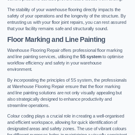
The stability of your warehouse flooring directly impacts the
safety of your operations and the longevity of the structure. By
entrusting us with your floor joint repairs, you can rest assured
that your facility remains safe and structurally sound.
Floor Marking and Line Painting
Warehouse Flooring Repair offers professional floor marking
and line painting services, utilising the
5S system
to optimise
workflow efficiency and safety in your warehouse
environment.
By incorporating the principles of 5S system, the professionals
at Warehouse Flooring Repair ensure that the floor marking
and line painting solutions are not only visually appealing but
also strategically designed to enhance productivity and
streamline operations.
Colour coding plays a crucial role in creating a well-organised
and efficient workspace, allowing for quick identification of
designated areas and safety zones. The use of vibrant colours