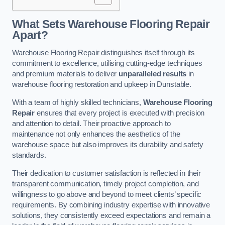
What Sets Warehouse Flooring Repair
Apart?
Warehouse Flooring Repair distinguishes itself through its
commitment to excellence, utilising cutting-edge techniques
and premium materials to deliver
unparalleled results
in
warehouse flooring restoration and upkeep in Dunstable.
With a team of highly skilled technicians,
Warehouse Flooring
Repair
ensures that every project is executed with precision
and attention to detail. Their proactive approach to
maintenance not only enhances the aesthetics of the
warehouse space but also improves its durability and safety
standards.
Their dedication to customer satisfaction is reflected in their
transparent communication, timely project completion, and
willingness to go above and beyond to meet clients’ specific
requirements. By combining industry expertise with innovative
solutions, they consistently exceed expectations and remain a