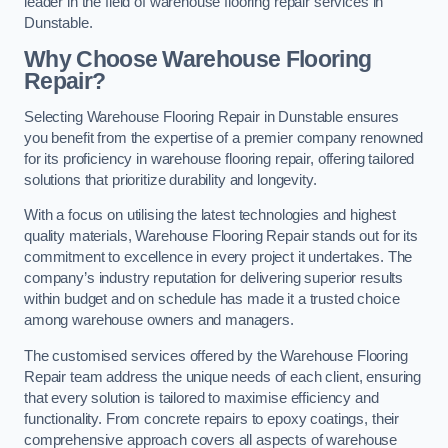
leader in the field of warehouse flooring repair services in
Dunstable.
Why Choose Warehouse Flooring
Repair?
Selecting Warehouse Flooring Repair in Dunstable ensures
you benefit from the expertise of a premier company renowned
for its proficiency in warehouse flooring repair, offering tailored
solutions that prioritize durability and longevity.
With a focus on utilising the latest technologies and highest
quality materials, Warehouse Flooring Repair stands out for its
commitment to excellence in every project it undertakes. The
company’s industry reputation for delivering superior results
within budget and on schedule has made it a trusted choice
among warehouse owners and managers.
The customised services offered by the Warehouse Flooring
Repair team address the unique needs of each client, ensuring
that every solution is tailored to maximise efficiency and
functionality. From concrete repairs to epoxy coatings, their
comprehensive approach covers all aspects of warehouse