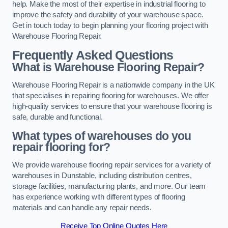
help. Make the most of their expertise in industrial flooring to
improve the safety and durability of your warehouse space.
Get in touch today to begin planning your flooring project with
Warehouse Flooring Repair.
Frequently Asked Questions
What is Warehouse Flooring Repair?
Warehouse Flooring Repair is a nationwide company in the UK
that specialises in repairing flooring for warehouses. We offer
high-quality services to ensure that your warehouse flooring is
safe, durable and functional.
What types of warehouses do you
repair flooring for?
We provide warehouse flooring repair services for a variety of
warehouses in Dunstable, including distribution centres,
storage facilities, manufacturing plants, and more. Our team
has experience working with different types of flooring
materials and can handle any repair needs.
Receive Top Online Quotes Here