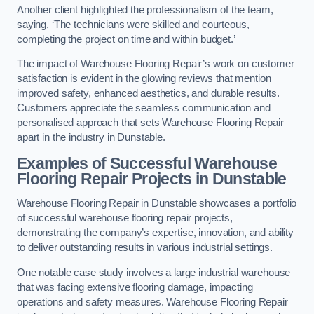
Another client highlighted the professionalism of the team,
saying, ‘The technicians were skilled and courteous,
completing the project on time and within budget.’
The impact of Warehouse Flooring Repair’s work on customer
satisfaction is evident in the glowing reviews that mention
improved safety, enhanced aesthetics, and durable results.
Customers appreciate the seamless communication and
personalised approach that sets Warehouse Flooring Repair
apart in the industry in Dunstable.
Examples of Successful Warehouse
Flooring Repair Projects in Dunstable
Warehouse Flooring Repair in Dunstable showcases a portfolio
of successful warehouse flooring repair projects,
demonstrating the company’s expertise, innovation, and ability
to deliver outstanding results in various industrial settings.
One notable case study involves a large industrial warehouse
that was facing extensive flooring damage, impacting
operations and safety measures. Warehouse Flooring Repair