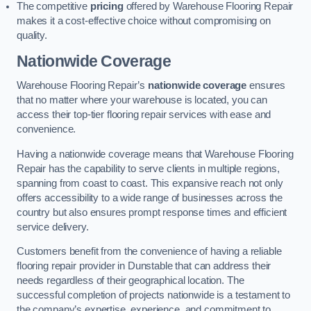
The competitive
pricing
offered by Warehouse Flooring Repair
makes it a cost-effective choice without compromising on
quality.
Nationwide Coverage
Warehouse Flooring Repair’s
nationwide coverage
ensures
that no matter where your warehouse is located, you can
access their top-tier flooring repair services with ease and
convenience.
Having a nationwide coverage means that Warehouse Flooring
Repair has the capability to serve clients in multiple regions,
spanning from coast to coast. This expansive reach not only
offers accessibility to a wide range of businesses across the
country but also ensures prompt response times and efficient
service delivery.
Customers benefit from the convenience of having a reliable
flooring repair provider in Dunstable that can address their
needs regardless of their geographical location. The
successful completion of projects nationwide is a testament to
the company’s expertise, experience, and commitment to