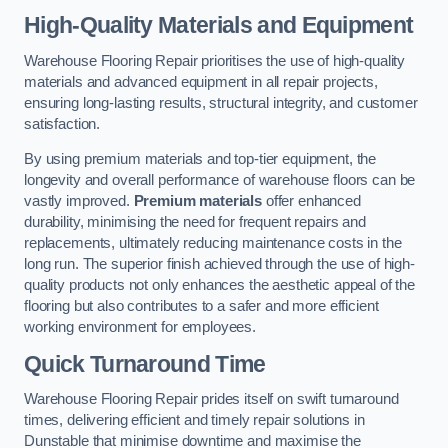
High-Quality Materials and Equipment
Warehouse Flooring Repair prioritises the use of high-quality
materials and advanced equipment in all repair projects,
ensuring long-lasting results, structural integrity, and customer
satisfaction.
By using premium materials and top-tier equipment, the
longevity and overall performance of warehouse floors can be
vastly improved.
Premium materials
offer enhanced
durability, minimising the need for frequent repairs and
replacements, ultimately reducing maintenance costs in the
long run. The superior finish achieved through the use of high-
quality products not only enhances the aesthetic appeal of the
flooring but also contributes to a safer and more efficient
working environment for employees.
Quick Turnaround Time
Warehouse Flooring Repair prides itself on swift turnaround
times, delivering efficient and timely repair solutions in
Dunstable that minimise downtime and maximise the