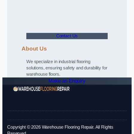
Contact Us
About Us
We specialize in industrial flooring
solutions, ensuring safety and durability for
warehouse floors.
Make an Enquiry
Copyright © 2026 Warehouse Flooring Repair. All Rights
Reserved.