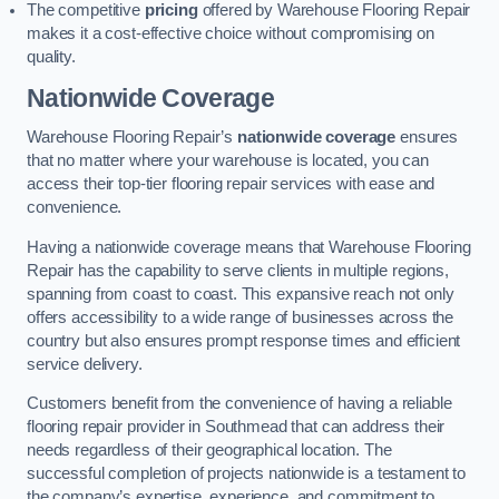
The competitive
pricing
offered by Warehouse Flooring Repair
makes it a cost-effective choice without compromising on
quality.
Nationwide Coverage
Warehouse Flooring Repair’s
nationwide coverage
ensures
that no matter where your warehouse is located, you can
access their top-tier flooring repair services with ease and
convenience.
Having a nationwide coverage means that Warehouse Flooring
Repair has the capability to serve clients in multiple regions,
spanning from coast to coast. This expansive reach not only
offers accessibility to a wide range of businesses across the
country but also ensures prompt response times and efficient
service delivery.
Customers benefit from the convenience of having a reliable
flooring repair provider in Southmead that can address their
needs regardless of their geographical location. The
successful completion of projects nationwide is a testament to
the company’s expertise, experience, and commitment to