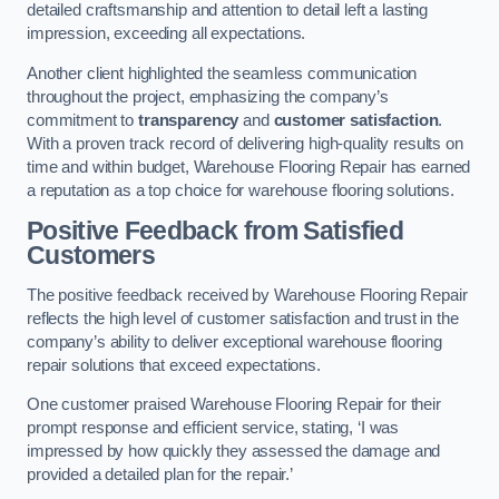
detailed craftsmanship and attention to detail left a lasting
impression, exceeding all expectations.
Another client highlighted the seamless communication
throughout the project, emphasizing the company’s
commitment to
transparency
and
customer satisfaction
.
With a proven track record of delivering high-quality results on
time and within budget, Warehouse Flooring Repair has earned
a reputation as a top choice for warehouse flooring solutions.
Positive Feedback from Satisfied
Customers
The positive feedback received by Warehouse Flooring Repair
reflects the high level of customer satisfaction and trust in the
company’s ability to deliver exceptional warehouse flooring
repair solutions that exceed expectations.
One customer praised Warehouse Flooring Repair for their
prompt response and efficient service, stating, ‘I was
impressed by how quickly they assessed the damage and
provided a detailed plan for the repair.’