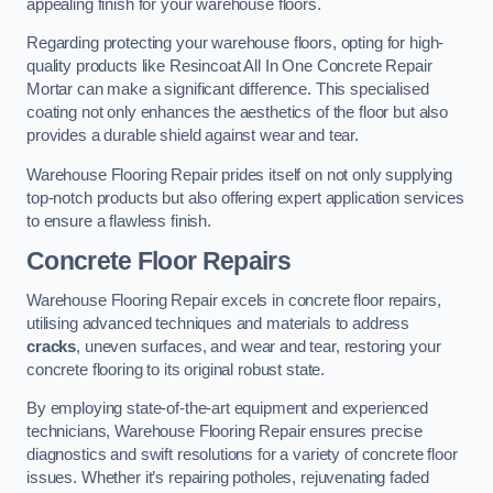
appealing finish for your warehouse floors.
Regarding protecting your warehouse floors, opting for high-
quality products like Resincoat All In One Concrete Repair
Mortar can make a significant difference. This specialised
coating not only enhances the aesthetics of the floor but also
provides a durable shield against wear and tear.
Warehouse Flooring Repair prides itself on not only supplying
top-notch products but also offering expert application services
to ensure a flawless finish.
Concrete Floor Repairs
Warehouse Flooring Repair excels in concrete floor repairs,
utilising advanced techniques and materials to address
cracks
, uneven surfaces, and wear and tear, restoring your
concrete flooring to its original robust state.
By employing state-of-the-art equipment and experienced
technicians, Warehouse Flooring Repair ensures precise
diagnostics and swift resolutions for a variety of concrete floor
issues. Whether it’s repairing potholes, rejuvenating faded