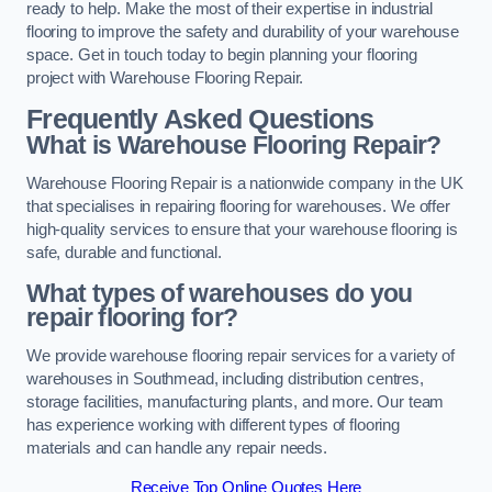
ready to help. Make the most of their expertise in industrial
flooring to improve the safety and durability of your warehouse
space. Get in touch today to begin planning your flooring
project with Warehouse Flooring Repair.
Frequently Asked Questions
What is Warehouse Flooring Repair?
Warehouse Flooring Repair is a nationwide company in the UK
that specialises in repairing flooring for warehouses. We offer
high-quality services to ensure that your warehouse flooring is
safe, durable and functional.
What types of warehouses do you
repair flooring for?
We provide warehouse flooring repair services for a variety of
warehouses in Southmead, including distribution centres,
storage facilities, manufacturing plants, and more. Our team
has experience working with different types of flooring
materials and can handle any repair needs.
Receive Top Online Quotes Here