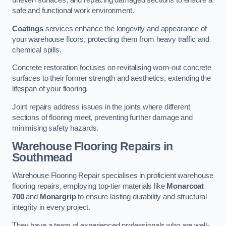
uneven surfaces, and replacing damaged sections to ensure a
safe and functional work environment.
Coatings
services enhance the longevity and appearance of
your warehouse floors, protecting them from heavy traffic and
chemical spills.
Concrete restoration focuses on revitalising worn-out concrete
surfaces to their former strength and aesthetics, extending the
lifespan of your flooring.
Joint repairs address issues in the joints where different
sections of flooring meet, preventing further damage and
minimising safety hazards.
Warehouse Flooring Repairs in
Southmead
Warehouse Flooring Repair specialises in proficient warehouse
flooring repairs, employing top-tier materials like
Monarcoat
700
and
Monargrip
to ensure lasting durability and structural
integrity in every project.
They have a team of experienced professionals who are well-