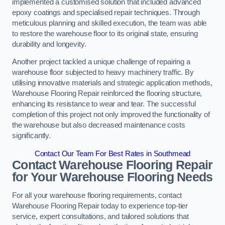
implemented a customised solution that included advanced
epoxy coatings and specialised repair techniques. Through
meticulous planning and skilled execution, the team was able
to restore the warehouse floor to its original state, ensuring
durability and longevity.
Another project tackled a unique challenge of repairing a
warehouse floor subjected to heavy machinery traffic. By
utilising innovative materials and strategic application methods,
Warehouse Flooring Repair reinforced the flooring structure,
enhancing its resistance to wear and tear. The successful
completion of this project not only improved the functionality of
the warehouse but also decreased maintenance costs
significantly.
Contact Our Team For Best Rates in Southmead
Contact Warehouse Flooring Repair
for Your Warehouse Flooring Needs
For all your warehouse flooring requirements, contact
Warehouse Flooring Repair today to experience top-tier
service, expert consultations, and tailored solutions that