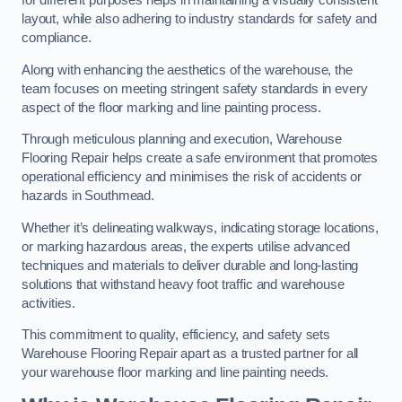
for different purposes helps in maintaining a visually consistent
layout, while also adhering to industry standards for safety and
compliance.
Along with enhancing the aesthetics of the warehouse, the
team focuses on meeting stringent safety standards in every
aspect of the floor marking and line painting process.
Through meticulous planning and execution, Warehouse
Flooring Repair helps create a safe environment that promotes
operational efficiency and minimises the risk of accidents or
hazards in Southmead.
Whether it’s delineating walkways, indicating storage locations,
or marking hazardous areas, the experts utilise advanced
techniques and materials to deliver durable and long-lasting
solutions that withstand heavy foot traffic and warehouse
activities.
This commitment to quality, efficiency, and safety sets
Warehouse Flooring Repair apart as a trusted partner for all
your warehouse floor marking and line painting needs.