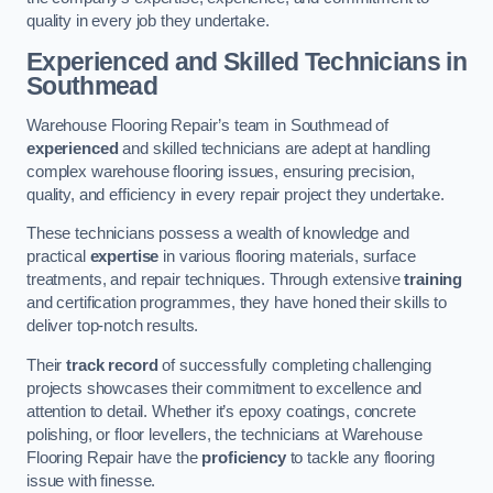
quality in every job they undertake.
Experienced and Skilled Technicians in
Southmead
Warehouse Flooring Repair’s team in Southmead of
experienced
and skilled technicians are adept at handling
complex warehouse flooring issues, ensuring precision,
quality, and efficiency in every repair project they undertake.
These technicians possess a wealth of knowledge and
practical
expertise
in various flooring materials, surface
treatments, and repair techniques. Through extensive
training
and certification programmes, they have honed their skills to
deliver top-notch results.
Their
track record
of successfully completing challenging
projects showcases their commitment to excellence and
attention to detail. Whether it’s epoxy coatings, concrete
polishing, or floor levellers, the technicians at Warehouse
Flooring Repair have the
proficiency
to tackle any flooring
issue with finesse.