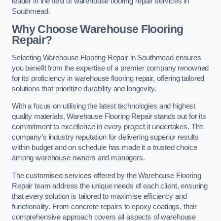
leader in the field of warehouse flooring repair services in
Southmead.
Why Choose Warehouse Flooring
Repair?
Selecting Warehouse Flooring Repair in Southmead ensures
you benefit from the expertise of a premier company renowned
for its proficiency in warehouse flooring repair, offering tailored
solutions that prioritize durability and longevity.
With a focus on utilising the latest technologies and highest
quality materials, Warehouse Flooring Repair stands out for its
commitment to excellence in every project it undertakes. The
company’s industry reputation for delivering superior results
within budget and on schedule has made it a trusted choice
among warehouse owners and managers.
The customised services offered by the Warehouse Flooring
Repair team address the unique needs of each client, ensuring
that every solution is tailored to maximise efficiency and
functionality. From concrete repairs to epoxy coatings, their
comprehensive approach covers all aspects of warehouse