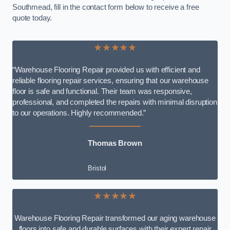
Southmead, fill in the contact form below to receive a free
quote today.
★★★★★
“Warehouse Flooring Repair provided us with efficient and
reliable flooring repair services, ensuring that our warehouse
floor is safe and functional. Their team was responsive,
professional, and completed the repairs with minimal disruption
to our operations. Highly recommended.”
Thomas Brown
Bristol
★★★★★
Warehouse Flooring Repair transformed our aging warehouse
floors into safe and durable surfaces with their expert repair