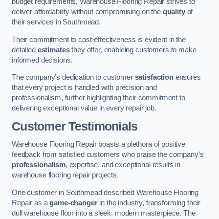
budget requirements, Warehouse Flooring Repair strives to
deliver affordability without compromising on the
quality
of
their services in Southmead.
Their commitment to cost-effectiveness is evident in the
detailed
estimates
they offer, enableing customers to make
informed decisions.
The company’s dedication to customer
satisfaction
ensures
that every project is handled with precision and
professionalism, further highlighting their commitment to
delivering exceptional value in every repair job.
Customer Testimonials
Warehouse Flooring Repair boasts a plethora of positive
feedback from satisfied customers who praise the company’s
professionalism
, expertise, and exceptional results in
warehouse flooring repair projects.
One customer in Southmead described Warehouse Flooring
Repair as a
game-changer
in the industry, transforming their
dull warehouse floor into a sleek, modern masterpiece. The