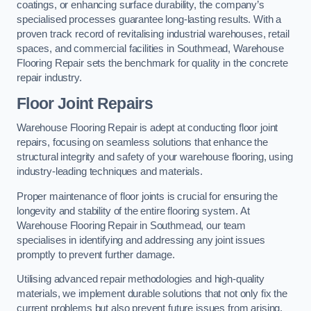
coatings, or enhancing surface durability, the company’s
specialised processes guarantee long-lasting results. With a
proven track record of revitalising industrial warehouses, retail
spaces, and commercial facilities in Southmead, Warehouse
Flooring Repair sets the benchmark for quality in the concrete
repair industry.
Floor Joint Repairs
Warehouse Flooring Repair is adept at conducting floor joint
repairs, focusing on seamless solutions that enhance the
structural integrity and safety of your warehouse flooring, using
industry-leading techniques and materials.
Proper maintenance of floor joints is crucial for ensuring the
longevity and stability of the entire flooring system. At
Warehouse Flooring Repair in Southmead, our team
specialises in identifying and addressing any joint issues
promptly to prevent further damage.
Utilising advanced repair methodologies and high-quality
materials, we implement durable solutions that not only fix the
current problems but also prevent future issues from arising.