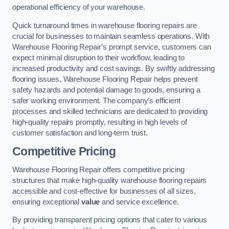
operational efficiency of your warehouse.
Quick turnaround times in warehouse flooring repairs are
crucial for businesses to maintain seamless operations. With
Warehouse Flooring Repair’s prompt service, customers can
expect minimal disruption to their workflow, leading to
increased productivity and cost savings. By swiftly addressing
flooring issues, Warehouse Flooring Repair helps prevent
safety hazards and potential damage to goods, ensuring a
safer working environment. The company’s efficient
processes and skilled technicians are dedicated to providing
high-quality repairs promptly, resulting in high levels of
customer satisfaction and long-term trust.
Competitive Pricing
Warehouse Flooring Repair offers competitive pricing
structures that make high-quality warehouse flooring repairs
accessible and cost-effective for businesses of all sizes,
ensuring exceptional
value
and service excellence.
By providing transparent pricing options that cater to various