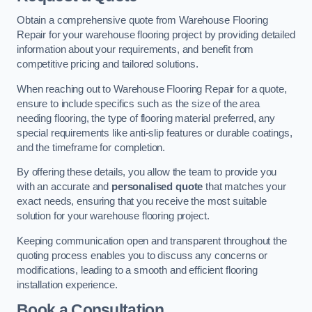
Obtain a comprehensive quote from Warehouse Flooring
Repair for your warehouse flooring project by providing detailed
information about your requirements, and benefit from
competitive pricing and tailored solutions.
When reaching out to Warehouse Flooring Repair for a quote,
ensure to include specifics such as the size of the area
needing flooring, the type of flooring material preferred, any
special requirements like anti-slip features or durable coatings,
and the timeframe for completion.
By offering these details, you allow the team to provide you
with an accurate and
personalised quote
that matches your
exact needs, ensuring that you receive the most suitable
solution for your warehouse flooring project.
Keeping communication open and transparent throughout the
quoting process enables you to discuss any concerns or
modifications, leading to a smooth and efficient flooring
installation experience.
Book a Consultation