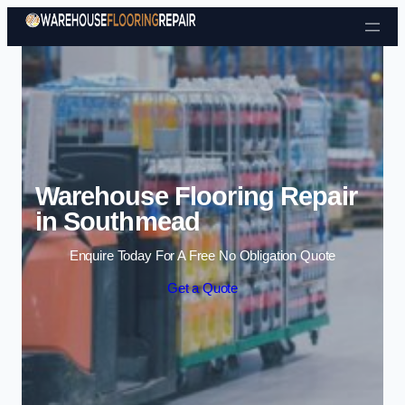
Skip to content
Warehouse Flooring Repair
in Southmead
Enquire Today For A Free No Obligation Quote
Get a Quote