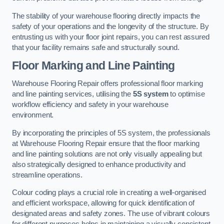
The stability of your warehouse flooring directly impacts the
safety of your operations and the longevity of the structure. By
entrusting us with your floor joint repairs, you can rest assured
that your facility remains safe and structurally sound.
Floor Marking and Line Painting
Warehouse Flooring Repair offers professional floor marking
and line painting services, utilising the
5S system
to optimise
workflow efficiency and safety in your warehouse
environment.
By incorporating the principles of 5S system, the professionals
at Warehouse Flooring Repair ensure that the floor marking
and line painting solutions are not only visually appealing but
also strategically designed to enhance productivity and
streamline operations.
Colour coding plays a crucial role in creating a well-organised
and efficient workspace, allowing for quick identification of
designated areas and safety zones. The use of vibrant colours