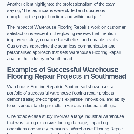
Another client highlighted the professionalism of the team,
saying, ‘The technicians were skilled and courteous,
completing the project on time and within budget.’
The impact of Warehouse Flooring Repair’s work on customer
satisfaction is evident in the glowing reviews that mention
improved safety, enhanced aesthetics, and durable results.
Customers appreciate the seamless communication and
personalised approach that sets Warehouse Flooring Repair
apart in the industry in Southmead.
Examples of Successful Warehouse
Flooring Repair Projects in Southmead
Warehouse Flooring Repair in Southmead showcases a
portfolio of successful warehouse flooring repair projects,
demonstrating the company’s expertise, innovation, and ability
to deliver outstanding results in various industrial settings.
One notable case study involves a large industrial warehouse
that was facing extensive flooring damage, impacting
operations and safety measures. Warehouse Flooring Repair