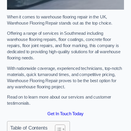
When it comes to warehouse flooring repair in the UK,
Warehouse Flooring Repair stands out as the top choice.
Offering a range of services in Southmead including
warehouse flooring repairs, floor coatings, concrete floor
repairs, floor joint repairs, and floor marking, this company is
dedicated to providing high-quality solutions for all warehouse
flooring needs.
With nationwide coverage, experienced technicians, top-notch
materials, quick turnaround times, and competitive pricing,
Warehouse Flooring Repair proves to be the best option for
any warehouse flooring project.
Read on to learn more about our services and customer
testimonials.
Get In Touch Today
Table of Contents