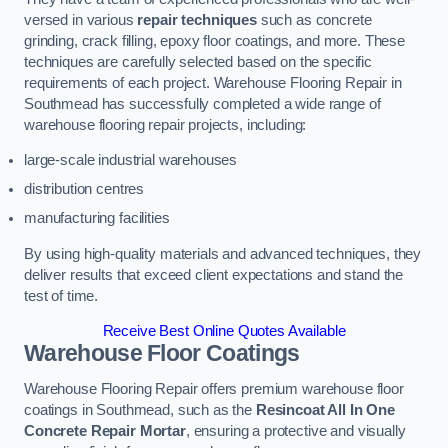
versed in various
repair techniques
such as concrete
grinding, crack filling, epoxy floor coatings, and more. These
techniques are carefully selected based on the specific
requirements of each project. Warehouse Flooring Repair in
Southmead has successfully completed a wide range of
warehouse flooring repair projects, including:
large-scale industrial warehouses
distribution centres
manufacturing facilities
By using high-quality materials and advanced techniques, they
deliver results that exceed client expectations and stand the
test of time.
Receive Best Online Quotes Available
Warehouse Floor Coatings
Warehouse Flooring Repair offers premium warehouse floor
coatings in Southmead, such as the
Resincoat All In One
Concrete Repair Mortar
, ensuring a protective and visually