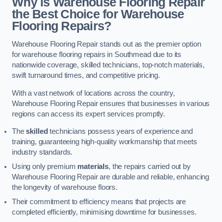
Why is Warehouse Flooring Repair
the Best Choice for Warehouse
Flooring Repairs?
Warehouse Flooring Repair stands out as the premier option
for warehouse flooring repairs in Southmead due to its
nationwide coverage, skilled technicians, top-notch materials,
swift turnaround times, and competitive pricing.
With a vast network of locations across the country,
Warehouse Flooring Repair ensures that businesses in various
regions can access its expert services promptly.
The
skilled
technicians possess years of experience and
training, guaranteeing high-quality workmanship that meets
industry standards.
Using only premium
materials
, the repairs carried out by
Warehouse Flooring Repair are durable and reliable, enhancing
the longevity of warehouse floors.
Their commitment to efficiency means that projects are
completed efficiently, minimising downtime for businesses.