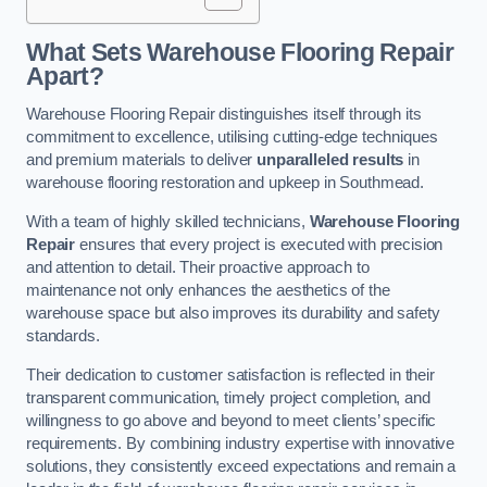
What Sets Warehouse Flooring Repair
Apart?
Warehouse Flooring Repair distinguishes itself through its
commitment to excellence, utilising cutting-edge techniques
and premium materials to deliver
unparalleled results
in
warehouse flooring restoration and upkeep in Southmead.
With a team of highly skilled technicians,
Warehouse Flooring
Repair
ensures that every project is executed with precision
and attention to detail. Their proactive approach to
maintenance not only enhances the aesthetics of the
warehouse space but also improves its durability and safety
standards.
Their dedication to customer satisfaction is reflected in their
transparent communication, timely project completion, and
willingness to go above and beyond to meet clients’ specific
requirements. By combining industry expertise with innovative
solutions, they consistently exceed expectations and remain a