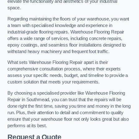
elevate the functionality and aesthetics of your industrial
space.
Regarding maintaining the floors of your warehouse, you want
a team with specialised knowledge and experience in
industrial-grade flooring repairs. Warehouse Flooring Repair
offers a wide range of services, including concrete repairs,
epoxy coatings, and seamless floor installations designed to
withstand heavy machinery and frequent foot traffic.
What sets Warehouse Flooring Repair apart is their
comprehensive consultation process, where their experts
assess your specific needs, budget, and timeline to provide a
custom solution that meets your requirements.
By choosing a specialised provider like Warehouse Flooring
Repair in Southmead, you can trust that the repairs will be
done right the first time, saving you time and money in the long
run. Plus, their attention to detail and commitment to quality
ensure that your warehouse floor not only looks great but also
performs at its best.
Request a Quote