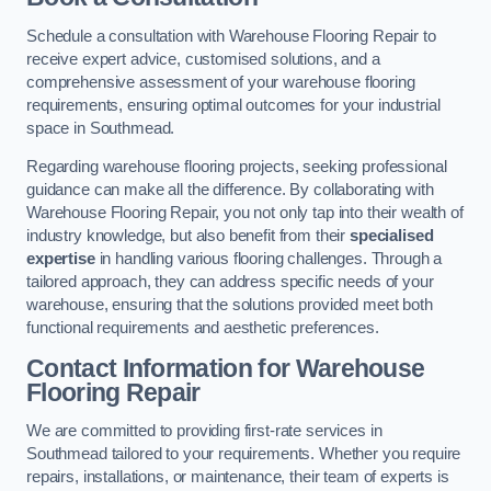
Schedule a consultation with Warehouse Flooring Repair to
receive expert advice, customised solutions, and a
comprehensive assessment of your warehouse flooring
requirements, ensuring optimal outcomes for your industrial
space in Southmead.
Regarding warehouse flooring projects, seeking professional
guidance can make all the difference. By collaborating with
Warehouse Flooring Repair, you not only tap into their wealth of
industry knowledge, but also benefit from their
specialised
expertise
in handling various flooring challenges. Through a
tailored approach, they can address specific needs of your
warehouse, ensuring that the solutions provided meet both
functional requirements and aesthetic preferences.
Contact Information for Warehouse
Flooring Repair
We are committed to providing first-rate services in
Southmead tailored to your requirements. Whether you require
repairs, installations, or maintenance, their team of experts is