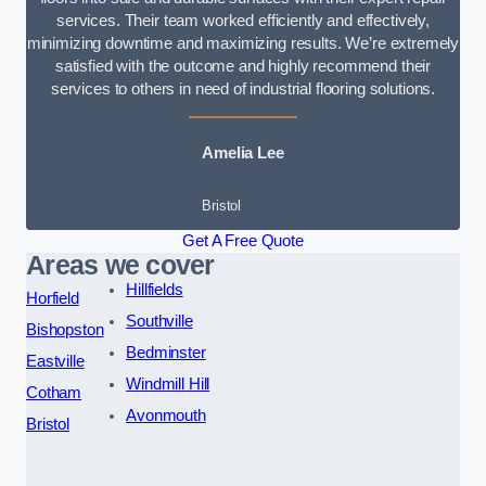
services. Their team worked efficiently and effectively,
minimizing downtime and maximizing results. We’re extremely
satisfied with the outcome and highly recommend their
services to others in need of industrial flooring solutions.
Amelia Lee
Bristol
Get A Free Quote
Areas we cover
Hillfields
Horfield
Southville
Bishopston
Bedminster
Eastville
Windmill Hill
Cotham
Avonmouth
Bristol