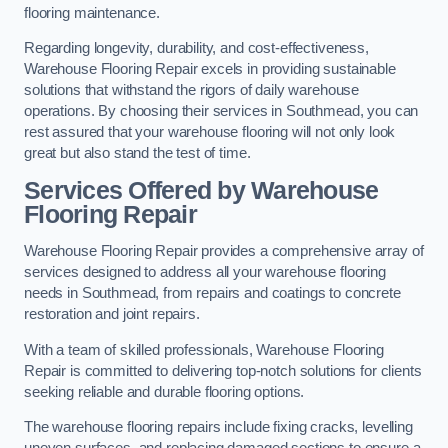
flooring maintenance.
Regarding longevity, durability, and cost-effectiveness,
Warehouse Flooring Repair excels in providing sustainable
solutions that withstand the rigors of daily warehouse
operations. By choosing their services in Southmead, you can
rest assured that your warehouse flooring will not only look
great but also stand the test of time.
Services Offered by Warehouse
Flooring Repair
Warehouse Flooring Repair provides a comprehensive array of
services designed to address all your warehouse flooring
needs in Southmead, from repairs and coatings to concrete
restoration and joint repairs.
With a team of skilled professionals, Warehouse Flooring
Repair is committed to delivering top-notch solutions for clients
seeking reliable and durable flooring options.
The warehouse flooring repairs include fixing cracks, levelling