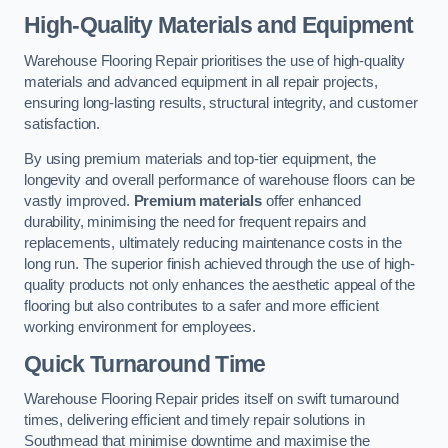
High-Quality Materials and Equipment
Warehouse Flooring Repair prioritises the use of high-quality
materials and advanced equipment in all repair projects,
ensuring long-lasting results, structural integrity, and customer
satisfaction.
By using premium materials and top-tier equipment, the
longevity and overall performance of warehouse floors can be
vastly improved.
Premium materials
offer enhanced
durability, minimising the need for frequent repairs and
replacements, ultimately reducing maintenance costs in the
long run. The superior finish achieved through the use of high-
quality products not only enhances the aesthetic appeal of the
flooring but also contributes to a safer and more efficient
working environment for employees.
Quick Turnaround Time
Warehouse Flooring Repair prides itself on swift turnaround
times, delivering efficient and timely repair solutions in
Southmead that minimise downtime and maximise the