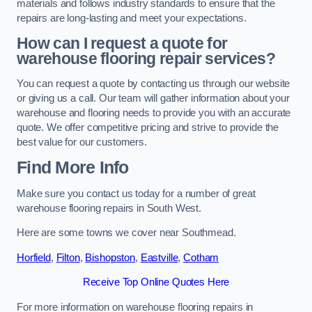
materials and follows industry standards to ensure that the
repairs are long-lasting and meet your expectations.
How can I request a quote for
warehouse flooring repair services?
You can request a quote by contacting us through our website
or giving us a call. Our team will gather information about your
warehouse and flooring needs to provide you with an accurate
quote. We offer competitive pricing and strive to provide the
best value for our customers.
Find More Info
Make sure you contact us today for a number of great
warehouse flooring repairs in South West.
Here are some towns we cover near Southmead.
Horfield
,
Filton
,
Bishopston
,
Eastville
,
Cotham
Receive Top Online Quotes Here
For more information on warehouse flooring repairs in