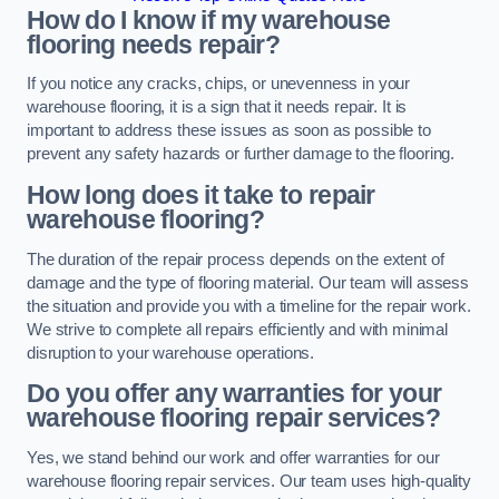
How do I know if my warehouse
flooring needs repair?
If you notice any cracks, chips, or unevenness in your
warehouse flooring, it is a sign that it needs repair. It is
important to address these issues as soon as possible to
prevent any safety hazards or further damage to the flooring.
How long does it take to repair
warehouse flooring?
The duration of the repair process depends on the extent of
damage and the type of flooring material. Our team will assess
the situation and provide you with a timeline for the repair work.
We strive to complete all repairs efficiently and with minimal
disruption to your warehouse operations.
Do you offer any warranties for your
warehouse flooring repair services?
Yes, we stand behind our work and offer warranties for our
warehouse flooring repair services. Our team uses high-quality