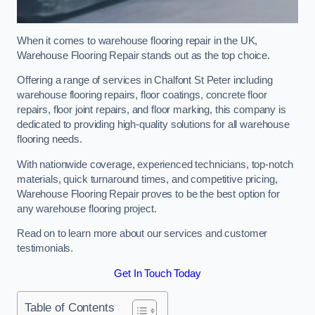
When it comes to warehouse flooring repair in the UK,
Warehouse Flooring Repair stands out as the top choice.
Offering a range of services in Chalfont St Peter including
warehouse flooring repairs, floor coatings, concrete floor
repairs, floor joint repairs, and floor marking, this company is
dedicated to providing high-quality solutions for all warehouse
flooring needs.
With nationwide coverage, experienced technicians, top-notch
materials, quick turnaround times, and competitive pricing,
Warehouse Flooring Repair proves to be the best option for
any warehouse flooring project.
Read on to learn more about our services and customer
testimonials.
Get In Touch Today
Table of Contents