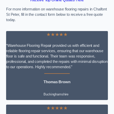
Receive Top Online Quotes Here
For more information on warehouse flooring repairs in Chalfont
St Peter, fill in the contact form below to receive a free quote
today.
★★★★★
“Warehouse Flooring Repair provided us with efficient and
reliable flooring repair services, ensuring that our warehouse
floor is safe and functional. Their team was responsive,
professional, and completed the repairs with minimal disruption
to our operations. Highly recommended.”
Thomas Brown
Buckinghamshire
★★★★★