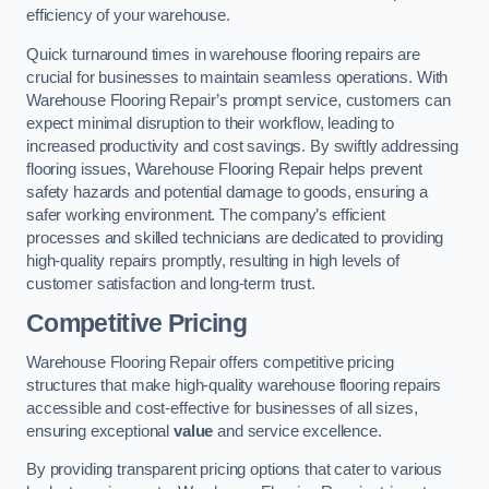
efficiency of your warehouse.
Quick turnaround times in warehouse flooring repairs are
crucial for businesses to maintain seamless operations. With
Warehouse Flooring Repair’s prompt service, customers can
expect minimal disruption to their workflow, leading to
increased productivity and cost savings. By swiftly addressing
flooring issues, Warehouse Flooring Repair helps prevent
safety hazards and potential damage to goods, ensuring a
safer working environment. The company’s efficient
processes and skilled technicians are dedicated to providing
high-quality repairs promptly, resulting in high levels of
customer satisfaction and long-term trust.
Competitive Pricing
Warehouse Flooring Repair offers competitive pricing
structures that make high-quality warehouse flooring repairs
accessible and cost-effective for businesses of all sizes,
ensuring exceptional
value
and service excellence.
By providing transparent pricing options that cater to various