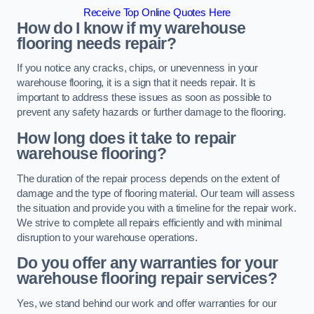
Receive Top Online Quotes Here
How do I know if my warehouse
flooring needs repair?
If you notice any cracks, chips, or unevenness in your
warehouse flooring, it is a sign that it needs repair. It is
important to address these issues as soon as possible to
prevent any safety hazards or further damage to the flooring.
How long does it take to repair
warehouse flooring?
The duration of the repair process depends on the extent of
damage and the type of flooring material. Our team will assess
the situation and provide you with a timeline for the repair work.
We strive to complete all repairs efficiently and with minimal
disruption to your warehouse operations.
Do you offer any warranties for your
warehouse flooring repair services?
Yes, we stand behind our work and offer warranties for our