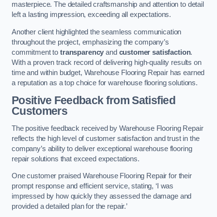
masterpiece. The detailed craftsmanship and attention to detail
left a lasting impression, exceeding all expectations.
Another client highlighted the seamless communication
throughout the project, emphasizing the company’s
commitment to
transparency
and
customer satisfaction
.
With a proven track record of delivering high-quality results on
time and within budget, Warehouse Flooring Repair has earned
a reputation as a top choice for warehouse flooring solutions.
Positive Feedback from Satisfied
Customers
The positive feedback received by Warehouse Flooring Repair
reflects the high level of customer satisfaction and trust in the
company’s ability to deliver exceptional warehouse flooring
repair solutions that exceed expectations.
One customer praised Warehouse Flooring Repair for their
prompt response and efficient service, stating, ‘I was
impressed by how quickly they assessed the damage and
provided a detailed plan for the repair.’