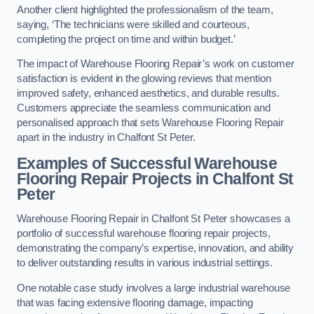
Another client highlighted the professionalism of the team,
saying, ‘The technicians were skilled and courteous,
completing the project on time and within budget.’
The impact of Warehouse Flooring Repair’s work on customer
satisfaction is evident in the glowing reviews that mention
improved safety, enhanced aesthetics, and durable results.
Customers appreciate the seamless communication and
personalised approach that sets Warehouse Flooring Repair
apart in the industry in Chalfont St Peter.
Examples of Successful Warehouse
Flooring Repair Projects in Chalfont St
Peter
Warehouse Flooring Repair in Chalfont St Peter showcases a
portfolio of successful warehouse flooring repair projects,
demonstrating the company’s expertise, innovation, and ability
to deliver outstanding results in various industrial settings.
One notable case study involves a large industrial warehouse
that was facing extensive flooring damage, impacting