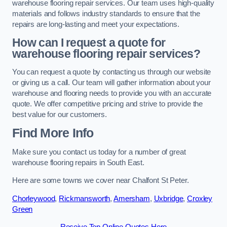
warehouse flooring repair services. Our team uses high-quality
materials and follows industry standards to ensure that the
repairs are long-lasting and meet your expectations.
How can I request a quote for
warehouse flooring repair services?
You can request a quote by contacting us through our website
or giving us a call. Our team will gather information about your
warehouse and flooring needs to provide you with an accurate
quote. We offer competitive pricing and strive to provide the
best value for our customers.
Find More Info
Make sure you contact us today for a number of great
warehouse flooring repairs in South East.
Here are some towns we cover near Chalfont St Peter.
Chorleywood
,
Rickmansworth
,
Amersham
,
Uxbridge
,
Croxley
Green