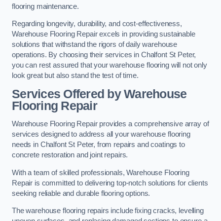
flooring maintenance.
Regarding longevity, durability, and cost-effectiveness,
Warehouse Flooring Repair excels in providing sustainable
solutions that withstand the rigors of daily warehouse
operations. By choosing their services in Chalfont St Peter,
you can rest assured that your warehouse flooring will not only
look great but also stand the test of time.
Services Offered by Warehouse
Flooring Repair
Warehouse Flooring Repair provides a comprehensive array of
services designed to address all your warehouse flooring
needs in Chalfont St Peter, from repairs and coatings to
concrete restoration and joint repairs.
With a team of skilled professionals, Warehouse Flooring
Repair is committed to delivering top-notch solutions for clients
seeking reliable and durable flooring options.
The warehouse flooring repairs include fixing cracks, levelling