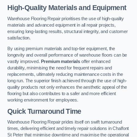
High-Quality Materials and Equipment
Warehouse Flooring Repair prioritises the use of high-quality
materials and advanced equipment in all repair projects,
ensuring long-lasting results, structural integrity, and customer
satisfaction.
By using premium materials and top-tier equipment, the
longevity and overall performance of warehouse floors can be
vastly improved.
Premium materials
offer enhanced
durability, minimising the need for frequent repairs and
replacements, ultimately reducing maintenance costs in the
long run. The superior finish achieved through the use of high-
quality products not only enhances the aesthetic appeal of the
flooring but also contributes to a safer and more efficient
working environment for employees.
Quick Turnaround Time
Warehouse Flooring Repair prides itself on swift turnaround
times, delivering efficient and timely repair solutions in Chalfont
St Peter that minimise downtime and maximise the operational