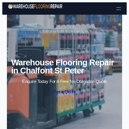
Skip to content
Warehouse Flooring Repair
in Chalfont St Peter
Enquire Today For A Free No Obligation Quote
Get a Quote