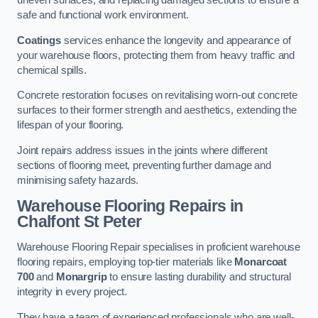
uneven surfaces, and replacing damaged sections to ensure a
safe and functional work environment.
Coatings
services enhance the longevity and appearance of
your warehouse floors, protecting them from heavy traffic and
chemical spills.
Concrete restoration focuses on revitalising worn-out concrete
surfaces to their former strength and aesthetics, extending the
lifespan of your flooring.
Joint repairs address issues in the joints where different
sections of flooring meet, preventing further damage and
minimising safety hazards.
Warehouse Flooring Repairs in
Chalfont St Peter
Warehouse Flooring Repair specialises in proficient warehouse
flooring repairs, employing top-tier materials like
Monarcoat
700
and
Monargrip
to ensure lasting durability and structural
integrity in every project.
They have a team of experienced professionals who are well-