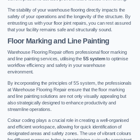
The stability of your warehouse flooring directly impacts the
safety of your operations and the longevity of the structure. By
entrusting us with your floor joint repairs, you can rest assured
that your facility remains safe and structurally sound.
Floor Marking and Line Painting
Warehouse Flooring Repair offers professional floor marking
and line painting services, utilising the
5S system
to optimise
workflow efficiency and safety in your warehouse
environment.
By incorporating the principles of 5S system, the professionals
at Warehouse Flooring Repair ensure that the floor marking
and line painting solutions are not only visually appealing but
also strategically designed to enhance productivity and
streamline operations.
Colour coding plays a crucial role in creating a well-organised
and efficient workspace, allowing for quick identification of
designated areas and safety zones. The use of vibrant colours