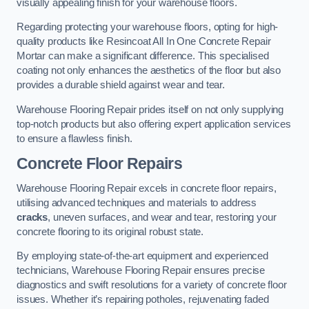
visually appealing finish for your warehouse floors.
Regarding protecting your warehouse floors, opting for high-
quality products like Resincoat All In One Concrete Repair
Mortar can make a significant difference. This specialised
coating not only enhances the aesthetics of the floor but also
provides a durable shield against wear and tear.
Warehouse Flooring Repair prides itself on not only supplying
top-notch products but also offering expert application services
to ensure a flawless finish.
Concrete Floor Repairs
Warehouse Flooring Repair excels in concrete floor repairs,
utilising advanced techniques and materials to address
cracks
, uneven surfaces, and wear and tear, restoring your
concrete flooring to its original robust state.
By employing state-of-the-art equipment and experienced
technicians, Warehouse Flooring Repair ensures precise
diagnostics and swift resolutions for a variety of concrete floor
issues. Whether it’s repairing potholes, rejuvenating faded