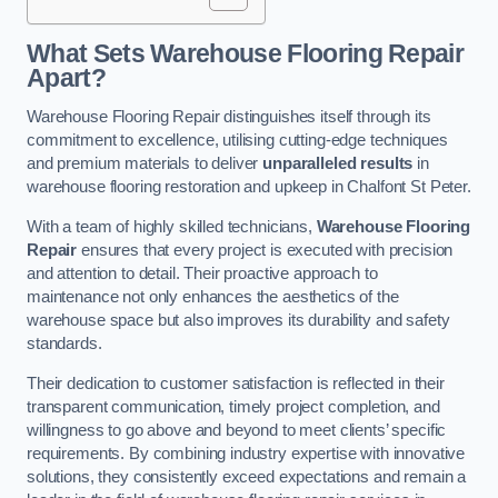
What Sets Warehouse Flooring Repair
Apart?
Warehouse Flooring Repair distinguishes itself through its
commitment to excellence, utilising cutting-edge techniques
and premium materials to deliver
unparalleled results
in
warehouse flooring restoration and upkeep in Chalfont St Peter.
With a team of highly skilled technicians,
Warehouse Flooring
Repair
ensures that every project is executed with precision
and attention to detail. Their proactive approach to
maintenance not only enhances the aesthetics of the
warehouse space but also improves its durability and safety
standards.
Their dedication to customer satisfaction is reflected in their
transparent communication, timely project completion, and
willingness to go above and beyond to meet clients’ specific
requirements. By combining industry expertise with innovative
solutions, they consistently exceed expectations and remain a