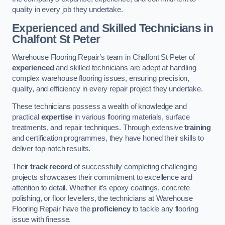
quality in every job they undertake.
Experienced and Skilled Technicians in
Chalfont St Peter
Warehouse Flooring Repair’s team in Chalfont St Peter of
experienced
and skilled technicians are adept at handling
complex warehouse flooring issues, ensuring precision,
quality, and efficiency in every repair project they undertake.
These technicians possess a wealth of knowledge and
practical
expertise
in various flooring materials, surface
treatments, and repair techniques. Through extensive
training
and certification programmes, they have honed their skills to
deliver top-notch results.
Their
track record
of successfully completing challenging
projects showcases their commitment to excellence and
attention to detail. Whether it’s epoxy coatings, concrete
polishing, or floor levellers, the technicians at Warehouse
Flooring Repair have the
proficiency
to tackle any flooring
issue with finesse.