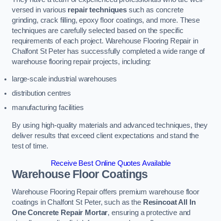
versed in various
repair techniques
such as concrete
grinding, crack filling, epoxy floor coatings, and more. These
techniques are carefully selected based on the specific
requirements of each project. Warehouse Flooring Repair in
Chalfont St Peter has successfully completed a wide range of
warehouse flooring repair projects, including:
large-scale industrial warehouses
distribution centres
manufacturing facilities
By using high-quality materials and advanced techniques, they
deliver results that exceed client expectations and stand the
test of time.
Receive Best Online Quotes Available
Warehouse Floor Coatings
Warehouse Flooring Repair offers premium warehouse floor
coatings in Chalfont St Peter, such as the
Resincoat All In
One Concrete Repair Mortar
, ensuring a protective and