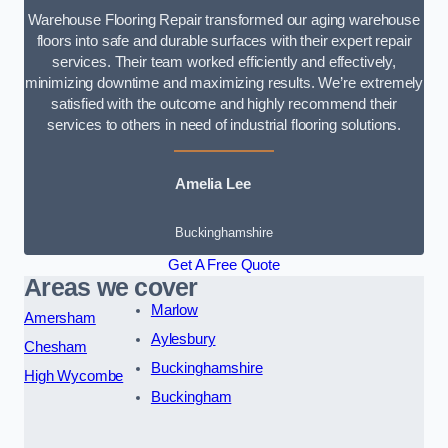
Warehouse Flooring Repair transformed our aging warehouse
floors into safe and durable surfaces with their expert repair
services. Their team worked efficiently and effectively,
minimizing downtime and maximizing results. We’re extremely
satisfied with the outcome and highly recommend their
services to others in need of industrial flooring solutions.
Amelia Lee
Buckinghamshire
Get A Free Quote
Areas we cover
Marlow
Amersham
Aylesbury
Chesham
Buckinghamshire
High Wycombe
Buckingham