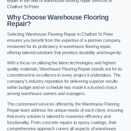
leader in the field of warehouse flooring repair services in
Chalfont St Peter.
Why Choose Warehouse Flooring
Repair?
Selecting Warehouse Flooring Repair in Chalfont St Peter
ensures you benefit from the expertise of a premier company
renowned for its proficiency in warehouse flooring repair,
offering tailored solutions that prioritize durability and longevity.
With a focus on utilising the latest technologies and highest
quality materials, Warehouse Flooring Repair stands out for its
commitment to excellence in every project it undertakes. The
company’s industry reputation for delivering superior results
within budget and on schedule has made it a trusted choice
among warehouse owners and managers.
The customised services offered by the Warehouse Flooring
Repair team address the unique needs of each client, ensuring
that every solution is tailored to maximise efficiency and
functionality. From concrete repairs to epoxy coatings, their
comprehensive approach covers all aspects of warehouse