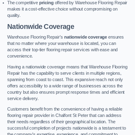
The competitive
pricing
offered by Warehouse Flooring Repair
makes it a cost-effective choice without compromising on
quality.
Nationwide Coverage
Warehouse Flooring Repair’s
nationwide coverage
ensures
that no matter where your warehouse is located, you can
access their top-tier flooring repair services with ease and
convenience.
Having a nationwide coverage means that Warehouse Flooring
Repair has the capability to serve clients in multiple regions,
spanning from coast to coast. This expansive reach not only
offers accessibility to a wide range of businesses across the
country but also ensures prompt response times and efficient
service delivery.
Customers benefit from the convenience of having a reliable
flooring repair provider in Chalfont St Peter that can address
their needs regardless of their geographical location. The
successful completion of projects nationwide is a testament to
the company’s expertise, experience, and commitment to