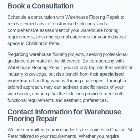
Book a Consultation
Schedule a consultation with Warehouse Flooring Repair to
receive expert advice, customised solutions, and a
comprehensive assessment of your warehouse flooring
requirements, ensuring optimal outcomes for your industrial
space in Chalfont St Peter.
Regarding warehouse flooring projects, seeking professional
guidance can make all the difference. By collaborating with
Warehouse Flooring Repair, you not only tap into their wealth of
industry knowledge, but also benefit from their
specialised
expertise
in handling various flooring challenges. Through a
tailored approach, they can address specific needs of your
warehouse, ensuring that the solutions provided meet both
functional requirements and aesthetic preferences.
Contact Information for Warehouse
Flooring Repair
We are committed to providing first-rate services in Chalfont St
Peter tailored to your requirements. Whether you require