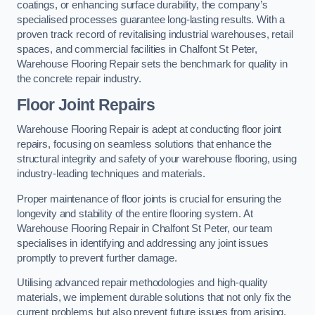
coatings, or enhancing surface durability, the company’s
specialised processes guarantee long-lasting results. With a
proven track record of revitalising industrial warehouses, retail
spaces, and commercial facilities in Chalfont St Peter,
Warehouse Flooring Repair sets the benchmark for quality in
the concrete repair industry.
Floor Joint Repairs
Warehouse Flooring Repair is adept at conducting floor joint
repairs, focusing on seamless solutions that enhance the
structural integrity and safety of your warehouse flooring, using
industry-leading techniques and materials.
Proper maintenance of floor joints is crucial for ensuring the
longevity and stability of the entire flooring system. At
Warehouse Flooring Repair in Chalfont St Peter, our team
specialises in identifying and addressing any joint issues
promptly to prevent further damage.
Utilising advanced repair methodologies and high-quality
materials, we implement durable solutions that not only fix the
current problems but also prevent future issues from arising.