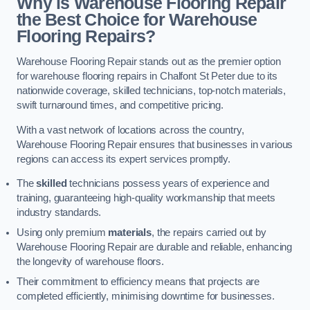
Why is Warehouse Flooring Repair
the Best Choice for Warehouse
Flooring Repairs?
Warehouse Flooring Repair stands out as the premier option
for warehouse flooring repairs in Chalfont St Peter due to its
nationwide coverage, skilled technicians, top-notch materials,
swift turnaround times, and competitive pricing.
With a vast network of locations across the country,
Warehouse Flooring Repair ensures that businesses in various
regions can access its expert services promptly.
The
skilled
technicians possess years of experience and
training, guaranteeing high-quality workmanship that meets
industry standards.
Using only premium
materials
, the repairs carried out by
Warehouse Flooring Repair are durable and reliable, enhancing
the longevity of warehouse floors.
Their commitment to efficiency means that projects are
completed efficiently, minimising downtime for businesses.