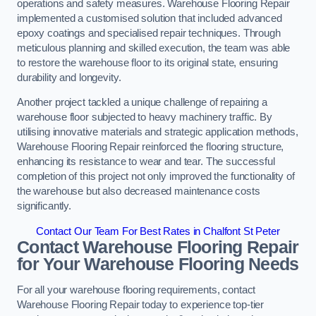
operations and safety measures. Warehouse Flooring Repair
implemented a customised solution that included advanced
epoxy coatings and specialised repair techniques. Through
meticulous planning and skilled execution, the team was able
to restore the warehouse floor to its original state, ensuring
durability and longevity.
Another project tackled a unique challenge of repairing a
warehouse floor subjected to heavy machinery traffic. By
utilising innovative materials and strategic application methods,
Warehouse Flooring Repair reinforced the flooring structure,
enhancing its resistance to wear and tear. The successful
completion of this project not only improved the functionality of
the warehouse but also decreased maintenance costs
significantly.
Contact Our Team For Best Rates in Chalfont St Peter
Contact Warehouse Flooring Repair
for Your Warehouse Flooring Needs
For all your warehouse flooring requirements, contact
Warehouse Flooring Repair today to experience top-tier