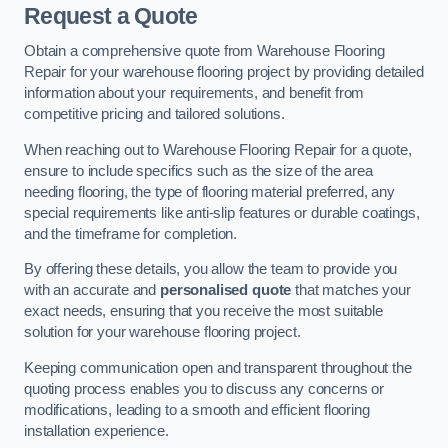
Request a Quote
Obtain a comprehensive quote from Warehouse Flooring
Repair for your warehouse flooring project by providing detailed
information about your requirements, and benefit from
competitive pricing and tailored solutions.
When reaching out to Warehouse Flooring Repair for a quote,
ensure to include specifics such as the size of the area
needing flooring, the type of flooring material preferred, any
special requirements like anti-slip features or durable coatings,
and the timeframe for completion.
By offering these details, you allow the team to provide you
with an accurate and
personalised quote
that matches your
exact needs, ensuring that you receive the most suitable
solution for your warehouse flooring project.
Keeping communication open and transparent throughout the
quoting process enables you to discuss any concerns or
modifications, leading to a smooth and efficient flooring
installation experience.