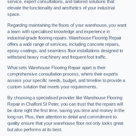
service, expert consultations, and tailored solutions that
elevate the functionality and aesthetics of your industrial
space.
Regarding maintaining the floors of your warehouse, you want
a team with specialised knowledge and experience in
industrial-grade flooring repairs. Warehouse Flooring Repair
offers a wide range of services, including concrete repairs,
epoxy coatings, and seamless floor installations designed to
withstand heavy machinery and frequent foot traffic.
What sets Warehouse Flooring Repair apart is their
comprehensive consultation process, where their experts
assess your specific needs, budget, and timeline to provide a
custom solution that meets your requirements.
By choosing a specialised provider like Warehouse Flooring
Repair in Chalfont St Peter, you can trust that the repairs will
be done right the first time, saving you time and money in the
long run. Plus, their attention to detail and commitment to
quality ensure that your warehouse floor not only looks great
but also performs at its best.