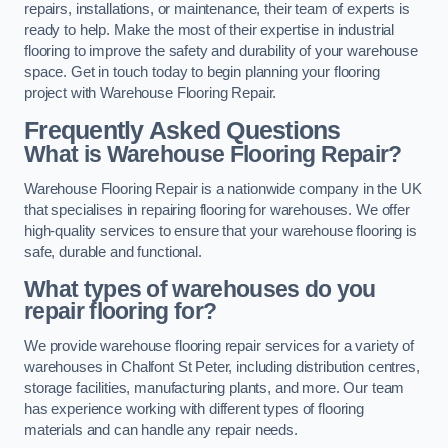
repairs, installations, or maintenance, their team of experts is
ready to help. Make the most of their expertise in industrial
flooring to improve the safety and durability of your warehouse
space. Get in touch today to begin planning your flooring
project with Warehouse Flooring Repair.
Frequently Asked Questions
What is Warehouse Flooring Repair?
Warehouse Flooring Repair is a nationwide company in the UK
that specialises in repairing flooring for warehouses. We offer
high-quality services to ensure that your warehouse flooring is
safe, durable and functional.
What types of warehouses do you
repair flooring for?
We provide warehouse flooring repair services for a variety of
warehouses in Chalfont St Peter, including distribution centres,
storage facilities, manufacturing plants, and more. Our team
has experience working with different types of flooring
materials and can handle any repair needs.