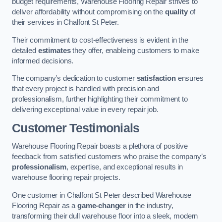
budget requirements, Warehouse Flooring Repair strives to
deliver affordability without compromising on the
quality
of
their services in Chalfont St Peter.
Their commitment to cost-effectiveness is evident in the
detailed
estimates
they offer, enableing customers to make
informed decisions.
The company’s dedication to customer
satisfaction
ensures
that every project is handled with precision and
professionalism, further highlighting their commitment to
delivering exceptional value in every repair job.
Customer Testimonials
Warehouse Flooring Repair boasts a plethora of positive
feedback from satisfied customers who praise the company’s
professionalism
, expertise, and exceptional results in
warehouse flooring repair projects.
One customer in Chalfont St Peter described Warehouse
Flooring Repair as a
game-changer
in the industry,
transforming their dull warehouse floor into a sleek, modern