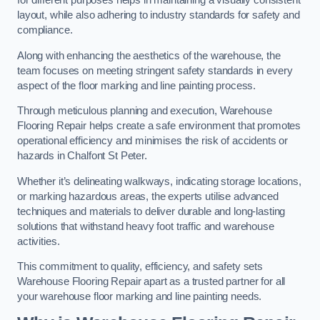
for different purposes helps in maintaining a visually consistent
layout, while also adhering to industry standards for safety and
compliance.
Along with enhancing the aesthetics of the warehouse, the
team focuses on meeting stringent safety standards in every
aspect of the floor marking and line painting process.
Through meticulous planning and execution, Warehouse
Flooring Repair helps create a safe environment that promotes
operational efficiency and minimises the risk of accidents or
hazards in Chalfont St Peter.
Whether it’s delineating walkways, indicating storage locations,
or marking hazardous areas, the experts utilise advanced
techniques and materials to deliver durable and long-lasting
solutions that withstand heavy foot traffic and warehouse
activities.
This commitment to quality, efficiency, and safety sets
Warehouse Flooring Repair apart as a trusted partner for all
your warehouse floor marking and line painting needs.