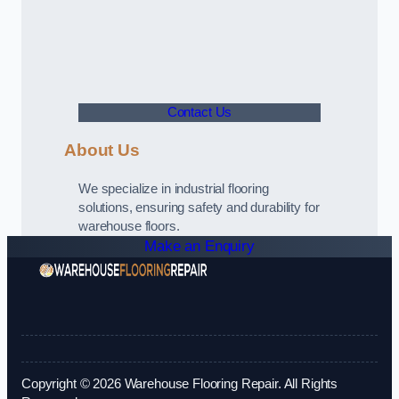
Contact Us
About Us
We specialize in industrial flooring
solutions, ensuring safety and durability for
warehouse floors.
Make an Enquiry
Copyright © 2026 Warehouse Flooring Repair. All Rights