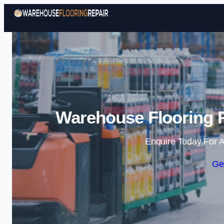
Warehouse Flooring R
Enquire Today For A
Ge