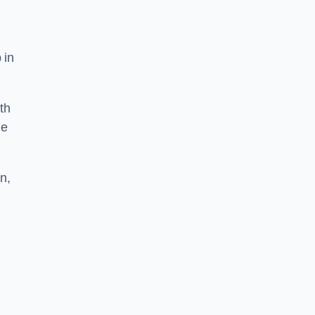
 in
th
he
n,