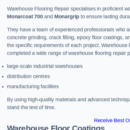
Warehouse Flooring Repair specialises in proficient war
Monarcoat 700
and
Monargrip
to ensure lasting durabi
They have a team of experienced professionals who ar
concrete grinding, crack filling, epoxy floor coatings,
the specific requirements of each project. Warehouse 
completed a wide range of warehouse flooring repair pr
large-scale industrial warehouses
distribution centres
manufacturing facilities
By using high-quality materials and advanced technique
stand the test of time.
Receive Best On
Warehouse Floor Coatings