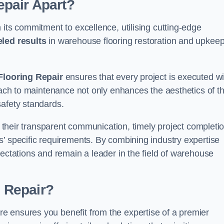
pair Apart?
 its commitment to excellence, utilising cutting-edge
eled results
in warehouse flooring restoration and upkeep
looring Repair
ensures that every project is executed wi
roach to maintenance not only enhances the aesthetics of t
safety standards.
in their transparent communication, timely project completio
’ specific requirements. By combining industry expertise
pectations and remain a leader in the field of warehouse
 Repair?
e ensures you benefit from the expertise of a premier