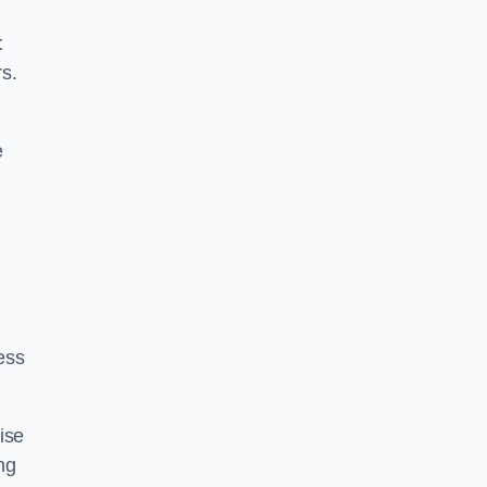
t
rs.
e
ess
ise
ng