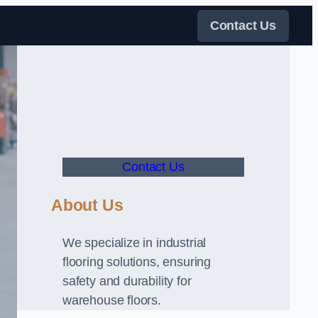
Contact Us
Contact Us
About Us
We specialize in industrial
flooring solutions, ensuring
safety and durability for
warehouse floors.