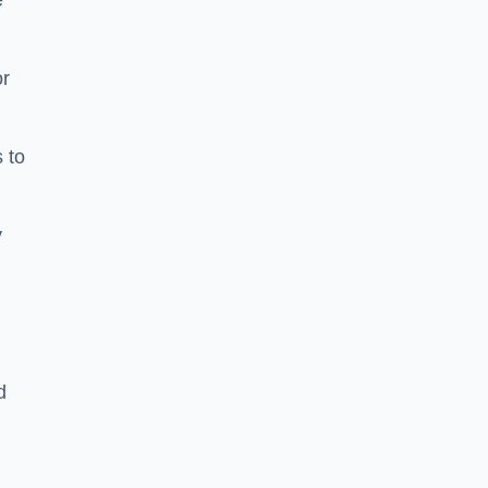
e
or
 to
y
d