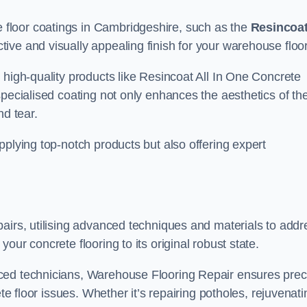
floor coatings in Cambridgeshire, such as the
Resincoa
ctive and visually appealing finish for your warehouse floo
 high-quality products like Resincoat All In One Concrete
specialised coating not only enhances the aesthetics of th
nd tear.
pplying top-notch products but also offering expert
airs, utilising advanced techniques and materials to addr
our concrete flooring to its original robust state.
ced technicians, Warehouse Flooring Repair ensures prec
ete floor issues. Whether it’s repairing potholes, rejuvenati