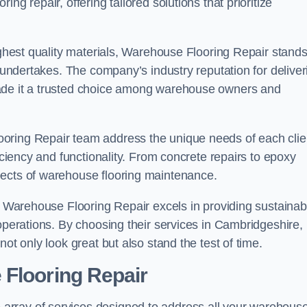
ng repair, offering tailored solutions that prioritize
highest quality materials, Warehouse Flooring Repair stand
t undertakes. The company’s industry reputation for deliver
made it a trusted choice among warehouse owners and
oring Repair team address the unique needs of each clie
ficiency and functionality. From concrete repairs to epoxy
pects of warehouse flooring maintenance.
s, Warehouse Flooring Repair excels in providing sustainab
 operations. By choosing their services in Cambridgeshire,
ot only look great but also stand the test of time.
 Flooring Repair