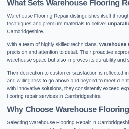
What Sets Warehouse Flooring Re
Warehouse Flooring Repair distinguishes itself through
techniques and premium materials to deliver
unparall
Cambridgeshire.
With a team of highly skilled technicians,
Warehouse F
precision and attention to detail. Their proactive app
warehouse space but also improves its durability and 
Their dedication to customer satisfaction is reflected 
and willingness to go above and beyond to meet clients
with innovative solutions, they consistently exceed ex
flooring repair services in Cambridgeshire.
Why Choose Warehouse Flooring
Selecting Warehouse Flooring Repair in Cambridgeshir