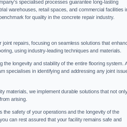
company’s specialised processes guarantee long-lasting
strial warehouses, retail spaces, and commercial facilities i
nchmark for quality in the concrete repair industry.
 joint repairs, focusing on seamless solutions that enhan
looring, using industry-leading techniques and materials.
g the longevity and stability of the entire flooring system. 
 specialises in identifying and addressing any joint issu
ty materials, we implement durable solutions that not onl
from arising.
s the safety of your operations and the longevity of the
, you can rest assured that your facility remains safe and