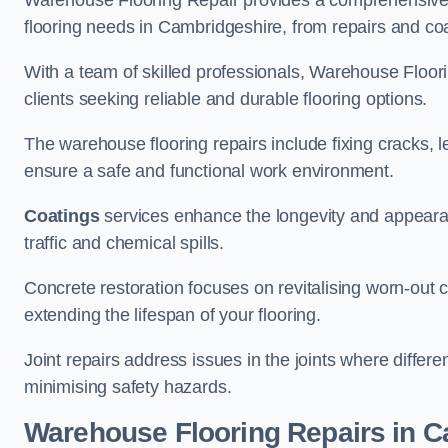
Warehouse Flooring Repair provides a comprehensive 
flooring needs in Cambridgeshire, from repairs and coat
With a team of skilled professionals, Warehouse Floori
clients seeking reliable and durable flooring options.
The warehouse flooring repairs include fixing cracks, 
ensure a safe and functional work environment.
Coatings
services enhance the longevity and appeara
traffic and chemical spills.
Concrete restoration focuses on revitalising worn-out c
extending the lifespan of your flooring.
Joint repairs address issues in the joints where differ
minimising safety hazards.
Warehouse Flooring Repairs in 