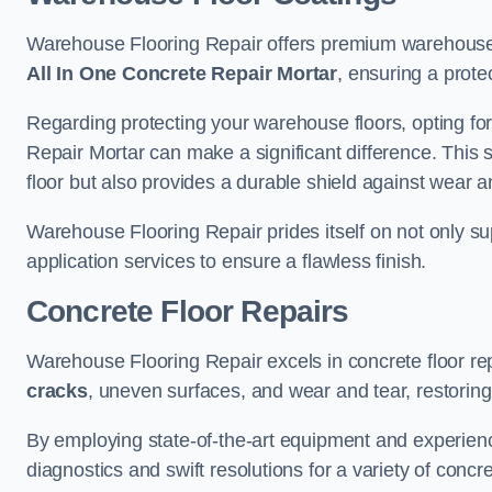
Warehouse Flooring Repair offers premium warehouse 
All In One Concrete Repair Mortar
, ensuring a prote
Regarding protecting your warehouse floors, opting for
Repair Mortar can make a significant difference. This 
floor but also provides a durable shield against wear a
Warehouse Flooring Repair prides itself on not only su
application services to ensure a flawless finish.
Concrete Floor Repairs
Warehouse Flooring Repair excels in concrete floor rep
cracks
, uneven surfaces, and wear and tear, restoring y
By employing state-of-the-art equipment and experien
diagnostics and swift resolutions for a variety of concr