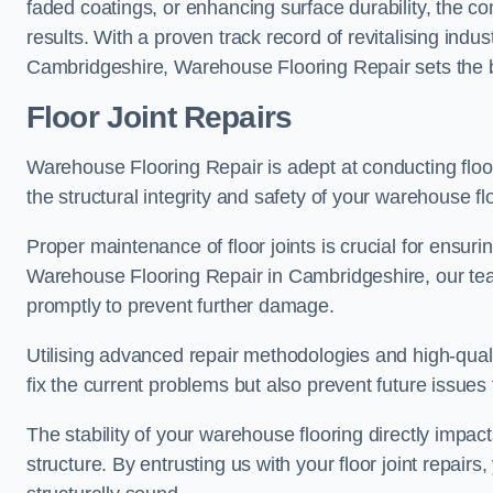
faded coatings, or enhancing surface durability, the 
results. With a proven track record of revitalising indu
Cambridgeshire, Warehouse Flooring Repair sets the be
Floor Joint Repairs
Warehouse Flooring Repair is adept at conducting floor
the structural integrity and safety of your warehouse f
Proper maintenance of floor joints is crucial for ensurin
Warehouse Flooring Repair in Cambridgeshire, our team
promptly to prevent further damage.
Utilising advanced repair methodologies and high-quali
fix the current problems but also prevent future issues 
The stability of your warehouse flooring directly impact
structure. By entrusting us with your floor joint repairs