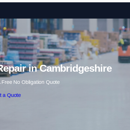
Skip to content
epair in Cambridgeshire
 Free No Obligation Quote
t a Quote