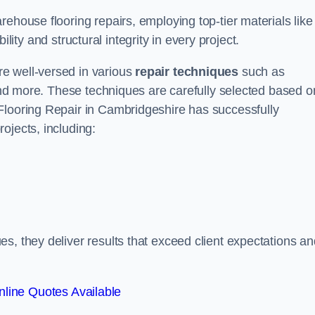
ehouse flooring repairs, employing top-tier materials like
lity and structural integrity in every project.
e well-versed in various
repair techniques
such as
 and more. These techniques are carefully selected based o
Flooring Repair in Cambridgeshire has successfully
ojects, including:
s, they deliver results that exceed client expectations an
line Quotes Available