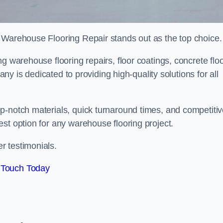
 Warehouse Flooring Repair stands out as the top choice.
g warehouse flooring repairs, floor coatings, concrete flo
pany is dedicated to providing high-quality solutions for all
p-notch materials, quick turnaround times, and competiti
st option for any warehouse flooring project.
r testimonials.
 Touch Today