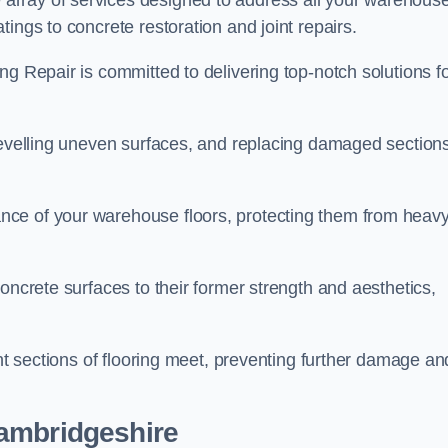
array of services designed to address all your warehous
ings to concrete restoration and joint repairs.
ng Repair is committed to delivering top-notch solutions f
levelling uneven surfaces, and replacing damaged sections
nce of your warehouse floors, protecting them from heav
oncrete surfaces to their former strength and aesthetics,
ent sections of flooring meet, preventing further damage an
Cambridgeshire