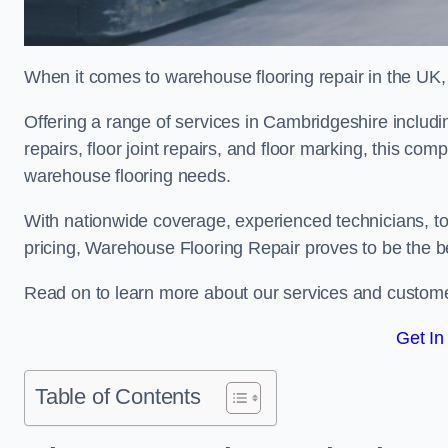
When it comes to warehouse flooring repair in the UK,
Offering a range of services in Cambridgeshire includin
repairs, floor joint repairs, and floor marking, this com
warehouse flooring needs.
With nationwide coverage, experienced technicians, to
pricing, Warehouse Flooring Repair proves to be the be
Read on to learn more about our services and custome
Get In
Table of Contents