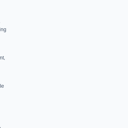
s
ing
nt,
le