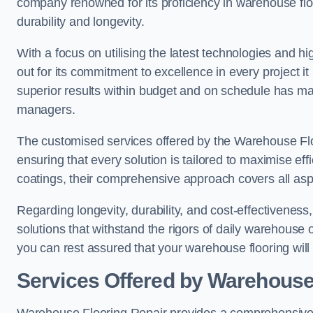
company renowned for its proficiency in warehouse floori
durability and longevity.
With a focus on utilising the latest technologies and 
out for its commitment to excellence in every project i
superior results within budget and on schedule has 
managers.
The customised services offered by the Warehouse Flo
ensuring that every solution is tailored to maximise ef
coatings, their comprehensive approach covers all as
Regarding longevity, durability, and cost-effectivenes
solutions that withstand the rigors of daily warehouse
you can rest assured that your warehouse flooring will n
Services Offered by Warehouse