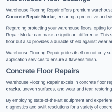
Warehouse Flooring Repair offers premium warehouse 
Concrete Repair Mortar
, ensuring a protective and vi
Regarding protecting your warehouse floors, opting for
Repair Mortar can make a significant difference. This 
floor but also provides a durable shield against wear a
Warehouse Flooring Repair prides itself on not only su
application services to ensure a flawless finish.
Concrete Floor Repairs
Warehouse Flooring Repair excels in concrete floor rep
cracks
, uneven surfaces, and wear and tear, restoring y
By employing state-of-the-art equipment and experien
diagnostics and swift resolutions for a variety of concr