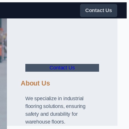
Contact Us
Contact Us
About Us
We specialize in industrial
flooring solutions, ensuring
safety and durability for
warehouse floors.