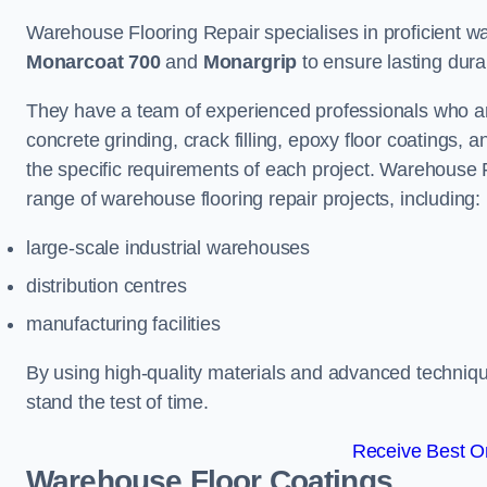
Warehouse Flooring Repair specialises in proficient war
Monarcoat 700
and
Monargrip
to ensure lasting durabi
They have a team of experienced professionals who ar
concrete grinding, crack filling, epoxy floor coatings,
the specific requirements of each project. Warehouse 
range of warehouse flooring repair projects, including:
large-scale industrial warehouses
distribution centres
manufacturing facilities
By using high-quality materials and advanced technique
stand the test of time.
Receive Best On
Warehouse Floor Coatings