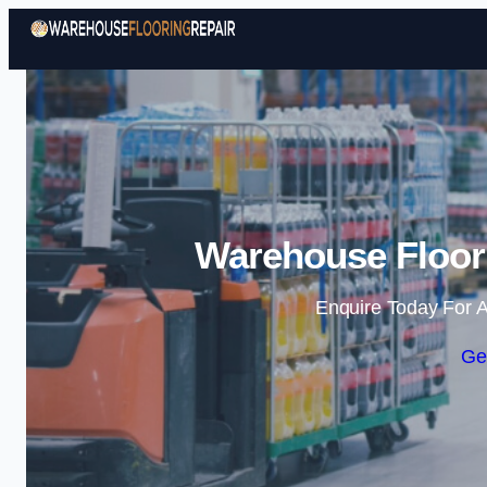
Warehouse Floori
Enquire Today For A
Ge