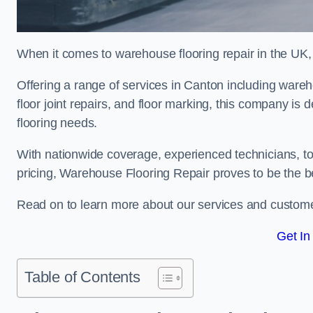
When it comes to warehouse flooring repair in the UK,
Offering a range of services in Canton including warehou
floor joint repairs, and floor marking, this company is 
flooring needs.
With nationwide coverage, experienced technicians, to
pricing, Warehouse Flooring Repair proves to be the be
Read on to learn more about our services and custome
Get In
Table of Contents