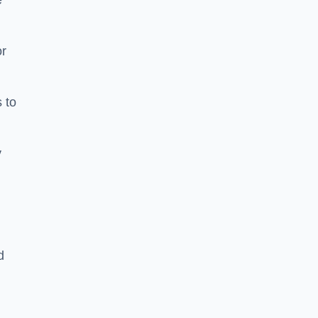
e
or
 to
y
d