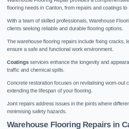
Warehouse Flooring Repair provides a comprehensive 
flooring needs in Canton, from repairs and coatings to 
With a team of skilled professionals, Warehouse Floori
clients seeking reliable and durable flooring options.
The warehouse flooring repairs include fixing cracks, 
ensure a safe and functional work environment.
Coatings
services enhance the longevity and appeara
traffic and chemical spills.
Concrete restoration focuses on revitalising worn-out c
extending the lifespan of your flooring.
Joint repairs address issues in the joints where differ
minimising safety hazards.
Warehouse Flooring Repairs in C