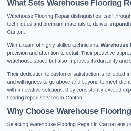
What Sets Warehouse Flooring Re
Warehouse Flooring Repair distinguishes itself through
techniques and premium materials to deliver
unparall
Canton.
With a team of highly skilled technicians,
Warehouse F
precision and attention to detail. Their proactive app
warehouse space but also improves its durability and 
Their dedication to customer satisfaction is reflected 
and willingness to go above and beyond to meet clients
with innovative solutions, they consistently exceed ex
flooring repair services in Canton.
Why Choose Warehouse Flooring
Selecting Warehouse Flooring Repair in Canton ensure