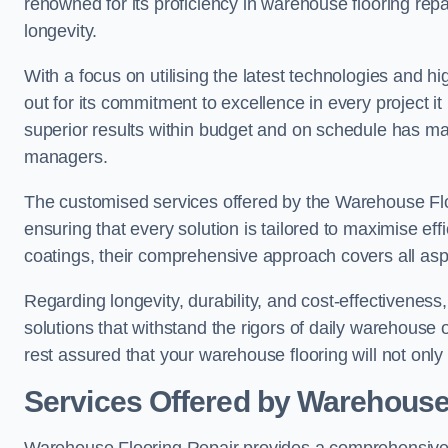
renowned for its proficiency in warehouse flooring repair,
longevity.
With a focus on utilising the latest technologies and 
out for its commitment to excellence in every project i
superior results within budget and on schedule has 
managers.
The customised services offered by the Warehouse Flo
ensuring that every solution is tailored to maximise ef
coatings, their comprehensive approach covers all as
Regarding longevity, durability, and cost-effectivenes
solutions that withstand the rigors of daily warehouse
rest assured that your warehouse flooring will not only 
Services Offered by Warehouse