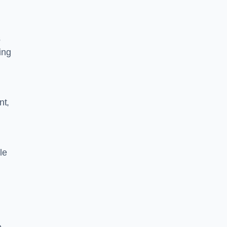
s
ing
nt,
le