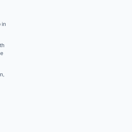
 in
th
he
n,