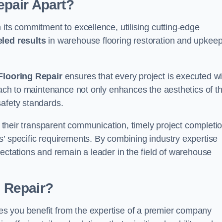
pair Apart?
 its commitment to excellence, utilising cutting-edge
eled results
in warehouse flooring restoration and upkeep
looring Repair
ensures that every project is executed wi
roach to maintenance not only enhances the aesthetics of t
safety standards.
in their transparent communication, timely project completio
’ specific requirements. By combining industry expertise
pectations and remain a leader in the field of warehouse
 Repair?
s you benefit from the expertise of a premier company