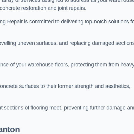
array of services designed to address all your warehous
concrete restoration and joint repairs.
ng Repair is committed to delivering top-notch solutions f
levelling uneven surfaces, and replacing damaged sections
nce of your warehouse floors, protecting them from heav
oncrete surfaces to their former strength and aesthetics,
ent sections of flooring meet, preventing further damage an
anton