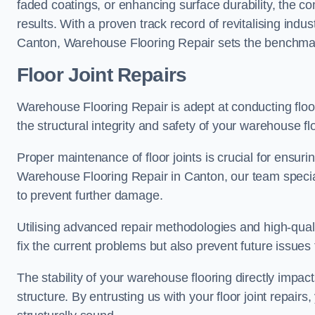
faded coatings, or enhancing surface durability, the 
results. With a proven track record of revitalising indu
Canton, Warehouse Flooring Repair sets the benchmark f
Floor Joint Repairs
Warehouse Flooring Repair is adept at conducting floor
the structural integrity and safety of your warehouse f
Proper maintenance of floor joints is crucial for ensurin
Warehouse Flooring Repair in Canton, our team special
to prevent further damage.
Utilising advanced repair methodologies and high-quali
fix the current problems but also prevent future issues 
The stability of your warehouse flooring directly impact
structure. By entrusting us with your floor joint repairs