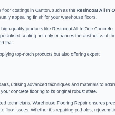
floor coatings in Canton, such as the
Resincoat All In 
sually appealing finish for your warehouse floors.
 high-quality products like Resincoat All In One Concrete
specialised coating not only enhances the aesthetics of th
nd tear.
pplying top-notch products but also offering expert
airs, utilising advanced techniques and materials to addr
our concrete flooring to its original robust state.
ced technicians, Warehouse Flooring Repair ensures prec
ete floor issues. Whether it’s repairing potholes, rejuvenati