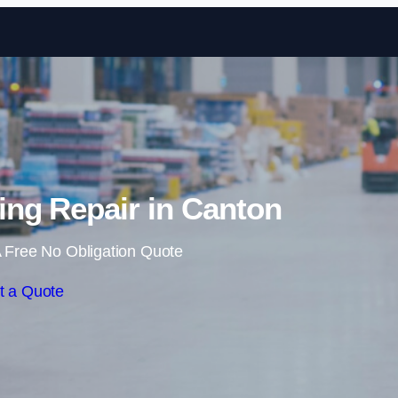
Skip to content
ng Repair in Canton
 Free No Obligation Quote
t a Quote