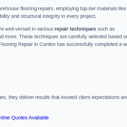
ehouse flooring repairs, employing top-tier materials like
lity and structural integrity in every project.
e well-versed in various
repair techniques
such as
 and more. These techniques are carefully selected based o
Flooring Repair in Canton has successfully completed a w
s, they deliver results that exceed client expectations an
line Quotes Available