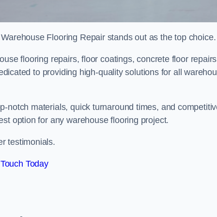
 Warehouse Flooring Repair stands out as the top choice.
se flooring repairs, floor coatings, concrete floor repairs
dedicated to providing high-quality solutions for all wareho
p-notch materials, quick turnaround times, and competiti
st option for any warehouse flooring project.
r testimonials.
 Touch Today