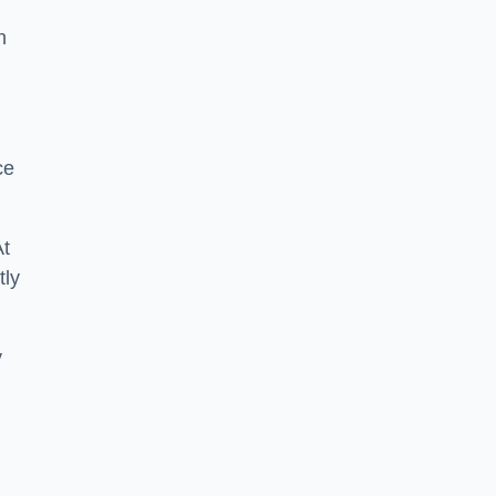
n
ce
At
tly
y