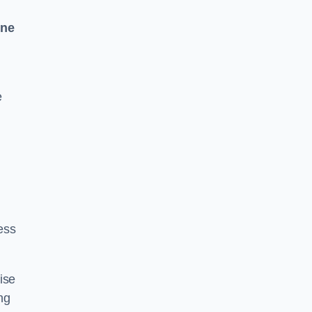
One
e
ess
ise
ng