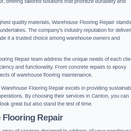
 offering tailored solutions that prioritize durability and
highest quality materials, Warehouse Flooring Repair stand
t undertakes. The company’s industry reputation for deliver
made it a trusted choice among warehouse owners and
oring Repair team address the unique needs of each clie
ficiency and functionality. From concrete repairs to epoxy
pects of warehouse flooring maintenance.
s, Warehouse Flooring Repair excels in providing sustainab
 operations. By choosing their services in Canton, you can
look great but also stand the test of time.
 Flooring Repair