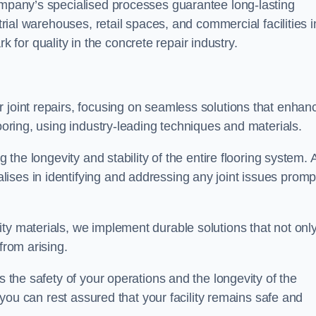
company’s specialised processes guarantee long-lasting
strial warehouses, retail spaces, and commercial facilities i
or quality in the concrete repair industry.
 joint repairs, focusing on seamless solutions that enhan
looring, using industry-leading techniques and materials.
g the longevity and stability of the entire flooring system. 
ises in identifying and addressing any joint issues promp
ty materials, we implement durable solutions that not onl
from arising.
s the safety of your operations and the longevity of the
, you can rest assured that your facility remains safe and