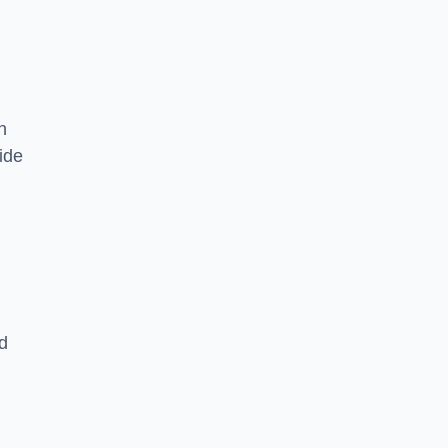
n
ide
d