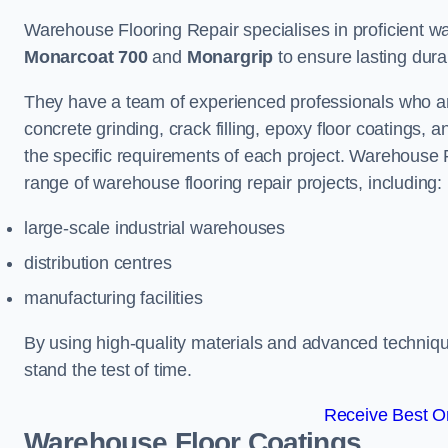
Warehouse Flooring Repair specialises in proficient war
Monarcoat 700
and
Monargrip
to ensure lasting durabi
They have a team of experienced professionals who ar
concrete grinding, crack filling, epoxy floor coatings,
the specific requirements of each project. Warehouse 
range of warehouse flooring repair projects, including:
large-scale industrial warehouses
distribution centres
manufacturing facilities
By using high-quality materials and advanced technique
stand the test of time.
Receive Best On
Warehouse Floor Coatings