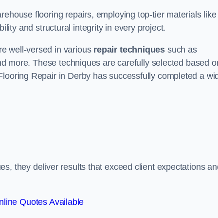
ehouse flooring repairs, employing top-tier materials like
lity and structural integrity in every project.
e well-versed in various
repair techniques
such as
 and more. These techniques are carefully selected based o
Flooring Repair in Derby has successfully completed a wi
s, they deliver results that exceed client expectations an
line Quotes Available