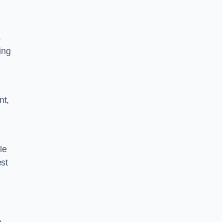
s
ing
nt,
le
est