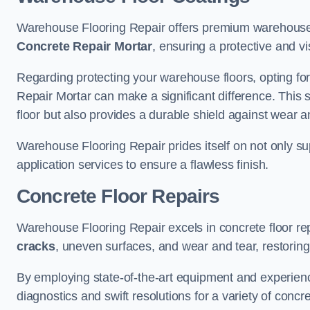
Warehouse Flooring Repair offers premium warehouse 
Concrete Repair Mortar
, ensuring a protective and vi
Regarding protecting your warehouse floors, opting for
Repair Mortar can make a significant difference. This 
floor but also provides a durable shield against wear a
Warehouse Flooring Repair prides itself on not only su
application services to ensure a flawless finish.
Concrete Floor Repairs
Warehouse Flooring Repair excels in concrete floor rep
cracks
, uneven surfaces, and wear and tear, restoring y
By employing state-of-the-art equipment and experien
diagnostics and swift resolutions for a variety of concr