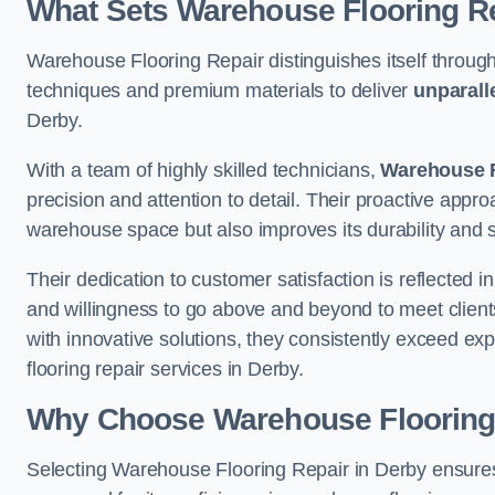
What Sets Warehouse Flooring Re
Warehouse Flooring Repair distinguishes itself through
techniques and premium materials to deliver
unparall
Derby.
With a team of highly skilled technicians,
Warehouse F
precision and attention to detail. Their proactive app
warehouse space but also improves its durability and 
Their dedication to customer satisfaction is reflected 
and willingness to go above and beyond to meet clients
with innovative solutions, they consistently exceed ex
flooring repair services in Derby.
Why Choose Warehouse Flooring
Selecting Warehouse Flooring Repair in Derby ensures