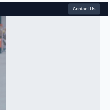
Contact Us