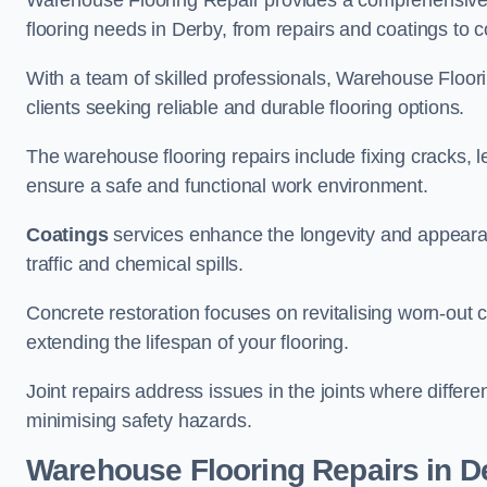
Warehouse Flooring Repair provides a comprehensive 
flooring needs in Derby, from repairs and coatings to co
With a team of skilled professionals, Warehouse Floori
clients seeking reliable and durable flooring options.
The warehouse flooring repairs include fixing cracks, 
ensure a safe and functional work environment.
Coatings
services enhance the longevity and appeara
traffic and chemical spills.
Concrete restoration focuses on revitalising worn-out c
extending the lifespan of your flooring.
Joint repairs address issues in the joints where differ
minimising safety hazards.
Warehouse Flooring Repairs in D