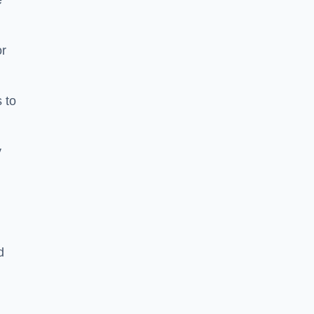
e
or
 to
y
d