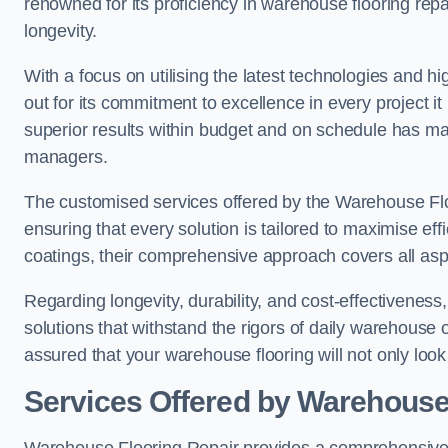
renowned for its proficiency in warehouse flooring repair,
longevity.
With a focus on utilising the latest technologies and 
out for its commitment to excellence in every project i
superior results within budget and on schedule has 
managers.
The customised services offered by the Warehouse Flo
ensuring that every solution is tailored to maximise ef
coatings, their comprehensive approach covers all as
Regarding longevity, durability, and cost-effectivenes
solutions that withstand the rigors of daily warehouse 
assured that your warehouse flooring will not only look 
Services Offered by Warehouse