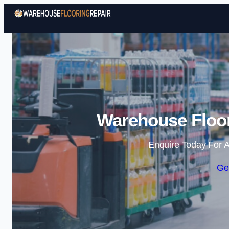
Warehouse Floor
Enquire Today For A
Ge