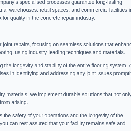
company’s specialised processes guarantee long-lasting
strial warehouses, retail spaces, and commercial facilities i
r quality in the concrete repair industry.
 joint repairs, focusing on seamless solutions that enhan
looring, using industry-leading techniques and materials.
g the longevity and stability of the entire flooring system. 
es in identifying and addressing any joint issues promptl
ty materials, we implement durable solutions that not onl
from arising.
s the safety of your operations and the longevity of the
, you can rest assured that your facility remains safe and