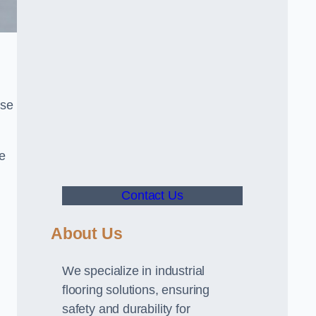
use
ve
Contact Us
About Us
We specialize in industrial
flooring solutions, ensuring
safety and durability for