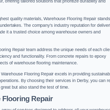
 offering tailored solutions that prioritize durability and
highest quality materials, Warehouse Flooring Repair stand
t undertakes. The company’s industry reputation for deliver
made it a trusted choice among warehouse owners and
oring Repair team address the unique needs of each clie
ficiency and functionality. From concrete repairs to epoxy
pects of warehouse flooring maintenance.
s, Warehouse Flooring Repair excels in providing sustainab
operations. By choosing their services in Derby, you can r
great but also stand the test of time.
 Flooring Repair