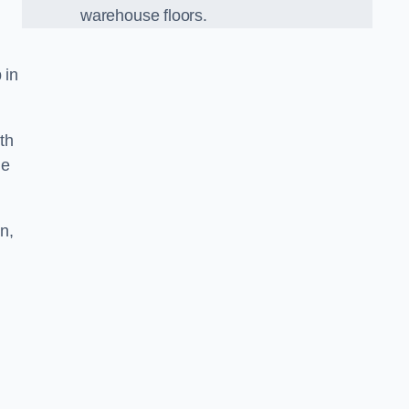
warehouse floors.
 in
th
he
n,