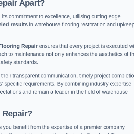
pair Apart?
 its commitment to excellence, utilising cutting-edge
eled results
in warehouse flooring restoration and upkeep
looring Repair
ensures that every project is executed wi
roach to maintenance not only enhances the aesthetics of t
safety standards.
in their transparent communication, timely project completio
’ specific requirements. By combining industry expertise
pectations and remain a leader in the field of warehouse
 Repair?
 you benefit from the expertise of a premier company