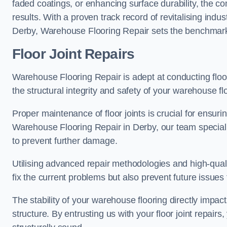
faded coatings, or enhancing surface durability, the 
results. With a proven track record of revitalising indu
Derby, Warehouse Flooring Repair sets the benchmark fo
Floor Joint Repairs
Warehouse Flooring Repair is adept at conducting floor
the structural integrity and safety of your warehouse f
Proper maintenance of floor joints is crucial for ensurin
Warehouse Flooring Repair in Derby, our team specialis
to prevent further damage.
Utilising advanced repair methodologies and high-quali
fix the current problems but also prevent future issues 
The stability of your warehouse flooring directly impact
structure. By entrusting us with your floor joint repairs