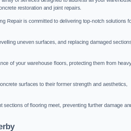
array of services designed to address all your warehous
ncrete restoration and joint repairs.
ng Repair is committed to delivering top-notch solutions f
levelling uneven surfaces, and replacing damaged sections
nce of your warehouse floors, protecting them from heav
oncrete surfaces to their former strength and aesthetics,
ent sections of flooring meet, preventing further damage an
erby