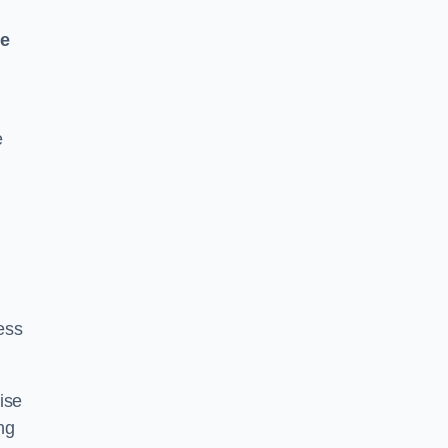
ne
e
ess
ise
ng