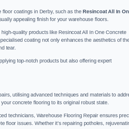
floor coatings in Derby, such as the
Resincoat All In O
sually appealing finish for your warehouse floors.
 high-quality products like Resincoat All In One Concrete
specialised coating not only enhances the aesthetics of th
nd tear.
pplying top-notch products but also offering expert
airs, utilising advanced techniques and materials to addr
our concrete flooring to its original robust state.
ced technicians, Warehouse Flooring Repair ensures prec
ete floor issues. Whether it’s repairing potholes, rejuvenati