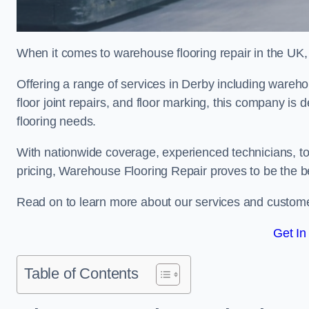
When it comes to warehouse flooring repair in the UK,
Offering a range of services in Derby including warehous
floor joint repairs, and floor marking, this company is 
flooring needs.
With nationwide coverage, experienced technicians, to
pricing, Warehouse Flooring Repair proves to be the be
Read on to learn more about our services and custome
Get In
Table of Contents