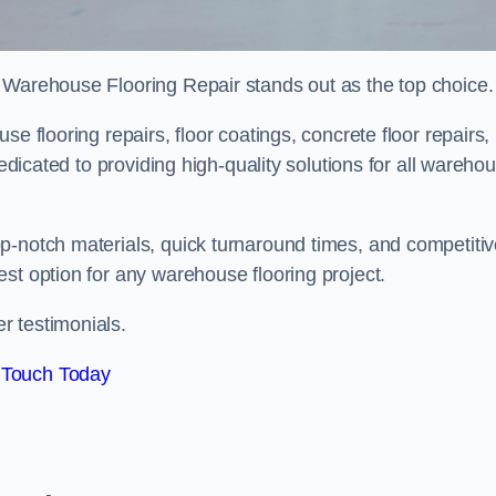
 Warehouse Flooring Repair stands out as the top choice.
e flooring repairs, floor coatings, concrete floor repairs,
dedicated to providing high-quality solutions for all wareho
p-notch materials, quick turnaround times, and competiti
st option for any warehouse flooring project.
r testimonials.
 Touch Today