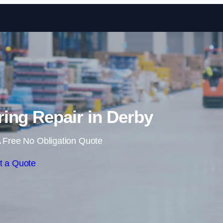
Skip to content
ing Repair in Derby
 Free No Obligation Quote
t a Quote