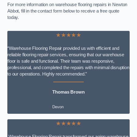
For more information on warehouse flooring repairs in Newton
Abbot, fill in the contact form below to receive a free quote
today.
★★★★★
“Warehouse Flooring Repair provided us with efficient and
reliable flooring repair services, ensuring that our warehouse
floor is safe and functional. Their team was responsive,
professional, and completed the repairs with minimal disruption
to our operations. Highly recommended.”
Thomas Brown
Devon
★★★★★
Warehouse Flooring Repair transformed our aging warehouse