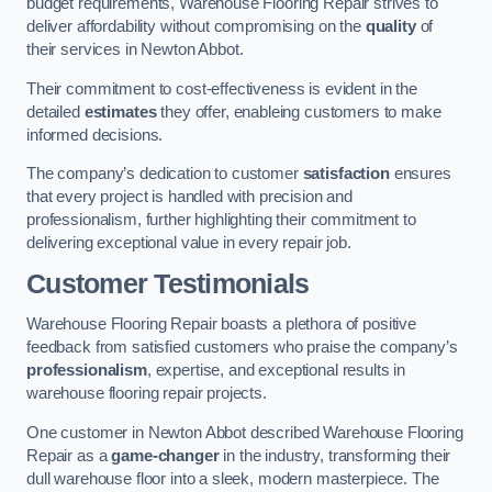
budget requirements, Warehouse Flooring Repair strives to
deliver affordability without compromising on the
quality
of
their services in Newton Abbot.
Their commitment to cost-effectiveness is evident in the
detailed
estimates
they offer, enableing customers to make
informed decisions.
The company’s dedication to customer
satisfaction
ensures
that every project is handled with precision and
professionalism, further highlighting their commitment to
delivering exceptional value in every repair job.
Customer Testimonials
Warehouse Flooring Repair boasts a plethora of positive
feedback from satisfied customers who praise the company’s
professionalism
, expertise, and exceptional results in
warehouse flooring repair projects.
One customer in Newton Abbot described Warehouse Flooring
Repair as a
game-changer
in the industry, transforming their
dull warehouse floor into a sleek, modern masterpiece. The