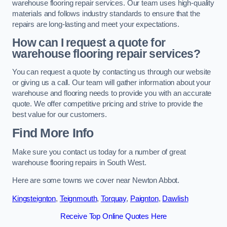
warehouse flooring repair services. Our team uses high-quality
materials and follows industry standards to ensure that the
repairs are long-lasting and meet your expectations.
How can I request a quote for
warehouse flooring repair services?
You can request a quote by contacting us through our website
or giving us a call. Our team will gather information about your
warehouse and flooring needs to provide you with an accurate
quote. We offer competitive pricing and strive to provide the
best value for our customers.
Find More Info
Make sure you contact us today for a number of great
warehouse flooring repairs in South West.
Here are some towns we cover near Newton Abbot.
Kingsteignton
,
Teignmouth
,
Torquay
,
Paignton
,
Dawlish
Receive Top Online Quotes Here