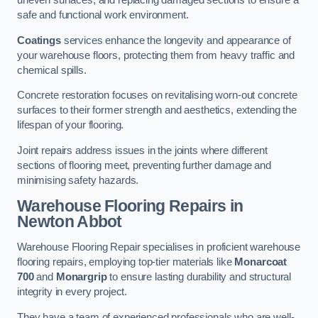
uneven surfaces, and replacing damaged sections to ensure a
safe and functional work environment.
Coatings
services enhance the longevity and appearance of
your warehouse floors, protecting them from heavy traffic and
chemical spills.
Concrete restoration focuses on revitalising worn-out concrete
surfaces to their former strength and aesthetics, extending the
lifespan of your flooring.
Joint repairs address issues in the joints where different
sections of flooring meet, preventing further damage and
minimising safety hazards.
Warehouse Flooring Repairs in
Newton Abbot
Warehouse Flooring Repair specialises in proficient warehouse
flooring repairs, employing top-tier materials like
Monarcoat
700
and
Monargrip
to ensure lasting durability and structural
integrity in every project.
They have a team of experienced professionals who are well-