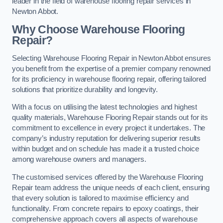
leader in the field of warehouse flooring repair services in
Newton Abbot.
Why Choose Warehouse Flooring
Repair?
Selecting Warehouse Flooring Repair in Newton Abbot ensures
you benefit from the expertise of a premier company renowned
for its proficiency in warehouse flooring repair, offering tailored
solutions that prioritize durability and longevity.
With a focus on utilising the latest technologies and highest
quality materials, Warehouse Flooring Repair stands out for its
commitment to excellence in every project it undertakes. The
company’s industry reputation for delivering superior results
within budget and on schedule has made it a trusted choice
among warehouse owners and managers.
The customised services offered by the Warehouse Flooring
Repair team address the unique needs of each client, ensuring
that every solution is tailored to maximise efficiency and
functionality. From concrete repairs to epoxy coatings, their
comprehensive approach covers all aspects of warehouse