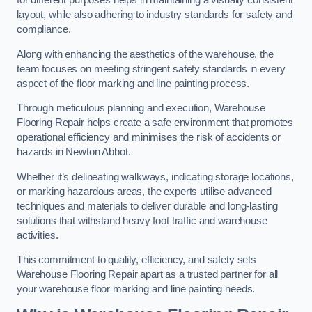
for different purposes helps in maintaining a visually consistent
layout, while also adhering to industry standards for safety and
compliance.
Along with enhancing the aesthetics of the warehouse, the
team focuses on meeting stringent safety standards in every
aspect of the floor marking and line painting process.
Through meticulous planning and execution, Warehouse
Flooring Repair helps create a safe environment that promotes
operational efficiency and minimises the risk of accidents or
hazards in Newton Abbot.
Whether it’s delineating walkways, indicating storage locations,
or marking hazardous areas, the experts utilise advanced
techniques and materials to deliver durable and long-lasting
solutions that withstand heavy foot traffic and warehouse
activities.
This commitment to quality, efficiency, and safety sets
Warehouse Flooring Repair apart as a trusted partner for all
your warehouse floor marking and line painting needs.