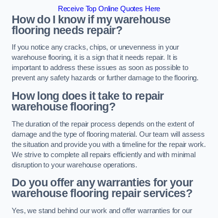
Receive Top Online Quotes Here
How do I know if my warehouse
flooring needs repair?
If you notice any cracks, chips, or unevenness in your
warehouse flooring, it is a sign that it needs repair. It is
important to address these issues as soon as possible to
prevent any safety hazards or further damage to the flooring.
How long does it take to repair
warehouse flooring?
The duration of the repair process depends on the extent of
damage and the type of flooring material. Our team will assess
the situation and provide you with a timeline for the repair work.
We strive to complete all repairs efficiently and with minimal
disruption to your warehouse operations.
Do you offer any warranties for your
warehouse flooring repair services?
Yes, we stand behind our work and offer warranties for our