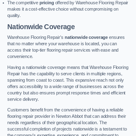
The competitive
pricing
offered by Warehouse Flooring Repair
makes it a cost-effective choice without compromising on
quality.
Nationwide Coverage
Warehouse Flooring Repair’s
nationwide coverage
ensures
that no matter where your warehouse is located, you can
access their top-tier flooring repair services with ease and
convenience.
Having a nationwide coverage means that Warehouse Flooring
Repair has the capability to serve clients in multiple regions,
spanning from coast to coast. This expansive reach not only
offers accessibility to a wide range of businesses across the
country but also ensures prompt response times and efficient
service delivery.
Customers benefit from the convenience of having a reliable
flooring repair provider in Newton Abbot that can address their
needs regardless of their geographical location. The
successful completion of projects nationwide is a testament to
the company’s expertise, experience, and commitment to