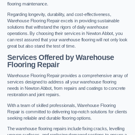
flooring maintenance.
Regarding longevity, durability, and cost-effectiveness,
Warehouse Flooring Repair excels in providing sustainable
solutions that withstand the rigors of daily warehouse
operations. By choosing their services in Newton Abbot, you
can rest assured that your warehouse flooring will not only look
great but also stand the test of time.
Services Offered by Warehouse
Flooring Repair
Warehouse Flooring Repair provides a comprehensive array of
services designed to address all your warehouse flooring
needs in Newton Abbot, from repairs and coatings to concrete
restoration and joint repairs.
With a team of skilled professionals, Warehouse Flooring
Repair is committed to delivering top-notch solutions for clients
seeking reliable and durable flooring options.
The warehouse flooring repairs include fixing cracks, levelling