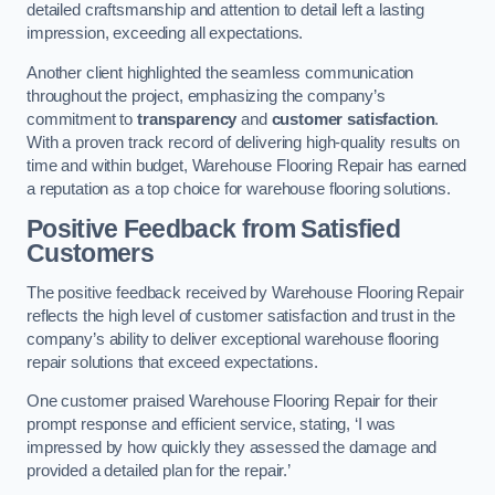
detailed craftsmanship and attention to detail left a lasting
impression, exceeding all expectations.
Another client highlighted the seamless communication
throughout the project, emphasizing the company’s
commitment to
transparency
and
customer satisfaction
.
With a proven track record of delivering high-quality results on
time and within budget, Warehouse Flooring Repair has earned
a reputation as a top choice for warehouse flooring solutions.
Positive Feedback from Satisfied
Customers
The positive feedback received by Warehouse Flooring Repair
reflects the high level of customer satisfaction and trust in the
company’s ability to deliver exceptional warehouse flooring
repair solutions that exceed expectations.
One customer praised Warehouse Flooring Repair for their
prompt response and efficient service, stating, ‘I was
impressed by how quickly they assessed the damage and
provided a detailed plan for the repair.’