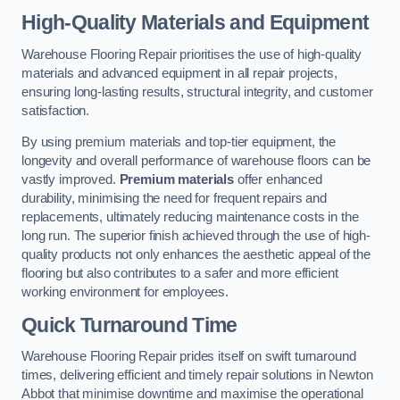
High-Quality Materials and Equipment
Warehouse Flooring Repair prioritises the use of high-quality
materials and advanced equipment in all repair projects,
ensuring long-lasting results, structural integrity, and customer
satisfaction.
By using premium materials and top-tier equipment, the
longevity and overall performance of warehouse floors can be
vastly improved.
Premium materials
offer enhanced
durability, minimising the need for frequent repairs and
replacements, ultimately reducing maintenance costs in the
long run. The superior finish achieved through the use of high-
quality products not only enhances the aesthetic appeal of the
flooring but also contributes to a safer and more efficient
working environment for employees.
Quick Turnaround Time
Warehouse Flooring Repair prides itself on swift turnaround
times, delivering efficient and timely repair solutions in Newton
Abbot that minimise downtime and maximise the operational