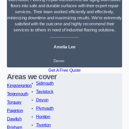
floors into safe and durable surfaces with their expert repair
services. Their team worked efficiently and effectively,
minimizing downtime and maximizing results. We’re extremely
satisfied with the outcome and highly recommend their
services to others in need of industrial flooring solutions.
Amelia Lee
Devon
Get A Free Quote
Areas we cover
Sidmouth
Kingsteignton
Tavistock
Teignmouth
Devon
Torquay
Plymouth
Paignton
Honiton
Dawlish
Tiverton
Brixham