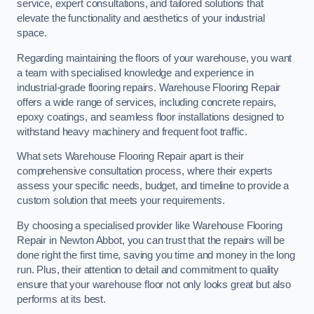
service, expert consultations, and tailored solutions that
elevate the functionality and aesthetics of your industrial
space.
Regarding maintaining the floors of your warehouse, you want
a team with specialised knowledge and experience in
industrial-grade flooring repairs. Warehouse Flooring Repair
offers a wide range of services, including concrete repairs,
epoxy coatings, and seamless floor installations designed to
withstand heavy machinery and frequent foot traffic.
What sets Warehouse Flooring Repair apart is their
comprehensive consultation process, where their experts
assess your specific needs, budget, and timeline to provide a
custom solution that meets your requirements.
By choosing a specialised provider like Warehouse Flooring
Repair in Newton Abbot, you can trust that the repairs will be
done right the first time, saving you time and money in the long
run. Plus, their attention to detail and commitment to quality
ensure that your warehouse floor not only looks great but also
performs at its best.