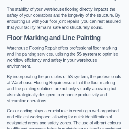
The stability of your warehouse flooring directly impacts the
safety of your operations and the longevity of the structure. By
entrusting us with your floor joint repairs, you can rest assured
that your facility remains safe and structurally sound.
Floor Marking and Line Painting
Warehouse Flooring Repair offers professional floor marking
and line painting services, utilising the
5S system
to optimise
workflow efficiency and safety in your warehouse
environment.
By incorporating the principles of 5S system, the professionals
at Warehouse Flooring Repair ensure that the floor marking
and line painting solutions are not only visually appealing but
also strategically designed to enhance productivity and
streamline operations.
Colour coding plays a crucial role in creating a well-organised
and efficient workspace, allowing for quick identification of
designated areas and safety zones. The use of vibrant colours