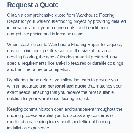
Request a Quote
Obtain a comprehensive quote from Warehouse Flooring
Repair for your warehouse flooring project by providing detailed
information about your requirements, and benefit from
competitive pricing and tailored solutions.
When reaching out to Warehouse Flooring Repair for a quote,
ensure to include specifics such as the size of the area
needing flooring, the type of flooring material preferred, any
special requirements like anti-slip features or durable coatings,
and the timeframe for completion.
By offering these details, you allow the team to provide you
with an accurate and
personalised quote
that matches your
exact needs, ensuring that you receive the most suitable
solution for your warehouse flooring project.
Keeping communication open and transparent throughout the
quoting process enables you to discuss any concerns or
modifications, leading to a smooth and efficient flooring
installation experience.