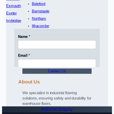
Bideford
Exmouth
Barnstaple
Exeter
Northam
Ivybridge
Ilfracombe
Contact Us
About Us
We specialize in industrial flooring
solutions, ensuring safety and durability for
warehouse floors.
Make an Enquiry