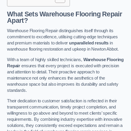
What Sets Warehouse Flooring Repair
Apart?
Warehouse Flooring Repair distinguishes itself through its
commitment to excellence, utilising cutting-edge techniques
and premium materials to deliver
unparalleled results
in
warehouse flooring restoration and upkeep in Newton Abbot.
With a team of highly skilled technicians,
Warehouse Flooring
Repair
ensures that every project is executed with precision
and attention to detail. Their proactive approach to
maintenance not only enhances the aesthetics of the
warehouse space but also improves its durability and safety
standards.
Their dedication to customer satisfaction is reflected in their
transparent communication, timely project completion, and
willingness to go above and beyond to meet clients’ specific
requirements. By combining industry expertise with innovative
solutions, they consistently exceed expectations and remain a