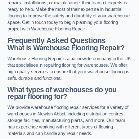
repairs, installations, or maintenance, their team of experts is
ready to help. Make the most of their expertise in industrial
flooring to improve the safety and durability of your warehouse
space. Get in touch today to begin planning your flooring
project with Warehouse Flooring Repair.
Frequently Asked Questions
What is Warehouse Flooring Repair?
Warehouse Flooring Repair is a nationwide company in the UK
that specialises in repairing flooring for warehouses. We offer
high-quality services to ensure that your warehouse flooring is
safe, durable and functional.
What types of warehouses do you
repair flooring for?
We provide warehouse flooring repair services for a variety of
warehouses in Newton Abbot, including distribution centres,
storage facilities, manufacturing plants, and more. Our team
has experience working with different types of flooring
materials and can handle any repair needs.