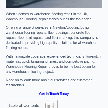
When it comes to warehouse flooring repair in the UK,
Warehouse Flooring Repair stands out as the top choice.
Offering a range of services in Newton Abbot including
warehouse flooring repairs, floor coatings, concrete floor
repairs, floor joint repairs, and floor marking, this company is
dedicated to providing high-quality solutions for all warehouse
flooring needs.
With nationwide coverage, experienced technicians, top-notch
materials, quick turnaround times, and competitive pricing,
Warehouse Flooring Repair proves to be the best option for
any warehouse flooring project.
Read on to learn more about our services and customer
testimonials.
Get In Touch Today
Table of Contents