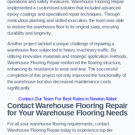
operations and safety measures. Warehouse Flooring Repair
implemented a customised solution that included advanced
epoxy coatings and specialised repair techniques. Through
meticulous planning and skilled execution, the team was able
to restore the warehouse floor to its original state, ensuring
durability and longevity.
Another project tackled a unique challenge of repairing a
warehouse floor subjected to heavy machinery traffic. By
utilising innovative materials and strategic application methods,
Warehouse Flooring Repair reinforced the flooring structure,
enhancing its resistance to wear and tear. The successful
completion of this project not only improved the functionality of
the warehouse but also decreased maintenance costs
significantly.
Contact Our Team For Best Rates in Newton Abbot
Contact Warehouse Flooring Repair
for Your Warehouse Flooring Needs
For all your warehouse flooring requirements, contact
Warehouse Flooring Repair today to experience top-tier