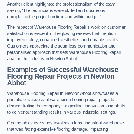
Another client highlighted the professionalism of the team,
saying, ‘The technicians were skilled and courteous,
completing the project on time and within budget.’
The impact of Warehouse Flooring Repair’s work on customer
satisfaction is evident in the glowing reviews that mention
improved safety, enhanced aesthetics, and durable results.
Customers appreciate the seamless communication and
personalised approach that sets Warehouse Flooring Repair
apart in the industry in Newton Abbot.
Examples of Successful Warehouse
Flooring Repair Projects in Newton
Abbot
Warehouse Flooring Repair in Newton Abbot showcases a
portfolio of successful warehouse flooring repair projects,
demonstrating the company’s expertise, innovation, and ability
to deliver outstanding results in various industrial settings.
One notable case study involves a large industrial warehouse
that was facing extensive flooring damage, impacting