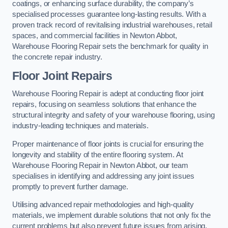
coatings, or enhancing surface durability, the company’s
specialised processes guarantee long-lasting results. With a
proven track record of revitalising industrial warehouses, retail
spaces, and commercial facilities in Newton Abbot,
Warehouse Flooring Repair sets the benchmark for quality in
the concrete repair industry.
Floor Joint Repairs
Warehouse Flooring Repair is adept at conducting floor joint
repairs, focusing on seamless solutions that enhance the
structural integrity and safety of your warehouse flooring, using
industry-leading techniques and materials.
Proper maintenance of floor joints is crucial for ensuring the
longevity and stability of the entire flooring system. At
Warehouse Flooring Repair in Newton Abbot, our team
specialises in identifying and addressing any joint issues
promptly to prevent further damage.
Utilising advanced repair methodologies and high-quality
materials, we implement durable solutions that not only fix the
current problems but also prevent future issues from arising.