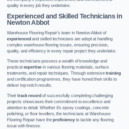
quality in every job they undertake.
Experienced and Skilled Technicians in
Newton Abbot
Warehouse Flooring Repair’s team in Newton Abbot of
experienced
and skilled technicians are adept at handling
complex warehouse flooring issues, ensuring precision,
quality, and efficiency in every repair project they undertake.
These technicians possess a wealth of knowledge and
practical
expertise
in various flooring materials, surface
treatments, and repair techniques. Through extensive
training
and certification programmes, they have honed their skills to
deliver top-notch results.
Their
track record
of successfully completing challenging
projects showcases their commitment to excellence and
attention to detail. Whether it’s epoxy coatings, concrete
polishing, or floor levellers, the technicians at Warehouse
Flooring Repair have the
proficiency
to tackle any flooring
issue with finesse.