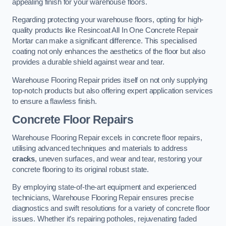
appealing finish for your warehouse floors.
Regarding protecting your warehouse floors, opting for high-
quality products like Resincoat All In One Concrete Repair
Mortar can make a significant difference. This specialised
coating not only enhances the aesthetics of the floor but also
provides a durable shield against wear and tear.
Warehouse Flooring Repair prides itself on not only supplying
top-notch products but also offering expert application services
to ensure a flawless finish.
Concrete Floor Repairs
Warehouse Flooring Repair excels in concrete floor repairs,
utilising advanced techniques and materials to address
cracks
, uneven surfaces, and wear and tear, restoring your
concrete flooring to its original robust state.
By employing state-of-the-art equipment and experienced
technicians, Warehouse Flooring Repair ensures precise
diagnostics and swift resolutions for a variety of concrete floor
issues. Whether it’s repairing potholes, rejuvenating faded