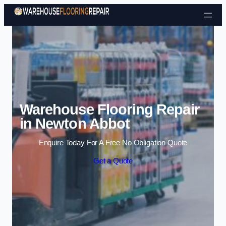
Skip to content
Warehouse Flooring Repair
in Newton Abbot
Enquire Today For A Free No Obligation Quote
Get a Quote