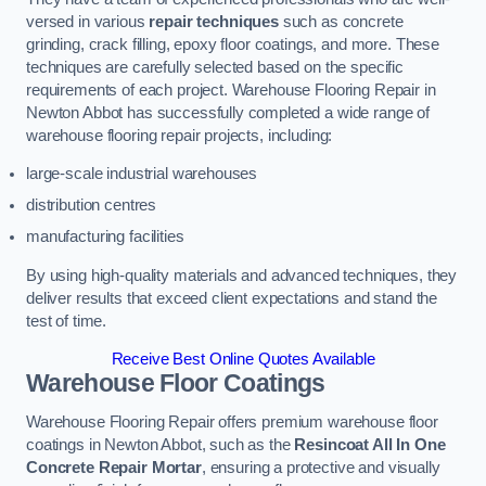
versed in various
repair techniques
such as concrete
grinding, crack filling, epoxy floor coatings, and more. These
techniques are carefully selected based on the specific
requirements of each project. Warehouse Flooring Repair in
Newton Abbot has successfully completed a wide range of
warehouse flooring repair projects, including:
large-scale industrial warehouses
distribution centres
manufacturing facilities
By using high-quality materials and advanced techniques, they
deliver results that exceed client expectations and stand the
test of time.
Receive Best Online Quotes Available
Warehouse Floor Coatings
Warehouse Flooring Repair offers premium warehouse floor
coatings in Newton Abbot, such as the
Resincoat All In One
Concrete Repair Mortar
, ensuring a protective and visually