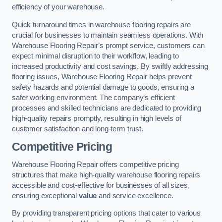
efficiency of your warehouse.
Quick turnaround times in warehouse flooring repairs are
crucial for businesses to maintain seamless operations. With
Warehouse Flooring Repair’s prompt service, customers can
expect minimal disruption to their workflow, leading to
increased productivity and cost savings. By swiftly addressing
flooring issues, Warehouse Flooring Repair helps prevent
safety hazards and potential damage to goods, ensuring a
safer working environment. The company’s efficient
processes and skilled technicians are dedicated to providing
high-quality repairs promptly, resulting in high levels of
customer satisfaction and long-term trust.
Competitive Pricing
Warehouse Flooring Repair offers competitive pricing
structures that make high-quality warehouse flooring repairs
accessible and cost-effective for businesses of all sizes,
ensuring exceptional
value
and service excellence.
By providing transparent pricing options that cater to various