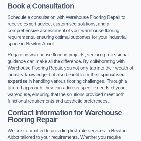
Book a Consultation
Schedule a consultation with Warehouse Flooring Repair to
receive expert advice, customised solutions, and a
comprehensive assessment of your warehouse flooring
requirements, ensuring optimal outcomes for your industrial
space in Newton Abbot.
Regarding warehouse flooring projects, seeking professional
guidance can make all the difference. By collaborating with
Warehouse Flooring Repair, you not only tap into their wealth of
industry knowledge, but also benefit from their
specialised
expertise
in handling various flooring challenges. Through a
tailored approach, they can address specific needs of your
warehouse, ensuring that the solutions provided meet both
functional requirements and aesthetic preferences.
Contact Information for Warehouse
Flooring Repair
We are committed to providing first-rate services in Newton
Abbot tailored to your requirements. Whether you require