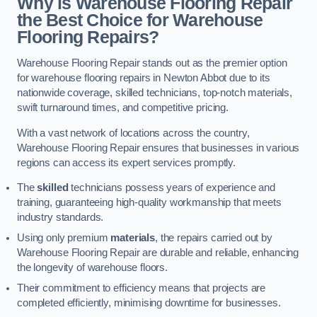
Why is Warehouse Flooring Repair
the Best Choice for Warehouse
Flooring Repairs?
Warehouse Flooring Repair stands out as the premier option
for warehouse flooring repairs in Newton Abbot due to its
nationwide coverage, skilled technicians, top-notch materials,
swift turnaround times, and competitive pricing.
With a vast network of locations across the country,
Warehouse Flooring Repair ensures that businesses in various
regions can access its expert services promptly.
The
skilled
technicians possess years of experience and
training, guaranteeing high-quality workmanship that meets
industry standards.
Using only premium
materials
, the repairs carried out by
Warehouse Flooring Repair are durable and reliable, enhancing
the longevity of warehouse floors.
Their commitment to efficiency means that projects are
completed efficiently, minimising downtime for businesses.