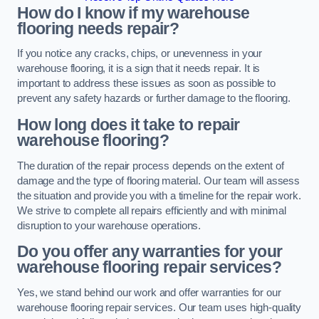
How do I know if my warehouse
flooring needs repair?
If you notice any cracks, chips, or unevenness in your
warehouse flooring, it is a sign that it needs repair. It is
important to address these issues as soon as possible to
prevent any safety hazards or further damage to the flooring.
How long does it take to repair
warehouse flooring?
The duration of the repair process depends on the extent of
damage and the type of flooring material. Our team will assess
the situation and provide you with a timeline for the repair work.
We strive to complete all repairs efficiently and with minimal
disruption to your warehouse operations.
Do you offer any warranties for your
warehouse flooring repair services?
Yes, we stand behind our work and offer warranties for our
warehouse flooring repair services. Our team uses high-quality