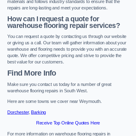
materials and follows industry standards to ensure that the
repairs are long-lasting and meet your expectations.
How can I request a quote for
warehouse flooring repair services?
You can request a quote by contacting us through our website
or giving us a call. Our team will gather information about your
warehouse and flooring needs to provide you with an accurate
quote. We offer competitive pricing and strive to provide the
best value for our customers.
Find More Info
Make sure you contact us today for a number of great
warehouse flooring repairs in South West.
Here are some towns we cover near Weymouth.
Dorchester
,
Barking
Receive Top Online Quotes Here
For more information on warehouse flooring repairs in