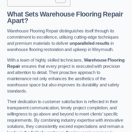
What Sets Warehouse Flooring Repair
Apart?
Warehouse Flooring Repair distinguishes itself through its
commitment to excellence, utilising cutting-edge techniques
and premium materials to deliver
unparalleled results
in
warehouse flooring restoration and upkeep in Weymouth.
With a team of highly skilled technicians,
Warehouse Flooring
Repair
ensures that every project is executed with precision
and attention to detail. Their proactive approach to
maintenance not only enhances the aesthetics of the
warehouse space but also improves its durability and safety
standards.
Their dedication to customer satisfaction is reflected in their
transparent communication, timely project completion, and
willingness to go above and beyond to meet clients’ specific
requirements. By combining industry expertise with innovative
solutions, they consistently exceed expectations and remain a