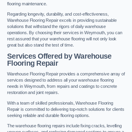
flooring maintenance.
Regarding longevity, durability, and cost-effectiveness,
Warehouse Flooring Repair excels in providing sustainable
solutions that withstand the rigors of daily warehouse
operations. By choosing their services in Weymouth, you can
rest assured that your warehouse flooring will not only look
great but also stand the test of time.
Services Offered by Warehouse
Flooring Repair
Warehouse Flooring Repair provides a comprehensive array of
services designed to address all your warehouse flooring
needs in Weymouth, from repairs and coatings to concrete
restoration and joint repairs.
With a team of skilled professionals, Warehouse Flooring
Repair is committed to delivering top-notch solutions for clients
seeking reliable and durable flooring options.
The warehouse flooring repairs include fixing cracks, levelling