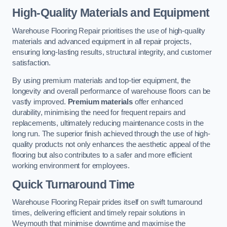
High-Quality Materials and Equipment
Warehouse Flooring Repair prioritises the use of high-quality
materials and advanced equipment in all repair projects,
ensuring long-lasting results, structural integrity, and customer
satisfaction.
By using premium materials and top-tier equipment, the
longevity and overall performance of warehouse floors can be
vastly improved.
Premium materials
offer enhanced
durability, minimising the need for frequent repairs and
replacements, ultimately reducing maintenance costs in the
long run. The superior finish achieved through the use of high-
quality products not only enhances the aesthetic appeal of the
flooring but also contributes to a safer and more efficient
working environment for employees.
Quick Turnaround Time
Warehouse Flooring Repair prides itself on swift turnaround
times, delivering efficient and timely repair solutions in
Weymouth that minimise downtime and maximise the