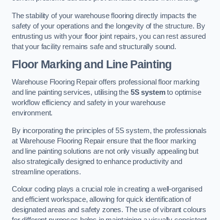
The stability of your warehouse flooring directly impacts the
safety of your operations and the longevity of the structure. By
entrusting us with your floor joint repairs, you can rest assured
that your facility remains safe and structurally sound.
Floor Marking and Line Painting
Warehouse Flooring Repair offers professional floor marking
and line painting services, utilising the
5S system
to optimise
workflow efficiency and safety in your warehouse
environment.
By incorporating the principles of 5S system, the professionals
at Warehouse Flooring Repair ensure that the floor marking
and line painting solutions are not only visually appealing but
also strategically designed to enhance productivity and
streamline operations.
Colour coding plays a crucial role in creating a well-organised
and efficient workspace, allowing for quick identification of
designated areas and safety zones. The use of vibrant colours