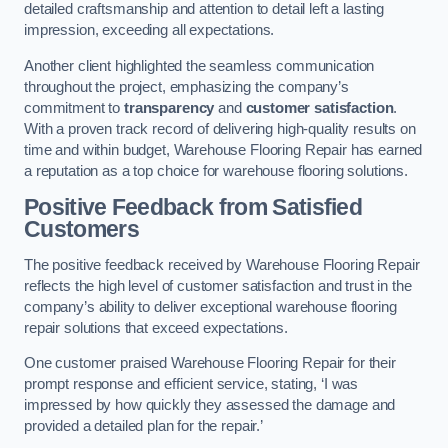
detailed craftsmanship and attention to detail left a lasting
impression, exceeding all expectations.
Another client highlighted the seamless communication
throughout the project, emphasizing the company’s
commitment to
transparency
and
customer satisfaction
.
With a proven track record of delivering high-quality results on
time and within budget, Warehouse Flooring Repair has earned
a reputation as a top choice for warehouse flooring solutions.
Positive Feedback from Satisfied
Customers
The positive feedback received by Warehouse Flooring Repair
reflects the high level of customer satisfaction and trust in the
company’s ability to deliver exceptional warehouse flooring
repair solutions that exceed expectations.
One customer praised Warehouse Flooring Repair for their
prompt response and efficient service, stating, ‘I was
impressed by how quickly they assessed the damage and
provided a detailed plan for the repair.’