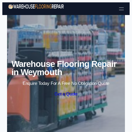
Skip to content
Warehouse Flooring Repair
in Weymouth
Enquire Today For A Free No Obligation Quote
Get a Quote