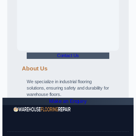
Contact Us
About Us
We specialize in industrial flooring
solutions, ensuring safety and durability for
warehouse floors.
Make an Enquiry