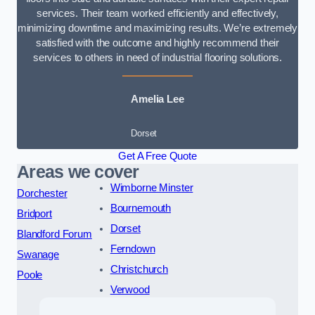
services. Their team worked efficiently and effectively,
minimizing downtime and maximizing results. We’re extremely
satisfied with the outcome and highly recommend their
services to others in need of industrial flooring solutions.
Amelia Lee
Dorset
Get A Free Quote
Areas we cover
Wimborne Minster
Dorchester
Bournemouth
Bridport
Dorset
Blandford Forum
Ferndown
Swanage
Christchurch
Poole
Verwood