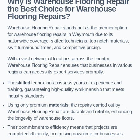
Why is Warehouse Flooring Repair
the Best Choice for Warehouse
Flooring Repairs?
Warehouse Flooring Repair stands out as the premier option
for warehouse flooring repairs in Weymouth due to its
nationwide coverage, skilled technicians, top-notch materials,
swift turnaround times, and competitive pricing.
With a vast network of locations across the country,
Warehouse Flooring Repair ensures that businesses in various
regions can access its expert services promptly.
The
skilled
technicians possess years of experience and
training, guaranteeing high-quality workmanship that meets
industry standards.
Using only premium
materials
, the repairs carried out by
Warehouse Flooring Repair are durable and reliable, enhancing
the longevity of warehouse floors.
Their commitment to efficiency means that projects are
completed efficiently, minimising downtime for businesses.