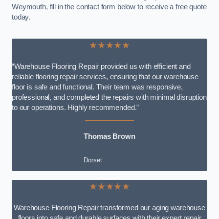
Weymouth, fill in the contact form below to receive a free quote
today.
★★★★★
“Warehouse Flooring Repair provided us with efficient and
reliable flooring repair services, ensuring that our warehouse
floor is safe and functional. Their team was responsive,
professional, and completed the repairs with minimal disruption
to our operations. Highly recommended.”
Thomas Brown
Dorset
★★★★★
Warehouse Flooring Repair transformed our aging warehouse
floors into safe and durable surfaces with their expert repair