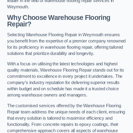
leader in the field of warehouse flooring repair services in
Weymouth.
Why Choose Warehouse Flooring
Repair?
Selecting Warehouse Flooring Repair in Weymouth ensures
you benefit from the expertise of a premier company renowned
for its proficiency in warehouse flooring repair, offering tailored
solutions that prioritize durability and longevity.
With a focus on utilising the latest technologies and highest
quality materials, Warehouse Flooring Repair stands out for its
commitment to excellence in every project it undertakes. The
company’s industry reputation for delivering superior results
within budget and on schedule has made it a trusted choice
among warehouse owners and managers.
The customised services offered by the Warehouse Flooring
Repair team address the unique needs of each client, ensuring
that every solution is tailored to maximise efficiency and
functionality. From concrete repairs to epoxy coatings, their
comprehensive approach covers all aspects of warehouse