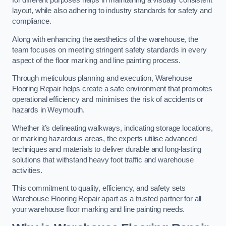
for different purposes helps in maintaining a visually consistent
layout, while also adhering to industry standards for safety and
compliance.
Along with enhancing the aesthetics of the warehouse, the
team focuses on meeting stringent safety standards in every
aspect of the floor marking and line painting process.
Through meticulous planning and execution, Warehouse
Flooring Repair helps create a safe environment that promotes
operational efficiency and minimises the risk of accidents or
hazards in Weymouth.
Whether it’s delineating walkways, indicating storage locations,
or marking hazardous areas, the experts utilise advanced
techniques and materials to deliver durable and long-lasting
solutions that withstand heavy foot traffic and warehouse
activities.
This commitment to quality, efficiency, and safety sets
Warehouse Flooring Repair apart as a trusted partner for all
your warehouse floor marking and line painting needs.