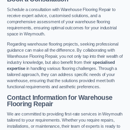
Schedule a consultation with Warehouse Flooring Repair to
receive expert advice, customised solutions, and a
comprehensive assessment of your warehouse flooring
requirements, ensuring optimal outcomes for your industrial
space in Weymouth.
Regarding warehouse flooring projects, seeking professional
guidance can make all the difference. By collaborating with
Warehouse Flooring Repair, you not only tap into their wealth of
industry knowledge, but also benefit from their
specialised
expertise
in handling various flooring challenges. Through a
tailored approach, they can address specific needs of your
warehouse, ensuring that the solutions provided meet both
functional requirements and aesthetic preferences.
Contact Information for Warehouse
Flooring Repair
We are committed to providing first-rate services in Weymouth
tailored to your requirements. Whether you require repairs,
installations, or maintenance, their team of experts is ready to