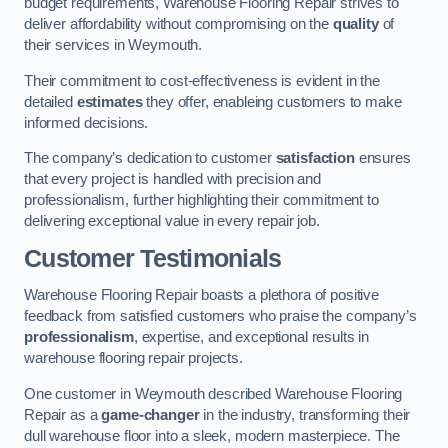
budget requirements, Warehouse Flooring Repair strives to
deliver affordability without compromising on the
quality
of
their services in Weymouth.
Their commitment to cost-effectiveness is evident in the
detailed
estimates
they offer, enableing customers to make
informed decisions.
The company’s dedication to customer
satisfaction
ensures
that every project is handled with precision and
professionalism, further highlighting their commitment to
delivering exceptional value in every repair job.
Customer Testimonials
Warehouse Flooring Repair boasts a plethora of positive
feedback from satisfied customers who praise the company’s
professionalism
, expertise, and exceptional results in
warehouse flooring repair projects.
One customer in Weymouth described Warehouse Flooring
Repair as a
game-changer
in the industry, transforming their
dull warehouse floor into a sleek, modern masterpiece. The