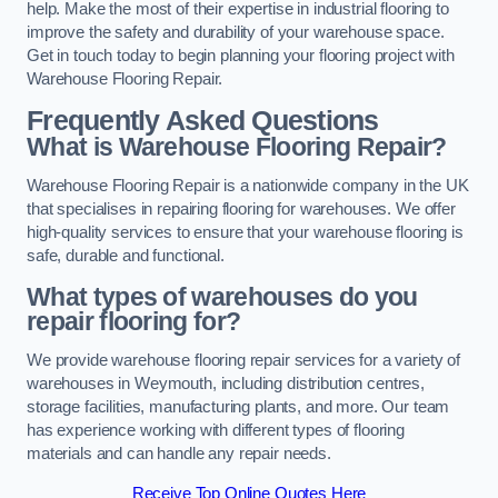
help. Make the most of their expertise in industrial flooring to
improve the safety and durability of your warehouse space.
Get in touch today to begin planning your flooring project with
Warehouse Flooring Repair.
Frequently Asked Questions
What is Warehouse Flooring Repair?
Warehouse Flooring Repair is a nationwide company in the UK
that specialises in repairing flooring for warehouses. We offer
high-quality services to ensure that your warehouse flooring is
safe, durable and functional.
What types of warehouses do you
repair flooring for?
We provide warehouse flooring repair services for a variety of
warehouses in Weymouth, including distribution centres,
storage facilities, manufacturing plants, and more. Our team
has experience working with different types of flooring
materials and can handle any repair needs.
Receive Top Online Quotes Here