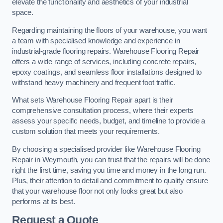
elevate the functionality and aesthetics of your industrial
space.
Regarding maintaining the floors of your warehouse, you want
a team with specialised knowledge and experience in
industrial-grade flooring repairs. Warehouse Flooring Repair
offers a wide range of services, including concrete repairs,
epoxy coatings, and seamless floor installations designed to
withstand heavy machinery and frequent foot traffic.
What sets Warehouse Flooring Repair apart is their
comprehensive consultation process, where their experts
assess your specific needs, budget, and timeline to provide a
custom solution that meets your requirements.
By choosing a specialised provider like Warehouse Flooring
Repair in Weymouth, you can trust that the repairs will be done
right the first time, saving you time and money in the long run.
Plus, their attention to detail and commitment to quality ensure
that your warehouse floor not only looks great but also
performs at its best.
Request a Quote