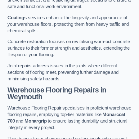
uneven surfaces, and replacing damaged sections to ensure a
safe and functional work environment.
Coatings
services enhance the longevity and appearance of
your warehouse floors, protecting them from heavy traffic and
chemical spills.
Concrete restoration focuses on revitalising worn-out concrete
surfaces to their former strength and aesthetics, extending the
lifespan of your flooring.
Joint repairs address issues in the joints where different
sections of flooring meet, preventing further damage and
minimising safety hazards.
Warehouse Flooring Repairs in
Weymouth
Warehouse Flooring Repair specialises in proficient warehouse
flooring repairs, employing top-tier materials like
Monarcoat
700
and
Monargrip
to ensure lasting durability and structural
integrity in every project.
They have a team of experienced professionals who are well-