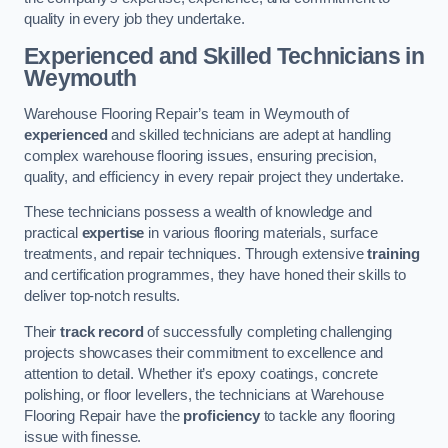
quality in every job they undertake.
Experienced and Skilled Technicians in
Weymouth
Warehouse Flooring Repair’s team in Weymouth of
experienced
and skilled technicians are adept at handling
complex warehouse flooring issues, ensuring precision,
quality, and efficiency in every repair project they undertake.
These technicians possess a wealth of knowledge and
practical
expertise
in various flooring materials, surface
treatments, and repair techniques. Through extensive
training
and certification programmes, they have honed their skills to
deliver top-notch results.
Their
track record
of successfully completing challenging
projects showcases their commitment to excellence and
attention to detail. Whether it’s epoxy coatings, concrete
polishing, or floor levellers, the technicians at Warehouse
Flooring Repair have the
proficiency
to tackle any flooring
issue with finesse.