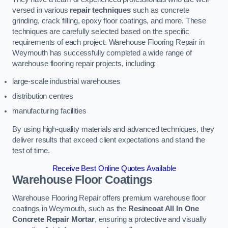
versed in various
repair techniques
such as concrete
grinding, crack filling, epoxy floor coatings, and more. These
techniques are carefully selected based on the specific
requirements of each project. Warehouse Flooring Repair in
Weymouth has successfully completed a wide range of
warehouse flooring repair projects, including:
large-scale industrial warehouses
distribution centres
manufacturing facilities
By using high-quality materials and advanced techniques, they
deliver results that exceed client expectations and stand the
test of time.
Receive Best Online Quotes Available
Warehouse Floor Coatings
Warehouse Flooring Repair offers premium warehouse floor
coatings in Weymouth, such as the
Resincoat All In One
Concrete Repair Mortar
, ensuring a protective and visually