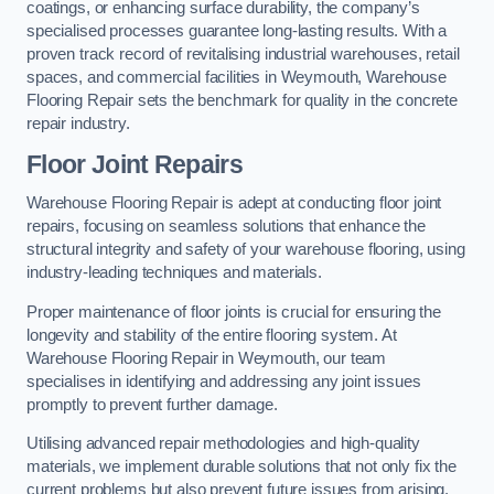
coatings, or enhancing surface durability, the company’s
specialised processes guarantee long-lasting results. With a
proven track record of revitalising industrial warehouses, retail
spaces, and commercial facilities in Weymouth, Warehouse
Flooring Repair sets the benchmark for quality in the concrete
repair industry.
Floor Joint Repairs
Warehouse Flooring Repair is adept at conducting floor joint
repairs, focusing on seamless solutions that enhance the
structural integrity and safety of your warehouse flooring, using
industry-leading techniques and materials.
Proper maintenance of floor joints is crucial for ensuring the
longevity and stability of the entire flooring system. At
Warehouse Flooring Repair in Weymouth, our team
specialises in identifying and addressing any joint issues
promptly to prevent further damage.
Utilising advanced repair methodologies and high-quality
materials, we implement durable solutions that not only fix the
current problems but also prevent future issues from arising.