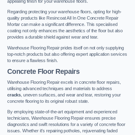
appealing finish for your warehouse floors.
Regarding protecting your warehouse floors, opting for high-
quality products like Resincoat All In One Concrete Repair
Mortar can make a significant difference. This specialised
coating not only enhances the aesthetics of the floor but also
provides a durable shield against wear and tear.
Warehouse Flooring Repair prides itself on not only supplying
top-notch products but also offering expert application services
to ensure a flawless finish.
Concrete Floor Repairs
Warehouse Flooring Repair excels in concrete floor repairs,
utilising advanced techniques and materials to address
cracks
, uneven surfaces, and wear and tear, restoring your
concrete flooring to its original robust state.
By employing state-of-the-art equipment and experienced
technicians, Warehouse Flooring Repair ensures precise
diagnostics and swift resolutions for a variety of concrete floor
issues. Whether it’s repairing potholes, rejuvenating faded