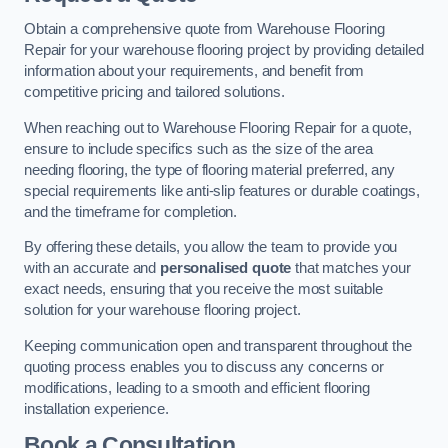
Obtain a comprehensive quote from Warehouse Flooring
Repair for your warehouse flooring project by providing detailed
information about your requirements, and benefit from
competitive pricing and tailored solutions.
When reaching out to Warehouse Flooring Repair for a quote,
ensure to include specifics such as the size of the area
needing flooring, the type of flooring material preferred, any
special requirements like anti-slip features or durable coatings,
and the timeframe for completion.
By offering these details, you allow the team to provide you
with an accurate and
personalised quote
that matches your
exact needs, ensuring that you receive the most suitable
solution for your warehouse flooring project.
Keeping communication open and transparent throughout the
quoting process enables you to discuss any concerns or
modifications, leading to a smooth and efficient flooring
installation experience.
Book a Consultation