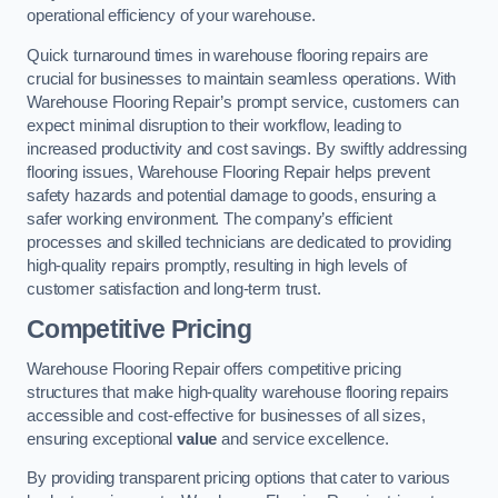
operational efficiency of your warehouse.
Quick turnaround times in warehouse flooring repairs are
crucial for businesses to maintain seamless operations. With
Warehouse Flooring Repair’s prompt service, customers can
expect minimal disruption to their workflow, leading to
increased productivity and cost savings. By swiftly addressing
flooring issues, Warehouse Flooring Repair helps prevent
safety hazards and potential damage to goods, ensuring a
safer working environment. The company’s efficient
processes and skilled technicians are dedicated to providing
high-quality repairs promptly, resulting in high levels of
customer satisfaction and long-term trust.
Competitive Pricing
Warehouse Flooring Repair offers competitive pricing
structures that make high-quality warehouse flooring repairs
accessible and cost-effective for businesses of all sizes,
ensuring exceptional
value
and service excellence.
By providing transparent pricing options that cater to various