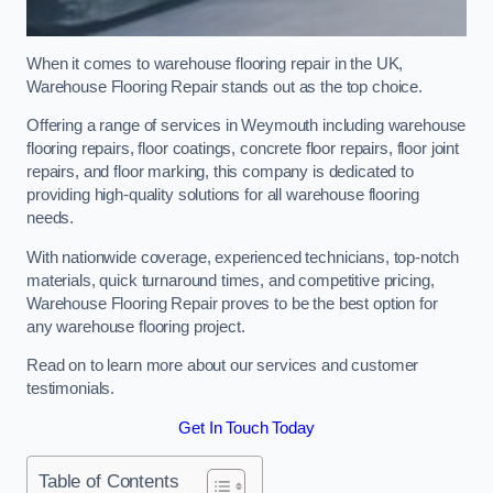
When it comes to warehouse flooring repair in the UK,
Warehouse Flooring Repair stands out as the top choice.
Offering a range of services in Weymouth including warehouse
flooring repairs, floor coatings, concrete floor repairs, floor joint
repairs, and floor marking, this company is dedicated to
providing high-quality solutions for all warehouse flooring
needs.
With nationwide coverage, experienced technicians, top-notch
materials, quick turnaround times, and competitive pricing,
Warehouse Flooring Repair proves to be the best option for
any warehouse flooring project.
Read on to learn more about our services and customer
testimonials.
Get In Touch Today
Table of Contents