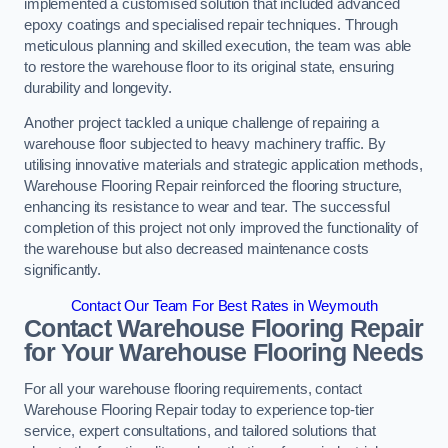
implemented a customised solution that included advanced
epoxy coatings and specialised repair techniques. Through
meticulous planning and skilled execution, the team was able
to restore the warehouse floor to its original state, ensuring
durability and longevity.
Another project tackled a unique challenge of repairing a
warehouse floor subjected to heavy machinery traffic. By
utilising innovative materials and strategic application methods,
Warehouse Flooring Repair reinforced the flooring structure,
enhancing its resistance to wear and tear. The successful
completion of this project not only improved the functionality of
the warehouse but also decreased maintenance costs
significantly.
Contact Our Team For Best Rates in Weymouth
Contact Warehouse Flooring Repair
for Your Warehouse Flooring Needs
For all your warehouse flooring requirements, contact
Warehouse Flooring Repair today to experience top-tier
service, expert consultations, and tailored solutions that