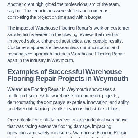
Another client highlighted the professionalism of the team,
saying, ‘The technicians were skilled and courteous,
completing the project on time and within budget.’
The impact of Warehouse Flooring Repair’s work on customer
satisfaction is evident in the glowing reviews that mention
improved safety, enhanced aesthetics, and durable results.
Customers appreciate the seamless communication and
personalised approach that sets Warehouse Flooring Repair
apart in the industry in Weymouth.
Examples of Successful Warehouse
Flooring Repair Projects in Weymouth
Warehouse Flooring Repair in Weymouth showcases a
portfolio of successful warehouse flooring repair projects,
demonstrating the company’s expertise, innovation, and ability
to deliver outstanding results in various industrial settings.
One notable case study involves a large industrial warehouse
that was facing extensive flooring damage, impacting
operations and safety measures. Warehouse Flooring Repair