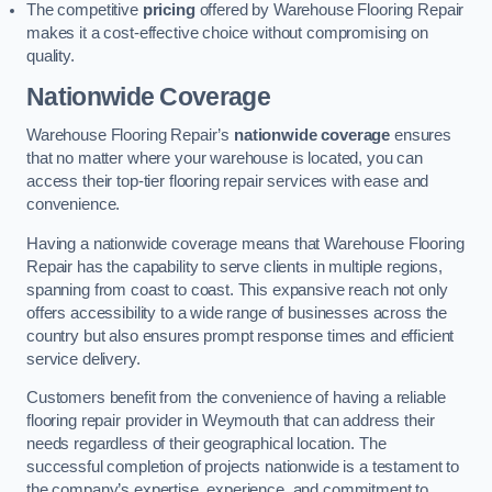
The competitive
pricing
offered by Warehouse Flooring Repair
makes it a cost-effective choice without compromising on
quality.
Nationwide Coverage
Warehouse Flooring Repair’s
nationwide coverage
ensures
that no matter where your warehouse is located, you can
access their top-tier flooring repair services with ease and
convenience.
Having a nationwide coverage means that Warehouse Flooring
Repair has the capability to serve clients in multiple regions,
spanning from coast to coast. This expansive reach not only
offers accessibility to a wide range of businesses across the
country but also ensures prompt response times and efficient
service delivery.
Customers benefit from the convenience of having a reliable
flooring repair provider in Weymouth that can address their
needs regardless of their geographical location. The
successful completion of projects nationwide is a testament to
the company’s expertise, experience, and commitment to