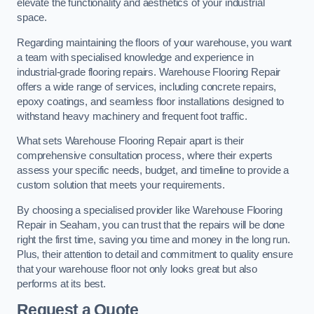
elevate the functionality and aesthetics of your industrial
space.
Regarding maintaining the floors of your warehouse, you want
a team with specialised knowledge and experience in
industrial-grade flooring repairs. Warehouse Flooring Repair
offers a wide range of services, including concrete repairs,
epoxy coatings, and seamless floor installations designed to
withstand heavy machinery and frequent foot traffic.
What sets Warehouse Flooring Repair apart is their
comprehensive consultation process, where their experts
assess your specific needs, budget, and timeline to provide a
custom solution that meets your requirements.
By choosing a specialised provider like Warehouse Flooring
Repair in Seaham, you can trust that the repairs will be done
right the first time, saving you time and money in the long run.
Plus, their attention to detail and commitment to quality ensure
that your warehouse floor not only looks great but also
performs at its best.
Request a Quote