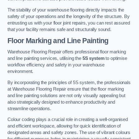
The stability of your warehouse flooring directly impacts the
safety of your operations and the longevity of the structure. By
entrusting us with your floor joint repairs, you can rest assured
that your facility remains safe and structurally sound.
Floor Marking and Line Painting
Warehouse Flooring Repair offers professional floor marking
and line painting services, utilising the
5S system
to optimise
workflow efficiency and safety in your warehouse
environment.
By incorporating the principles of 5S system, the professionals
at Warehouse Flooring Repair ensure that the floor marking
and line painting solutions are not only visually appealing but
also strategically designed to enhance productivity and
streamline operations.
Colour coding plays a crucial role in creating a well-organised
and efficient workspace, allowing for quick identification of
designated areas and safety zones. The use of vibrant colours