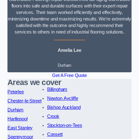
floors into safe and durable surfaces with their expert repair
services. Their team worked efficiently and effectively,
minimizing downtime and maximizing results. We’re extremely
satisfied with the outcome and highly recommend their
services to others in need of industrial flooring solutions.
Amelia Lee
Durham
Get A Free Quote
Areas we cover
Billingham
Peterlee
Newton Aycliffe
Chester-le-Street
Bishop Auckland
Durham
Crook
Hartlepool
Stockton-on-Tees
East Stanley
Consett
Spennymoor