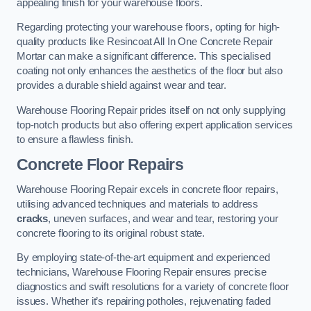
appealing finish for your warehouse floors.
Regarding protecting your warehouse floors, opting for high-
quality products like Resincoat All In One Concrete Repair
Mortar can make a significant difference. This specialised
coating not only enhances the aesthetics of the floor but also
provides a durable shield against wear and tear.
Warehouse Flooring Repair prides itself on not only supplying
top-notch products but also offering expert application services
to ensure a flawless finish.
Concrete Floor Repairs
Warehouse Flooring Repair excels in concrete floor repairs,
utilising advanced techniques and materials to address
cracks
, uneven surfaces, and wear and tear, restoring your
concrete flooring to its original robust state.
By employing state-of-the-art equipment and experienced
technicians, Warehouse Flooring Repair ensures precise
diagnostics and swift resolutions for a variety of concrete floor
issues. Whether it’s repairing potholes, rejuvenating faded