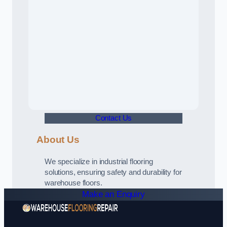
Contact Us
About Us
We specialize in industrial flooring
solutions, ensuring safety and durability for
warehouse floors.
Make an Enquiry