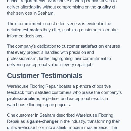
budget requirements, Warehouse Flooring Repair strives to
deliver affordability without compromising on the
quality
of
their services in Seaham.
Their commitment to cost-effectiveness is evident in the
detailed
estimates
they offer, enableing customers to make
informed decisions.
The company’s dedication to customer
satisfaction
ensures
that every project is handled with precision and
professionalism, further highlighting their commitment to
delivering exceptional value in every repair job.
Customer Testimonials
Warehouse Flooring Repair boasts a plethora of positive
feedback from satisfied customers who praise the company’s
professionalism
, expertise, and exceptional results in
warehouse flooring repair projects.
One customer in Seaham described Warehouse Flooring
Repair as a
game-changer
in the industry, transforming their
dull warehouse floor into a sleek, modern masterpiece. The