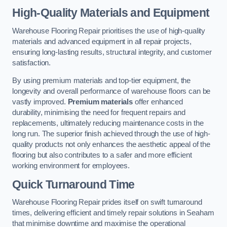
High-Quality Materials and Equipment
Warehouse Flooring Repair prioritises the use of high-quality
materials and advanced equipment in all repair projects,
ensuring long-lasting results, structural integrity, and customer
satisfaction.
By using premium materials and top-tier equipment, the
longevity and overall performance of warehouse floors can be
vastly improved.
Premium materials
offer enhanced
durability, minimising the need for frequent repairs and
replacements, ultimately reducing maintenance costs in the
long run. The superior finish achieved through the use of high-
quality products not only enhances the aesthetic appeal of the
flooring but also contributes to a safer and more efficient
working environment for employees.
Quick Turnaround Time
Warehouse Flooring Repair prides itself on swift turnaround
times, delivering efficient and timely repair solutions in Seaham
that minimise downtime and maximise the operational