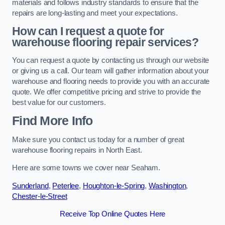
materials and follows industry standards to ensure that the
repairs are long-lasting and meet your expectations.
How can I request a quote for
warehouse flooring repair services?
You can request a quote by contacting us through our website
or giving us a call. Our team will gather information about your
warehouse and flooring needs to provide you with an accurate
quote. We offer competitive pricing and strive to provide the
best value for our customers.
Find More Info
Make sure you contact us today for a number of great
warehouse flooring repairs in North East.
Here are some towns we cover near Seaham.
Sunderland
,
Peterlee
,
Houghton-le-Spring
,
Washington
,
Chester-le-Street
Receive Top Online Quotes Here