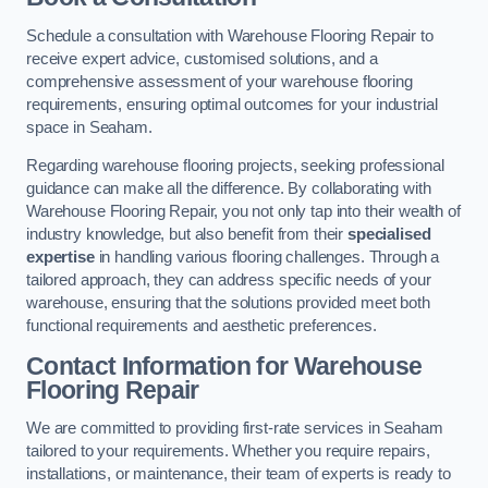
Schedule a consultation with Warehouse Flooring Repair to
receive expert advice, customised solutions, and a
comprehensive assessment of your warehouse flooring
requirements, ensuring optimal outcomes for your industrial
space in Seaham.
Regarding warehouse flooring projects, seeking professional
guidance can make all the difference. By collaborating with
Warehouse Flooring Repair, you not only tap into their wealth of
industry knowledge, but also benefit from their
specialised
expertise
in handling various flooring challenges. Through a
tailored approach, they can address specific needs of your
warehouse, ensuring that the solutions provided meet both
functional requirements and aesthetic preferences.
Contact Information for Warehouse
Flooring Repair
We are committed to providing first-rate services in Seaham
tailored to your requirements. Whether you require repairs,
installations, or maintenance, their team of experts is ready to