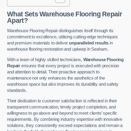
What Sets Warehouse Flooring Repair
Apart?
Warehouse Flooring Repair distinguishes itself through its
commitment to excellence, utilising cutting-edge techniques
and premium materials to deliver
unparalleled results
in
warehouse flooring restoration and upkeep in Seaham.
With a team of highly skilled technicians,
Warehouse Flooring
Repair
ensures that every project is executed with precision
and attention to detail. Their proactive approach to
maintenance not only enhances the aesthetics of the
warehouse space but also improves its durability and safety
standards.
Their dedication to customer satisfaction is reflected in their
transparent communication, timely project completion, and
willingness to go above and beyond to meet clients’ specific
requirements. By combining industry expertise with innovative
solutions, they consistently exceed expectations and remain a