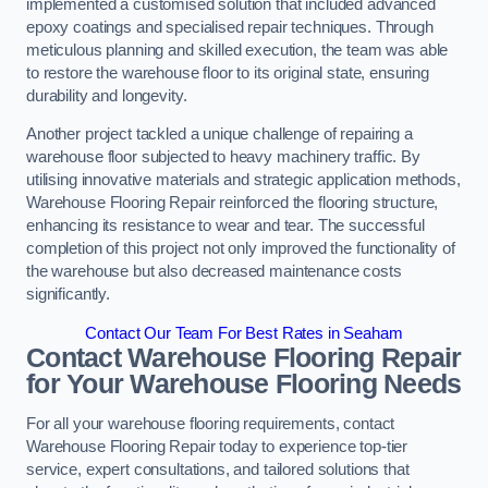
implemented a customised solution that included advanced
epoxy coatings and specialised repair techniques. Through
meticulous planning and skilled execution, the team was able
to restore the warehouse floor to its original state, ensuring
durability and longevity.
Another project tackled a unique challenge of repairing a
warehouse floor subjected to heavy machinery traffic. By
utilising innovative materials and strategic application methods,
Warehouse Flooring Repair reinforced the flooring structure,
enhancing its resistance to wear and tear. The successful
completion of this project not only improved the functionality of
the warehouse but also decreased maintenance costs
significantly.
Contact Our Team For Best Rates in Seaham
Contact Warehouse Flooring Repair
for Your Warehouse Flooring Needs
For all your warehouse flooring requirements, contact
Warehouse Flooring Repair today to experience top-tier
service, expert consultations, and tailored solutions that