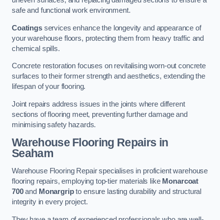
uneven surfaces, and replacing damaged sections to ensure a
safe and functional work environment.
Coatings
services enhance the longevity and appearance of
your warehouse floors, protecting them from heavy traffic and
chemical spills.
Concrete restoration focuses on revitalising worn-out concrete
surfaces to their former strength and aesthetics, extending the
lifespan of your flooring.
Joint repairs address issues in the joints where different
sections of flooring meet, preventing further damage and
minimising safety hazards.
Warehouse Flooring Repairs in
Seaham
Warehouse Flooring Repair specialises in proficient warehouse
flooring repairs, employing top-tier materials like
Monarcoat
700
and
Monargrip
to ensure lasting durability and structural
integrity in every project.
They have a team of experienced professionals who are well-