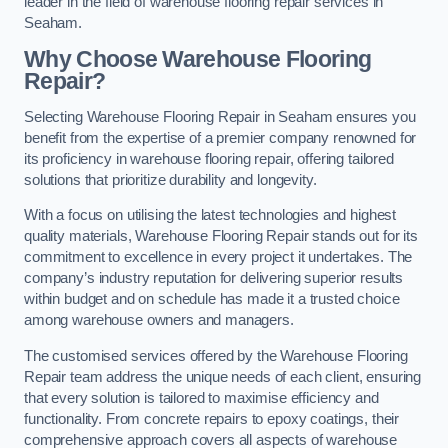
leader in the field of warehouse flooring repair services in
Seaham.
Why Choose Warehouse Flooring
Repair?
Selecting Warehouse Flooring Repair in Seaham ensures you
benefit from the expertise of a premier company renowned for
its proficiency in warehouse flooring repair, offering tailored
solutions that prioritize durability and longevity.
With a focus on utilising the latest technologies and highest
quality materials, Warehouse Flooring Repair stands out for its
commitment to excellence in every project it undertakes. The
company’s industry reputation for delivering superior results
within budget and on schedule has made it a trusted choice
among warehouse owners and managers.
The customised services offered by the Warehouse Flooring
Repair team address the unique needs of each client, ensuring
that every solution is tailored to maximise efficiency and
functionality. From concrete repairs to epoxy coatings, their
comprehensive approach covers all aspects of warehouse