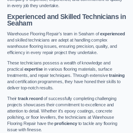
in every job they undertake.
Experienced and Skilled Technicians in
Seaham
Warehouse Flooring Repair’s team in Seaham of
experienced
and skilled technicians are adept at handling complex
warehouse flooring issues, ensuring precision, quality, and
efficiency in every repair project they undertake.
These technicians possess a wealth of knowledge and
practical
expertise
in various flooring materials, surface
treatments, and repair techniques. Through extensive
training
and certification programmes, they have honed their skills to
deliver top-notch results.
Their
track record
of successfully completing challenging
projects showcases their commitment to excellence and
attention to detail. Whether it’s epoxy coatings, concrete
polishing, or floor levellers, the technicians at Warehouse
Flooring Repair have the
proficiency
to tackle any flooring
issue with finesse.