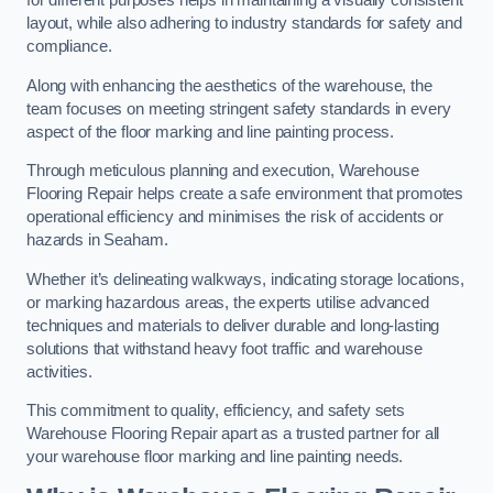
for different purposes helps in maintaining a visually consistent
layout, while also adhering to industry standards for safety and
compliance.
Along with enhancing the aesthetics of the warehouse, the
team focuses on meeting stringent safety standards in every
aspect of the floor marking and line painting process.
Through meticulous planning and execution, Warehouse
Flooring Repair helps create a safe environment that promotes
operational efficiency and minimises the risk of accidents or
hazards in Seaham.
Whether it’s delineating walkways, indicating storage locations,
or marking hazardous areas, the experts utilise advanced
techniques and materials to deliver durable and long-lasting
solutions that withstand heavy foot traffic and warehouse
activities.
This commitment to quality, efficiency, and safety sets
Warehouse Flooring Repair apart as a trusted partner for all
your warehouse floor marking and line painting needs.