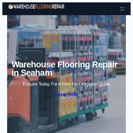
Skip to content
Warehouse Flooring Repair
in Seaham
Enquire Today For A Free No Obligation Quote
Get a Quote