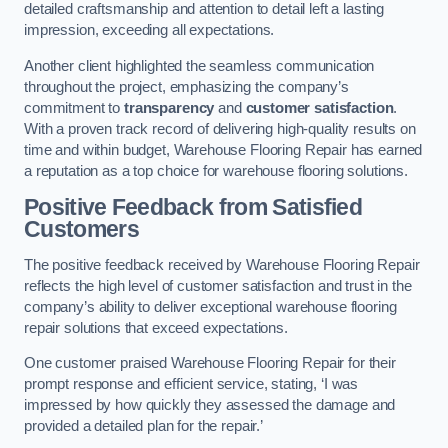
detailed craftsmanship and attention to detail left a lasting
impression, exceeding all expectations.
Another client highlighted the seamless communication
throughout the project, emphasizing the company’s
commitment to
transparency
and
customer satisfaction
.
With a proven track record of delivering high-quality results on
time and within budget, Warehouse Flooring Repair has earned
a reputation as a top choice for warehouse flooring solutions.
Positive Feedback from Satisfied
Customers
The positive feedback received by Warehouse Flooring Repair
reflects the high level of customer satisfaction and trust in the
company’s ability to deliver exceptional warehouse flooring
repair solutions that exceed expectations.
One customer praised Warehouse Flooring Repair for their
prompt response and efficient service, stating, ‘I was
impressed by how quickly they assessed the damage and
provided a detailed plan for the repair.’