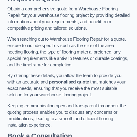
Obtain a comprehensive quote from Warehouse Flooring
Repair for your warehouse flooring project by providing detailed
information about your requirements, and benefit from
competitive pricing and tailored solutions.
When reaching out to Warehouse Flooring Repair for a quote,
ensure to include specifics such as the size of the area
needing flooring, the type of flooring material preferred, any
special requirements like anti-slip features or durable coatings,
and the timeframe for completion.
By offering these details, you allow the team to provide you
with an accurate and
personalised quote
that matches your
exact needs, ensuring that you receive the most suitable
solution for your warehouse flooring project.
Keeping communication open and transparent throughout the
quoting process enables you to discuss any concerns or
modifications, leading to a smooth and efficient flooring
installation experience.
Book a Consultation