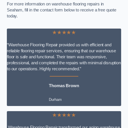
For more information on warehouse flooring repairs in
Seaham, fill in the contact form below to receive a free quote
today.
★★★★★
“Warehouse Flooring Repair provided us with efficient and
reliable flooring repair services, ensuring that our warehouse
floor is safe and functional. Their team was responsive,
professional, and completed the repairs with minimal disruption
to our operations. Highly recommended.”
Thomas Brown
Durham
★★★★★
Warehouse Flooring Repair transformed our aging warehouse