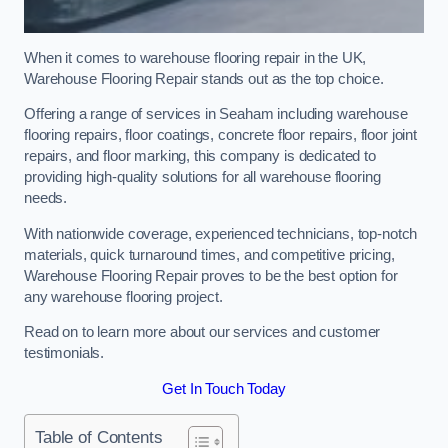
When it comes to warehouse flooring repair in the UK,
Warehouse Flooring Repair stands out as the top choice.
Offering a range of services in Seaham including warehouse
flooring repairs, floor coatings, concrete floor repairs, floor joint
repairs, and floor marking, this company is dedicated to
providing high-quality solutions for all warehouse flooring
needs.
With nationwide coverage, experienced technicians, top-notch
materials, quick turnaround times, and competitive pricing,
Warehouse Flooring Repair proves to be the best option for
any warehouse flooring project.
Read on to learn more about our services and customer
testimonials.
Get In Touch Today
Table of Contents