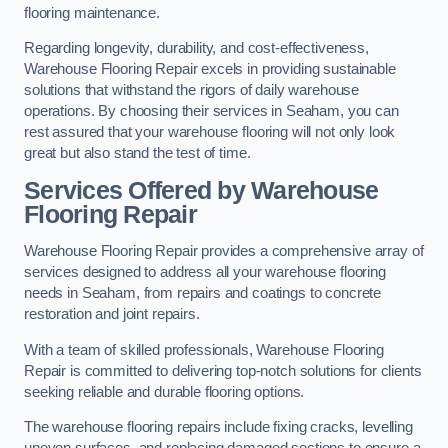
flooring maintenance.
Regarding longevity, durability, and cost-effectiveness,
Warehouse Flooring Repair excels in providing sustainable
solutions that withstand the rigors of daily warehouse
operations. By choosing their services in Seaham, you can
rest assured that your warehouse flooring will not only look
great but also stand the test of time.
Services Offered by Warehouse
Flooring Repair
Warehouse Flooring Repair provides a comprehensive array of
services designed to address all your warehouse flooring
needs in Seaham, from repairs and coatings to concrete
restoration and joint repairs.
With a team of skilled professionals, Warehouse Flooring
Repair is committed to delivering top-notch solutions for clients
seeking reliable and durable flooring options.
The warehouse flooring repairs include fixing cracks, levelling