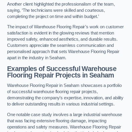
Another client highlighted the professionalism of the team,
saying, ‘The technicians were skilled and courteous,
completing the project on time and within budget.’
The impact of Warehouse Flooring Repair’s work on customer
satisfaction is evident in the glowing reviews that mention
improved safety, enhanced aesthetics, and durable results.
Customers appreciate the seamless communication and
personalised approach that sets Warehouse Flooring Repair
apart in the industry in Seaham.
Examples of Successful Warehouse
Flooring Repair Projects in Seaham
Warehouse Flooring Repair in Seaham showcases a portfolio
of successful warehouse flooring repair projects,
demonstrating the company’s expertise, innovation, and ability
to deliver outstanding results in various industrial settings.
One notable case study involves a large industrial warehouse
that was facing extensive flooring damage, impacting
operations and safety measures. Warehouse Flooring Repair