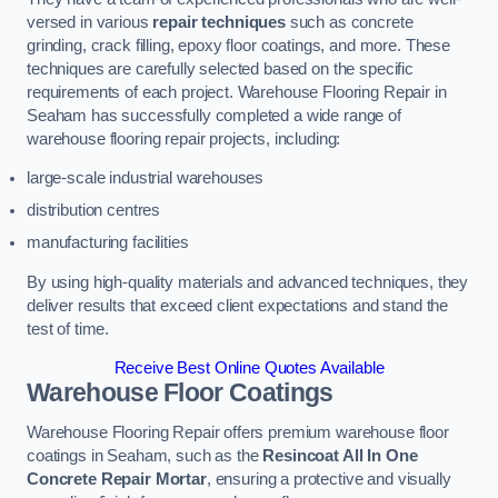
versed in various
repair techniques
such as concrete
grinding, crack filling, epoxy floor coatings, and more. These
techniques are carefully selected based on the specific
requirements of each project. Warehouse Flooring Repair in
Seaham has successfully completed a wide range of
warehouse flooring repair projects, including:
large-scale industrial warehouses
distribution centres
manufacturing facilities
By using high-quality materials and advanced techniques, they
deliver results that exceed client expectations and stand the
test of time.
Receive Best Online Quotes Available
Warehouse Floor Coatings
Warehouse Flooring Repair offers premium warehouse floor
coatings in Seaham, such as the
Resincoat All In One
Concrete Repair Mortar
, ensuring a protective and visually