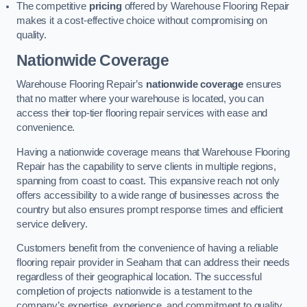
The competitive
pricing
offered by Warehouse Flooring Repair
makes it a cost-effective choice without compromising on
quality.
Nationwide Coverage
Warehouse Flooring Repair’s
nationwide coverage
ensures
that no matter where your warehouse is located, you can
access their top-tier flooring repair services with ease and
convenience.
Having a nationwide coverage means that Warehouse Flooring
Repair has the capability to serve clients in multiple regions,
spanning from coast to coast. This expansive reach not only
offers accessibility to a wide range of businesses across the
country but also ensures prompt response times and efficient
service delivery.
Customers benefit from the convenience of having a reliable
flooring repair provider in Seaham that can address their needs
regardless of their geographical location. The successful
completion of projects nationwide is a testament to the
company’s expertise, experience, and commitment to quality