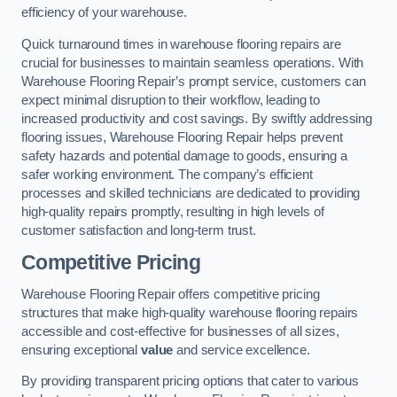
efficiency of your warehouse.
Quick turnaround times in warehouse flooring repairs are
crucial for businesses to maintain seamless operations. With
Warehouse Flooring Repair’s prompt service, customers can
expect minimal disruption to their workflow, leading to
increased productivity and cost savings. By swiftly addressing
flooring issues, Warehouse Flooring Repair helps prevent
safety hazards and potential damage to goods, ensuring a
safer working environment. The company’s efficient
processes and skilled technicians are dedicated to providing
high-quality repairs promptly, resulting in high levels of
customer satisfaction and long-term trust.
Competitive Pricing
Warehouse Flooring Repair offers competitive pricing
structures that make high-quality warehouse flooring repairs
accessible and cost-effective for businesses of all sizes,
ensuring exceptional
value
and service excellence.
By providing transparent pricing options that cater to various