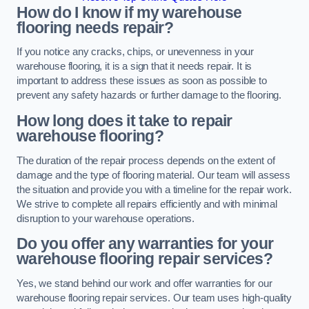
How do I know if my warehouse
flooring needs repair?
If you notice any cracks, chips, or unevenness in your
warehouse flooring, it is a sign that it needs repair. It is
important to address these issues as soon as possible to
prevent any safety hazards or further damage to the flooring.
How long does it take to repair
warehouse flooring?
The duration of the repair process depends on the extent of
damage and the type of flooring material. Our team will assess
the situation and provide you with a timeline for the repair work.
We strive to complete all repairs efficiently and with minimal
disruption to your warehouse operations.
Do you offer any warranties for your
warehouse flooring repair services?
Yes, we stand behind our work and offer warranties for our
warehouse flooring repair services. Our team uses high-quality