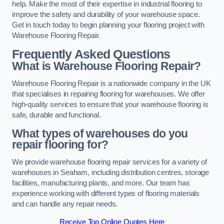
help. Make the most of their expertise in industrial flooring to
improve the safety and durability of your warehouse space.
Get in touch today to begin planning your flooring project with
Warehouse Flooring Repair.
Frequently Asked Questions
What is Warehouse Flooring Repair?
Warehouse Flooring Repair is a nationwide company in the UK
that specialises in repairing flooring for warehouses. We offer
high-quality services to ensure that your warehouse flooring is
safe, durable and functional.
What types of warehouses do you
repair flooring for?
We provide warehouse flooring repair services for a variety of
warehouses in Seaham, including distribution centres, storage
facilities, manufacturing plants, and more. Our team has
experience working with different types of flooring materials
and can handle any repair needs.
Receive Top Online Quotes Here