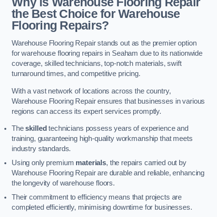
Why is Warehouse Flooring Repair
the Best Choice for Warehouse
Flooring Repairs?
Warehouse Flooring Repair stands out as the premier option
for warehouse flooring repairs in Seaham due to its nationwide
coverage, skilled technicians, top-notch materials, swift
turnaround times, and competitive pricing.
With a vast network of locations across the country,
Warehouse Flooring Repair ensures that businesses in various
regions can access its expert services promptly.
The
skilled
technicians possess years of experience and
training, guaranteeing high-quality workmanship that meets
industry standards.
Using only premium
materials
, the repairs carried out by
Warehouse Flooring Repair are durable and reliable, enhancing
the longevity of warehouse floors.
Their commitment to efficiency means that projects are
completed efficiently, minimising downtime for businesses.