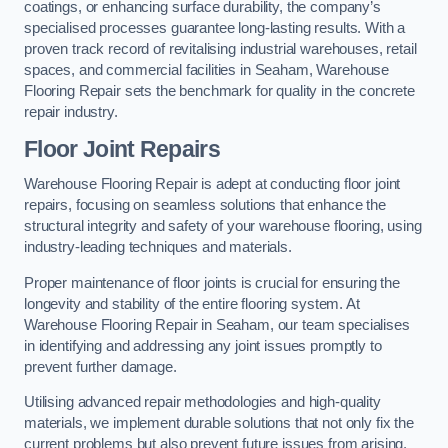
coatings, or enhancing surface durability, the company’s
specialised processes guarantee long-lasting results. With a
proven track record of revitalising industrial warehouses, retail
spaces, and commercial facilities in Seaham, Warehouse
Flooring Repair sets the benchmark for quality in the concrete
repair industry.
Floor Joint Repairs
Warehouse Flooring Repair is adept at conducting floor joint
repairs, focusing on seamless solutions that enhance the
structural integrity and safety of your warehouse flooring, using
industry-leading techniques and materials.
Proper maintenance of floor joints is crucial for ensuring the
longevity and stability of the entire flooring system. At
Warehouse Flooring Repair in Seaham, our team specialises
in identifying and addressing any joint issues promptly to
prevent further damage.
Utilising advanced repair methodologies and high-quality
materials, we implement durable solutions that not only fix the
current problems but also prevent future issues from arising.