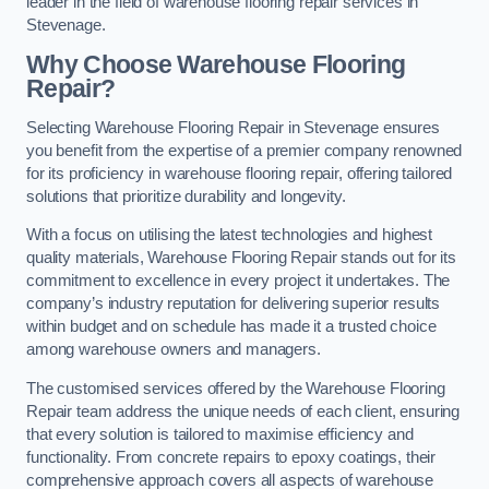
leader in the field of warehouse flooring repair services in
Stevenage.
Why Choose Warehouse Flooring
Repair?
Selecting Warehouse Flooring Repair in Stevenage ensures
you benefit from the expertise of a premier company renowned
for its proficiency in warehouse flooring repair, offering tailored
solutions that prioritize durability and longevity.
With a focus on utilising the latest technologies and highest
quality materials, Warehouse Flooring Repair stands out for its
commitment to excellence in every project it undertakes. The
company’s industry reputation for delivering superior results
within budget and on schedule has made it a trusted choice
among warehouse owners and managers.
The customised services offered by the Warehouse Flooring
Repair team address the unique needs of each client, ensuring
that every solution is tailored to maximise efficiency and
functionality. From concrete repairs to epoxy coatings, their
comprehensive approach covers all aspects of warehouse