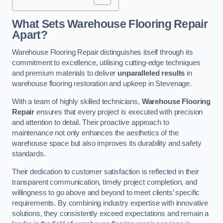
What Sets Warehouse Flooring Repair
Apart?
Warehouse Flooring Repair distinguishes itself through its
commitment to excellence, utilising cutting-edge techniques
and premium materials to deliver
unparalleled results
in
warehouse flooring restoration and upkeep in Stevenage.
With a team of highly skilled technicians,
Warehouse Flooring
Repair
ensures that every project is executed with precision
and attention to detail. Their proactive approach to
maintenance not only enhances the aesthetics of the
warehouse space but also improves its durability and safety
standards.
Their dedication to customer satisfaction is reflected in their
transparent communication, timely project completion, and
willingness to go above and beyond to meet clients’ specific
requirements. By combining industry expertise with innovative
solutions, they consistently exceed expectations and remain a