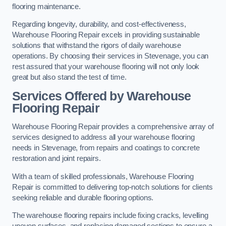
flooring maintenance.
Regarding longevity, durability, and cost-effectiveness,
Warehouse Flooring Repair excels in providing sustainable
solutions that withstand the rigors of daily warehouse
operations. By choosing their services in Stevenage, you can
rest assured that your warehouse flooring will not only look
great but also stand the test of time.
Services Offered by Warehouse
Flooring Repair
Warehouse Flooring Repair provides a comprehensive array of
services designed to address all your warehouse flooring
needs in Stevenage, from repairs and coatings to concrete
restoration and joint repairs.
With a team of skilled professionals, Warehouse Flooring
Repair is committed to delivering top-notch solutions for clients
seeking reliable and durable flooring options.
The warehouse flooring repairs include fixing cracks, levelling