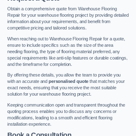
Obtain a comprehensive quote from Warehouse Flooring
Repair for your warehouse flooring project by providing detailed
information about your requirements, and benefit from
competitive pricing and tailored solutions.
When reaching out to Warehouse Flooring Repair for a quote,
ensure to include specifics such as the size of the area
needing flooring, the type of flooring material preferred, any
special requirements like anti-slip features or durable coatings,
and the timeframe for completion.
By offering these details, you allow the team to provide you
with an accurate and
personalised quote
that matches your
exact needs, ensuring that you receive the most suitable
solution for your warehouse flooring project.
Keeping communication open and transparent throughout the
quoting process enables you to discuss any concerns or
modifications, leading to a smooth and efficient flooring
installation experience.
Book a Consultation