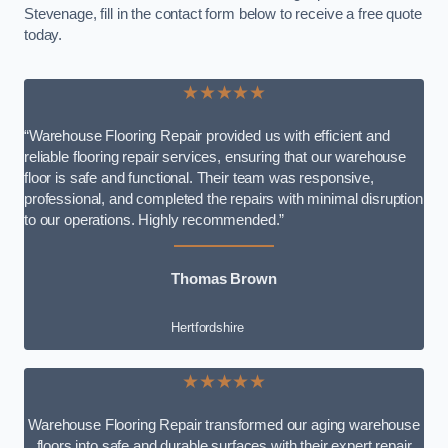
Stevenage, fill in the contact form below to receive a free quote
today.
★★★★★
“Warehouse Flooring Repair provided us with efficient and
reliable flooring repair services, ensuring that our warehouse
floor is safe and functional. Their team was responsive,
professional, and completed the repairs with minimal disruption
to our operations. Highly recommended.”
Thomas Brown
Hertfordshire
★★★★★
Warehouse Flooring Repair transformed our aging warehouse
floors into safe and durable surfaces with their expert repair