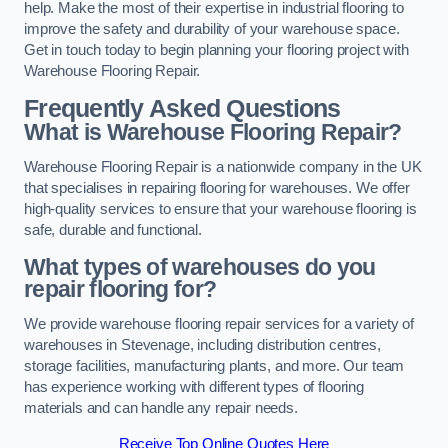
help. Make the most of their expertise in industrial flooring to
improve the safety and durability of your warehouse space.
Get in touch today to begin planning your flooring project with
Warehouse Flooring Repair.
Frequently Asked Questions
What is Warehouse Flooring Repair?
Warehouse Flooring Repair is a nationwide company in the UK
that specialises in repairing flooring for warehouses. We offer
high-quality services to ensure that your warehouse flooring is
safe, durable and functional.
What types of warehouses do you
repair flooring for?
We provide warehouse flooring repair services for a variety of
warehouses in Stevenage, including distribution centres,
storage facilities, manufacturing plants, and more. Our team
has experience working with different types of flooring
materials and can handle any repair needs.
Receive Top Online Quotes Here