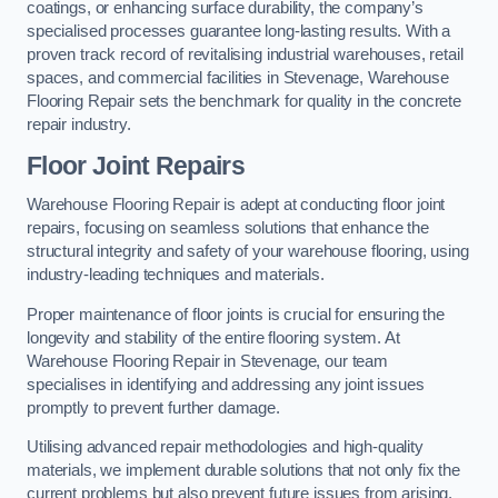
coatings, or enhancing surface durability, the company’s
specialised processes guarantee long-lasting results. With a
proven track record of revitalising industrial warehouses, retail
spaces, and commercial facilities in Stevenage, Warehouse
Flooring Repair sets the benchmark for quality in the concrete
repair industry.
Floor Joint Repairs
Warehouse Flooring Repair is adept at conducting floor joint
repairs, focusing on seamless solutions that enhance the
structural integrity and safety of your warehouse flooring, using
industry-leading techniques and materials.
Proper maintenance of floor joints is crucial for ensuring the
longevity and stability of the entire flooring system. At
Warehouse Flooring Repair in Stevenage, our team
specialises in identifying and addressing any joint issues
promptly to prevent further damage.
Utilising advanced repair methodologies and high-quality
materials, we implement durable solutions that not only fix the
current problems but also prevent future issues from arising.