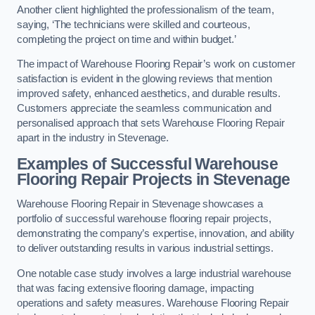
Another client highlighted the professionalism of the team,
saying, ‘The technicians were skilled and courteous,
completing the project on time and within budget.’
The impact of Warehouse Flooring Repair’s work on customer
satisfaction is evident in the glowing reviews that mention
improved safety, enhanced aesthetics, and durable results.
Customers appreciate the seamless communication and
personalised approach that sets Warehouse Flooring Repair
apart in the industry in Stevenage.
Examples of Successful Warehouse
Flooring Repair Projects in Stevenage
Warehouse Flooring Repair in Stevenage showcases a
portfolio of successful warehouse flooring repair projects,
demonstrating the company’s expertise, innovation, and ability
to deliver outstanding results in various industrial settings.
One notable case study involves a large industrial warehouse
that was facing extensive flooring damage, impacting
operations and safety measures. Warehouse Flooring Repair