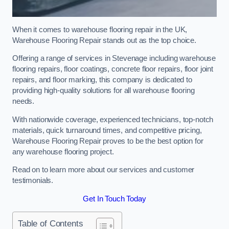
When it comes to warehouse flooring repair in the UK,
Warehouse Flooring Repair stands out as the top choice.
Offering a range of services in Stevenage including warehouse
flooring repairs, floor coatings, concrete floor repairs, floor joint
repairs, and floor marking, this company is dedicated to
providing high-quality solutions for all warehouse flooring
needs.
With nationwide coverage, experienced technicians, top-notch
materials, quick turnaround times, and competitive pricing,
Warehouse Flooring Repair proves to be the best option for
any warehouse flooring project.
Read on to learn more about our services and customer
testimonials.
Get In Touch Today
Table of Contents