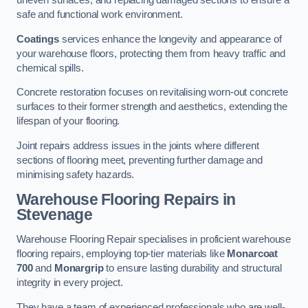
uneven surfaces, and replacing damaged sections to ensure a
safe and functional work environment.
Coatings
services enhance the longevity and appearance of
your warehouse floors, protecting them from heavy traffic and
chemical spills.
Concrete restoration focuses on revitalising worn-out concrete
surfaces to their former strength and aesthetics, extending the
lifespan of your flooring.
Joint repairs address issues in the joints where different
sections of flooring meet, preventing further damage and
minimising safety hazards.
Warehouse Flooring Repairs in
Stevenage
Warehouse Flooring Repair specialises in proficient warehouse
flooring repairs, employing top-tier materials like
Monarcoat
700
and
Monargrip
to ensure lasting durability and structural
integrity in every project.
They have a team of experienced professionals who are well-