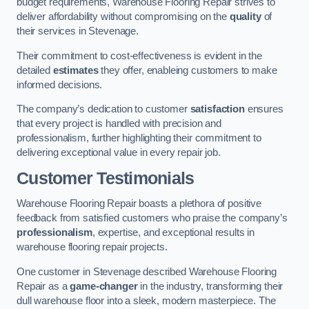
budget requirements, Warehouse Flooring Repair strives to
deliver affordability without compromising on the
quality
of
their services in Stevenage.
Their commitment to cost-effectiveness is evident in the
detailed
estimates
they offer, enableing customers to make
informed decisions.
The company’s dedication to customer
satisfaction
ensures
that every project is handled with precision and
professionalism, further highlighting their commitment to
delivering exceptional value in every repair job.
Customer Testimonials
Warehouse Flooring Repair boasts a plethora of positive
feedback from satisfied customers who praise the company’s
professionalism
, expertise, and exceptional results in
warehouse flooring repair projects.
One customer in Stevenage described Warehouse Flooring
Repair as a
game-changer
in the industry, transforming their
dull warehouse floor into a sleek, modern masterpiece. The