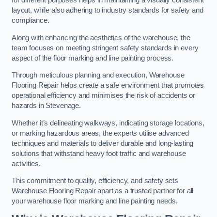
for different purposes helps in maintaining a visually consistent
layout, while also adhering to industry standards for safety and
compliance.
Along with enhancing the aesthetics of the warehouse, the
team focuses on meeting stringent safety standards in every
aspect of the floor marking and line painting process.
Through meticulous planning and execution, Warehouse
Flooring Repair helps create a safe environment that promotes
operational efficiency and minimises the risk of accidents or
hazards in Stevenage.
Whether it’s delineating walkways, indicating storage locations,
or marking hazardous areas, the experts utilise advanced
techniques and materials to deliver durable and long-lasting
solutions that withstand heavy foot traffic and warehouse
activities.
This commitment to quality, efficiency, and safety sets
Warehouse Flooring Repair apart as a trusted partner for all
your warehouse floor marking and line painting needs.