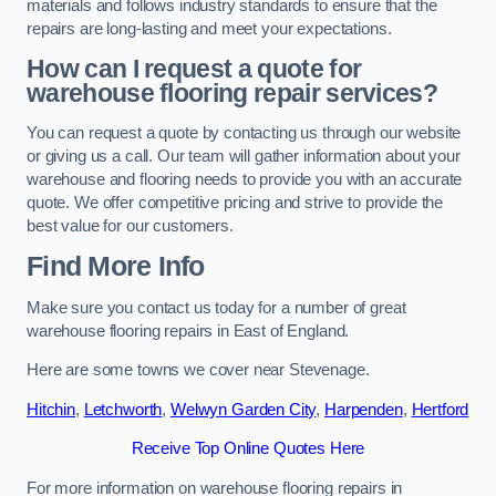
materials and follows industry standards to ensure that the
repairs are long-lasting and meet your expectations.
How can I request a quote for
warehouse flooring repair services?
You can request a quote by contacting us through our website
or giving us a call. Our team will gather information about your
warehouse and flooring needs to provide you with an accurate
quote. We offer competitive pricing and strive to provide the
best value for our customers.
Find More Info
Make sure you contact us today for a number of great
warehouse flooring repairs in East of England.
Here are some towns we cover near Stevenage.
Hitchin
,
Letchworth
,
Welwyn Garden City
,
Harpenden
,
Hertford
Receive Top Online Quotes Here
For more information on warehouse flooring repairs in