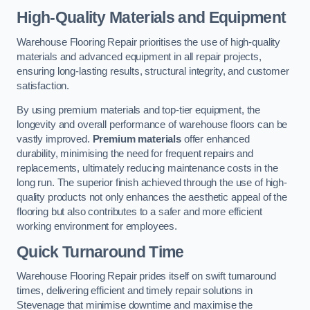
High-Quality Materials and Equipment
Warehouse Flooring Repair prioritises the use of high-quality
materials and advanced equipment in all repair projects,
ensuring long-lasting results, structural integrity, and customer
satisfaction.
By using premium materials and top-tier equipment, the
longevity and overall performance of warehouse floors can be
vastly improved.
Premium materials
offer enhanced
durability, minimising the need for frequent repairs and
replacements, ultimately reducing maintenance costs in the
long run. The superior finish achieved through the use of high-
quality products not only enhances the aesthetic appeal of the
flooring but also contributes to a safer and more efficient
working environment for employees.
Quick Turnaround Time
Warehouse Flooring Repair prides itself on swift turnaround
times, delivering efficient and timely repair solutions in
Stevenage that minimise downtime and maximise the