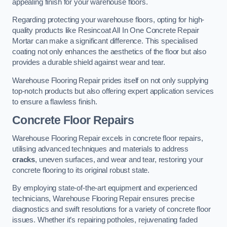
appealing finish for your warehouse floors.
Regarding protecting your warehouse floors, opting for high-
quality products like Resincoat All In One Concrete Repair
Mortar can make a significant difference. This specialised
coating not only enhances the aesthetics of the floor but also
provides a durable shield against wear and tear.
Warehouse Flooring Repair prides itself on not only supplying
top-notch products but also offering expert application services
to ensure a flawless finish.
Concrete Floor Repairs
Warehouse Flooring Repair excels in concrete floor repairs,
utilising advanced techniques and materials to address
cracks
, uneven surfaces, and wear and tear, restoring your
concrete flooring to its original robust state.
By employing state-of-the-art equipment and experienced
technicians, Warehouse Flooring Repair ensures precise
diagnostics and swift resolutions for a variety of concrete floor
issues. Whether it’s repairing potholes, rejuvenating faded