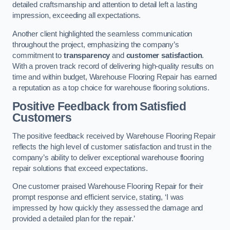
detailed craftsmanship and attention to detail left a lasting
impression, exceeding all expectations.
Another client highlighted the seamless communication
throughout the project, emphasizing the company’s
commitment to
transparency
and
customer satisfaction
.
With a proven track record of delivering high-quality results on
time and within budget, Warehouse Flooring Repair has earned
a reputation as a top choice for warehouse flooring solutions.
Positive Feedback from Satisfied
Customers
The positive feedback received by Warehouse Flooring Repair
reflects the high level of customer satisfaction and trust in the
company’s ability to deliver exceptional warehouse flooring
repair solutions that exceed expectations.
One customer praised Warehouse Flooring Repair for their
prompt response and efficient service, stating, ‘I was
impressed by how quickly they assessed the damage and
provided a detailed plan for the repair.’