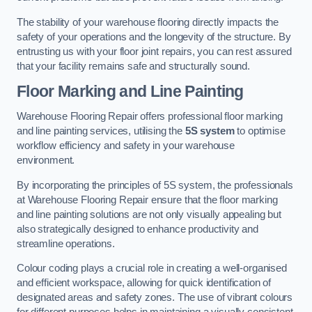
The stability of your warehouse flooring directly impacts the
safety of your operations and the longevity of the structure. By
entrusting us with your floor joint repairs, you can rest assured
that your facility remains safe and structurally sound.
Floor Marking and Line Painting
Warehouse Flooring Repair offers professional floor marking
and line painting services, utilising the
5S system
to optimise
workflow efficiency and safety in your warehouse
environment.
By incorporating the principles of 5S system, the professionals
at Warehouse Flooring Repair ensure that the floor marking
and line painting solutions are not only visually appealing but
also strategically designed to enhance productivity and
streamline operations.
Colour coding plays a crucial role in creating a well-organised
and efficient workspace, allowing for quick identification of
designated areas and safety zones. The use of vibrant colours