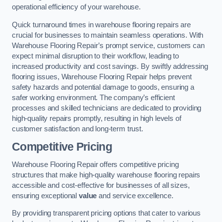
operational efficiency of your warehouse.
Quick turnaround times in warehouse flooring repairs are
crucial for businesses to maintain seamless operations. With
Warehouse Flooring Repair’s prompt service, customers can
expect minimal disruption to their workflow, leading to
increased productivity and cost savings. By swiftly addressing
flooring issues, Warehouse Flooring Repair helps prevent
safety hazards and potential damage to goods, ensuring a
safer working environment. The company’s efficient
processes and skilled technicians are dedicated to providing
high-quality repairs promptly, resulting in high levels of
customer satisfaction and long-term trust.
Competitive Pricing
Warehouse Flooring Repair offers competitive pricing
structures that make high-quality warehouse flooring repairs
accessible and cost-effective for businesses of all sizes,
ensuring exceptional
value
and service excellence.
By providing transparent pricing options that cater to various