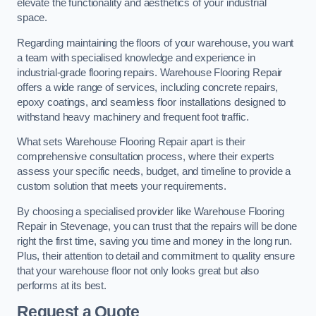
elevate the functionality and aesthetics of your industrial
space.
Regarding maintaining the floors of your warehouse, you want
a team with specialised knowledge and experience in
industrial-grade flooring repairs. Warehouse Flooring Repair
offers a wide range of services, including concrete repairs,
epoxy coatings, and seamless floor installations designed to
withstand heavy machinery and frequent foot traffic.
What sets Warehouse Flooring Repair apart is their
comprehensive consultation process, where their experts
assess your specific needs, budget, and timeline to provide a
custom solution that meets your requirements.
By choosing a specialised provider like Warehouse Flooring
Repair in Stevenage, you can trust that the repairs will be done
right the first time, saving you time and money in the long run.
Plus, their attention to detail and commitment to quality ensure
that your warehouse floor not only looks great but also
performs at its best.
Request a Quote