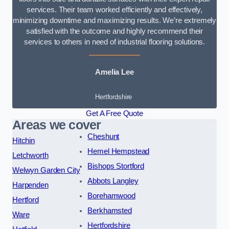
services. Their team worked efficiently and effectively,
minimizing downtime and maximizing results. We’re extremely
satisfied with the outcome and highly recommend their
services to others in need of industrial flooring solutions.
Amelia Lee
Hertfordshire
Get A Free Quote
Areas we cover
Cheshunt
Hitchin
Hemel Hempstead
Letchworth
Bishops Stortford
Welwyn Garden City
Abbots Langley
Harpenden
Borehamwood
Hertford
Berkhamsted
Ware
Hertfordshire