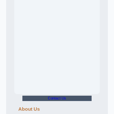
Contact Us
About Us