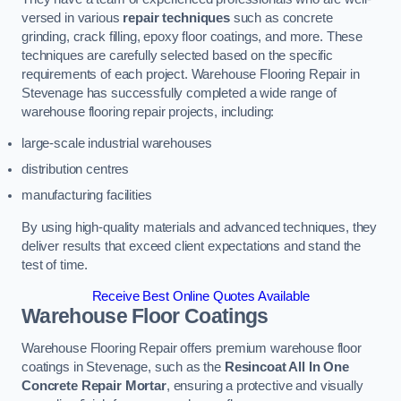
versed in various
repair techniques
such as concrete
grinding, crack filling, epoxy floor coatings, and more. These
techniques are carefully selected based on the specific
requirements of each project. Warehouse Flooring Repair in
Stevenage has successfully completed a wide range of
warehouse flooring repair projects, including:
large-scale industrial warehouses
distribution centres
manufacturing facilities
By using high-quality materials and advanced techniques, they
deliver results that exceed client expectations and stand the
test of time.
Receive Best Online Quotes Available
Warehouse Floor Coatings
Warehouse Flooring Repair offers premium warehouse floor
coatings in Stevenage, such as the
Resincoat All In One
Concrete Repair Mortar
, ensuring a protective and visually