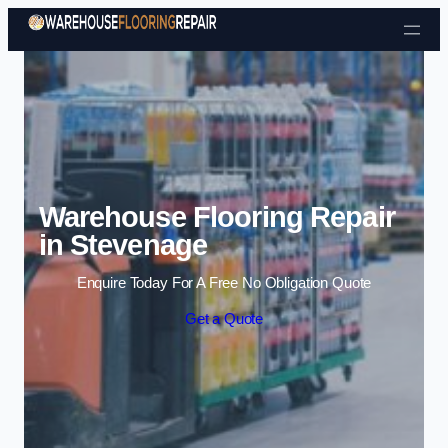
Skip to content
Warehouse Flooring Repair
in Stevenage
Enquire Today For A Free No Obligation Quote
Get a Quote