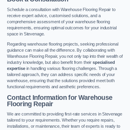
Schedule a consultation with Warehouse Flooring Repair to
receive expert advice, customised solutions, and a
comprehensive assessment of your warehouse flooring
requirements, ensuring optimal outcomes for your industrial
space in Stevenage.
Regarding warehouse flooring projects, seeking professional
guidance can make all the difference. By collaborating with
Warehouse Flooring Repair, you not only tap into their wealth of
industry knowledge, but also benefit from their
specialised
expertise
in handling various flooring challenges. Through a
tailored approach, they can address specific needs of your
warehouse, ensuring that the solutions provided meet both
functional requirements and aesthetic preferences.
Contact Information for Warehouse
Flooring Repair
We are committed to providing first-rate services in Stevenage
tailored to your requirements. Whether you require repairs,
installations, or maintenance, their team of experts is ready to