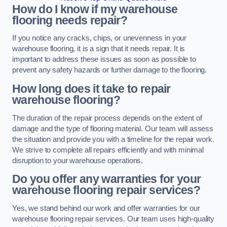
How do I know if my warehouse
flooring needs repair?
If you notice any cracks, chips, or unevenness in your
warehouse flooring, it is a sign that it needs repair. It is
important to address these issues as soon as possible to
prevent any safety hazards or further damage to the flooring.
How long does it take to repair
warehouse flooring?
The duration of the repair process depends on the extent of
damage and the type of flooring material. Our team will assess
the situation and provide you with a timeline for the repair work.
We strive to complete all repairs efficiently and with minimal
disruption to your warehouse operations.
Do you offer any warranties for your
warehouse flooring repair services?
Yes, we stand behind our work and offer warranties for our
warehouse flooring repair services. Our team uses high-quality