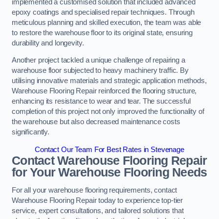
implemented a customised solution that included advanced
epoxy coatings and specialised repair techniques. Through
meticulous planning and skilled execution, the team was able
to restore the warehouse floor to its original state, ensuring
durability and longevity.
Another project tackled a unique challenge of repairing a
warehouse floor subjected to heavy machinery traffic. By
utilising innovative materials and strategic application methods,
Warehouse Flooring Repair reinforced the flooring structure,
enhancing its resistance to wear and tear. The successful
completion of this project not only improved the functionality of
the warehouse but also decreased maintenance costs
significantly.
Contact Our Team For Best Rates in Stevenage
Contact Warehouse Flooring Repair
for Your Warehouse Flooring Needs
For all your warehouse flooring requirements, contact
Warehouse Flooring Repair today to experience top-tier
service, expert consultations, and tailored solutions that