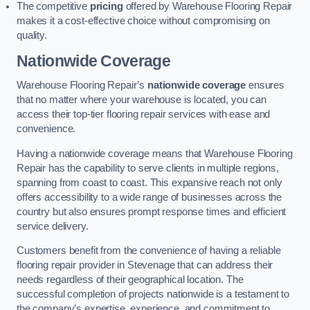
The competitive
pricing
offered by Warehouse Flooring Repair
makes it a cost-effective choice without compromising on
quality.
Nationwide Coverage
Warehouse Flooring Repair’s
nationwide coverage
ensures
that no matter where your warehouse is located, you can
access their top-tier flooring repair services with ease and
convenience.
Having a nationwide coverage means that Warehouse Flooring
Repair has the capability to serve clients in multiple regions,
spanning from coast to coast. This expansive reach not only
offers accessibility to a wide range of businesses across the
country but also ensures prompt response times and efficient
service delivery.
Customers benefit from the convenience of having a reliable
flooring repair provider in Stevenage that can address their
needs regardless of their geographical location. The
successful completion of projects nationwide is a testament to
the company’s expertise, experience, and commitment to