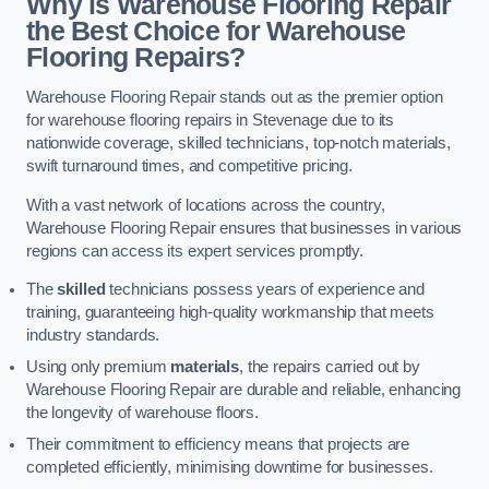
Why is Warehouse Flooring Repair
the Best Choice for Warehouse
Flooring Repairs?
Warehouse Flooring Repair stands out as the premier option
for warehouse flooring repairs in Stevenage due to its
nationwide coverage, skilled technicians, top-notch materials,
swift turnaround times, and competitive pricing.
With a vast network of locations across the country,
Warehouse Flooring Repair ensures that businesses in various
regions can access its expert services promptly.
The
skilled
technicians possess years of experience and
training, guaranteeing high-quality workmanship that meets
industry standards.
Using only premium
materials
, the repairs carried out by
Warehouse Flooring Repair are durable and reliable, enhancing
the longevity of warehouse floors.
Their commitment to efficiency means that projects are
completed efficiently, minimising downtime for businesses.