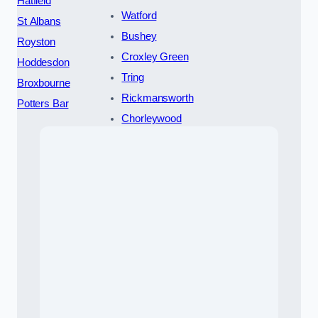
Hatfield
Watford
St Albans
Bushey
Royston
Croxley Green
Hoddesdon
Tring
Broxbourne
Rickmansworth
Potters Bar
Chorleywood