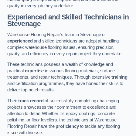
quality in every job they undertake.
Experienced and Skilled Technicians in
Stevenage
Warehouse Flooring Repair’s team in Stevenage of
experienced
and skilled technicians are adept at handling
complex warehouse flooring issues, ensuring precision,
quality, and efficiency in every repair project they undertake.
These technicians possess a wealth of knowledge and
practical
expertise
in various flooring materials, surface
treatments, and repair techniques. Through extensive
training
and certification programmes, they have honed their skills to
deliver top-notch results.
Their
track record
of successfully completing challenging
projects showcases their commitment to excellence and
attention to detail. Whether it’s epoxy coatings, concrete
polishing, or floor levellers, the technicians at Warehouse
Flooring Repair have the
proficiency
to tackle any flooring
issue with finesse.