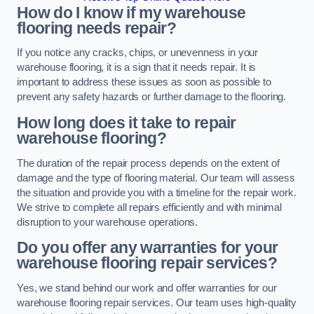
How do I know if my warehouse
flooring needs repair?
If you notice any cracks, chips, or unevenness in your
warehouse flooring, it is a sign that it needs repair. It is
important to address these issues as soon as possible to
prevent any safety hazards or further damage to the flooring.
How long does it take to repair
warehouse flooring?
The duration of the repair process depends on the extent of
damage and the type of flooring material. Our team will assess
the situation and provide you with a timeline for the repair work.
We strive to complete all repairs efficiently and with minimal
disruption to your warehouse operations.
Do you offer any warranties for your
warehouse flooring repair services?
Yes, we stand behind our work and offer warranties for our
warehouse flooring repair services. Our team uses high-quality