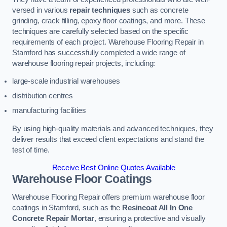
versed in various
repair techniques
such as concrete
grinding, crack filling, epoxy floor coatings, and more. These
techniques are carefully selected based on the specific
requirements of each project. Warehouse Flooring Repair in
Stamford has successfully completed a wide range of
warehouse flooring repair projects, including:
large-scale industrial warehouses
distribution centres
manufacturing facilities
By using high-quality materials and advanced techniques, they
deliver results that exceed client expectations and stand the
test of time.
Receive Best Online Quotes Available
Warehouse Floor Coatings
Warehouse Flooring Repair offers premium warehouse floor
coatings in Stamford, such as the
Resincoat All In One
Concrete Repair Mortar
, ensuring a protective and visually