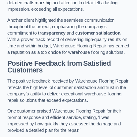
detailed craftsmanship and attention to detail left a lasting
impression, exceeding all expectations.
Another client highlighted the seamless communication
throughout the project, emphasizing the company’s
commitment to
transparency
and
customer satisfaction
.
With a proven track record of delivering high-quality results on
time and within budget, Warehouse Flooring Repair has earned
a reputation as a top choice for warehouse flooring solutions.
Positive Feedback from Satisfied
Customers
The positive feedback received by Warehouse Flooring Repair
reflects the high level of customer satisfaction and trust in the
company’s ability to deliver exceptional warehouse flooring
repair solutions that exceed expectations.
One customer praised Warehouse Flooring Repair for their
prompt response and efficient service, stating, ‘I was
impressed by how quickly they assessed the damage and
provided a detailed plan for the repair.’