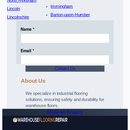
North Hykeham
Immingham
Lincoln
Barton-upon-Humber
Lincolnshire
Contact Us
About Us
We specialize in industrial flooring
solutions, ensuring safety and durability for
warehouse floors.
Make an Enquiry