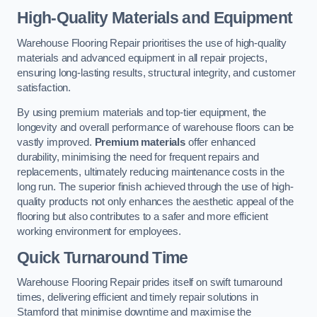
High-Quality Materials and Equipment
Warehouse Flooring Repair prioritises the use of high-quality
materials and advanced equipment in all repair projects,
ensuring long-lasting results, structural integrity, and customer
satisfaction.
By using premium materials and top-tier equipment, the
longevity and overall performance of warehouse floors can be
vastly improved.
Premium materials
offer enhanced
durability, minimising the need for frequent repairs and
replacements, ultimately reducing maintenance costs in the
long run. The superior finish achieved through the use of high-
quality products not only enhances the aesthetic appeal of the
flooring but also contributes to a safer and more efficient
working environment for employees.
Quick Turnaround Time
Warehouse Flooring Repair prides itself on swift turnaround
times, delivering efficient and timely repair solutions in
Stamford that minimise downtime and maximise the