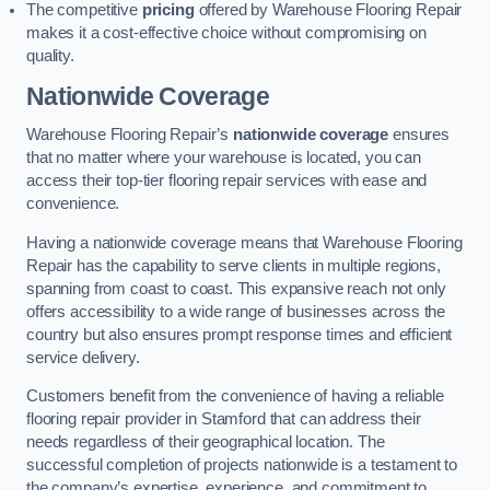
The competitive
pricing
offered by Warehouse Flooring Repair
makes it a cost-effective choice without compromising on
quality.
Nationwide Coverage
Warehouse Flooring Repair’s
nationwide coverage
ensures
that no matter where your warehouse is located, you can
access their top-tier flooring repair services with ease and
convenience.
Having a nationwide coverage means that Warehouse Flooring
Repair has the capability to serve clients in multiple regions,
spanning from coast to coast. This expansive reach not only
offers accessibility to a wide range of businesses across the
country but also ensures prompt response times and efficient
service delivery.
Customers benefit from the convenience of having a reliable
flooring repair provider in Stamford that can address their
needs regardless of their geographical location. The
successful completion of projects nationwide is a testament to
the company’s expertise, experience, and commitment to