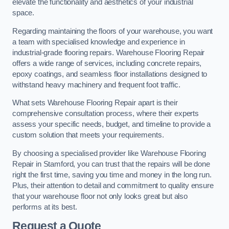
elevate the functionality and aesthetics of your industrial
space.
Regarding maintaining the floors of your warehouse, you want
a team with specialised knowledge and experience in
industrial-grade flooring repairs. Warehouse Flooring Repair
offers a wide range of services, including concrete repairs,
epoxy coatings, and seamless floor installations designed to
withstand heavy machinery and frequent foot traffic.
What sets Warehouse Flooring Repair apart is their
comprehensive consultation process, where their experts
assess your specific needs, budget, and timeline to provide a
custom solution that meets your requirements.
By choosing a specialised provider like Warehouse Flooring
Repair in Stamford, you can trust that the repairs will be done
right the first time, saving you time and money in the long run.
Plus, their attention to detail and commitment to quality ensure
that your warehouse floor not only looks great but also
performs at its best.
Request a Quote