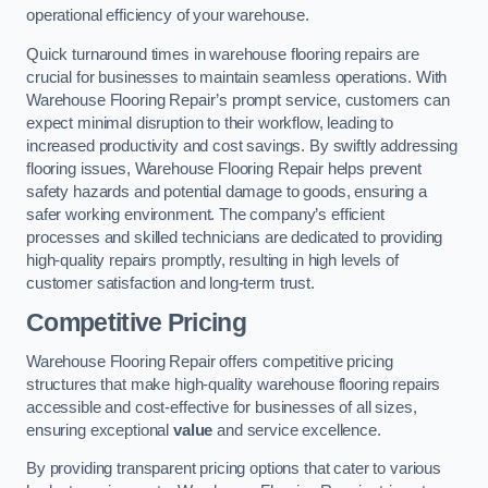
operational efficiency of your warehouse.
Quick turnaround times in warehouse flooring repairs are
crucial for businesses to maintain seamless operations. With
Warehouse Flooring Repair’s prompt service, customers can
expect minimal disruption to their workflow, leading to
increased productivity and cost savings. By swiftly addressing
flooring issues, Warehouse Flooring Repair helps prevent
safety hazards and potential damage to goods, ensuring a
safer working environment. The company’s efficient
processes and skilled technicians are dedicated to providing
high-quality repairs promptly, resulting in high levels of
customer satisfaction and long-term trust.
Competitive Pricing
Warehouse Flooring Repair offers competitive pricing
structures that make high-quality warehouse flooring repairs
accessible and cost-effective for businesses of all sizes,
ensuring exceptional
value
and service excellence.
By providing transparent pricing options that cater to various