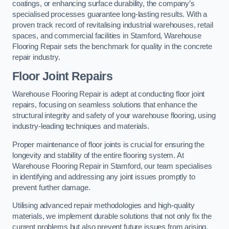
coatings, or enhancing surface durability, the company’s
specialised processes guarantee long-lasting results. With a
proven track record of revitalising industrial warehouses, retail
spaces, and commercial facilities in Stamford, Warehouse
Flooring Repair sets the benchmark for quality in the concrete
repair industry.
Floor Joint Repairs
Warehouse Flooring Repair is adept at conducting floor joint
repairs, focusing on seamless solutions that enhance the
structural integrity and safety of your warehouse flooring, using
industry-leading techniques and materials.
Proper maintenance of floor joints is crucial for ensuring the
longevity and stability of the entire flooring system. At
Warehouse Flooring Repair in Stamford, our team specialises
in identifying and addressing any joint issues promptly to
prevent further damage.
Utilising advanced repair methodologies and high-quality
materials, we implement durable solutions that not only fix the
current problems but also prevent future issues from arising.