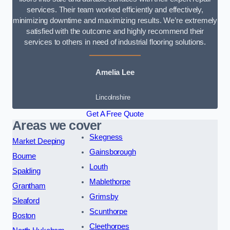
services. Their team worked efficiently and effectively,
minimizing downtime and maximizing results. We’re extremely
satisfied with the outcome and highly recommend their
services to others in need of industrial flooring solutions.
Amelia Lee
Lincolnshire
Get A Free Quote
Areas we cover
Skegness
Market Deeping
Gainsborough
Bourne
Louth
Spalding
Mablethorpe
Grantham
Grimsby
Sleaford
Scunthorpe
Boston
Cleethorpes