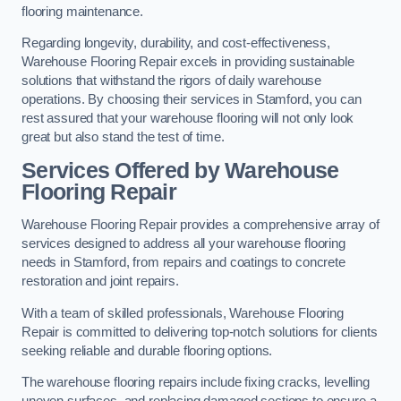
flooring maintenance.
Regarding longevity, durability, and cost-effectiveness,
Warehouse Flooring Repair excels in providing sustainable
solutions that withstand the rigors of daily warehouse
operations. By choosing their services in Stamford, you can
rest assured that your warehouse flooring will not only look
great but also stand the test of time.
Services Offered by Warehouse
Flooring Repair
Warehouse Flooring Repair provides a comprehensive array of
services designed to address all your warehouse flooring
needs in Stamford, from repairs and coatings to concrete
restoration and joint repairs.
With a team of skilled professionals, Warehouse Flooring
Repair is committed to delivering top-notch solutions for clients
seeking reliable and durable flooring options.
The warehouse flooring repairs include fixing cracks, levelling