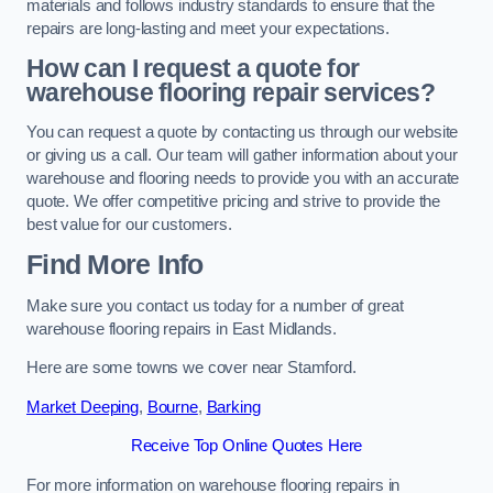
materials and follows industry standards to ensure that the
repairs are long-lasting and meet your expectations.
How can I request a quote for
warehouse flooring repair services?
You can request a quote by contacting us through our website
or giving us a call. Our team will gather information about your
warehouse and flooring needs to provide you with an accurate
quote. We offer competitive pricing and strive to provide the
best value for our customers.
Find More Info
Make sure you contact us today for a number of great
warehouse flooring repairs in East Midlands.
Here are some towns we cover near Stamford.
Market Deeping
,
Bourne
,
Barking
Receive Top Online Quotes Here
For more information on warehouse flooring repairs in