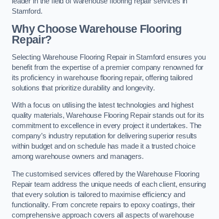
leader in the field of warehouse flooring repair services in
Stamford.
Why Choose Warehouse Flooring
Repair?
Selecting Warehouse Flooring Repair in Stamford ensures you
benefit from the expertise of a premier company renowned for
its proficiency in warehouse flooring repair, offering tailored
solutions that prioritize durability and longevity.
With a focus on utilising the latest technologies and highest
quality materials, Warehouse Flooring Repair stands out for its
commitment to excellence in every project it undertakes. The
company’s industry reputation for delivering superior results
within budget and on schedule has made it a trusted choice
among warehouse owners and managers.
The customised services offered by the Warehouse Flooring
Repair team address the unique needs of each client, ensuring
that every solution is tailored to maximise efficiency and
functionality. From concrete repairs to epoxy coatings, their
comprehensive approach covers all aspects of warehouse