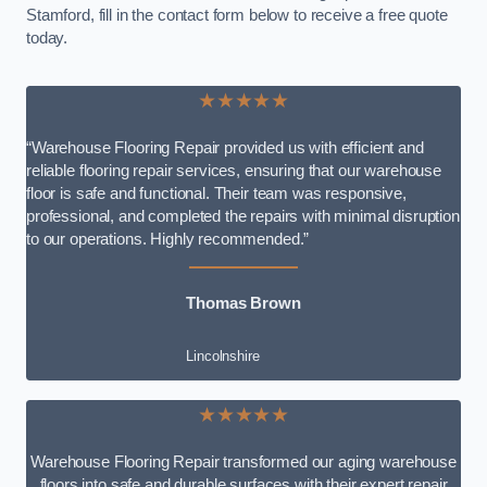
Stamford, fill in the contact form below to receive a free quote
today.
★★★★★
“Warehouse Flooring Repair provided us with efficient and
reliable flooring repair services, ensuring that our warehouse
floor is safe and functional. Their team was responsive,
professional, and completed the repairs with minimal disruption
to our operations. Highly recommended.”
Thomas Brown
Lincolnshire
★★★★★
Warehouse Flooring Repair transformed our aging warehouse
floors into safe and durable surfaces with their expert repair