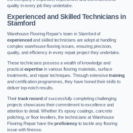
quality in every job they undertake.
Experienced and Skilled Technicians in
Stamford
Warehouse Flooring Repair’s team in Stamford of
experienced
and skilled technicians are adept at handling
complex warehouse flooring issues, ensuring precision,
quality, and efficiency in every repair project they undertake.
These technicians possess a wealth of knowledge and
practical
expertise
in various flooring materials, surface
treatments, and repair techniques. Through extensive
training
and certification programmes, they have honed their skills to
deliver top-notch results.
Their
track record
of successfully completing challenging
projects showcases their commitment to excellence and
attention to detail. Whether it’s epoxy coatings, concrete
polishing, or floor levellers, the technicians at Warehouse
Flooring Repair have the
proficiency
to tackle any flooring
issue with finesse.