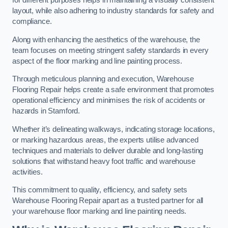
for different purposes helps in maintaining a visually consistent
layout, while also adhering to industry standards for safety and
compliance.
Along with enhancing the aesthetics of the warehouse, the
team focuses on meeting stringent safety standards in every
aspect of the floor marking and line painting process.
Through meticulous planning and execution, Warehouse
Flooring Repair helps create a safe environment that promotes
operational efficiency and minimises the risk of accidents or
hazards in Stamford.
Whether it’s delineating walkways, indicating storage locations,
or marking hazardous areas, the experts utilise advanced
techniques and materials to deliver durable and long-lasting
solutions that withstand heavy foot traffic and warehouse
activities.
This commitment to quality, efficiency, and safety sets
Warehouse Flooring Repair apart as a trusted partner for all
your warehouse floor marking and line painting needs.