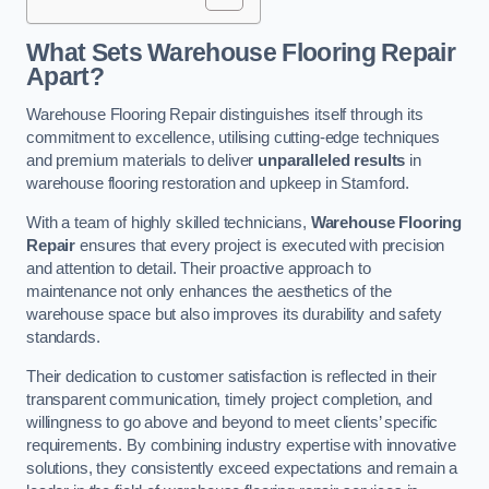
What Sets Warehouse Flooring Repair
Apart?
Warehouse Flooring Repair distinguishes itself through its
commitment to excellence, utilising cutting-edge techniques
and premium materials to deliver
unparalleled results
in
warehouse flooring restoration and upkeep in Stamford.
With a team of highly skilled technicians,
Warehouse Flooring
Repair
ensures that every project is executed with precision
and attention to detail. Their proactive approach to
maintenance not only enhances the aesthetics of the
warehouse space but also improves its durability and safety
standards.
Their dedication to customer satisfaction is reflected in their
transparent communication, timely project completion, and
willingness to go above and beyond to meet clients’ specific
requirements. By combining industry expertise with innovative
solutions, they consistently exceed expectations and remain a