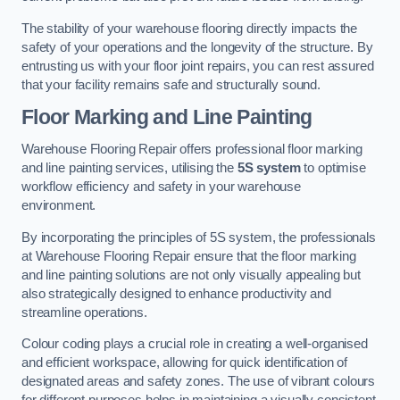
The stability of your warehouse flooring directly impacts the
safety of your operations and the longevity of the structure. By
entrusting us with your floor joint repairs, you can rest assured
that your facility remains safe and structurally sound.
Floor Marking and Line Painting
Warehouse Flooring Repair offers professional floor marking
and line painting services, utilising the
5S system
to optimise
workflow efficiency and safety in your warehouse
environment.
By incorporating the principles of 5S system, the professionals
at Warehouse Flooring Repair ensure that the floor marking
and line painting solutions are not only visually appealing but
also strategically designed to enhance productivity and
streamline operations.
Colour coding plays a crucial role in creating a well-organised
and efficient workspace, allowing for quick identification of
designated areas and safety zones. The use of vibrant colours