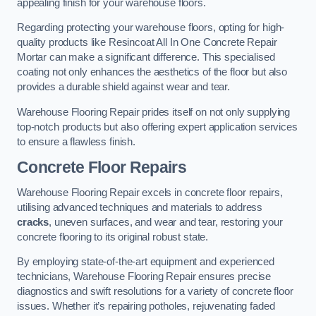
appealing finish for your warehouse floors.
Regarding protecting your warehouse floors, opting for high-
quality products like Resincoat All In One Concrete Repair
Mortar can make a significant difference. This specialised
coating not only enhances the aesthetics of the floor but also
provides a durable shield against wear and tear.
Warehouse Flooring Repair prides itself on not only supplying
top-notch products but also offering expert application services
to ensure a flawless finish.
Concrete Floor Repairs
Warehouse Flooring Repair excels in concrete floor repairs,
utilising advanced techniques and materials to address
cracks
, uneven surfaces, and wear and tear, restoring your
concrete flooring to its original robust state.
By employing state-of-the-art equipment and experienced
technicians, Warehouse Flooring Repair ensures precise
diagnostics and swift resolutions for a variety of concrete floor
issues. Whether it’s repairing potholes, rejuvenating faded