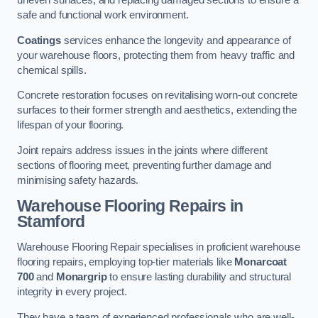
uneven surfaces, and replacing damaged sections to ensure a
safe and functional work environment.
Coatings
services enhance the longevity and appearance of
your warehouse floors, protecting them from heavy traffic and
chemical spills.
Concrete restoration focuses on revitalising worn-out concrete
surfaces to their former strength and aesthetics, extending the
lifespan of your flooring.
Joint repairs address issues in the joints where different
sections of flooring meet, preventing further damage and
minimising safety hazards.
Warehouse Flooring Repairs in
Stamford
Warehouse Flooring Repair specialises in proficient warehouse
flooring repairs, employing top-tier materials like
Monarcoat
700
and
Monargrip
to ensure lasting durability and structural
integrity in every project.
They have a team of experienced professionals who are well-