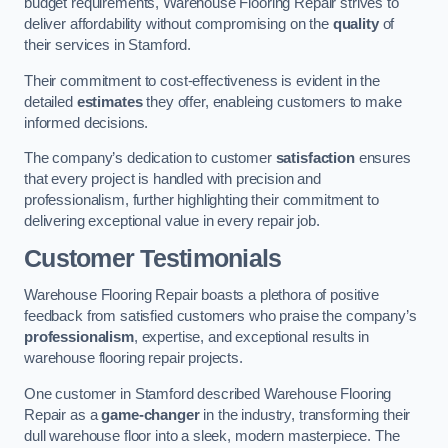
budget requirements, Warehouse Flooring Repair strives to
deliver affordability without compromising on the
quality
of
their services in Stamford.
Their commitment to cost-effectiveness is evident in the
detailed
estimates
they offer, enableing customers to make
informed decisions.
The company’s dedication to customer
satisfaction
ensures
that every project is handled with precision and
professionalism, further highlighting their commitment to
delivering exceptional value in every repair job.
Customer Testimonials
Warehouse Flooring Repair boasts a plethora of positive
feedback from satisfied customers who praise the company’s
professionalism
, expertise, and exceptional results in
warehouse flooring repair projects.
One customer in Stamford described Warehouse Flooring
Repair as a
game-changer
in the industry, transforming their
dull warehouse floor into a sleek, modern masterpiece. The