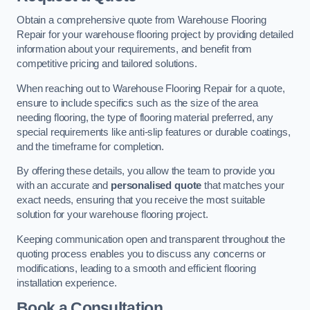
Obtain a comprehensive quote from Warehouse Flooring
Repair for your warehouse flooring project by providing detailed
information about your requirements, and benefit from
competitive pricing and tailored solutions.
When reaching out to Warehouse Flooring Repair for a quote,
ensure to include specifics such as the size of the area
needing flooring, the type of flooring material preferred, any
special requirements like anti-slip features or durable coatings,
and the timeframe for completion.
By offering these details, you allow the team to provide you
with an accurate and
personalised quote
that matches your
exact needs, ensuring that you receive the most suitable
solution for your warehouse flooring project.
Keeping communication open and transparent throughout the
quoting process enables you to discuss any concerns or
modifications, leading to a smooth and efficient flooring
installation experience.
Book a Consultation