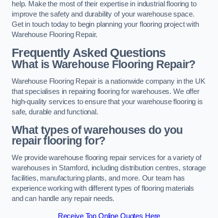
help. Make the most of their expertise in industrial flooring to
improve the safety and durability of your warehouse space.
Get in touch today to begin planning your flooring project with
Warehouse Flooring Repair.
Frequently Asked Questions
What is Warehouse Flooring Repair?
Warehouse Flooring Repair is a nationwide company in the UK
that specialises in repairing flooring for warehouses. We offer
high-quality services to ensure that your warehouse flooring is
safe, durable and functional.
What types of warehouses do you
repair flooring for?
We provide warehouse flooring repair services for a variety of
warehouses in Stamford, including distribution centres, storage
facilities, manufacturing plants, and more. Our team has
experience working with different types of flooring materials
and can handle any repair needs.
Receive Top Online Quotes Here