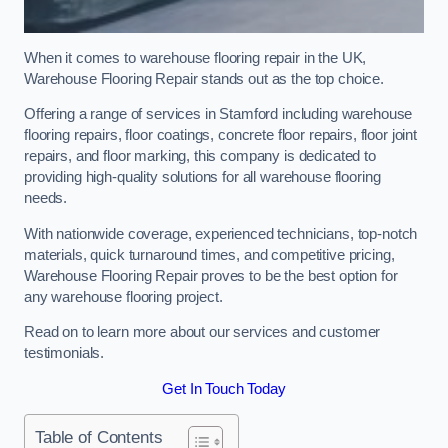
When it comes to warehouse flooring repair in the UK,
Warehouse Flooring Repair stands out as the top choice.
Offering a range of services in Stamford including warehouse
flooring repairs, floor coatings, concrete floor repairs, floor joint
repairs, and floor marking, this company is dedicated to
providing high-quality solutions for all warehouse flooring
needs.
With nationwide coverage, experienced technicians, top-notch
materials, quick turnaround times, and competitive pricing,
Warehouse Flooring Repair proves to be the best option for
any warehouse flooring project.
Read on to learn more about our services and customer
testimonials.
Get In Touch Today
Table of Contents