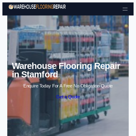
Skip to content
Warehouse Flooring Repair
in Stamford
Enquire Today For A Free No Obligation Quote
Get a Quote