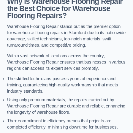
Why is Warehouse Flooring Repair
the Best Choice for Warehouse
Flooring Repairs?
Warehouse Flooring Repair stands out as the premier option
for warehouse flooring repairs in Stamford due to its nationwide
coverage, skilled technicians, top-notch materials, swift
turnaround times, and competitive pricing.
With a vast network of locations across the country,
Warehouse Flooring Repair ensures that businesses in various
regions can access its expert services promptly.
The
skilled
technicians possess years of experience and
training, guaranteeing high-quality workmanship that meets
industry standards.
Using only premium
materials
, the repairs carried out by
Warehouse Flooring Repair are durable and reliable, enhancing
the longevity of warehouse floors.
Their commitment to efficiency means that projects are
completed efficiently, minimising downtime for businesses.