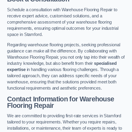
Schedule a consultation with Warehouse Flooring Repair to
receive expert advice, customised solutions, and a
comprehensive assessment of your warehouse flooring
requirements, ensuring optimal outcomes for your industrial
space in Stamford.
Regarding warehouse flooring projects, seeking professional
guidance can make all the difference. By collaborating with
Warehouse Flooring Repair, you not only tap into their wealth of
industry knowledge, but also benefit from their
specialised
expertise
in handling various flooring challenges. Through a
tailored approach, they can address specific needs of your
warehouse, ensuring that the solutions provided meet both
functional requirements and aesthetic preferences.
Contact Information for Warehouse
Flooring Repair
We are committed to providing first-rate services in Stamford
tailored to your requirements. Whether you require repairs,
installations, or maintenance, their team of experts is ready to