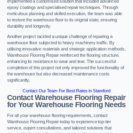
implemented a customised solution that included advanced
epoxy coatings and specialised repair techniques. Through
meticulous planning and skilled execution, the team was able
to restore the warehouse floor to its original state, ensuring
durability and longevity.
Another project tackled a unique challenge of repairing a
warehouse floor subjected to heavy machinery traffic. By
utilising innovative materials and strategic application methods,
Warehouse Flooring Repair reinforced the flooring structure,
enhancing its resistance to wear and tear. The successful
completion of this project not only improved the functionality of
the warehouse but also decreased maintenance costs
significantly.
Contact Our Team For Best Rates in Stamford
Contact Warehouse Flooring Repair
for Your Warehouse Flooring Needs
For all your warehouse flooring requirements, contact
Warehouse Flooring Repair today to experience top-tier
service, expert consultations, and tailored solutions that