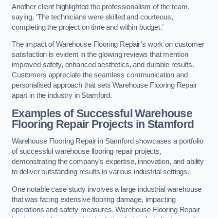
Another client highlighted the professionalism of the team,
saying, ‘The technicians were skilled and courteous,
completing the project on time and within budget.’
The impact of Warehouse Flooring Repair’s work on customer
satisfaction is evident in the glowing reviews that mention
improved safety, enhanced aesthetics, and durable results.
Customers appreciate the seamless communication and
personalised approach that sets Warehouse Flooring Repair
apart in the industry in Stamford.
Examples of Successful Warehouse
Flooring Repair Projects in Stamford
Warehouse Flooring Repair in Stamford showcases a portfolio
of successful warehouse flooring repair projects,
demonstrating the company’s expertise, innovation, and ability
to deliver outstanding results in various industrial settings.
One notable case study involves a large industrial warehouse
that was facing extensive flooring damage, impacting
operations and safety measures. Warehouse Flooring Repair