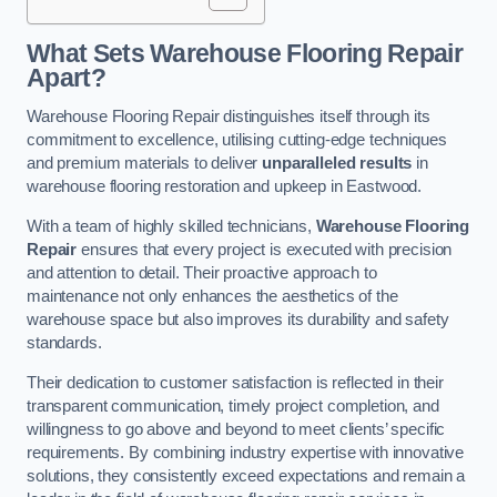
What Sets Warehouse Flooring Repair
Apart?
Warehouse Flooring Repair distinguishes itself through its
commitment to excellence, utilising cutting-edge techniques
and premium materials to deliver
unparalleled results
in
warehouse flooring restoration and upkeep in Eastwood.
With a team of highly skilled technicians,
Warehouse Flooring
Repair
ensures that every project is executed with precision
and attention to detail. Their proactive approach to
maintenance not only enhances the aesthetics of the
warehouse space but also improves its durability and safety
standards.
Their dedication to customer satisfaction is reflected in their
transparent communication, timely project completion, and
willingness to go above and beyond to meet clients’ specific
requirements. By combining industry expertise with innovative
solutions, they consistently exceed expectations and remain a