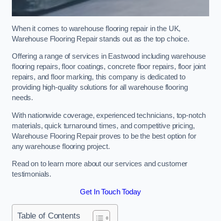
When it comes to warehouse flooring repair in the UK,
Warehouse Flooring Repair stands out as the top choice.
Offering a range of services in Eastwood including warehouse
flooring repairs, floor coatings, concrete floor repairs, floor joint
repairs, and floor marking, this company is dedicated to
providing high-quality solutions for all warehouse flooring
needs.
With nationwide coverage, experienced technicians, top-notch
materials, quick turnaround times, and competitive pricing,
Warehouse Flooring Repair proves to be the best option for
any warehouse flooring project.
Read on to learn more about our services and customer
testimonials.
Get In Touch Today
Table of Contents