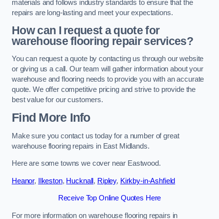
materials and follows industry standards to ensure that the
repairs are long-lasting and meet your expectations.
How can I request a quote for
warehouse flooring repair services?
You can request a quote by contacting us through our website
or giving us a call. Our team will gather information about your
warehouse and flooring needs to provide you with an accurate
quote. We offer competitive pricing and strive to provide the
best value for our customers.
Find More Info
Make sure you contact us today for a number of great
warehouse flooring repairs in East Midlands.
Here are some towns we cover near Eastwood.
Heanor
,
Ilkeston
,
Hucknall
,
Ripley
,
Kirkby-in-Ashfield
Receive Top Online Quotes Here
For more information on warehouse flooring repairs in