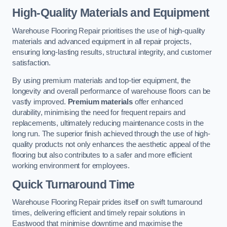
High-Quality Materials and Equipment
Warehouse Flooring Repair prioritises the use of high-quality
materials and advanced equipment in all repair projects,
ensuring long-lasting results, structural integrity, and customer
satisfaction.
By using premium materials and top-tier equipment, the
longevity and overall performance of warehouse floors can be
vastly improved.
Premium materials
offer enhanced
durability, minimising the need for frequent repairs and
replacements, ultimately reducing maintenance costs in the
long run. The superior finish achieved through the use of high-
quality products not only enhances the aesthetic appeal of the
flooring but also contributes to a safer and more efficient
working environment for employees.
Quick Turnaround Time
Warehouse Flooring Repair prides itself on swift turnaround
times, delivering efficient and timely repair solutions in
Eastwood that minimise downtime and maximise the