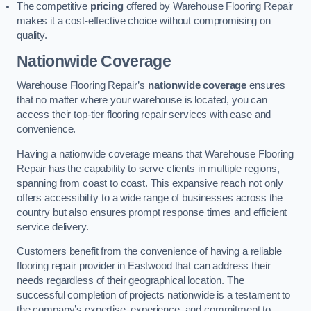
The competitive
pricing
offered by Warehouse Flooring Repair
makes it a cost-effective choice without compromising on
quality.
Nationwide Coverage
Warehouse Flooring Repair’s
nationwide coverage
ensures
that no matter where your warehouse is located, you can
access their top-tier flooring repair services with ease and
convenience.
Having a nationwide coverage means that Warehouse Flooring
Repair has the capability to serve clients in multiple regions,
spanning from coast to coast. This expansive reach not only
offers accessibility to a wide range of businesses across the
country but also ensures prompt response times and efficient
service delivery.
Customers benefit from the convenience of having a reliable
flooring repair provider in Eastwood that can address their
needs regardless of their geographical location. The
successful completion of projects nationwide is a testament to
the company’s expertise, experience, and commitment to