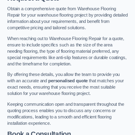
Obtain a comprehensive quote from Warehouse Flooring
Repair for your warehouse flooring project by providing detailed
information about your requirements, and benefit from
competitive pricing and tailored solutions.
When reaching out to Warehouse Flooring Repair for a quote,
ensure to include specifics such as the size of the area
needing flooring, the type of flooring material preferred, any
special requirements like anti-slip features or durable coatings,
and the timeframe for completion.
By offering these details, you allow the team to provide you
with an accurate and
personalised quote
that matches your
exact needs, ensuring that you receive the most suitable
solution for your warehouse flooring project.
Keeping communication open and transparent throughout the
quoting process enables you to discuss any concerns or
modifications, leading to a smooth and efficient flooring
installation experience.
Book a Consultation