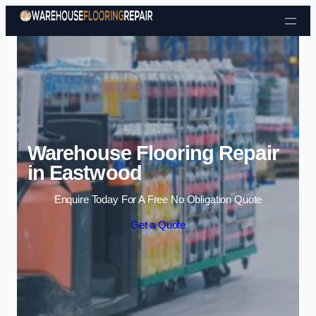
Skip to content
Warehouse Flooring Repair
in Eastwood
Enquire Today For A Free No Obligation Quote
Get a Quote