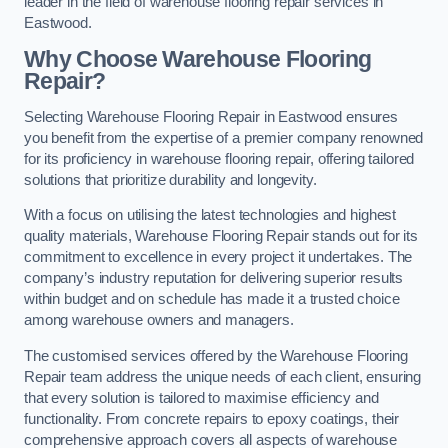
leader in the field of warehouse flooring repair services in
Eastwood.
Why Choose Warehouse Flooring
Repair?
Selecting Warehouse Flooring Repair in Eastwood ensures
you benefit from the expertise of a premier company renowned
for its proficiency in warehouse flooring repair, offering tailored
solutions that prioritize durability and longevity.
With a focus on utilising the latest technologies and highest
quality materials, Warehouse Flooring Repair stands out for its
commitment to excellence in every project it undertakes. The
company’s industry reputation for delivering superior results
within budget and on schedule has made it a trusted choice
among warehouse owners and managers.
The customised services offered by the Warehouse Flooring
Repair team address the unique needs of each client, ensuring
that every solution is tailored to maximise efficiency and
functionality. From concrete repairs to epoxy coatings, their
comprehensive approach covers all aspects of warehouse