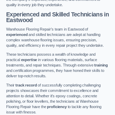
quality in every job they undertake.
Experienced and Skilled Technicians in
Eastwood
Warehouse Flooring Repair’s team in Eastwood of
experienced
and skilled technicians are adept at handling
complex warehouse flooring issues, ensuring precision,
quality, and efficiency in every repair project they undertake.
These technicians possess a wealth of knowledge and
practical
expertise
in various flooring materials, surface
treatments, and repair techniques. Through extensive
training
and certification programmes, they have honed their skills to
deliver top-notch results.
Their
track record
of successfully completing challenging
projects showcases their commitment to excellence and
attention to detail. Whether it’s epoxy coatings, concrete
polishing, or floor levellers, the technicians at Warehouse
Flooring Repair have the
proficiency
to tackle any flooring
issue with finesse.