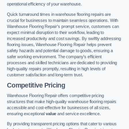
operational efficiency of your warehouse.
Quick turnaround times in warehouse flooring repairs are
crucial for businesses to maintain seamless operations. With
Warehouse Flooring Repair’s prompt service, customers can
expect minimal disruption to their workflow, leading to
increased productivity and cost savings. By swiftly addressing
flooring issues, Warehouse Flooring Repair helps prevent
safety hazards and potential damage to goods, ensuring a
safer working environment. The company’s efficient
processes and skilled technicians are dedicated to providing
high-quality repairs promptly, resulting in high levels of
customer satisfaction and long-term trust.
Competitive Pricing
Warehouse Flooring Repair offers competitive pricing
structures that make high-quality warehouse flooring repairs
accessible and cost-effective for businesses of all sizes,
ensuring exceptional
value
and service excellence.
By providing transparent pricing options that cater to various