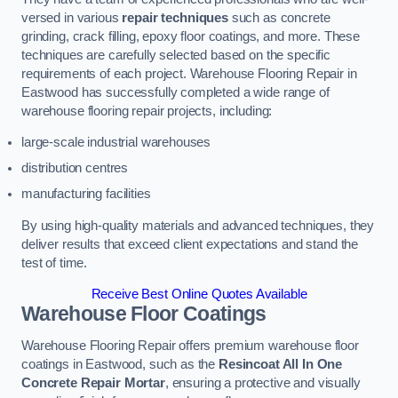
versed in various
repair techniques
such as concrete
grinding, crack filling, epoxy floor coatings, and more. These
techniques are carefully selected based on the specific
requirements of each project. Warehouse Flooring Repair in
Eastwood has successfully completed a wide range of
warehouse flooring repair projects, including:
large-scale industrial warehouses
distribution centres
manufacturing facilities
By using high-quality materials and advanced techniques, they
deliver results that exceed client expectations and stand the
test of time.
Receive Best Online Quotes Available
Warehouse Floor Coatings
Warehouse Flooring Repair offers premium warehouse floor
coatings in Eastwood, such as the
Resincoat All In One
Concrete Repair Mortar
, ensuring a protective and visually