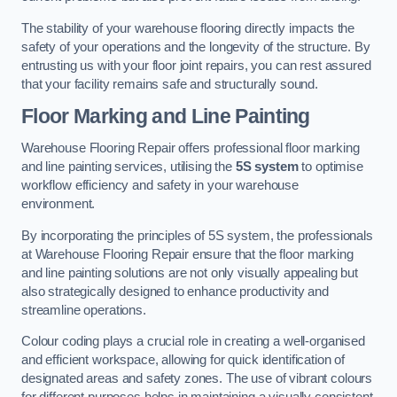
The stability of your warehouse flooring directly impacts the
safety of your operations and the longevity of the structure. By
entrusting us with your floor joint repairs, you can rest assured
that your facility remains safe and structurally sound.
Floor Marking and Line Painting
Warehouse Flooring Repair offers professional floor marking
and line painting services, utilising the
5S system
to optimise
workflow efficiency and safety in your warehouse
environment.
By incorporating the principles of 5S system, the professionals
at Warehouse Flooring Repair ensure that the floor marking
and line painting solutions are not only visually appealing but
also strategically designed to enhance productivity and
streamline operations.
Colour coding plays a crucial role in creating a well-organised
and efficient workspace, allowing for quick identification of
designated areas and safety zones. The use of vibrant colours