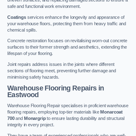
uneven surfaces, and replacing damaged sections to ensure a
safe and functional work environment.
Coatings
services enhance the longevity and appearance of
your warehouse floors, protecting them from heavy traffic and
chemical spills.
Concrete restoration focuses on revitalising worn-out concrete
surfaces to their former strength and aesthetics, extending the
lifespan of your flooring.
Joint repairs address issues in the joints where different
sections of flooring meet, preventing further damage and
minimising safety hazards.
Warehouse Flooring Repairs in
Eastwood
Warehouse Flooring Repair specialises in proficient warehouse
flooring repairs, employing top-tier materials like
Monarcoat
700
and
Monargrip
to ensure lasting durability and structural
integrity in every project.
They have a team of experienced professionals who are well-