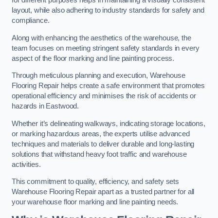
for different purposes helps in maintaining a visually consistent
layout, while also adhering to industry standards for safety and
compliance.
Along with enhancing the aesthetics of the warehouse, the
team focuses on meeting stringent safety standards in every
aspect of the floor marking and line painting process.
Through meticulous planning and execution, Warehouse
Flooring Repair helps create a safe environment that promotes
operational efficiency and minimises the risk of accidents or
hazards in Eastwood.
Whether it’s delineating walkways, indicating storage locations,
or marking hazardous areas, the experts utilise advanced
techniques and materials to deliver durable and long-lasting
solutions that withstand heavy foot traffic and warehouse
activities.
This commitment to quality, efficiency, and safety sets
Warehouse Flooring Repair apart as a trusted partner for all
your warehouse floor marking and line painting needs.