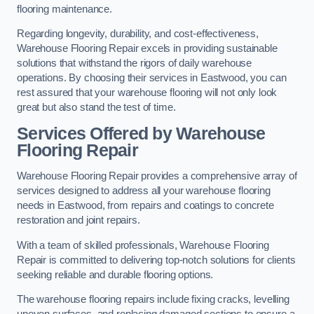
flooring maintenance.
Regarding longevity, durability, and cost-effectiveness,
Warehouse Flooring Repair excels in providing sustainable
solutions that withstand the rigors of daily warehouse
operations. By choosing their services in Eastwood, you can
rest assured that your warehouse flooring will not only look
great but also stand the test of time.
Services Offered by Warehouse
Flooring Repair
Warehouse Flooring Repair provides a comprehensive array of
services designed to address all your warehouse flooring
needs in Eastwood, from repairs and coatings to concrete
restoration and joint repairs.
With a team of skilled professionals, Warehouse Flooring
Repair is committed to delivering top-notch solutions for clients
seeking reliable and durable flooring options.
The warehouse flooring repairs include fixing cracks, levelling