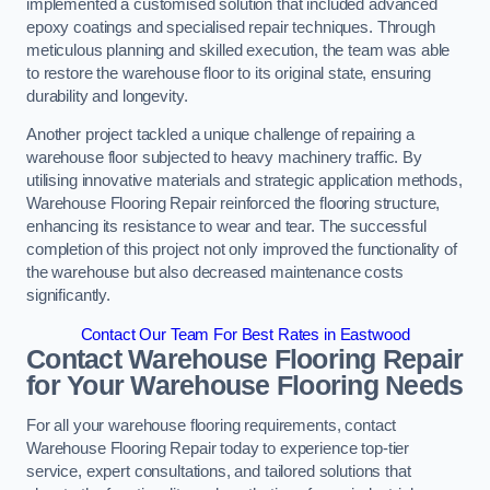
implemented a customised solution that included advanced
epoxy coatings and specialised repair techniques. Through
meticulous planning and skilled execution, the team was able
to restore the warehouse floor to its original state, ensuring
durability and longevity.
Another project tackled a unique challenge of repairing a
warehouse floor subjected to heavy machinery traffic. By
utilising innovative materials and strategic application methods,
Warehouse Flooring Repair reinforced the flooring structure,
enhancing its resistance to wear and tear. The successful
completion of this project not only improved the functionality of
the warehouse but also decreased maintenance costs
significantly.
Contact Our Team For Best Rates in Eastwood
Contact Warehouse Flooring Repair
for Your Warehouse Flooring Needs
For all your warehouse flooring requirements, contact
Warehouse Flooring Repair today to experience top-tier
service, expert consultations, and tailored solutions that