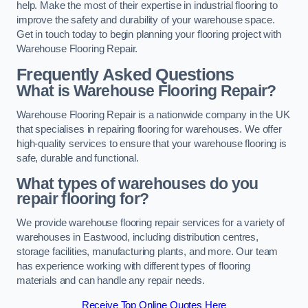
help. Make the most of their expertise in industrial flooring to
improve the safety and durability of your warehouse space.
Get in touch today to begin planning your flooring project with
Warehouse Flooring Repair.
Frequently Asked Questions
What is Warehouse Flooring Repair?
Warehouse Flooring Repair is a nationwide company in the UK
that specialises in repairing flooring for warehouses. We offer
high-quality services to ensure that your warehouse flooring is
safe, durable and functional.
What types of warehouses do you
repair flooring for?
We provide warehouse flooring repair services for a variety of
warehouses in Eastwood, including distribution centres,
storage facilities, manufacturing plants, and more. Our team
has experience working with different types of flooring
materials and can handle any repair needs.
Receive Top Online Quotes Here