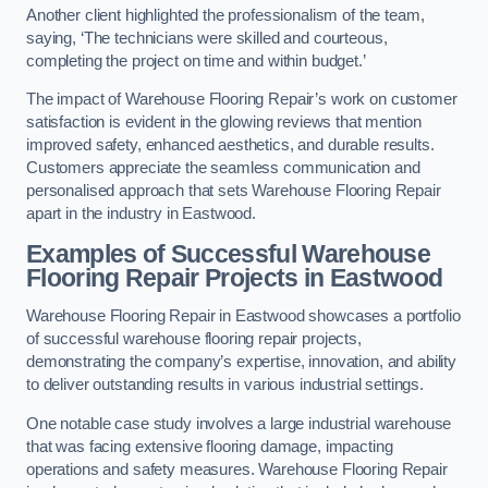
Another client highlighted the professionalism of the team,
saying, ‘The technicians were skilled and courteous,
completing the project on time and within budget.’
The impact of Warehouse Flooring Repair’s work on customer
satisfaction is evident in the glowing reviews that mention
improved safety, enhanced aesthetics, and durable results.
Customers appreciate the seamless communication and
personalised approach that sets Warehouse Flooring Repair
apart in the industry in Eastwood.
Examples of Successful Warehouse
Flooring Repair Projects in Eastwood
Warehouse Flooring Repair in Eastwood showcases a portfolio
of successful warehouse flooring repair projects,
demonstrating the company’s expertise, innovation, and ability
to deliver outstanding results in various industrial settings.
One notable case study involves a large industrial warehouse
that was facing extensive flooring damage, impacting
operations and safety measures. Warehouse Flooring Repair