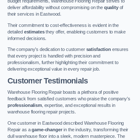
budget requirements, Warehouse Flooring Repair strives to
deliver affordability without compromising on the
quality
of
their services in Eastwood.
Their commitment to cost-effectiveness is evident in the
detailed
estimates
they offer, enableing customers to make
informed decisions.
The company’s dedication to customer
satisfaction
ensures
that every project is handled with precision and
professionalism, further highlighting their commitment to
delivering exceptional value in every repair job.
Customer Testimonials
Warehouse Flooring Repair boasts a plethora of positive
feedback from satisfied customers who praise the company’s
professionalism
, expertise, and exceptional results in
warehouse flooring repair projects.
One customer in Eastwood described Warehouse Flooring
Repair as a
game-changer
in the industry, transforming their
dull warehouse floor into a sleek, modern masterpiece. The