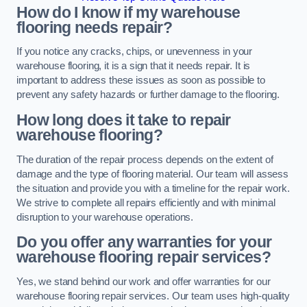
How do I know if my warehouse
flooring needs repair?
If you notice any cracks, chips, or unevenness in your
warehouse flooring, it is a sign that it needs repair. It is
important to address these issues as soon as possible to
prevent any safety hazards or further damage to the flooring.
How long does it take to repair
warehouse flooring?
The duration of the repair process depends on the extent of
damage and the type of flooring material. Our team will assess
the situation and provide you with a timeline for the repair work.
We strive to complete all repairs efficiently and with minimal
disruption to your warehouse operations.
Do you offer any warranties for your
warehouse flooring repair services?
Yes, we stand behind our work and offer warranties for our
warehouse flooring repair services. Our team uses high-quality