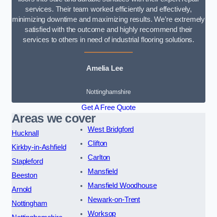
services. Their team worked efficiently and effectively,
minimizing downtime and maximizing results. We’re extremely
satisfied with the outcome and highly recommend their
services to others in need of industrial flooring solutions.
Amelia Lee
Nottinghamshire
Get A Free Quote
Areas we cover
West Bridgford
Hucknall
Clifton
Kirkby-in-Ashfield
Carlton
Stapleford
Mansfield
Beeston
Mansfield Woodhouse
Arnold
Newark-on-Trent
Nottingham
Worksop