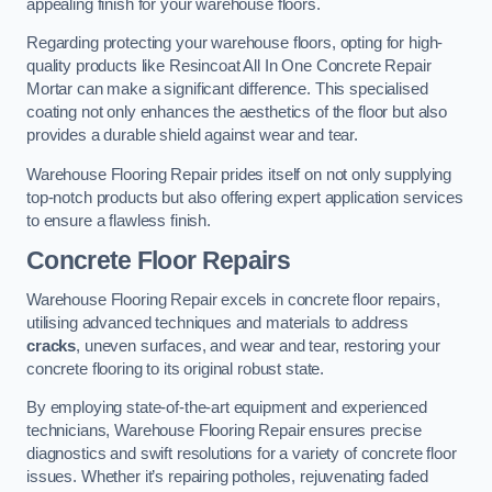
appealing finish for your warehouse floors.
Regarding protecting your warehouse floors, opting for high-
quality products like Resincoat All In One Concrete Repair
Mortar can make a significant difference. This specialised
coating not only enhances the aesthetics of the floor but also
provides a durable shield against wear and tear.
Warehouse Flooring Repair prides itself on not only supplying
top-notch products but also offering expert application services
to ensure a flawless finish.
Concrete Floor Repairs
Warehouse Flooring Repair excels in concrete floor repairs,
utilising advanced techniques and materials to address
cracks
, uneven surfaces, and wear and tear, restoring your
concrete flooring to its original robust state.
By employing state-of-the-art equipment and experienced
technicians, Warehouse Flooring Repair ensures precise
diagnostics and swift resolutions for a variety of concrete floor
issues. Whether it’s repairing potholes, rejuvenating faded