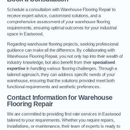
Schedule a consultation with Warehouse Flooring Repair to
receive expert advice, customised solutions, and a
comprehensive assessment of your warehouse flooring
requirements, ensuring optimal outcomes for your industrial
space in Eastwood.
Regarding warehouse flooring projects, seeking professional
guidance can make all the difference. By collaborating with
Warehouse Flooring Repair, you not only tap into their wealth of
industry knowledge, but also benefit from their
specialised
expertise
in handling various flooring challenges. Through a
tailored approach, they can address specific needs of your
warehouse, ensuring that the solutions provided meet both
functional requirements and aesthetic preferences.
Contact Information for Warehouse
Flooring Repair
We are committed to providing first-rate services in Eastwood
tailored to your requirements. Whether you require repairs,
installations, or maintenance, their team of experts is ready to