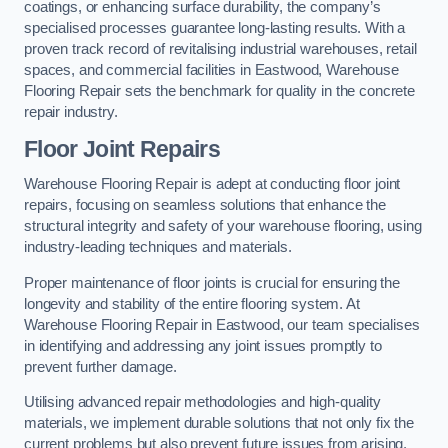
coatings, or enhancing surface durability, the company’s
specialised processes guarantee long-lasting results. With a
proven track record of revitalising industrial warehouses, retail
spaces, and commercial facilities in Eastwood, Warehouse
Flooring Repair sets the benchmark for quality in the concrete
repair industry.
Floor Joint Repairs
Warehouse Flooring Repair is adept at conducting floor joint
repairs, focusing on seamless solutions that enhance the
structural integrity and safety of your warehouse flooring, using
industry-leading techniques and materials.
Proper maintenance of floor joints is crucial for ensuring the
longevity and stability of the entire flooring system. At
Warehouse Flooring Repair in Eastwood, our team specialises
in identifying and addressing any joint issues promptly to
prevent further damage.
Utilising advanced repair methodologies and high-quality
materials, we implement durable solutions that not only fix the
current problems but also prevent future issues from arising.