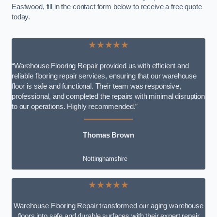
Eastwood, fill in the contact form below to receive a free quote
today.
★★★★★
“Warehouse Flooring Repair provided us with efficient and
reliable flooring repair services, ensuring that our warehouse
floor is safe and functional. Their team was responsive,
professional, and completed the repairs with minimal disruption
to our operations. Highly recommended.”
Thomas Brown
Nottinghamshire
★★★★★
Warehouse Flooring Repair transformed our aging warehouse
floors into safe and durable surfaces with their expert repair