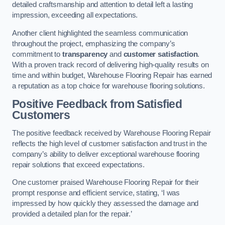
detailed craftsmanship and attention to detail left a lasting
impression, exceeding all expectations.
Another client highlighted the seamless communication
throughout the project, emphasizing the company’s
commitment to
transparency
and
customer satisfaction
.
With a proven track record of delivering high-quality results on
time and within budget, Warehouse Flooring Repair has earned
a reputation as a top choice for warehouse flooring solutions.
Positive Feedback from Satisfied
Customers
The positive feedback received by Warehouse Flooring Repair
reflects the high level of customer satisfaction and trust in the
company’s ability to deliver exceptional warehouse flooring
repair solutions that exceed expectations.
One customer praised Warehouse Flooring Repair for their
prompt response and efficient service, stating, ‘I was
impressed by how quickly they assessed the damage and
provided a detailed plan for the repair.’