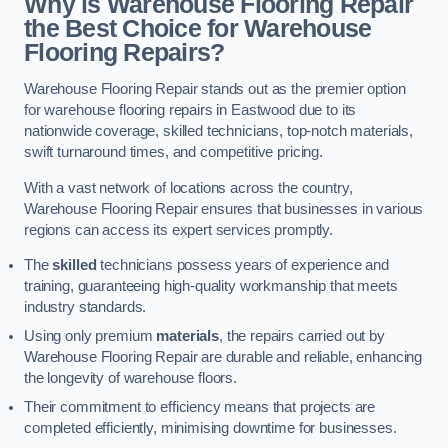
Why is Warehouse Flooring Repair
the Best Choice for Warehouse
Flooring Repairs?
Warehouse Flooring Repair stands out as the premier option
for warehouse flooring repairs in Eastwood due to its
nationwide coverage, skilled technicians, top-notch materials,
swift turnaround times, and competitive pricing.
With a vast network of locations across the country,
Warehouse Flooring Repair ensures that businesses in various
regions can access its expert services promptly.
The
skilled
technicians possess years of experience and
training, guaranteeing high-quality workmanship that meets
industry standards.
Using only premium
materials
, the repairs carried out by
Warehouse Flooring Repair are durable and reliable, enhancing
the longevity of warehouse floors.
Their commitment to efficiency means that projects are
completed efficiently, minimising downtime for businesses.