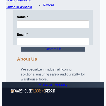
Nottinghamshire
Retford
Sutton in Ashfield
Contact Us
About Us
We specialize in industrial flooring
solutions, ensuring safety and durability for
warehouse floors.
Make an Enquiry