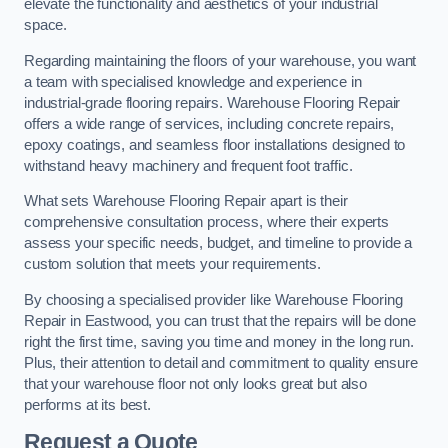
elevate the functionality and aesthetics of your industrial
space.
Regarding maintaining the floors of your warehouse, you want
a team with specialised knowledge and experience in
industrial-grade flooring repairs. Warehouse Flooring Repair
offers a wide range of services, including concrete repairs,
epoxy coatings, and seamless floor installations designed to
withstand heavy machinery and frequent foot traffic.
What sets Warehouse Flooring Repair apart is their
comprehensive consultation process, where their experts
assess your specific needs, budget, and timeline to provide a
custom solution that meets your requirements.
By choosing a specialised provider like Warehouse Flooring
Repair in Eastwood, you can trust that the repairs will be done
right the first time, saving you time and money in the long run.
Plus, their attention to detail and commitment to quality ensure
that your warehouse floor not only looks great but also
performs at its best.
Request a Quote