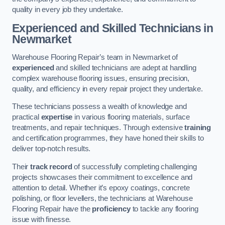
quality in every job they undertake.
Experienced and Skilled Technicians in
Newmarket
Warehouse Flooring Repair’s team in Newmarket of
experienced
and skilled technicians are adept at handling
complex warehouse flooring issues, ensuring precision,
quality, and efficiency in every repair project they undertake.
These technicians possess a wealth of knowledge and
practical
expertise
in various flooring materials, surface
treatments, and repair techniques. Through extensive
training
and certification programmes, they have honed their skills to
deliver top-notch results.
Their
track record
of successfully completing challenging
projects showcases their commitment to excellence and
attention to detail. Whether it’s epoxy coatings, concrete
polishing, or floor levellers, the technicians at Warehouse
Flooring Repair have the
proficiency
to tackle any flooring
issue with finesse.