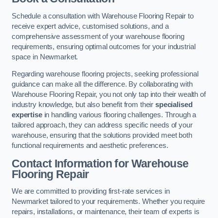
Schedule a consultation with Warehouse Flooring Repair to
receive expert advice, customised solutions, and a
comprehensive assessment of your warehouse flooring
requirements, ensuring optimal outcomes for your industrial
space in Newmarket.
Regarding warehouse flooring projects, seeking professional
guidance can make all the difference. By collaborating with
Warehouse Flooring Repair, you not only tap into their wealth of
industry knowledge, but also benefit from their
specialised
expertise
in handling various flooring challenges. Through a
tailored approach, they can address specific needs of your
warehouse, ensuring that the solutions provided meet both
functional requirements and aesthetic preferences.
Contact Information for Warehouse
Flooring Repair
We are committed to providing first-rate services in
Newmarket tailored to your requirements. Whether you require
repairs, installations, or maintenance, their team of experts is