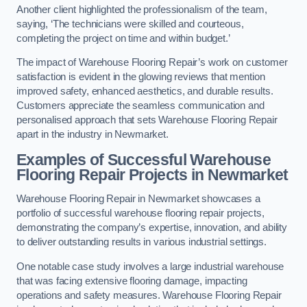
Another client highlighted the professionalism of the team,
saying, ‘The technicians were skilled and courteous,
completing the project on time and within budget.’
The impact of Warehouse Flooring Repair’s work on customer
satisfaction is evident in the glowing reviews that mention
improved safety, enhanced aesthetics, and durable results.
Customers appreciate the seamless communication and
personalised approach that sets Warehouse Flooring Repair
apart in the industry in Newmarket.
Examples of Successful Warehouse
Flooring Repair Projects in Newmarket
Warehouse Flooring Repair in Newmarket showcases a
portfolio of successful warehouse flooring repair projects,
demonstrating the company’s expertise, innovation, and ability
to deliver outstanding results in various industrial settings.
One notable case study involves a large industrial warehouse
that was facing extensive flooring damage, impacting
operations and safety measures. Warehouse Flooring Repair