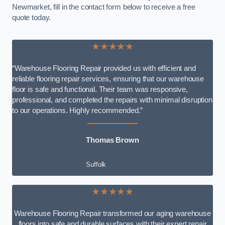
Newmarket, fill in the contact form below to receive a free
quote today.
★★★★★
“Warehouse Flooring Repair provided us with efficient and
reliable flooring repair services, ensuring that our warehouse
floor is safe and functional. Their team was responsive,
professional, and completed the repairs with minimal disruption
to our operations. Highly recommended.”
Thomas Brown
Suffolk
★★★★★
Warehouse Flooring Repair transformed our aging warehouse
floors into safe and durable surfaces with their expert repair