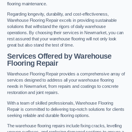
flooring maintenance.
Regarding longevity, durability, and cost-effectiveness,
Warehouse Flooring Repair excels in providing sustainable
solutions that withstand the rigors of daily warehouse
operations. By choosing their services in Newmarket, you can
rest assured that your warehouse flooring will not only look
great but also stand the test of time.
Services Offered by Warehouse
Flooring Repair
Warehouse Flooring Repair provides a comprehensive array of
services designed to address all your warehouse flooring
needs in Newmarket, from repairs and coatings to concrete
restoration and joint repairs.
With a team of skilled professionals, Warehouse Flooring
Repair is committed to delivering top-notch solutions for clients
seeking reliable and durable flooring options.
The warehouse flooring repairs include fixing cracks, levelling