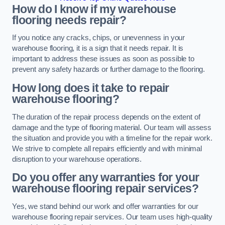
How do I know if my warehouse
flooring needs repair?
If you notice any cracks, chips, or unevenness in your
warehouse flooring, it is a sign that it needs repair. It is
important to address these issues as soon as possible to
prevent any safety hazards or further damage to the flooring.
How long does it take to repair
warehouse flooring?
The duration of the repair process depends on the extent of
damage and the type of flooring material. Our team will assess
the situation and provide you with a timeline for the repair work.
We strive to complete all repairs efficiently and with minimal
disruption to your warehouse operations.
Do you offer any warranties for your
warehouse flooring repair services?
Yes, we stand behind our work and offer warranties for our
warehouse flooring repair services. Our team uses high-quality