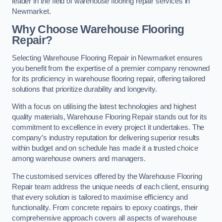
leader in the field of warehouse flooring repair services in
Newmarket.
Why Choose Warehouse Flooring
Repair?
Selecting Warehouse Flooring Repair in Newmarket ensures
you benefit from the expertise of a premier company renowned
for its proficiency in warehouse flooring repair, offering tailored
solutions that prioritize durability and longevity.
With a focus on utilising the latest technologies and highest
quality materials, Warehouse Flooring Repair stands out for its
commitment to excellence in every project it undertakes. The
company’s industry reputation for delivering superior results
within budget and on schedule has made it a trusted choice
among warehouse owners and managers.
The customised services offered by the Warehouse Flooring
Repair team address the unique needs of each client, ensuring
that every solution is tailored to maximise efficiency and
functionality. From concrete repairs to epoxy coatings, their
comprehensive approach covers all aspects of warehouse