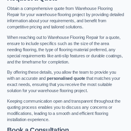
Obtain a comprehensive quote from Warehouse Flooring
Repair for your warehouse flooring project by providing detailed
information about your requirements, and benefit from
competitive pricing and tailored solutions.
When reaching out to Warehouse Flooring Repair for a quote,
ensure to include specifics such as the size of the area
needing flooring, the type of flooring material preferred, any
special requirements like anti-slip features or durable coatings,
and the timeframe for completion.
By offering these details, you allow the team to provide you
with an accurate and
personalised quote
that matches your
exact needs, ensuring that you receive the most suitable
solution for your warehouse flooring project.
Keeping communication open and transparent throughout the
quoting process enables you to discuss any concerns or
modifications, leading to a smooth and efficient flooring
installation experience.
Book a Consultation