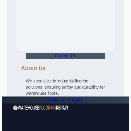
Contact Us
About Us
We specialize in industrial flooring
solutions, ensuring safety and durability for
warehouse floors.
Make an Enquiry