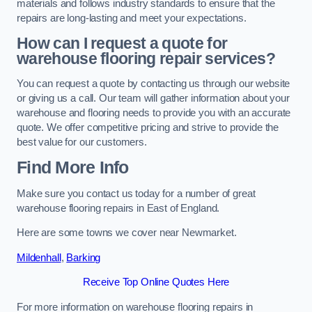
materials and follows industry standards to ensure that the
repairs are long-lasting and meet your expectations.
How can I request a quote for
warehouse flooring repair services?
You can request a quote by contacting us through our website
or giving us a call. Our team will gather information about your
warehouse and flooring needs to provide you with an accurate
quote. We offer competitive pricing and strive to provide the
best value for our customers.
Find More Info
Make sure you contact us today for a number of great
warehouse flooring repairs in East of England.
Here are some towns we cover near Newmarket.
Mildenhall
,
Barking
Receive Top Online Quotes Here
For more information on warehouse flooring repairs in