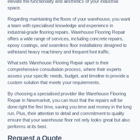
elevate the functionality and aesthetics of your industrial
space.
Regarding maintaining the floors of your warehouse, you want
a team with specialised knowledge and experience in
industrial-grade flooring repairs. Warehouse Flooring Repair
offers a wide range of services, including concrete repairs,
epoxy coatings, and seamless floor installations designed to
withstand heavy machinery and frequent foot traffic.
What sets Warehouse Flooring Repair apart is their
comprehensive consultation process, where their experts
assess your specific needs, budget, and timeline to provide a
custom solution that meets your requirements.
By choosing a specialised provider like Warehouse Flooring
Repair in Newmarket, you can trust that the repairs will be
done right the first time, saving you time and money in the long
run. Plus, their attention to detail and commitment to quality
ensure that your warehouse floor not only looks great but also
performs at its best.
Request a Quote