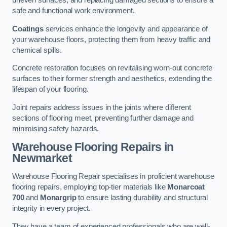
uneven surfaces, and replacing damaged sections to ensure a
safe and functional work environment.
Coatings
services enhance the longevity and appearance of
your warehouse floors, protecting them from heavy traffic and
chemical spills.
Concrete restoration focuses on revitalising worn-out concrete
surfaces to their former strength and aesthetics, extending the
lifespan of your flooring.
Joint repairs address issues in the joints where different
sections of flooring meet, preventing further damage and
minimising safety hazards.
Warehouse Flooring Repairs in
Newmarket
Warehouse Flooring Repair specialises in proficient warehouse
flooring repairs, employing top-tier materials like
Monarcoat
700
and
Monargrip
to ensure lasting durability and structural
integrity in every project.
They have a team of experienced professionals who are well-