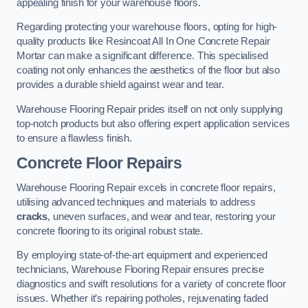
appealing finish for your warehouse floors.
Regarding protecting your warehouse floors, opting for high-
quality products like Resincoat All In One Concrete Repair
Mortar can make a significant difference. This specialised
coating not only enhances the aesthetics of the floor but also
provides a durable shield against wear and tear.
Warehouse Flooring Repair prides itself on not only supplying
top-notch products but also offering expert application services
to ensure a flawless finish.
Concrete Floor Repairs
Warehouse Flooring Repair excels in concrete floor repairs,
utilising advanced techniques and materials to address
cracks
, uneven surfaces, and wear and tear, restoring your
concrete flooring to its original robust state.
By employing state-of-the-art equipment and experienced
technicians, Warehouse Flooring Repair ensures precise
diagnostics and swift resolutions for a variety of concrete floor
issues. Whether it’s repairing potholes, rejuvenating faded