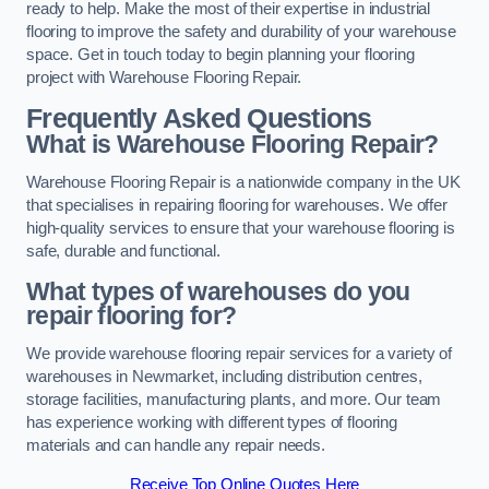
ready to help. Make the most of their expertise in industrial
flooring to improve the safety and durability of your warehouse
space. Get in touch today to begin planning your flooring
project with Warehouse Flooring Repair.
Frequently Asked Questions
What is Warehouse Flooring Repair?
Warehouse Flooring Repair is a nationwide company in the UK
that specialises in repairing flooring for warehouses. We offer
high-quality services to ensure that your warehouse flooring is
safe, durable and functional.
What types of warehouses do you
repair flooring for?
We provide warehouse flooring repair services for a variety of
warehouses in Newmarket, including distribution centres,
storage facilities, manufacturing plants, and more. Our team
has experience working with different types of flooring
materials and can handle any repair needs.
Receive Top Online Quotes Here