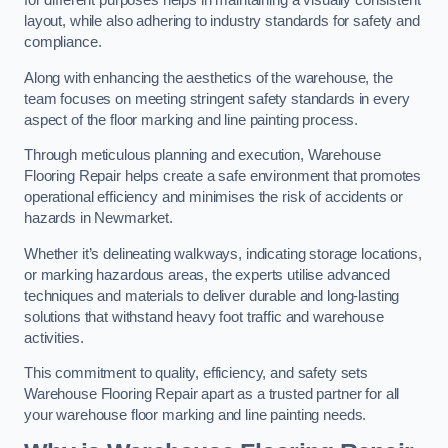
for different purposes helps in maintaining a visually consistent
layout, while also adhering to industry standards for safety and
compliance.
Along with enhancing the aesthetics of the warehouse, the
team focuses on meeting stringent safety standards in every
aspect of the floor marking and line painting process.
Through meticulous planning and execution, Warehouse
Flooring Repair helps create a safe environment that promotes
operational efficiency and minimises the risk of accidents or
hazards in Newmarket.
Whether it’s delineating walkways, indicating storage locations,
or marking hazardous areas, the experts utilise advanced
techniques and materials to deliver durable and long-lasting
solutions that withstand heavy foot traffic and warehouse
activities.
This commitment to quality, efficiency, and safety sets
Warehouse Flooring Repair apart as a trusted partner for all
your warehouse floor marking and line painting needs.