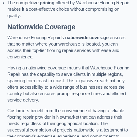
The competitive
pricing
offered by Warehouse Flooring Repair
makes it a cost-effective choice without compromising on
quality.
Nationwide Coverage
Warehouse Flooring Repair’s
nationwide coverage
ensures
that no matter where your warehouse is located, you can
access their top-tier flooring repair services with ease and
convenience.
Having a nationwide coverage means that Warehouse Flooring
Repair has the capability to serve clients in multiple regions,
spanning from coast to coast. This expansive reach not only
offers accessibility to a wide range of businesses across the
country but also ensures prompt response times and efficient
service delivery.
Customers benefit from the convenience of having a reliable
flooring repair provider in Newmarket that can address their
needs regardless of their geographical location. The
successful completion of projects nationwide is a testament to
the company’s expertise, experience, and commitment to