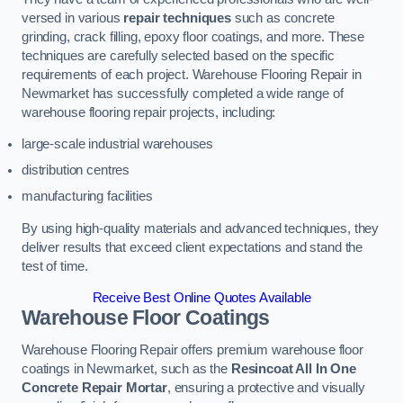
versed in various
repair techniques
such as concrete
grinding, crack filling, epoxy floor coatings, and more. These
techniques are carefully selected based on the specific
requirements of each project. Warehouse Flooring Repair in
Newmarket has successfully completed a wide range of
warehouse flooring repair projects, including:
large-scale industrial warehouses
distribution centres
manufacturing facilities
By using high-quality materials and advanced techniques, they
deliver results that exceed client expectations and stand the
test of time.
Receive Best Online Quotes Available
Warehouse Floor Coatings
Warehouse Flooring Repair offers premium warehouse floor
coatings in Newmarket, such as the
Resincoat All In One
Concrete Repair Mortar
, ensuring a protective and visually