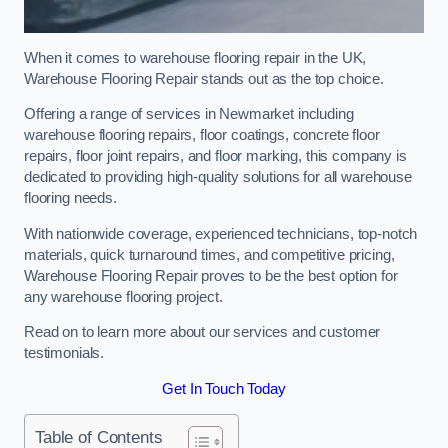
When it comes to warehouse flooring repair in the UK,
Warehouse Flooring Repair stands out as the top choice.
Offering a range of services in Newmarket including
warehouse flooring repairs, floor coatings, concrete floor
repairs, floor joint repairs, and floor marking, this company is
dedicated to providing high-quality solutions for all warehouse
flooring needs.
With nationwide coverage, experienced technicians, top-notch
materials, quick turnaround times, and competitive pricing,
Warehouse Flooring Repair proves to be the best option for
any warehouse flooring project.
Read on to learn more about our services and customer
testimonials.
Get In Touch Today
Table of Contents