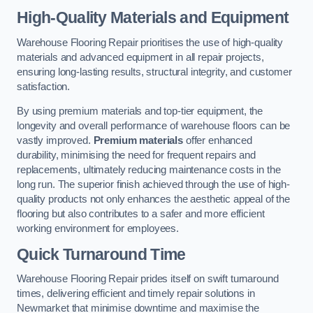
High-Quality Materials and Equipment
Warehouse Flooring Repair prioritises the use of high-quality
materials and advanced equipment in all repair projects,
ensuring long-lasting results, structural integrity, and customer
satisfaction.
By using premium materials and top-tier equipment, the
longevity and overall performance of warehouse floors can be
vastly improved.
Premium materials
offer enhanced
durability, minimising the need for frequent repairs and
replacements, ultimately reducing maintenance costs in the
long run. The superior finish achieved through the use of high-
quality products not only enhances the aesthetic appeal of the
flooring but also contributes to a safer and more efficient
working environment for employees.
Quick Turnaround Time
Warehouse Flooring Repair prides itself on swift turnaround
times, delivering efficient and timely repair solutions in
Newmarket that minimise downtime and maximise the