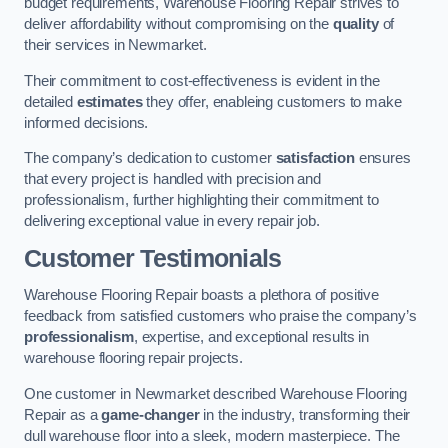
budget requirements, Warehouse Flooring Repair strives to
deliver affordability without compromising on the
quality
of
their services in Newmarket.
Their commitment to cost-effectiveness is evident in the
detailed
estimates
they offer, enableing customers to make
informed decisions.
The company’s dedication to customer
satisfaction
ensures
that every project is handled with precision and
professionalism, further highlighting their commitment to
delivering exceptional value in every repair job.
Customer Testimonials
Warehouse Flooring Repair boasts a plethora of positive
feedback from satisfied customers who praise the company’s
professionalism
, expertise, and exceptional results in
warehouse flooring repair projects.
One customer in Newmarket described Warehouse Flooring
Repair as a
game-changer
in the industry, transforming their
dull warehouse floor into a sleek, modern masterpiece. The