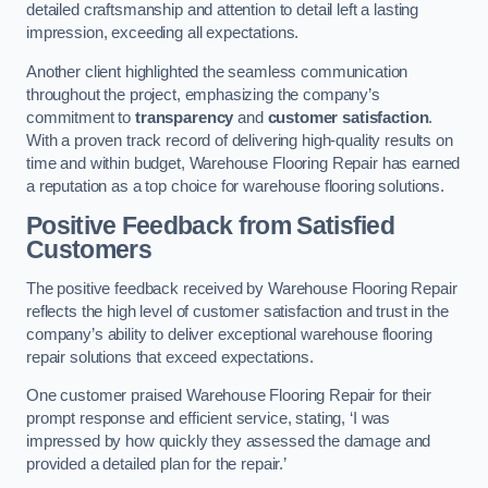
detailed craftsmanship and attention to detail left a lasting
impression, exceeding all expectations.
Another client highlighted the seamless communication
throughout the project, emphasizing the company’s
commitment to
transparency
and
customer satisfaction
.
With a proven track record of delivering high-quality results on
time and within budget, Warehouse Flooring Repair has earned
a reputation as a top choice for warehouse flooring solutions.
Positive Feedback from Satisfied
Customers
The positive feedback received by Warehouse Flooring Repair
reflects the high level of customer satisfaction and trust in the
company’s ability to deliver exceptional warehouse flooring
repair solutions that exceed expectations.
One customer praised Warehouse Flooring Repair for their
prompt response and efficient service, stating, ‘I was
impressed by how quickly they assessed the damage and
provided a detailed plan for the repair.’