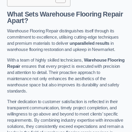
What Sets Warehouse Flooring Repair
Apart?
Warehouse Flooring Repair distinguishes itself through its
commitment to excellence, utilising cutting-edge techniques
and premium materials to deliver
unparalleled results
in
warehouse flooring restoration and upkeep in Newmarket.
With a team of highly skilled technicians,
Warehouse Flooring
Repair
ensures that every project is executed with precision
and attention to detail. Their proactive approach to
maintenance not only enhances the aesthetics of the
warehouse space but also improves its durability and safety
standards.
Their dedication to customer satisfaction is reflected in their
transparent communication, timely project completion, and
willingness to go above and beyond to meet clients’ specific
requirements. By combining industry expertise with innovative
solutions, they consistently exceed expectations and remain a