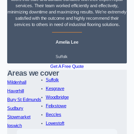
services. Their team worked efficiently and effectively,
minimizing downtime and maximizing results. We’re extremely
satisfied with the outcome and highly recommend their
services to others in need of industrial flooring solutions.
Amelia Lee
Suffolk
Get A Free Quote
Areas we cover
Suffolk
Mildenhall
Kesgrave
Haverhill
Woodbridge
Bury St Edmunds
Felixstowe
Sudbury
Beccles
Stowmarket
Lowestoft
Ipswich