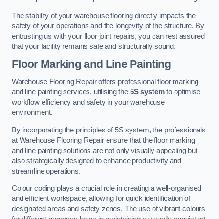
The stability of your warehouse flooring directly impacts the
safety of your operations and the longevity of the structure. By
entrusting us with your floor joint repairs, you can rest assured
that your facility remains safe and structurally sound.
Floor Marking and Line Painting
Warehouse Flooring Repair offers professional floor marking
and line painting services, utilising the
5S system
to optimise
workflow efficiency and safety in your warehouse
environment.
By incorporating the principles of 5S system, the professionals
at Warehouse Flooring Repair ensure that the floor marking
and line painting solutions are not only visually appealing but
also strategically designed to enhance productivity and
streamline operations.
Colour coding plays a crucial role in creating a well-organised
and efficient workspace, allowing for quick identification of
designated areas and safety zones. The use of vibrant colours