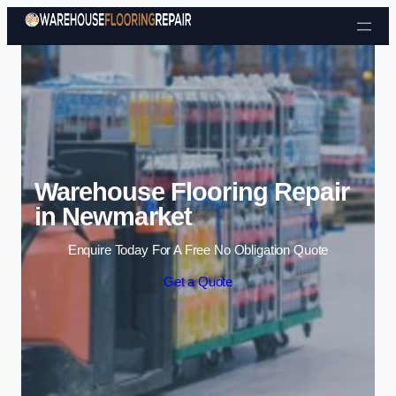
Skip to content
Warehouse Flooring Repair
in Newmarket
Enquire Today For A Free No Obligation Quote
Get a Quote