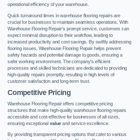
operational efficiency of your warehouse.
Quick turnaround times in warehouse flooring repairs are
crucial for businesses to maintain seamless operations. With
Warehouse Flooring Repair’s prompt service, customers can
expect minimal disruption to their workflow, leading to
increased productivity and cost savings. By swiftly addressing
flooring issues, Warehouse Flooring Repair helps prevent
safety hazards and potential damage to goods, ensuring a
safer working environment. The company’s efficient
processes and skilled technicians are dedicated to providing
high-quality repairs promptly, resulting in high levels of
customer satisfaction and long-term trust.
Competitive Pricing
Warehouse Flooring Repair offers competitive pricing
structures that make high-quality warehouse flooring repairs
accessible and cost-effective for businesses of all sizes,
ensuring exceptional
value
and service excellence.
By providing transparent pricing options that cater to various