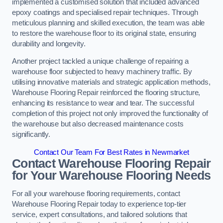
implemented a customised solution that included advanced
epoxy coatings and specialised repair techniques. Through
meticulous planning and skilled execution, the team was able
to restore the warehouse floor to its original state, ensuring
durability and longevity.
Another project tackled a unique challenge of repairing a
warehouse floor subjected to heavy machinery traffic. By
utilising innovative materials and strategic application methods,
Warehouse Flooring Repair reinforced the flooring structure,
enhancing its resistance to wear and tear. The successful
completion of this project not only improved the functionality of
the warehouse but also decreased maintenance costs
significantly.
Contact Our Team For Best Rates in Newmarket
Contact Warehouse Flooring Repair
for Your Warehouse Flooring Needs
For all your warehouse flooring requirements, contact
Warehouse Flooring Repair today to experience top-tier
service, expert consultations, and tailored solutions that