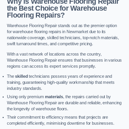
Why is Warehouse Flooring Repair
the Best Choice for Warehouse
Flooring Repairs?
Warehouse Flooring Repair stands out as the premier option
for warehouse flooring repairs in Newmarket due to its
nationwide coverage, skilled technicians, top-notch materials,
swift turnaround times, and competitive pricing.
With a vast network of locations across the country,
Warehouse Flooring Repair ensures that businesses in various
regions can access its expert services promptly.
The
skilled
technicians possess years of experience and
training, guaranteeing high-quality workmanship that meets
industry standards.
Using only premium
materials
, the repairs carried out by
Warehouse Flooring Repair are durable and reliable, enhancing
the longevity of warehouse floors.
Their commitment to efficiency means that projects are
completed efficiently, minimising downtime for businesses.