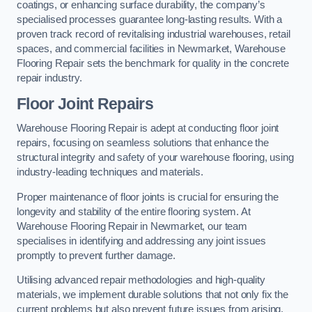
coatings, or enhancing surface durability, the company’s
specialised processes guarantee long-lasting results. With a
proven track record of revitalising industrial warehouses, retail
spaces, and commercial facilities in Newmarket, Warehouse
Flooring Repair sets the benchmark for quality in the concrete
repair industry.
Floor Joint Repairs
Warehouse Flooring Repair is adept at conducting floor joint
repairs, focusing on seamless solutions that enhance the
structural integrity and safety of your warehouse flooring, using
industry-leading techniques and materials.
Proper maintenance of floor joints is crucial for ensuring the
longevity and stability of the entire flooring system. At
Warehouse Flooring Repair in Newmarket, our team
specialises in identifying and addressing any joint issues
promptly to prevent further damage.
Utilising advanced repair methodologies and high-quality
materials, we implement durable solutions that not only fix the
current problems but also prevent future issues from arising.