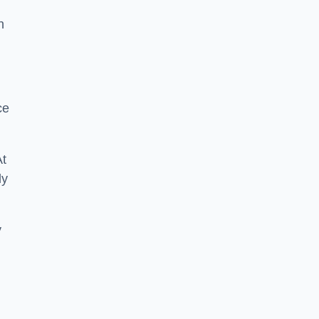
n
ce
At
ly
y