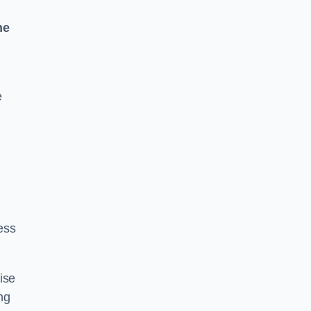
ne
e
ess
ise
ng