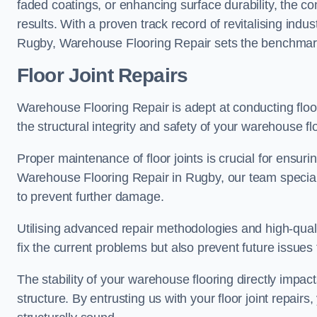
faded coatings, or enhancing surface durability, the 
results. With a proven track record of revitalising indu
Rugby, Warehouse Flooring Repair sets the benchmark fo
Floor Joint Repairs
Warehouse Flooring Repair is adept at conducting floor
the structural integrity and safety of your warehouse f
Proper maintenance of floor joints is crucial for ensurin
Warehouse Flooring Repair in Rugby, our team speciali
to prevent further damage.
Utilising advanced repair methodologies and high-quali
fix the current problems but also prevent future issues 
The stability of your warehouse flooring directly impact
structure. By entrusting us with your floor joint repairs