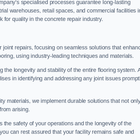
company’s specialised processes guarantee long-lasting
strial warehouses, retail spaces, and commercial facilities i
r quality in the concrete repair industry.
 joint repairs, focusing on seamless solutions that enhan
looring, using industry-leading techniques and materials.
g the longevity and stability of the entire flooring system. 
ses in identifying and addressing any joint issues prompt
ty materials, we implement durable solutions that not onl
from arising.
s the safety of your operations and the longevity of the
, you can rest assured that your facility remains safe and