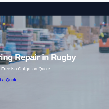
Skip to content
ing Repair in Rugby
 Free No Obligation Quote
t a Quote