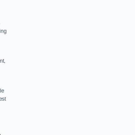
s
ing
nt,
le
est