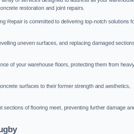
array of services designed to address all your warehous
oncrete restoration and joint repairs.
ng Repair is committed to delivering top-notch solutions f
levelling uneven surfaces, and replacing damaged sections
nce of your warehouse floors, protecting them from heav
oncrete surfaces to their former strength and aesthetics,
ent sections of flooring meet, preventing further damage an
Rugby