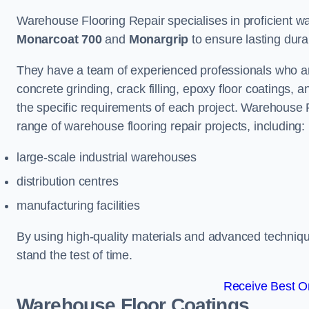
Warehouse Flooring Repair specialises in proficient war
Monarcoat 700
and
Monargrip
to ensure lasting durabi
They have a team of experienced professionals who ar
concrete grinding, crack filling, epoxy floor coatings,
the specific requirements of each project. Warehouse
range of warehouse flooring repair projects, including:
large-scale industrial warehouses
distribution centres
manufacturing facilities
By using high-quality materials and advanced technique
stand the test of time.
Receive Best On
Warehouse Floor Coatings