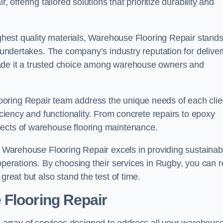
 offering tailored solutions that prioritize durability and
highest quality materials, Warehouse Flooring Repair stand
t undertakes. The company’s industry reputation for deliver
made it a trusted choice among warehouse owners and
oring Repair team address the unique needs of each clie
ficiency and functionality. From concrete repairs to epoxy
pects of warehouse flooring maintenance.
s, Warehouse Flooring Repair excels in providing sustainab
operations. By choosing their services in Rugby, you can r
great but also stand the test of time.
 Flooring Repair