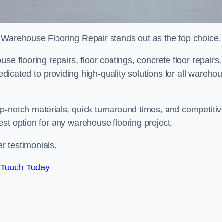
 Warehouse Flooring Repair stands out as the top choice.
e flooring repairs, floor coatings, concrete floor repairs,
dedicated to providing high-quality solutions for all wareho
p-notch materials, quick turnaround times, and competiti
st option for any warehouse flooring project.
r testimonials.
 Touch Today