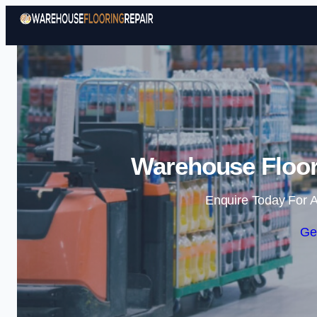
Warehouse Floor
Enquire Today For A
Ge