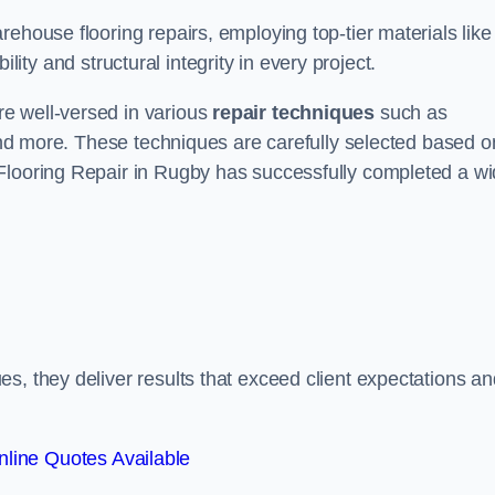
ehouse flooring repairs, employing top-tier materials like
lity and structural integrity in every project.
e well-versed in various
repair techniques
such as
 and more. These techniques are carefully selected based o
 Flooring Repair in Rugby has successfully completed a w
s, they deliver results that exceed client expectations an
line Quotes Available