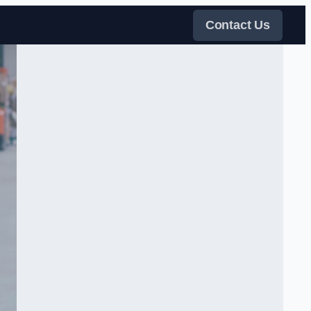
Contact Us