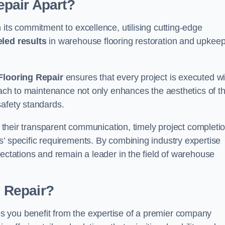
pair Apart?
 its commitment to excellence, utilising cutting-edge
eled results
in warehouse flooring restoration and upkeep
looring Repair
ensures that every project is executed wi
roach to maintenance not only enhances the aesthetics of t
safety standards.
in their transparent communication, timely project completio
’ specific requirements. By combining industry expertise
pectations and remain a leader in the field of warehouse
 Repair?
 you benefit from the expertise of a premier company