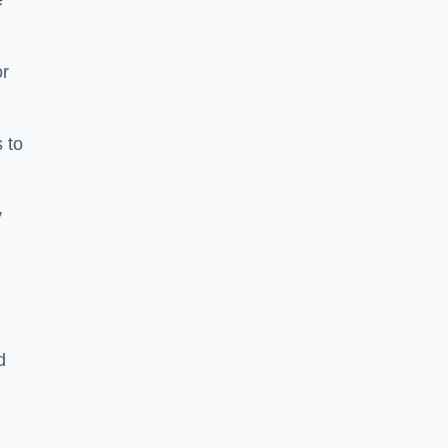
e
or
 to
y
d