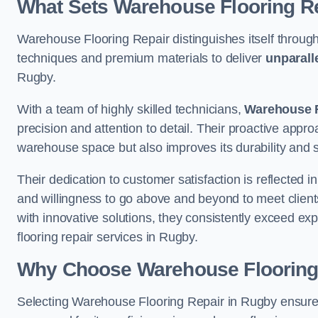
What Sets Warehouse Flooring Re
Warehouse Flooring Repair distinguishes itself through
techniques and premium materials to deliver
unparall
Rugby.
With a team of highly skilled technicians,
Warehouse F
precision and attention to detail. Their proactive app
warehouse space but also improves its durability and 
Their dedication to customer satisfaction is reflected 
and willingness to go above and beyond to meet clients
with innovative solutions, they consistently exceed ex
flooring repair services in Rugby.
Why Choose Warehouse Flooring
Selecting Warehouse Flooring Repair in Rugby ensures