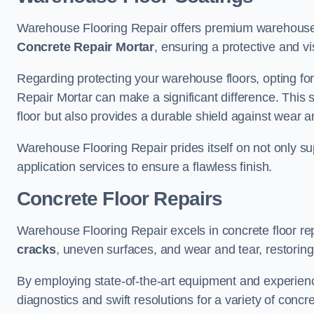
Warehouse Flooring Repair offers premium warehouse 
Concrete Repair Mortar
, ensuring a protective and vi
Regarding protecting your warehouse floors, opting for
Repair Mortar can make a significant difference. This 
floor but also provides a durable shield against wear a
Warehouse Flooring Repair prides itself on not only su
application services to ensure a flawless finish.
Concrete Floor Repairs
Warehouse Flooring Repair excels in concrete floor rep
cracks
, uneven surfaces, and wear and tear, restoring y
By employing state-of-the-art equipment and experien
diagnostics and swift resolutions for a variety of concr