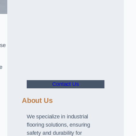
use
ve
Contact Us
About Us
We specialize in industrial
flooring solutions, ensuring
safety and durability for