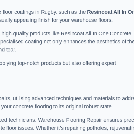
floor coatings in Rugby, such as the
Resincoat All In O
sually appealing finish for your warehouse floors.
 high-quality products like Resincoat All In One Concrete
specialised coating not only enhances the aesthetics of th
nd tear.
pplying top-notch products but also offering expert
airs, utilising advanced techniques and materials to addr
our concrete flooring to its original robust state.
ced technicians, Warehouse Flooring Repair ensures prec
ete floor issues. Whether it’s repairing potholes, rejuvenati