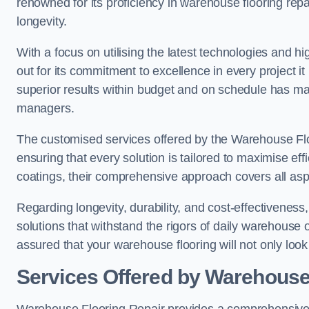
renowned for its proficiency in warehouse flooring repair,
longevity.
With a focus on utilising the latest technologies and 
out for its commitment to excellence in every project i
superior results within budget and on schedule has 
managers.
The customised services offered by the Warehouse Flo
ensuring that every solution is tailored to maximise ef
coatings, their comprehensive approach covers all as
Regarding longevity, durability, and cost-effectivenes
solutions that withstand the rigors of daily warehouse 
assured that your warehouse flooring will not only look 
Services Offered by Warehouse