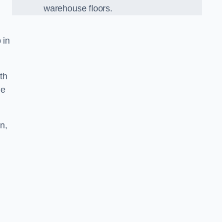
warehouse floors.
 in
th
he
n,