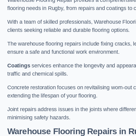
Warehouse Flooring Repair provides a comprehensive 
flooring needs in Rugby, from repairs and coatings to c
With a team of skilled professionals, Warehouse Floori
clients seeking reliable and durable flooring options.
The warehouse flooring repairs include fixing cracks, 
ensure a safe and functional work environment.
Coatings
services enhance the longevity and appeara
traffic and chemical spills.
Concrete restoration focuses on revitalising worn-out c
extending the lifespan of your flooring.
Joint repairs address issues in the joints where differ
minimising safety hazards.
Warehouse Flooring Repairs in 