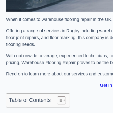
When it comes to warehouse flooring repair in the UK,
Offering a range of services in Rugby including warehous
floor joint repairs, and floor marking, this company is 
flooring needs.
With nationwide coverage, experienced technicians, to
pricing, Warehouse Flooring Repair proves to be the be
Read on to learn more about our services and custome
Get In
Table of Contents