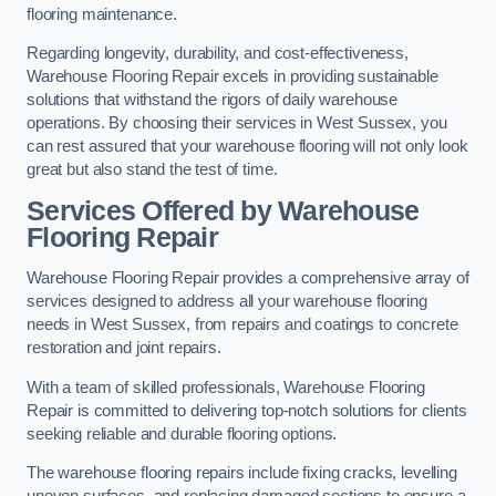
flooring maintenance.
Regarding longevity, durability, and cost-effectiveness,
Warehouse Flooring Repair excels in providing sustainable
solutions that withstand the rigors of daily warehouse
operations. By choosing their services in West Sussex, you
can rest assured that your warehouse flooring will not only look
great but also stand the test of time.
Services Offered by Warehouse
Flooring Repair
Warehouse Flooring Repair provides a comprehensive array of
services designed to address all your warehouse flooring
needs in West Sussex, from repairs and coatings to concrete
restoration and joint repairs.
With a team of skilled professionals, Warehouse Flooring
Repair is committed to delivering top-notch solutions for clients
seeking reliable and durable flooring options.
The warehouse flooring repairs include fixing cracks, levelling