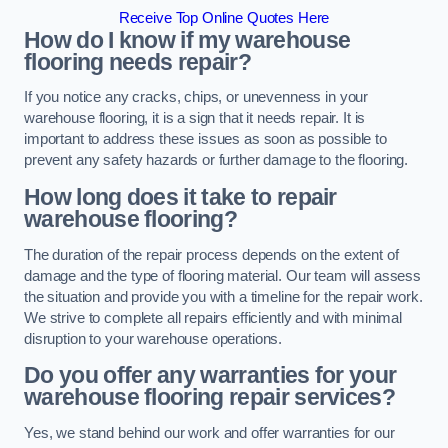
Receive Top Online Quotes Here
How do I know if my warehouse
flooring needs repair?
If you notice any cracks, chips, or unevenness in your
warehouse flooring, it is a sign that it needs repair. It is
important to address these issues as soon as possible to
prevent any safety hazards or further damage to the flooring.
How long does it take to repair
warehouse flooring?
The duration of the repair process depends on the extent of
damage and the type of flooring material. Our team will assess
the situation and provide you with a timeline for the repair work.
We strive to complete all repairs efficiently and with minimal
disruption to your warehouse operations.
Do you offer any warranties for your
warehouse flooring repair services?
Yes, we stand behind our work and offer warranties for our