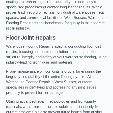
coatings, or enhancing surface durability, the company’s
specialised processes guarantee long-lasting results. With a
proven track record of revitalising industrial warehouses, retail
spaces, and commercial facilities in West Sussex, Warehouse
Flooring Repair sets the benchmark for quality in the concrete
repair industry.
Floor Joint Repairs
Warehouse Flooring Repair is adept at conducting floor joint
repairs, focusing on seamless solutions that enhance the
structural integrity and safety of your warehouse flooring, using
industry-leading techniques and materials.
Proper maintenance of floor joints is crucial for ensuring the
longevity and stability of the entire flooring system. At
Warehouse Flooring Repair in West Sussex, our team
specialises in identifying and addressing any joint issues
promptly to prevent further damage.
Utilising advanced repair methodologies and high-quality
materials, we implement durable solutions that not only fix the
current problems but also prevent future issues from arising.