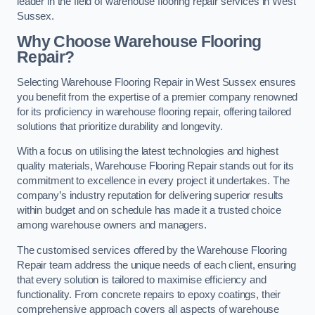
leader in the field of warehouse flooring repair services in West
Sussex.
Why Choose Warehouse Flooring
Repair?
Selecting Warehouse Flooring Repair in West Sussex ensures
you benefit from the expertise of a premier company renowned
for its proficiency in warehouse flooring repair, offering tailored
solutions that prioritize durability and longevity.
With a focus on utilising the latest technologies and highest
quality materials, Warehouse Flooring Repair stands out for its
commitment to excellence in every project it undertakes. The
company’s industry reputation for delivering superior results
within budget and on schedule has made it a trusted choice
among warehouse owners and managers.
The customised services offered by the Warehouse Flooring
Repair team address the unique needs of each client, ensuring
that every solution is tailored to maximise efficiency and
functionality. From concrete repairs to epoxy coatings, their
comprehensive approach covers all aspects of warehouse