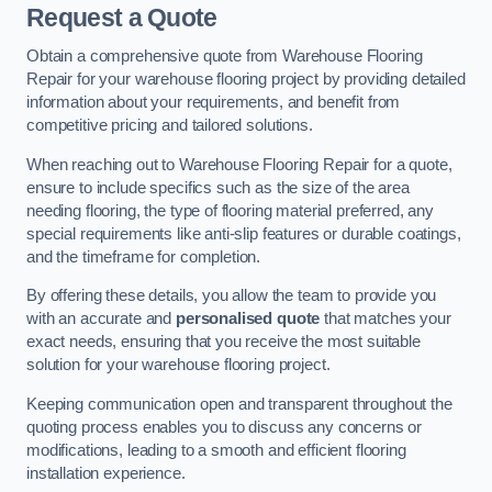
Request a Quote
Obtain a comprehensive quote from Warehouse Flooring
Repair for your warehouse flooring project by providing detailed
information about your requirements, and benefit from
competitive pricing and tailored solutions.
When reaching out to Warehouse Flooring Repair for a quote,
ensure to include specifics such as the size of the area
needing flooring, the type of flooring material preferred, any
special requirements like anti-slip features or durable coatings,
and the timeframe for completion.
By offering these details, you allow the team to provide you
with an accurate and
personalised quote
that matches your
exact needs, ensuring that you receive the most suitable
solution for your warehouse flooring project.
Keeping communication open and transparent throughout the
quoting process enables you to discuss any concerns or
modifications, leading to a smooth and efficient flooring
installation experience.