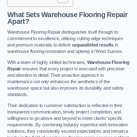
What Sets Warehouse Flooring Repair
Apart?
Warehouse Flooring Repair distinguishes itself through its
commitment to excellence, utilising cutting-edge techniques
and premium materials to deliver
unparalleled results
in
warehouse flooring restoration and upkeep in West Sussex.
With a team of highly skilled technicians,
Warehouse Flooring
Repair
ensures that every project is executed with precision
and attention to detail. Their proactive approach to
maintenance not only enhances the aesthetics of the
warehouse space but also improves its durability and safety
standards.
Their dedication to customer satisfaction is reflected in their
transparent communication, timely project completion, and
willingness to go above and beyond to meet clients’ specific
requirements. By combining industry expertise with innovative
solutions, they consistently exceed expectations and remain a