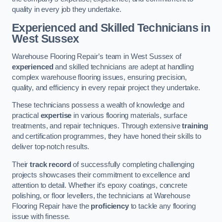
quality in every job they undertake.
Experienced and Skilled Technicians in
West Sussex
Warehouse Flooring Repair’s team in West Sussex of
experienced
and skilled technicians are adept at handling
complex warehouse flooring issues, ensuring precision,
quality, and efficiency in every repair project they undertake.
These technicians possess a wealth of knowledge and
practical
expertise
in various flooring materials, surface
treatments, and repair techniques. Through extensive
training
and certification programmes, they have honed their skills to
deliver top-notch results.
Their
track record
of successfully completing challenging
projects showcases their commitment to excellence and
attention to detail. Whether it’s epoxy coatings, concrete
polishing, or floor levellers, the technicians at Warehouse
Flooring Repair have the
proficiency
to tackle any flooring
issue with finesse.