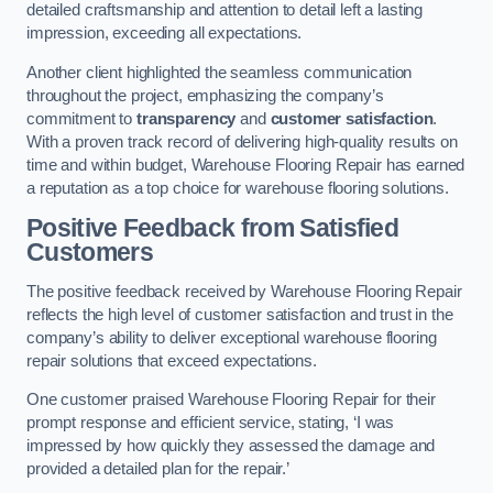
detailed craftsmanship and attention to detail left a lasting
impression, exceeding all expectations.
Another client highlighted the seamless communication
throughout the project, emphasizing the company’s
commitment to
transparency
and
customer satisfaction
.
With a proven track record of delivering high-quality results on
time and within budget, Warehouse Flooring Repair has earned
a reputation as a top choice for warehouse flooring solutions.
Positive Feedback from Satisfied
Customers
The positive feedback received by Warehouse Flooring Repair
reflects the high level of customer satisfaction and trust in the
company’s ability to deliver exceptional warehouse flooring
repair solutions that exceed expectations.
One customer praised Warehouse Flooring Repair for their
prompt response and efficient service, stating, ‘I was
impressed by how quickly they assessed the damage and
provided a detailed plan for the repair.’