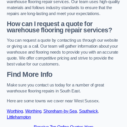
warehouse flooring repair services. Our team uses high-quality
materials and follows industry standards to ensure that the
repairs are long-lasting and meet your expectations.
How can I request a quote for
warehouse flooring repair services?
You can request a quote by contacting us through our website
or giving us a call. Our team will gather information about your
warehouse and flooring needs to provide you with an accurate
quote. We offer competitive pricing and strive to provide the
best value for our customers.
Find More Info
Make sure you contact us today for a number of great
warehouse flooring repairs in South East.
Here are some towns we cover near West Sussex.
Worthing
,
Worthing
,
Shoreham-by-Sea
,
Southwick
,
Littlehampton