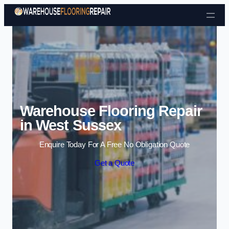
Skip to content
Warehouse Flooring Repair
in West Sussex
Enquire Today For A Free No Obligation Quote
Get a Quote