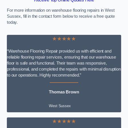
Receive Top Online Quotes Here
For more information on warehouse flooring repairs in West
Sussex, fill in the contact form below to receive a free quote
today.
★★★★★
“Warehouse Flooring Repair provided us with efficient and
reliable flooring repair services, ensuring that our warehouse
floor is safe and functional. Their team was responsive,
professional, and completed the repairs with minimal disruption
to our operations. Highly recommended.”
Thomas Brown
West Sussex
★★★★★