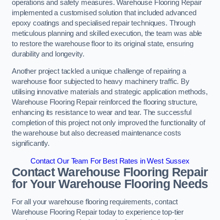
operations and safety measures. Warehouse Flooring Repair
implemented a customised solution that included advanced
epoxy coatings and specialised repair techniques. Through
meticulous planning and skilled execution, the team was able
to restore the warehouse floor to its original state, ensuring
durability and longevity.
Another project tackled a unique challenge of repairing a
warehouse floor subjected to heavy machinery traffic. By
utilising innovative materials and strategic application methods,
Warehouse Flooring Repair reinforced the flooring structure,
enhancing its resistance to wear and tear. The successful
completion of this project not only improved the functionality of
the warehouse but also decreased maintenance costs
significantly.
Contact Our Team For Best Rates in West Sussex
Contact Warehouse Flooring Repair
for Your Warehouse Flooring Needs
For all your warehouse flooring requirements, contact
Warehouse Flooring Repair today to experience top-tier