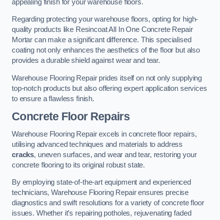
appealing finish for your warehouse floors.
Regarding protecting your warehouse floors, opting for high-
quality products like Resincoat All In One Concrete Repair
Mortar can make a significant difference. This specialised
coating not only enhances the aesthetics of the floor but also
provides a durable shield against wear and tear.
Warehouse Flooring Repair prides itself on not only supplying
top-notch products but also offering expert application services
to ensure a flawless finish.
Concrete Floor Repairs
Warehouse Flooring Repair excels in concrete floor repairs,
utilising advanced techniques and materials to address
cracks
, uneven surfaces, and wear and tear, restoring your
concrete flooring to its original robust state.
By employing state-of-the-art equipment and experienced
technicians, Warehouse Flooring Repair ensures precise
diagnostics and swift resolutions for a variety of concrete floor
issues. Whether it’s repairing potholes, rejuvenating faded