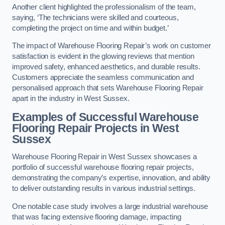
Another client highlighted the professionalism of the team,
saying, ‘The technicians were skilled and courteous,
completing the project on time and within budget.’
The impact of Warehouse Flooring Repair’s work on customer
satisfaction is evident in the glowing reviews that mention
improved safety, enhanced aesthetics, and durable results.
Customers appreciate the seamless communication and
personalised approach that sets Warehouse Flooring Repair
apart in the industry in West Sussex.
Examples of Successful Warehouse
Flooring Repair Projects in West
Sussex
Warehouse Flooring Repair in West Sussex showcases a
portfolio of successful warehouse flooring repair projects,
demonstrating the company’s expertise, innovation, and ability
to deliver outstanding results in various industrial settings.
One notable case study involves a large industrial warehouse
that was facing extensive flooring damage, impacting