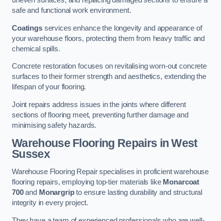
uneven surfaces, and replacing damaged sections to ensure a
safe and functional work environment.
Coatings
services enhance the longevity and appearance of
your warehouse floors, protecting them from heavy traffic and
chemical spills.
Concrete restoration focuses on revitalising worn-out concrete
surfaces to their former strength and aesthetics, extending the
lifespan of your flooring.
Joint repairs address issues in the joints where different
sections of flooring meet, preventing further damage and
minimising safety hazards.
Warehouse Flooring Repairs in West
Sussex
Warehouse Flooring Repair specialises in proficient warehouse
flooring repairs, employing top-tier materials like
Monarcoat
700
and
Monargrip
to ensure lasting durability and structural
integrity in every project.
They have a team of experienced professionals who are well-