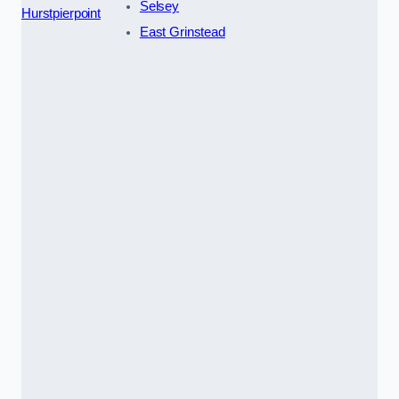
Selsey
Hurstpierpoint
East Grinstead