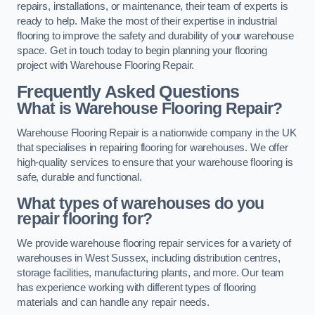
repairs, installations, or maintenance, their team of experts is
ready to help. Make the most of their expertise in industrial
flooring to improve the safety and durability of your warehouse
space. Get in touch today to begin planning your flooring
project with Warehouse Flooring Repair.
Frequently Asked Questions
What is Warehouse Flooring Repair?
Warehouse Flooring Repair is a nationwide company in the UK
that specialises in repairing flooring for warehouses. We offer
high-quality services to ensure that your warehouse flooring is
safe, durable and functional.
What types of warehouses do you
repair flooring for?
We provide warehouse flooring repair services for a variety of
warehouses in West Sussex, including distribution centres,
storage facilities, manufacturing plants, and more. Our team
has experience working with different types of flooring
materials and can handle any repair needs.