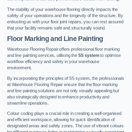
The stability of your warehouse flooring directly impacts the
safety of your operations and the longevity of the structure. By
entrusting us with your floor joint repairs, you can rest assured
that your facility remains safe and structurally sound.
Floor Marking and Line Painting
Warehouse Flooring Repair offers professional floor marking
and line painting services, utilising the
5S system
to optimise
workflow efficiency and safety in your warehouse
environment.
By incorporating the principles of 5S system, the professionals
at Warehouse Flooring Repair ensure that the floor marking
and line painting solutions are not only visually appealing but
also strategically designed to enhance productivity and
streamline operations.
Colour coding plays a crucial role in creating a well-organised
and efficient workspace, allowing for quick identification of
designated areas and safety zones. The use of vibrant colours