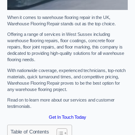
When it comes to warehouse flooring repair in the UK,
Warehouse Flooring Repair stands out as the top choice.
Offering a range of services in West Sussex including
warehouse flooring repairs, floor coatings, concrete floor
repairs, floor joint repairs, and floor marking, this company is
dedicated to providing high-quality solutions for all warehouse
flooring needs.
With nationwide coverage, experienced technicians, top-notch
materials, quick turnaround times, and competitive pricing,
Warehouse Flooring Repair proves to be the best option for
any warehouse flooring project.
Read on to learn more about our services and customer
testimonials.
Get In Touch Today
Table of Contents