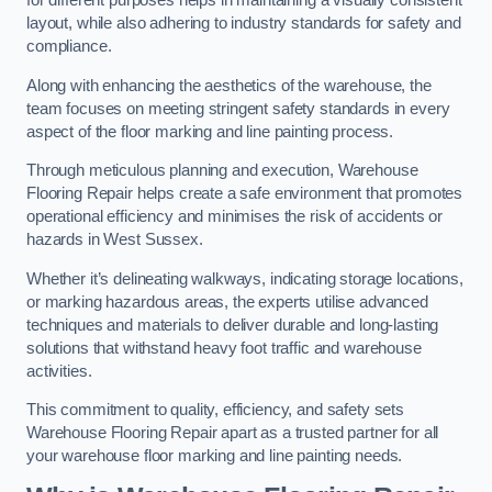
for different purposes helps in maintaining a visually consistent
layout, while also adhering to industry standards for safety and
compliance.
Along with enhancing the aesthetics of the warehouse, the
team focuses on meeting stringent safety standards in every
aspect of the floor marking and line painting process.
Through meticulous planning and execution, Warehouse
Flooring Repair helps create a safe environment that promotes
operational efficiency and minimises the risk of accidents or
hazards in West Sussex.
Whether it’s delineating walkways, indicating storage locations,
or marking hazardous areas, the experts utilise advanced
techniques and materials to deliver durable and long-lasting
solutions that withstand heavy foot traffic and warehouse
activities.
This commitment to quality, efficiency, and safety sets
Warehouse Flooring Repair apart as a trusted partner for all
your warehouse floor marking and line painting needs.