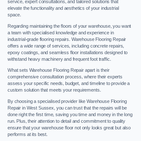
service, expert consultations, and tailored solutions that
elevate the functionality and aesthetics of your industrial
space.
Regarding maintaining the floors of your warehouse, you want
a team with specialised knowledge and experience in
industrial-grade flooring repairs. Warehouse Flooring Repair
offers a wide range of services, including concrete repairs,
epoxy coatings, and seamless floor installations designed to
withstand heavy machinery and frequent foot traffic.
What sets Warehouse Flooring Repair apart is their
comprehensive consultation process, where their experts
assess your specific needs, budget, and timeline to provide a
custom solution that meets your requirements.
By choosing a specialised provider like Warehouse Flooring
Repair in West Sussex, you can trust that the repairs will be
done right the first time, saving you time and money in the long
run. Plus, their attention to detail and commitment to quality
ensure that your warehouse floor not only looks great but also
performs at its best.