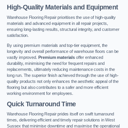
High-Quality Materials and Equipment
Warehouse Flooring Repair prioritises the use of high-quality
materials and advanced equipment in all repair projects,
ensuring long-lasting results, structural integrity, and customer
satisfaction.
By using premium materials and top-tier equipment, the
longevity and overall performance of warehouse floors can be
vastly improved.
Premium materials
offer enhanced
durability, minimising the need for frequent repairs and
replacements, ultimately reducing maintenance costs in the
long run. The superior finish achieved through the use of high-
quality products not only enhances the aesthetic appeal of the
flooring but also contributes to a safer and more efficient
working environment for employees.
Quick Turnaround Time
Warehouse Flooring Repair prides itself on swift turnaround
times, delivering efficient and timely repair solutions in West
Sussex that minimise downtime and maximise the operational