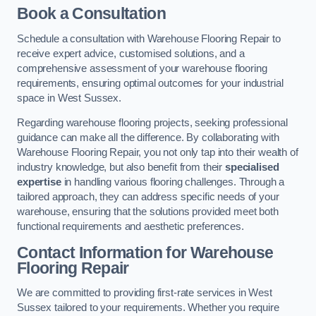
Book a Consultation
Schedule a consultation with Warehouse Flooring Repair to
receive expert advice, customised solutions, and a
comprehensive assessment of your warehouse flooring
requirements, ensuring optimal outcomes for your industrial
space in West Sussex.
Regarding warehouse flooring projects, seeking professional
guidance can make all the difference. By collaborating with
Warehouse Flooring Repair, you not only tap into their wealth of
industry knowledge, but also benefit from their
specialised
expertise
in handling various flooring challenges. Through a
tailored approach, they can address specific needs of your
warehouse, ensuring that the solutions provided meet both
functional requirements and aesthetic preferences.
Contact Information for Warehouse
Flooring Repair
We are committed to providing first-rate services in West
Sussex tailored to your requirements. Whether you require