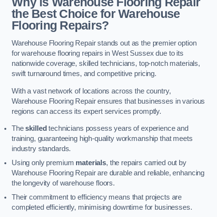
Why is Warehouse Flooring Repair
the Best Choice for Warehouse
Flooring Repairs?
Warehouse Flooring Repair stands out as the premier option
for warehouse flooring repairs in West Sussex due to its
nationwide coverage, skilled technicians, top-notch materials,
swift turnaround times, and competitive pricing.
With a vast network of locations across the country,
Warehouse Flooring Repair ensures that businesses in various
regions can access its expert services promptly.
The
skilled
technicians possess years of experience and
training, guaranteeing high-quality workmanship that meets
industry standards.
Using only premium
materials
, the repairs carried out by
Warehouse Flooring Repair are durable and reliable, enhancing
the longevity of warehouse floors.
Their commitment to efficiency means that projects are
completed efficiently, minimising downtime for businesses.