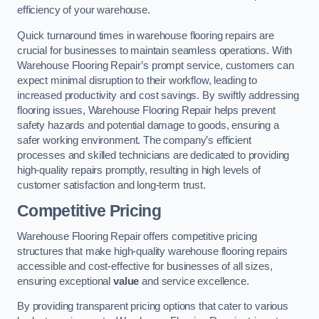
efficiency of your warehouse.
Quick turnaround times in warehouse flooring repairs are
crucial for businesses to maintain seamless operations. With
Warehouse Flooring Repair’s prompt service, customers can
expect minimal disruption to their workflow, leading to
increased productivity and cost savings. By swiftly addressing
flooring issues, Warehouse Flooring Repair helps prevent
safety hazards and potential damage to goods, ensuring a
safer working environment. The company’s efficient
processes and skilled technicians are dedicated to providing
high-quality repairs promptly, resulting in high levels of
customer satisfaction and long-term trust.
Competitive Pricing
Warehouse Flooring Repair offers competitive pricing
structures that make high-quality warehouse flooring repairs
accessible and cost-effective for businesses of all sizes,
ensuring exceptional
value
and service excellence.
By providing transparent pricing options that cater to various