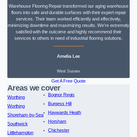
Warehouse Flooring Repair transformed our aging warehouse
floors into safe and durable surfaces with their expert repair
services. Their team worked efficiently and effectively,
minimizing downtime and maximizing results. We’re extremely
satisfied with the outcome and highly recommend their
services to others in need of industrial flooring solutions.
Amelia Lee
West Sussex
Get A Free Quote
Areas we cover
Bognor Regis
Worthing
Burgess Hill
Worthing
Haywards Heath
Shoreham-by-Sea
Horsham
Southwick
Chichester
Littlehampton