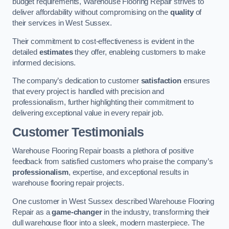
budget requirements, Warehouse Flooring Repair strives to
deliver affordability without compromising on the
quality
of
their services in West Sussex.
Their commitment to cost-effectiveness is evident in the
detailed
estimates
they offer, enableing customers to make
informed decisions.
The company’s dedication to customer
satisfaction
ensures
that every project is handled with precision and
professionalism, further highlighting their commitment to
delivering exceptional value in every repair job.
Customer Testimonials
Warehouse Flooring Repair boasts a plethora of positive
feedback from satisfied customers who praise the company’s
professionalism
, expertise, and exceptional results in
warehouse flooring repair projects.
One customer in West Sussex described Warehouse Flooring
Repair as a
game-changer
in the industry, transforming their
dull warehouse floor into a sleek, modern masterpiece. The