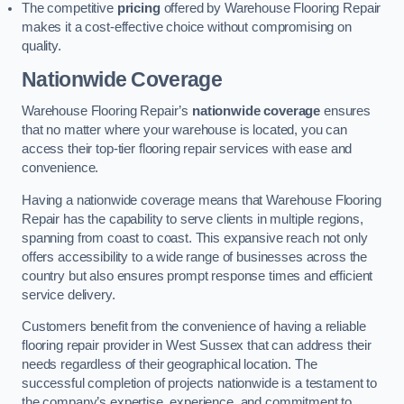
The competitive
pricing
offered by Warehouse Flooring Repair
makes it a cost-effective choice without compromising on
quality.
Nationwide Coverage
Warehouse Flooring Repair’s
nationwide coverage
ensures
that no matter where your warehouse is located, you can
access their top-tier flooring repair services with ease and
convenience.
Having a nationwide coverage means that Warehouse Flooring
Repair has the capability to serve clients in multiple regions,
spanning from coast to coast. This expansive reach not only
offers accessibility to a wide range of businesses across the
country but also ensures prompt response times and efficient
service delivery.
Customers benefit from the convenience of having a reliable
flooring repair provider in West Sussex that can address their
needs regardless of their geographical location. The
successful completion of projects nationwide is a testament to
the company’s expertise, experience, and commitment to