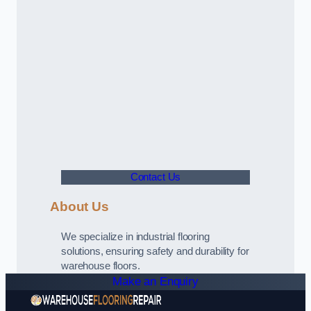
Contact Us
About Us
We specialize in industrial flooring
solutions, ensuring safety and durability for
warehouse floors.
Make an Enquiry