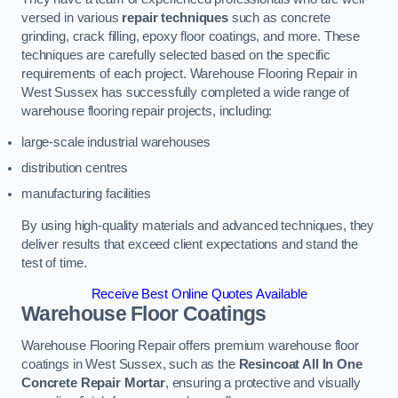
versed in various
repair techniques
such as concrete
grinding, crack filling, epoxy floor coatings, and more. These
techniques are carefully selected based on the specific
requirements of each project. Warehouse Flooring Repair in
West Sussex has successfully completed a wide range of
warehouse flooring repair projects, including:
large-scale industrial warehouses
distribution centres
manufacturing facilities
By using high-quality materials and advanced techniques, they
deliver results that exceed client expectations and stand the
test of time.
Receive Best Online Quotes Available
Warehouse Floor Coatings
Warehouse Flooring Repair offers premium warehouse floor
coatings in West Sussex, such as the
Resincoat All In One
Concrete Repair Mortar
, ensuring a protective and visually