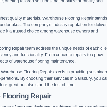
 offering tailored solutions that prioritize durability and
highest quality materials, Warehouse Flooring Repair stand
t undertakes. The company’s industry reputation for deliver
made it a trusted choice among warehouse owners and
oring Repair team address the unique needs of each clie
ficiency and functionality. From concrete repairs to epoxy
pects of warehouse flooring maintenance.
s, Warehouse Flooring Repair excels in providing sustainab
operations. By choosing their services in Salisbury, you ca
look great but also stand the test of time.
 Flooring Repair