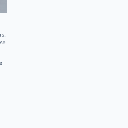
rs,
use
ve