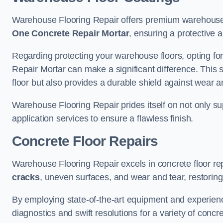
Warehouse Flooring Repair offers premium warehouse f
One Concrete Repair Mortar
, ensuring a protective 
Regarding protecting your warehouse floors, opting for
Repair Mortar can make a significant difference. This 
floor but also provides a durable shield against wear a
Warehouse Flooring Repair prides itself on not only su
application services to ensure a flawless finish.
Concrete Floor Repairs
Warehouse Flooring Repair excels in concrete floor rep
cracks
, uneven surfaces, and wear and tear, restoring y
By employing state-of-the-art equipment and experien
diagnostics and swift resolutions for a variety of concr