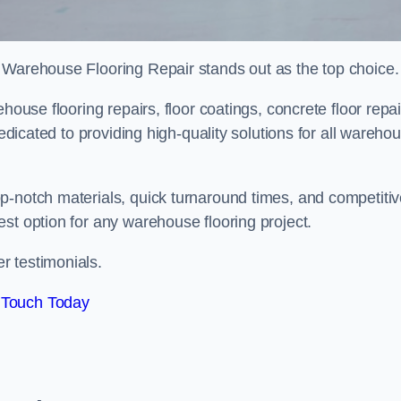
 Warehouse Flooring Repair stands out as the top choice.
house flooring repairs, floor coatings, concrete floor repai
dedicated to providing high-quality solutions for all wareho
p-notch materials, quick turnaround times, and competiti
st option for any warehouse flooring project.
r testimonials.
 Touch Today