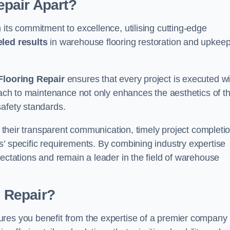
pair Apart?
 its commitment to excellence, utilising cutting-edge
eled results
in warehouse flooring restoration and upkeep
looring Repair
ensures that every project is executed wi
roach to maintenance not only enhances the aesthetics of t
safety standards.
in their transparent communication, timely project completio
’ specific requirements. By combining industry expertise
pectations and remain a leader in the field of warehouse
 Repair?
ures you benefit from the expertise of a premier company