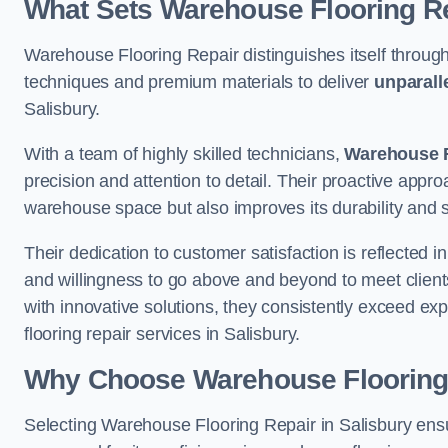
What Sets Warehouse Flooring Re
Warehouse Flooring Repair distinguishes itself through
techniques and premium materials to deliver
unparall
Salisbury.
With a team of highly skilled technicians,
Warehouse F
precision and attention to detail. Their proactive app
warehouse space but also improves its durability and 
Their dedication to customer satisfaction is reflected 
and willingness to go above and beyond to meet clients
with innovative solutions, they consistently exceed ex
flooring repair services in Salisbury.
Why Choose Warehouse Flooring
Selecting Warehouse Flooring Repair in Salisbury ens