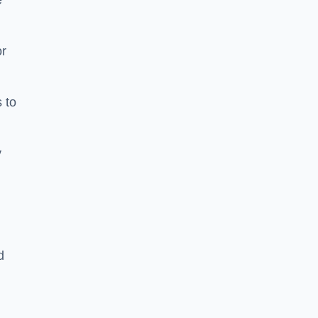
e
or
 to
y
d