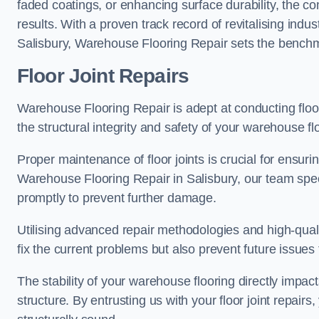
faded coatings, or enhancing surface durability, the 
results. With a proven track record of revitalising indu
Salisbury, Warehouse Flooring Repair sets the benchmar
Floor Joint Repairs
Warehouse Flooring Repair is adept at conducting floor
the structural integrity and safety of your warehouse f
Proper maintenance of floor joints is crucial for ensurin
Warehouse Flooring Repair in Salisbury, our team speci
promptly to prevent further damage.
Utilising advanced repair methodologies and high-quali
fix the current problems but also prevent future issues 
The stability of your warehouse flooring directly impact
structure. By entrusting us with your floor joint repairs