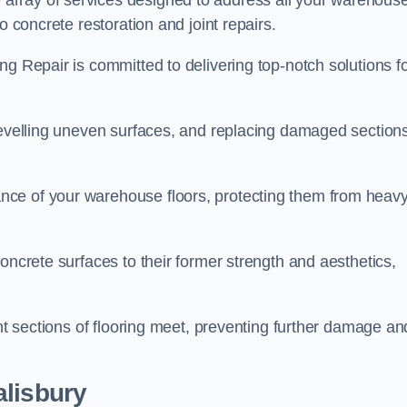
array of services designed to address all your warehous
o concrete restoration and joint repairs.
ng Repair is committed to delivering top-notch solutions f
levelling uneven surfaces, and replacing damaged sections
nce of your warehouse floors, protecting them from heav
oncrete surfaces to their former strength and aesthetics,
ent sections of flooring meet, preventing further damage an
alisbury