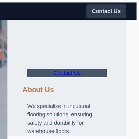
Contact Us
Contact Us
About Us
We specialize in industrial
flooring solutions, ensuring
safety and durability for
warehouse floors.