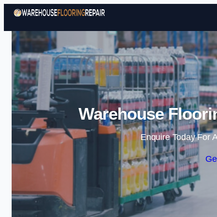
Warehouse Floorin
Enquire Today For A
Ge