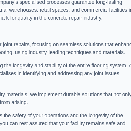
company’s specialised processes guarantee long-lasting
strial warehouses, retail spaces, and commercial facilities i
k for quality in the concrete repair industry.
 joint repairs, focusing on seamless solutions that enhan
looring, using industry-leading techniques and materials.
g the longevity and stability of the entire flooring system. 
alises in identifying and addressing any joint issues
ty materials, we implement durable solutions that not onl
from arising.
s the safety of your operations and the longevity of the
, you can rest assured that your facility remains safe and