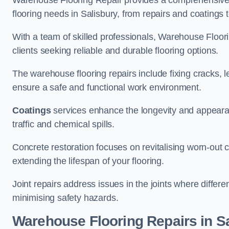
Warehouse Flooring Repair provides a comprehensive 
flooring needs in Salisbury, from repairs and coatings t
With a team of skilled professionals, Warehouse Floori
clients seeking reliable and durable flooring options.
The warehouse flooring repairs include fixing cracks, 
ensure a safe and functional work environment.
Coatings
services enhance the longevity and appeara
traffic and chemical spills.
Concrete restoration focuses on revitalising worn-out c
extending the lifespan of your flooring.
Joint repairs address issues in the joints where differ
minimising safety hazards.
Warehouse Flooring Repairs in S