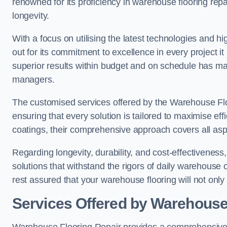
renowned for its proficiency in warehouse flooring repair,
longevity.
With a focus on utilising the latest technologies and 
out for its commitment to excellence in every project i
superior results within budget and on schedule has 
managers.
The customised services offered by the Warehouse Flo
ensuring that every solution is tailored to maximise ef
coatings, their comprehensive approach covers all as
Regarding longevity, durability, and cost-effectivenes
solutions that withstand the rigors of daily warehouse 
rest assured that your warehouse flooring will not only 
Services Offered by Warehouse