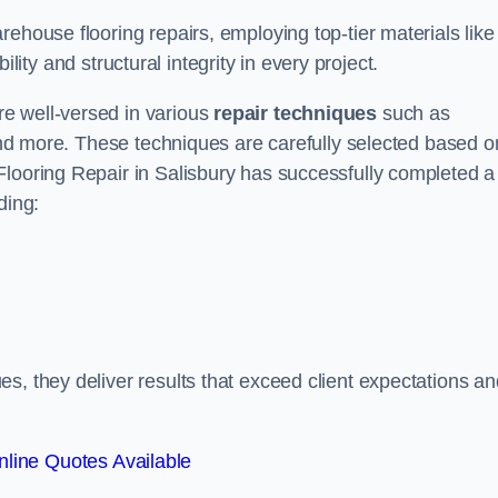
ehouse flooring repairs, employing top-tier materials like
lity and structural integrity in every project.
e well-versed in various
repair techniques
such as
 and more. These techniques are carefully selected based o
Flooring Repair in Salisbury has successfully completed a
ding:
s, they deliver results that exceed client expectations an
line Quotes Available