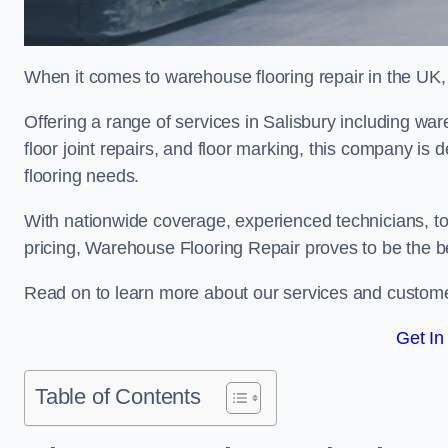
When it comes to warehouse flooring repair in the UK,
Offering a range of services in Salisbury including ware
floor joint repairs, and floor marking, this company is 
flooring needs.
With nationwide coverage, experienced technicians, to
pricing, Warehouse Flooring Repair proves to be the be
Read on to learn more about our services and custome
Get In
Table of Contents