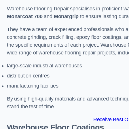
Warehouse Flooring Repair specialises in proficient war
Monarcoat 700
and
Monargrip
to ensure lasting durabi
They have a team of experienced professionals who ar
concrete grinding, crack filling, epoxy floor coatings,
the specific requirements of each project. Warehouse 
wide range of warehouse flooring repair projects, inclu
large-scale industrial warehouses
distribution centres
manufacturing facilities
By using high-quality materials and advanced technique
stand the test of time.
Receive Best On
Warehouse Floor Coatings