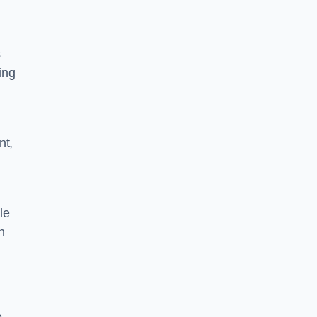
s
ing
nt,
le
n