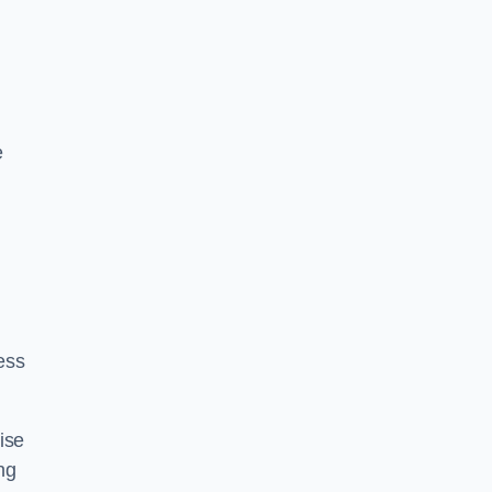
e
ess
ise
ng