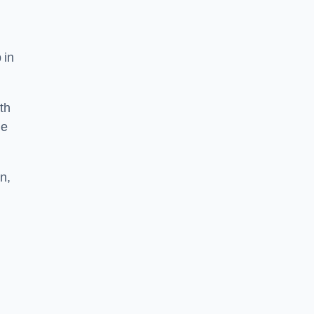
 in
th
he
n,