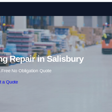
Skip to content
g Repair in Salisbury
 Free No Obligation Quote
t a Quote