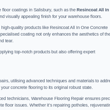
loor coatings in Salisbury, such as the
Resincoat All In
and visually appealing finish for your warehouse floors.
 high-quality products like Resincoat All In One Concrete
specialised coating not only enhances the aesthetics of th
nd tear.
pplying top-notch products but also offering expert
airs, utilising advanced techniques and materials to addr
our concrete flooring to its original robust state.
ced technicians, Warehouse Flooring Repair ensures prec
ete floor issues. Whether it’s repairing potholes, rejuvenati