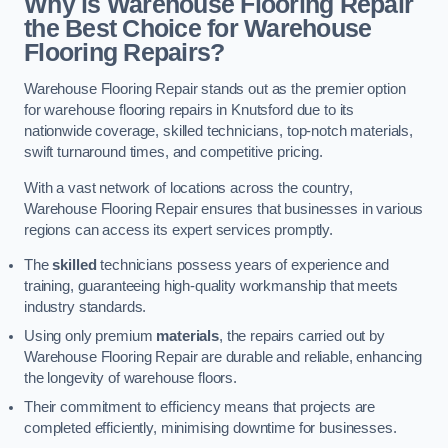
Why is Warehouse Flooring Repair
the Best Choice for Warehouse
Flooring Repairs?
Warehouse Flooring Repair stands out as the premier option
for warehouse flooring repairs in Knutsford due to its
nationwide coverage, skilled technicians, top-notch materials,
swift turnaround times, and competitive pricing.
With a vast network of locations across the country,
Warehouse Flooring Repair ensures that businesses in various
regions can access its expert services promptly.
The
skilled
technicians possess years of experience and
training, guaranteeing high-quality workmanship that meets
industry standards.
Using only premium
materials
, the repairs carried out by
Warehouse Flooring Repair are durable and reliable, enhancing
the longevity of warehouse floors.
Their commitment to efficiency means that projects are
completed efficiently, minimising downtime for businesses.