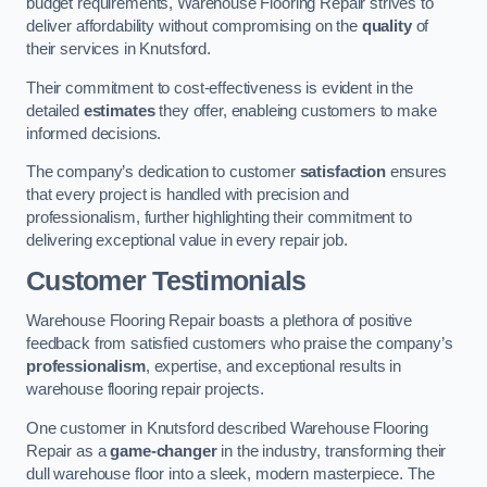
budget requirements, Warehouse Flooring Repair strives to
deliver affordability without compromising on the
quality
of
their services in Knutsford.
Their commitment to cost-effectiveness is evident in the
detailed
estimates
they offer, enableing customers to make
informed decisions.
The company’s dedication to customer
satisfaction
ensures
that every project is handled with precision and
professionalism, further highlighting their commitment to
delivering exceptional value in every repair job.
Customer Testimonials
Warehouse Flooring Repair boasts a plethora of positive
feedback from satisfied customers who praise the company’s
professionalism
, expertise, and exceptional results in
warehouse flooring repair projects.
One customer in Knutsford described Warehouse Flooring
Repair as a
game-changer
in the industry, transforming their
dull warehouse floor into a sleek, modern masterpiece. The