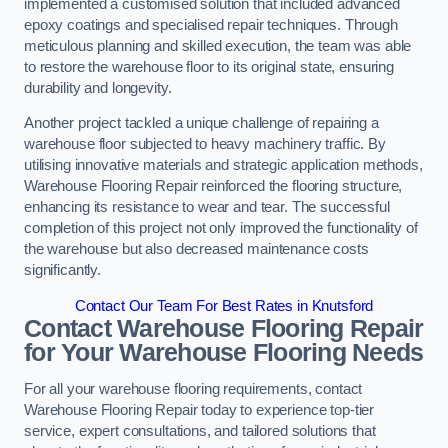
implemented a customised solution that included advanced
epoxy coatings and specialised repair techniques. Through
meticulous planning and skilled execution, the team was able
to restore the warehouse floor to its original state, ensuring
durability and longevity.
Another project tackled a unique challenge of repairing a
warehouse floor subjected to heavy machinery traffic. By
utilising innovative materials and strategic application methods,
Warehouse Flooring Repair reinforced the flooring structure,
enhancing its resistance to wear and tear. The successful
completion of this project not only improved the functionality of
the warehouse but also decreased maintenance costs
significantly.
Contact Our Team For Best Rates in Knutsford
Contact Warehouse Flooring Repair
for Your Warehouse Flooring Needs
For all your warehouse flooring requirements, contact
Warehouse Flooring Repair today to experience top-tier
service, expert consultations, and tailored solutions that