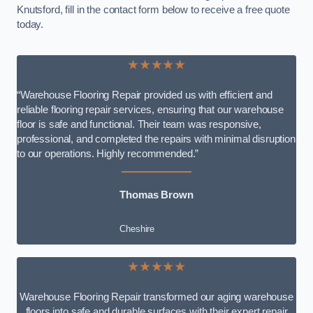
Knutsford, fill in the contact form below to receive a free quote
today.
★★★★★
“Warehouse Flooring Repair provided us with efficient and
reliable flooring repair services, ensuring that our warehouse
floor is safe and functional. Their team was responsive,
professional, and completed the repairs with minimal disruption
to our operations. Highly recommended.”
Thomas Brown
Cheshire
★★★★★
Warehouse Flooring Repair transformed our aging warehouse
floors into safe and durable surfaces with their expert repair