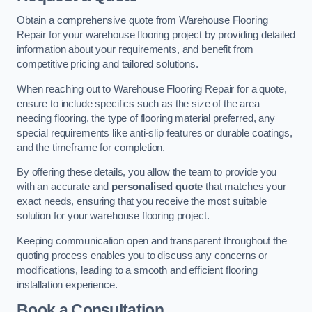
Obtain a comprehensive quote from Warehouse Flooring
Repair for your warehouse flooring project by providing detailed
information about your requirements, and benefit from
competitive pricing and tailored solutions.
When reaching out to Warehouse Flooring Repair for a quote,
ensure to include specifics such as the size of the area
needing flooring, the type of flooring material preferred, any
special requirements like anti-slip features or durable coatings,
and the timeframe for completion.
By offering these details, you allow the team to provide you
with an accurate and
personalised quote
that matches your
exact needs, ensuring that you receive the most suitable
solution for your warehouse flooring project.
Keeping communication open and transparent throughout the
quoting process enables you to discuss any concerns or
modifications, leading to a smooth and efficient flooring
installation experience.
Book a Consultation