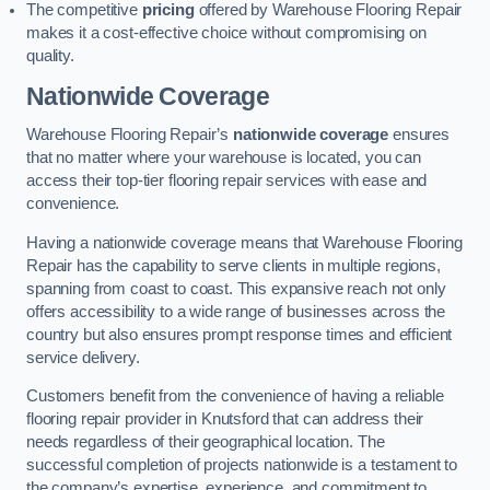
The competitive
pricing
offered by Warehouse Flooring Repair
makes it a cost-effective choice without compromising on
quality.
Nationwide Coverage
Warehouse Flooring Repair’s
nationwide coverage
ensures
that no matter where your warehouse is located, you can
access their top-tier flooring repair services with ease and
convenience.
Having a nationwide coverage means that Warehouse Flooring
Repair has the capability to serve clients in multiple regions,
spanning from coast to coast. This expansive reach not only
offers accessibility to a wide range of businesses across the
country but also ensures prompt response times and efficient
service delivery.
Customers benefit from the convenience of having a reliable
flooring repair provider in Knutsford that can address their
needs regardless of their geographical location. The
successful completion of projects nationwide is a testament to
the company’s expertise, experience, and commitment to