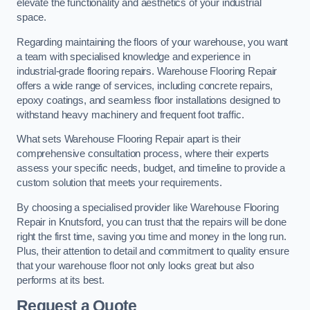
elevate the functionality and aesthetics of your industrial
space.
Regarding maintaining the floors of your warehouse, you want
a team with specialised knowledge and experience in
industrial-grade flooring repairs. Warehouse Flooring Repair
offers a wide range of services, including concrete repairs,
epoxy coatings, and seamless floor installations designed to
withstand heavy machinery and frequent foot traffic.
What sets Warehouse Flooring Repair apart is their
comprehensive consultation process, where their experts
assess your specific needs, budget, and timeline to provide a
custom solution that meets your requirements.
By choosing a specialised provider like Warehouse Flooring
Repair in Knutsford, you can trust that the repairs will be done
right the first time, saving you time and money in the long run.
Plus, their attention to detail and commitment to quality ensure
that your warehouse floor not only looks great but also
performs at its best.
Request a Quote