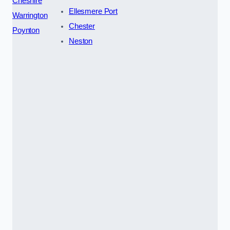
Cheshire
Ellesmere Port
Warrington
Chester
Poynton
Neston