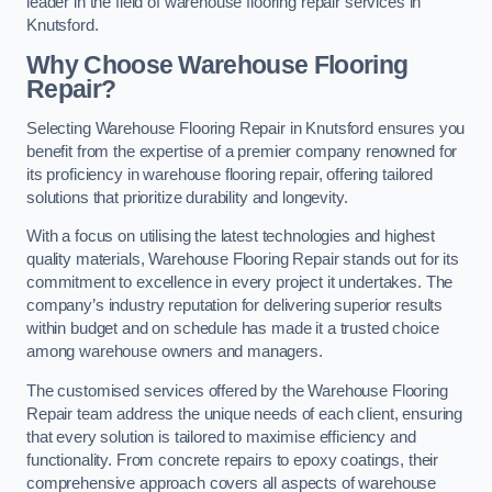
leader in the field of warehouse flooring repair services in
Knutsford.
Why Choose Warehouse Flooring
Repair?
Selecting Warehouse Flooring Repair in Knutsford ensures you
benefit from the expertise of a premier company renowned for
its proficiency in warehouse flooring repair, offering tailored
solutions that prioritize durability and longevity.
With a focus on utilising the latest technologies and highest
quality materials, Warehouse Flooring Repair stands out for its
commitment to excellence in every project it undertakes. The
company’s industry reputation for delivering superior results
within budget and on schedule has made it a trusted choice
among warehouse owners and managers.
The customised services offered by the Warehouse Flooring
Repair team address the unique needs of each client, ensuring
that every solution is tailored to maximise efficiency and
functionality. From concrete repairs to epoxy coatings, their
comprehensive approach covers all aspects of warehouse