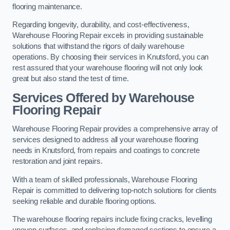
flooring maintenance.
Regarding longevity, durability, and cost-effectiveness,
Warehouse Flooring Repair excels in providing sustainable
solutions that withstand the rigors of daily warehouse
operations. By choosing their services in Knutsford, you can
rest assured that your warehouse flooring will not only look
great but also stand the test of time.
Services Offered by Warehouse
Flooring Repair
Warehouse Flooring Repair provides a comprehensive array of
services designed to address all your warehouse flooring
needs in Knutsford, from repairs and coatings to concrete
restoration and joint repairs.
With a team of skilled professionals, Warehouse Flooring
Repair is committed to delivering top-notch solutions for clients
seeking reliable and durable flooring options.
The warehouse flooring repairs include fixing cracks, levelling