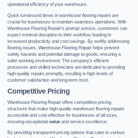
operational efficiency of your warehouse.
Quick turnaround times in warehouse flooring repairs are
crucial for businesses to maintain seamless operations. With
Warehouse Flooring Repair’s prompt service, customers can
expect minimal disruption to their workflow, leading to
increased productivity and cost savings. By swiftly addressing
flooring issues, Warehouse Flooring Repair helps prevent
safety hazards and potential damage to goods, ensuring a
safer working environment. The company’s efficient
processes and skilled technicians are dedicated to providing
high-quality repairs promptly, resulting in high levels of
customer satisfaction and long-term trust.
Competitive Pricing
Warehouse Flooring Repair offers competitive pricing
structures that make high-quality warehouse flooring repairs
accessible and cost-effective for businesses of all sizes,
ensuring exceptional
value
and service excellence.
By providing transparent pricing options that cater to various