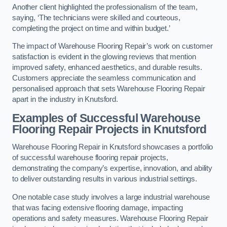
Another client highlighted the professionalism of the team,
saying, ‘The technicians were skilled and courteous,
completing the project on time and within budget.’
The impact of Warehouse Flooring Repair’s work on customer
satisfaction is evident in the glowing reviews that mention
improved safety, enhanced aesthetics, and durable results.
Customers appreciate the seamless communication and
personalised approach that sets Warehouse Flooring Repair
apart in the industry in Knutsford.
Examples of Successful Warehouse
Flooring Repair Projects in Knutsford
Warehouse Flooring Repair in Knutsford showcases a portfolio
of successful warehouse flooring repair projects,
demonstrating the company’s expertise, innovation, and ability
to deliver outstanding results in various industrial settings.
One notable case study involves a large industrial warehouse
that was facing extensive flooring damage, impacting
operations and safety measures. Warehouse Flooring Repair