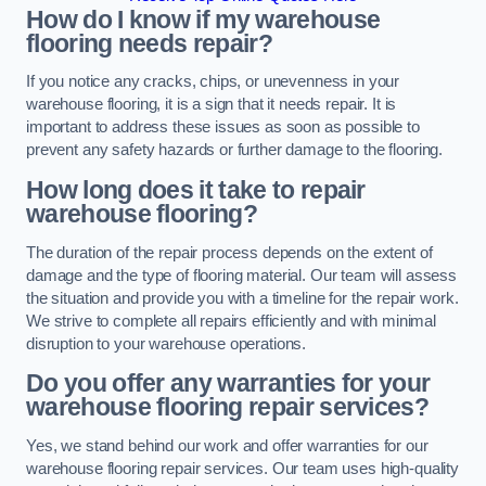
How do I know if my warehouse
flooring needs repair?
If you notice any cracks, chips, or unevenness in your
warehouse flooring, it is a sign that it needs repair. It is
important to address these issues as soon as possible to
prevent any safety hazards or further damage to the flooring.
How long does it take to repair
warehouse flooring?
The duration of the repair process depends on the extent of
damage and the type of flooring material. Our team will assess
the situation and provide you with a timeline for the repair work.
We strive to complete all repairs efficiently and with minimal
disruption to your warehouse operations.
Do you offer any warranties for your
warehouse flooring repair services?
Yes, we stand behind our work and offer warranties for our
warehouse flooring repair services. Our team uses high-quality