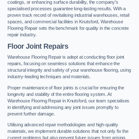
coatings, or enhancing surface durability, the company’s
specialised processes guarantee long-lasting results. With a
proven track record of revitalising industrial warehouses, retail
spaces, and commercial facilities in Knutsford, Warehouse
Flooring Repair sets the benchmark for quality in the concrete
repair industry.
Floor Joint Repairs
Warehouse Flooring Repair is adept at conducting floor joint
repairs, focusing on seamless solutions that enhance the
structural integrity and safety of your warehouse flooring, using
industry-leading techniques and materials.
Proper maintenance of floor joints is crucial for ensuring the
longevity and stability of the entire flooring system. At
Warehouse Flooring Repair in Knutsford, our team specialises
in identifying and addressing any joint issues promptly to
prevent further damage.
Utilising advanced repair methodologies and high-quality
materials, we implement durable solutions that not only fix the
current problems but also prevent future issues from arising.