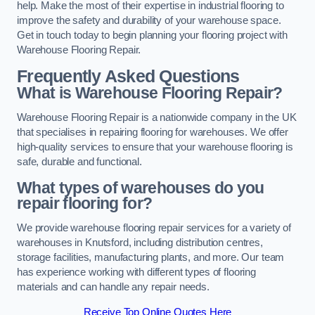
help. Make the most of their expertise in industrial flooring to
improve the safety and durability of your warehouse space.
Get in touch today to begin planning your flooring project with
Warehouse Flooring Repair.
Frequently Asked Questions
What is Warehouse Flooring Repair?
Warehouse Flooring Repair is a nationwide company in the UK
that specialises in repairing flooring for warehouses. We offer
high-quality services to ensure that your warehouse flooring is
safe, durable and functional.
What types of warehouses do you
repair flooring for?
We provide warehouse flooring repair services for a variety of
warehouses in Knutsford, including distribution centres,
storage facilities, manufacturing plants, and more. Our team
has experience working with different types of flooring
materials and can handle any repair needs.
Receive Top Online Quotes Here