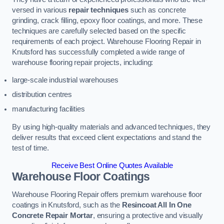
versed in various
repair techniques
such as concrete
grinding, crack filling, epoxy floor coatings, and more. These
techniques are carefully selected based on the specific
requirements of each project. Warehouse Flooring Repair in
Knutsford has successfully completed a wide range of
warehouse flooring repair projects, including:
large-scale industrial warehouses
distribution centres
manufacturing facilities
By using high-quality materials and advanced techniques, they
deliver results that exceed client expectations and stand the
test of time.
Receive Best Online Quotes Available
Warehouse Floor Coatings
Warehouse Flooring Repair offers premium warehouse floor
coatings in Knutsford, such as the
Resincoat All In One
Concrete Repair Mortar
, ensuring a protective and visually