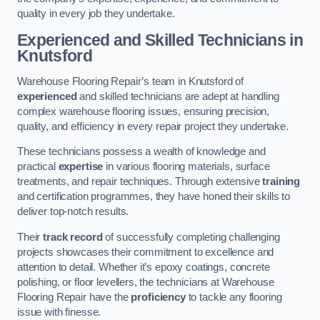
quality in every job they undertake.
Experienced and Skilled Technicians in
Knutsford
Warehouse Flooring Repair’s team in Knutsford of
experienced
and skilled technicians are adept at handling
complex warehouse flooring issues, ensuring precision,
quality, and efficiency in every repair project they undertake.
These technicians possess a wealth of knowledge and
practical
expertise
in various flooring materials, surface
treatments, and repair techniques. Through extensive
training
and certification programmes, they have honed their skills to
deliver top-notch results.
Their
track record
of successfully completing challenging
projects showcases their commitment to excellence and
attention to detail. Whether it’s epoxy coatings, concrete
polishing, or floor levellers, the technicians at Warehouse
Flooring Repair have the
proficiency
to tackle any flooring
issue with finesse.