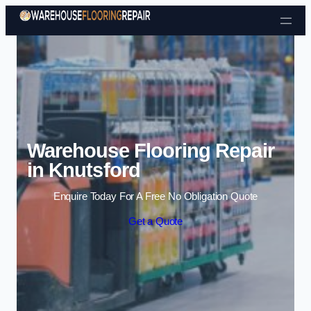
Skip to content
Warehouse Flooring Repair
in Knutsford
Enquire Today For A Free No Obligation Quote
Get a Quote