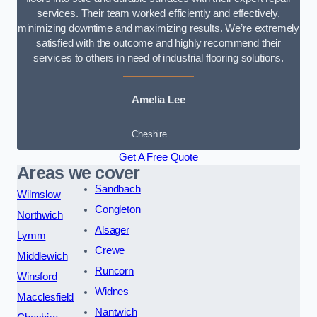
services. Their team worked efficiently and effectively,
minimizing downtime and maximizing results. We’re extremely
satisfied with the outcome and highly recommend their
services to others in need of industrial flooring solutions.
Amelia Lee
Cheshire
Get A Free Quote
Areas we cover
Sandbach
Wilmslow
Congleton
Northwich
Alsager
Lymm
Crewe
Middlewich
Runcorn
Winsford
Widnes
Macclesfield
Nantwich