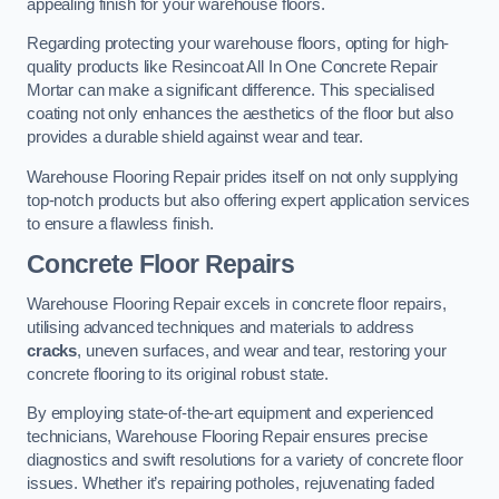
appealing finish for your warehouse floors.
Regarding protecting your warehouse floors, opting for high-
quality products like Resincoat All In One Concrete Repair
Mortar can make a significant difference. This specialised
coating not only enhances the aesthetics of the floor but also
provides a durable shield against wear and tear.
Warehouse Flooring Repair prides itself on not only supplying
top-notch products but also offering expert application services
to ensure a flawless finish.
Concrete Floor Repairs
Warehouse Flooring Repair excels in concrete floor repairs,
utilising advanced techniques and materials to address
cracks
, uneven surfaces, and wear and tear, restoring your
concrete flooring to its original robust state.
By employing state-of-the-art equipment and experienced
technicians, Warehouse Flooring Repair ensures precise
diagnostics and swift resolutions for a variety of concrete floor
issues. Whether it’s repairing potholes, rejuvenating faded