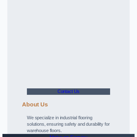
Contact Us
About Us
We specialize in industrial flooring
solutions, ensuring safety and durability for
warehouse floors.