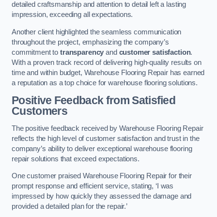
detailed craftsmanship and attention to detail left a lasting
impression, exceeding all expectations.
Another client highlighted the seamless communication
throughout the project, emphasizing the company’s
commitment to
transparency
and
customer satisfaction
.
With a proven track record of delivering high-quality results on
time and within budget, Warehouse Flooring Repair has earned
a reputation as a top choice for warehouse flooring solutions.
Positive Feedback from Satisfied
Customers
The positive feedback received by Warehouse Flooring Repair
reflects the high level of customer satisfaction and trust in the
company’s ability to deliver exceptional warehouse flooring
repair solutions that exceed expectations.
One customer praised Warehouse Flooring Repair for their
prompt response and efficient service, stating, ‘I was
impressed by how quickly they assessed the damage and
provided a detailed plan for the repair.’