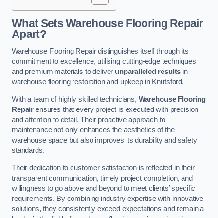
What Sets Warehouse Flooring Repair
Apart?
Warehouse Flooring Repair distinguishes itself through its
commitment to excellence, utilising cutting-edge techniques
and premium materials to deliver
unparalleled results
in
warehouse flooring restoration and upkeep in Knutsford.
With a team of highly skilled technicians,
Warehouse Flooring
Repair
ensures that every project is executed with precision
and attention to detail. Their proactive approach to
maintenance not only enhances the aesthetics of the
warehouse space but also improves its durability and safety
standards.
Their dedication to customer satisfaction is reflected in their
transparent communication, timely project completion, and
willingness to go above and beyond to meet clients’ specific
requirements. By combining industry expertise with innovative
solutions, they consistently exceed expectations and remain a