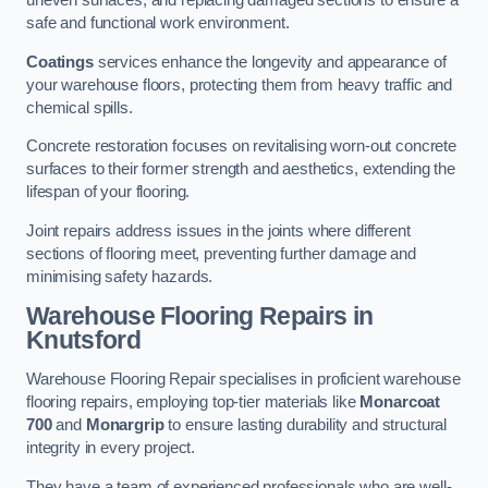
uneven surfaces, and replacing damaged sections to ensure a
safe and functional work environment.
Coatings
services enhance the longevity and appearance of
your warehouse floors, protecting them from heavy traffic and
chemical spills.
Concrete restoration focuses on revitalising worn-out concrete
surfaces to their former strength and aesthetics, extending the
lifespan of your flooring.
Joint repairs address issues in the joints where different
sections of flooring meet, preventing further damage and
minimising safety hazards.
Warehouse Flooring Repairs in
Knutsford
Warehouse Flooring Repair specialises in proficient warehouse
flooring repairs, employing top-tier materials like
Monarcoat
700
and
Monargrip
to ensure lasting durability and structural
integrity in every project.
They have a team of experienced professionals who are well-