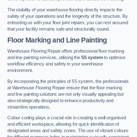
The stability of your warehouse flooring directly impacts the
safety of your operations and the longevity of the structure. By
entrusting us with your floor joint repairs, you can rest assured
that your facility remains safe and structurally sound.
Floor Marking and Line Painting
Warehouse Flooring Repair offers professional floor marking
and line painting services, utilising the
5S system
to optimise
workflow efficiency and safety in your warehouse
environment.
By incorporating the principles of 5S system, the professionals
at Warehouse Flooring Repair ensure that the floor marking
and line painting solutions are not only visually appealing but
also strategically designed to enhance productivity and
streamline operations.
Colour coding plays a crucial role in creating a well-organised
and efficient workspace, allowing for quick identification of
designated areas and safety zones. The use of vibrant colours