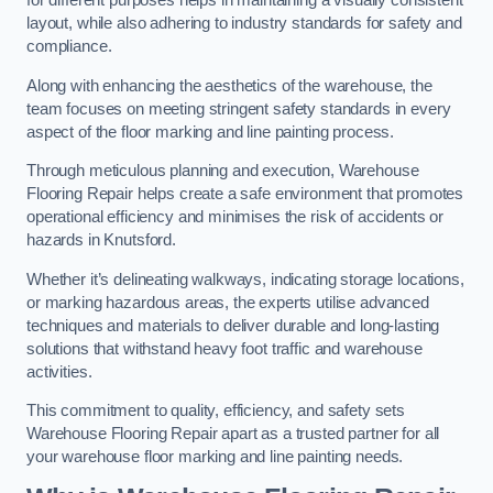
for different purposes helps in maintaining a visually consistent
layout, while also adhering to industry standards for safety and
compliance.
Along with enhancing the aesthetics of the warehouse, the
team focuses on meeting stringent safety standards in every
aspect of the floor marking and line painting process.
Through meticulous planning and execution, Warehouse
Flooring Repair helps create a safe environment that promotes
operational efficiency and minimises the risk of accidents or
hazards in Knutsford.
Whether it’s delineating walkways, indicating storage locations,
or marking hazardous areas, the experts utilise advanced
techniques and materials to deliver durable and long-lasting
solutions that withstand heavy foot traffic and warehouse
activities.
This commitment to quality, efficiency, and safety sets
Warehouse Flooring Repair apart as a trusted partner for all
your warehouse floor marking and line painting needs.