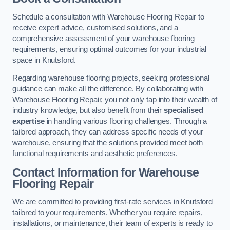
Schedule a consultation with Warehouse Flooring Repair to
receive expert advice, customised solutions, and a
comprehensive assessment of your warehouse flooring
requirements, ensuring optimal outcomes for your industrial
space in Knutsford.
Regarding warehouse flooring projects, seeking professional
guidance can make all the difference. By collaborating with
Warehouse Flooring Repair, you not only tap into their wealth of
industry knowledge, but also benefit from their
specialised
expertise
in handling various flooring challenges. Through a
tailored approach, they can address specific needs of your
warehouse, ensuring that the solutions provided meet both
functional requirements and aesthetic preferences.
Contact Information for Warehouse
Flooring Repair
We are committed to providing first-rate services in Knutsford
tailored to your requirements. Whether you require repairs,
installations, or maintenance, their team of experts is ready to