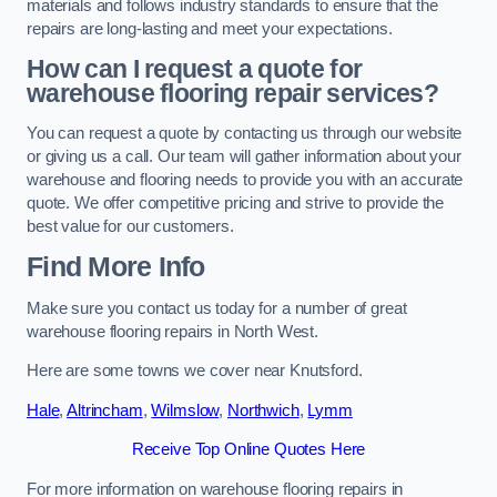
materials and follows industry standards to ensure that the
repairs are long-lasting and meet your expectations.
How can I request a quote for
warehouse flooring repair services?
You can request a quote by contacting us through our website
or giving us a call. Our team will gather information about your
warehouse and flooring needs to provide you with an accurate
quote. We offer competitive pricing and strive to provide the
best value for our customers.
Find More Info
Make sure you contact us today for a number of great
warehouse flooring repairs in North West.
Here are some towns we cover near Knutsford.
Hale
,
Altrincham
,
Wilmslow
,
Northwich
,
Lymm
Receive Top Online Quotes Here
For more information on warehouse flooring repairs in