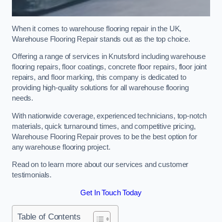
When it comes to warehouse flooring repair in the UK,
Warehouse Flooring Repair stands out as the top choice.
Offering a range of services in Knutsford including warehouse
flooring repairs, floor coatings, concrete floor repairs, floor joint
repairs, and floor marking, this company is dedicated to
providing high-quality solutions for all warehouse flooring
needs.
With nationwide coverage, experienced technicians, top-notch
materials, quick turnaround times, and competitive pricing,
Warehouse Flooring Repair proves to be the best option for
any warehouse flooring project.
Read on to learn more about our services and customer
testimonials.
Get In Touch Today
Table of Contents