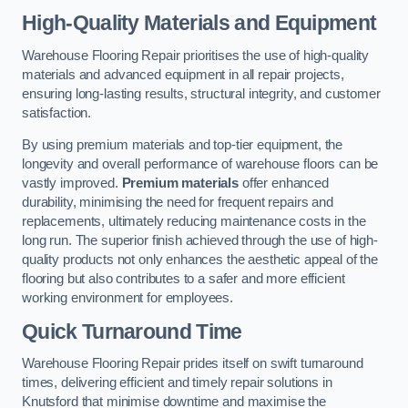
High-Quality Materials and Equipment
Warehouse Flooring Repair prioritises the use of high-quality
materials and advanced equipment in all repair projects,
ensuring long-lasting results, structural integrity, and customer
satisfaction.
By using premium materials and top-tier equipment, the
longevity and overall performance of warehouse floors can be
vastly improved.
Premium materials
offer enhanced
durability, minimising the need for frequent repairs and
replacements, ultimately reducing maintenance costs in the
long run. The superior finish achieved through the use of high-
quality products not only enhances the aesthetic appeal of the
flooring but also contributes to a safer and more efficient
working environment for employees.
Quick Turnaround Time
Warehouse Flooring Repair prides itself on swift turnaround
times, delivering efficient and timely repair solutions in
Knutsford that minimise downtime and maximise the