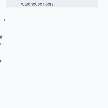
warehouse floors.
 in
th
he
n,