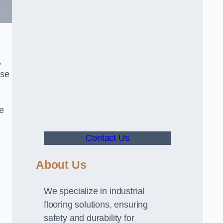
,
use
ve
Contact Us
About Us
We specialize in industrial
flooring solutions, ensuring
safety and durability for