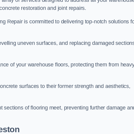
array of services designed to address all your warehous
concrete restoration and joint repairs.
ng Repair is committed to delivering top-notch solutions f
levelling uneven surfaces, and replacing damaged sections
nce of your warehouse floors, protecting them from heav
oncrete surfaces to their former strength and aesthetics,
ent sections of flooring meet, preventing further damage an
eston