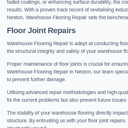
faded coatings, or enhancing surface durability, the 
results. With a proven track record of revitalising indu
Neston, Warehouse Flooring Repair sets the benchmark f
Floor Joint Repairs
Warehouse Flooring Repair is adept at conducting floor
the structural integrity and safety of your warehouse f
Proper maintenance of floor joints is crucial for ensurin
Warehouse Flooring Repair in Neston, our team special
to prevent further damage.
Utilising advanced repair methodologies and high-quali
fix the current problems but also prevent future issues 
The stability of your warehouse flooring directly impact
structure. By entrusting us with your floor joint repairs