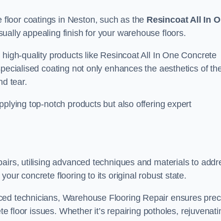
floor coatings in Neston, such as the
Resincoat All In 
sually appealing finish for your warehouse floors.
 high-quality products like Resincoat All In One Concrete
specialised coating not only enhances the aesthetics of th
nd tear.
pplying top-notch products but also offering expert
airs, utilising advanced techniques and materials to addr
our concrete flooring to its original robust state.
ced technicians, Warehouse Flooring Repair ensures prec
ete floor issues. Whether it’s repairing potholes, rejuvenati