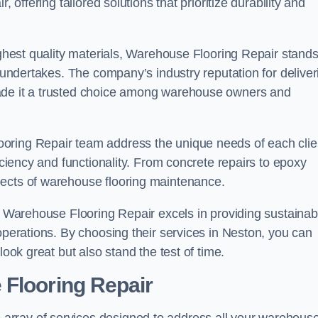
 offering tailored solutions that prioritize durability and
highest quality materials, Warehouse Flooring Repair stand
t undertakes. The company’s industry reputation for deliver
made it a trusted choice among warehouse owners and
oring Repair team address the unique needs of each clie
ficiency and functionality. From concrete repairs to epoxy
pects of warehouse flooring maintenance.
s, Warehouse Flooring Repair excels in providing sustainab
 operations. By choosing their services in Neston, you can
look great but also stand the test of time.
 Flooring Repair