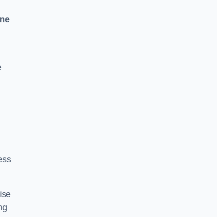
One
e
ess
ise
ng