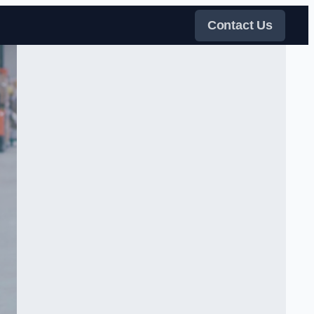
Contact Us