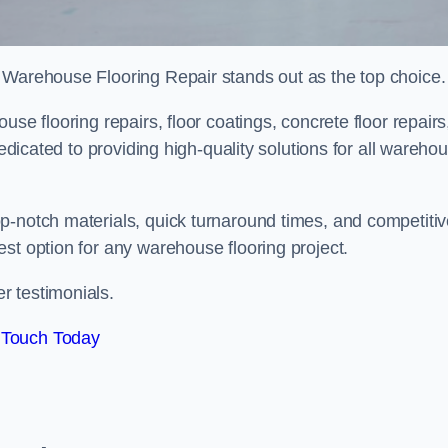
 Warehouse Flooring Repair stands out as the top choice.
se flooring repairs, floor coatings, concrete floor repairs
dedicated to providing high-quality solutions for all wareho
p-notch materials, quick turnaround times, and competiti
st option for any warehouse flooring project.
r testimonials.
 Touch Today