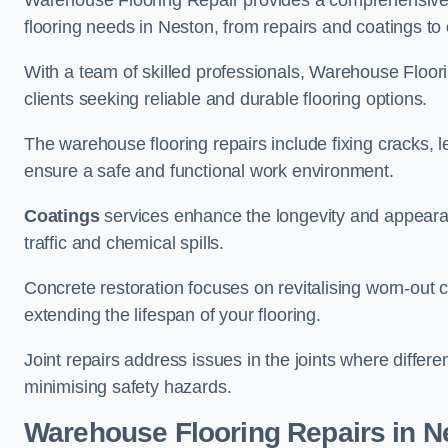
Warehouse Flooring Repair provides a comprehensive 
flooring needs in Neston, from repairs and coatings to 
With a team of skilled professionals, Warehouse Floori
clients seeking reliable and durable flooring options.
The warehouse flooring repairs include fixing cracks, 
ensure a safe and functional work environment.
Coatings
services enhance the longevity and appeara
traffic and chemical spills.
Concrete restoration focuses on revitalising worn-out c
extending the lifespan of your flooring.
Joint repairs address issues in the joints where differ
minimising safety hazards.
Warehouse Flooring Repairs in N