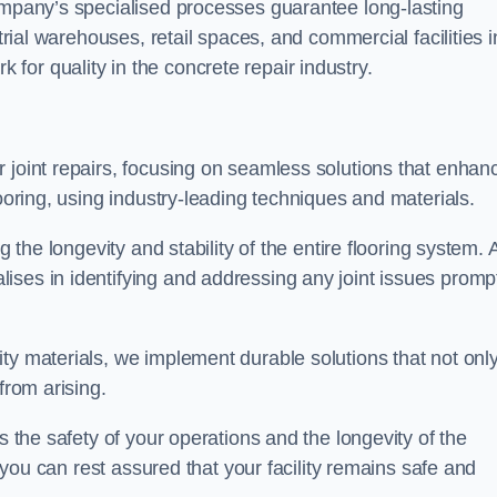
company’s specialised processes guarantee long-lasting
strial warehouses, retail spaces, and commercial facilities i
or quality in the concrete repair industry.
 joint repairs, focusing on seamless solutions that enhan
looring, using industry-leading techniques and materials.
g the longevity and stability of the entire flooring system. 
ises in identifying and addressing any joint issues promp
ty materials, we implement durable solutions that not onl
from arising.
s the safety of your operations and the longevity of the
, you can rest assured that your facility remains safe and