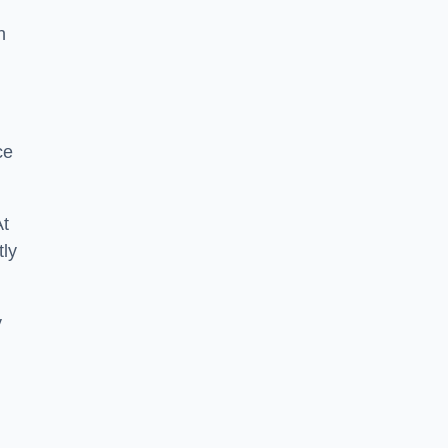
n
ce
At
tly
y