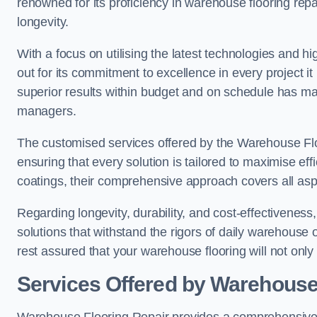
renowned for its proficiency in warehouse flooring repair,
longevity.
With a focus on utilising the latest technologies and 
out for its commitment to excellence in every project i
superior results within budget and on schedule has 
managers.
The customised services offered by the Warehouse Flo
ensuring that every solution is tailored to maximise ef
coatings, their comprehensive approach covers all as
Regarding longevity, durability, and cost-effectivenes
solutions that withstand the rigors of daily warehouse
rest assured that your warehouse flooring will not only 
Services Offered by Warehouse