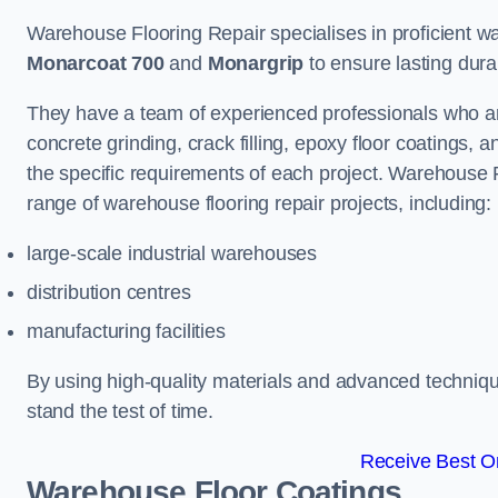
Warehouse Flooring Repair specialises in proficient war
Monarcoat 700
and
Monargrip
to ensure lasting durabi
They have a team of experienced professionals who ar
concrete grinding, crack filling, epoxy floor coatings,
the specific requirements of each project. Warehouse 
range of warehouse flooring repair projects, including:
large-scale industrial warehouses
distribution centres
manufacturing facilities
By using high-quality materials and advanced technique
stand the test of time.
Receive Best On
Warehouse Floor Coatings