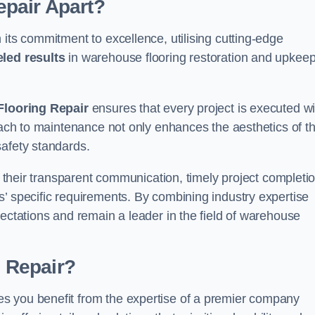
pair Apart?
 its commitment to excellence, utilising cutting-edge
eled results
in warehouse flooring restoration and upkeep
looring Repair
ensures that every project is executed wi
roach to maintenance not only enhances the aesthetics of t
safety standards.
in their transparent communication, timely project completio
’ specific requirements. By combining industry expertise
pectations and remain a leader in the field of warehouse
 Repair?
s you benefit from the expertise of a premier company