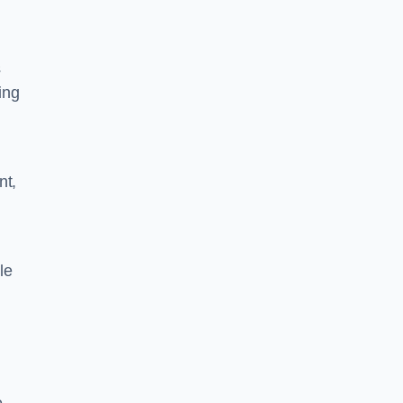
s
ing
nt,
le