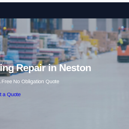
Skip to content
ng Repair in Neston
 Free No Obligation Quote
t a Quote