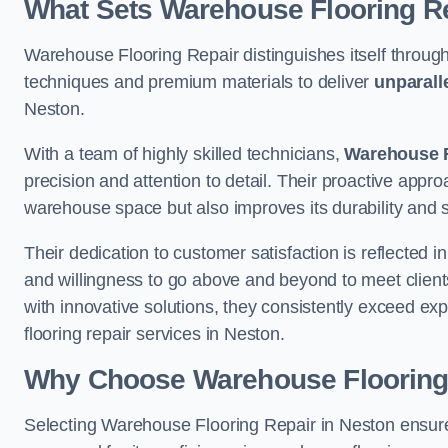
What Sets Warehouse Flooring Re
Warehouse Flooring Repair distinguishes itself through
techniques and premium materials to deliver
unparall
Neston.
With a team of highly skilled technicians,
Warehouse F
precision and attention to detail. Their proactive app
warehouse space but also improves its durability and 
Their dedication to customer satisfaction is reflected 
and willingness to go above and beyond to meet clients
with innovative solutions, they consistently exceed ex
flooring repair services in Neston.
Why Choose Warehouse Flooring
Selecting Warehouse Flooring Repair in Neston ensure