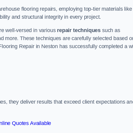
ehouse flooring repairs, employing top-tier materials like
lity and structural integrity in every project.
e well-versed in various
repair techniques
such as
 and more. These techniques are carefully selected based o
Flooring Repair in Neston has successfully completed a w
s, they deliver results that exceed client expectations an
line Quotes Available