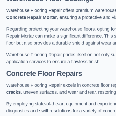
Warehouse Flooring Repair offers premium warehouse 
Concrete Repair Mortar
, ensuring a protective and vi
Regarding protecting your warehouse floors, opting for
Repair Mortar can make a significant difference. This 
floor but also provides a durable shield against wear a
Warehouse Flooring Repair prides itself on not only su
application services to ensure a flawless finish.
Concrete Floor Repairs
Warehouse Flooring Repair excels in concrete floor rep
cracks
, uneven surfaces, and wear and tear, restoring y
By employing state-of-the-art equipment and experien
diagnostics and swift resolutions for a variety of concr