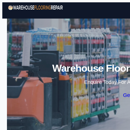
Warehouse Floori
Enquire Today For A
Ge