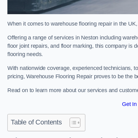
When it comes to warehouse flooring repair in the UK,
Offering a range of services in Neston including warehou
floor joint repairs, and floor marking, this company is 
flooring needs.
With nationwide coverage, experienced technicians, to
pricing, Warehouse Flooring Repair proves to be the be
Read on to learn more about our services and custome
Get In
Table of Contents