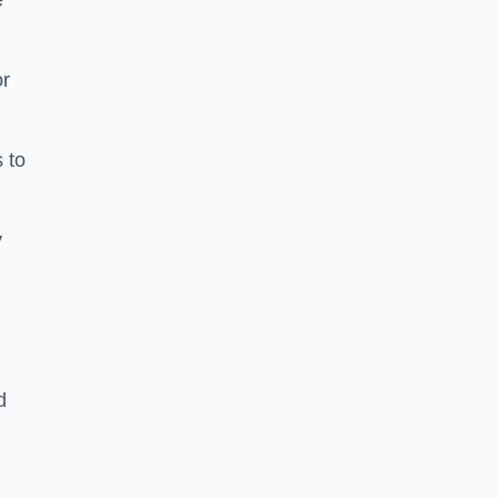
e
or
 to
y
d