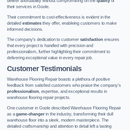
deliver affordability without compromising on the
quality
of
their services in Goole.
Their commitment to cost-effectiveness is evident in the
detailed
estimates
they offer, enableing customers to make
informed decisions.
The company’s dedication to customer
satisfaction
ensures
that every project is handled with precision and
professionalism, further highlighting their commitment to
delivering exceptional value in every repair job.
Customer Testimonials
Warehouse Flooring Repair boasts a plethora of positive
feedback from satisfied customers who praise the company’s
professionalism
, expertise, and exceptional results in
warehouse flooring repair projects.
One customer in Goole described Warehouse Flooring Repair
as a
game-changer
in the industry, transforming their dull
warehouse floor into a sleek, modern masterpiece. The
detailed craftsmanship and attention to detail left a lasting