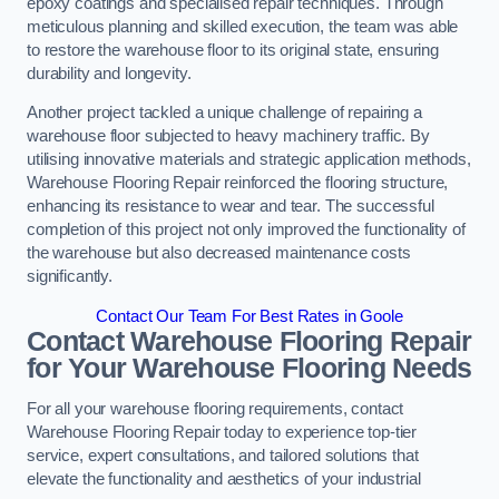
epoxy coatings and specialised repair techniques. Through
meticulous planning and skilled execution, the team was able
to restore the warehouse floor to its original state, ensuring
durability and longevity.
Another project tackled a unique challenge of repairing a
warehouse floor subjected to heavy machinery traffic. By
utilising innovative materials and strategic application methods,
Warehouse Flooring Repair reinforced the flooring structure,
enhancing its resistance to wear and tear. The successful
completion of this project not only improved the functionality of
the warehouse but also decreased maintenance costs
significantly.
Contact Our Team For Best Rates in Goole
Contact Warehouse Flooring Repair
for Your Warehouse Flooring Needs
For all your warehouse flooring requirements, contact
Warehouse Flooring Repair today to experience top-tier
service, expert consultations, and tailored solutions that
elevate the functionality and aesthetics of your industrial