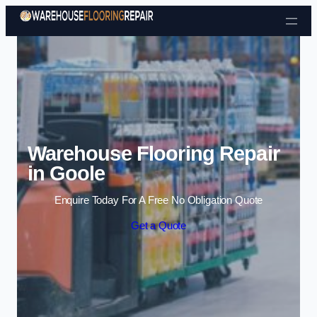
Skip to content
Warehouse Flooring Repair
in Goole
Enquire Today For A Free No Obligation Quote
Get a Quote