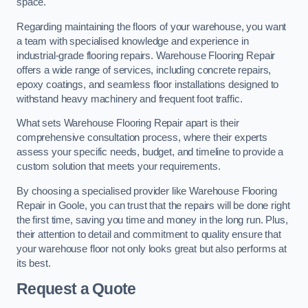
space.
Regarding maintaining the floors of your warehouse, you want
a team with specialised knowledge and experience in
industrial-grade flooring repairs. Warehouse Flooring Repair
offers a wide range of services, including concrete repairs,
epoxy coatings, and seamless floor installations designed to
withstand heavy machinery and frequent foot traffic.
What sets Warehouse Flooring Repair apart is their
comprehensive consultation process, where their experts
assess your specific needs, budget, and timeline to provide a
custom solution that meets your requirements.
By choosing a specialised provider like Warehouse Flooring
Repair in Goole, you can trust that the repairs will be done right
the first time, saving you time and money in the long run. Plus,
their attention to detail and commitment to quality ensure that
your warehouse floor not only looks great but also performs at
its best.
Request a Quote