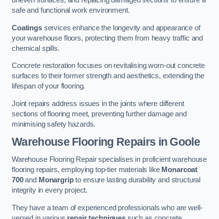
uneven surfaces, and replacing damaged sections to ensure a
safe and functional work environment.
Coatings
services enhance the longevity and appearance of
your warehouse floors, protecting them from heavy traffic and
chemical spills.
Concrete restoration focuses on revitalising worn-out concrete
surfaces to their former strength and aesthetics, extending the
lifespan of your flooring.
Joint repairs address issues in the joints where different
sections of flooring meet, preventing further damage and
minimising safety hazards.
Warehouse Flooring Repairs in Goole
Warehouse Flooring Repair specialises in proficient warehouse
flooring repairs, employing top-tier materials like
Monarcoat
700
and
Monargrip
to ensure lasting durability and structural
integrity in every project.
They have a team of experienced professionals who are well-
versed in various
repair techniques
such as concrete