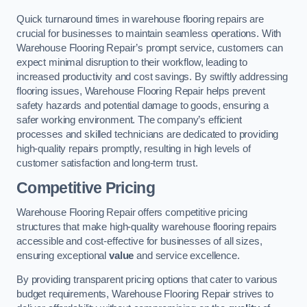
Quick turnaround times in warehouse flooring repairs are
crucial for businesses to maintain seamless operations. With
Warehouse Flooring Repair’s prompt service, customers can
expect minimal disruption to their workflow, leading to
increased productivity and cost savings. By swiftly addressing
flooring issues, Warehouse Flooring Repair helps prevent
safety hazards and potential damage to goods, ensuring a
safer working environment. The company’s efficient
processes and skilled technicians are dedicated to providing
high-quality repairs promptly, resulting in high levels of
customer satisfaction and long-term trust.
Competitive Pricing
Warehouse Flooring Repair offers competitive pricing
structures that make high-quality warehouse flooring repairs
accessible and cost-effective for businesses of all sizes,
ensuring exceptional
value
and service excellence.
By providing transparent pricing options that cater to various
budget requirements, Warehouse Flooring Repair strives to