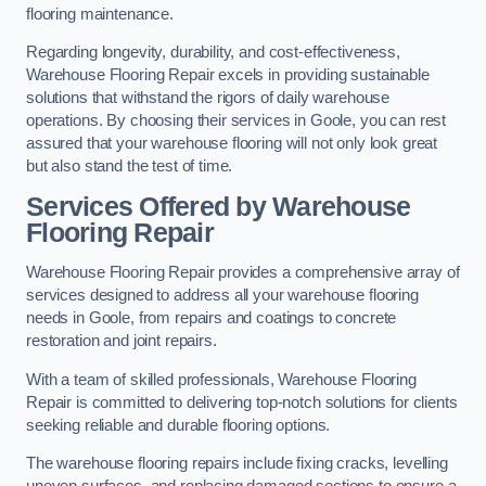
flooring maintenance.
Regarding longevity, durability, and cost-effectiveness,
Warehouse Flooring Repair excels in providing sustainable
solutions that withstand the rigors of daily warehouse
operations. By choosing their services in Goole, you can rest
assured that your warehouse flooring will not only look great
but also stand the test of time.
Services Offered by Warehouse
Flooring Repair
Warehouse Flooring Repair provides a comprehensive array of
services designed to address all your warehouse flooring
needs in Goole, from repairs and coatings to concrete
restoration and joint repairs.
With a team of skilled professionals, Warehouse Flooring
Repair is committed to delivering top-notch solutions for clients
seeking reliable and durable flooring options.
The warehouse flooring repairs include fixing cracks, levelling