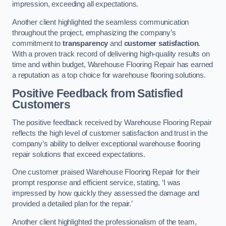
impression, exceeding all expectations.
Another client highlighted the seamless communication
throughout the project, emphasizing the company’s
commitment to
transparency
and
customer satisfaction
.
With a proven track record of delivering high-quality results on
time and within budget, Warehouse Flooring Repair has earned
a reputation as a top choice for warehouse flooring solutions.
Positive Feedback from Satisfied
Customers
The positive feedback received by Warehouse Flooring Repair
reflects the high level of customer satisfaction and trust in the
company’s ability to deliver exceptional warehouse flooring
repair solutions that exceed expectations.
One customer praised Warehouse Flooring Repair for their
prompt response and efficient service, stating, ‘I was
impressed by how quickly they assessed the damage and
provided a detailed plan for the repair.’
Another client highlighted the professionalism of the team,