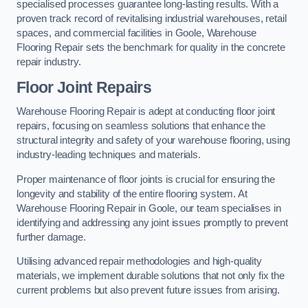
specialised processes guarantee long-lasting results. With a
proven track record of revitalising industrial warehouses, retail
spaces, and commercial facilities in Goole, Warehouse
Flooring Repair sets the benchmark for quality in the concrete
repair industry.
Floor Joint Repairs
Warehouse Flooring Repair is adept at conducting floor joint
repairs, focusing on seamless solutions that enhance the
structural integrity and safety of your warehouse flooring, using
industry-leading techniques and materials.
Proper maintenance of floor joints is crucial for ensuring the
longevity and stability of the entire flooring system. At
Warehouse Flooring Repair in Goole, our team specialises in
identifying and addressing any joint issues promptly to prevent
further damage.
Utilising advanced repair methodologies and high-quality
materials, we implement durable solutions that not only fix the
current problems but also prevent future issues from arising.