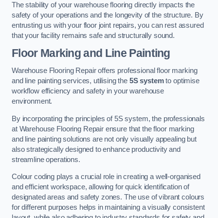
The stability of your warehouse flooring directly impacts the
safety of your operations and the longevity of the structure. By
entrusting us with your floor joint repairs, you can rest assured
that your facility remains safe and structurally sound.
Floor Marking and Line Painting
Warehouse Flooring Repair offers professional floor marking
and line painting services, utilising the
5S system
to optimise
workflow efficiency and safety in your warehouse
environment.
By incorporating the principles of 5S system, the professionals
at Warehouse Flooring Repair ensure that the floor marking
and line painting solutions are not only visually appealing but
also strategically designed to enhance productivity and
streamline operations.
Colour coding plays a crucial role in creating a well-organised
and efficient workspace, allowing for quick identification of
designated areas and safety zones. The use of vibrant colours
for different purposes helps in maintaining a visually consistent
layout, while also adhering to industry standards for safety and