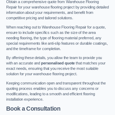
Obtain a comprehensive quote from Warehouse Flooring
Repair for your warehouse flooring project by providing detailed
information about your requirements, and benefit from
competitive pricing and tailored solutions.
When reaching out to Warehouse Flooring Repair for a quote,
ensure to include specifics such as the size of the area
needing flooring, the type of flooring material preferred, any
special requirements like anti-slip features or durable coatings,
and the timeframe for completion.
By offering these details, you allow the team to provide you
with an accurate and
personalised quote
that matches your
exact needs, ensuring that you receive the most suitable
solution for your warehouse flooring project.
Keeping communication open and transparent throughout the
quoting process enables you to discuss any concerns or
modifications, leading to a smooth and efficient flooring
installation experience.
Book a Consultation