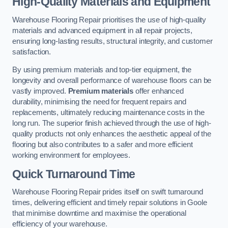
High-Quality Materials and Equipment
Warehouse Flooring Repair prioritises the use of high-quality
materials and advanced equipment in all repair projects,
ensuring long-lasting results, structural integrity, and customer
satisfaction.
By using premium materials and top-tier equipment, the
longevity and overall performance of warehouse floors can be
vastly improved.
Premium materials
offer enhanced
durability, minimising the need for frequent repairs and
replacements, ultimately reducing maintenance costs in the
long run. The superior finish achieved through the use of high-
quality products not only enhances the aesthetic appeal of the
flooring but also contributes to a safer and more efficient
working environment for employees.
Quick Turnaround Time
Warehouse Flooring Repair prides itself on swift turnaround
times, delivering efficient and timely repair solutions in Goole
that minimise downtime and maximise the operational
efficiency of your warehouse.