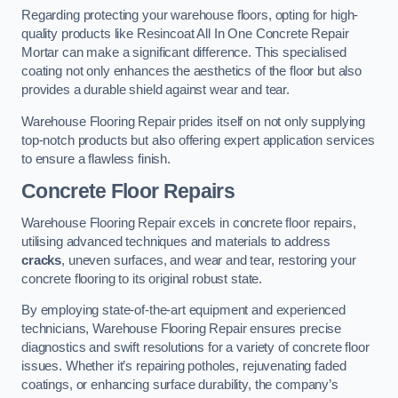
Regarding protecting your warehouse floors, opting for high-
quality products like Resincoat All In One Concrete Repair
Mortar can make a significant difference. This specialised
coating not only enhances the aesthetics of the floor but also
provides a durable shield against wear and tear.
Warehouse Flooring Repair prides itself on not only supplying
top-notch products but also offering expert application services
to ensure a flawless finish.
Concrete Floor Repairs
Warehouse Flooring Repair excels in concrete floor repairs,
utilising advanced techniques and materials to address
cracks
, uneven surfaces, and wear and tear, restoring your
concrete flooring to its original robust state.
By employing state-of-the-art equipment and experienced
technicians, Warehouse Flooring Repair ensures precise
diagnostics and swift resolutions for a variety of concrete floor
issues. Whether it’s repairing potholes, rejuvenating faded
coatings, or enhancing surface durability, the company’s