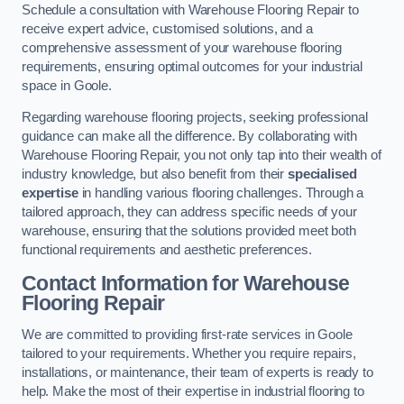
Schedule a consultation with Warehouse Flooring Repair to
receive expert advice, customised solutions, and a
comprehensive assessment of your warehouse flooring
requirements, ensuring optimal outcomes for your industrial
space in Goole.
Regarding warehouse flooring projects, seeking professional
guidance can make all the difference. By collaborating with
Warehouse Flooring Repair, you not only tap into their wealth of
industry knowledge, but also benefit from their
specialised
expertise
in handling various flooring challenges. Through a
tailored approach, they can address specific needs of your
warehouse, ensuring that the solutions provided meet both
functional requirements and aesthetic preferences.
Contact Information for Warehouse
Flooring Repair
We are committed to providing first-rate services in Goole
tailored to your requirements. Whether you require repairs,
installations, or maintenance, their team of experts is ready to
help. Make the most of their expertise in industrial flooring to