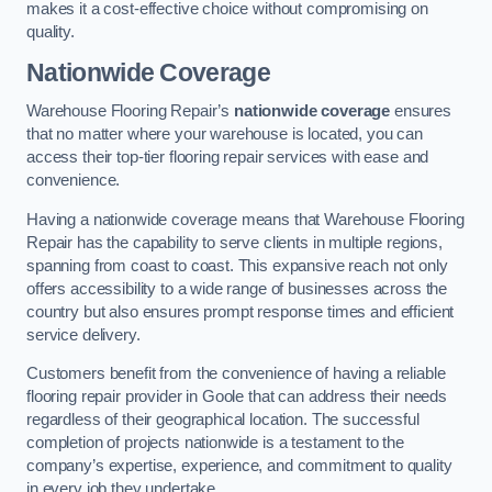
makes it a cost-effective choice without compromising on
quality.
Nationwide Coverage
Warehouse Flooring Repair’s
nationwide coverage
ensures
that no matter where your warehouse is located, you can
access their top-tier flooring repair services with ease and
convenience.
Having a nationwide coverage means that Warehouse Flooring
Repair has the capability to serve clients in multiple regions,
spanning from coast to coast. This expansive reach not only
offers accessibility to a wide range of businesses across the
country but also ensures prompt response times and efficient
service delivery.
Customers benefit from the convenience of having a reliable
flooring repair provider in Goole that can address their needs
regardless of their geographical location. The successful
completion of projects nationwide is a testament to the
company’s expertise, experience, and commitment to quality
in every job they undertake.