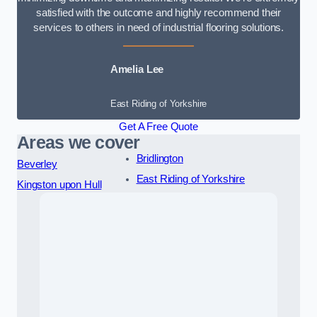
satisfied with the outcome and highly recommend their
services to others in need of industrial flooring solutions.
Amelia Lee
East Riding of Yorkshire
Get A Free Quote
Areas we cover
Bridlington
Beverley
East Riding of Yorkshire
Kingston upon Hull