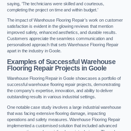
saying, ‘The technicians were skilled and courteous,
completing the project on time and within budget.’
The impact of Warehouse Flooring Repair’s work on customer
satisfaction is evident in the glowing reviews that mention
improved safety, enhanced aesthetics, and durable results.
Customers appreciate the seamless communication and
personalised approach that sets Warehouse Flooring Repair
apart in the industry in Goole.
Examples of Successful Warehouse
Flooring Repair Projects in Goole
Warehouse Flooring Repair in Goole showcases a portfolio of
successful warehouse flooring repair projects, demonstrating
the company’s expertise, innovation, and ability to deliver
outstanding results in various industrial settings.
One notable case study involves a large industrial warehouse
that was facing extensive flooring damage, impacting
operations and safety measures. Warehouse Flooring Repair
implemented a customised solution that included advanced