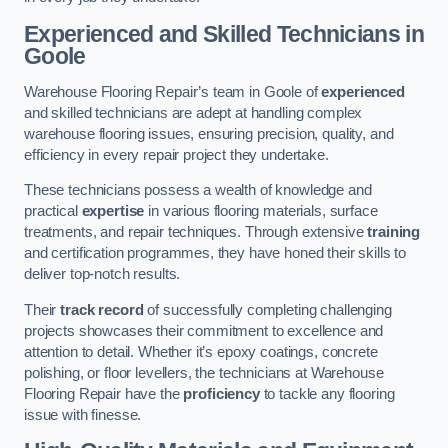
Experienced and Skilled Technicians in
Goole
Warehouse Flooring Repair’s team in Goole of
experienced
and skilled technicians are adept at handling complex
warehouse flooring issues, ensuring precision, quality, and
efficiency in every repair project they undertake.
These technicians possess a wealth of knowledge and
practical
expertise
in various flooring materials, surface
treatments, and repair techniques. Through extensive
training
and certification programmes, they have honed their skills to
deliver top-notch results.
Their
track record
of successfully completing challenging
projects showcases their commitment to excellence and
attention to detail. Whether it’s epoxy coatings, concrete
polishing, or floor levellers, the technicians at Warehouse
Flooring Repair have the
proficiency
to tackle any flooring
issue with finesse.