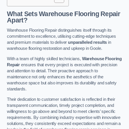
What Sets Warehouse Flooring Repair
Apart?
Warehouse Flooring Repair distinguishes itself through its
commitment to excellence, utilising cutting-edge techniques
and premium materials to deliver
unparalleled results
in
warehouse flooring restoration and upkeep in Goole.
With a team of highly skilled technicians,
Warehouse Flooring
Repair
ensures that every project is executed with precision
and attention to detail. Their proactive approach to
maintenance not only enhances the aesthetics of the
warehouse space but also improves its durability and safety
standards.
Their dedication to customer satisfaction is reflected in their
transparent communication, timely project completion, and
willingness to go above and beyond to meet clients’ specific
requirements. By combining industry expertise with innovative
solutions, they consistently exceed expectations and remain a