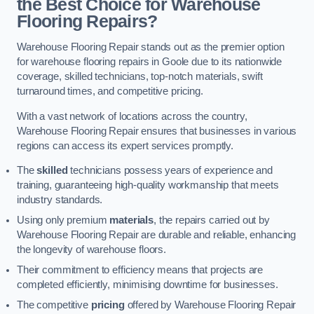
the Best Choice for Warehouse
Flooring Repairs?
Warehouse Flooring Repair stands out as the premier option
for warehouse flooring repairs in Goole due to its nationwide
coverage, skilled technicians, top-notch materials, swift
turnaround times, and competitive pricing.
With a vast network of locations across the country,
Warehouse Flooring Repair ensures that businesses in various
regions can access its expert services promptly.
The
skilled
technicians possess years of experience and
training, guaranteeing high-quality workmanship that meets
industry standards.
Using only premium
materials
, the repairs carried out by
Warehouse Flooring Repair are durable and reliable, enhancing
the longevity of warehouse floors.
Their commitment to efficiency means that projects are
completed efficiently, minimising downtime for businesses.
The competitive
pricing
offered by Warehouse Flooring Repair