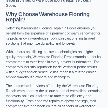
leader in the field of warehouse flooring repair services in
Goole.
Why Choose Warehouse Flooring
Repair?
Selecting Warehouse Flooring Repair in Goole ensures you
benefit from the expertise of a premier company renowned for
its proficiency in warehouse flooring repair, offering tailored
solutions that prioritize durability and longevity.
With a focus on utilising the latest technologies and highest
quality materials, Warehouse Flooring Repair stands out for its
commitment to excellence in every project it undertakes. The
company’s industry reputation for delivering superior results
within budget and on schedule has made it a trusted choice
among warehouse owners and managers.
The customised services offered by the Warehouse Flooring
Repair team address the unique needs of each client, ensuring
that every solution is tailored to maximise efficiency and
functionality. From concrete repairs to epoxy coatings, their
comprehensive approach covers all aspects of warehouse