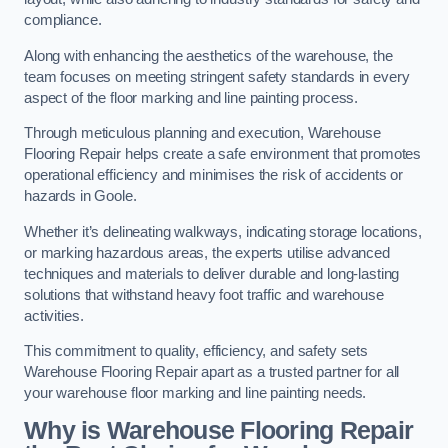
compliance.
Along with enhancing the aesthetics of the warehouse, the
team focuses on meeting stringent safety standards in every
aspect of the floor marking and line painting process.
Through meticulous planning and execution, Warehouse
Flooring Repair helps create a safe environment that promotes
operational efficiency and minimises the risk of accidents or
hazards in Goole.
Whether it’s delineating walkways, indicating storage locations,
or marking hazardous areas, the experts utilise advanced
techniques and materials to deliver durable and long-lasting
solutions that withstand heavy foot traffic and warehouse
activities.
This commitment to quality, efficiency, and safety sets
Warehouse Flooring Repair apart as a trusted partner for all
your warehouse floor marking and line painting needs.
Why is Warehouse Flooring Repair