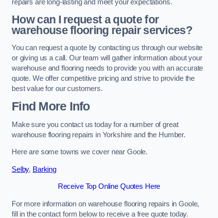
repairs are long-lasting and meet your expectations.
How can I request a quote for
warehouse flooring repair services?
You can request a quote by contacting us through our website
or giving us a call. Our team will gather information about your
warehouse and flooring needs to provide you with an accurate
quote. We offer competitive pricing and strive to provide the
best value for our customers.
Find More Info
Make sure you contact us today for a number of great
warehouse flooring repairs in Yorkshire and the Humber.
Here are some towns we cover near Goole.
Selby
,
Barking
Receive Top Online Quotes Here
For more information on warehouse flooring repairs in Goole,
fill in the contact form below to receive a free quote today.