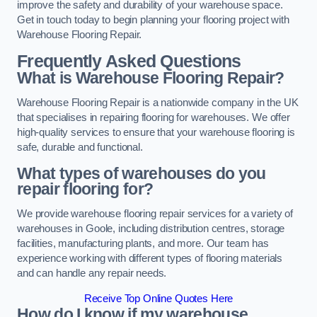
improve the safety and durability of your warehouse space.
Get in touch today to begin planning your flooring project with
Warehouse Flooring Repair.
Frequently Asked Questions
What is Warehouse Flooring Repair?
Warehouse Flooring Repair is a nationwide company in the UK
that specialises in repairing flooring for warehouses. We offer
high-quality services to ensure that your warehouse flooring is
safe, durable and functional.
What types of warehouses do you
repair flooring for?
We provide warehouse flooring repair services for a variety of
warehouses in Goole, including distribution centres, storage
facilities, manufacturing plants, and more. Our team has
experience working with different types of flooring materials
and can handle any repair needs.
Receive Top Online Quotes Here
How do I know if my warehouse