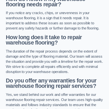
flooring needs repair?
If you notice any cracks, chips, or unevenness in your
warehouse flooring, it is a sign that it needs repair. It is
important to address these issues as soon as possible to
prevent any safety hazards or further damage to the flooring.
How long does it take to repair
warehouse flooring?
The duration of the repair process depends on the extent of
damage and the type of flooring material. Our team will assess
the situation and provide you with a timeline for the repair work.
We strive to complete all repairs efficiently and with minimal
disruption to your warehouse operations.
Do you offer any warranties for your
warehouse flooring repair services?
Yes, we stand behind our work and offer warranties for our
warehouse flooring repair services. Our team uses high-quality
materials and follows industry standards to ensure that the