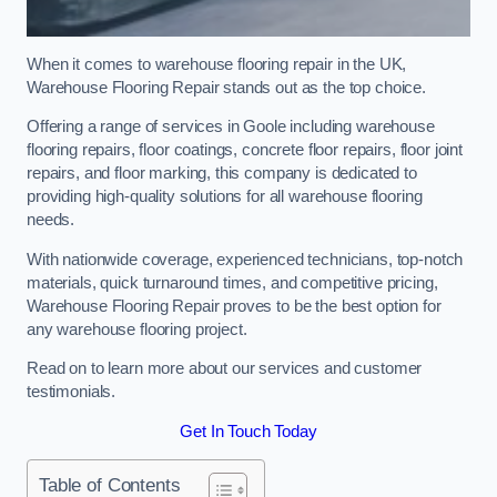
When it comes to warehouse flooring repair in the UK,
Warehouse Flooring Repair stands out as the top choice.
Offering a range of services in Goole including warehouse
flooring repairs, floor coatings, concrete floor repairs, floor joint
repairs, and floor marking, this company is dedicated to
providing high-quality solutions for all warehouse flooring
needs.
With nationwide coverage, experienced technicians, top-notch
materials, quick turnaround times, and competitive pricing,
Warehouse Flooring Repair proves to be the best option for
any warehouse flooring project.
Read on to learn more about our services and customer
testimonials.
Get In Touch Today
Table of Contents