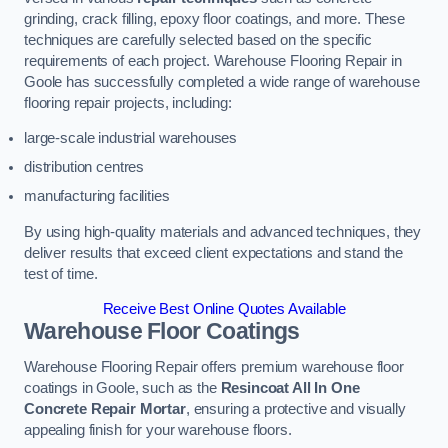
grinding, crack filling, epoxy floor coatings, and more. These
techniques are carefully selected based on the specific
requirements of each project. Warehouse Flooring Repair in
Goole has successfully completed a wide range of warehouse
flooring repair projects, including:
large-scale industrial warehouses
distribution centres
manufacturing facilities
By using high-quality materials and advanced techniques, they
deliver results that exceed client expectations and stand the
test of time.
Receive Best Online Quotes Available
Warehouse Floor Coatings
Warehouse Flooring Repair offers premium warehouse floor
coatings in Goole, such as the
Resincoat All In One
Concrete Repair Mortar
, ensuring a protective and visually
appealing finish for your warehouse floors.