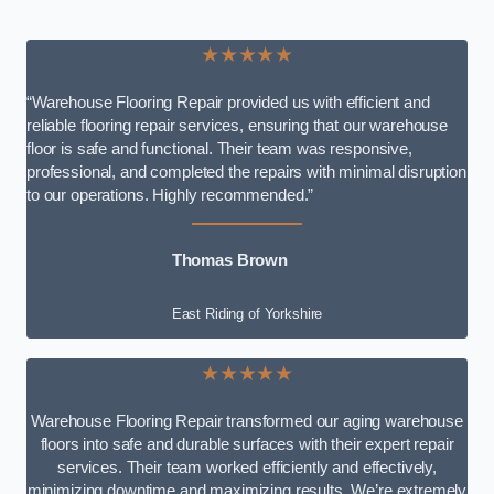
★★★★★
“Warehouse Flooring Repair provided us with efficient and
reliable flooring repair services, ensuring that our warehouse
floor is safe and functional. Their team was responsive,
professional, and completed the repairs with minimal disruption
to our operations. Highly recommended.”
Thomas Brown
East Riding of Yorkshire
★★★★★
Warehouse Flooring Repair transformed our aging warehouse
floors into safe and durable surfaces with their expert repair
services. Their team worked efficiently and effectively,
minimizing downtime and maximizing results. We’re extremely