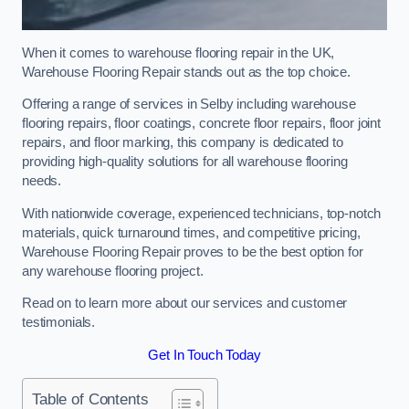
When it comes to warehouse flooring repair in the UK,
Warehouse Flooring Repair stands out as the top choice.
Offering a range of services in Selby including warehouse
flooring repairs, floor coatings, concrete floor repairs, floor joint
repairs, and floor marking, this company is dedicated to
providing high-quality solutions for all warehouse flooring
needs.
With nationwide coverage, experienced technicians, top-notch
materials, quick turnaround times, and competitive pricing,
Warehouse Flooring Repair proves to be the best option for
any warehouse flooring project.
Read on to learn more about our services and customer
testimonials.
Get In Touch Today
Table of Contents