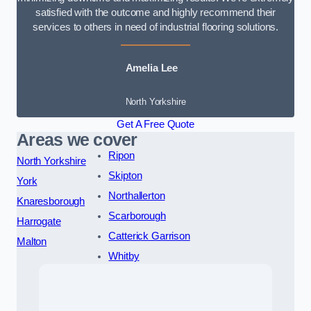
satisfied with the outcome and highly recommend their
services to others in need of industrial flooring solutions.
Amelia Lee
North Yorkshire
Get A Free Quote
Areas we cover
Ripon
North Yorkshire
Skipton
York
Northallerton
Knaresborough
Scarborough
Harrogate
Catterick Garrison
Malton
Whitby