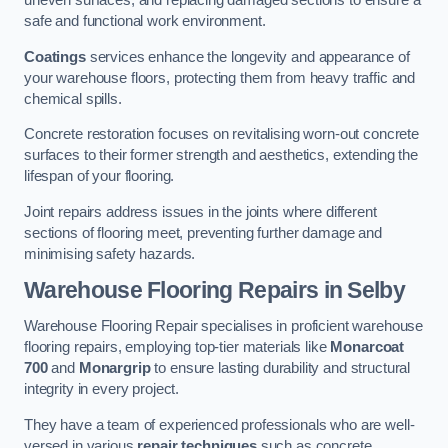
uneven surfaces, and replacing damaged sections to ensure a
safe and functional work environment.
Coatings
services enhance the longevity and appearance of
your warehouse floors, protecting them from heavy traffic and
chemical spills.
Concrete restoration focuses on revitalising worn-out concrete
surfaces to their former strength and aesthetics, extending the
lifespan of your flooring.
Joint repairs address issues in the joints where different
sections of flooring meet, preventing further damage and
minimising safety hazards.
Warehouse Flooring Repairs in Selby
Warehouse Flooring Repair specialises in proficient warehouse
flooring repairs, employing top-tier materials like
Monarcoat
700
and
Monargrip
to ensure lasting durability and structural
integrity in every project.
They have a team of experienced professionals who are well-
versed in various
repair techniques
such as concrete