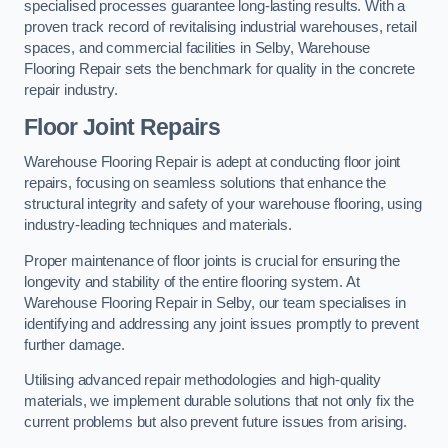
specialised processes guarantee long-lasting results. With a
proven track record of revitalising industrial warehouses, retail
spaces, and commercial facilities in Selby, Warehouse
Flooring Repair sets the benchmark for quality in the concrete
repair industry.
Floor Joint Repairs
Warehouse Flooring Repair is adept at conducting floor joint
repairs, focusing on seamless solutions that enhance the
structural integrity and safety of your warehouse flooring, using
industry-leading techniques and materials.
Proper maintenance of floor joints is crucial for ensuring the
longevity and stability of the entire flooring system. At
Warehouse Flooring Repair in Selby, our team specialises in
identifying and addressing any joint issues promptly to prevent
further damage.
Utilising advanced repair methodologies and high-quality
materials, we implement durable solutions that not only fix the
current problems but also prevent future issues from arising.