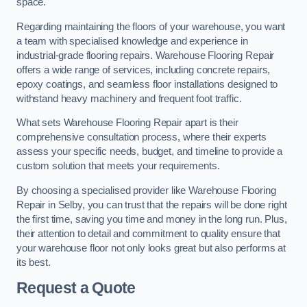
space.
Regarding maintaining the floors of your warehouse, you want
a team with specialised knowledge and experience in
industrial-grade flooring repairs. Warehouse Flooring Repair
offers a wide range of services, including concrete repairs,
epoxy coatings, and seamless floor installations designed to
withstand heavy machinery and frequent foot traffic.
What sets Warehouse Flooring Repair apart is their
comprehensive consultation process, where their experts
assess your specific needs, budget, and timeline to provide a
custom solution that meets your requirements.
By choosing a specialised provider like Warehouse Flooring
Repair in Selby, you can trust that the repairs will be done right
the first time, saving you time and money in the long run. Plus,
their attention to detail and commitment to quality ensure that
your warehouse floor not only looks great but also performs at
its best.
Request a Quote