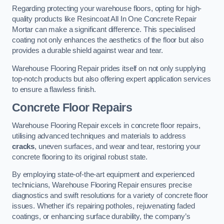
Regarding protecting your warehouse floors, opting for high-
quality products like Resincoat All In One Concrete Repair
Mortar can make a significant difference. This specialised
coating not only enhances the aesthetics of the floor but also
provides a durable shield against wear and tear.
Warehouse Flooring Repair prides itself on not only supplying
top-notch products but also offering expert application services
to ensure a flawless finish.
Concrete Floor Repairs
Warehouse Flooring Repair excels in concrete floor repairs,
utilising advanced techniques and materials to address
cracks
, uneven surfaces, and wear and tear, restoring your
concrete flooring to its original robust state.
By employing state-of-the-art equipment and experienced
technicians, Warehouse Flooring Repair ensures precise
diagnostics and swift resolutions for a variety of concrete floor
issues. Whether it’s repairing potholes, rejuvenating faded
coatings, or enhancing surface durability, the company’s