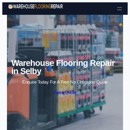
Skip to content
Warehouse Flooring Repair
in Selby
Enquire Today For A Free No Obligation Quote
Get a Quote