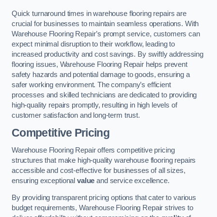
Quick turnaround times in warehouse flooring repairs are
crucial for businesses to maintain seamless operations. With
Warehouse Flooring Repair’s prompt service, customers can
expect minimal disruption to their workflow, leading to
increased productivity and cost savings. By swiftly addressing
flooring issues, Warehouse Flooring Repair helps prevent
safety hazards and potential damage to goods, ensuring a
safer working environment. The company’s efficient
processes and skilled technicians are dedicated to providing
high-quality repairs promptly, resulting in high levels of
customer satisfaction and long-term trust.
Competitive Pricing
Warehouse Flooring Repair offers competitive pricing
structures that make high-quality warehouse flooring repairs
accessible and cost-effective for businesses of all sizes,
ensuring exceptional
value
and service excellence.
By providing transparent pricing options that cater to various
budget requirements, Warehouse Flooring Repair strives to