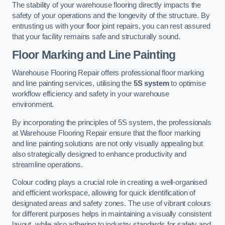
The stability of your warehouse flooring directly impacts the
safety of your operations and the longevity of the structure. By
entrusting us with your floor joint repairs, you can rest assured
that your facility remains safe and structurally sound.
Floor Marking and Line Painting
Warehouse Flooring Repair offers professional floor marking
and line painting services, utilising the
5S system
to optimise
workflow efficiency and safety in your warehouse
environment.
By incorporating the principles of 5S system, the professionals
at Warehouse Flooring Repair ensure that the floor marking
and line painting solutions are not only visually appealing but
also strategically designed to enhance productivity and
streamline operations.
Colour coding plays a crucial role in creating a well-organised
and efficient workspace, allowing for quick identification of
designated areas and safety zones. The use of vibrant colours
for different purposes helps in maintaining a visually consistent
layout, while also adhering to industry standards for safety and