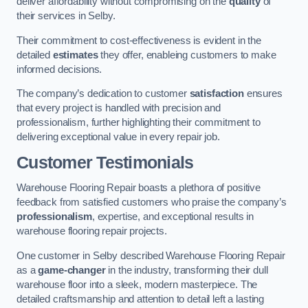
deliver affordability without compromising on the
quality
of
their services in Selby.
Their commitment to cost-effectiveness is evident in the
detailed
estimates
they offer, enableing customers to make
informed decisions.
The company’s dedication to customer
satisfaction
ensures
that every project is handled with precision and
professionalism, further highlighting their commitment to
delivering exceptional value in every repair job.
Customer Testimonials
Warehouse Flooring Repair boasts a plethora of positive
feedback from satisfied customers who praise the company’s
professionalism
, expertise, and exceptional results in
warehouse flooring repair projects.
One customer in Selby described Warehouse Flooring Repair
as a
game-changer
in the industry, transforming their dull
warehouse floor into a sleek, modern masterpiece. The
detailed craftsmanship and attention to detail left a lasting