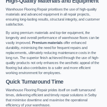
High-Quality Materials and Equipment
Warehouse Flooring Repair prioritises the use of high-quality
materials and advanced equipment in all repair projects,
ensuring long-lasting results, structural integrity, and customer
satisfaction.
By using premium materials and top-tier equipment, the
longevity and overall performance of warehouse floors can be
vastly improved.
Premium materials
offer enhanced
durability, minimising the need for frequent repairs and
replacements, ultimately reducing maintenance costs in the
long run. The superior finish achieved through the use of high-
quality products not only enhances the aesthetic appeal of the
flooring but also contributes to a safer and more efficient
working environment for employees.
Quick Turnaround Time
Warehouse Flooring Repair prides itself on swift turnaround
times, delivering efficient and timely repair solutions in Selby
that minimise downtime and maximise the operational
efficiency of your warehouse.