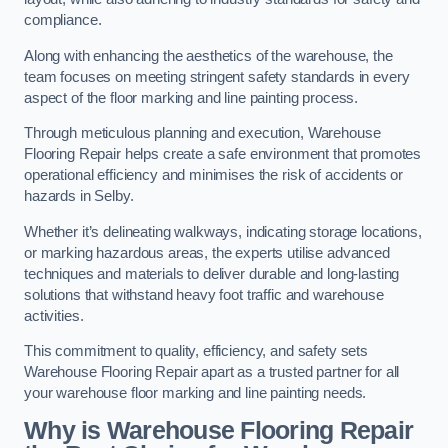
compliance.
Along with enhancing the aesthetics of the warehouse, the
team focuses on meeting stringent safety standards in every
aspect of the floor marking and line painting process.
Through meticulous planning and execution, Warehouse
Flooring Repair helps create a safe environment that promotes
operational efficiency and minimises the risk of accidents or
hazards in Selby.
Whether it’s delineating walkways, indicating storage locations,
or marking hazardous areas, the experts utilise advanced
techniques and materials to deliver durable and long-lasting
solutions that withstand heavy foot traffic and warehouse
activities.
This commitment to quality, efficiency, and safety sets
Warehouse Flooring Repair apart as a trusted partner for all
your warehouse floor marking and line painting needs.
Why is Warehouse Flooring Repair