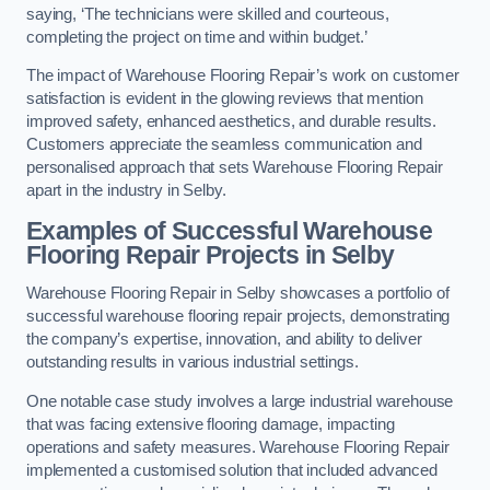
saying, ‘The technicians were skilled and courteous,
completing the project on time and within budget.’
The impact of Warehouse Flooring Repair’s work on customer
satisfaction is evident in the glowing reviews that mention
improved safety, enhanced aesthetics, and durable results.
Customers appreciate the seamless communication and
personalised approach that sets Warehouse Flooring Repair
apart in the industry in Selby.
Examples of Successful Warehouse
Flooring Repair Projects in Selby
Warehouse Flooring Repair in Selby showcases a portfolio of
successful warehouse flooring repair projects, demonstrating
the company’s expertise, innovation, and ability to deliver
outstanding results in various industrial settings.
One notable case study involves a large industrial warehouse
that was facing extensive flooring damage, impacting
operations and safety measures. Warehouse Flooring Repair
implemented a customised solution that included advanced