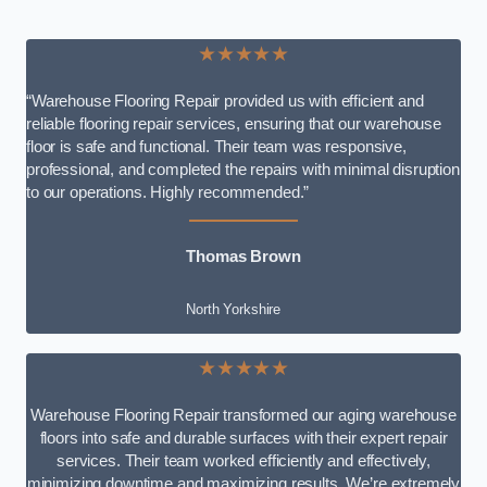
★★★★★
“Warehouse Flooring Repair provided us with efficient and
reliable flooring repair services, ensuring that our warehouse
floor is safe and functional. Their team was responsive,
professional, and completed the repairs with minimal disruption
to our operations. Highly recommended.”
Thomas Brown
North Yorkshire
★★★★★
Warehouse Flooring Repair transformed our aging warehouse
floors into safe and durable surfaces with their expert repair
services. Their team worked efficiently and effectively,
minimizing downtime and maximizing results. We’re extremely