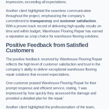
impression, exceeding all expectations.
Another client highlighted the seamless communication
throughout the project, emphasizing the company’s
commitment to
transparency
and
customer satisfaction
.
With a proven track record of delivering high-quality results on
time and within budget, Warehouse Flooring Repair has earned
a reputation as a top choice for warehouse flooring solutions.
Positive Feedback from Satisfied
Customers
The positive feedback received by Warehouse Flooring Repair
reflects the high level of customer satisfaction and trust in the
company’s ability to deliver exceptional warehouse flooring
repair solutions that exceed expectations.
One customer praised Warehouse Flooring Repair for their
prompt response and efficient service, stating, ‘I was
impressed by how quickly they assessed the damage and
provided a detailed plan for the repair.’
Another client highlighted the professionalism of the team,