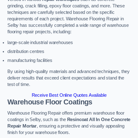
grinding, crack filling, epoxy floor coatings, and more. These
techniques are carefully selected based on the specific
requirements of each project. Warehouse Flooring Repair in
Selby has successfully completed a wide range of warehouse
flooring repair projects, including:
large-scale industrial warehouses
distribution centres
manufacturing facilities
By using high-quality materials and advanced techniques, they
deliver results that exceed client expectations and stand the
test of time.
Receive Best Online Quotes Available
Warehouse Floor Coatings
Warehouse Flooring Repair offers premium warehouse floor
coatings in Selby, such as the
Resincoat All In One Concrete
Repair Mortar
, ensuring a protective and visually appealing
finish for your warehouse floors.