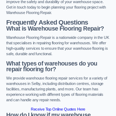
improve the safety and durability of your warehouse space.
Get in touch today to begin planning your flooring project with
Warehouse Flooring Repair.
Frequently Asked Questions
What is Warehouse Flooring Repair?
Warehouse Flooring Repair is a nationwide company in the UK
that specialises in repairing flooring for warehouses. We offer
high-quality services to ensure that your warehouse flooring is
safe, durable and functional.
What types of warehouses do you
repair flooring for?
We provide warehouse flooring repair services for a variety of
warehouses in Selby, including distribution centres, storage
facilities, manufacturing plants, and more. Our team has
experience working with different types of flooring materials
and can handle any repair needs.
Receive Top Online Quotes Here
How do I know if my warehouse