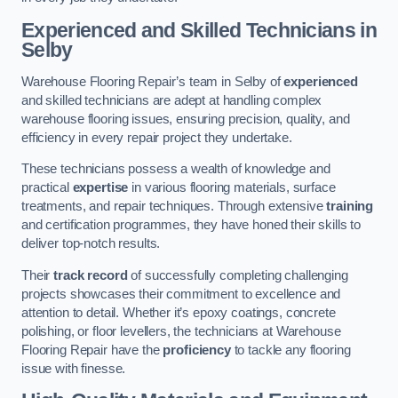
Experienced and Skilled Technicians in
Selby
Warehouse Flooring Repair’s team in Selby of
experienced
and skilled technicians are adept at handling complex
warehouse flooring issues, ensuring precision, quality, and
efficiency in every repair project they undertake.
These technicians possess a wealth of knowledge and
practical
expertise
in various flooring materials, surface
treatments, and repair techniques. Through extensive
training
and certification programmes, they have honed their skills to
deliver top-notch results.
Their
track record
of successfully completing challenging
projects showcases their commitment to excellence and
attention to detail. Whether it’s epoxy coatings, concrete
polishing, or floor levellers, the technicians at Warehouse
Flooring Repair have the
proficiency
to tackle any flooring
issue with finesse.