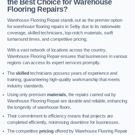
the Best Choice for Warehouse
Flooring Repairs?
Warehouse Flooring Repair stands out as the premier option
for warehouse flooring repairs in Selby due to its nationwide
coverage, skilled technicians, top-notch materials, swift
turnaround times, and competitive pricing.
With a vast network of locations across the country,
Warehouse Flooring Repair ensures that businesses in various
regions can access its expert services promptly.
The
skilled
technicians possess years of experience and
training, guaranteeing high-quality workmanship that meets
industry standards.
Using only premium
materials
, the repairs carried out by
Warehouse Flooring Repair are durable and reliable, enhancing
the longevity of warehouse floors.
Their commitment to efficiency means that projects are
completed efficiently, minimising downtime for businesses.
The competitive
pricing
offered by Warehouse Flooring Repair