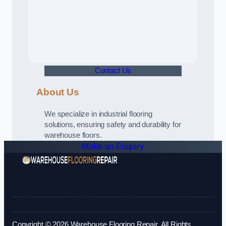
Contact Us
About Us
We specialize in industrial flooring
solutions, ensuring safety and durability for
warehouse floors.
Make an Enquiry
Copyright © 2026 Warehouse Flooring Repair. All Rights