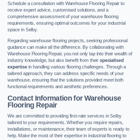
Schedule a consultation with Warehouse Flooring Repair to
receive expert advice, customised solutions, and a
comprehensive assessment of your warehouse flooring
requirements, ensuring optimal outcomes for your industrial
space in Selby.
Regarding warehouse flooring projects, seeking professional
guidance can make all the difference. By collaborating with
Warehouse Flooring Repair, you not only tap into their wealth of
industry knowledge, but also benefit from their
specialised
expertise
in handling various flooring challenges. Through a
tailored approach, they can address specific needs of your
warehouse, ensuring that the solutions provided meet both
functional requirements and aesthetic preferences.
Contact Information for Warehouse
Flooring Repair
We are committed to providing first-rate services in Selby
tailored to your requirements. Whether you require repairs,
installations, or maintenance, their team of experts is ready to
help. Make the most of their expertise in industrial flooring to