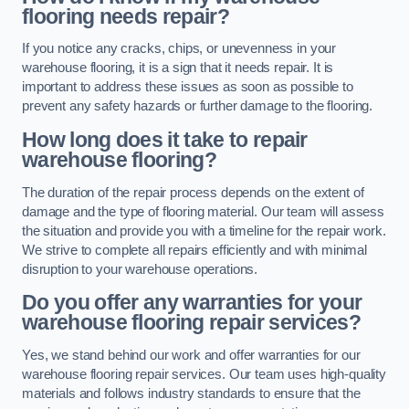
flooring needs repair?
If you notice any cracks, chips, or unevenness in your
warehouse flooring, it is a sign that it needs repair. It is
important to address these issues as soon as possible to
prevent any safety hazards or further damage to the flooring.
How long does it take to repair
warehouse flooring?
The duration of the repair process depends on the extent of
damage and the type of flooring material. Our team will assess
the situation and provide you with a timeline for the repair work.
We strive to complete all repairs efficiently and with minimal
disruption to your warehouse operations.
Do you offer any warranties for your
warehouse flooring repair services?
Yes, we stand behind our work and offer warranties for our
warehouse flooring repair services. Our team uses high-quality
materials and follows industry standards to ensure that the