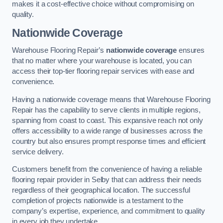
makes it a cost-effective choice without compromising on
quality.
Nationwide Coverage
Warehouse Flooring Repair’s
nationwide coverage
ensures
that no matter where your warehouse is located, you can
access their top-tier flooring repair services with ease and
convenience.
Having a nationwide coverage means that Warehouse Flooring
Repair has the capability to serve clients in multiple regions,
spanning from coast to coast. This expansive reach not only
offers accessibility to a wide range of businesses across the
country but also ensures prompt response times and efficient
service delivery.
Customers benefit from the convenience of having a reliable
flooring repair provider in Selby that can address their needs
regardless of their geographical location. The successful
completion of projects nationwide is a testament to the
company’s expertise, experience, and commitment to quality
in every job they undertake.