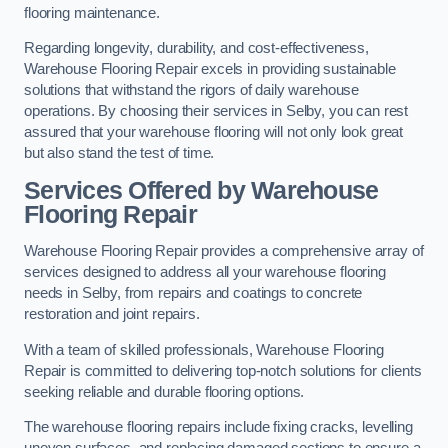
flooring maintenance.
Regarding longevity, durability, and cost-effectiveness,
Warehouse Flooring Repair excels in providing sustainable
solutions that withstand the rigors of daily warehouse
operations. By choosing their services in Selby, you can rest
assured that your warehouse flooring will not only look great
but also stand the test of time.
Services Offered by Warehouse
Flooring Repair
Warehouse Flooring Repair provides a comprehensive array of
services designed to address all your warehouse flooring
needs in Selby, from repairs and coatings to concrete
restoration and joint repairs.
With a team of skilled professionals, Warehouse Flooring
Repair is committed to delivering top-notch solutions for clients
seeking reliable and durable flooring options.
The warehouse flooring repairs include fixing cracks, levelling