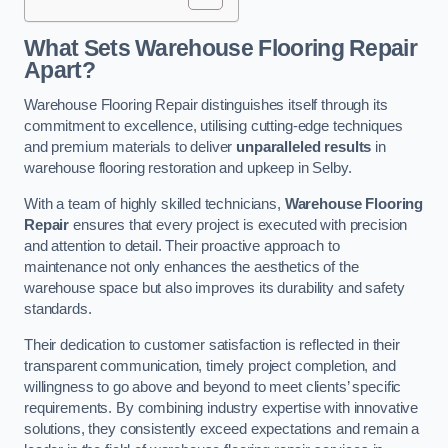
What Sets Warehouse Flooring Repair
Apart?
Warehouse Flooring Repair distinguishes itself through its
commitment to excellence, utilising cutting-edge techniques
and premium materials to deliver
unparalleled results
in
warehouse flooring restoration and upkeep in Selby.
With a team of highly skilled technicians,
Warehouse Flooring
Repair
ensures that every project is executed with precision
and attention to detail. Their proactive approach to
maintenance not only enhances the aesthetics of the
warehouse space but also improves its durability and safety
standards.
Their dedication to customer satisfaction is reflected in their
transparent communication, timely project completion, and
willingness to go above and beyond to meet clients’ specific
requirements. By combining industry expertise with innovative
solutions, they consistently exceed expectations and remain a