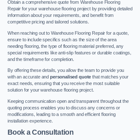
Obtain a comprehensive quote from Warehouse Flooring
Repair for your warehouse flooring project by providing detailed
information about your requirements, and benefit from
competitive pricing and tailored solutions.
When reaching out to Warehouse Flooring Repair for a quote,
ensure to include specifics such as the size of the area
needing flooring, the type of flooring material preferred, any
special requirements like anti-slip features or durable coatings,
and the timeframe for completion.
By offering these details, you allow the team to provide you
with an accurate and
personalised quote
that matches your
exact needs, ensuring that you receive the most suitable
solution for your warehouse flooring project.
Keeping communication open and transparent throughout the
quoting process enables you to discuss any concerns or
modifications, leading to a smooth and efficient flooring
installation experience.
Book a Consultation