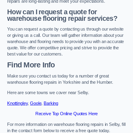
repairs are long-lasting and meet your expectations.
How can I request a quote for
warehouse flooring repair services?
You can request a quote by contacting us through our website
or giving us a call. Our team will gather information about your
warehouse and flooring needs to provide you with an accurate
quote. We offer competitive pricing and strive to provide the
best value for our customers.
Find More Info
Make sure you contact us today for a number of great
warehouse flooring repairs in Yorkshire and the Humber.
Here are some towns we cover near Selby.
Knottingley
,
Goole
,
Barking
Receive Top Online Quotes Here
For more information on warehouse flooring repairs in Selby, fill
in the contact form below to receive a free quote today.