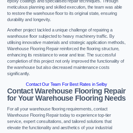
epoxy coatings and specialised repair techniques. Through
meticulous planning and skilled execution, the team was able
to restore the warehouse floor to its original state, ensuring
durability and longevity.
Another project tackled a unique challenge of repairing a
warehouse floor subjected to heavy machinery traffic. By
utilising innovative materials and strategic application methods,
Warehouse Flooring Repair reinforced the flooring structure,
enhancing its resistance to wear and tear. The successful
completion of this project not only improved the functionality of
the warehouse but also decreased maintenance costs
significantly.
Contact Our Team For Best Rates in Selby
Contact Warehouse Flooring Repair
for Your Warehouse Flooring Needs
For all your warehouse flooring requirements, contact
Warehouse Flooring Repair today to experience top-tier
service, expert consultations, and tailored solutions that
elevate the functionality and aesthetics of your industrial