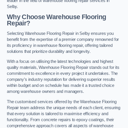
leader in the field of warehouse flooring repair services in
Selby.
Why Choose Warehouse Flooring
Repair?
Selecting Warehouse Flooring Repair in Selby ensures you
benefit from the expertise of a premier company renowned for
its proficiency in warehouse flooring repair, offering tailored
solutions that prioritize durability and longevity.
With a focus on utilising the latest technologies and highest
quality materials, Warehouse Flooring Repair stands out for its
commitment to excellence in every project it undertakes. The
company’s industry reputation for delivering superior results
within budget and on schedule has made it a trusted choice
among warehouse owners and managers.
The customised services offered by the Warehouse Flooring
Repair team address the unique needs of each client, ensuring
that every solution is tailored to maximise efficiency and
functionality. From concrete repairs to epoxy coatings, their
comprehensive approach covers all aspects of warehouse