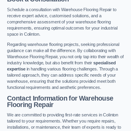
Schedule a consultation with Warehouse Flooring Repair to
receive expert advice, customised solutions, and a
comprehensive assessment of your warehouse flooring
requirements, ensuring optimal outcomes for your industrial
space in Colinton.
Regarding warehouse flooring projects, seeking professional
guidance can make all the difference. By collaborating with
Warehouse Flooring Repair, you not only tap into their wealth of
industry knowledge, but also benefit from their
specialised
expertise
in handling various flooring challenges. Through a
tailored approach, they can address specific needs of your
warehouse, ensuring that the solutions provided meet both
functional requirements and aesthetic preferences.
Contact Information for Warehouse
Flooring Repair
We are committed to providing first-rate services in Colinton
tailored to your requirements. Whether you require repairs,
installations, or maintenance, their team of experts is ready to