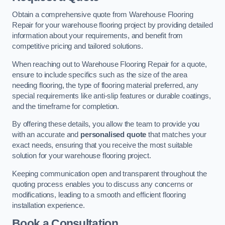
Obtain a comprehensive quote from Warehouse Flooring
Repair for your warehouse flooring project by providing detailed
information about your requirements, and benefit from
competitive pricing and tailored solutions.
When reaching out to Warehouse Flooring Repair for a quote,
ensure to include specifics such as the size of the area
needing flooring, the type of flooring material preferred, any
special requirements like anti-slip features or durable coatings,
and the timeframe for completion.
By offering these details, you allow the team to provide you
with an accurate and
personalised quote
that matches your
exact needs, ensuring that you receive the most suitable
solution for your warehouse flooring project.
Keeping communication open and transparent throughout the
quoting process enables you to discuss any concerns or
modifications, leading to a smooth and efficient flooring
installation experience.
Book a Consultation