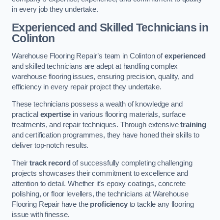
in every job they undertake.
Experienced and Skilled Technicians in
Colinton
Warehouse Flooring Repair’s team in Colinton of
experienced
and skilled technicians are adept at handling complex
warehouse flooring issues, ensuring precision, quality, and
efficiency in every repair project they undertake.
These technicians possess a wealth of knowledge and
practical
expertise
in various flooring materials, surface
treatments, and repair techniques. Through extensive
training
and certification programmes, they have honed their skills to
deliver top-notch results.
Their
track record
of successfully completing challenging
projects showcases their commitment to excellence and
attention to detail. Whether it’s epoxy coatings, concrete
polishing, or floor levellers, the technicians at Warehouse
Flooring Repair have the
proficiency
to tackle any flooring
issue with finesse.