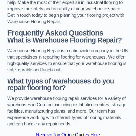
help. Make the most of their expertise in industrial flooring to
improve the safety and durability of your warehouse space.
Get in touch today to begin planning your flooring project with
Warehouse Flooring Repair.
Frequently Asked Questions
What is Warehouse Flooring Repair?
Warehouse Flooring Repair is a nationwide company in the UK
that specialises in repairing flooring for warehouses. We offer
high-quality services to ensure that your warehouse flooring is
safe, durable and functional.
What types of warehouses do you
repair flooring for?
We provide warehouse flooring repair services for a variety of
warehouses in Colinton, including distribution centres, storage
facilities, manufacturing plants, and more. Our team has
experience working with different types of flooring materials
and can handle any repair needs.
Receive Top Online Quotes Here