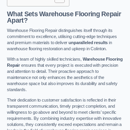
What Sets Warehouse Flooring Repair
Apart?
Warehouse Flooring Repair distinguishes itself through its
commitment to excellence, utilising cutting-edge techniques
and premium materials to deliver
unparalleled results
in
warehouse flooring restoration and upkeep in Colinton.
With a team of highly skilled technicians,
Warehouse Flooring
Repair
ensures that every project is executed with precision
and attention to detail. Their proactive approach to
maintenance not only enhances the aesthetics of the
warehouse space but also improves its durability and safety
standards.
Their dedication to customer satisfaction is reflected in their
transparent communication, timely project completion, and
willingness to go above and beyond to meet clients’ specific
requirements. By combining industry expertise with innovative
solutions, they consistently exceed expectations and remain a