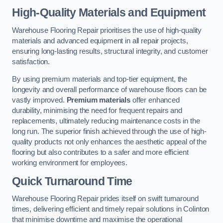
High-Quality Materials and Equipment
Warehouse Flooring Repair prioritises the use of high-quality
materials and advanced equipment in all repair projects,
ensuring long-lasting results, structural integrity, and customer
satisfaction.
By using premium materials and top-tier equipment, the
longevity and overall performance of warehouse floors can be
vastly improved.
Premium materials
offer enhanced
durability, minimising the need for frequent repairs and
replacements, ultimately reducing maintenance costs in the
long run. The superior finish achieved through the use of high-
quality products not only enhances the aesthetic appeal of the
flooring but also contributes to a safer and more efficient
working environment for employees.
Quick Turnaround Time
Warehouse Flooring Repair prides itself on swift turnaround
times, delivering efficient and timely repair solutions in Colinton
that minimise downtime and maximise the operational