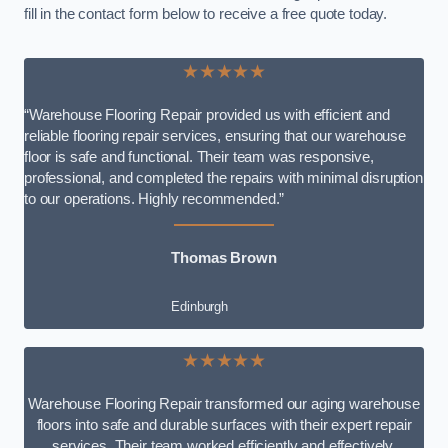
fill in the contact form below to receive a free quote today.
★★★★★
“Warehouse Flooring Repair provided us with efficient and
reliable flooring repair services, ensuring that our warehouse
floor is safe and functional. Their team was responsive,
professional, and completed the repairs with minimal disruption
to our operations. Highly recommended.”
Thomas Brown
Edinburgh
★★★★★
Warehouse Flooring Repair transformed our aging warehouse
floors into safe and durable surfaces with their expert repair
services. Their team worked efficiently and effectively,