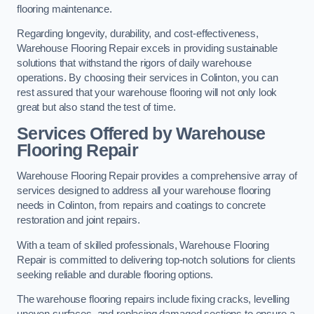
flooring maintenance.
Regarding longevity, durability, and cost-effectiveness,
Warehouse Flooring Repair excels in providing sustainable
solutions that withstand the rigors of daily warehouse
operations. By choosing their services in Colinton, you can
rest assured that your warehouse flooring will not only look
great but also stand the test of time.
Services Offered by Warehouse
Flooring Repair
Warehouse Flooring Repair provides a comprehensive array of
services designed to address all your warehouse flooring
needs in Colinton, from repairs and coatings to concrete
restoration and joint repairs.
With a team of skilled professionals, Warehouse Flooring
Repair is committed to delivering top-notch solutions for clients
seeking reliable and durable flooring options.
The warehouse flooring repairs include fixing cracks, levelling