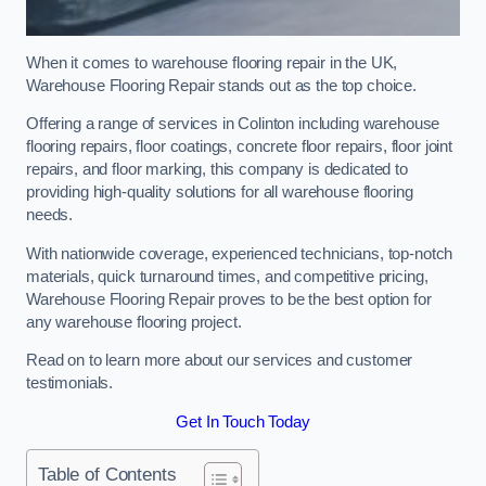
When it comes to warehouse flooring repair in the UK,
Warehouse Flooring Repair stands out as the top choice.
Offering a range of services in Colinton including warehouse
flooring repairs, floor coatings, concrete floor repairs, floor joint
repairs, and floor marking, this company is dedicated to
providing high-quality solutions for all warehouse flooring
needs.
With nationwide coverage, experienced technicians, top-notch
materials, quick turnaround times, and competitive pricing,
Warehouse Flooring Repair proves to be the best option for
any warehouse flooring project.
Read on to learn more about our services and customer
testimonials.
Get In Touch Today
Table of Contents