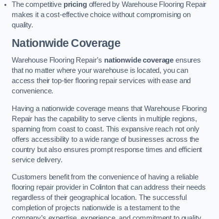
The competitive
pricing
offered by Warehouse Flooring Repair
makes it a cost-effective choice without compromising on
quality.
Nationwide Coverage
Warehouse Flooring Repair’s
nationwide coverage
ensures
that no matter where your warehouse is located, you can
access their top-tier flooring repair services with ease and
convenience.
Having a nationwide coverage means that Warehouse Flooring
Repair has the capability to serve clients in multiple regions,
spanning from coast to coast. This expansive reach not only
offers accessibility to a wide range of businesses across the
country but also ensures prompt response times and efficient
service delivery.
Customers benefit from the convenience of having a reliable
flooring repair provider in Colinton that can address their needs
regardless of their geographical location. The successful
completion of projects nationwide is a testament to the
company’s expertise, experience, and commitment to quality