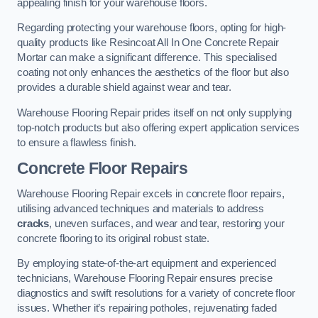
appealing finish for your warehouse floors.
Regarding protecting your warehouse floors, opting for high-
quality products like Resincoat All In One Concrete Repair
Mortar can make a significant difference. This specialised
coating not only enhances the aesthetics of the floor but also
provides a durable shield against wear and tear.
Warehouse Flooring Repair prides itself on not only supplying
top-notch products but also offering expert application services
to ensure a flawless finish.
Concrete Floor Repairs
Warehouse Flooring Repair excels in concrete floor repairs,
utilising advanced techniques and materials to address
cracks
, uneven surfaces, and wear and tear, restoring your
concrete flooring to its original robust state.
By employing state-of-the-art equipment and experienced
technicians, Warehouse Flooring Repair ensures precise
diagnostics and swift resolutions for a variety of concrete floor
issues. Whether it’s repairing potholes, rejuvenating faded