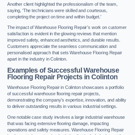
Another client highlighted the professionalism of the team,
saying, ‘The technicians were skilled and courteous,
completing the project on time and within budget.’
The impact of Warehouse Flooring Repair’s work on customer
satisfaction is evident in the glowing reviews that mention
improved safety, enhanced aesthetics, and durable results.
Customers appreciate the seamless communication and
personalised approach that sets Warehouse Flooring Repair
apart in the industry in Colinton.
Examples of Successful Warehouse
Flooring Repair Projects in Colinton
Warehouse Flooring Repair in Colinton showcases a portfolio
of successful warehouse flooring repair projects,
demonstrating the company’s expertise, innovation, and ability
to deliver outstanding results in various industrial settings.
One notable case study involves a large industrial warehouse
that was facing extensive flooring damage, impacting
operations and safety measures. Warehouse Flooring Repair