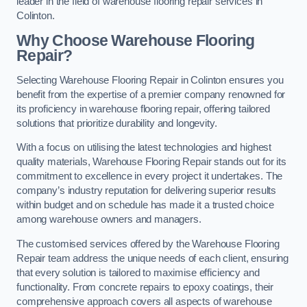
leader in the field of warehouse flooring repair services in
Colinton.
Why Choose Warehouse Flooring
Repair?
Selecting Warehouse Flooring Repair in Colinton ensures you
benefit from the expertise of a premier company renowned for
its proficiency in warehouse flooring repair, offering tailored
solutions that prioritize durability and longevity.
With a focus on utilising the latest technologies and highest
quality materials, Warehouse Flooring Repair stands out for its
commitment to excellence in every project it undertakes. The
company’s industry reputation for delivering superior results
within budget and on schedule has made it a trusted choice
among warehouse owners and managers.
The customised services offered by the Warehouse Flooring
Repair team address the unique needs of each client, ensuring
that every solution is tailored to maximise efficiency and
functionality. From concrete repairs to epoxy coatings, their
comprehensive approach covers all aspects of warehouse