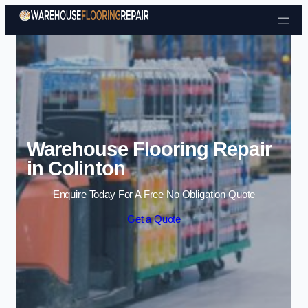
Skip to content
Warehouse Flooring Repair
in Colinton
Enquire Today For A Free No Obligation Quote
Get a Quote