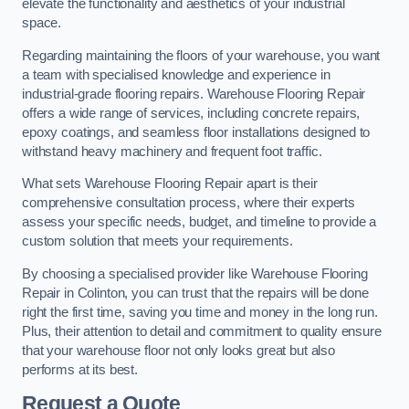
elevate the functionality and aesthetics of your industrial
space.
Regarding maintaining the floors of your warehouse, you want
a team with specialised knowledge and experience in
industrial-grade flooring repairs. Warehouse Flooring Repair
offers a wide range of services, including concrete repairs,
epoxy coatings, and seamless floor installations designed to
withstand heavy machinery and frequent foot traffic.
What sets Warehouse Flooring Repair apart is their
comprehensive consultation process, where their experts
assess your specific needs, budget, and timeline to provide a
custom solution that meets your requirements.
By choosing a specialised provider like Warehouse Flooring
Repair in Colinton, you can trust that the repairs will be done
right the first time, saving you time and money in the long run.
Plus, their attention to detail and commitment to quality ensure
that your warehouse floor not only looks great but also
performs at its best.
Request a Quote