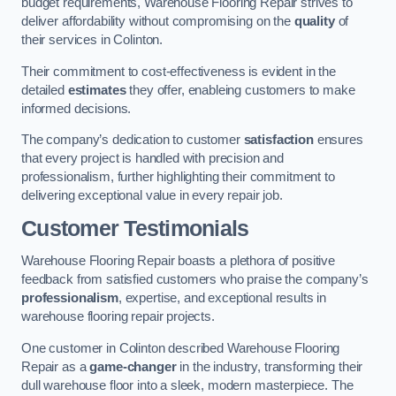
budget requirements, Warehouse Flooring Repair strives to
deliver affordability without compromising on the
quality
of
their services in Colinton.
Their commitment to cost-effectiveness is evident in the
detailed
estimates
they offer, enableing customers to make
informed decisions.
The company’s dedication to customer
satisfaction
ensures
that every project is handled with precision and
professionalism, further highlighting their commitment to
delivering exceptional value in every repair job.
Customer Testimonials
Warehouse Flooring Repair boasts a plethora of positive
feedback from satisfied customers who praise the company’s
professionalism
, expertise, and exceptional results in
warehouse flooring repair projects.
One customer in Colinton described Warehouse Flooring
Repair as a
game-changer
in the industry, transforming their
dull warehouse floor into a sleek, modern masterpiece. The