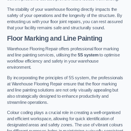
The stability of your warehouse flooring directly impacts the
safety of your operations and the longevity of the structure. By
entrusting us with your floor joint repairs, you can rest assured
that your facility remains safe and structurally sound.
Floor Marking and Line Painting
Warehouse Flooring Repair offers professional floor marking
and line painting services, utilising the
5S system
to optimise
workflow efficiency and safety in your warehouse
environment.
By incorporating the principles of 5S system, the professionals
at Warehouse Flooring Repair ensure that the floor marking
and line painting solutions are not only visually appealing but
also strategically designed to enhance productivity and
streamline operations.
Colour coding plays a crucial role in creating a well-organised
and efficient workspace, allowing for quick identification of
designated areas and safety zones. The use of vibrant colours