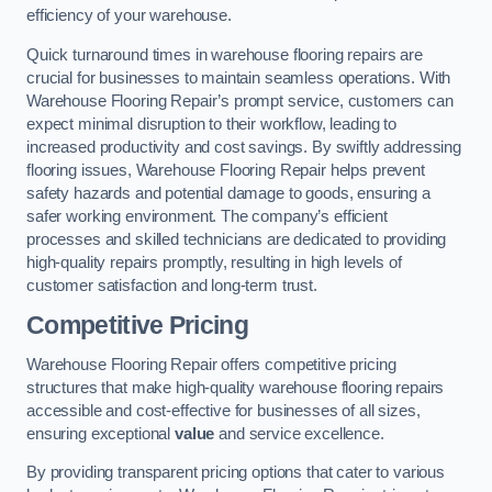
efficiency of your warehouse.
Quick turnaround times in warehouse flooring repairs are
crucial for businesses to maintain seamless operations. With
Warehouse Flooring Repair’s prompt service, customers can
expect minimal disruption to their workflow, leading to
increased productivity and cost savings. By swiftly addressing
flooring issues, Warehouse Flooring Repair helps prevent
safety hazards and potential damage to goods, ensuring a
safer working environment. The company’s efficient
processes and skilled technicians are dedicated to providing
high-quality repairs promptly, resulting in high levels of
customer satisfaction and long-term trust.
Competitive Pricing
Warehouse Flooring Repair offers competitive pricing
structures that make high-quality warehouse flooring repairs
accessible and cost-effective for businesses of all sizes,
ensuring exceptional
value
and service excellence.
By providing transparent pricing options that cater to various