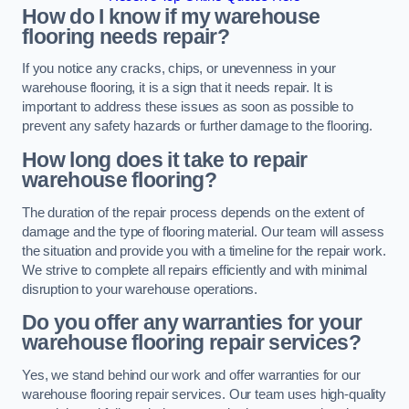
How do I know if my warehouse
flooring needs repair?
If you notice any cracks, chips, or unevenness in your
warehouse flooring, it is a sign that it needs repair. It is
important to address these issues as soon as possible to
prevent any safety hazards or further damage to the flooring.
How long does it take to repair
warehouse flooring?
The duration of the repair process depends on the extent of
damage and the type of flooring material. Our team will assess
the situation and provide you with a timeline for the repair work.
We strive to complete all repairs efficiently and with minimal
disruption to your warehouse operations.
Do you offer any warranties for your
warehouse flooring repair services?
Yes, we stand behind our work and offer warranties for our
warehouse flooring repair services. Our team uses high-quality