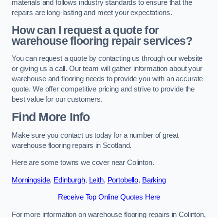
materials and follows industry standards to ensure that the
repairs are long-lasting and meet your expectations.
How can I request a quote for
warehouse flooring repair services?
You can request a quote by contacting us through our website
or giving us a call. Our team will gather information about your
warehouse and flooring needs to provide you with an accurate
quote. We offer competitive pricing and strive to provide the
best value for our customers.
Find More Info
Make sure you contact us today for a number of great
warehouse flooring repairs in Scotland.
Here are some towns we cover near Colinton.
Morningside
,
Edinburgh
,
Leith
,
Portobello
,
Barking
Receive Top Online Quotes Here
For more information on warehouse flooring repairs in Colinton,