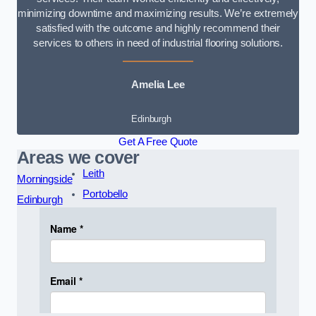
minimizing downtime and maximizing results. We’re extremely
satisfied with the outcome and highly recommend their
services to others in need of industrial flooring solutions.
Amelia Lee
Edinburgh
Get A Free Quote
Areas we cover
Leith
Morningside
Portobello
Edinburgh