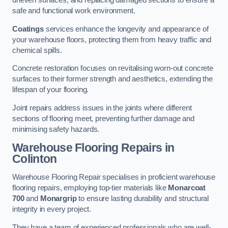
uneven surfaces, and replacing damaged sections to ensure a
safe and functional work environment.
Coatings
services enhance the longevity and appearance of
your warehouse floors, protecting them from heavy traffic and
chemical spills.
Concrete restoration focuses on revitalising worn-out concrete
surfaces to their former strength and aesthetics, extending the
lifespan of your flooring.
Joint repairs address issues in the joints where different
sections of flooring meet, preventing further damage and
minimising safety hazards.
Warehouse Flooring Repairs in
Colinton
Warehouse Flooring Repair specialises in proficient warehouse
flooring repairs, employing top-tier materials like
Monarcoat
700
and
Monargrip
to ensure lasting durability and structural
integrity in every project.
They have a team of experienced professionals who are well-