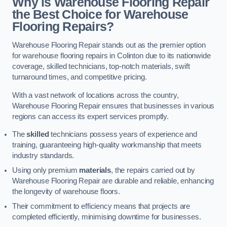
Why is Warehouse Flooring Repair
the Best Choice for Warehouse
Flooring Repairs?
Warehouse Flooring Repair stands out as the premier option
for warehouse flooring repairs in Colinton due to its nationwide
coverage, skilled technicians, top-notch materials, swift
turnaround times, and competitive pricing.
With a vast network of locations across the country,
Warehouse Flooring Repair ensures that businesses in various
regions can access its expert services promptly.
The
skilled
technicians possess years of experience and
training, guaranteeing high-quality workmanship that meets
industry standards.
Using only premium
materials
, the repairs carried out by
Warehouse Flooring Repair are durable and reliable, enhancing
the longevity of warehouse floors.
Their commitment to efficiency means that projects are
completed efficiently, minimising downtime for businesses.