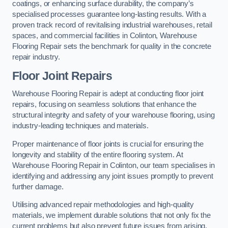
coatings, or enhancing surface durability, the company’s
specialised processes guarantee long-lasting results. With a
proven track record of revitalising industrial warehouses, retail
spaces, and commercial facilities in Colinton, Warehouse
Flooring Repair sets the benchmark for quality in the concrete
repair industry.
Floor Joint Repairs
Warehouse Flooring Repair is adept at conducting floor joint
repairs, focusing on seamless solutions that enhance the
structural integrity and safety of your warehouse flooring, using
industry-leading techniques and materials.
Proper maintenance of floor joints is crucial for ensuring the
longevity and stability of the entire flooring system. At
Warehouse Flooring Repair in Colinton, our team specialises in
identifying and addressing any joint issues promptly to prevent
further damage.
Utilising advanced repair methodologies and high-quality
materials, we implement durable solutions that not only fix the
current problems but also prevent future issues from arising.