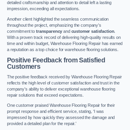
detailed craftsmanship and attention to detail left a lasting
impression, exceeding all expectations.
Another client highlighted the seamless communication
throughout the project, emphasizing the company’s
commitment to
transparency
and
customer satisfaction
.
With a proven track record of delivering high-quality results on
time and within budget, Warehouse Flooring Repair has earned
a reputation as a top choice for warehouse flooring solutions.
Positive Feedback from Satisfied
Customers
The positive feedback received by Warehouse Flooring Repair
reflects the high level of customer satisfaction and trust in the
company’s ability to deliver exceptional warehouse flooring
repair solutions that exceed expectations.
One customer praised Warehouse Flooring Repair for their
prompt response and efficient service, stating, ‘I was
impressed by how quickly they assessed the damage and
provided a detailed plan for the repair.’