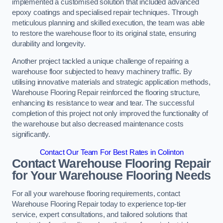
implemented a customised solution that included advanced
epoxy coatings and specialised repair techniques. Through
meticulous planning and skilled execution, the team was able
to restore the warehouse floor to its original state, ensuring
durability and longevity.
Another project tackled a unique challenge of repairing a
warehouse floor subjected to heavy machinery traffic. By
utilising innovative materials and strategic application methods,
Warehouse Flooring Repair reinforced the flooring structure,
enhancing its resistance to wear and tear. The successful
completion of this project not only improved the functionality of
the warehouse but also decreased maintenance costs
significantly.
Contact Our Team For Best Rates in Colinton
Contact Warehouse Flooring Repair
for Your Warehouse Flooring Needs
For all your warehouse flooring requirements, contact
Warehouse Flooring Repair today to experience top-tier
service, expert consultations, and tailored solutions that