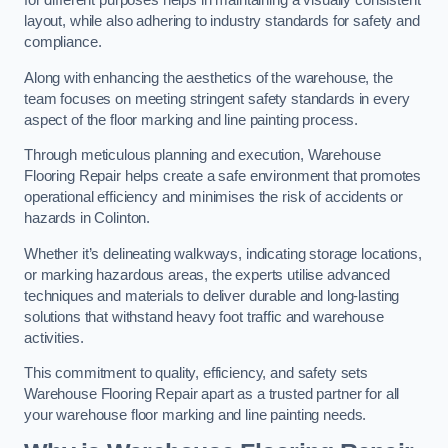
for different purposes helps in maintaining a visually consistent
layout, while also adhering to industry standards for safety and
compliance.
Along with enhancing the aesthetics of the warehouse, the
team focuses on meeting stringent safety standards in every
aspect of the floor marking and line painting process.
Through meticulous planning and execution, Warehouse
Flooring Repair helps create a safe environment that promotes
operational efficiency and minimises the risk of accidents or
hazards in Colinton.
Whether it’s delineating walkways, indicating storage locations,
or marking hazardous areas, the experts utilise advanced
techniques and materials to deliver durable and long-lasting
solutions that withstand heavy foot traffic and warehouse
activities.
This commitment to quality, efficiency, and safety sets
Warehouse Flooring Repair apart as a trusted partner for all
your warehouse floor marking and line painting needs.