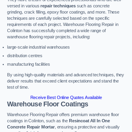
versed in various
repair techniques
such as concrete
grinding, crack filling, epoxy floor coatings, and more. These
techniques are carefully selected based on the specific
requirements of each project. Warehouse Flooring Repair in
Colinton has successfully completed a wide range of
warehouse flooring repair projects, including:
large-scale industrial warehouses
distribution centres
manufacturing facilities
By using high-quality materials and advanced techniques, they
deliver results that exceed client expectations and stand the
test of time.
Receive Best Online Quotes Available
Warehouse Floor Coatings
Warehouse Flooring Repair offers premium warehouse floor
coatings in Colinton, such as the
Resincoat All In One
Concrete Repair Mortar
, ensuring a protective and visually