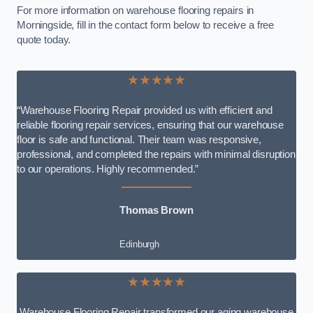
For more information on warehouse flooring repairs in
Morningside, fill in the contact form below to receive a free
quote today.
★★★★★
“Warehouse Flooring Repair provided us with efficient and
reliable flooring repair services, ensuring that our warehouse
floor is safe and functional. Their team was responsive,
professional, and completed the repairs with minimal disruption
to our operations. Highly recommended.”
Thomas Brown
Edinburgh
★★★★★
Warehouse Flooring Repair transformed our aging warehouse