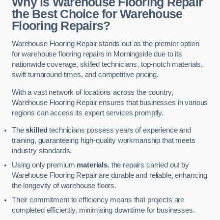
Why is Warehouse Flooring Repair
the Best Choice for Warehouse
Flooring Repairs?
Warehouse Flooring Repair stands out as the premier option
for warehouse flooring repairs in Morningside due to its
nationwide coverage, skilled technicians, top-notch materials,
swift turnaround times, and competitive pricing.
With a vast network of locations across the country,
Warehouse Flooring Repair ensures that businesses in various
regions can access its expert services promptly.
The
skilled
technicians possess years of experience and
training, guaranteeing high-quality workmanship that meets
industry standards.
Using only premium
materials
, the repairs carried out by
Warehouse Flooring Repair are durable and reliable, enhancing
the longevity of warehouse floors.
Their commitment to efficiency means that projects are
completed efficiently, minimising downtime for businesses.