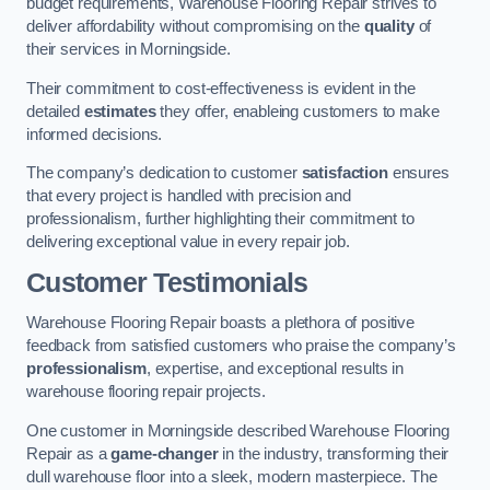
budget requirements, Warehouse Flooring Repair strives to
deliver affordability without compromising on the
quality
of
their services in Morningside.
Their commitment to cost-effectiveness is evident in the
detailed
estimates
they offer, enableing customers to make
informed decisions.
The company’s dedication to customer
satisfaction
ensures
that every project is handled with precision and
professionalism, further highlighting their commitment to
delivering exceptional value in every repair job.
Customer Testimonials
Warehouse Flooring Repair boasts a plethora of positive
feedback from satisfied customers who praise the company’s
professionalism
, expertise, and exceptional results in
warehouse flooring repair projects.
One customer in Morningside described Warehouse Flooring
Repair as a
game-changer
in the industry, transforming their
dull warehouse floor into a sleek, modern masterpiece. The