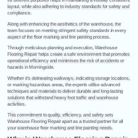
for different purposes helps in maintaining a visually consistent
layout, while also adhering to industry standards for safety and
compliance.
Along with enhancing the aesthetics of the warehouse, the
team focuses on meeting stringent safety standards in every
aspect of the floor marking and line painting process.
Through meticulous planning and execution, Warehouse
Flooring Repair helps create a safe environment that promotes
operational efficiency and minimises the risk of accidents or
hazards in Morningside.
Whether it’s delineating walkways, indicating storage locations,
or marking hazardous areas, the experts utilise advanced
techniques and materials to deliver durable and long-lasting
solutions that withstand heavy foot traffic and warehouse
activities.
This commitment to quality, efficiency, and safety sets
Warehouse Flooring Repair apart as a trusted partner for all
your warehouse floor marking and line painting needs.