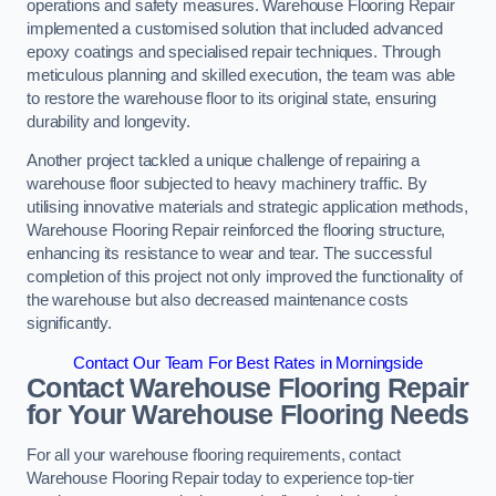
operations and safety measures. Warehouse Flooring Repair
implemented a customised solution that included advanced
epoxy coatings and specialised repair techniques. Through
meticulous planning and skilled execution, the team was able
to restore the warehouse floor to its original state, ensuring
durability and longevity.
Another project tackled a unique challenge of repairing a
warehouse floor subjected to heavy machinery traffic. By
utilising innovative materials and strategic application methods,
Warehouse Flooring Repair reinforced the flooring structure,
enhancing its resistance to wear and tear. The successful
completion of this project not only improved the functionality of
the warehouse but also decreased maintenance costs
significantly.
Contact Our Team For Best Rates in Morningside
Contact Warehouse Flooring Repair
for Your Warehouse Flooring Needs
For all your warehouse flooring requirements, contact
Warehouse Flooring Repair today to experience top-tier