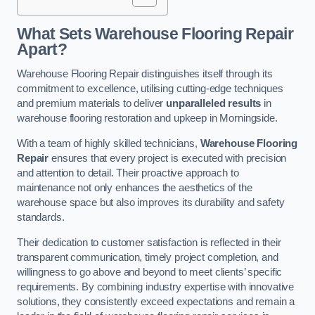
What Sets Warehouse Flooring Repair
Apart?
Warehouse Flooring Repair distinguishes itself through its
commitment to excellence, utilising cutting-edge techniques
and premium materials to deliver
unparalleled results
in
warehouse flooring restoration and upkeep in Morningside.
With a team of highly skilled technicians,
Warehouse Flooring
Repair
ensures that every project is executed with precision
and attention to detail. Their proactive approach to
maintenance not only enhances the aesthetics of the
warehouse space but also improves its durability and safety
standards.
Their dedication to customer satisfaction is reflected in their
transparent communication, timely project completion, and
willingness to go above and beyond to meet clients’ specific
requirements. By combining industry expertise with innovative
solutions, they consistently exceed expectations and remain a