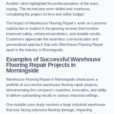
Another client highlighted the professionalism of the team,
saying, ‘The technicians were skilled and courteous,
completing the project on time and within budget.’
The impact of Warehouse Flooring Repair’s work on customer
satisfaction is evident in the glowing reviews that mention
improved safety, enhanced aesthetics, and durable results.
Customers appreciate the seamless communication and
personalised approach that sets Warehouse Flooring Repair
apart in the industry in Morningside.
Examples of Successful Warehouse
Flooring Repair Projects in
Morningside
Warehouse Flooring Repair in Morningside showcases a
portfolio of successful warehouse flooring repair projects,
demonstrating the company’s expertise, innovation, and ability
to deliver outstanding results in various industrial settings.
One notable case study involves a large industrial warehouse
that was facing extensive flooring damage, impacting