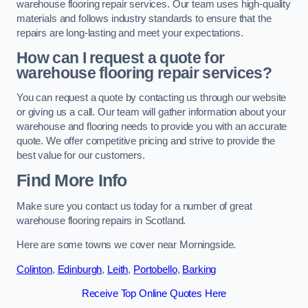
warehouse flooring repair services. Our team uses high-quality
materials and follows industry standards to ensure that the
repairs are long-lasting and meet your expectations.
How can I request a quote for
warehouse flooring repair services?
You can request a quote by contacting us through our website
or giving us a call. Our team will gather information about your
warehouse and flooring needs to provide you with an accurate
quote. We offer competitive pricing and strive to provide the
best value for our customers.
Find More Info
Make sure you contact us today for a number of great
warehouse flooring repairs in Scotland.
Here are some towns we cover near Morningside.
Colinton
,
Edinburgh
,
Leith
,
Portobello
,
Barking
Receive Top Online Quotes Here