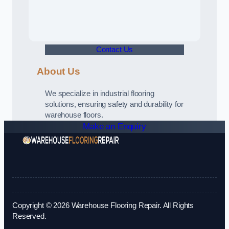
Contact Us
About Us
We specialize in industrial flooring
solutions, ensuring safety and durability for
warehouse floors.
Make an Enquiry
Copyright © 2026 Warehouse Flooring Repair. All Rights
Reserved.