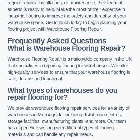
require repairs, installations, or maintenance, their team of
experts is ready to help. Make the most of their expertise in
industrial flooring to improve the safety and durability of your
warehouse space. Get in touch today to begin planning your
flooring project with Warehouse Flooring Repair.
Frequently Asked Questions
What is Warehouse Flooring Repair?
Warehouse Flooring Repair is a nationwide company in the UK
that specialises in repairing flooring for warehouses. We offer
high-quality services to ensure that your warehouse flooring is
safe, durable and functional.
What types of warehouses do you
repair flooring for?
We provide warehouse flooring repair services for a variety of
warehouses in Morningside, including distribution centres,
storage facilities, manufacturing plants, and more. Our team
has experience working with different types of flooring
materials and can handle any repair needs.