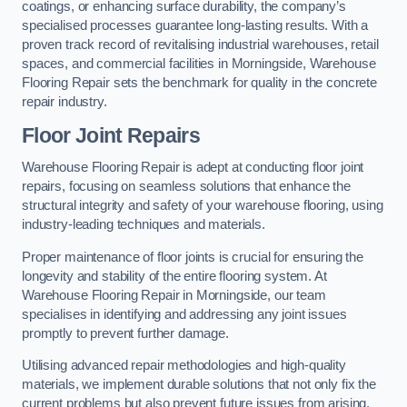
coatings, or enhancing surface durability, the company’s
specialised processes guarantee long-lasting results. With a
proven track record of revitalising industrial warehouses, retail
spaces, and commercial facilities in Morningside, Warehouse
Flooring Repair sets the benchmark for quality in the concrete
repair industry.
Floor Joint Repairs
Warehouse Flooring Repair is adept at conducting floor joint
repairs, focusing on seamless solutions that enhance the
structural integrity and safety of your warehouse flooring, using
industry-leading techniques and materials.
Proper maintenance of floor joints is crucial for ensuring the
longevity and stability of the entire flooring system. At
Warehouse Flooring Repair in Morningside, our team
specialises in identifying and addressing any joint issues
promptly to prevent further damage.
Utilising advanced repair methodologies and high-quality
materials, we implement durable solutions that not only fix the
current problems but also prevent future issues from arising.