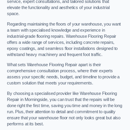
service, expert consultations, and tailored solutions that
elevate the functionality and aesthetics of your industrial
space.
Regarding maintaining the floors of your warehouse, you want
a team with specialised knowledge and experience in
industrial-grade flooring repairs. Warehouse Flooring Repair
offers a wide range of services, including concrete repairs,
epoxy coatings, and seamless floor installations designed to
withstand heavy machinery and frequent foot traffic.
What sets Warehouse Flooring Repair apart is their
comprehensive consultation process, where their experts
assess your specific needs, budget, and timeline to provide a
custom solution that meets your requirements.
By choosing a specialised provider like Warehouse Flooring
Repair in Morningside, you can trust that the repairs will be
done right the first time, saving you time and money in the long
run. Plus, their attention to detail and commitment to quality
ensure that your warehouse floor not only looks great but also
performs at its best.