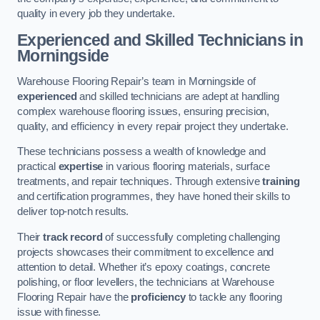
quality in every job they undertake.
Experienced and Skilled Technicians in
Morningside
Warehouse Flooring Repair’s team in Morningside of
experienced
and skilled technicians are adept at handling
complex warehouse flooring issues, ensuring precision,
quality, and efficiency in every repair project they undertake.
These technicians possess a wealth of knowledge and
practical
expertise
in various flooring materials, surface
treatments, and repair techniques. Through extensive
training
and certification programmes, they have honed their skills to
deliver top-notch results.
Their
track record
of successfully completing challenging
projects showcases their commitment to excellence and
attention to detail. Whether it’s epoxy coatings, concrete
polishing, or floor levellers, the technicians at Warehouse
Flooring Repair have the
proficiency
to tackle any flooring
issue with finesse.