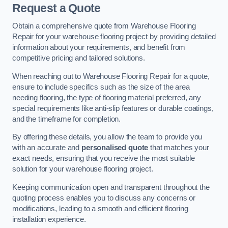
Request a Quote
Obtain a comprehensive quote from Warehouse Flooring
Repair for your warehouse flooring project by providing detailed
information about your requirements, and benefit from
competitive pricing and tailored solutions.
When reaching out to Warehouse Flooring Repair for a quote,
ensure to include specifics such as the size of the area
needing flooring, the type of flooring material preferred, any
special requirements like anti-slip features or durable coatings,
and the timeframe for completion.
By offering these details, you allow the team to provide you
with an accurate and
personalised quote
that matches your
exact needs, ensuring that you receive the most suitable
solution for your warehouse flooring project.
Keeping communication open and transparent throughout the
quoting process enables you to discuss any concerns or
modifications, leading to a smooth and efficient flooring
installation experience.