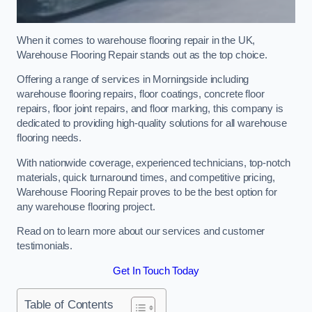
When it comes to warehouse flooring repair in the UK,
Warehouse Flooring Repair stands out as the top choice.
Offering a range of services in Morningside including
warehouse flooring repairs, floor coatings, concrete floor
repairs, floor joint repairs, and floor marking, this company is
dedicated to providing high-quality solutions for all warehouse
flooring needs.
With nationwide coverage, experienced technicians, top-notch
materials, quick turnaround times, and competitive pricing,
Warehouse Flooring Repair proves to be the best option for
any warehouse flooring project.
Read on to learn more about our services and customer
testimonials.
Get In Touch Today
Table of Contents