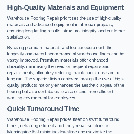
High-Quality Materials and Equipment
Warehouse Flooring Repair prioritises the use of high-quality
materials and advanced equipment in all repair projects,
ensuring long-lasting results, structural integrity, and customer
satisfaction.
By using premium materials and top-tier equipment, the
longevity and overall performance of warehouse floors can be
vastly improved.
Premium materials
offer enhanced
durability, minimising the need for frequent repairs and
replacements, ultimately reducing maintenance costs in the
long run. The superior finish achieved through the use of high-
quality products not only enhances the aesthetic appeal of the
flooring but also contributes to a safer and more efficient
working environment for employees.
Quick Turnaround Time
Warehouse Flooring Repair prides itself on swift turnaround
times, delivering efficient and timely repair solutions in
Morningside that minimise downtime and maximise the