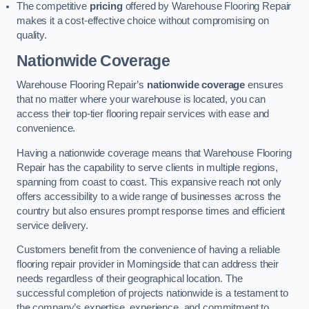
The competitive
pricing
offered by Warehouse Flooring Repair
makes it a cost-effective choice without compromising on
quality.
Nationwide Coverage
Warehouse Flooring Repair’s
nationwide coverage
ensures
that no matter where your warehouse is located, you can
access their top-tier flooring repair services with ease and
convenience.
Having a nationwide coverage means that Warehouse Flooring
Repair has the capability to serve clients in multiple regions,
spanning from coast to coast. This expansive reach not only
offers accessibility to a wide range of businesses across the
country but also ensures prompt response times and efficient
service delivery.
Customers benefit from the convenience of having a reliable
flooring repair provider in Morningside that can address their
needs regardless of their geographical location. The
successful completion of projects nationwide is a testament to
the company’s expertise, experience, and commitment to