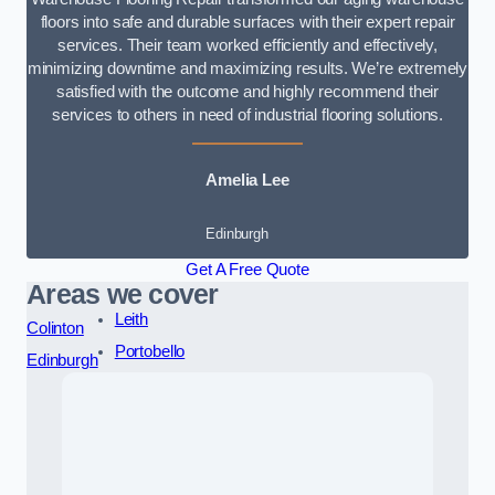
floors into safe and durable surfaces with their expert repair
services. Their team worked efficiently and effectively,
minimizing downtime and maximizing results. We’re extremely
satisfied with the outcome and highly recommend their
services to others in need of industrial flooring solutions.
Amelia Lee
Edinburgh
Get A Free Quote
Areas we cover
Leith
Colinton
Portobello
Edinburgh