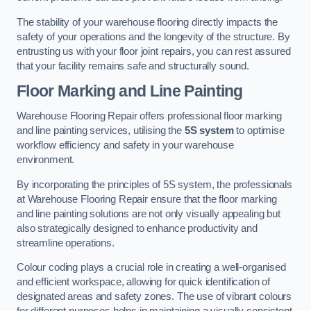
The stability of your warehouse flooring directly impacts the
safety of your operations and the longevity of the structure. By
entrusting us with your floor joint repairs, you can rest assured
that your facility remains safe and structurally sound.
Floor Marking and Line Painting
Warehouse Flooring Repair offers professional floor marking
and line painting services, utilising the
5S system
to optimise
workflow efficiency and safety in your warehouse
environment.
By incorporating the principles of 5S system, the professionals
at Warehouse Flooring Repair ensure that the floor marking
and line painting solutions are not only visually appealing but
also strategically designed to enhance productivity and
streamline operations.
Colour coding plays a crucial role in creating a well-organised
and efficient workspace, allowing for quick identification of
designated areas and safety zones. The use of vibrant colours