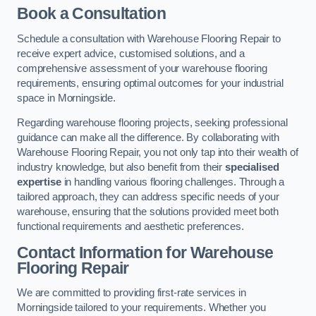
Book a Consultation
Schedule a consultation with Warehouse Flooring Repair to
receive expert advice, customised solutions, and a
comprehensive assessment of your warehouse flooring
requirements, ensuring optimal outcomes for your industrial
space in Morningside.
Regarding warehouse flooring projects, seeking professional
guidance can make all the difference. By collaborating with
Warehouse Flooring Repair, you not only tap into their wealth of
industry knowledge, but also benefit from their
specialised
expertise
in handling various flooring challenges. Through a
tailored approach, they can address specific needs of your
warehouse, ensuring that the solutions provided meet both
functional requirements and aesthetic preferences.
Contact Information for Warehouse
Flooring Repair
We are committed to providing first-rate services in
Morningside tailored to your requirements. Whether you