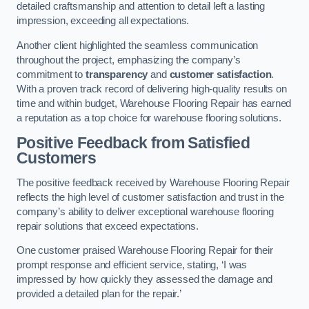
detailed craftsmanship and attention to detail left a lasting
impression, exceeding all expectations.
Another client highlighted the seamless communication
throughout the project, emphasizing the company’s
commitment to
transparency
and
customer satisfaction
.
With a proven track record of delivering high-quality results on
time and within budget, Warehouse Flooring Repair has earned
a reputation as a top choice for warehouse flooring solutions.
Positive Feedback from Satisfied
Customers
The positive feedback received by Warehouse Flooring Repair
reflects the high level of customer satisfaction and trust in the
company’s ability to deliver exceptional warehouse flooring
repair solutions that exceed expectations.
One customer praised Warehouse Flooring Repair for their
prompt response and efficient service, stating, ‘I was
impressed by how quickly they assessed the damage and
provided a detailed plan for the repair.’