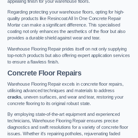
appealing finish for your warehouse floors.
Regarding protecting your warehouse floors, opting for high-
quality products like Resincoat All In One Concrete Repair
Mortar can make a significant difference. This specialised
coating not only enhances the aesthetics of the floor but also
provides a durable shield against wear and tear.
Warehouse Flooring Repair prides itself on not only supplying
top-notch products but also offering expert application services
to ensure a flawless finish.
Concrete Floor Repairs
Warehouse Flooring Repair excels in concrete floor repairs,
utilising advanced techniques and materials to address
cracks
, uneven surfaces, and wear and tear, restoring your
concrete flooring to its original robust state.
By employing state-of-the-art equipment and experienced
technicians, Warehouse Flooring Repair ensures precise
diagnostics and swift resolutions for a variety of concrete floor
issues. Whether it’s repairing potholes, rejuvenating faded