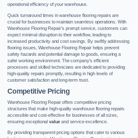
operational efficiency of your warehouse.
Quick turnaround times in warehouse flooring repairs are
crucial for businesses to maintain seamless operations. With
Warehouse Flooring Repair’s prompt service, customers can
expect minimal disruption to their workflow, leading to
increased productivity and cost savings. By swiftly addressing
flooring issues, Warehouse Flooring Repair helps prevent
safety hazards and potential damage to goods, ensuring a
safer working environment. The company’s efficient
processes and skilled technicians are dedicated to providing
high-quality repairs promptly, resulting in high levels of
customer satisfaction and long-term trust.
Competitive Pricing
Warehouse Flooring Repair offers competitive pricing
structures that make high-quality warehouse flooring repairs
accessible and cost-effective for businesses of all sizes,
ensuring exceptional
value
and service excellence.
By providing transparent pricing options that cater to various