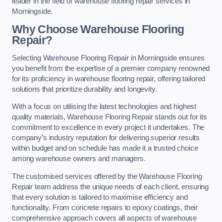
leader in the field of warehouse flooring repair services in
Morningside.
Why Choose Warehouse Flooring
Repair?
Selecting Warehouse Flooring Repair in Morningside ensures
you benefit from the expertise of a premier company renowned
for its proficiency in warehouse flooring repair, offering tailored
solutions that prioritize durability and longevity.
With a focus on utilising the latest technologies and highest
quality materials, Warehouse Flooring Repair stands out for its
commitment to excellence in every project it undertakes. The
company’s industry reputation for delivering superior results
within budget and on schedule has made it a trusted choice
among warehouse owners and managers.
The customised services offered by the Warehouse Flooring
Repair team address the unique needs of each client, ensuring
that every solution is tailored to maximise efficiency and
functionality. From concrete repairs to epoxy coatings, their
comprehensive approach covers all aspects of warehouse