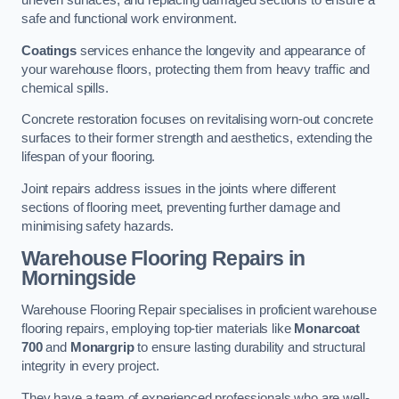
uneven surfaces, and replacing damaged sections to ensure a
safe and functional work environment.
Coatings
services enhance the longevity and appearance of
your warehouse floors, protecting them from heavy traffic and
chemical spills.
Concrete restoration focuses on revitalising worn-out concrete
surfaces to their former strength and aesthetics, extending the
lifespan of your flooring.
Joint repairs address issues in the joints where different
sections of flooring meet, preventing further damage and
minimising safety hazards.
Warehouse Flooring Repairs in
Morningside
Warehouse Flooring Repair specialises in proficient warehouse
flooring repairs, employing top-tier materials like
Monarcoat
700
and
Monargrip
to ensure lasting durability and structural
integrity in every project.
They have a team of experienced professionals who are well-