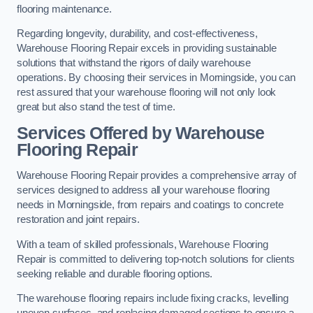
flooring maintenance.
Regarding longevity, durability, and cost-effectiveness,
Warehouse Flooring Repair excels in providing sustainable
solutions that withstand the rigors of daily warehouse
operations. By choosing their services in Morningside, you can
rest assured that your warehouse flooring will not only look
great but also stand the test of time.
Services Offered by Warehouse
Flooring Repair
Warehouse Flooring Repair provides a comprehensive array of
services designed to address all your warehouse flooring
needs in Morningside, from repairs and coatings to concrete
restoration and joint repairs.
With a team of skilled professionals, Warehouse Flooring
Repair is committed to delivering top-notch solutions for clients
seeking reliable and durable flooring options.
The warehouse flooring repairs include fixing cracks, levelling