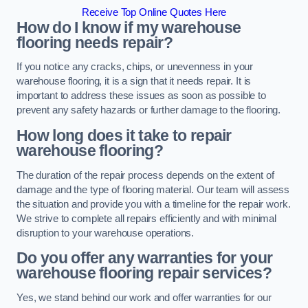
Receive Top Online Quotes Here
How do I know if my warehouse
flooring needs repair?
If you notice any cracks, chips, or unevenness in your
warehouse flooring, it is a sign that it needs repair. It is
important to address these issues as soon as possible to
prevent any safety hazards or further damage to the flooring.
How long does it take to repair
warehouse flooring?
The duration of the repair process depends on the extent of
damage and the type of flooring material. Our team will assess
the situation and provide you with a timeline for the repair work.
We strive to complete all repairs efficiently and with minimal
disruption to your warehouse operations.
Do you offer any warranties for your
warehouse flooring repair services?
Yes, we stand behind our work and offer warranties for our