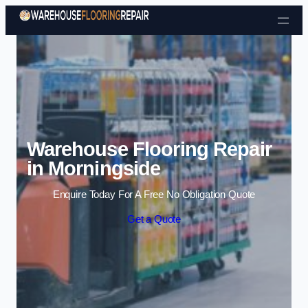
Skip to content
Warehouse Flooring Repair
in Morningside
Enquire Today For A Free No Obligation Quote
Get a Quote