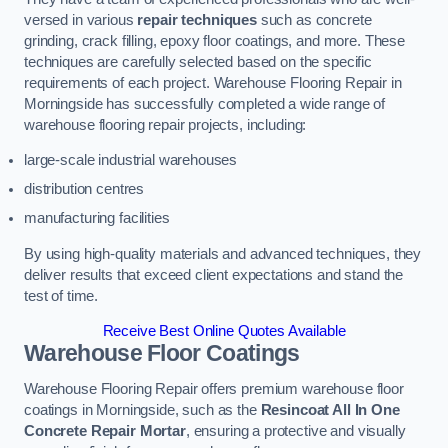
versed in various
repair techniques
such as concrete
grinding, crack filling, epoxy floor coatings, and more. These
techniques are carefully selected based on the specific
requirements of each project. Warehouse Flooring Repair in
Morningside has successfully completed a wide range of
warehouse flooring repair projects, including:
large-scale industrial warehouses
distribution centres
manufacturing facilities
By using high-quality materials and advanced techniques, they
deliver results that exceed client expectations and stand the
test of time.
Receive Best Online Quotes Available
Warehouse Floor Coatings
Warehouse Flooring Repair offers premium warehouse floor
coatings in Morningside, such as the
Resincoat All In One
Concrete Repair Mortar
, ensuring a protective and visually