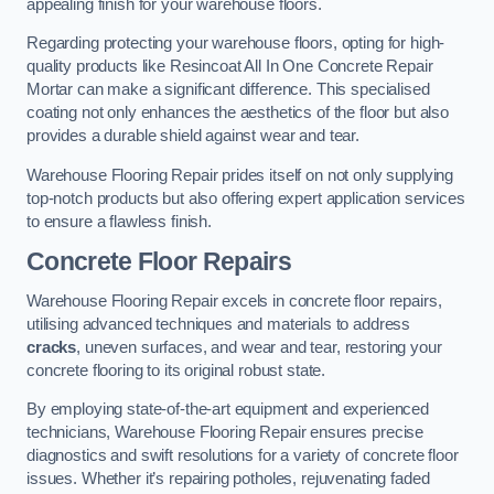
appealing finish for your warehouse floors.
Regarding protecting your warehouse floors, opting for high-
quality products like Resincoat All In One Concrete Repair
Mortar can make a significant difference. This specialised
coating not only enhances the aesthetics of the floor but also
provides a durable shield against wear and tear.
Warehouse Flooring Repair prides itself on not only supplying
top-notch products but also offering expert application services
to ensure a flawless finish.
Concrete Floor Repairs
Warehouse Flooring Repair excels in concrete floor repairs,
utilising advanced techniques and materials to address
cracks
, uneven surfaces, and wear and tear, restoring your
concrete flooring to its original robust state.
By employing state-of-the-art equipment and experienced
technicians, Warehouse Flooring Repair ensures precise
diagnostics and swift resolutions for a variety of concrete floor
issues. Whether it’s repairing potholes, rejuvenating faded