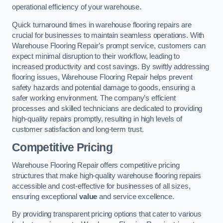
operational efficiency of your warehouse.
Quick turnaround times in warehouse flooring repairs are
crucial for businesses to maintain seamless operations. With
Warehouse Flooring Repair’s prompt service, customers can
expect minimal disruption to their workflow, leading to
increased productivity and cost savings. By swiftly addressing
flooring issues, Warehouse Flooring Repair helps prevent
safety hazards and potential damage to goods, ensuring a
safer working environment. The company’s efficient
processes and skilled technicians are dedicated to providing
high-quality repairs promptly, resulting in high levels of
customer satisfaction and long-term trust.
Competitive Pricing
Warehouse Flooring Repair offers competitive pricing
structures that make high-quality warehouse flooring repairs
accessible and cost-effective for businesses of all sizes,
ensuring exceptional
value
and service excellence.
By providing transparent pricing options that cater to various