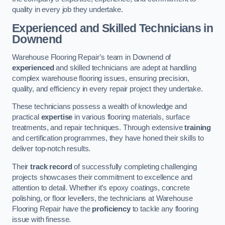
quality in every job they undertake.
Experienced and Skilled Technicians in
Downend
Warehouse Flooring Repair’s team in Downend of
experienced
and skilled technicians are adept at handling
complex warehouse flooring issues, ensuring precision,
quality, and efficiency in every repair project they undertake.
These technicians possess a wealth of knowledge and
practical
expertise
in various flooring materials, surface
treatments, and repair techniques. Through extensive
training
and certification programmes, they have honed their skills to
deliver top-notch results.
Their
track record
of successfully completing challenging
projects showcases their commitment to excellence and
attention to detail. Whether it’s epoxy coatings, concrete
polishing, or floor levellers, the technicians at Warehouse
Flooring Repair have the
proficiency
to tackle any flooring
issue with finesse.