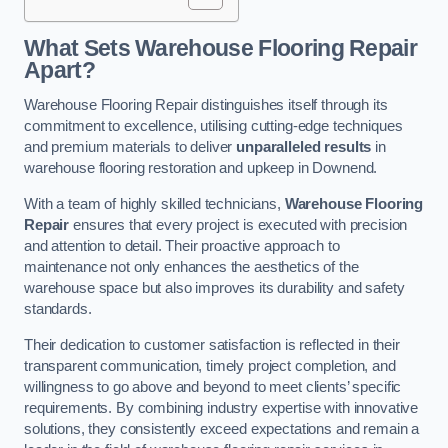
What Sets Warehouse Flooring Repair
Apart?
Warehouse Flooring Repair distinguishes itself through its
commitment to excellence, utilising cutting-edge techniques
and premium materials to deliver
unparalleled results
in
warehouse flooring restoration and upkeep in Downend.
With a team of highly skilled technicians,
Warehouse Flooring
Repair
ensures that every project is executed with precision
and attention to detail. Their proactive approach to
maintenance not only enhances the aesthetics of the
warehouse space but also improves its durability and safety
standards.
Their dedication to customer satisfaction is reflected in their
transparent communication, timely project completion, and
willingness to go above and beyond to meet clients’ specific
requirements. By combining industry expertise with innovative
solutions, they consistently exceed expectations and remain a