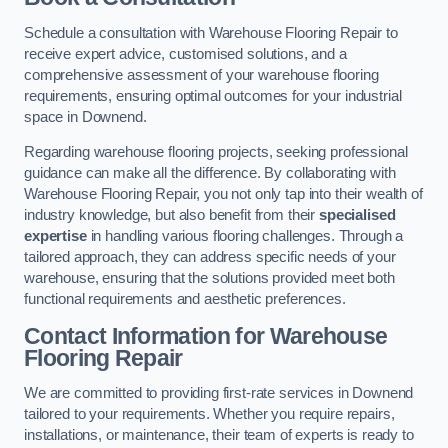
Schedule a consultation with Warehouse Flooring Repair to
receive expert advice, customised solutions, and a
comprehensive assessment of your warehouse flooring
requirements, ensuring optimal outcomes for your industrial
space in Downend.
Regarding warehouse flooring projects, seeking professional
guidance can make all the difference. By collaborating with
Warehouse Flooring Repair, you not only tap into their wealth of
industry knowledge, but also benefit from their
specialised
expertise
in handling various flooring challenges. Through a
tailored approach, they can address specific needs of your
warehouse, ensuring that the solutions provided meet both
functional requirements and aesthetic preferences.
Contact Information for Warehouse
Flooring Repair
We are committed to providing first-rate services in Downend
tailored to your requirements. Whether you require repairs,
installations, or maintenance, their team of experts is ready to