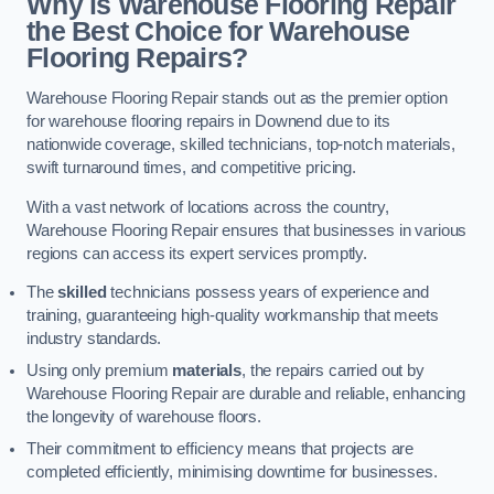
Why is Warehouse Flooring Repair
the Best Choice for Warehouse
Flooring Repairs?
Warehouse Flooring Repair stands out as the premier option
for warehouse flooring repairs in Downend due to its
nationwide coverage, skilled technicians, top-notch materials,
swift turnaround times, and competitive pricing.
With a vast network of locations across the country,
Warehouse Flooring Repair ensures that businesses in various
regions can access its expert services promptly.
The
skilled
technicians possess years of experience and
training, guaranteeing high-quality workmanship that meets
industry standards.
Using only premium
materials
, the repairs carried out by
Warehouse Flooring Repair are durable and reliable, enhancing
the longevity of warehouse floors.
Their commitment to efficiency means that projects are
completed efficiently, minimising downtime for businesses.