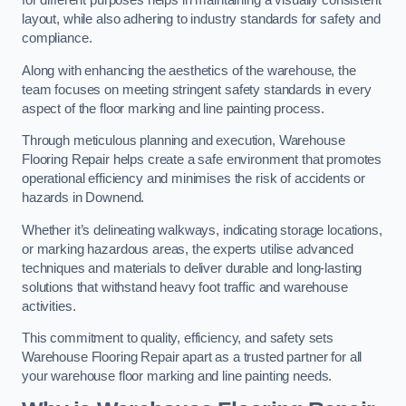
for different purposes helps in maintaining a visually consistent
layout, while also adhering to industry standards for safety and
compliance.
Along with enhancing the aesthetics of the warehouse, the
team focuses on meeting stringent safety standards in every
aspect of the floor marking and line painting process.
Through meticulous planning and execution, Warehouse
Flooring Repair helps create a safe environment that promotes
operational efficiency and minimises the risk of accidents or
hazards in Downend.
Whether it’s delineating walkways, indicating storage locations,
or marking hazardous areas, the experts utilise advanced
techniques and materials to deliver durable and long-lasting
solutions that withstand heavy foot traffic and warehouse
activities.
This commitment to quality, efficiency, and safety sets
Warehouse Flooring Repair apart as a trusted partner for all
your warehouse floor marking and line painting needs.