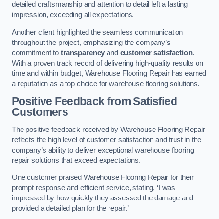
detailed craftsmanship and attention to detail left a lasting
impression, exceeding all expectations.
Another client highlighted the seamless communication
throughout the project, emphasizing the company’s
commitment to
transparency
and
customer satisfaction
.
With a proven track record of delivering high-quality results on
time and within budget, Warehouse Flooring Repair has earned
a reputation as a top choice for warehouse flooring solutions.
Positive Feedback from Satisfied
Customers
The positive feedback received by Warehouse Flooring Repair
reflects the high level of customer satisfaction and trust in the
company’s ability to deliver exceptional warehouse flooring
repair solutions that exceed expectations.
One customer praised Warehouse Flooring Repair for their
prompt response and efficient service, stating, ‘I was
impressed by how quickly they assessed the damage and
provided a detailed plan for the repair.’