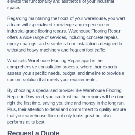
elevate the functionality and aesthetics of your industrial
space.
Regarding maintaining the floors of your warehouse, you want
a team with specialised knowledge and experience in
industrial-grade flooring repairs. Warehouse Flooring Repair
offers a wide range of services, including concrete repairs,
epoxy coatings, and seamless floor installations designed to
withstand heavy machinery and frequent foot traffic.
What sets Warehouse Flooring Repair apart is their
comprehensive consultation process, where their experts
assess your specific needs, budget, and timeline to provide a
custom solution that meets your requirements.
By choosing a specialised provider like Warehouse Flooring
Repair in Downend, you can trust that the repairs will be done
right the first time, saving you time and money in the long run.
Plus, their attention to detail and commitment to quality ensure
that your warehouse floor not only looks great but also
performs at its best.
Request a Quote