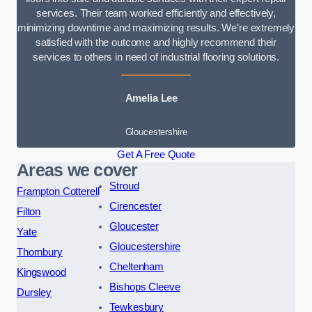
services. Their team worked efficiently and effectively,
minimizing downtime and maximizing results. We’re extremely
satisfied with the outcome and highly recommend their
services to others in need of industrial flooring solutions.
Amelia Lee
Gloucestershire
Get A Free Quote
Areas we cover
Stroud
Frampton Cotterell
Cirencester
Filton
Gloucester
Yate
Gloucestershire
Thornbury
Cheltenham
Kingswood
Bishops Cleeve
Dursley
Tewkesbury