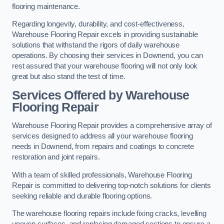
flooring maintenance.
Regarding longevity, durability, and cost-effectiveness,
Warehouse Flooring Repair excels in providing sustainable
solutions that withstand the rigors of daily warehouse
operations. By choosing their services in Downend, you can
rest assured that your warehouse flooring will not only look
great but also stand the test of time.
Services Offered by Warehouse
Flooring Repair
Warehouse Flooring Repair provides a comprehensive array of
services designed to address all your warehouse flooring
needs in Downend, from repairs and coatings to concrete
restoration and joint repairs.
With a team of skilled professionals, Warehouse Flooring
Repair is committed to delivering top-notch solutions for clients
seeking reliable and durable flooring options.
The warehouse flooring repairs include fixing cracks, levelling