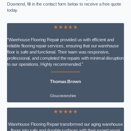
Downend, fill in the contact form below to receive a free quote
today.
★★★★★
“Warehouse Flooring Repair provided us with efficient and
reliable flooring repair services, ensuring that our warehouse
floor is safe and functional. Their team was responsive,
professional, and completed the repairs with minimal disruption
to our operations. Highly recommended.”
Thomas Brown
Gloucestershire
★★★★★
Warehouse Flooring Repair transformed our aging warehouse
floors into safe and durable surfaces with their expert repair