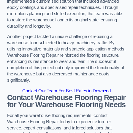
implemented a customised solution that included advanced
epoxy coatings and specialised repair techniques. Through
meticulous planning and skilled execution, the team was able
to restore the warehouse floor to its original state, ensuring
durability and longevity.
Another project tackled a unique challenge of repairing a
warehouse floor subjected to heavy machinery traffic. By
utilising innovative materials and strategic application methods,
Warehouse Flooring Repair reinforced the flooring structure,
enhancing its resistance to wear and tear. The successful
completion of this project not only improved the functionality of
the warehouse but also decreased maintenance costs
significantly.
Contact Our Team For Best Rates in Downend
Contact Warehouse Flooring Repair
for Your Warehouse Flooring Needs
For all your warehouse flooring requirements, contact
Warehouse Flooring Repair today to experience top-tier
service, expert consultations, and tailored solutions that