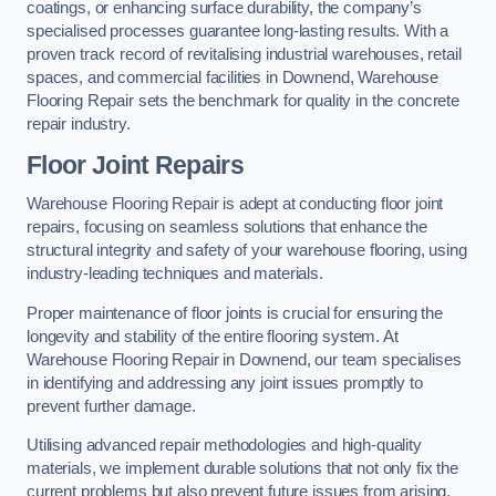
coatings, or enhancing surface durability, the company’s
specialised processes guarantee long-lasting results. With a
proven track record of revitalising industrial warehouses, retail
spaces, and commercial facilities in Downend, Warehouse
Flooring Repair sets the benchmark for quality in the concrete
repair industry.
Floor Joint Repairs
Warehouse Flooring Repair is adept at conducting floor joint
repairs, focusing on seamless solutions that enhance the
structural integrity and safety of your warehouse flooring, using
industry-leading techniques and materials.
Proper maintenance of floor joints is crucial for ensuring the
longevity and stability of the entire flooring system. At
Warehouse Flooring Repair in Downend, our team specialises
in identifying and addressing any joint issues promptly to
prevent further damage.
Utilising advanced repair methodologies and high-quality
materials, we implement durable solutions that not only fix the
current problems but also prevent future issues from arising.