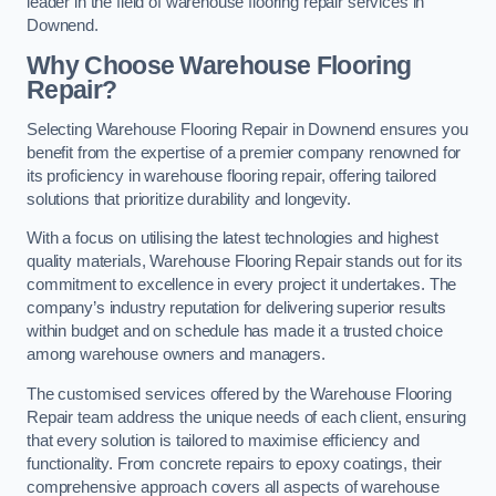
leader in the field of warehouse flooring repair services in
Downend.
Why Choose Warehouse Flooring
Repair?
Selecting Warehouse Flooring Repair in Downend ensures you
benefit from the expertise of a premier company renowned for
its proficiency in warehouse flooring repair, offering tailored
solutions that prioritize durability and longevity.
With a focus on utilising the latest technologies and highest
quality materials, Warehouse Flooring Repair stands out for its
commitment to excellence in every project it undertakes. The
company’s industry reputation for delivering superior results
within budget and on schedule has made it a trusted choice
among warehouse owners and managers.
The customised services offered by the Warehouse Flooring
Repair team address the unique needs of each client, ensuring
that every solution is tailored to maximise efficiency and
functionality. From concrete repairs to epoxy coatings, their
comprehensive approach covers all aspects of warehouse