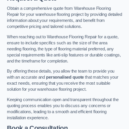
Obtain a comprehensive quote from Warehouse Flooring
Repair for your warehouse flooring project by providing detailed
information about your requirements, and benefit from
competitive pricing and tailored solutions.
When reaching out to Warehouse Flooring Repair for a quote,
ensure to include specifics such as the size of the area
needing flooring, the type of flooring material preferred, any
special requirements like anti-slip features or durable coatings,
and the timeframe for completion.
By offering these details, you allow the team to provide you
with an accurate and
personalised quote
that matches your
exact needs, ensuring that you receive the most suitable
solution for your warehouse flooring project.
Keeping communication open and transparent throughout the
quoting process enables you to discuss any concerns or
modifications, leading to a smooth and efficient flooring
installation experience.
Book a Consultation