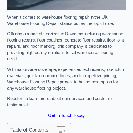
When it comes to warehouse flooring repair in the UK,
Warehouse Flooring Repair stands out as the top choice.
Offering a range of services in Downend including warehouse
flooring repairs, floor coatings, concrete floor repairs, floor joint
repairs, and floor marking, this company is dedicated to
providing high-quality solutions for all warehouse flooring
needs.
With nationwide coverage, experienced technicians, top-notch
materials, quick turnaround times, and competitive pricing,
Warehouse Flooring Repair proves to be the best option for
any warehouse flooring project.
Read on to learn more about our services and customer
testimonials.
Get In Touch Today
Table of Contents