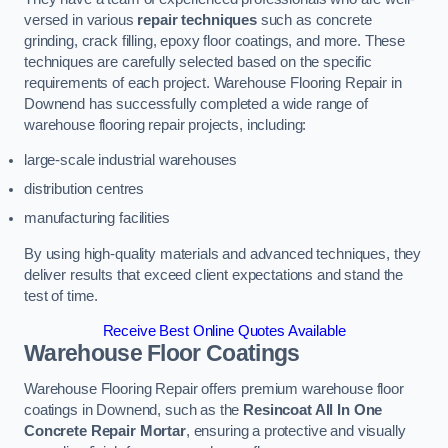
versed in various
repair techniques
such as concrete
grinding, crack filling, epoxy floor coatings, and more. These
techniques are carefully selected based on the specific
requirements of each project. Warehouse Flooring Repair in
Downend has successfully completed a wide range of
warehouse flooring repair projects, including:
large-scale industrial warehouses
distribution centres
manufacturing facilities
By using high-quality materials and advanced techniques, they
deliver results that exceed client expectations and stand the
test of time.
Receive Best Online Quotes Available
Warehouse Floor Coatings
Warehouse Flooring Repair offers premium warehouse floor
coatings in Downend, such as the
Resincoat All In One
Concrete Repair Mortar
, ensuring a protective and visually