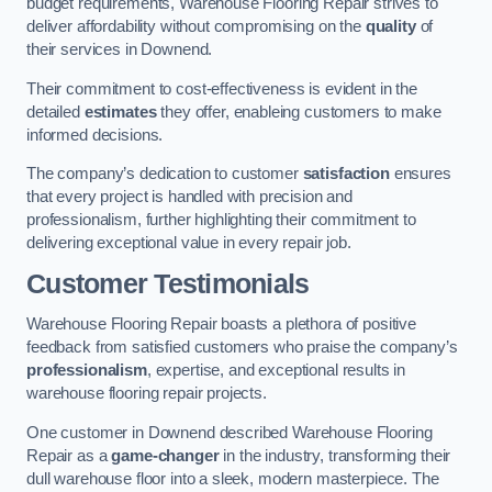
budget requirements, Warehouse Flooring Repair strives to
deliver affordability without compromising on the
quality
of
their services in Downend.
Their commitment to cost-effectiveness is evident in the
detailed
estimates
they offer, enableing customers to make
informed decisions.
The company’s dedication to customer
satisfaction
ensures
that every project is handled with precision and
professionalism, further highlighting their commitment to
delivering exceptional value in every repair job.
Customer Testimonials
Warehouse Flooring Repair boasts a plethora of positive
feedback from satisfied customers who praise the company’s
professionalism
, expertise, and exceptional results in
warehouse flooring repair projects.
One customer in Downend described Warehouse Flooring
Repair as a
game-changer
in the industry, transforming their
dull warehouse floor into a sleek, modern masterpiece. The