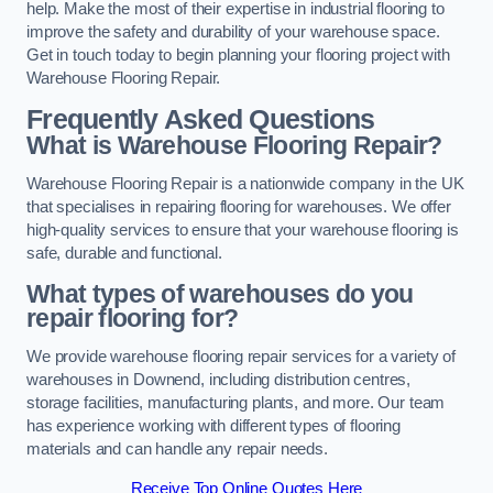
help. Make the most of their expertise in industrial flooring to
improve the safety and durability of your warehouse space.
Get in touch today to begin planning your flooring project with
Warehouse Flooring Repair.
Frequently Asked Questions
What is Warehouse Flooring Repair?
Warehouse Flooring Repair is a nationwide company in the UK
that specialises in repairing flooring for warehouses. We offer
high-quality services to ensure that your warehouse flooring is
safe, durable and functional.
What types of warehouses do you
repair flooring for?
We provide warehouse flooring repair services for a variety of
warehouses in Downend, including distribution centres,
storage facilities, manufacturing plants, and more. Our team
has experience working with different types of flooring
materials and can handle any repair needs.
Receive Top Online Quotes Here