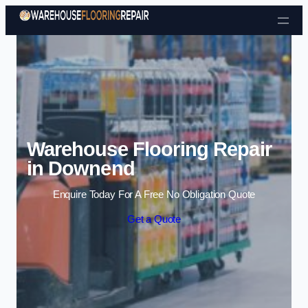
Skip to content
Warehouse Flooring Repair
in Downend
Enquire Today For A Free No Obligation Quote
Get a Quote