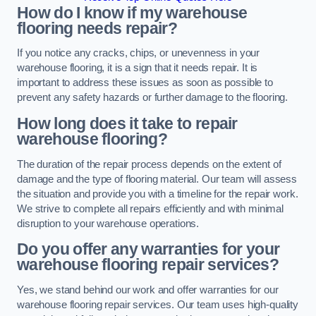
How do I know if my warehouse
flooring needs repair?
If you notice any cracks, chips, or unevenness in your
warehouse flooring, it is a sign that it needs repair. It is
important to address these issues as soon as possible to
prevent any safety hazards or further damage to the flooring.
How long does it take to repair
warehouse flooring?
The duration of the repair process depends on the extent of
damage and the type of flooring material. Our team will assess
the situation and provide you with a timeline for the repair work.
We strive to complete all repairs efficiently and with minimal
disruption to your warehouse operations.
Do you offer any warranties for your
warehouse flooring repair services?
Yes, we stand behind our work and offer warranties for our
warehouse flooring repair services. Our team uses high-quality