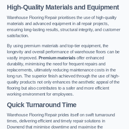
High-Quality Materials and Equipment
Warehouse Flooring Repair prioritises the use of high-quality
materials and advanced equipment in all repair projects,
ensuring long-lasting results, structural integrity, and customer
satisfaction.
By using premium materials and top-tier equipment, the
longevity and overall performance of warehouse floors can be
vastly improved.
Premium materials
offer enhanced
durability, minimising the need for frequent repairs and
replacements, ultimately reducing maintenance costs in the
long run. The superior finish achieved through the use of high-
quality products not only enhances the aesthetic appeal of the
flooring but also contributes to a safer and more efficient
working environment for employees.
Quick Turnaround Time
Warehouse Flooring Repair prides itself on swift turnaround
times, delivering efficient and timely repair solutions in
Downend that minimise downtime and maximise the