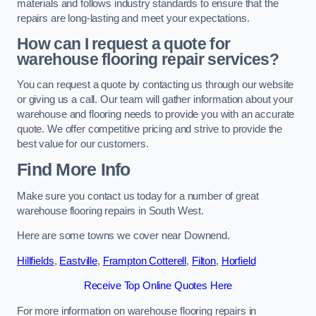
materials and follows industry standards to ensure that the
repairs are long-lasting and meet your expectations.
How can I request a quote for
warehouse flooring repair services?
You can request a quote by contacting us through our website
or giving us a call. Our team will gather information about your
warehouse and flooring needs to provide you with an accurate
quote. We offer competitive pricing and strive to provide the
best value for our customers.
Find More Info
Make sure you contact us today for a number of great
warehouse flooring repairs in South West.
Here are some towns we cover near Downend.
Hillfields
,
Eastville
,
Frampton Cotterell
,
Filton
,
Horfield
Receive Top Online Quotes Here
For more information on warehouse flooring repairs in