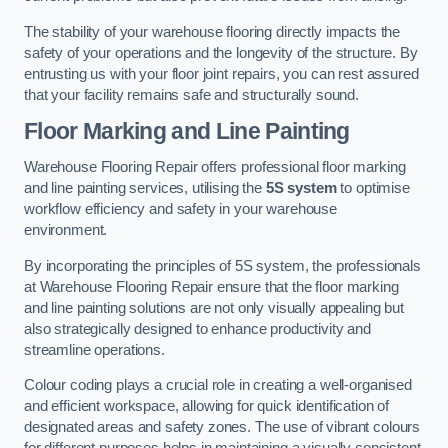
The stability of your warehouse flooring directly impacts the
safety of your operations and the longevity of the structure. By
entrusting us with your floor joint repairs, you can rest assured
that your facility remains safe and structurally sound.
Floor Marking and Line Painting
Warehouse Flooring Repair offers professional floor marking
and line painting services, utilising the
5S system
to optimise
workflow efficiency and safety in your warehouse
environment.
By incorporating the principles of 5S system, the professionals
at Warehouse Flooring Repair ensure that the floor marking
and line painting solutions are not only visually appealing but
also strategically designed to enhance productivity and
streamline operations.
Colour coding plays a crucial role in creating a well-organised
and efficient workspace, allowing for quick identification of
designated areas and safety zones. The use of vibrant colours