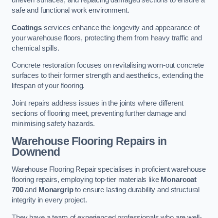
uneven surfaces, and replacing damaged sections to ensure a
safe and functional work environment.
Coatings
services enhance the longevity and appearance of
your warehouse floors, protecting them from heavy traffic and
chemical spills.
Concrete restoration focuses on revitalising worn-out concrete
surfaces to their former strength and aesthetics, extending the
lifespan of your flooring.
Joint repairs address issues in the joints where different
sections of flooring meet, preventing further damage and
minimising safety hazards.
Warehouse Flooring Repairs in
Downend
Warehouse Flooring Repair specialises in proficient warehouse
flooring repairs, employing top-tier materials like
Monarcoat
700
and
Monargrip
to ensure lasting durability and structural
integrity in every project.
They have a team of experienced professionals who are well-