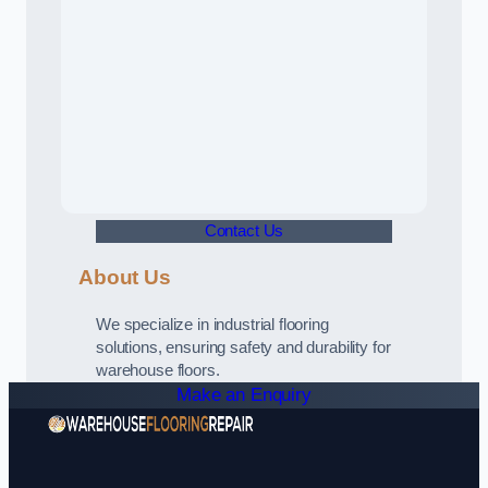
Contact Us
About Us
We specialize in industrial flooring
solutions, ensuring safety and durability for
warehouse floors.
Make an Enquiry