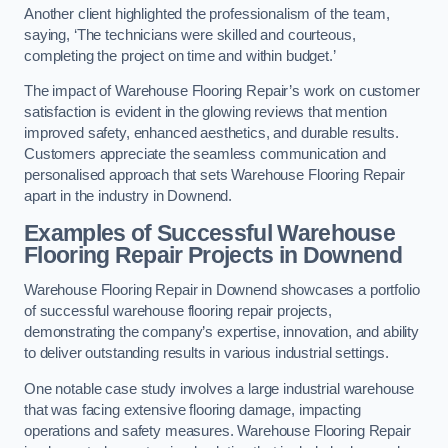
Another client highlighted the professionalism of the team,
saying, ‘The technicians were skilled and courteous,
completing the project on time and within budget.’
The impact of Warehouse Flooring Repair’s work on customer
satisfaction is evident in the glowing reviews that mention
improved safety, enhanced aesthetics, and durable results.
Customers appreciate the seamless communication and
personalised approach that sets Warehouse Flooring Repair
apart in the industry in Downend.
Examples of Successful Warehouse
Flooring Repair Projects in Downend
Warehouse Flooring Repair in Downend showcases a portfolio
of successful warehouse flooring repair projects,
demonstrating the company’s expertise, innovation, and ability
to deliver outstanding results in various industrial settings.
One notable case study involves a large industrial warehouse
that was facing extensive flooring damage, impacting
operations and safety measures. Warehouse Flooring Repair