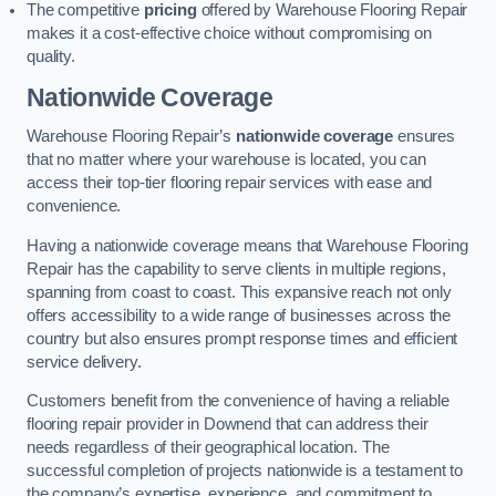
The competitive
pricing
offered by Warehouse Flooring Repair
makes it a cost-effective choice without compromising on
quality.
Nationwide Coverage
Warehouse Flooring Repair’s
nationwide coverage
ensures
that no matter where your warehouse is located, you can
access their top-tier flooring repair services with ease and
convenience.
Having a nationwide coverage means that Warehouse Flooring
Repair has the capability to serve clients in multiple regions,
spanning from coast to coast. This expansive reach not only
offers accessibility to a wide range of businesses across the
country but also ensures prompt response times and efficient
service delivery.
Customers benefit from the convenience of having a reliable
flooring repair provider in Downend that can address their
needs regardless of their geographical location. The
successful completion of projects nationwide is a testament to
the company’s expertise, experience, and commitment to