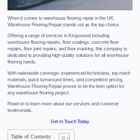
When it comes to warehouse flooring repair in the UK,
Warehouse Flooring Repair stands out as the top choice.
Offering a range of services in Kingswood including
warehouse flooring repairs, floor coatings, concrete floor
repairs, floor joint repairs, and floor marking, this company is
dedicated to providing high-quality solutions for all warehouse
flooring needs.
With nationwide coverage, experienced technicians, top-notch
materials, quick turnaround times, and competitive pricing,
Warehouse Flooring Repair proves to be the best option for
any warehouse flooring project.
Read on to learn more about our services and customer
testimonials.
Get In Touch Today
Table of Contents