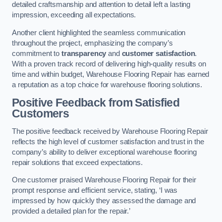
detailed craftsmanship and attention to detail left a lasting
impression, exceeding all expectations.
Another client highlighted the seamless communication
throughout the project, emphasizing the company’s
commitment to
transparency
and
customer satisfaction
.
With a proven track record of delivering high-quality results on
time and within budget, Warehouse Flooring Repair has earned
a reputation as a top choice for warehouse flooring solutions.
Positive Feedback from Satisfied
Customers
The positive feedback received by Warehouse Flooring Repair
reflects the high level of customer satisfaction and trust in the
company’s ability to deliver exceptional warehouse flooring
repair solutions that exceed expectations.
One customer praised Warehouse Flooring Repair for their
prompt response and efficient service, stating, ‘I was
impressed by how quickly they assessed the damage and
provided a detailed plan for the repair.’