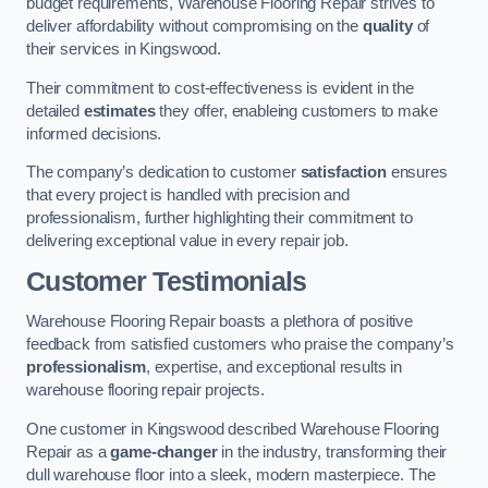
budget requirements, Warehouse Flooring Repair strives to
deliver affordability without compromising on the
quality
of
their services in Kingswood.
Their commitment to cost-effectiveness is evident in the
detailed
estimates
they offer, enableing customers to make
informed decisions.
The company’s dedication to customer
satisfaction
ensures
that every project is handled with precision and
professionalism, further highlighting their commitment to
delivering exceptional value in every repair job.
Customer Testimonials
Warehouse Flooring Repair boasts a plethora of positive
feedback from satisfied customers who praise the company’s
professionalism
, expertise, and exceptional results in
warehouse flooring repair projects.
One customer in Kingswood described Warehouse Flooring
Repair as a
game-changer
in the industry, transforming their
dull warehouse floor into a sleek, modern masterpiece. The