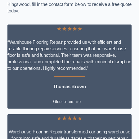
Kingswood, fill in the contact form below to receive a free quote
today.
★★★★★
“Warehouse Flooring Repair provided us with efficient and
reliable flooring repair services, ensuring that our warehouse
floor is safe and functional. Their team was responsive,
professional, and completed the repairs with minimal disruption
to our operations. Highly recommended.”
Thomas Brown
Gloucestershire
★★★★★
Warehouse Flooring Repair transformed our aging warehouse
floors into safe and durable surfaces with their expert repair