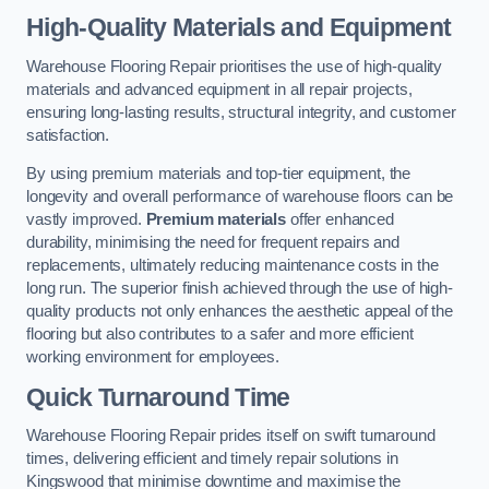
High-Quality Materials and Equipment
Warehouse Flooring Repair prioritises the use of high-quality
materials and advanced equipment in all repair projects,
ensuring long-lasting results, structural integrity, and customer
satisfaction.
By using premium materials and top-tier equipment, the
longevity and overall performance of warehouse floors can be
vastly improved.
Premium materials
offer enhanced
durability, minimising the need for frequent repairs and
replacements, ultimately reducing maintenance costs in the
long run. The superior finish achieved through the use of high-
quality products not only enhances the aesthetic appeal of the
flooring but also contributes to a safer and more efficient
working environment for employees.
Quick Turnaround Time
Warehouse Flooring Repair prides itself on swift turnaround
times, delivering efficient and timely repair solutions in
Kingswood that minimise downtime and maximise the