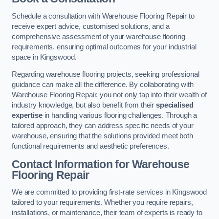
Schedule a consultation with Warehouse Flooring Repair to
receive expert advice, customised solutions, and a
comprehensive assessment of your warehouse flooring
requirements, ensuring optimal outcomes for your industrial
space in Kingswood.
Regarding warehouse flooring projects, seeking professional
guidance can make all the difference. By collaborating with
Warehouse Flooring Repair, you not only tap into their wealth of
industry knowledge, but also benefit from their
specialised
expertise
in handling various flooring challenges. Through a
tailored approach, they can address specific needs of your
warehouse, ensuring that the solutions provided meet both
functional requirements and aesthetic preferences.
Contact Information for Warehouse
Flooring Repair
We are committed to providing first-rate services in Kingswood
tailored to your requirements. Whether you require repairs,
installations, or maintenance, their team of experts is ready to