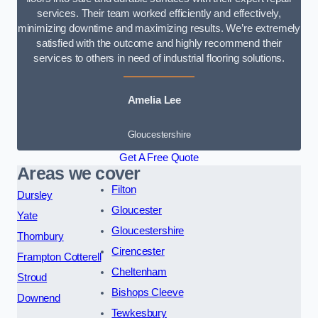
services. Their team worked efficiently and effectively,
minimizing downtime and maximizing results. We’re extremely
satisfied with the outcome and highly recommend their
services to others in need of industrial flooring solutions.
Amelia Lee
Gloucestershire
Get A Free Quote
Areas we cover
Filton
Dursley
Gloucester
Yate
Gloucestershire
Thornbury
Cirencester
Frampton Cotterell
Cheltenham
Stroud
Bishops Cleeve
Downend
Tewkesbury