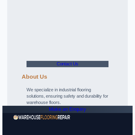
Contact Us
About Us
We specialize in industrial flooring
solutions, ensuring safety and durability for
warehouse floors.
Make an Enquiry