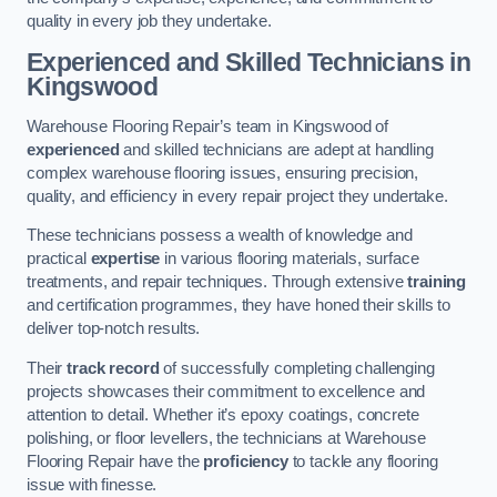
quality in every job they undertake.
Experienced and Skilled Technicians in
Kingswood
Warehouse Flooring Repair’s team in Kingswood of
experienced
and skilled technicians are adept at handling
complex warehouse flooring issues, ensuring precision,
quality, and efficiency in every repair project they undertake.
These technicians possess a wealth of knowledge and
practical
expertise
in various flooring materials, surface
treatments, and repair techniques. Through extensive
training
and certification programmes, they have honed their skills to
deliver top-notch results.
Their
track record
of successfully completing challenging
projects showcases their commitment to excellence and
attention to detail. Whether it’s epoxy coatings, concrete
polishing, or floor levellers, the technicians at Warehouse
Flooring Repair have the
proficiency
to tackle any flooring
issue with finesse.