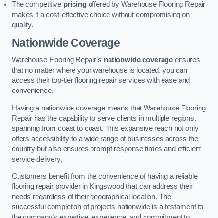
The competitive
pricing
offered by Warehouse Flooring Repair
makes it a cost-effective choice without compromising on
quality.
Nationwide Coverage
Warehouse Flooring Repair’s
nationwide coverage
ensures
that no matter where your warehouse is located, you can
access their top-tier flooring repair services with ease and
convenience.
Having a nationwide coverage means that Warehouse Flooring
Repair has the capability to serve clients in multiple regions,
spanning from coast to coast. This expansive reach not only
offers accessibility to a wide range of businesses across the
country but also ensures prompt response times and efficient
service delivery.
Customers benefit from the convenience of having a reliable
flooring repair provider in Kingswood that can address their
needs regardless of their geographical location. The
successful completion of projects nationwide is a testament to
the company’s expertise, experience, and commitment to