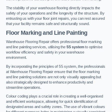
The stability of your warehouse flooring directly impacts the
safety of your operations and the longevity of the structure. By
entrusting us with your floor joint repairs, you can rest assured
that your facility remains safe and structurally sound.
Floor Marking and Line Painting
Warehouse Flooring Repair offers professional floor marking
and line painting services, utilising the
5S system
to optimise
workflow efficiency and safety in your warehouse
environment.
By incorporating the principles of 5S system, the professionals
at Warehouse Flooring Repair ensure that the floor marking
and line painting solutions are not only visually appealing but
also strategically designed to enhance productivity and
streamline operations.
Colour coding plays a crucial role in creating a well-organised
and efficient workspace, allowing for quick identification of
designated areas and safety zones. The use of vibrant colours