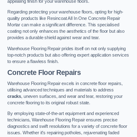
appealing finish for your warehouse floors.
Regarding protecting your warehouse floors, opting for high-
quality products like Resincoat All In One Concrete Repair
Mortar can make a significant difference. This specialised
coating not only enhances the aesthetics of the floor but also
provides a durable shield against wear and tear.
Warehouse Flooring Repair prides itself on not only supplying
top-notch products but also offering expert application services
to ensure a flawless finish.
Concrete Floor Repairs
Warehouse Flooring Repair excels in concrete floor repairs,
utilising advanced techniques and materials to address
cracks
, uneven surfaces, and wear and tear, restoring your
concrete flooring to its original robust state.
By employing state-of-the-art equipment and experienced
technicians, Warehouse Flooring Repair ensures precise
diagnostics and swift resolutions for a variety of concrete floor
issues. Whether it’s repairing potholes, rejuvenating faded