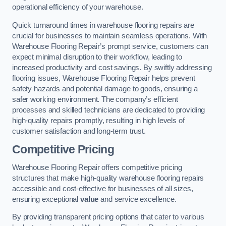
operational efficiency of your warehouse.
Quick turnaround times in warehouse flooring repairs are
crucial for businesses to maintain seamless operations. With
Warehouse Flooring Repair’s prompt service, customers can
expect minimal disruption to their workflow, leading to
increased productivity and cost savings. By swiftly addressing
flooring issues, Warehouse Flooring Repair helps prevent
safety hazards and potential damage to goods, ensuring a
safer working environment. The company’s efficient
processes and skilled technicians are dedicated to providing
high-quality repairs promptly, resulting in high levels of
customer satisfaction and long-term trust.
Competitive Pricing
Warehouse Flooring Repair offers competitive pricing
structures that make high-quality warehouse flooring repairs
accessible and cost-effective for businesses of all sizes,
ensuring exceptional
value
and service excellence.
By providing transparent pricing options that cater to various