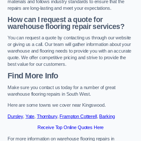
materials and follows industry standards to ensure that the
repairs are long-lasting and meet your expectations.
How can I request a quote for
warehouse flooring repair services?
You can request a quote by contacting us through our website
or giving us a call. Our team will gather information about your
warehouse and flooring needs to provide you with an accurate
quote. We offer competitive pricing and strive to provide the
best value for our customers.
Find More Info
Make sure you contact us today for a number of great
warehouse flooring repairs in South West.
Here are some towns we cover near Kingswood.
Dursley
,
Yate
,
Thornbury
,
Frampton Cotterell
,
Barking
Receive Top Online Quotes Here
For more information on warehouse flooring repairs in