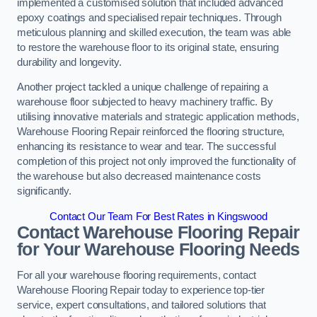
implemented a customised solution that included advanced
epoxy coatings and specialised repair techniques. Through
meticulous planning and skilled execution, the team was able
to restore the warehouse floor to its original state, ensuring
durability and longevity.
Another project tackled a unique challenge of repairing a
warehouse floor subjected to heavy machinery traffic. By
utilising innovative materials and strategic application methods,
Warehouse Flooring Repair reinforced the flooring structure,
enhancing its resistance to wear and tear. The successful
completion of this project not only improved the functionality of
the warehouse but also decreased maintenance costs
significantly.
Contact Our Team For Best Rates in Kingswood
Contact Warehouse Flooring Repair
for Your Warehouse Flooring Needs
For all your warehouse flooring requirements, contact
Warehouse Flooring Repair today to experience top-tier
service, expert consultations, and tailored solutions that