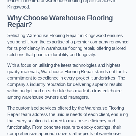
leader in the field of warehouse flooring repair services in
Kingswood.
Why Choose Warehouse Flooring
Repair?
Selecting Warehouse Flooring Repair in Kingswood ensures
you benefit from the expertise of a premier company renowned
for its proficiency in warehouse flooring repair, offering tailored
solutions that prioritize durability and longevity.
With a focus on utilising the latest technologies and highest
quality materials, Warehouse Flooring Repair stands out for its
commitment to excellence in every project it undertakes. The
company’s industry reputation for delivering superior results
within budget and on schedule has made it a trusted choice
among warehouse owners and managers.
The customised services offered by the Warehouse Flooring
Repair team address the unique needs of each client, ensuring
that every solution is tailored to maximise efficiency and
functionality. From concrete repairs to epoxy coatings, their
comprehensive approach covers all aspects of warehouse