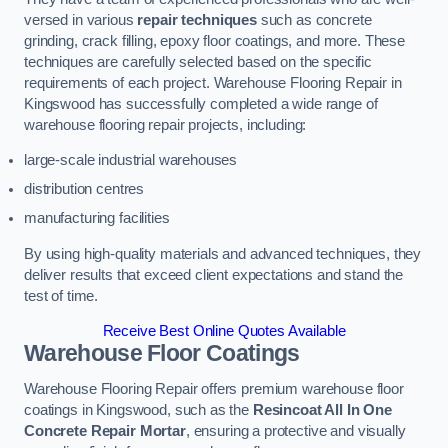
versed in various
repair techniques
such as concrete
grinding, crack filling, epoxy floor coatings, and more. These
techniques are carefully selected based on the specific
requirements of each project. Warehouse Flooring Repair in
Kingswood has successfully completed a wide range of
warehouse flooring repair projects, including:
large-scale industrial warehouses
distribution centres
manufacturing facilities
By using high-quality materials and advanced techniques, they
deliver results that exceed client expectations and stand the
test of time.
Receive Best Online Quotes Available
Warehouse Floor Coatings
Warehouse Flooring Repair offers premium warehouse floor
coatings in Kingswood, such as the
Resincoat All In One
Concrete Repair Mortar
, ensuring a protective and visually