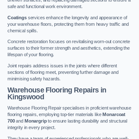
uneven surfaces, and replacing damaged sections to ensure a
safe and functional work environment.
Coatings
services enhance the longevity and appearance of
your warehouse floors, protecting them from heavy traffic and
chemical spills.
Concrete restoration focuses on revitalising worn-out concrete
surfaces to their former strength and aesthetics, extending the
lifespan of your flooring.
Joint repairs address issues in the joints where different
sections of flooring meet, preventing further damage and
minimising safety hazards.
Warehouse Flooring Repairs in
Kingswood
Warehouse Flooring Repair specialises in proficient warehouse
flooring repairs, employing top-tier materials like
Monarcoat
700
and
Monargrip
to ensure lasting durability and structural
integrity in every project.
They have a team of experienced professionals who are well-