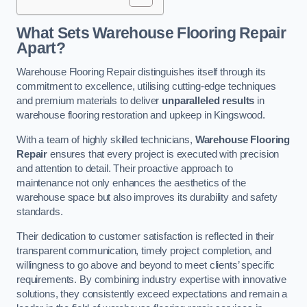
What Sets Warehouse Flooring Repair
Apart?
Warehouse Flooring Repair distinguishes itself through its
commitment to excellence, utilising cutting-edge techniques
and premium materials to deliver
unparalleled results
in
warehouse flooring restoration and upkeep in Kingswood.
With a team of highly skilled technicians,
Warehouse Flooring
Repair
ensures that every project is executed with precision
and attention to detail. Their proactive approach to
maintenance not only enhances the aesthetics of the
warehouse space but also improves its durability and safety
standards.
Their dedication to customer satisfaction is reflected in their
transparent communication, timely project completion, and
willingness to go above and beyond to meet clients’ specific
requirements. By combining industry expertise with innovative
solutions, they consistently exceed expectations and remain a