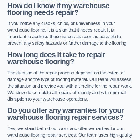
How do I know if my warehouse
flooring needs repair?
If you notice any cracks, chips, or unevenness in your
warehouse flooring, it is a sign that it needs repair. It is
important to address these issues as soon as possible to
prevent any safety hazards or further damage to the flooring.
How long does it take to repair
warehouse flooring?
The duration of the repair process depends on the extent of
damage and the type of flooring material. Our team will assess
the situation and provide you with a timeline for the repair work.
We strive to complete all repairs efficiently and with minimal
disruption to your warehouse operations.
Do you offer any warranties for your
warehouse flooring repair services?
Yes, we stand behind our work and offer warranties for our
warehouse flooring repair services. Our team uses high-quality