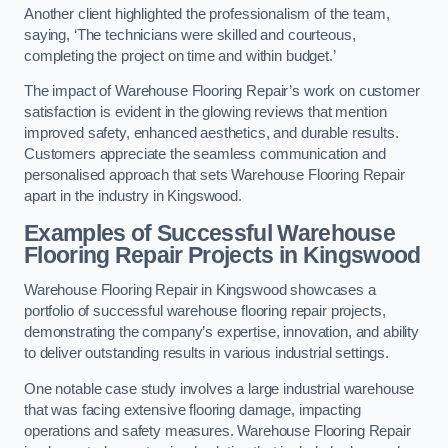
Another client highlighted the professionalism of the team,
saying, ‘The technicians were skilled and courteous,
completing the project on time and within budget.’
The impact of Warehouse Flooring Repair’s work on customer
satisfaction is evident in the glowing reviews that mention
improved safety, enhanced aesthetics, and durable results.
Customers appreciate the seamless communication and
personalised approach that sets Warehouse Flooring Repair
apart in the industry in Kingswood.
Examples of Successful Warehouse
Flooring Repair Projects in Kingswood
Warehouse Flooring Repair in Kingswood showcases a
portfolio of successful warehouse flooring repair projects,
demonstrating the company’s expertise, innovation, and ability
to deliver outstanding results in various industrial settings.
One notable case study involves a large industrial warehouse
that was facing extensive flooring damage, impacting
operations and safety measures. Warehouse Flooring Repair