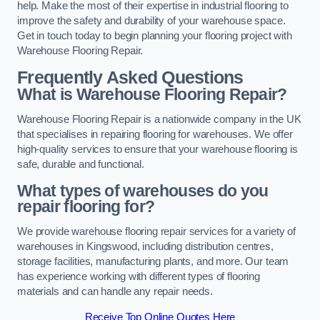
help. Make the most of their expertise in industrial flooring to
improve the safety and durability of your warehouse space.
Get in touch today to begin planning your flooring project with
Warehouse Flooring Repair.
Frequently Asked Questions
What is Warehouse Flooring Repair?
Warehouse Flooring Repair is a nationwide company in the UK
that specialises in repairing flooring for warehouses. We offer
high-quality services to ensure that your warehouse flooring is
safe, durable and functional.
What types of warehouses do you
repair flooring for?
We provide warehouse flooring repair services for a variety of
warehouses in Kingswood, including distribution centres,
storage facilities, manufacturing plants, and more. Our team
has experience working with different types of flooring
materials and can handle any repair needs.
Receive Top Online Quotes Here