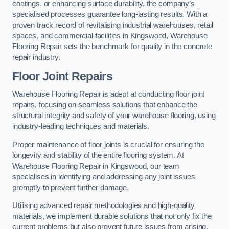
coatings, or enhancing surface durability, the company’s
specialised processes guarantee long-lasting results. With a
proven track record of revitalising industrial warehouses, retail
spaces, and commercial facilities in Kingswood, Warehouse
Flooring Repair sets the benchmark for quality in the concrete
repair industry.
Floor Joint Repairs
Warehouse Flooring Repair is adept at conducting floor joint
repairs, focusing on seamless solutions that enhance the
structural integrity and safety of your warehouse flooring, using
industry-leading techniques and materials.
Proper maintenance of floor joints is crucial for ensuring the
longevity and stability of the entire flooring system. At
Warehouse Flooring Repair in Kingswood, our team
specialises in identifying and addressing any joint issues
promptly to prevent further damage.
Utilising advanced repair methodologies and high-quality
materials, we implement durable solutions that not only fix the
current problems but also prevent future issues from arising.