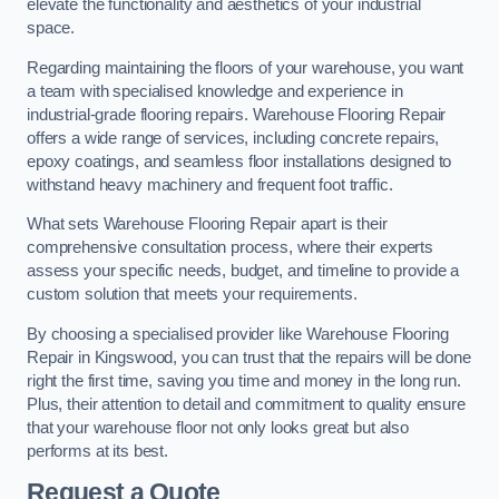
elevate the functionality and aesthetics of your industrial
space.
Regarding maintaining the floors of your warehouse, you want
a team with specialised knowledge and experience in
industrial-grade flooring repairs. Warehouse Flooring Repair
offers a wide range of services, including concrete repairs,
epoxy coatings, and seamless floor installations designed to
withstand heavy machinery and frequent foot traffic.
What sets Warehouse Flooring Repair apart is their
comprehensive consultation process, where their experts
assess your specific needs, budget, and timeline to provide a
custom solution that meets your requirements.
By choosing a specialised provider like Warehouse Flooring
Repair in Kingswood, you can trust that the repairs will be done
right the first time, saving you time and money in the long run.
Plus, their attention to detail and commitment to quality ensure
that your warehouse floor not only looks great but also
performs at its best.
Request a Quote