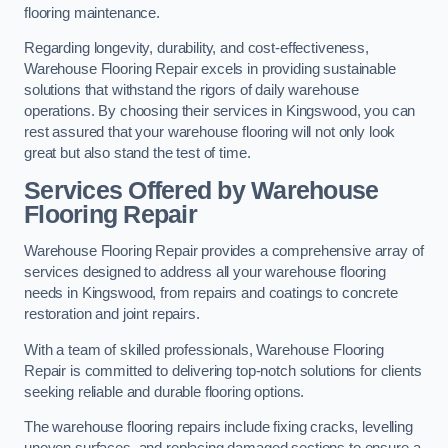
flooring maintenance.
Regarding longevity, durability, and cost-effectiveness,
Warehouse Flooring Repair excels in providing sustainable
solutions that withstand the rigors of daily warehouse
operations. By choosing their services in Kingswood, you can
rest assured that your warehouse flooring will not only look
great but also stand the test of time.
Services Offered by Warehouse
Flooring Repair
Warehouse Flooring Repair provides a comprehensive array of
services designed to address all your warehouse flooring
needs in Kingswood, from repairs and coatings to concrete
restoration and joint repairs.
With a team of skilled professionals, Warehouse Flooring
Repair is committed to delivering top-notch solutions for clients
seeking reliable and durable flooring options.
The warehouse flooring repairs include fixing cracks, levelling