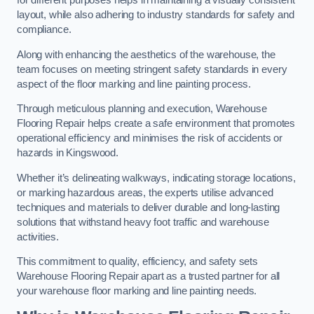
for different purposes helps in maintaining a visually consistent
layout, while also adhering to industry standards for safety and
compliance.
Along with enhancing the aesthetics of the warehouse, the
team focuses on meeting stringent safety standards in every
aspect of the floor marking and line painting process.
Through meticulous planning and execution, Warehouse
Flooring Repair helps create a safe environment that promotes
operational efficiency and minimises the risk of accidents or
hazards in Kingswood.
Whether it’s delineating walkways, indicating storage locations,
or marking hazardous areas, the experts utilise advanced
techniques and materials to deliver durable and long-lasting
solutions that withstand heavy foot traffic and warehouse
activities.
This commitment to quality, efficiency, and safety sets
Warehouse Flooring Repair apart as a trusted partner for all
your warehouse floor marking and line painting needs.