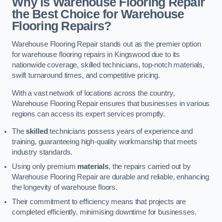
Why is Warehouse Flooring Repair
the Best Choice for Warehouse
Flooring Repairs?
Warehouse Flooring Repair stands out as the premier option
for warehouse flooring repairs in Kingswood due to its
nationwide coverage, skilled technicians, top-notch materials,
swift turnaround times, and competitive pricing.
With a vast network of locations across the country,
Warehouse Flooring Repair ensures that businesses in various
regions can access its expert services promptly.
The
skilled
technicians possess years of experience and
training, guaranteeing high-quality workmanship that meets
industry standards.
Using only premium
materials
, the repairs carried out by
Warehouse Flooring Repair are durable and reliable, enhancing
the longevity of warehouse floors.
Their commitment to efficiency means that projects are
completed efficiently, minimising downtime for businesses.