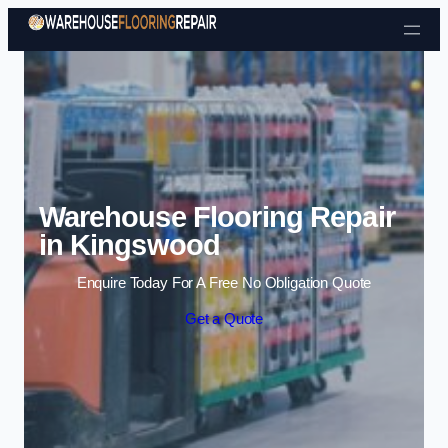
Skip to content
Warehouse Flooring Repair
in Kingswood
Enquire Today For A Free No Obligation Quote
Get a Quote