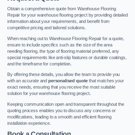
Obtain a comprehensive quote from Warehouse Flooring
Repair for your warehouse flooring project by providing detailed
information about your requirements, and benefit from
competitive pricing and tailored solutions.
When reaching out to Warehouse Flooring Repair for a quote,
ensure to include specifics such as the size of the area
needing flooring, the type of flooring material preferred, any
special requirements like anti-slip features or durable coatings,
and the timeframe for completion.
By offering these details, you allow the team to provide you
with an accurate and
personalised quote
that matches your
exact needs, ensuring that you receive the most suitable
solution for your warehouse flooring project.
Keeping communication open and transparent throughout the
quoting process enables you to discuss any concerns or
modifications, leading to a smooth and efficient flooring
installation experience.
Book a Consultation