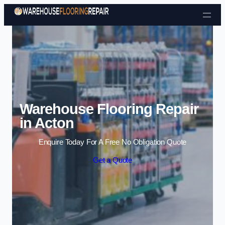
Skip to content
Warehouse Flooring Repair
in Acton
Enquire Today For A Free No Obligation Quote
Get a Quote