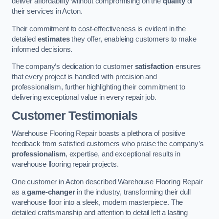
deliver affordability without compromising on the
quality
of
their services in Acton.
Their commitment to cost-effectiveness is evident in the
detailed
estimates
they offer, enableing customers to make
informed decisions.
The company’s dedication to customer
satisfaction
ensures
that every project is handled with precision and
professionalism, further highlighting their commitment to
delivering exceptional value in every repair job.
Customer Testimonials
Warehouse Flooring Repair boasts a plethora of positive
feedback from satisfied customers who praise the company’s
professionalism
, expertise, and exceptional results in
warehouse flooring repair projects.
One customer in Acton described Warehouse Flooring Repair
as a
game-changer
in the industry, transforming their dull
warehouse floor into a sleek, modern masterpiece. The
detailed craftsmanship and attention to detail left a lasting