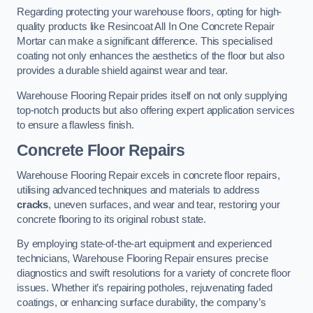
Regarding protecting your warehouse floors, opting for high-
quality products like Resincoat All In One Concrete Repair
Mortar can make a significant difference. This specialised
coating not only enhances the aesthetics of the floor but also
provides a durable shield against wear and tear.
Warehouse Flooring Repair prides itself on not only supplying
top-notch products but also offering expert application services
to ensure a flawless finish.
Concrete Floor Repairs
Warehouse Flooring Repair excels in concrete floor repairs,
utilising advanced techniques and materials to address
cracks
, uneven surfaces, and wear and tear, restoring your
concrete flooring to its original robust state.
By employing state-of-the-art equipment and experienced
technicians, Warehouse Flooring Repair ensures precise
diagnostics and swift resolutions for a variety of concrete floor
issues. Whether it’s repairing potholes, rejuvenating faded
coatings, or enhancing surface durability, the company’s