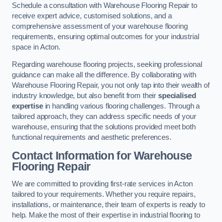
Schedule a consultation with Warehouse Flooring Repair to
receive expert advice, customised solutions, and a
comprehensive assessment of your warehouse flooring
requirements, ensuring optimal outcomes for your industrial
space in Acton.
Regarding warehouse flooring projects, seeking professional
guidance can make all the difference. By collaborating with
Warehouse Flooring Repair, you not only tap into their wealth of
industry knowledge, but also benefit from their
specialised
expertise
in handling various flooring challenges. Through a
tailored approach, they can address specific needs of your
warehouse, ensuring that the solutions provided meet both
functional requirements and aesthetic preferences.
Contact Information for Warehouse
Flooring Repair
We are committed to providing first-rate services in Acton
tailored to your requirements. Whether you require repairs,
installations, or maintenance, their team of experts is ready to
help. Make the most of their expertise in industrial flooring to