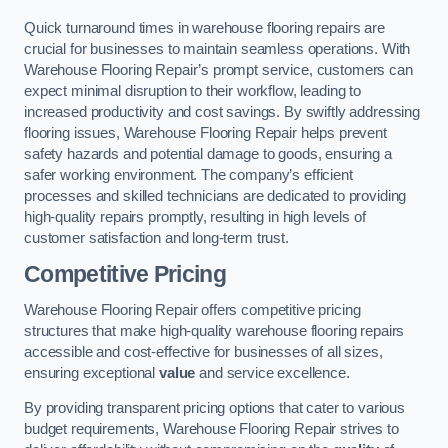
Quick turnaround times in warehouse flooring repairs are
crucial for businesses to maintain seamless operations. With
Warehouse Flooring Repair’s prompt service, customers can
expect minimal disruption to their workflow, leading to
increased productivity and cost savings. By swiftly addressing
flooring issues, Warehouse Flooring Repair helps prevent
safety hazards and potential damage to goods, ensuring a
safer working environment. The company’s efficient
processes and skilled technicians are dedicated to providing
high-quality repairs promptly, resulting in high levels of
customer satisfaction and long-term trust.
Competitive Pricing
Warehouse Flooring Repair offers competitive pricing
structures that make high-quality warehouse flooring repairs
accessible and cost-effective for businesses of all sizes,
ensuring exceptional
value
and service excellence.
By providing transparent pricing options that cater to various
budget requirements, Warehouse Flooring Repair strives to