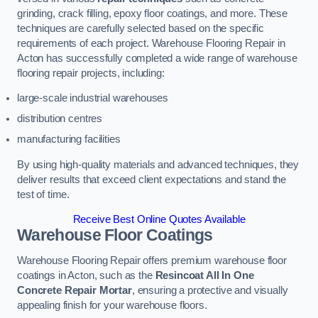
grinding, crack filling, epoxy floor coatings, and more. These
techniques are carefully selected based on the specific
requirements of each project. Warehouse Flooring Repair in
Acton has successfully completed a wide range of warehouse
flooring repair projects, including:
large-scale industrial warehouses
distribution centres
manufacturing facilities
By using high-quality materials and advanced techniques, they
deliver results that exceed client expectations and stand the
test of time.
Receive Best Online Quotes Available
Warehouse Floor Coatings
Warehouse Flooring Repair offers premium warehouse floor
coatings in Acton, such as the
Resincoat All In One
Concrete Repair Mortar
, ensuring a protective and visually
appealing finish for your warehouse floors.