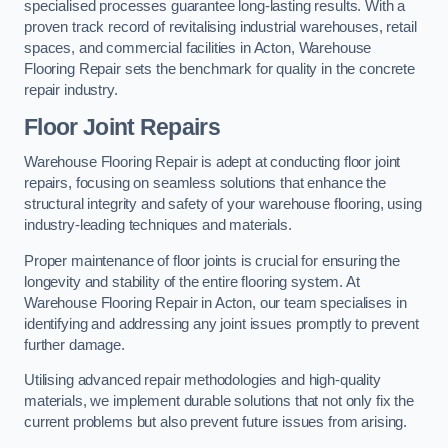
specialised processes guarantee long-lasting results. With a
proven track record of revitalising industrial warehouses, retail
spaces, and commercial facilities in Acton, Warehouse
Flooring Repair sets the benchmark for quality in the concrete
repair industry.
Floor Joint Repairs
Warehouse Flooring Repair is adept at conducting floor joint
repairs, focusing on seamless solutions that enhance the
structural integrity and safety of your warehouse flooring, using
industry-leading techniques and materials.
Proper maintenance of floor joints is crucial for ensuring the
longevity and stability of the entire flooring system. At
Warehouse Flooring Repair in Acton, our team specialises in
identifying and addressing any joint issues promptly to prevent
further damage.
Utilising advanced repair methodologies and high-quality
materials, we implement durable solutions that not only fix the
current problems but also prevent future issues from arising.