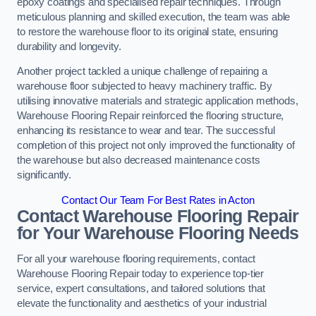
epoxy coatings and specialised repair techniques. Through
meticulous planning and skilled execution, the team was able
to restore the warehouse floor to its original state, ensuring
durability and longevity.
Another project tackled a unique challenge of repairing a
warehouse floor subjected to heavy machinery traffic. By
utilising innovative materials and strategic application methods,
Warehouse Flooring Repair reinforced the flooring structure,
enhancing its resistance to wear and tear. The successful
completion of this project not only improved the functionality of
the warehouse but also decreased maintenance costs
significantly.
Contact Our Team For Best Rates in Acton
Contact Warehouse Flooring Repair
for Your Warehouse Flooring Needs
For all your warehouse flooring requirements, contact
Warehouse Flooring Repair today to experience top-tier
service, expert consultations, and tailored solutions that
elevate the functionality and aesthetics of your industrial