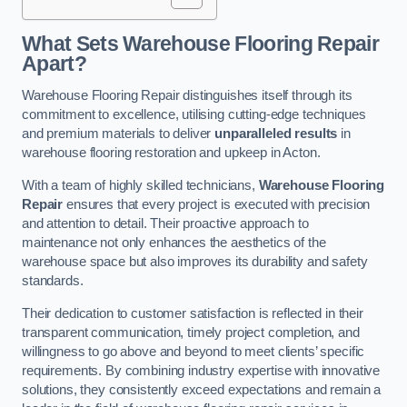
What Sets Warehouse Flooring Repair
Apart?
Warehouse Flooring Repair distinguishes itself through its
commitment to excellence, utilising cutting-edge techniques
and premium materials to deliver
unparalleled results
in
warehouse flooring restoration and upkeep in Acton.
With a team of highly skilled technicians,
Warehouse Flooring
Repair
ensures that every project is executed with precision
and attention to detail. Their proactive approach to
maintenance not only enhances the aesthetics of the
warehouse space but also improves its durability and safety
standards.
Their dedication to customer satisfaction is reflected in their
transparent communication, timely project completion, and
willingness to go above and beyond to meet clients’ specific
requirements. By combining industry expertise with innovative
solutions, they consistently exceed expectations and remain a