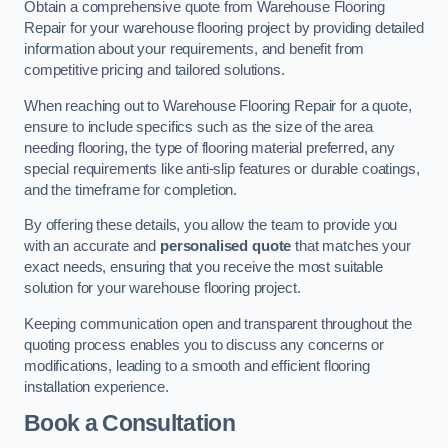
Obtain a comprehensive quote from Warehouse Flooring
Repair for your warehouse flooring project by providing detailed
information about your requirements, and benefit from
competitive pricing and tailored solutions.
When reaching out to Warehouse Flooring Repair for a quote,
ensure to include specifics such as the size of the area
needing flooring, the type of flooring material preferred, any
special requirements like anti-slip features or durable coatings,
and the timeframe for completion.
By offering these details, you allow the team to provide you
with an accurate and
personalised quote
that matches your
exact needs, ensuring that you receive the most suitable
solution for your warehouse flooring project.
Keeping communication open and transparent throughout the
quoting process enables you to discuss any concerns or
modifications, leading to a smooth and efficient flooring
installation experience.
Book a Consultation