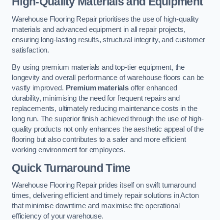
High-Quality Materials and Equipment
Warehouse Flooring Repair prioritises the use of high-quality
materials and advanced equipment in all repair projects,
ensuring long-lasting results, structural integrity, and customer
satisfaction.
By using premium materials and top-tier equipment, the
longevity and overall performance of warehouse floors can be
vastly improved.
Premium materials
offer enhanced
durability, minimising the need for frequent repairs and
replacements, ultimately reducing maintenance costs in the
long run. The superior finish achieved through the use of high-
quality products not only enhances the aesthetic appeal of the
flooring but also contributes to a safer and more efficient
working environment for employees.
Quick Turnaround Time
Warehouse Flooring Repair prides itself on swift turnaround
times, delivering efficient and timely repair solutions in Acton
that minimise downtime and maximise the operational
efficiency of your warehouse.