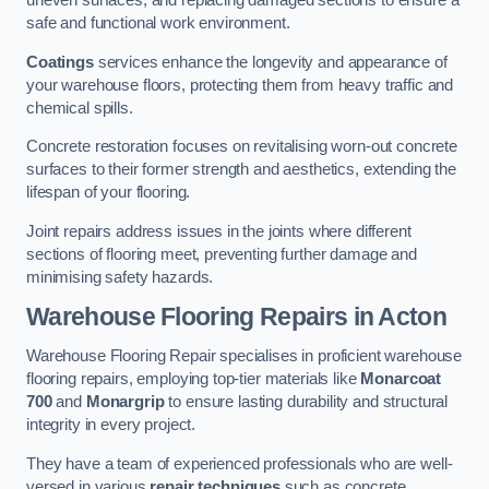
uneven surfaces, and replacing damaged sections to ensure a
safe and functional work environment.
Coatings
services enhance the longevity and appearance of
your warehouse floors, protecting them from heavy traffic and
chemical spills.
Concrete restoration focuses on revitalising worn-out concrete
surfaces to their former strength and aesthetics, extending the
lifespan of your flooring.
Joint repairs address issues in the joints where different
sections of flooring meet, preventing further damage and
minimising safety hazards.
Warehouse Flooring Repairs in Acton
Warehouse Flooring Repair specialises in proficient warehouse
flooring repairs, employing top-tier materials like
Monarcoat
700
and
Monargrip
to ensure lasting durability and structural
integrity in every project.
They have a team of experienced professionals who are well-
versed in various
repair techniques
such as concrete