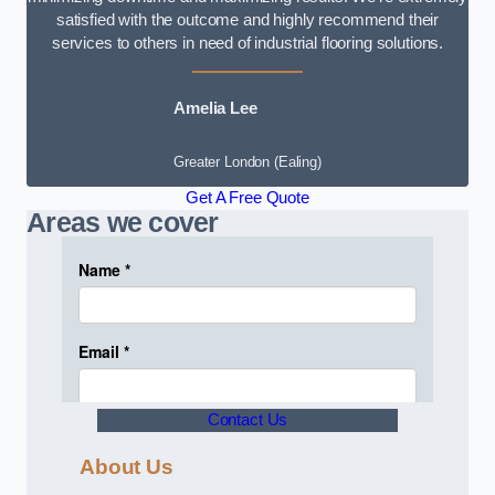
satisfied with the outcome and highly recommend their
services to others in need of industrial flooring solutions.
Amelia Lee
Greater London (Ealing)
Get A Free Quote
Areas we cover
Contact Us
About Us