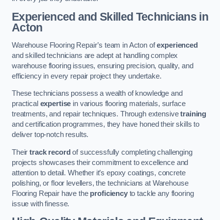
Experienced and Skilled Technicians in
Acton
Warehouse Flooring Repair’s team in Acton of
experienced
and skilled technicians are adept at handling complex
warehouse flooring issues, ensuring precision, quality, and
efficiency in every repair project they undertake.
These technicians possess a wealth of knowledge and
practical
expertise
in various flooring materials, surface
treatments, and repair techniques. Through extensive
training
and certification programmes, they have honed their skills to
deliver top-notch results.
Their
track record
of successfully completing challenging
projects showcases their commitment to excellence and
attention to detail. Whether it’s epoxy coatings, concrete
polishing, or floor levellers, the technicians at Warehouse
Flooring Repair have the
proficiency
to tackle any flooring
issue with finesse.