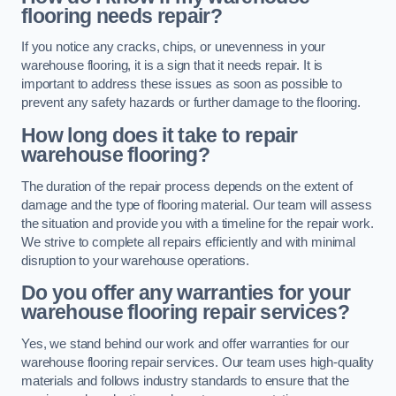
flooring needs repair?
If you notice any cracks, chips, or unevenness in your
warehouse flooring, it is a sign that it needs repair. It is
important to address these issues as soon as possible to
prevent any safety hazards or further damage to the flooring.
How long does it take to repair
warehouse flooring?
The duration of the repair process depends on the extent of
damage and the type of flooring material. Our team will assess
the situation and provide you with a timeline for the repair work.
We strive to complete all repairs efficiently and with minimal
disruption to your warehouse operations.
Do you offer any warranties for your
warehouse flooring repair services?
Yes, we stand behind our work and offer warranties for our
warehouse flooring repair services. Our team uses high-quality
materials and follows industry standards to ensure that the