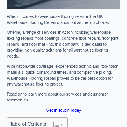
When it comes to warehouse flooring repair in the UK,
Warehouse Flooring Repair stands out as the top choice.
Offering a range of services in Acton including warehouse
flooring repairs, floor coatings, concrete floor repairs, floor joint
repairs, and floor marking, this company is dedicated to
providing high-quality solutions for all warehouse flooring
needs.
With nationwide coverage, experienced technicians, top-notch
materials, quick turnaround times, and competitive pricing,
Warehouse Flooring Repair proves to be the best option for
any warehouse flooring project.
Read on to learn more about our services and customer
testimonials.
Get In Touch Today
Table of Contents