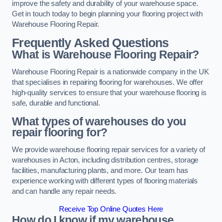
improve the safety and durability of your warehouse space.
Get in touch today to begin planning your flooring project with
Warehouse Flooring Repair.
Frequently Asked Questions
What is Warehouse Flooring Repair?
Warehouse Flooring Repair is a nationwide company in the UK
that specialises in repairing flooring for warehouses. We offer
high-quality services to ensure that your warehouse flooring is
safe, durable and functional.
What types of warehouses do you
repair flooring for?
We provide warehouse flooring repair services for a variety of
warehouses in Acton, including distribution centres, storage
facilities, manufacturing plants, and more. Our team has
experience working with different types of flooring materials
and can handle any repair needs.
Receive Top Online Quotes Here
How do I know if my warehouse