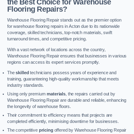
the Best Choice for Warehouse
Flooring Repairs?
Warehouse Flooring Repair stands out as the premier option
for warehouse flooring repairs in Acton due to its nationwide
coverage, skilled technicians, top-notch materials, swift
turnaround times, and competitive pricing.
With a vast network of locations across the country,
Warehouse Flooring Repair ensures that businesses in various
regions can access its expert services promptly.
The
skilled
technicians possess years of experience and
training, guaranteeing high-quality workmanship that meets
industry standards.
Using only premium
materials
, the repairs carried out by
Warehouse Flooring Repair are durable and reliable, enhancing
the longevity of warehouse floors.
Their commitment to efficiency means that projects are
completed efficiently, minimising downtime for businesses.
The competitive
pricing
offered by Warehouse Flooring Repair