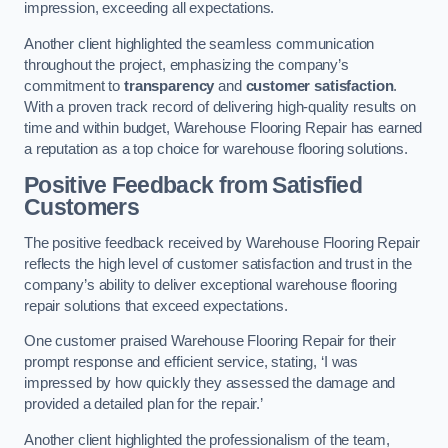
impression, exceeding all expectations.
Another client highlighted the seamless communication
throughout the project, emphasizing the company’s
commitment to
transparency
and
customer satisfaction
.
With a proven track record of delivering high-quality results on
time and within budget, Warehouse Flooring Repair has earned
a reputation as a top choice for warehouse flooring solutions.
Positive Feedback from Satisfied
Customers
The positive feedback received by Warehouse Flooring Repair
reflects the high level of customer satisfaction and trust in the
company’s ability to deliver exceptional warehouse flooring
repair solutions that exceed expectations.
One customer praised Warehouse Flooring Repair for their
prompt response and efficient service, stating, ‘I was
impressed by how quickly they assessed the damage and
provided a detailed plan for the repair.’
Another client highlighted the professionalism of the team,