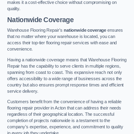
makes it a cost-effective choice without compromising on
quality.
Nationwide Coverage
Warehouse Flooring Repair’s
nationwide coverage
ensures
that no matter where your warehouse is located, you can
access their top-tier flooring repair services with ease and
convenience.
Having a nationwide coverage means that Warehouse Flooring
Repair has the capability to serve clients in multiple regions,
spanning from coast to coast. This expansive reach not only
offers accessibility to a wide range of businesses across the
country but also ensures prompt response times and efficient
service delivery.
Customers benefit from the convenience of having a reliable
flooring repair provider in Acton that can address their needs
regardless of their geographical location. The successful
completion of projects nationwide is a testament to the
company’s expertise, experience, and commitment to quality
in every job they undertake.