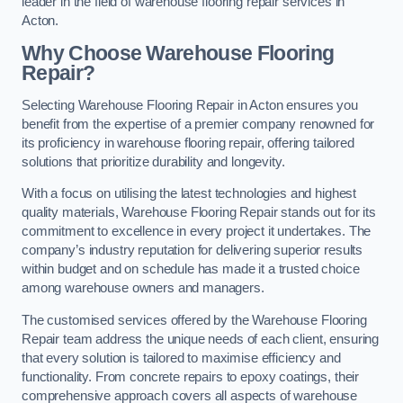
leader in the field of warehouse flooring repair services in
Acton.
Why Choose Warehouse Flooring
Repair?
Selecting Warehouse Flooring Repair in Acton ensures you
benefit from the expertise of a premier company renowned for
its proficiency in warehouse flooring repair, offering tailored
solutions that prioritize durability and longevity.
With a focus on utilising the latest technologies and highest
quality materials, Warehouse Flooring Repair stands out for its
commitment to excellence in every project it undertakes. The
company’s industry reputation for delivering superior results
within budget and on schedule has made it a trusted choice
among warehouse owners and managers.
The customised services offered by the Warehouse Flooring
Repair team address the unique needs of each client, ensuring
that every solution is tailored to maximise efficiency and
functionality. From concrete repairs to epoxy coatings, their
comprehensive approach covers all aspects of warehouse