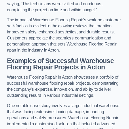
saying, ‘The technicians were skilled and courteous,
completing the project on time and within budget.’
The impact of Warehouse Flooring Repair’s work on customer
satisfaction is evident in the glowing reviews that mention
improved safety, enhanced aesthetics, and durable results.
Customers appreciate the seamless communication and
personalised approach that sets Warehouse Flooring Repair
apart in the industry in Acton.
Examples of Successful Warehouse
Flooring Repair Projects in Acton
Warehouse Flooring Repair in Acton showcases a portfolio of
successful warehouse flooring repair projects, demonstrating
the company’s expertise, innovation, and ability to deliver
outstanding results in various industrial settings.
One notable case study involves a large industrial warehouse
that was facing extensive flooring damage, impacting
operations and safety measures. Warehouse Flooring Repair
implemented a customised solution that included advanced