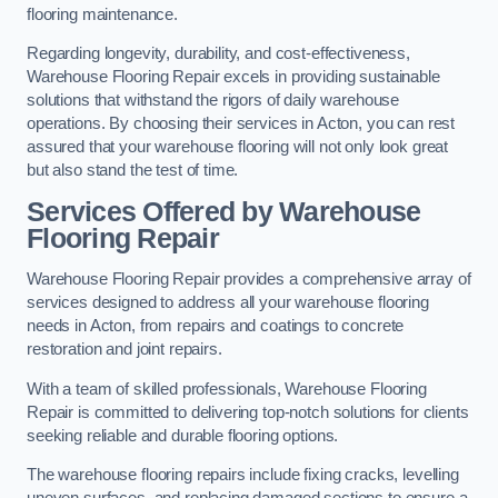
flooring maintenance.
Regarding longevity, durability, and cost-effectiveness,
Warehouse Flooring Repair excels in providing sustainable
solutions that withstand the rigors of daily warehouse
operations. By choosing their services in Acton, you can rest
assured that your warehouse flooring will not only look great
but also stand the test of time.
Services Offered by Warehouse
Flooring Repair
Warehouse Flooring Repair provides a comprehensive array of
services designed to address all your warehouse flooring
needs in Acton, from repairs and coatings to concrete
restoration and joint repairs.
With a team of skilled professionals, Warehouse Flooring
Repair is committed to delivering top-notch solutions for clients
seeking reliable and durable flooring options.
The warehouse flooring repairs include fixing cracks, levelling