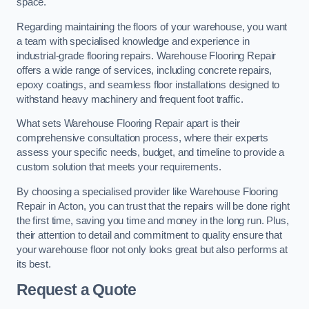
space.
Regarding maintaining the floors of your warehouse, you want
a team with specialised knowledge and experience in
industrial-grade flooring repairs. Warehouse Flooring Repair
offers a wide range of services, including concrete repairs,
epoxy coatings, and seamless floor installations designed to
withstand heavy machinery and frequent foot traffic.
What sets Warehouse Flooring Repair apart is their
comprehensive consultation process, where their experts
assess your specific needs, budget, and timeline to provide a
custom solution that meets your requirements.
By choosing a specialised provider like Warehouse Flooring
Repair in Acton, you can trust that the repairs will be done right
the first time, saving you time and money in the long run. Plus,
their attention to detail and commitment to quality ensure that
your warehouse floor not only looks great but also performs at
its best.
Request a Quote