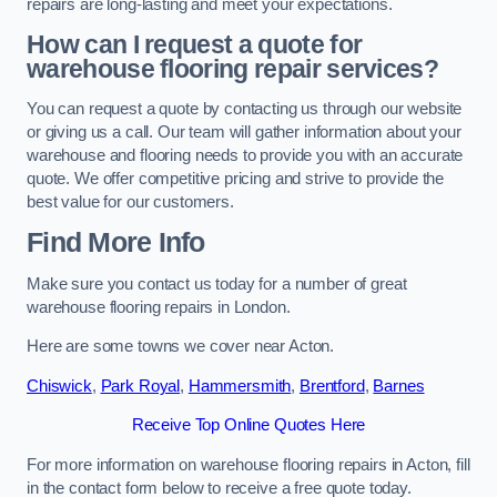
repairs are long-lasting and meet your expectations.
How can I request a quote for
warehouse flooring repair services?
You can request a quote by contacting us through our website
or giving us a call. Our team will gather information about your
warehouse and flooring needs to provide you with an accurate
quote. We offer competitive pricing and strive to provide the
best value for our customers.
Find More Info
Make sure you contact us today for a number of great
warehouse flooring repairs in London.
Here are some towns we cover near Acton.
Chiswick
,
Park Royal
,
Hammersmith
,
Brentford
,
Barnes
Receive Top Online Quotes Here
For more information on warehouse flooring repairs in Acton, fill
in the contact form below to receive a free quote today.