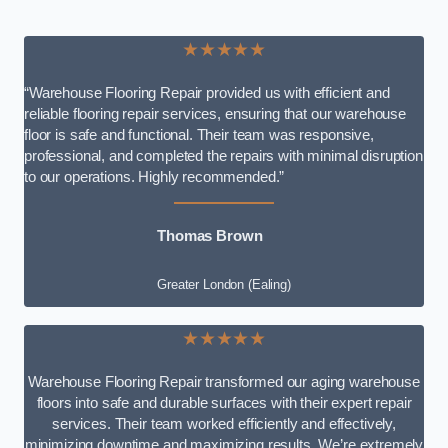
★★★★★
“Warehouse Flooring Repair provided us with efficient and
reliable flooring repair services, ensuring that our warehouse
floor is safe and functional. Their team was responsive,
professional, and completed the repairs with minimal disruption
to our operations. Highly recommended.”
Thomas Brown
Greater London (Ealing)
★★★★★
Warehouse Flooring Repair transformed our aging warehouse
floors into safe and durable surfaces with their expert repair
services. Their team worked efficiently and effectively,
minimizing downtime and maximizing results. We’re extremely