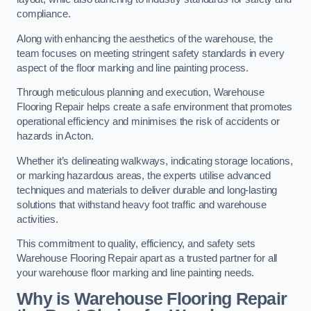
compliance.
Along with enhancing the aesthetics of the warehouse, the
team focuses on meeting stringent safety standards in every
aspect of the floor marking and line painting process.
Through meticulous planning and execution, Warehouse
Flooring Repair helps create a safe environment that promotes
operational efficiency and minimises the risk of accidents or
hazards in Acton.
Whether it’s delineating walkways, indicating storage locations,
or marking hazardous areas, the experts utilise advanced
techniques and materials to deliver durable and long-lasting
solutions that withstand heavy foot traffic and warehouse
activities.
This commitment to quality, efficiency, and safety sets
Warehouse Flooring Repair apart as a trusted partner for all
your warehouse floor marking and line painting needs.
Why is Warehouse Flooring Repair