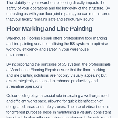
The stability of your warehouse flooring directly impacts the
safety of your operations and the longevity of the structure. By
entrusting us with your floor joint repairs, you can rest assured
that your facility remains safe and structurally sound.
Floor Marking and Line Painting
Warehouse Flooring Repair offers professional floor marking
and line painting services, utilising the
5S system
to optimise
workflow efficiency and safety in your warehouse
environment.
By incorporating the principles of 5S system, the professionals
at Warehouse Flooring Repair ensure that the floor marking
and line painting solutions are not only visually appealing but
also strategically designed to enhance productivity and
streamline operations.
Colour coding plays a crucial role in creating a well-organised
and efficient workspace, allowing for quick identification of
designated areas and safety zones. The use of vibrant colours
for different purposes helps in maintaining a visually consistent
layout, while also adhering to industry standards for safety and