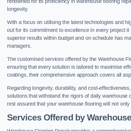
renowned for its proficiency in warehouse flooring repair,
longevity.
With a focus on utilising the latest technologies and 
out for its commitment to excellence in every project i
superior results within budget and on schedule has 
managers.
The customised services offered by the Warehouse Flo
ensuring that every solution is tailored to maximise ef
coatings, their comprehensive approach covers all as
Regarding longevity, durability, and cost-effectivenes
solutions that withstand the rigors of daily warehouse 
rest assured that your warehouse flooring will not only 
Services Offered by Warehouse