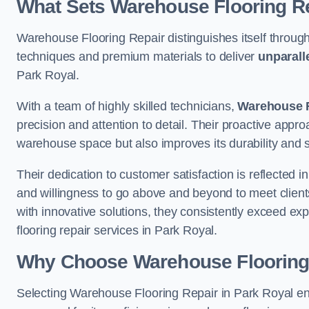
What Sets Warehouse Flooring Re
Warehouse Flooring Repair distinguishes itself through
techniques and premium materials to deliver
unparall
Park Royal.
With a team of highly skilled technicians,
Warehouse F
precision and attention to detail. Their proactive app
warehouse space but also improves its durability and 
Their dedication to customer satisfaction is reflected 
and willingness to go above and beyond to meet clients
with innovative solutions, they consistently exceed ex
flooring repair services in Park Royal.
Why Choose Warehouse Flooring
Selecting Warehouse Flooring Repair in Park Royal en