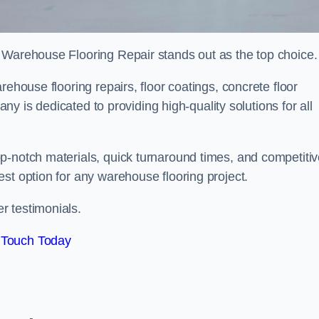
 Warehouse Flooring Repair stands out as the top choice.
rehouse flooring repairs, floor coatings, concrete floor
pany is dedicated to providing high-quality solutions for all
p-notch materials, quick turnaround times, and competiti
st option for any warehouse flooring project.
r testimonials.
 Touch Today