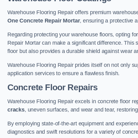
Warehouse Flooring Repair offers premium warehouse 
One Concrete Repair Mortar
, ensuring a protective 
Regarding protecting your warehouse floors, opting for
Repair Mortar can make a significant difference. This 
floor but also provides a durable shield against wear a
Warehouse Flooring Repair prides itself on not only su
application services to ensure a flawless finish.
Concrete Floor Repairs
Warehouse Flooring Repair excels in concrete floor rep
cracks
, uneven surfaces, and wear and tear, restoring y
By employing state-of-the-art equipment and experien
diagnostics and swift resolutions for a variety of concr