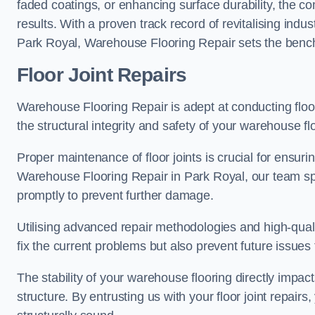
faded coatings, or enhancing surface durability, the 
results. With a proven track record of revitalising indu
Park Royal, Warehouse Flooring Repair sets the benchma
Floor Joint Repairs
Warehouse Flooring Repair is adept at conducting floor
the structural integrity and safety of your warehouse f
Proper maintenance of floor joints is crucial for ensurin
Warehouse Flooring Repair in Park Royal, our team spec
promptly to prevent further damage.
Utilising advanced repair methodologies and high-quali
fix the current problems but also prevent future issues 
The stability of your warehouse flooring directly impact
structure. By entrusting us with your floor joint repairs