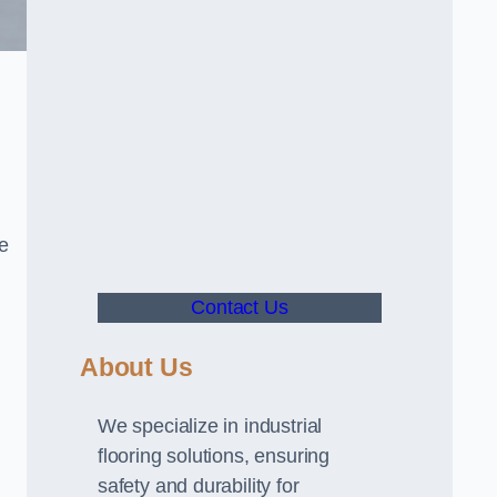
ve
Contact Us
About Us
We specialize in industrial
flooring solutions, ensuring
safety and durability for