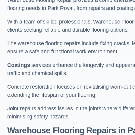
Warehouse Flooring Repair provides a comprehensive 
flooring needs in Park Royal, from repairs and coatings
With a team of skilled professionals, Warehouse Floori
clients seeking reliable and durable flooring options.
The warehouse flooring repairs include fixing cracks, 
ensure a safe and functional work environment.
Coatings
services enhance the longevity and appeara
traffic and chemical spills.
Concrete restoration focuses on revitalising worn-out c
extending the lifespan of your flooring.
Joint repairs address issues in the joints where differ
minimising safety hazards.
Warehouse Flooring Repairs in P