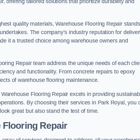
 offering tailored solutions that prioritize durability and
highest quality materials, Warehouse Flooring Repair stand
t undertakes. The company’s industry reputation for deliver
made it a trusted choice among warehouse owners and
oring Repair team address the unique needs of each clie
ficiency and functionality. From concrete repairs to epoxy
pects of warehouse flooring maintenance.
s, Warehouse Flooring Repair excels in providing sustainab
operations. By choosing their services in Park Royal, you 
look great but also stand the test of time.
 Flooring Repair