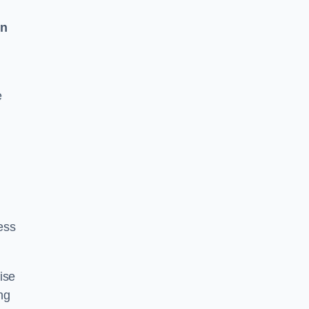
In
e
ess
ise
ng