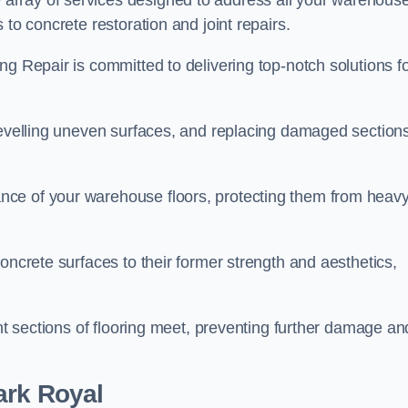
array of services designed to address all your warehous
 to concrete restoration and joint repairs.
ng Repair is committed to delivering top-notch solutions f
levelling uneven surfaces, and replacing damaged sections
nce of your warehouse floors, protecting them from heav
oncrete surfaces to their former strength and aesthetics,
ent sections of flooring meet, preventing further damage an
ark Royal