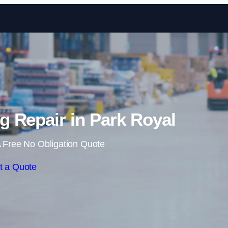
Skip to content
 Repair in Park Royal
 Free No Obligation Quote
t a Quote