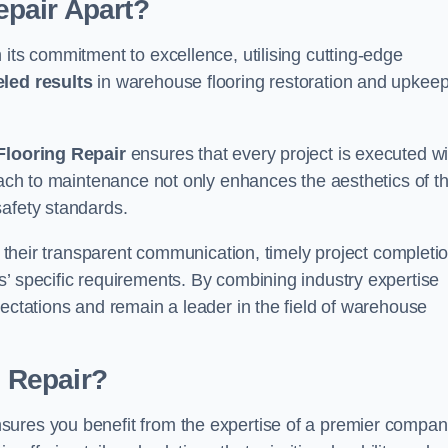
pair Apart?
 its commitment to excellence, utilising cutting-edge
eled results
in warehouse flooring restoration and upkeep
looring Repair
ensures that every project is executed wi
roach to maintenance not only enhances the aesthetics of t
safety standards.
in their transparent communication, timely project completio
’ specific requirements. By combining industry expertise
pectations and remain a leader in the field of warehouse
 Repair?
sures you benefit from the expertise of a premier compa