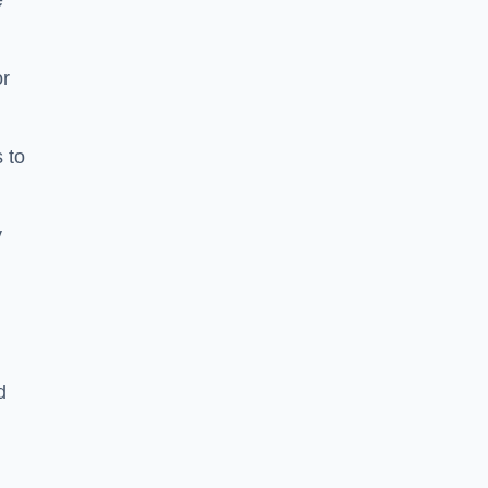
e
or
 to
y
d