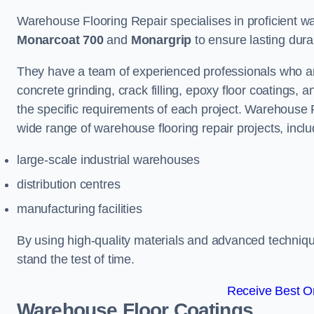
Warehouse Flooring Repair specialises in proficient war
Monarcoat 700
and
Monargrip
to ensure lasting durabi
They have a team of experienced professionals who ar
concrete grinding, crack filling, epoxy floor coatings,
the specific requirements of each project. Warehouse 
wide range of warehouse flooring repair projects, inclu
large-scale industrial warehouses
distribution centres
manufacturing facilities
By using high-quality materials and advanced technique
stand the test of time.
Receive Best On
Warehouse Floor Coatings