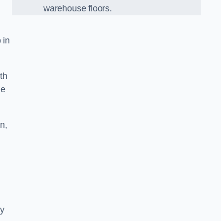
warehouse floors.
 in
th
he
n,
ny