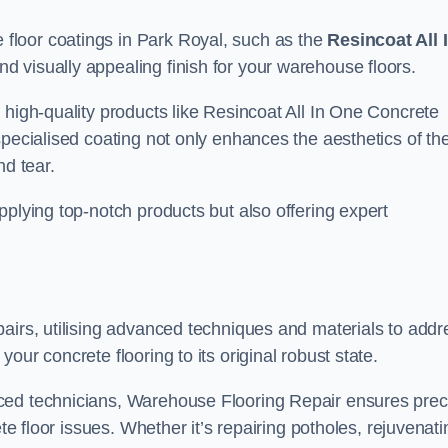
floor coatings in Park Royal, such as the
Resincoat All 
and visually appealing finish for your warehouse floors.
 high-quality products like Resincoat All In One Concrete
specialised coating not only enhances the aesthetics of th
nd tear.
pplying top-notch products but also offering expert
airs, utilising advanced techniques and materials to addr
our concrete flooring to its original robust state.
ced technicians, Warehouse Flooring Repair ensures prec
ete floor issues. Whether it’s repairing potholes, rejuvenati