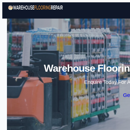
Warehouse Flooring
Enquire Today For A
Ge