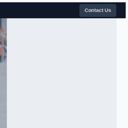
Contact Us