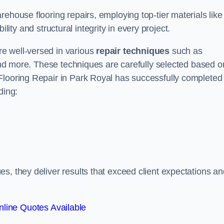
ehouse flooring repairs, employing top-tier materials like
lity and structural integrity in every project.
e well-versed in various
repair techniques
such as
 and more. These techniques are carefully selected based o
Flooring Repair in Park Royal has successfully completed
ding:
s, they deliver results that exceed client expectations an
line Quotes Available