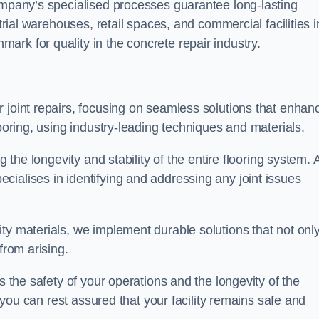
company’s specialised processes guarantee long-lasting
strial warehouses, retail spaces, and commercial facilities i
rk for quality in the concrete repair industry.
 joint repairs, focusing on seamless solutions that enhan
looring, using industry-leading techniques and materials.
g the longevity and stability of the entire flooring system. 
ialises in identifying and addressing any joint issues
ty materials, we implement durable solutions that not onl
from arising.
s the safety of your operations and the longevity of the
, you can rest assured that your facility remains safe and