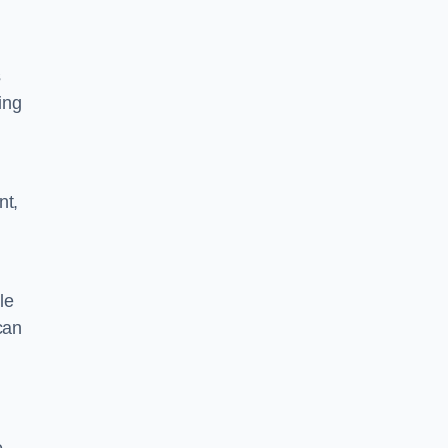
s
ing
nt,
le
can