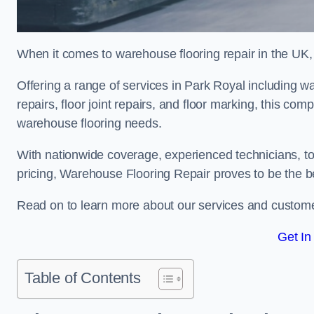
When it comes to warehouse flooring repair in the UK,
Offering a range of services in Park Royal including wa
repairs, floor joint repairs, and floor marking, this com
warehouse flooring needs.
With nationwide coverage, experienced technicians, to
pricing, Warehouse Flooring Repair proves to be the be
Read on to learn more about our services and custome
Get In
Table of Contents