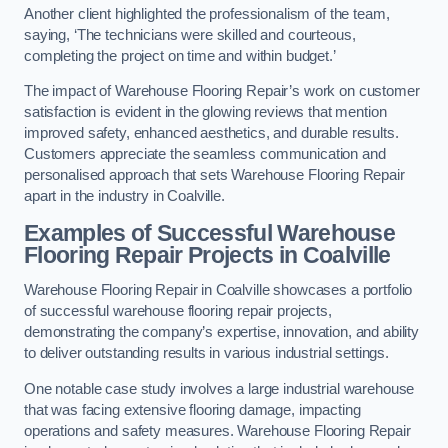
Another client highlighted the professionalism of the team,
saying, ‘The technicians were skilled and courteous,
completing the project on time and within budget.’
The impact of Warehouse Flooring Repair’s work on customer
satisfaction is evident in the glowing reviews that mention
improved safety, enhanced aesthetics, and durable results.
Customers appreciate the seamless communication and
personalised approach that sets Warehouse Flooring Repair
apart in the industry in Coalville.
Examples of Successful Warehouse
Flooring Repair Projects in Coalville
Warehouse Flooring Repair in Coalville showcases a portfolio
of successful warehouse flooring repair projects,
demonstrating the company’s expertise, innovation, and ability
to deliver outstanding results in various industrial settings.
One notable case study involves a large industrial warehouse
that was facing extensive flooring damage, impacting
operations and safety measures. Warehouse Flooring Repair