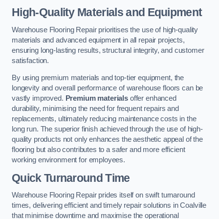
High-Quality Materials and Equipment
Warehouse Flooring Repair prioritises the use of high-quality
materials and advanced equipment in all repair projects,
ensuring long-lasting results, structural integrity, and customer
satisfaction.
By using premium materials and top-tier equipment, the
longevity and overall performance of warehouse floors can be
vastly improved.
Premium materials
offer enhanced
durability, minimising the need for frequent repairs and
replacements, ultimately reducing maintenance costs in the
long run. The superior finish achieved through the use of high-
quality products not only enhances the aesthetic appeal of the
flooring but also contributes to a safer and more efficient
working environment for employees.
Quick Turnaround Time
Warehouse Flooring Repair prides itself on swift turnaround
times, delivering efficient and timely repair solutions in Coalville
that minimise downtime and maximise the operational