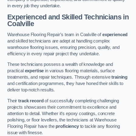
in every job they undertake.
Experienced and Skilled Technicians in
Coalville
Warehouse Flooring Repair’s team in Coalville of
experienced
and skilled technicians are adept at handling complex
warehouse flooring issues, ensuring precision, quality, and
efficiency in every repair project they undertake.
These technicians possess a wealth of knowledge and
practical
expertise
in various flooring materials, surface
treatments, and repair techniques. Through extensive
training
and certification programmes, they have honed their skills to
deliver top-notch results.
Their
track record
of successfully completing challenging
projects showcases their commitment to excellence and
attention to detail. Whether it’s epoxy coatings, concrete
polishing, or floor levellers, the technicians at Warehouse
Flooring Repair have the
proficiency
to tackle any flooring
issue with finesse.