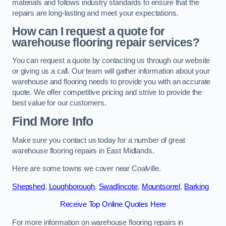
materials and follows industry standards to ensure that the
repairs are long-lasting and meet your expectations.
How can I request a quote for
warehouse flooring repair services?
You can request a quote by contacting us through our website
or giving us a call. Our team will gather information about your
warehouse and flooring needs to provide you with an accurate
quote. We offer competitive pricing and strive to provide the
best value for our customers.
Find More Info
Make sure you contact us today for a number of great
warehouse flooring repairs in East Midlands.
Here are some towns we cover near Coalville.
Shepshed
,
Loughborough
,
Swadlincote
,
Mountsorrel
,
Barking
Receive Top Online Quotes Here
For more information on warehouse flooring repairs in