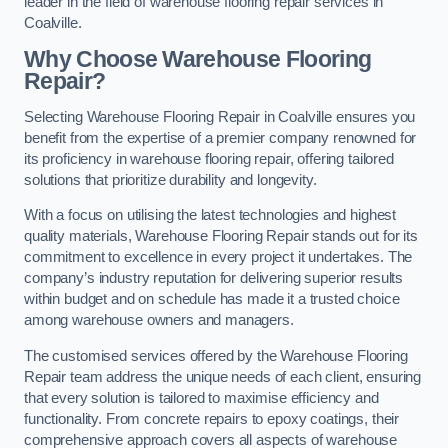
leader in the field of warehouse flooring repair services in
Coalville.
Why Choose Warehouse Flooring
Repair?
Selecting Warehouse Flooring Repair in Coalville ensures you
benefit from the expertise of a premier company renowned for
its proficiency in warehouse flooring repair, offering tailored
solutions that prioritize durability and longevity.
With a focus on utilising the latest technologies and highest
quality materials, Warehouse Flooring Repair stands out for its
commitment to excellence in every project it undertakes. The
company’s industry reputation for delivering superior results
within budget and on schedule has made it a trusted choice
among warehouse owners and managers.
The customised services offered by the Warehouse Flooring
Repair team address the unique needs of each client, ensuring
that every solution is tailored to maximise efficiency and
functionality. From concrete repairs to epoxy coatings, their
comprehensive approach covers all aspects of warehouse