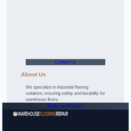
Contact Us
About Us
We specialize in industrial flooring
solutions, ensuring safety and durability for
warehouse floors.
Make an Enquiry