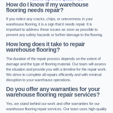
How do I know if my warehouse
flooring needs repair?
If you notice any cracks, chips, or unevenness in your
warehouse flooring, it is a sign that it needs repair. It is
important to address these issues as soon as possible to
prevent any safety hazards or further damage to the flooring.
How long does it take to repair
warehouse flooring?
The duration of the repair process depends on the extent of
damage and the type of flooring material. Our team will assess
the situation and provide you with a timeline for the repair work.
We strive to complete all repairs efficiently and with minimal
disruption to your warehouse operations.
Do you offer any warranties for your
warehouse flooring repair services?
Yes, we stand behind our work and offer warranties for our
warehouse flooring repair services. Our team uses high-quality