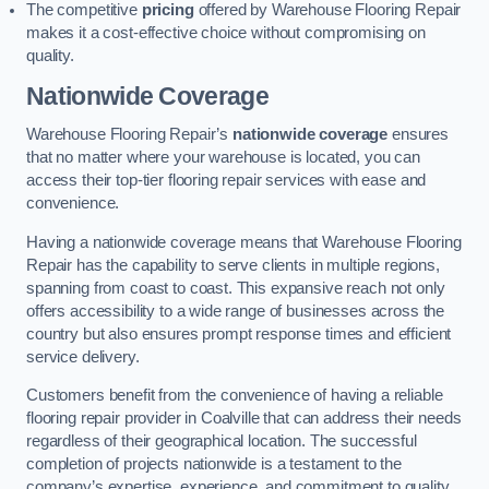
The competitive
pricing
offered by Warehouse Flooring Repair
makes it a cost-effective choice without compromising on
quality.
Nationwide Coverage
Warehouse Flooring Repair’s
nationwide coverage
ensures
that no matter where your warehouse is located, you can
access their top-tier flooring repair services with ease and
convenience.
Having a nationwide coverage means that Warehouse Flooring
Repair has the capability to serve clients in multiple regions,
spanning from coast to coast. This expansive reach not only
offers accessibility to a wide range of businesses across the
country but also ensures prompt response times and efficient
service delivery.
Customers benefit from the convenience of having a reliable
flooring repair provider in Coalville that can address their needs
regardless of their geographical location. The successful
completion of projects nationwide is a testament to the
company’s expertise, experience, and commitment to quality