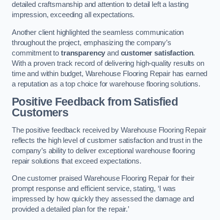
detailed craftsmanship and attention to detail left a lasting
impression, exceeding all expectations.
Another client highlighted the seamless communication
throughout the project, emphasizing the company’s
commitment to
transparency
and
customer satisfaction
.
With a proven track record of delivering high-quality results on
time and within budget, Warehouse Flooring Repair has earned
a reputation as a top choice for warehouse flooring solutions.
Positive Feedback from Satisfied
Customers
The positive feedback received by Warehouse Flooring Repair
reflects the high level of customer satisfaction and trust in the
company’s ability to deliver exceptional warehouse flooring
repair solutions that exceed expectations.
One customer praised Warehouse Flooring Repair for their
prompt response and efficient service, stating, ‘I was
impressed by how quickly they assessed the damage and
provided a detailed plan for the repair.’