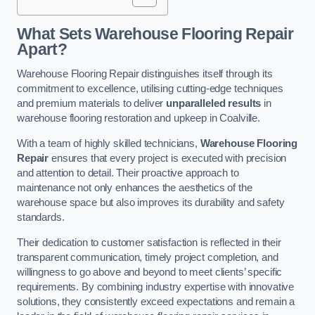
What Sets Warehouse Flooring Repair
Apart?
Warehouse Flooring Repair distinguishes itself through its
commitment to excellence, utilising cutting-edge techniques
and premium materials to deliver
unparalleled results
in
warehouse flooring restoration and upkeep in Coalville.
With a team of highly skilled technicians,
Warehouse Flooring
Repair
ensures that every project is executed with precision
and attention to detail. Their proactive approach to
maintenance not only enhances the aesthetics of the
warehouse space but also improves its durability and safety
standards.
Their dedication to customer satisfaction is reflected in their
transparent communication, timely project completion, and
willingness to go above and beyond to meet clients’ specific
requirements. By combining industry expertise with innovative
solutions, they consistently exceed expectations and remain a