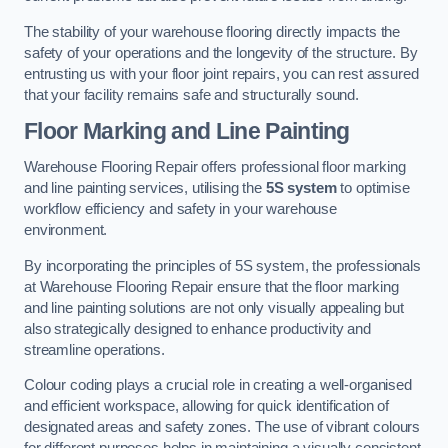
The stability of your warehouse flooring directly impacts the
safety of your operations and the longevity of the structure. By
entrusting us with your floor joint repairs, you can rest assured
that your facility remains safe and structurally sound.
Floor Marking and Line Painting
Warehouse Flooring Repair offers professional floor marking
and line painting services, utilising the
5S system
to optimise
workflow efficiency and safety in your warehouse
environment.
By incorporating the principles of 5S system, the professionals
at Warehouse Flooring Repair ensure that the floor marking
and line painting solutions are not only visually appealing but
also strategically designed to enhance productivity and
streamline operations.
Colour coding plays a crucial role in creating a well-organised
and efficient workspace, allowing for quick identification of
designated areas and safety zones. The use of vibrant colours