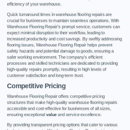
efficiency of your warehouse.
Quick turnaround times in warehouse flooring repairs are
crucial for businesses to maintain seamless operations. With
Warehouse Flooring Repair’s prompt service, customers can
expect minimal disruption to their workflow, leading to
increased productivity and cost savings. By swiftly addressing
flooring issues, Warehouse Flooring Repair helps prevent
safety hazards and potential damage to goods, ensuring a
safer working environment. The company’s efficient
processes and skilled technicians are dedicated to providing
high-quality repairs promptly, resulting in high levels of
customer satisfaction and long-term trust.
Competitive Pricing
Warehouse Flooring Repair offers competitive pricing
structures that make high-quality warehouse flooring repairs
accessible and cost-effective for businesses of all sizes,
ensuring exceptional
value
and service excellence.
By providing transparent pricing options that cater to various