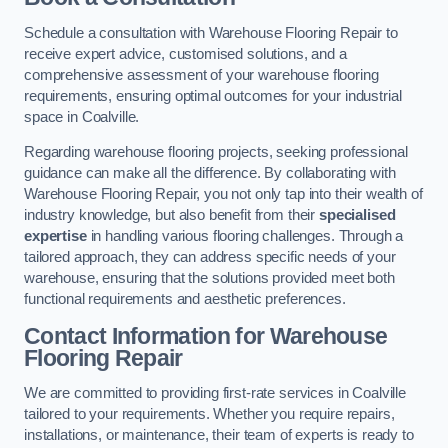
Schedule a consultation with Warehouse Flooring Repair to
receive expert advice, customised solutions, and a
comprehensive assessment of your warehouse flooring
requirements, ensuring optimal outcomes for your industrial
space in Coalville.
Regarding warehouse flooring projects, seeking professional
guidance can make all the difference. By collaborating with
Warehouse Flooring Repair, you not only tap into their wealth of
industry knowledge, but also benefit from their
specialised
expertise
in handling various flooring challenges. Through a
tailored approach, they can address specific needs of your
warehouse, ensuring that the solutions provided meet both
functional requirements and aesthetic preferences.
Contact Information for Warehouse
Flooring Repair
We are committed to providing first-rate services in Coalville
tailored to your requirements. Whether you require repairs,
installations, or maintenance, their team of experts is ready to