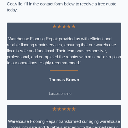
Coalville, fill in the contact form below to receive a free quote
today.
★★★★★
“Warehouse Flooring Repair provided us with efficient and
reliable flooring repair services, ensuring that our warehouse
floor is safe and functional. Their team was responsive,
professional, and completed the repairs with minimal disruption
to our operations. Highly recommended.”
Thomas Brown
Leicestershire
★★★★★
Warehouse Flooring Repair transformed our aging warehouse
floors into safe and durable surfaces with their expert repair