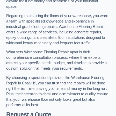
elevate the functionality and aesthetics of your industrial
space.
Regarding maintaining the floors of your warehouse, you want
a team with specialised knowledge and experience in
industrial-grade flooring repairs. Warehouse Flooring Repair
offers a wide range of services, including concrete repairs,
epoxy coatings, and seamless floor installations designed to
withstand heavy machinery and frequent foot traffic.
What sets Warehouse Flooring Repair apart is their
comprehensive consultation process, where their experts
assess your specific needs, budget, and timeline to provide a
custom solution that meets your requirements.
By choosing a specialised provider like Warehouse Flooring
Repair in Coalville, you can trust that the repairs will be done
right the first time, saving you time and money in the long run.
Plus, their attention to detail and commitment to quality ensure
that your warehouse floor not only looks great but also
performs at its best.
Request a Quote