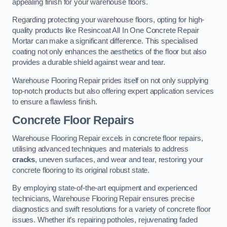
appealing finish for your warehouse floors.
Regarding protecting your warehouse floors, opting for high-
quality products like Resincoat All In One Concrete Repair
Mortar can make a significant difference. This specialised
coating not only enhances the aesthetics of the floor but also
provides a durable shield against wear and tear.
Warehouse Flooring Repair prides itself on not only supplying
top-notch products but also offering expert application services
to ensure a flawless finish.
Concrete Floor Repairs
Warehouse Flooring Repair excels in concrete floor repairs,
utilising advanced techniques and materials to address
cracks
, uneven surfaces, and wear and tear, restoring your
concrete flooring to its original robust state.
By employing state-of-the-art equipment and experienced
technicians, Warehouse Flooring Repair ensures precise
diagnostics and swift resolutions for a variety of concrete floor
issues. Whether it’s repairing potholes, rejuvenating faded