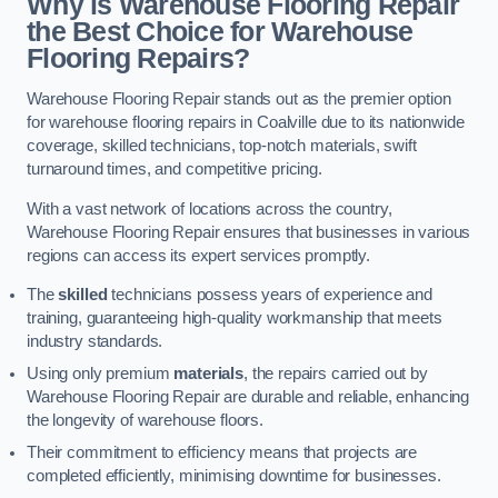
Why is Warehouse Flooring Repair
the Best Choice for Warehouse
Flooring Repairs?
Warehouse Flooring Repair stands out as the premier option
for warehouse flooring repairs in Coalville due to its nationwide
coverage, skilled technicians, top-notch materials, swift
turnaround times, and competitive pricing.
With a vast network of locations across the country,
Warehouse Flooring Repair ensures that businesses in various
regions can access its expert services promptly.
The
skilled
technicians possess years of experience and
training, guaranteeing high-quality workmanship that meets
industry standards.
Using only premium
materials
, the repairs carried out by
Warehouse Flooring Repair are durable and reliable, enhancing
the longevity of warehouse floors.
Their commitment to efficiency means that projects are
completed efficiently, minimising downtime for businesses.