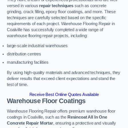
versed in various
repair techniques
such as concrete
grinding, crack filling, epoxy floor coatings, and more. These
techniques are carefully selected based on the specific
requirements of each project. Warehouse Flooring Repair in
Coalville has successfully completed a wide range of
warehouse flooring repair projects, including:
large-scale industrial warehouses
distribution centres
manufacturing facilities
By using high-quality materials and advanced techniques, they
deliver results that exceed client expectations and stand the
test of time.
Receive Best Online Quotes Available
Warehouse Floor Coatings
Warehouse Flooring Repair offers premium warehouse floor
coatings in Coalville, such as the
Resincoat All In One
Concrete Repair Mortar
, ensuring a protective and visually