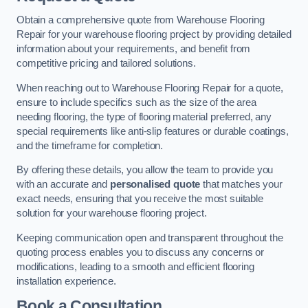
Obtain a comprehensive quote from Warehouse Flooring
Repair for your warehouse flooring project by providing detailed
information about your requirements, and benefit from
competitive pricing and tailored solutions.
When reaching out to Warehouse Flooring Repair for a quote,
ensure to include specifics such as the size of the area
needing flooring, the type of flooring material preferred, any
special requirements like anti-slip features or durable coatings,
and the timeframe for completion.
By offering these details, you allow the team to provide you
with an accurate and
personalised quote
that matches your
exact needs, ensuring that you receive the most suitable
solution for your warehouse flooring project.
Keeping communication open and transparent throughout the
quoting process enables you to discuss any concerns or
modifications, leading to a smooth and efficient flooring
installation experience.
Book a Consultation