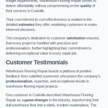
budget requirements, Warehouse Flooring Repair strives to
deliver affordability without compromising on the
quality
of
their services in Coalville.
Their commitment to cost-effectiveness is evident in the
detailed
estimates
they offer, enableing customers to make
informed decisions.
The company’s dedication to customer
satisfaction
ensures
that every project is handled with precision and
professionalism, further highlighting their commitment to
delivering exceptional value in every repair job.
Customer Testimonials
Warehouse Flooring Repair boasts a plethora of positive
feedback from satisfied customers who praise the company’s
professionalism
, expertise, and exceptional results in
warehouse flooring repair projects.
One customer in Coalville described Warehouse Flooring
Repair as a
game-changer
in the industry, transforming their
dull warehouse floor into a sleek, modern masterpiece. The