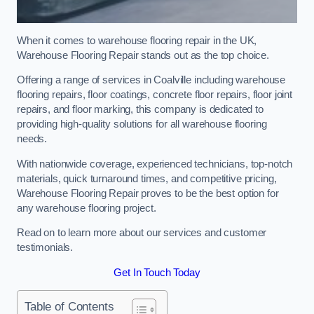
When it comes to warehouse flooring repair in the UK,
Warehouse Flooring Repair stands out as the top choice.
Offering a range of services in Coalville including warehouse
flooring repairs, floor coatings, concrete floor repairs, floor joint
repairs, and floor marking, this company is dedicated to
providing high-quality solutions for all warehouse flooring
needs.
With nationwide coverage, experienced technicians, top-notch
materials, quick turnaround times, and competitive pricing,
Warehouse Flooring Repair proves to be the best option for
any warehouse flooring project.
Read on to learn more about our services and customer
testimonials.
Get In Touch Today
Table of Contents