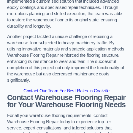
implemented a customised solution that included advanced
epoxy coatings and specialised repair techniques. Through
meticulous planning and skilled execution, the team was able
to restore the warehouse floor to its original state, ensuring
durability and longevity.
Another project tackled a unique challenge of repairing a
warehouse floor subjected to heavy machinery traffic. By
utilising innovative materials and strategic application methods,
Warehouse Flooring Repair reinforced the flooring structure,
enhancing its resistance to wear and tear. The successful
completion of this project not only improved the functionality of
the warehouse but also decreased maintenance costs
significantly.
Contact Our Team For Best Rates in Coalville
Contact Warehouse Flooring Repair
for Your Warehouse Flooring Needs
For all your warehouse flooring requirements, contact
Warehouse Flooring Repair today to experience top-tier
service, expert consultations, and tailored solutions that