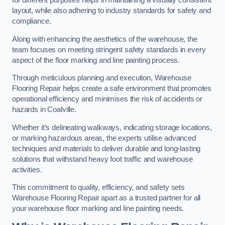
for different purposes helps in maintaining a visually consistent
layout, while also adhering to industry standards for safety and
compliance.
Along with enhancing the aesthetics of the warehouse, the
team focuses on meeting stringent safety standards in every
aspect of the floor marking and line painting process.
Through meticulous planning and execution, Warehouse
Flooring Repair helps create a safe environment that promotes
operational efficiency and minimises the risk of accidents or
hazards in Coalville.
Whether it’s delineating walkways, indicating storage locations,
or marking hazardous areas, the experts utilise advanced
techniques and materials to deliver durable and long-lasting
solutions that withstand heavy foot traffic and warehouse
activities.
This commitment to quality, efficiency, and safety sets
Warehouse Flooring Repair apart as a trusted partner for all
your warehouse floor marking and line painting needs.