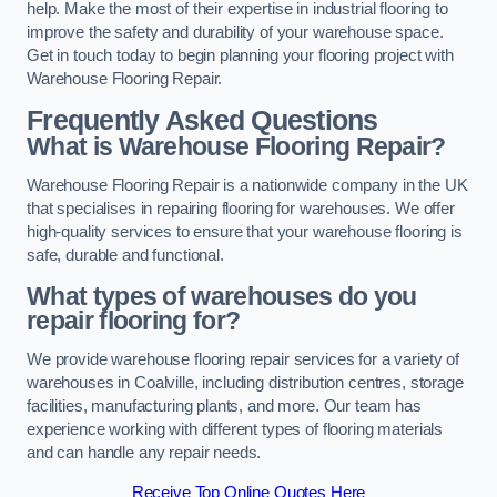
help. Make the most of their expertise in industrial flooring to
improve the safety and durability of your warehouse space.
Get in touch today to begin planning your flooring project with
Warehouse Flooring Repair.
Frequently Asked Questions
What is Warehouse Flooring Repair?
Warehouse Flooring Repair is a nationwide company in the UK
that specialises in repairing flooring for warehouses. We offer
high-quality services to ensure that your warehouse flooring is
safe, durable and functional.
What types of warehouses do you
repair flooring for?
We provide warehouse flooring repair services for a variety of
warehouses in Coalville, including distribution centres, storage
facilities, manufacturing plants, and more. Our team has
experience working with different types of flooring materials
and can handle any repair needs.
Receive Top Online Quotes Here