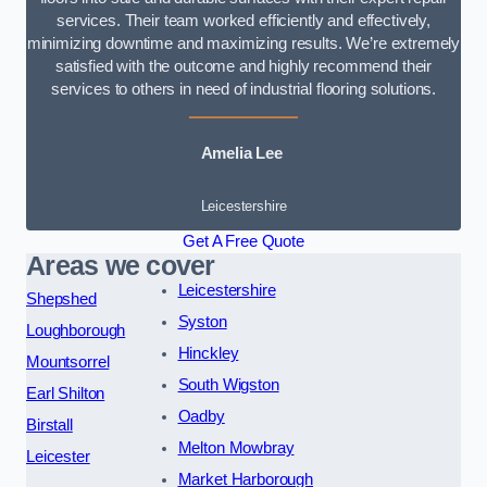
services. Their team worked efficiently and effectively,
minimizing downtime and maximizing results. We’re extremely
satisfied with the outcome and highly recommend their
services to others in need of industrial flooring solutions.
Amelia Lee
Leicestershire
Get A Free Quote
Areas we cover
Leicestershire
Shepshed
Syston
Loughborough
Hinckley
Mountsorrel
South Wigston
Earl Shilton
Oadby
Birstall
Melton Mowbray
Leicester
Market Harborough