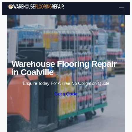
Skip to content
Warehouse Flooring Repair
in Coalville
Enquire Today For A Free No Obligation Quote
Get a Quote