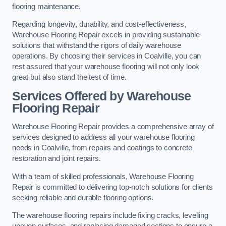
flooring maintenance.
Regarding longevity, durability, and cost-effectiveness,
Warehouse Flooring Repair excels in providing sustainable
solutions that withstand the rigors of daily warehouse
operations. By choosing their services in Coalville, you can
rest assured that your warehouse flooring will not only look
great but also stand the test of time.
Services Offered by Warehouse
Flooring Repair
Warehouse Flooring Repair provides a comprehensive array of
services designed to address all your warehouse flooring
needs in Coalville, from repairs and coatings to concrete
restoration and joint repairs.
With a team of skilled professionals, Warehouse Flooring
Repair is committed to delivering top-notch solutions for clients
seeking reliable and durable flooring options.
The warehouse flooring repairs include fixing cracks, levelling