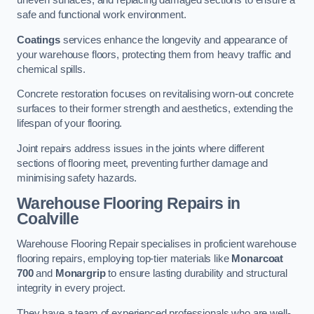
uneven surfaces, and replacing damaged sections to ensure a
safe and functional work environment.
Coatings
services enhance the longevity and appearance of
your warehouse floors, protecting them from heavy traffic and
chemical spills.
Concrete restoration focuses on revitalising worn-out concrete
surfaces to their former strength and aesthetics, extending the
lifespan of your flooring.
Joint repairs address issues in the joints where different
sections of flooring meet, preventing further damage and
minimising safety hazards.
Warehouse Flooring Repairs in
Coalville
Warehouse Flooring Repair specialises in proficient warehouse
flooring repairs, employing top-tier materials like
Monarcoat
700
and
Monargrip
to ensure lasting durability and structural
integrity in every project.
They have a team of experienced professionals who are well-