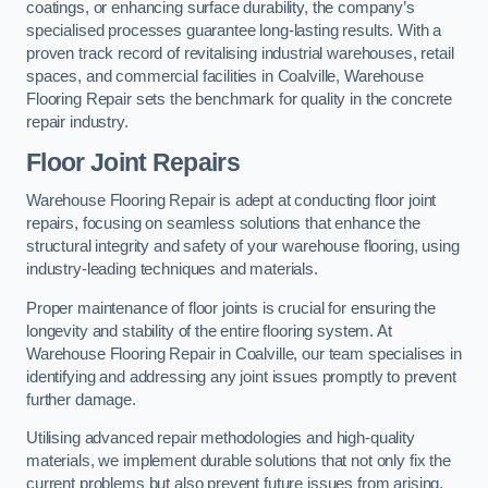
coatings, or enhancing surface durability, the company’s
specialised processes guarantee long-lasting results. With a
proven track record of revitalising industrial warehouses, retail
spaces, and commercial facilities in Coalville, Warehouse
Flooring Repair sets the benchmark for quality in the concrete
repair industry.
Floor Joint Repairs
Warehouse Flooring Repair is adept at conducting floor joint
repairs, focusing on seamless solutions that enhance the
structural integrity and safety of your warehouse flooring, using
industry-leading techniques and materials.
Proper maintenance of floor joints is crucial for ensuring the
longevity and stability of the entire flooring system. At
Warehouse Flooring Repair in Coalville, our team specialises in
identifying and addressing any joint issues promptly to prevent
further damage.
Utilising advanced repair methodologies and high-quality
materials, we implement durable solutions that not only fix the
current problems but also prevent future issues from arising.