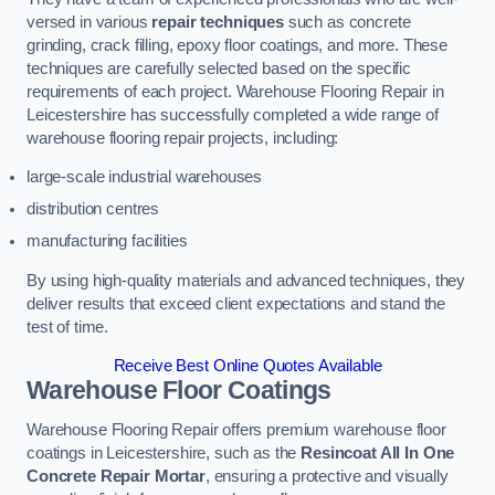
versed in various
repair techniques
such as concrete
grinding, crack filling, epoxy floor coatings, and more. These
techniques are carefully selected based on the specific
requirements of each project. Warehouse Flooring Repair in
Leicestershire has successfully completed a wide range of
warehouse flooring repair projects, including:
large-scale industrial warehouses
distribution centres
manufacturing facilities
By using high-quality materials and advanced techniques, they
deliver results that exceed client expectations and stand the
test of time.
Receive Best Online Quotes Available
Warehouse Floor Coatings
Warehouse Flooring Repair offers premium warehouse floor
coatings in Leicestershire, such as the
Resincoat All In One
Concrete Repair Mortar
, ensuring a protective and visually