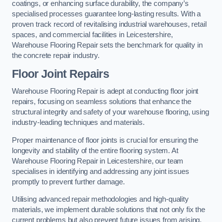
coatings, or enhancing surface durability, the company’s
specialised processes guarantee long-lasting results. With a
proven track record of revitalising industrial warehouses, retail
spaces, and commercial facilities in Leicestershire,
Warehouse Flooring Repair sets the benchmark for quality in
the concrete repair industry.
Floor Joint Repairs
Warehouse Flooring Repair is adept at conducting floor joint
repairs, focusing on seamless solutions that enhance the
structural integrity and safety of your warehouse flooring, using
industry-leading techniques and materials.
Proper maintenance of floor joints is crucial for ensuring the
longevity and stability of the entire flooring system. At
Warehouse Flooring Repair in Leicestershire, our team
specialises in identifying and addressing any joint issues
promptly to prevent further damage.
Utilising advanced repair methodologies and high-quality
materials, we implement durable solutions that not only fix the
current problems but also prevent future issues from arising.