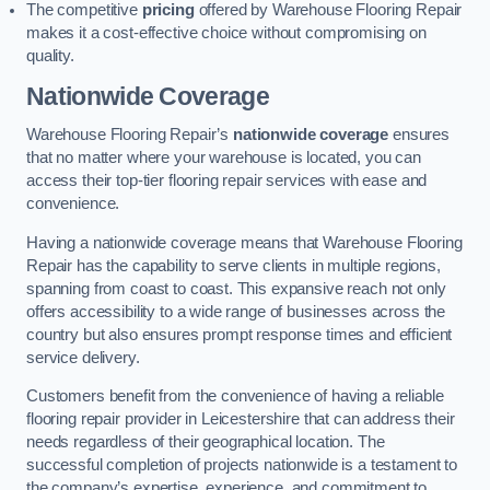
The competitive
pricing
offered by Warehouse Flooring Repair
makes it a cost-effective choice without compromising on
quality.
Nationwide Coverage
Warehouse Flooring Repair’s
nationwide coverage
ensures
that no matter where your warehouse is located, you can
access their top-tier flooring repair services with ease and
convenience.
Having a nationwide coverage means that Warehouse Flooring
Repair has the capability to serve clients in multiple regions,
spanning from coast to coast. This expansive reach not only
offers accessibility to a wide range of businesses across the
country but also ensures prompt response times and efficient
service delivery.
Customers benefit from the convenience of having a reliable
flooring repair provider in Leicestershire that can address their
needs regardless of their geographical location. The
successful completion of projects nationwide is a testament to
the company’s expertise, experience, and commitment to