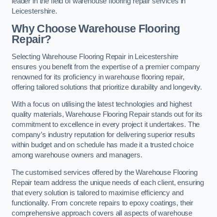
leader in the field of warehouse flooring repair services in
Leicestershire.
Why Choose Warehouse Flooring
Repair?
Selecting Warehouse Flooring Repair in Leicestershire
ensures you benefit from the expertise of a premier company
renowned for its proficiency in warehouse flooring repair,
offering tailored solutions that prioritize durability and longevity.
With a focus on utilising the latest technologies and highest
quality materials, Warehouse Flooring Repair stands out for its
commitment to excellence in every project it undertakes. The
company’s industry reputation for delivering superior results
within budget and on schedule has made it a trusted choice
among warehouse owners and managers.
The customised services offered by the Warehouse Flooring
Repair team address the unique needs of each client, ensuring
that every solution is tailored to maximise efficiency and
functionality. From concrete repairs to epoxy coatings, their
comprehensive approach covers all aspects of warehouse