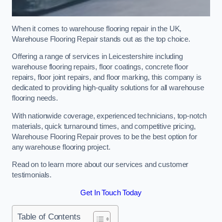
When it comes to warehouse flooring repair in the UK,
Warehouse Flooring Repair stands out as the top choice.
Offering a range of services in Leicestershire including
warehouse flooring repairs, floor coatings, concrete floor
repairs, floor joint repairs, and floor marking, this company is
dedicated to providing high-quality solutions for all warehouse
flooring needs.
With nationwide coverage, experienced technicians, top-notch
materials, quick turnaround times, and competitive pricing,
Warehouse Flooring Repair proves to be the best option for
any warehouse flooring project.
Read on to learn more about our services and customer
testimonials.
Get In Touch Today
Table of Contents