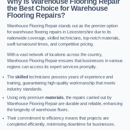
Why is Warehouse Flooring Repair
the Best Choice for Warehouse
Flooring Repairs?
Warehouse Flooring Repair stands out as the premier option
for warehouse flooring repairs in Leicestershire due to its
nationwide coverage, skilled technicians, top-notch materials,
swift turnaround times, and competitive pricing.
With a vast network of locations across the country,
Warehouse Flooring Repair ensures that businesses in various
regions can access its expert services promptly.
The
skilled
technicians possess years of experience and
training, guaranteeing high-quality workmanship that meets
industry standards.
Using only premium
materials
, the repairs carried out by
Warehouse Flooring Repair are durable and reliable, enhancing
the longevity of warehouse floors.
Their commitment to efficiency means that projects are
completed efficiently, minimising downtime for businesses.