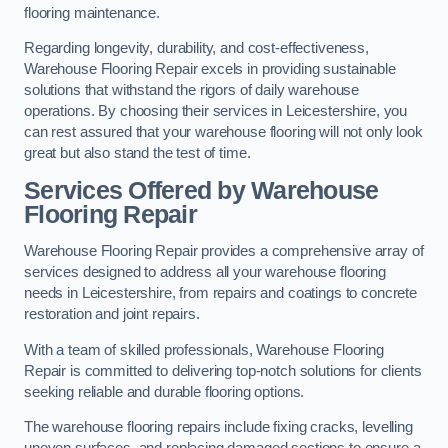
flooring maintenance.
Regarding longevity, durability, and cost-effectiveness,
Warehouse Flooring Repair excels in providing sustainable
solutions that withstand the rigors of daily warehouse
operations. By choosing their services in Leicestershire, you
can rest assured that your warehouse flooring will not only look
great but also stand the test of time.
Services Offered by Warehouse
Flooring Repair
Warehouse Flooring Repair provides a comprehensive array of
services designed to address all your warehouse flooring
needs in Leicestershire, from repairs and coatings to concrete
restoration and joint repairs.
With a team of skilled professionals, Warehouse Flooring
Repair is committed to delivering top-notch solutions for clients
seeking reliable and durable flooring options.
The warehouse flooring repairs include fixing cracks, levelling