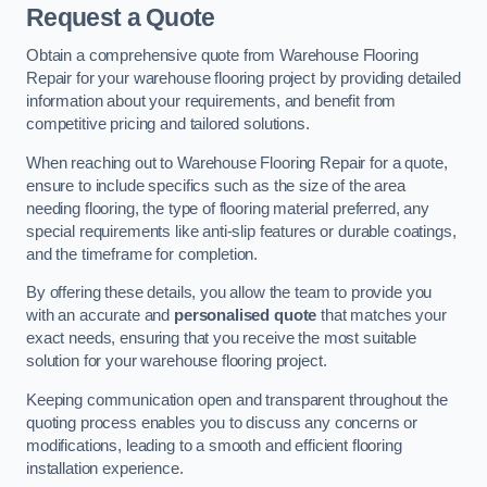
Request a Quote
Obtain a comprehensive quote from Warehouse Flooring
Repair for your warehouse flooring project by providing detailed
information about your requirements, and benefit from
competitive pricing and tailored solutions.
When reaching out to Warehouse Flooring Repair for a quote,
ensure to include specifics such as the size of the area
needing flooring, the type of flooring material preferred, any
special requirements like anti-slip features or durable coatings,
and the timeframe for completion.
By offering these details, you allow the team to provide you
with an accurate and
personalised quote
that matches your
exact needs, ensuring that you receive the most suitable
solution for your warehouse flooring project.
Keeping communication open and transparent throughout the
quoting process enables you to discuss any concerns or
modifications, leading to a smooth and efficient flooring
installation experience.