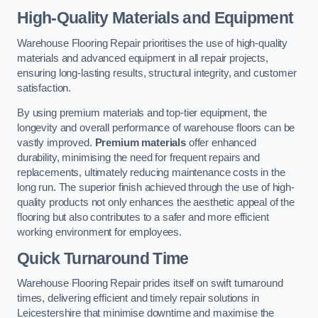
High-Quality Materials and Equipment
Warehouse Flooring Repair prioritises the use of high-quality
materials and advanced equipment in all repair projects,
ensuring long-lasting results, structural integrity, and customer
satisfaction.
By using premium materials and top-tier equipment, the
longevity and overall performance of warehouse floors can be
vastly improved.
Premium materials
offer enhanced
durability, minimising the need for frequent repairs and
replacements, ultimately reducing maintenance costs in the
long run. The superior finish achieved through the use of high-
quality products not only enhances the aesthetic appeal of the
flooring but also contributes to a safer and more efficient
working environment for employees.
Quick Turnaround Time
Warehouse Flooring Repair prides itself on swift turnaround
times, delivering efficient and timely repair solutions in
Leicestershire that minimise downtime and maximise the