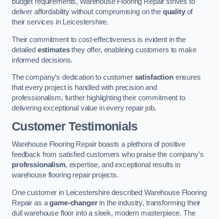
budget requirements, Warehouse Flooring Repair strives to
deliver affordability without compromising on the
quality
of
their services in Leicestershire.
Their commitment to cost-effectiveness is evident in the
detailed
estimates
they offer, enableing customers to make
informed decisions.
The company’s dedication to customer
satisfaction
ensures
that every project is handled with precision and
professionalism, further highlighting their commitment to
delivering exceptional value in every repair job.
Customer Testimonials
Warehouse Flooring Repair boasts a plethora of positive
feedback from satisfied customers who praise the company’s
professionalism
, expertise, and exceptional results in
warehouse flooring repair projects.
One customer in Leicestershire described Warehouse Flooring
Repair as a
game-changer
in the industry, transforming their
dull warehouse floor into a sleek, modern masterpiece. The