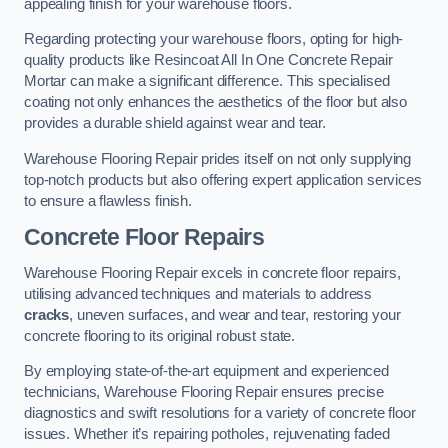
appealing finish for your warehouse floors.
Regarding protecting your warehouse floors, opting for high-
quality products like Resincoat All In One Concrete Repair
Mortar can make a significant difference. This specialised
coating not only enhances the aesthetics of the floor but also
provides a durable shield against wear and tear.
Warehouse Flooring Repair prides itself on not only supplying
top-notch products but also offering expert application services
to ensure a flawless finish.
Concrete Floor Repairs
Warehouse Flooring Repair excels in concrete floor repairs,
utilising advanced techniques and materials to address
cracks
, uneven surfaces, and wear and tear, restoring your
concrete flooring to its original robust state.
By employing state-of-the-art equipment and experienced
technicians, Warehouse Flooring Repair ensures precise
diagnostics and swift resolutions for a variety of concrete floor
issues. Whether it’s repairing potholes, rejuvenating faded