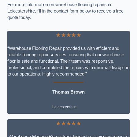
For more information on warehouse flooring repairs in
Leicestershire, fill in the contact form below to receive a free
quote today.
★★★★★
“Warehouse Flooring Repair provided us with efficient and
reliable flooring repair services, ensuring that our warehouse
floor is safe and functional. Their team was responsive,
professional, and completed the repairs with minimal disruption
to our operations. Highly recommended.”
Thomas Brown
Leicestershire
★★★★★
Warehouse Flooring Repair transformed our aging warehouse