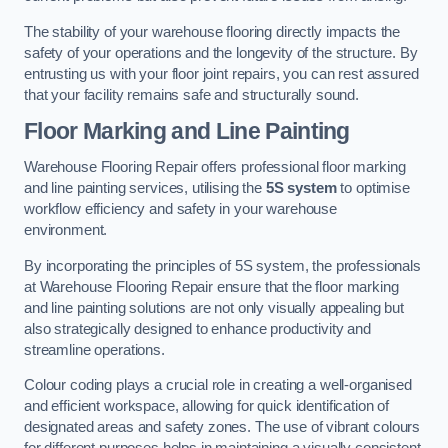
The stability of your warehouse flooring directly impacts the
safety of your operations and the longevity of the structure. By
entrusting us with your floor joint repairs, you can rest assured
that your facility remains safe and structurally sound.
Floor Marking and Line Painting
Warehouse Flooring Repair offers professional floor marking
and line painting services, utilising the
5S system
to optimise
workflow efficiency and safety in your warehouse
environment.
By incorporating the principles of 5S system, the professionals
at Warehouse Flooring Repair ensure that the floor marking
and line painting solutions are not only visually appealing but
also strategically designed to enhance productivity and
streamline operations.
Colour coding plays a crucial role in creating a well-organised
and efficient workspace, allowing for quick identification of
designated areas and safety zones. The use of vibrant colours