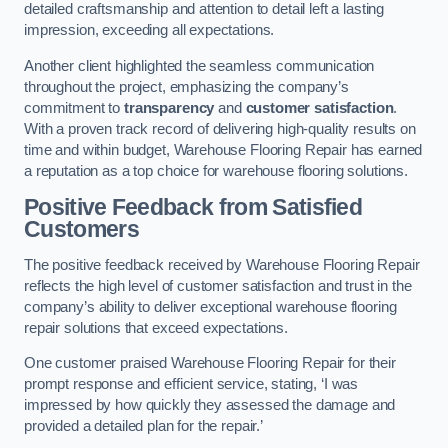
detailed craftsmanship and attention to detail left a lasting
impression, exceeding all expectations.
Another client highlighted the seamless communication
throughout the project, emphasizing the company’s
commitment to
transparency
and
customer satisfaction
.
With a proven track record of delivering high-quality results on
time and within budget, Warehouse Flooring Repair has earned
a reputation as a top choice for warehouse flooring solutions.
Positive Feedback from Satisfied
Customers
The positive feedback received by Warehouse Flooring Repair
reflects the high level of customer satisfaction and trust in the
company’s ability to deliver exceptional warehouse flooring
repair solutions that exceed expectations.
One customer praised Warehouse Flooring Repair for their
prompt response and efficient service, stating, ‘I was
impressed by how quickly they assessed the damage and
provided a detailed plan for the repair.’