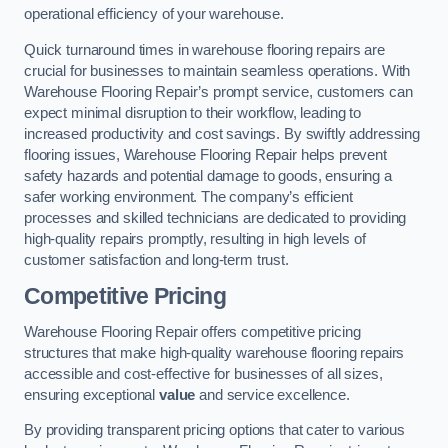
operational efficiency of your warehouse.
Quick turnaround times in warehouse flooring repairs are
crucial for businesses to maintain seamless operations. With
Warehouse Flooring Repair’s prompt service, customers can
expect minimal disruption to their workflow, leading to
increased productivity and cost savings. By swiftly addressing
flooring issues, Warehouse Flooring Repair helps prevent
safety hazards and potential damage to goods, ensuring a
safer working environment. The company’s efficient
processes and skilled technicians are dedicated to providing
high-quality repairs promptly, resulting in high levels of
customer satisfaction and long-term trust.
Competitive Pricing
Warehouse Flooring Repair offers competitive pricing
structures that make high-quality warehouse flooring repairs
accessible and cost-effective for businesses of all sizes,
ensuring exceptional
value
and service excellence.
By providing transparent pricing options that cater to various