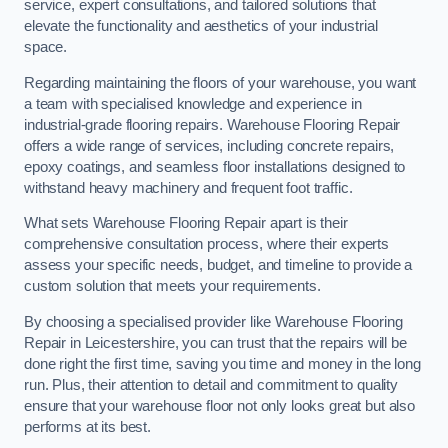
service, expert consultations, and tailored solutions that
elevate the functionality and aesthetics of your industrial
space.
Regarding maintaining the floors of your warehouse, you want
a team with specialised knowledge and experience in
industrial-grade flooring repairs. Warehouse Flooring Repair
offers a wide range of services, including concrete repairs,
epoxy coatings, and seamless floor installations designed to
withstand heavy machinery and frequent foot traffic.
What sets Warehouse Flooring Repair apart is their
comprehensive consultation process, where their experts
assess your specific needs, budget, and timeline to provide a
custom solution that meets your requirements.
By choosing a specialised provider like Warehouse Flooring
Repair in Leicestershire, you can trust that the repairs will be
done right the first time, saving you time and money in the long
run. Plus, their attention to detail and commitment to quality
ensure that your warehouse floor not only looks great but also
performs at its best.