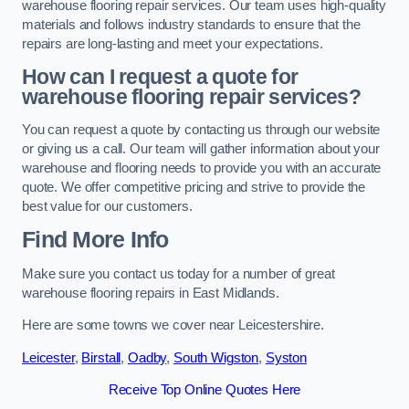
warehouse flooring repair services. Our team uses high-quality
materials and follows industry standards to ensure that the
repairs are long-lasting and meet your expectations.
How can I request a quote for
warehouse flooring repair services?
You can request a quote by contacting us through our website
or giving us a call. Our team will gather information about your
warehouse and flooring needs to provide you with an accurate
quote. We offer competitive pricing and strive to provide the
best value for our customers.
Find More Info
Make sure you contact us today for a number of great
warehouse flooring repairs in East Midlands.
Here are some towns we cover near Leicestershire.
Leicester
,
Birstall
,
Oadby
,
South Wigston
,
Syston
Receive Top Online Quotes Here