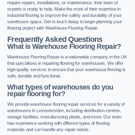
require repairs, installations, or maintenance, their team of
experts is ready to help. Make the most of their expertise in
industrial flooring to improve the safety and durability of your
warehouse space. Get in touch today to begin planning your
flooring project with Warehouse Flooring Repair.
Frequently Asked Questions
What is Warehouse Flooring Repair?
Warehouse Flooring Repair is a nationwide company in the UK
that specialises in repairing flooring for warehouses. We offer
high-quality services to ensure that your warehouse flooring is
safe, durable and functional.
What types of warehouses do you
repair flooring for?
We provide warehouse flooring repair services for a variety of
warehouses in Leicestershire, including distribution centres,
storage facilities, manufacturing plants, and more. Our team
has experience working with different types of flooring
materials and can handle any repair needs.