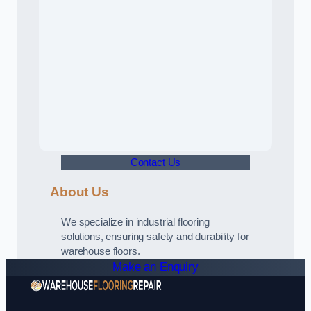
Contact Us
About Us
We specialize in industrial flooring
solutions, ensuring safety and durability for
warehouse floors.
Make an Enquiry