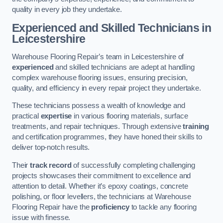
quality in every job they undertake.
Experienced and Skilled Technicians in
Leicestershire
Warehouse Flooring Repair’s team in Leicestershire of
experienced
and skilled technicians are adept at handling
complex warehouse flooring issues, ensuring precision,
quality, and efficiency in every repair project they undertake.
These technicians possess a wealth of knowledge and
practical
expertise
in various flooring materials, surface
treatments, and repair techniques. Through extensive
training
and certification programmes, they have honed their skills to
deliver top-notch results.
Their
track record
of successfully completing challenging
projects showcases their commitment to excellence and
attention to detail. Whether it’s epoxy coatings, concrete
polishing, or floor levellers, the technicians at Warehouse
Flooring Repair have the
proficiency
to tackle any flooring
issue with finesse.