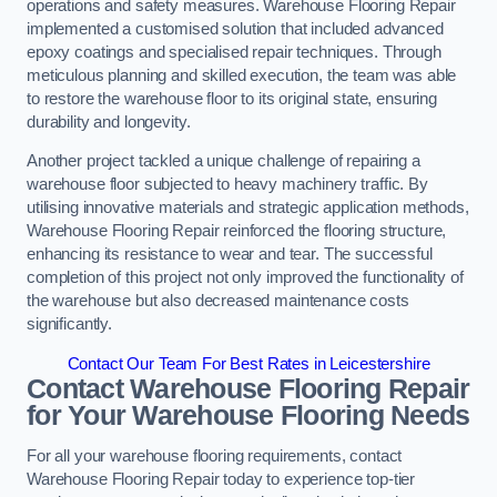
operations and safety measures. Warehouse Flooring Repair
implemented a customised solution that included advanced
epoxy coatings and specialised repair techniques. Through
meticulous planning and skilled execution, the team was able
to restore the warehouse floor to its original state, ensuring
durability and longevity.
Another project tackled a unique challenge of repairing a
warehouse floor subjected to heavy machinery traffic. By
utilising innovative materials and strategic application methods,
Warehouse Flooring Repair reinforced the flooring structure,
enhancing its resistance to wear and tear. The successful
completion of this project not only improved the functionality of
the warehouse but also decreased maintenance costs
significantly.
Contact Our Team For Best Rates in Leicestershire
Contact Warehouse Flooring Repair
for Your Warehouse Flooring Needs
For all your warehouse flooring requirements, contact
Warehouse Flooring Repair today to experience top-tier