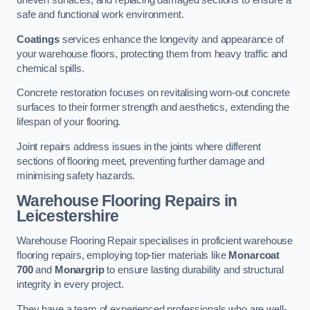
uneven surfaces, and replacing damaged sections to ensure a
safe and functional work environment.
Coatings
services enhance the longevity and appearance of
your warehouse floors, protecting them from heavy traffic and
chemical spills.
Concrete restoration focuses on revitalising worn-out concrete
surfaces to their former strength and aesthetics, extending the
lifespan of your flooring.
Joint repairs address issues in the joints where different
sections of flooring meet, preventing further damage and
minimising safety hazards.
Warehouse Flooring Repairs in
Leicestershire
Warehouse Flooring Repair specialises in proficient warehouse
flooring repairs, employing top-tier materials like
Monarcoat
700
and
Monargrip
to ensure lasting durability and structural
integrity in every project.
They have a team of experienced professionals who are well-