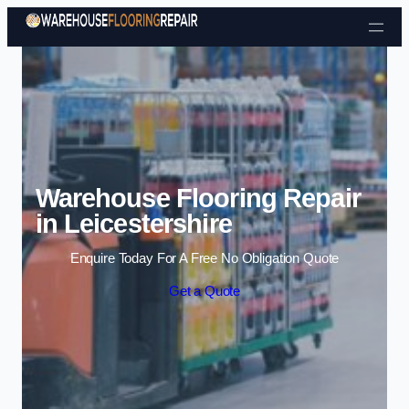
Skip to content
Warehouse Flooring Repair
in Leicestershire
Enquire Today For A Free No Obligation Quote
Get a Quote