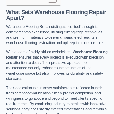
What Sets Warehouse Flooring Repair
Apart?
Warehouse Flooring Repair distinguishes itself through its
commitment to excellence, utilising cutting-edge techniques
and premium materials to deliver
unparalleled results
in
warehouse flooring restoration and upkeep in Leicestershire.
With a team of highly skilled technicians,
Warehouse Flooring
Repair
ensures that every project is executed with precision
and attention to detail. Their proactive approach to
maintenance not only enhances the aesthetics of the
warehouse space but also improves its durability and safety
standards.
Their dedication to customer satisfaction is reflected in their
transparent communication, timely project completion, and
willingness to go above and beyond to meet clients’ specific
requirements. By combining industry expertise with innovative
solutions, they consistently exceed expectations and remain a