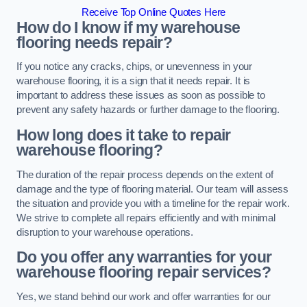
Receive Top Online Quotes Here
How do I know if my warehouse
flooring needs repair?
If you notice any cracks, chips, or unevenness in your
warehouse flooring, it is a sign that it needs repair. It is
important to address these issues as soon as possible to
prevent any safety hazards or further damage to the flooring.
How long does it take to repair
warehouse flooring?
The duration of the repair process depends on the extent of
damage and the type of flooring material. Our team will assess
the situation and provide you with a timeline for the repair work.
We strive to complete all repairs efficiently and with minimal
disruption to your warehouse operations.
Do you offer any warranties for your
warehouse flooring repair services?
Yes, we stand behind our work and offer warranties for our