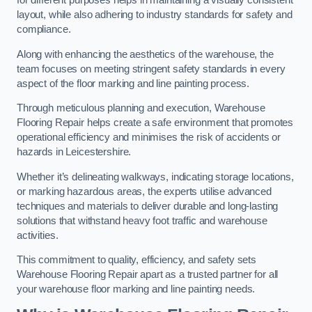
for different purposes helps in maintaining a visually consistent
layout, while also adhering to industry standards for safety and
compliance.
Along with enhancing the aesthetics of the warehouse, the
team focuses on meeting stringent safety standards in every
aspect of the floor marking and line painting process.
Through meticulous planning and execution, Warehouse
Flooring Repair helps create a safe environment that promotes
operational efficiency and minimises the risk of accidents or
hazards in Leicestershire.
Whether it’s delineating walkways, indicating storage locations,
or marking hazardous areas, the experts utilise advanced
techniques and materials to deliver durable and long-lasting
solutions that withstand heavy foot traffic and warehouse
activities.
This commitment to quality, efficiency, and safety sets
Warehouse Flooring Repair apart as a trusted partner for all
your warehouse floor marking and line painting needs.