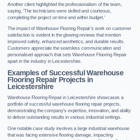
Another client highlighted the professionalism of the team,
saying, ‘The technicians were skilled and courteous,
completing the project on time and within budget.’
The impact of Warehouse Flooring Repair’s work on customer
satisfaction is evident in the glowing reviews that mention
improved safety, enhanced aesthetics, and durable results.
Customers appreciate the seamless communication and
personalised approach that sets Warehouse Flooring Repair
apart in the industry in Leicestershire.
Examples of Successful Warehouse
Flooring Repair Projects in
Leicestershire
Warehouse Flooring Repair in Leicestershire showcases a
portfolio of successful warehouse flooring repair projects,
demonstrating the company’s expertise, innovation, and ability
to deliver outstanding results in various industrial settings.
One notable case study involves a large industrial warehouse
that was facing extensive flooring damage, impacting