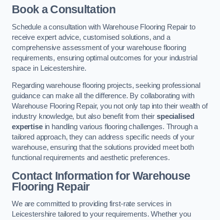
Book a Consultation
Schedule a consultation with Warehouse Flooring Repair to
receive expert advice, customised solutions, and a
comprehensive assessment of your warehouse flooring
requirements, ensuring optimal outcomes for your industrial
space in Leicestershire.
Regarding warehouse flooring projects, seeking professional
guidance can make all the difference. By collaborating with
Warehouse Flooring Repair, you not only tap into their wealth of
industry knowledge, but also benefit from their
specialised
expertise
in handling various flooring challenges. Through a
tailored approach, they can address specific needs of your
warehouse, ensuring that the solutions provided meet both
functional requirements and aesthetic preferences.
Contact Information for Warehouse
Flooring Repair
We are committed to providing first-rate services in
Leicestershire tailored to your requirements. Whether you