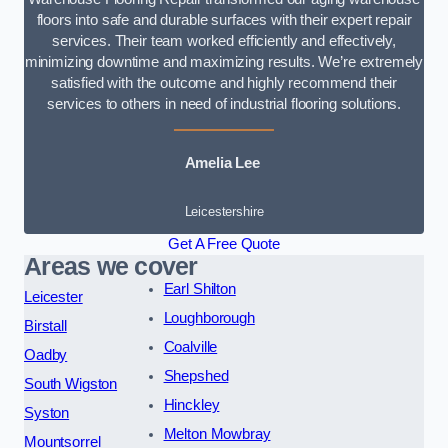
floors into safe and durable surfaces with their expert repair
services. Their team worked efficiently and effectively,
minimizing downtime and maximizing results. We’re extremely
satisfied with the outcome and highly recommend their
services to others in need of industrial flooring solutions.
Amelia Lee
Leicestershire
Get A Free Quote
Areas we cover
Earl Shilton
Leicester
Loughborough
Birstall
Coalville
Oadby
Shepshed
South Wigston
Hinckley
Syston
Melton Mowbray
Mountsorrel