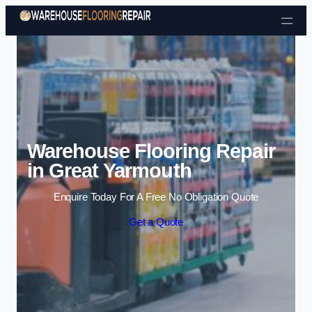
Skip to content
Warehouse Flooring Repair
in Great Yarmouth
Enquire Today For A Free No Obligation Quote
Get a Quote