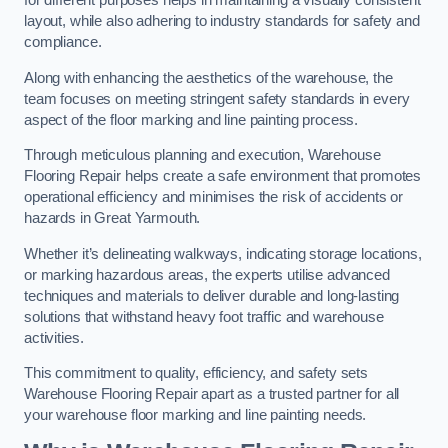
for different purposes helps in maintaining a visually consistent
layout, while also adhering to industry standards for safety and
compliance.
Along with enhancing the aesthetics of the warehouse, the
team focuses on meeting stringent safety standards in every
aspect of the floor marking and line painting process.
Through meticulous planning and execution, Warehouse
Flooring Repair helps create a safe environment that promotes
operational efficiency and minimises the risk of accidents or
hazards in Great Yarmouth.
Whether it’s delineating walkways, indicating storage locations,
or marking hazardous areas, the experts utilise advanced
techniques and materials to deliver durable and long-lasting
solutions that withstand heavy foot traffic and warehouse
activities.
This commitment to quality, efficiency, and safety sets
Warehouse Flooring Repair apart as a trusted partner for all
your warehouse floor marking and line painting needs.