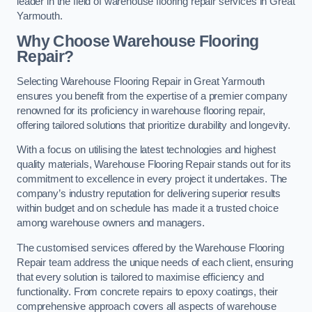
leader in the field of warehouse flooring repair services in Great
Yarmouth.
Why Choose Warehouse Flooring
Repair?
Selecting Warehouse Flooring Repair in Great Yarmouth
ensures you benefit from the expertise of a premier company
renowned for its proficiency in warehouse flooring repair,
offering tailored solutions that prioritize durability and longevity.
With a focus on utilising the latest technologies and highest
quality materials, Warehouse Flooring Repair stands out for its
commitment to excellence in every project it undertakes. The
company’s industry reputation for delivering superior results
within budget and on schedule has made it a trusted choice
among warehouse owners and managers.
The customised services offered by the Warehouse Flooring
Repair team address the unique needs of each client, ensuring
that every solution is tailored to maximise efficiency and
functionality. From concrete repairs to epoxy coatings, their
comprehensive approach covers all aspects of warehouse