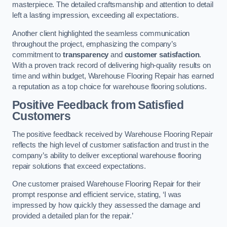
masterpiece. The detailed craftsmanship and attention to detail
left a lasting impression, exceeding all expectations.
Another client highlighted the seamless communication
throughout the project, emphasizing the company’s
commitment to
transparency
and
customer satisfaction
.
With a proven track record of delivering high-quality results on
time and within budget, Warehouse Flooring Repair has earned
a reputation as a top choice for warehouse flooring solutions.
Positive Feedback from Satisfied
Customers
The positive feedback received by Warehouse Flooring Repair
reflects the high level of customer satisfaction and trust in the
company’s ability to deliver exceptional warehouse flooring
repair solutions that exceed expectations.
One customer praised Warehouse Flooring Repair for their
prompt response and efficient service, stating, ‘I was
impressed by how quickly they assessed the damage and
provided a detailed plan for the repair.’