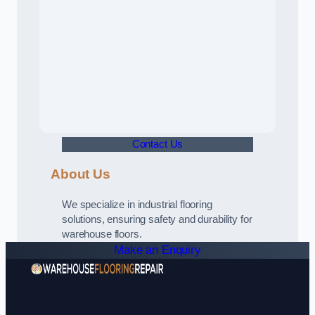
Contact Us
About Us
We specialize in industrial flooring
solutions, ensuring safety and durability for
warehouse floors.
Make an Enquiry