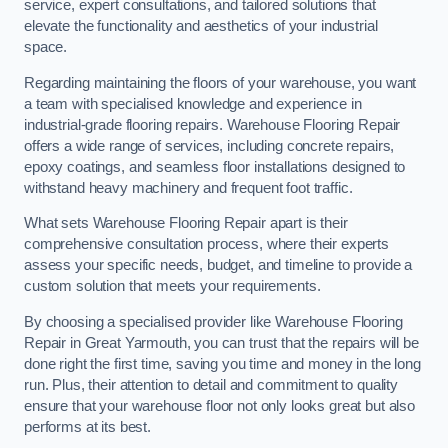
service, expert consultations, and tailored solutions that
elevate the functionality and aesthetics of your industrial
space.
Regarding maintaining the floors of your warehouse, you want
a team with specialised knowledge and experience in
industrial-grade flooring repairs. Warehouse Flooring Repair
offers a wide range of services, including concrete repairs,
epoxy coatings, and seamless floor installations designed to
withstand heavy machinery and frequent foot traffic.
What sets Warehouse Flooring Repair apart is their
comprehensive consultation process, where their experts
assess your specific needs, budget, and timeline to provide a
custom solution that meets your requirements.
By choosing a specialised provider like Warehouse Flooring
Repair in Great Yarmouth, you can trust that the repairs will be
done right the first time, saving you time and money in the long
run. Plus, their attention to detail and commitment to quality
ensure that your warehouse floor not only looks great but also
performs at its best.