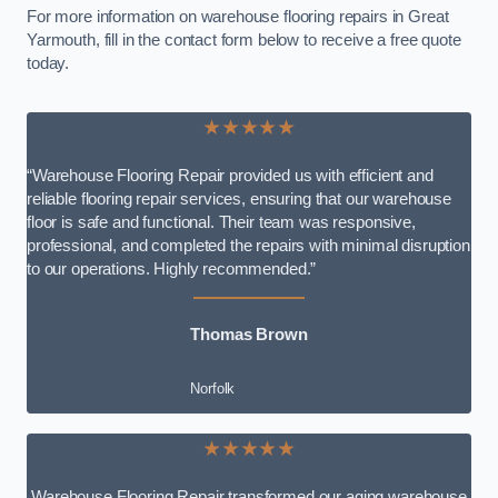
For more information on warehouse flooring repairs in Great
Yarmouth, fill in the contact form below to receive a free quote
today.
★★★★★
“Warehouse Flooring Repair provided us with efficient and
reliable flooring repair services, ensuring that our warehouse
floor is safe and functional. Their team was responsive,
professional, and completed the repairs with minimal disruption
to our operations. Highly recommended.”
Thomas Brown
Norfolk
★★★★★
Warehouse Flooring Repair transformed our aging warehouse