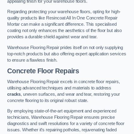
appealing finish for your warehouse floors.
Regarding protecting your warehouse floors, opting for high-
quality products like Resincoat All In One Concrete Repair
Mortar can make a significant difference. This specialised
coating not only enhances the aesthetics of the floor but also
provides a durable shield against wear and tear.
Warehouse Flooring Repair prides itself on not only supplying
top-notch products but also offering expert application services
to ensure a flawless finish.
Concrete Floor Repairs
Warehouse Flooring Repair excels in concrete floor repairs,
utilising advanced techniques and materials to address
cracks
, uneven surfaces, and wear and tear, restoring your
concrete flooring to its original robust state.
By employing state-of-the-art equipment and experienced
technicians, Warehouse Flooring Repair ensures precise
diagnostics and swift resolutions for a variety of concrete floor
issues. Whether it’s repairing potholes, rejuvenating faded