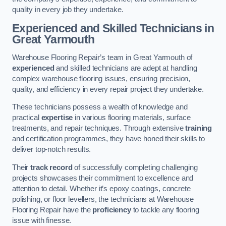
quality in every job they undertake.
Experienced and Skilled Technicians in
Great Yarmouth
Warehouse Flooring Repair’s team in Great Yarmouth of
experienced
and skilled technicians are adept at handling
complex warehouse flooring issues, ensuring precision,
quality, and efficiency in every repair project they undertake.
These technicians possess a wealth of knowledge and
practical
expertise
in various flooring materials, surface
treatments, and repair techniques. Through extensive
training
and certification programmes, they have honed their skills to
deliver top-notch results.
Their
track record
of successfully completing challenging
projects showcases their commitment to excellence and
attention to detail. Whether it’s epoxy coatings, concrete
polishing, or floor levellers, the technicians at Warehouse
Flooring Repair have the
proficiency
to tackle any flooring
issue with finesse.