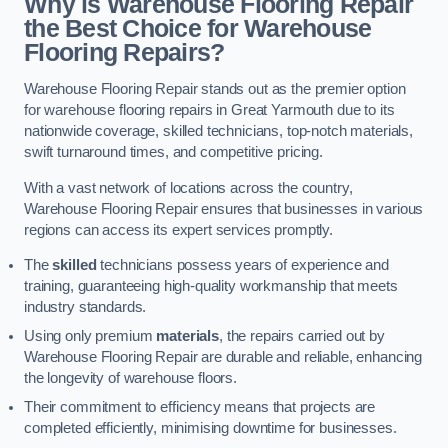
Why is Warehouse Flooring Repair
the Best Choice for Warehouse
Flooring Repairs?
Warehouse Flooring Repair stands out as the premier option
for warehouse flooring repairs in Great Yarmouth due to its
nationwide coverage, skilled technicians, top-notch materials,
swift turnaround times, and competitive pricing.
With a vast network of locations across the country,
Warehouse Flooring Repair ensures that businesses in various
regions can access its expert services promptly.
The
skilled
technicians possess years of experience and
training, guaranteeing high-quality workmanship that meets
industry standards.
Using only premium
materials
, the repairs carried out by
Warehouse Flooring Repair are durable and reliable, enhancing
the longevity of warehouse floors.
Their commitment to efficiency means that projects are
completed efficiently, minimising downtime for businesses.