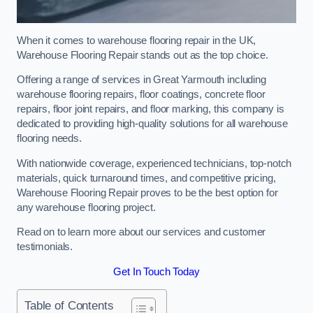
When it comes to warehouse flooring repair in the UK,
Warehouse Flooring Repair stands out as the top choice.
Offering a range of services in Great Yarmouth including
warehouse flooring repairs, floor coatings, concrete floor
repairs, floor joint repairs, and floor marking, this company is
dedicated to providing high-quality solutions for all warehouse
flooring needs.
With nationwide coverage, experienced technicians, top-notch
materials, quick turnaround times, and competitive pricing,
Warehouse Flooring Repair proves to be the best option for
any warehouse flooring project.
Read on to learn more about our services and customer
testimonials.
Get In Touch Today
Table of Contents