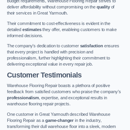
budget requirements, Warehouse Flooring Repair strives to
deliver affordability without compromising on the
quality
of
their services in Great Yarmouth.
Their commitment to cost-effectiveness is evident in the
detailed
estimates
they offer, enableing customers to make
informed decisions.
The company’s dedication to customer
satisfaction
ensures
that every project is handled with precision and
professionalism, further highlighting their commitment to
delivering exceptional value in every repair job.
Customer Testimonials
Warehouse Flooring Repair boasts a plethora of positive
feedback from satisfied customers who praise the company’s
professionalism
, expertise, and exceptional results in
warehouse flooring repair projects.
One customer in Great Yarmouth described Warehouse
Flooring Repair as a
game-changer
in the industry,
transforming their dull warehouse floor into a sleek, modern