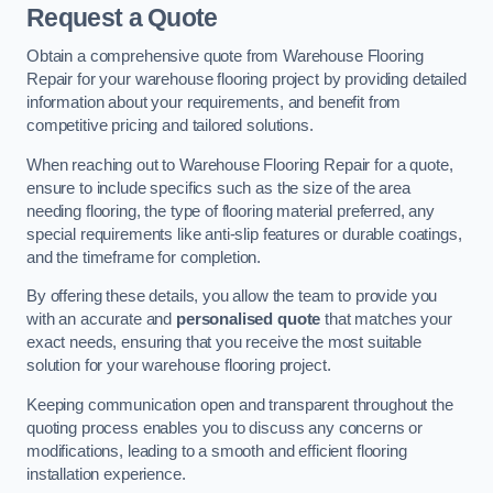
Request a Quote
Obtain a comprehensive quote from Warehouse Flooring
Repair for your warehouse flooring project by providing detailed
information about your requirements, and benefit from
competitive pricing and tailored solutions.
When reaching out to Warehouse Flooring Repair for a quote,
ensure to include specifics such as the size of the area
needing flooring, the type of flooring material preferred, any
special requirements like anti-slip features or durable coatings,
and the timeframe for completion.
By offering these details, you allow the team to provide you
with an accurate and
personalised quote
that matches your
exact needs, ensuring that you receive the most suitable
solution for your warehouse flooring project.
Keeping communication open and transparent throughout the
quoting process enables you to discuss any concerns or
modifications, leading to a smooth and efficient flooring
installation experience.