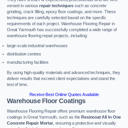
versed in various
repair techniques
such as concrete
grinding, crack filling, epoxy floor coatings, and more. These
techniques are carefully selected based on the specific
requirements of each project. Warehouse Flooring Repair in
Great Yarmouth has successfully completed a wide range of
warehouse flooring repair projects, including:
large-scale industrial warehouses
distribution centres
manufacturing facilities
By using high-quality materials and advanced techniques, they
deliver results that exceed client expectations and stand the
test of time.
Receive Best Online Quotes Available
Warehouse Floor Coatings
Warehouse Flooring Repair offers premium warehouse floor
coatings in Great Yarmouth, such as the
Resincoat All In One
Concrete Repair Mortar
, ensuring a protective and visually