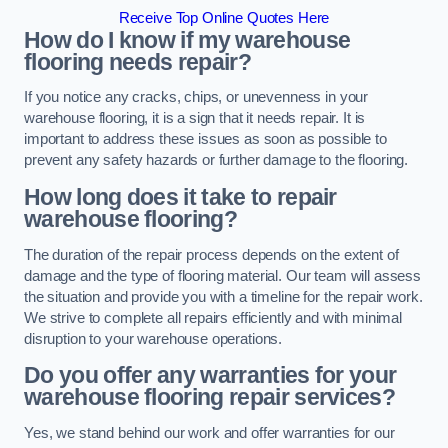
Receive Top Online Quotes Here
How do I know if my warehouse
flooring needs repair?
If you notice any cracks, chips, or unevenness in your
warehouse flooring, it is a sign that it needs repair. It is
important to address these issues as soon as possible to
prevent any safety hazards or further damage to the flooring.
How long does it take to repair
warehouse flooring?
The duration of the repair process depends on the extent of
damage and the type of flooring material. Our team will assess
the situation and provide you with a timeline for the repair work.
We strive to complete all repairs efficiently and with minimal
disruption to your warehouse operations.
Do you offer any warranties for your
warehouse flooring repair services?
Yes, we stand behind our work and offer warranties for our