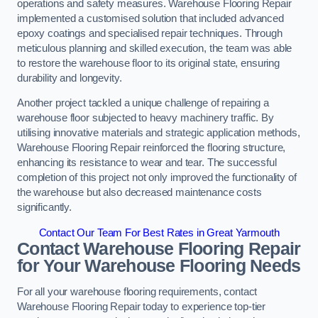
operations and safety measures. Warehouse Flooring Repair
implemented a customised solution that included advanced
epoxy coatings and specialised repair techniques. Through
meticulous planning and skilled execution, the team was able
to restore the warehouse floor to its original state, ensuring
durability and longevity.
Another project tackled a unique challenge of repairing a
warehouse floor subjected to heavy machinery traffic. By
utilising innovative materials and strategic application methods,
Warehouse Flooring Repair reinforced the flooring structure,
enhancing its resistance to wear and tear. The successful
completion of this project not only improved the functionality of
the warehouse but also decreased maintenance costs
significantly.
Contact Our Team For Best Rates in Great Yarmouth
Contact Warehouse Flooring Repair
for Your Warehouse Flooring Needs
For all your warehouse flooring requirements, contact
Warehouse Flooring Repair today to experience top-tier