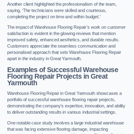
Another client highlighted the professionalism of the team,
saying, ‘The technicians were skilled and courteous,
completing the project on time and within budget.’
The impact of Warehouse Flooring Repair’s work on customer
satisfaction is evident in the glowing reviews that mention
improved safety, enhanced aesthetics, and durable results.
Customers appreciate the seamless communication and
personalised approach that sets Warehouse Flooring Repair
apart in the industry in Great Yarmouth.
Examples of Successful Warehouse
Flooring Repair Projects in Great
Yarmouth
Warehouse Flooring Repair in Great Yarmouth showcases a
portfolio of successful warehouse flooring repair projects,
demonstrating the company’s expertise, innovation, and ability
to deliver outstanding results in various industrial settings.
One notable case study involves a large industrial warehouse
that was facing extensive flooring damage, impacting