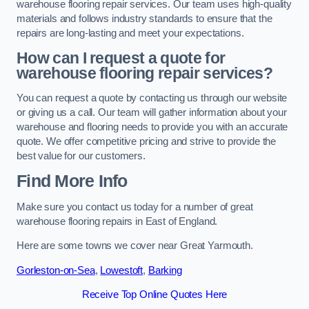
warehouse flooring repair services. Our team uses high-quality
materials and follows industry standards to ensure that the
repairs are long-lasting and meet your expectations.
How can I request a quote for
warehouse flooring repair services?
You can request a quote by contacting us through our website
or giving us a call. Our team will gather information about your
warehouse and flooring needs to provide you with an accurate
quote. We offer competitive pricing and strive to provide the
best value for our customers.
Find More Info
Make sure you contact us today for a number of great
warehouse flooring repairs in East of England.
Here are some towns we cover near Great Yarmouth.
Gorleston-on-Sea
,
Lowestoft
,
Barking
Receive Top Online Quotes Here