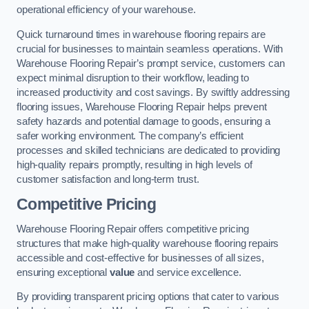
operational efficiency of your warehouse.
Quick turnaround times in warehouse flooring repairs are
crucial for businesses to maintain seamless operations. With
Warehouse Flooring Repair’s prompt service, customers can
expect minimal disruption to their workflow, leading to
increased productivity and cost savings. By swiftly addressing
flooring issues, Warehouse Flooring Repair helps prevent
safety hazards and potential damage to goods, ensuring a
safer working environment. The company’s efficient
processes and skilled technicians are dedicated to providing
high-quality repairs promptly, resulting in high levels of
customer satisfaction and long-term trust.
Competitive Pricing
Warehouse Flooring Repair offers competitive pricing
structures that make high-quality warehouse flooring repairs
accessible and cost-effective for businesses of all sizes,
ensuring exceptional
value
and service excellence.
By providing transparent pricing options that cater to various