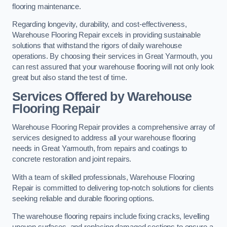
flooring maintenance.
Regarding longevity, durability, and cost-effectiveness,
Warehouse Flooring Repair excels in providing sustainable
solutions that withstand the rigors of daily warehouse
operations. By choosing their services in Great Yarmouth, you
can rest assured that your warehouse flooring will not only look
great but also stand the test of time.
Services Offered by Warehouse
Flooring Repair
Warehouse Flooring Repair provides a comprehensive array of
services designed to address all your warehouse flooring
needs in Great Yarmouth, from repairs and coatings to
concrete restoration and joint repairs.
With a team of skilled professionals, Warehouse Flooring
Repair is committed to delivering top-notch solutions for clients
seeking reliable and durable flooring options.
The warehouse flooring repairs include fixing cracks, levelling