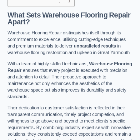
What Sets Warehouse Flooring Repair
Apart?
Warehouse Flooring Repair distinguishes itself through its
commitment to excellence, utilising cutting-edge techniques
and premium materials to deliver
unparalleled results
in
warehouse flooring restoration and upkeep in Great Yarmouth.
With a team of highly skilled technicians,
Warehouse Flooring
Repair
ensures that every project is executed with precision
and attention to detail. Their proactive approach to
maintenance not only enhances the aesthetics of the
warehouse space but also improves its durability and safety
standards.
Their dedication to customer satisfaction is reflected in their
transparent communication, timely project completion, and
willingness to go above and beyond to meet clients’ specific
requirements. By combining industry expertise with innovative
solutions, they consistently exceed expectations and remain a