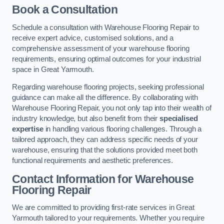
Book a Consultation
Schedule a consultation with Warehouse Flooring Repair to
receive expert advice, customised solutions, and a
comprehensive assessment of your warehouse flooring
requirements, ensuring optimal outcomes for your industrial
space in Great Yarmouth.
Regarding warehouse flooring projects, seeking professional
guidance can make all the difference. By collaborating with
Warehouse Flooring Repair, you not only tap into their wealth of
industry knowledge, but also benefit from their
specialised
expertise
in handling various flooring challenges. Through a
tailored approach, they can address specific needs of your
warehouse, ensuring that the solutions provided meet both
functional requirements and aesthetic preferences.
Contact Information for Warehouse
Flooring Repair
We are committed to providing first-rate services in Great
Yarmouth tailored to your requirements. Whether you require