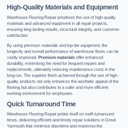
High-Quality Materials and Equipment
Warehouse Flooring Repair prioritises the use of high-quality
materials and advanced equipment in all repair projects,
ensuring long-lasting results, structural integrity, and customer
satisfaction.
By using premium materials and top-tier equipment, the
longevity and overall performance of warehouse floors can be
vastly improved.
Premium materials
offer enhanced
durability, minimising the need for frequent repairs and
replacements, ultimately reducing maintenance costs in the
long run. The superior finish achieved through the use of high-
quality products not only enhances the aesthetic appeal of the
flooring but also contributes to a safer and more efficient
working environment for employees.
Quick Turnaround Time
Warehouse Flooring Repair prides itself on swift turnaround
times, delivering efficient and timely repair solutions in Great
Yarmouth that minimise downtime and maximise the