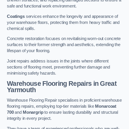
uneven surfaces, and replacing damaged sections to ensure a
safe and functional work environment.
Coatings
services enhance the longevity and appearance of
your warehouse floors, protecting them from heavy traffic and
chemical spills.
Concrete restoration focuses on revitalising worn-out concrete
surfaces to their former strength and aesthetics, extending the
lifespan of your flooring.
Joint repairs address issues in the joints where different
sections of flooring meet, preventing further damage and
minimising safety hazards.
Warehouse Flooring Repairs in Great
Yarmouth
Warehouse Flooring Repair specialises in proficient warehouse
flooring repairs, employing top-tier materials like
Monarcoat
700
and
Monargrip
to ensure lasting durability and structural
integrity in every project.
They have a team of experienced professionals who are well-