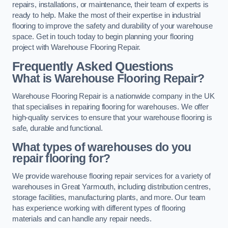
repairs, installations, or maintenance, their team of experts is
ready to help. Make the most of their expertise in industrial
flooring to improve the safety and durability of your warehouse
space. Get in touch today to begin planning your flooring
project with Warehouse Flooring Repair.
Frequently Asked Questions
What is Warehouse Flooring Repair?
Warehouse Flooring Repair is a nationwide company in the UK
that specialises in repairing flooring for warehouses. We offer
high-quality services to ensure that your warehouse flooring is
safe, durable and functional.
What types of warehouses do you
repair flooring for?
We provide warehouse flooring repair services for a variety of
warehouses in Great Yarmouth, including distribution centres,
storage facilities, manufacturing plants, and more. Our team
has experience working with different types of flooring
materials and can handle any repair needs.