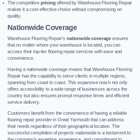
The competitive
pricing
offered by Warehouse Flooring Repair
makes it a cost-effective choice without compromising on
quality.
Nationwide Coverage
Warehouse Flooring Repair’s
nationwide coverage
ensures
that no matter where your warehouse is located, you can
access their top-tier flooring repair services with ease and
convenience.
Having a nationwide coverage means that Warehouse Flooring
Repair has the capability to serve clients in multiple regions,
spanning from coast to coast. This expansive reach not only
offers accessibility to a wide range of businesses across the
country but also ensures prompt response times and efficient
service delivery.
Customers benefit from the convenience of having a reliable
flooring repair provider in Great Yarmouth that can address
their needs regardless of their geographical location. The
successful completion of projects nationwide is a testament to
the company’s expertise, experience, and commitment to