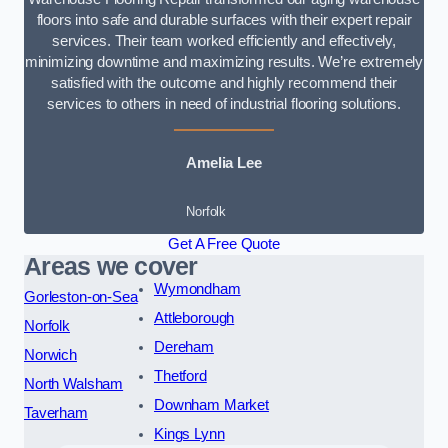
floors into safe and durable surfaces with their expert repair
services. Their team worked efficiently and effectively,
minimizing downtime and maximizing results. We’re extremely
satisfied with the outcome and highly recommend their
services to others in need of industrial flooring solutions.
Amelia Lee
Norfolk
Get A Free Quote
Areas we cover
Wymondham
Gorleston-on-Sea
Attleborough
Norfolk
Dereham
Norwich
Thetford
North Walsham
Downham Market
Taverham
Kings Lynn