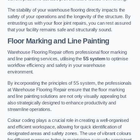
The stability of your warehouse flooring directly impacts the
safety of your operations and the longevity of the structure. By
entrusting us with your floor joint repairs, you can rest assured
that your facility remains safe and structurally sound.
Floor Marking and Line Painting
Warehouse Flooring Repair offers professional floor marking
and line painting services, utilising the
5S system
to optimise
workflow efficiency and safety in your warehouse
environment.
By incorporating the principles of 5S system, the professionals
at Warehouse Flooring Repair ensure that the floor marking
and line painting solutions are not only visually appealing but
also strategically designed to enhance productivity and
streamline operations.
Colour coding plays a crucial role in creating a well-organised
and efficient workspace, allowing for quick identification of
designated areas and safety zones. The use of vibrant colours