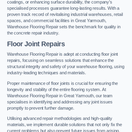
coatings, or enhancing surface durability, the company’s
specialised processes guarantee long-lasting results. With a
proven track record of revitalising industrial warehouses, retail
spaces, and commercial facilities in Great Yarmouth,
Warehouse Flooring Repair sets the benchmark for quality in
the concrete repair industry.
Floor Joint Repairs
Warehouse Flooring Repair is adept at conducting floor joint
repairs, focusing on seamless solutions that enhance the
structural integrity and safety of your warehouse flooring, using
industry-leading techniques and materials.
Proper maintenance of floor joints is crucial for ensuring the
longevity and stability of the entire flooring system. At
Warehouse Flooring Repair in Great Yarmouth, our team
specialises in identifying and addressing any joint issues
promptly to prevent further damage.
Utilising advanced repair methodologies and high-quality
materials, we implement durable solutions that not only fix the
current problems but also prevent future issues from arising.