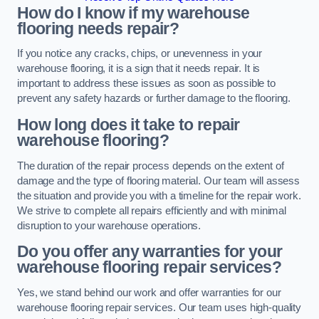
How do I know if my warehouse
flooring needs repair?
If you notice any cracks, chips, or unevenness in your
warehouse flooring, it is a sign that it needs repair. It is
important to address these issues as soon as possible to
prevent any safety hazards or further damage to the flooring.
How long does it take to repair
warehouse flooring?
The duration of the repair process depends on the extent of
damage and the type of flooring material. Our team will assess
the situation and provide you with a timeline for the repair work.
We strive to complete all repairs efficiently and with minimal
disruption to your warehouse operations.
Do you offer any warranties for your
warehouse flooring repair services?
Yes, we stand behind our work and offer warranties for our
warehouse flooring repair services. Our team uses high-quality