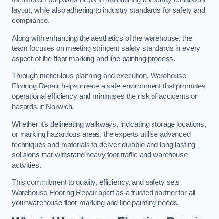
for different purposes helps in maintaining a visually consistent
layout, while also adhering to industry standards for safety and
compliance.
Along with enhancing the aesthetics of the warehouse, the
team focuses on meeting stringent safety standards in every
aspect of the floor marking and line painting process.
Through meticulous planning and execution, Warehouse
Flooring Repair helps create a safe environment that promotes
operational efficiency and minimises the risk of accidents or
hazards in Norwich.
Whether it’s delineating walkways, indicating storage locations,
or marking hazardous areas, the experts utilise advanced
techniques and materials to deliver durable and long-lasting
solutions that withstand heavy foot traffic and warehouse
activities.
This commitment to quality, efficiency, and safety sets
Warehouse Flooring Repair apart as a trusted partner for all
your warehouse floor marking and line painting needs.