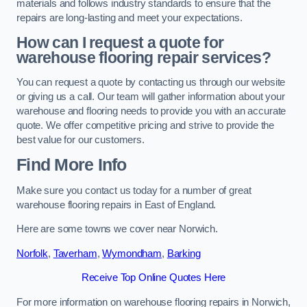
materials and follows industry standards to ensure that the
repairs are long-lasting and meet your expectations.
How can I request a quote for
warehouse flooring repair services?
You can request a quote by contacting us through our website
or giving us a call. Our team will gather information about your
warehouse and flooring needs to provide you with an accurate
quote. We offer competitive pricing and strive to provide the
best value for our customers.
Find More Info
Make sure you contact us today for a number of great
warehouse flooring repairs in East of England.
Here are some towns we cover near Norwich.
Norfolk
,
Taverham
,
Wymondham
,
Barking
Receive Top Online Quotes Here
For more information on warehouse flooring repairs in Norwich,