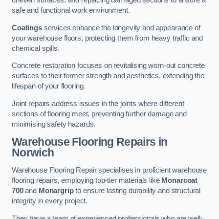
uneven surfaces, and replacing damaged sections to ensure a
safe and functional work environment.
Coatings
services enhance the longevity and appearance of
your warehouse floors, protecting them from heavy traffic and
chemical spills.
Concrete restoration focuses on revitalising worn-out concrete
surfaces to their former strength and aesthetics, extending the
lifespan of your flooring.
Joint repairs address issues in the joints where different
sections of flooring meet, preventing further damage and
minimising safety hazards.
Warehouse Flooring Repairs in
Norwich
Warehouse Flooring Repair specialises in proficient warehouse
flooring repairs, employing top-tier materials like
Monarcoat
700
and
Monargrip
to ensure lasting durability and structural
integrity in every project.
They have a team of experienced professionals who are well-