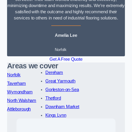
minimizing downtime and maximizing results. We’re extremely
satisfied with the outcome and highly recommend their
services to others in need of industrial flooring solutions.
Amelia Lee
Norfolk
Get A Free Quote
Areas we cover
Dereham
Norfolk
Great Yarmouth
Taverham
Gorleston-on-Sea
Wymondham
Thetford
North Walsham
Downham Market
Attleborough
Kings Lynn