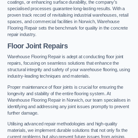
coatings, or enhancing surface durability, the company’s
specialised processes guarantee long-lasting results. With a
proven track record of revitalising industrial warehouses, retail
spaces, and commercial facilities in Norwich, Warehouse
Flooring Repair sets the benchmark for quality in the concrete
repair industry.
Floor Joint Repairs
Warehouse Flooring Repair is adept at conducting floor joint
repairs, focusing on seamless solutions that enhance the
structural integrity and safety of your warehouse flooring, using
industry-leading techniques and materials.
Proper maintenance of floor joints is crucial for ensuring the
longevity and stability of the entire flooring system. At
Warehouse Flooring Repair in Norwich, our team specialises in
identifying and addressing any joint issues promptly to prevent
further damage.
Utilising advanced repair methodologies and high-quality
materials, we implement durable solutions that not only fix the
current problems but also prevent future issues from arising.