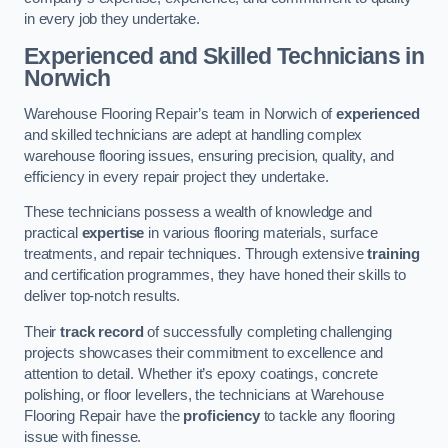
in every job they undertake.
Experienced and Skilled Technicians in
Norwich
Warehouse Flooring Repair’s team in Norwich of
experienced
and skilled technicians are adept at handling complex
warehouse flooring issues, ensuring precision, quality, and
efficiency in every repair project they undertake.
These technicians possess a wealth of knowledge and
practical
expertise
in various flooring materials, surface
treatments, and repair techniques. Through extensive
training
and certification programmes, they have honed their skills to
deliver top-notch results.
Their
track record
of successfully completing challenging
projects showcases their commitment to excellence and
attention to detail. Whether it’s epoxy coatings, concrete
polishing, or floor levellers, the technicians at Warehouse
Flooring Repair have the
proficiency
to tackle any flooring
issue with finesse.