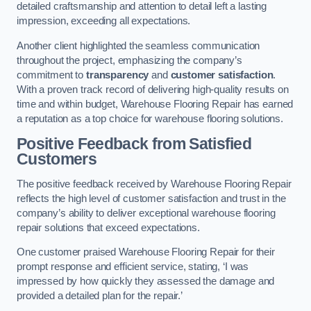
detailed craftsmanship and attention to detail left a lasting
impression, exceeding all expectations.
Another client highlighted the seamless communication
throughout the project, emphasizing the company’s
commitment to
transparency
and
customer satisfaction
.
With a proven track record of delivering high-quality results on
time and within budget, Warehouse Flooring Repair has earned
a reputation as a top choice for warehouse flooring solutions.
Positive Feedback from Satisfied
Customers
The positive feedback received by Warehouse Flooring Repair
reflects the high level of customer satisfaction and trust in the
company’s ability to deliver exceptional warehouse flooring
repair solutions that exceed expectations.
One customer praised Warehouse Flooring Repair for their
prompt response and efficient service, stating, ‘I was
impressed by how quickly they assessed the damage and
provided a detailed plan for the repair.’