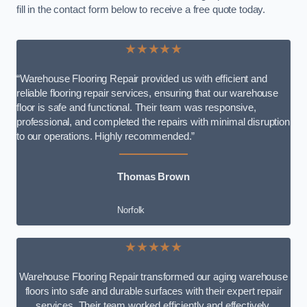
fill in the contact form below to receive a free quote today.
★★★★★
“Warehouse Flooring Repair provided us with efficient and
reliable flooring repair services, ensuring that our warehouse
floor is safe and functional. Their team was responsive,
professional, and completed the repairs with minimal disruption
to our operations. Highly recommended.”
Thomas Brown
Norfolk
★★★★★
Warehouse Flooring Repair transformed our aging warehouse
floors into safe and durable surfaces with their expert repair
services. Their team worked efficiently and effectively,