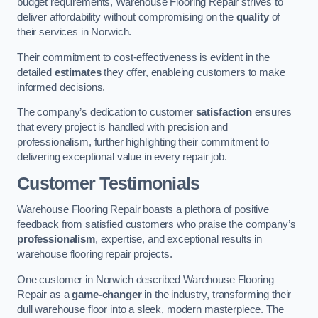
budget requirements, Warehouse Flooring Repair strives to
deliver affordability without compromising on the
quality
of
their services in Norwich.
Their commitment to cost-effectiveness is evident in the
detailed
estimates
they offer, enableing customers to make
informed decisions.
The company’s dedication to customer
satisfaction
ensures
that every project is handled with precision and
professionalism, further highlighting their commitment to
delivering exceptional value in every repair job.
Customer Testimonials
Warehouse Flooring Repair boasts a plethora of positive
feedback from satisfied customers who praise the company’s
professionalism
, expertise, and exceptional results in
warehouse flooring repair projects.
One customer in Norwich described Warehouse Flooring
Repair as a
game-changer
in the industry, transforming their
dull warehouse floor into a sleek, modern masterpiece. The