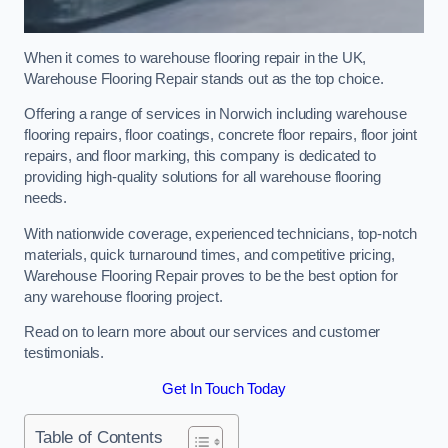
When it comes to warehouse flooring repair in the UK,
Warehouse Flooring Repair stands out as the top choice.
Offering a range of services in Norwich including warehouse
flooring repairs, floor coatings, concrete floor repairs, floor joint
repairs, and floor marking, this company is dedicated to
providing high-quality solutions for all warehouse flooring
needs.
With nationwide coverage, experienced technicians, top-notch
materials, quick turnaround times, and competitive pricing,
Warehouse Flooring Repair proves to be the best option for
any warehouse flooring project.
Read on to learn more about our services and customer
testimonials.
Get In Touch Today
Table of Contents