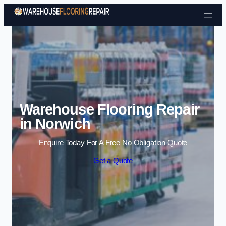
Skip to content
Warehouse Flooring Repair
in Norwich
Enquire Today For A Free No Obligation Quote
Get a Quote