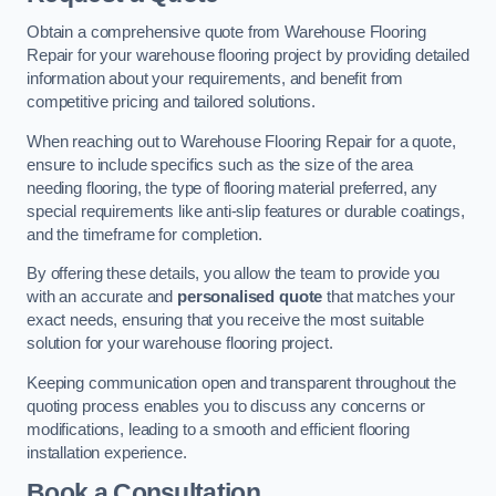
Obtain a comprehensive quote from Warehouse Flooring
Repair for your warehouse flooring project by providing detailed
information about your requirements, and benefit from
competitive pricing and tailored solutions.
When reaching out to Warehouse Flooring Repair for a quote,
ensure to include specifics such as the size of the area
needing flooring, the type of flooring material preferred, any
special requirements like anti-slip features or durable coatings,
and the timeframe for completion.
By offering these details, you allow the team to provide you
with an accurate and
personalised quote
that matches your
exact needs, ensuring that you receive the most suitable
solution for your warehouse flooring project.
Keeping communication open and transparent throughout the
quoting process enables you to discuss any concerns or
modifications, leading to a smooth and efficient flooring
installation experience.
Book a Consultation