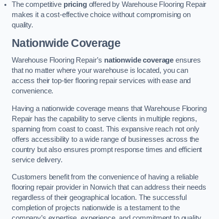
The competitive
pricing
offered by Warehouse Flooring Repair
makes it a cost-effective choice without compromising on
quality.
Nationwide Coverage
Warehouse Flooring Repair’s
nationwide coverage
ensures
that no matter where your warehouse is located, you can
access their top-tier flooring repair services with ease and
convenience.
Having a nationwide coverage means that Warehouse Flooring
Repair has the capability to serve clients in multiple regions,
spanning from coast to coast. This expansive reach not only
offers accessibility to a wide range of businesses across the
country but also ensures prompt response times and efficient
service delivery.
Customers benefit from the convenience of having a reliable
flooring repair provider in Norwich that can address their needs
regardless of their geographical location. The successful
completion of projects nationwide is a testament to the
company’s expertise, experience, and commitment to quality