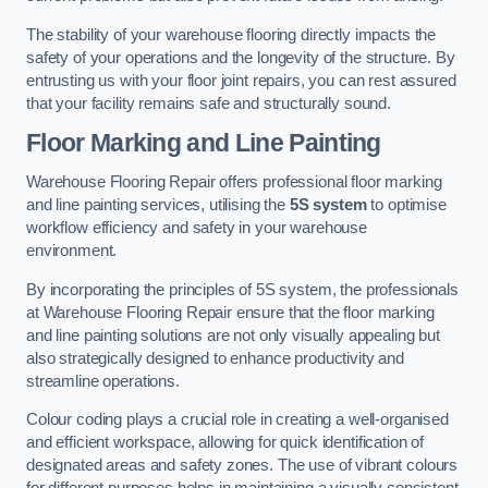
The stability of your warehouse flooring directly impacts the
safety of your operations and the longevity of the structure. By
entrusting us with your floor joint repairs, you can rest assured
that your facility remains safe and structurally sound.
Floor Marking and Line Painting
Warehouse Flooring Repair offers professional floor marking
and line painting services, utilising the
5S system
to optimise
workflow efficiency and safety in your warehouse
environment.
By incorporating the principles of 5S system, the professionals
at Warehouse Flooring Repair ensure that the floor marking
and line painting solutions are not only visually appealing but
also strategically designed to enhance productivity and
streamline operations.
Colour coding plays a crucial role in creating a well-organised
and efficient workspace, allowing for quick identification of
designated areas and safety zones. The use of vibrant colours