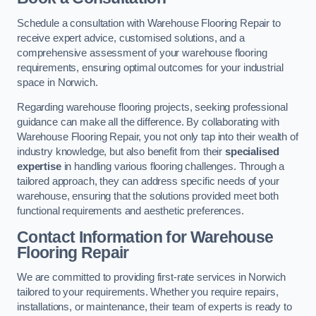
Schedule a consultation with Warehouse Flooring Repair to
receive expert advice, customised solutions, and a
comprehensive assessment of your warehouse flooring
requirements, ensuring optimal outcomes for your industrial
space in Norwich.
Regarding warehouse flooring projects, seeking professional
guidance can make all the difference. By collaborating with
Warehouse Flooring Repair, you not only tap into their wealth of
industry knowledge, but also benefit from their
specialised
expertise
in handling various flooring challenges. Through a
tailored approach, they can address specific needs of your
warehouse, ensuring that the solutions provided meet both
functional requirements and aesthetic preferences.
Contact Information for Warehouse
Flooring Repair
We are committed to providing first-rate services in Norwich
tailored to your requirements. Whether you require repairs,
installations, or maintenance, their team of experts is ready to