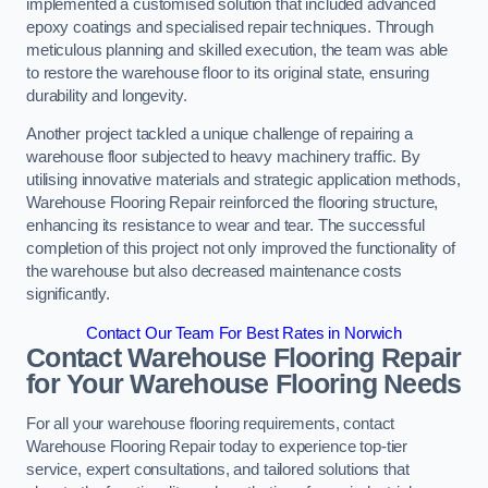
implemented a customised solution that included advanced
epoxy coatings and specialised repair techniques. Through
meticulous planning and skilled execution, the team was able
to restore the warehouse floor to its original state, ensuring
durability and longevity.
Another project tackled a unique challenge of repairing a
warehouse floor subjected to heavy machinery traffic. By
utilising innovative materials and strategic application methods,
Warehouse Flooring Repair reinforced the flooring structure,
enhancing its resistance to wear and tear. The successful
completion of this project not only improved the functionality of
the warehouse but also decreased maintenance costs
significantly.
Contact Our Team For Best Rates in Norwich
Contact Warehouse Flooring Repair
for Your Warehouse Flooring Needs
For all your warehouse flooring requirements, contact
Warehouse Flooring Repair today to experience top-tier
service, expert consultations, and tailored solutions that