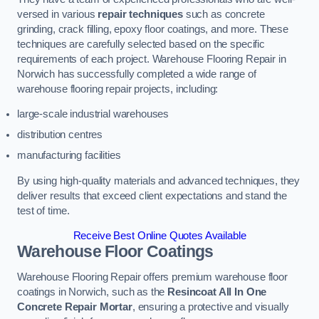
versed in various
repair techniques
such as concrete
grinding, crack filling, epoxy floor coatings, and more. These
techniques are carefully selected based on the specific
requirements of each project. Warehouse Flooring Repair in
Norwich has successfully completed a wide range of
warehouse flooring repair projects, including:
large-scale industrial warehouses
distribution centres
manufacturing facilities
By using high-quality materials and advanced techniques, they
deliver results that exceed client expectations and stand the
test of time.
Receive Best Online Quotes Available
Warehouse Floor Coatings
Warehouse Flooring Repair offers premium warehouse floor
coatings in Norwich, such as the
Resincoat All In One
Concrete Repair Mortar
, ensuring a protective and visually