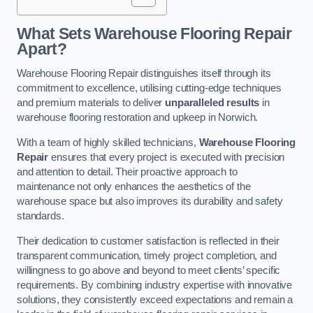
What Sets Warehouse Flooring Repair
Apart?
Warehouse Flooring Repair distinguishes itself through its
commitment to excellence, utilising cutting-edge techniques
and premium materials to deliver
unparalleled results
in
warehouse flooring restoration and upkeep in Norwich.
With a team of highly skilled technicians,
Warehouse Flooring
Repair
ensures that every project is executed with precision
and attention to detail. Their proactive approach to
maintenance not only enhances the aesthetics of the
warehouse space but also improves its durability and safety
standards.
Their dedication to customer satisfaction is reflected in their
transparent communication, timely project completion, and
willingness to go above and beyond to meet clients’ specific
requirements. By combining industry expertise with innovative
solutions, they consistently exceed expectations and remain a