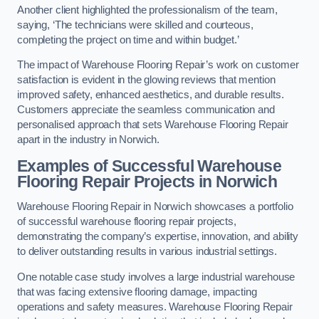
Another client highlighted the professionalism of the team,
saying, ‘The technicians were skilled and courteous,
completing the project on time and within budget.’
The impact of Warehouse Flooring Repair’s work on customer
satisfaction is evident in the glowing reviews that mention
improved safety, enhanced aesthetics, and durable results.
Customers appreciate the seamless communication and
personalised approach that sets Warehouse Flooring Repair
apart in the industry in Norwich.
Examples of Successful Warehouse
Flooring Repair Projects in Norwich
Warehouse Flooring Repair in Norwich showcases a portfolio
of successful warehouse flooring repair projects,
demonstrating the company’s expertise, innovation, and ability
to deliver outstanding results in various industrial settings.
One notable case study involves a large industrial warehouse
that was facing extensive flooring damage, impacting
operations and safety measures. Warehouse Flooring Repair