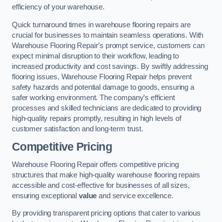
efficiency of your warehouse.
Quick turnaround times in warehouse flooring repairs are
crucial for businesses to maintain seamless operations. With
Warehouse Flooring Repair’s prompt service, customers can
expect minimal disruption to their workflow, leading to
increased productivity and cost savings. By swiftly addressing
flooring issues, Warehouse Flooring Repair helps prevent
safety hazards and potential damage to goods, ensuring a
safer working environment. The company’s efficient
processes and skilled technicians are dedicated to providing
high-quality repairs promptly, resulting in high levels of
customer satisfaction and long-term trust.
Competitive Pricing
Warehouse Flooring Repair offers competitive pricing
structures that make high-quality warehouse flooring repairs
accessible and cost-effective for businesses of all sizes,
ensuring exceptional
value
and service excellence.
By providing transparent pricing options that cater to various