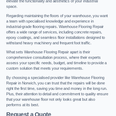
elevate the functionality and aesthetics of your industrial
space.
Regarding maintaining the floors of your warehouse, you want
a team with specialised knowledge and experience in
industrial-grade flooring repairs. Warehouse Flooring Repair
offers a wide range of services, including concrete repairs,
epoxy coatings, and seamless floor installations designed to
withstand heavy machinery and frequent foot traffic.
What sets Warehouse Flooring Repair apart is their
comprehensive consultation process, where their experts
assess your specific needs, budget, and timeline to provide a
custom solution that meets your requirements.
By choosing a specialised provider like Warehouse Flooring
Repair in Norwich, you can trust that the repairs will be done
right the first time, saving you time and money in the long run.
Plus, their attention to detail and commitment to quality ensure
that your warehouse floor not only looks great but also
performs at its best.
Request a Quote