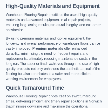
High-Quality Materials and Equipment
Warehouse Flooring Repair prioritises the use of high-quality
materials and advanced equipment in all repair projects,
ensuring long-lasting results, structural integrity, and customer
satisfaction.
By using premium materials and top-tier equipment, the
longevity and overall performance of warehouse floors can be
vastly improved.
Premium materials
offer enhanced
durability, minimising the need for frequent repairs and
replacements, ultimately reducing maintenance costs in the
long run. The superior finish achieved through the use of high-
quality products not only enhances the aesthetic appeal of the
flooring but also contributes to a safer and more efficient
working environment for employees.
Quick Turnaround Time
Warehouse Flooring Repair prides itself on swift turnaround
times, delivering efficient and timely repair solutions in Norwich
that minimise downtime and maximise the operational