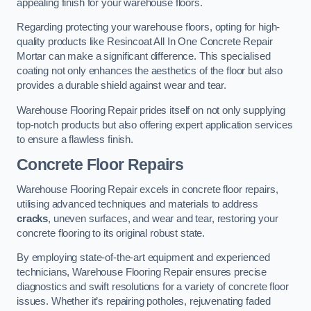
appealing finish for your warehouse floors.
Regarding protecting your warehouse floors, opting for high-
quality products like Resincoat All In One Concrete Repair
Mortar can make a significant difference. This specialised
coating not only enhances the aesthetics of the floor but also
provides a durable shield against wear and tear.
Warehouse Flooring Repair prides itself on not only supplying
top-notch products but also offering expert application services
to ensure a flawless finish.
Concrete Floor Repairs
Warehouse Flooring Repair excels in concrete floor repairs,
utilising advanced techniques and materials to address
cracks
, uneven surfaces, and wear and tear, restoring your
concrete flooring to its original robust state.
By employing state-of-the-art equipment and experienced
technicians, Warehouse Flooring Repair ensures precise
diagnostics and swift resolutions for a variety of concrete floor
issues. Whether it’s repairing potholes, rejuvenating faded