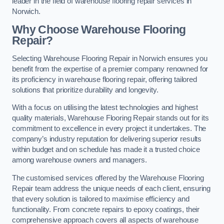
leader in the field of warehouse flooring repair services in
Norwich.
Why Choose Warehouse Flooring
Repair?
Selecting Warehouse Flooring Repair in Norwich ensures you
benefit from the expertise of a premier company renowned for
its proficiency in warehouse flooring repair, offering tailored
solutions that prioritize durability and longevity.
With a focus on utilising the latest technologies and highest
quality materials, Warehouse Flooring Repair stands out for its
commitment to excellence in every project it undertakes. The
company’s industry reputation for delivering superior results
within budget and on schedule has made it a trusted choice
among warehouse owners and managers.
The customised services offered by the Warehouse Flooring
Repair team address the unique needs of each client, ensuring
that every solution is tailored to maximise efficiency and
functionality. From concrete repairs to epoxy coatings, their
comprehensive approach covers all aspects of warehouse