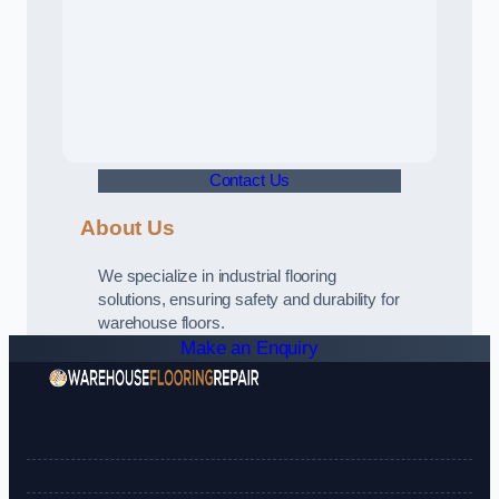
Contact Us
About Us
We specialize in industrial flooring
solutions, ensuring safety and durability for
warehouse floors.
Make an Enquiry