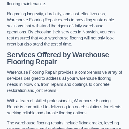
flooring maintenance.
Regarding longevity, durability, and cost-effectiveness,
Warehouse Flooring Repair excels in providing sustainable
solutions that withstand the rigors of daily warehouse
operations. By choosing their services in Norwich, you can
rest assured that your warehouse flooring will not only look
great but also stand the test of time.
Services Offered by Warehouse
Flooring Repair
Warehouse Flooring Repair provides a comprehensive array of
services designed to address all your warehouse flooring
needs in Norwich, from repairs and coatings to concrete
restoration and joint repairs.
With a team of skilled professionals, Warehouse Flooring
Repair is committed to delivering top-notch solutions for clients
seeking reliable and durable flooring options.
The warehouse flooring repairs include fixing cracks, levelling