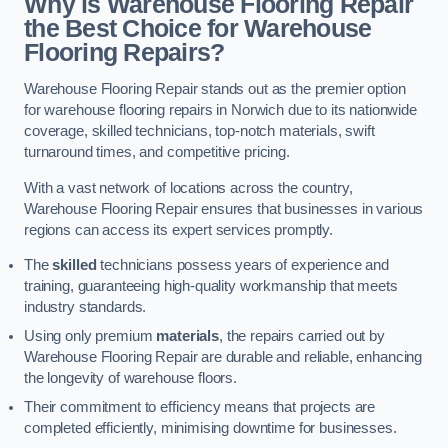
Why is Warehouse Flooring Repair
the Best Choice for Warehouse
Flooring Repairs?
Warehouse Flooring Repair stands out as the premier option
for warehouse flooring repairs in Norwich due to its nationwide
coverage, skilled technicians, top-notch materials, swift
turnaround times, and competitive pricing.
With a vast network of locations across the country,
Warehouse Flooring Repair ensures that businesses in various
regions can access its expert services promptly.
The
skilled
technicians possess years of experience and
training, guaranteeing high-quality workmanship that meets
industry standards.
Using only premium
materials
, the repairs carried out by
Warehouse Flooring Repair are durable and reliable, enhancing
the longevity of warehouse floors.
Their commitment to efficiency means that projects are
completed efficiently, minimising downtime for businesses.