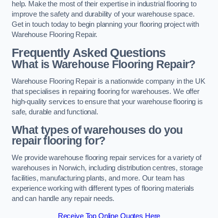
help. Make the most of their expertise in industrial flooring to
improve the safety and durability of your warehouse space.
Get in touch today to begin planning your flooring project with
Warehouse Flooring Repair.
Frequently Asked Questions
What is Warehouse Flooring Repair?
Warehouse Flooring Repair is a nationwide company in the UK
that specialises in repairing flooring for warehouses. We offer
high-quality services to ensure that your warehouse flooring is
safe, durable and functional.
What types of warehouses do you
repair flooring for?
We provide warehouse flooring repair services for a variety of
warehouses in Norwich, including distribution centres, storage
facilities, manufacturing plants, and more. Our team has
experience working with different types of flooring materials
and can handle any repair needs.
Receive Top Online Quotes Here