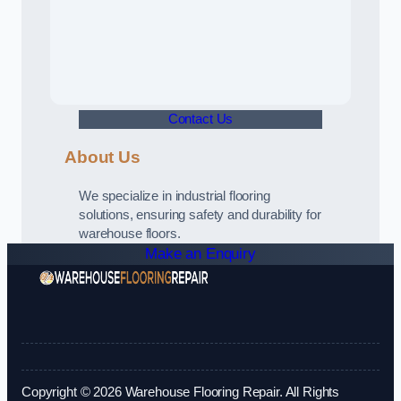
Contact Us
About Us
We specialize in industrial flooring
solutions, ensuring safety and durability for
warehouse floors.
Make an Enquiry
Copyright © 2026 Warehouse Flooring Repair. All Rights