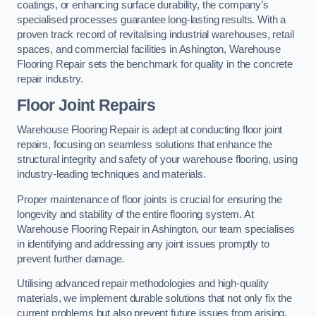
coatings, or enhancing surface durability, the company’s
specialised processes guarantee long-lasting results. With a
proven track record of revitalising industrial warehouses, retail
spaces, and commercial facilities in Ashington, Warehouse
Flooring Repair sets the benchmark for quality in the concrete
repair industry.
Floor Joint Repairs
Warehouse Flooring Repair is adept at conducting floor joint
repairs, focusing on seamless solutions that enhance the
structural integrity and safety of your warehouse flooring, using
industry-leading techniques and materials.
Proper maintenance of floor joints is crucial for ensuring the
longevity and stability of the entire flooring system. At
Warehouse Flooring Repair in Ashington, our team specialises
in identifying and addressing any joint issues promptly to
prevent further damage.
Utilising advanced repair methodologies and high-quality
materials, we implement durable solutions that not only fix the
current problems but also prevent future issues from arising.