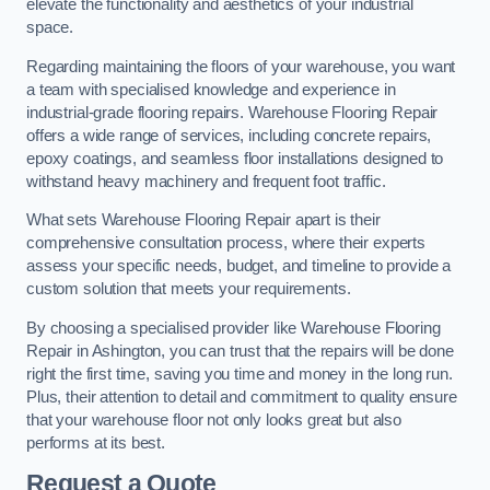
elevate the functionality and aesthetics of your industrial
space.
Regarding maintaining the floors of your warehouse, you want
a team with specialised knowledge and experience in
industrial-grade flooring repairs. Warehouse Flooring Repair
offers a wide range of services, including concrete repairs,
epoxy coatings, and seamless floor installations designed to
withstand heavy machinery and frequent foot traffic.
What sets Warehouse Flooring Repair apart is their
comprehensive consultation process, where their experts
assess your specific needs, budget, and timeline to provide a
custom solution that meets your requirements.
By choosing a specialised provider like Warehouse Flooring
Repair in Ashington, you can trust that the repairs will be done
right the first time, saving you time and money in the long run.
Plus, their attention to detail and commitment to quality ensure
that your warehouse floor not only looks great but also
performs at its best.
Request a Quote