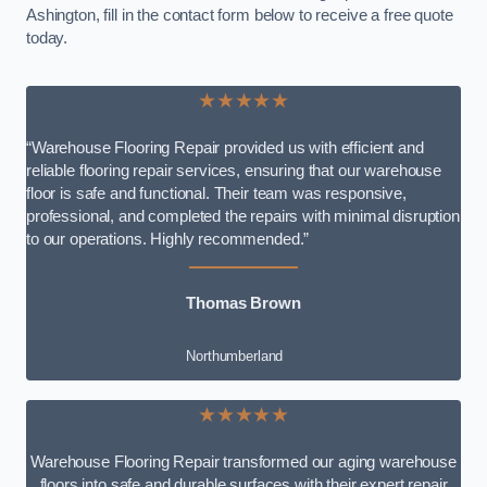
Ashington, fill in the contact form below to receive a free quote
today.
★★★★★
“Warehouse Flooring Repair provided us with efficient and
reliable flooring repair services, ensuring that our warehouse
floor is safe and functional. Their team was responsive,
professional, and completed the repairs with minimal disruption
to our operations. Highly recommended.”
Thomas Brown
Northumberland
★★★★★
Warehouse Flooring Repair transformed our aging warehouse
floors into safe and durable surfaces with their expert repair