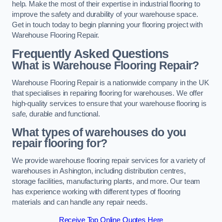
help. Make the most of their expertise in industrial flooring to
improve the safety and durability of your warehouse space.
Get in touch today to begin planning your flooring project with
Warehouse Flooring Repair.
Frequently Asked Questions
What is Warehouse Flooring Repair?
Warehouse Flooring Repair is a nationwide company in the UK
that specialises in repairing flooring for warehouses. We offer
high-quality services to ensure that your warehouse flooring is
safe, durable and functional.
What types of warehouses do you
repair flooring for?
We provide warehouse flooring repair services for a variety of
warehouses in Ashington, including distribution centres,
storage facilities, manufacturing plants, and more. Our team
has experience working with different types of flooring
materials and can handle any repair needs.
Receive Top Online Quotes Here