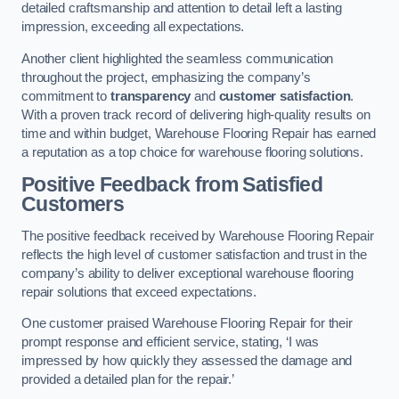
detailed craftsmanship and attention to detail left a lasting
impression, exceeding all expectations.
Another client highlighted the seamless communication
throughout the project, emphasizing the company’s
commitment to
transparency
and
customer satisfaction
.
With a proven track record of delivering high-quality results on
time and within budget, Warehouse Flooring Repair has earned
a reputation as a top choice for warehouse flooring solutions.
Positive Feedback from Satisfied
Customers
The positive feedback received by Warehouse Flooring Repair
reflects the high level of customer satisfaction and trust in the
company’s ability to deliver exceptional warehouse flooring
repair solutions that exceed expectations.
One customer praised Warehouse Flooring Repair for their
prompt response and efficient service, stating, ‘I was
impressed by how quickly they assessed the damage and
provided a detailed plan for the repair.’