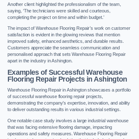
Another client highlighted the professionalism of the team,
saying, ‘The technicians were skilled and courteous,
completing the project on time and within budget.’
The impact of Warehouse Flooring Repair’s work on customer
satisfaction is evident in the glowing reviews that mention
improved safety, enhanced aesthetics, and durable results.
Customers appreciate the seamless communication and
personalised approach that sets Warehouse Flooring Repair
apart in the industry in Ashington.
Examples of Successful Warehouse
Flooring Repair Projects in Ashington
Warehouse Flooring Repair in Ashington showcases a portfolio
of successful warehouse flooring repair projects,
demonstrating the company’s expertise, innovation, and ability
to deliver outstanding results in various industrial settings.
One notable case study involves a large industrial warehouse
that was facing extensive flooring damage, impacting
operations and safety measures. Warehouse Flooring Repair