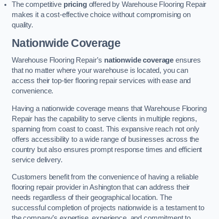
The competitive
pricing
offered by Warehouse Flooring Repair
makes it a cost-effective choice without compromising on
quality.
Nationwide Coverage
Warehouse Flooring Repair’s
nationwide coverage
ensures
that no matter where your warehouse is located, you can
access their top-tier flooring repair services with ease and
convenience.
Having a nationwide coverage means that Warehouse Flooring
Repair has the capability to serve clients in multiple regions,
spanning from coast to coast. This expansive reach not only
offers accessibility to a wide range of businesses across the
country but also ensures prompt response times and efficient
service delivery.
Customers benefit from the convenience of having a reliable
flooring repair provider in Ashington that can address their
needs regardless of their geographical location. The
successful completion of projects nationwide is a testament to
the company’s expertise, experience, and commitment to