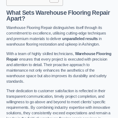
What Sets Warehouse Flooring Repair
Apart?
Warehouse Flooring Repair distinguishes itself through its
commitment to excellence, utilising cutting-edge techniques
and premium materials to deliver
unparalleled results
in
warehouse flooring restoration and upkeep in Ashington.
With a team of highly skilled technicians,
Warehouse Flooring
Repair
ensures that every project is executed with precision
and attention to detail. Their proactive approach to
maintenance not only enhances the aesthetics of the
warehouse space but also improves its durability and safety
standards.
Their dedication to customer satisfaction is reflected in their
transparent communication, timely project completion, and
willingness to go above and beyond to meet clients’ specific
requirements. By combining industry expertise with innovative
solutions, they consistently exceed expectations and remain a