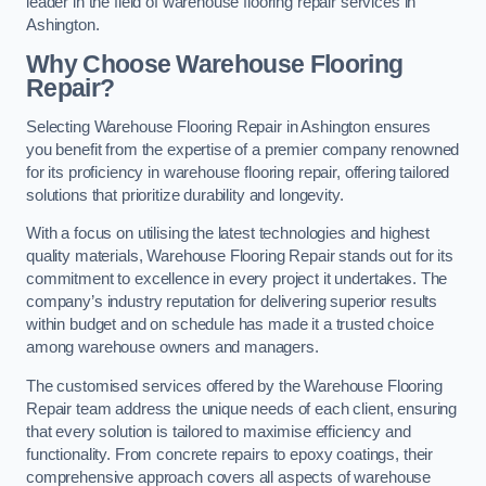
leader in the field of warehouse flooring repair services in
Ashington.
Why Choose Warehouse Flooring
Repair?
Selecting Warehouse Flooring Repair in Ashington ensures
you benefit from the expertise of a premier company renowned
for its proficiency in warehouse flooring repair, offering tailored
solutions that prioritize durability and longevity.
With a focus on utilising the latest technologies and highest
quality materials, Warehouse Flooring Repair stands out for its
commitment to excellence in every project it undertakes. The
company’s industry reputation for delivering superior results
within budget and on schedule has made it a trusted choice
among warehouse owners and managers.
The customised services offered by the Warehouse Flooring
Repair team address the unique needs of each client, ensuring
that every solution is tailored to maximise efficiency and
functionality. From concrete repairs to epoxy coatings, their
comprehensive approach covers all aspects of warehouse