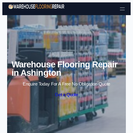
Skip to content
Warehouse Flooring Repair
in Ashington
Enquire Today For A Free No Obligation Quote
Get a Quote