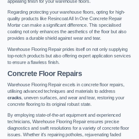
appealing finish for your warehouse floors.
Regarding protecting your warehouse floors, opting for high-
quality products like Resincoat All In One Concrete Repair
Mortar can make a significant difference. This specialised
coating not only enhances the aesthetics of the floor but also
provides a durable shield against wear and tear.
Warehouse Flooring Repair prides itself on not only supplying
top-notch products but also offering expert application services
to ensure a flawless finish.
Concrete Floor Repairs
Warehouse Flooring Repair excels in concrete floor repairs,
utilising advanced techniques and materials to address
cracks
, uneven surfaces, and wear and tear, restoring your
concrete flooring to its original robust state.
By employing state-of-the-art equipment and experienced
technicians, Warehouse Flooring Repair ensures precise
diagnostics and swift resolutions for a variety of concrete floor
issues. Whether it’s repairing potholes, rejuvenating faded