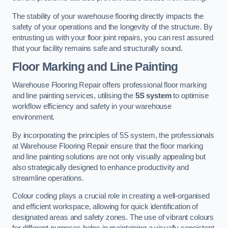
The stability of your warehouse flooring directly impacts the
safety of your operations and the longevity of the structure. By
entrusting us with your floor joint repairs, you can rest assured
that your facility remains safe and structurally sound.
Floor Marking and Line Painting
Warehouse Flooring Repair offers professional floor marking
and line painting services, utilising the
5S system
to optimise
workflow efficiency and safety in your warehouse
environment.
By incorporating the principles of 5S system, the professionals
at Warehouse Flooring Repair ensure that the floor marking
and line painting solutions are not only visually appealing but
also strategically designed to enhance productivity and
streamline operations.
Colour coding plays a crucial role in creating a well-organised
and efficient workspace, allowing for quick identification of
designated areas and safety zones. The use of vibrant colours