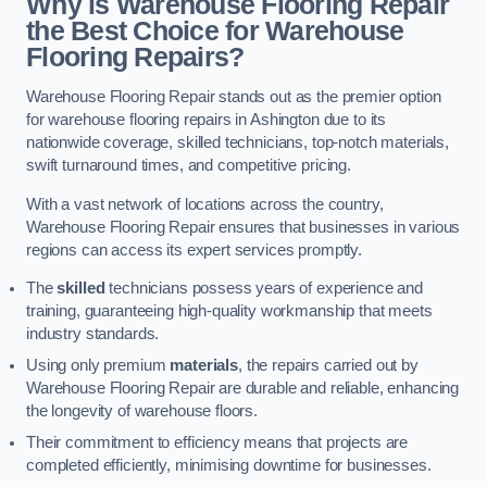
Why is Warehouse Flooring Repair
the Best Choice for Warehouse
Flooring Repairs?
Warehouse Flooring Repair stands out as the premier option
for warehouse flooring repairs in Ashington due to its
nationwide coverage, skilled technicians, top-notch materials,
swift turnaround times, and competitive pricing.
With a vast network of locations across the country,
Warehouse Flooring Repair ensures that businesses in various
regions can access its expert services promptly.
The
skilled
technicians possess years of experience and
training, guaranteeing high-quality workmanship that meets
industry standards.
Using only premium
materials
, the repairs carried out by
Warehouse Flooring Repair are durable and reliable, enhancing
the longevity of warehouse floors.
Their commitment to efficiency means that projects are
completed efficiently, minimising downtime for businesses.