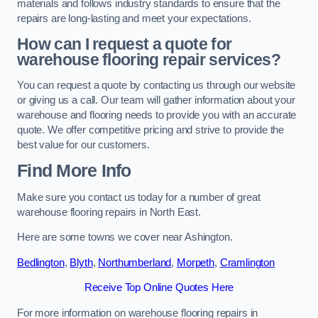
materials and follows industry standards to ensure that the
repairs are long-lasting and meet your expectations.
How can I request a quote for
warehouse flooring repair services?
You can request a quote by contacting us through our website
or giving us a call. Our team will gather information about your
warehouse and flooring needs to provide you with an accurate
quote. We offer competitive pricing and strive to provide the
best value for our customers.
Find More Info
Make sure you contact us today for a number of great
warehouse flooring repairs in North East.
Here are some towns we cover near Ashington.
Bedlington
,
Blyth
,
Northumberland
,
Morpeth
,
Cramlington
Receive Top Online Quotes Here
For more information on warehouse flooring repairs in