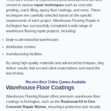
versed in various
repair techniques
such as concrete
grinding, crack filling, epoxy floor coatings, and more. These
techniques are carefully selected based on the specific
requirements of each project. Warehouse Flooring Repair in
Ashington has successfully completed a wide range of
warehouse flooring repair projects, including:
large-scale industrial warehouses
distribution centres
manufacturing facilities
By using high-quality materials and advanced techniques, they
deliver results that exceed client expectations and stand the
test of time.
Receive Best Online Quotes Available
Warehouse Floor Coatings
Warehouse Flooring Repair offers premium warehouse floor
coatings in Ashington, such as the
Resincoat All In One
Concrete Repair Mortar
, ensuring a protective and visually