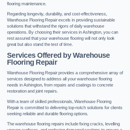
flooring maintenance.
Regarding longevity, durability, and cost-effectiveness,
Warehouse Flooring Repair excels in providing sustainable
solutions that withstand the rigors of daily warehouse
operations. By choosing their services in Ashington, you can
rest assured that your warehouse flooring will not only look
great but also stand the test of time.
Services Offered by Warehouse
Flooring Repair
Warehouse Flooring Repair provides a comprehensive array of
services designed to address all your warehouse flooring
needs in Ashington, from repairs and coatings to concrete
restoration and joint repairs.
With a team of skilled professionals, Warehouse Flooring
Repair is committed to delivering top-notch solutions for clients
seeking reliable and durable flooring options.
The warehouse flooring repairs include fixing cracks, levelling