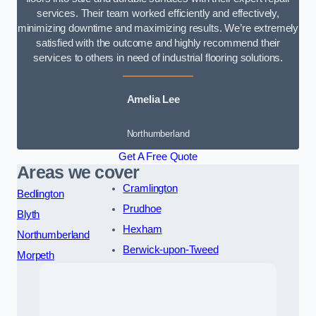
services. Their team worked efficiently and effectively,
minimizing downtime and maximizing results. We’re extremely
satisfied with the outcome and highly recommend their
services to others in need of industrial flooring solutions.
Amelia Lee
Northumberland
Get A Free Quote
Areas we cover
Cramlington
Bedlington
Prudhoe
Blyth
Hexham
Northumberland
Berwick-upon-Tweed
Morpeth