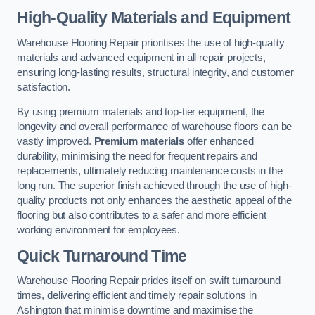
High-Quality Materials and Equipment
Warehouse Flooring Repair prioritises the use of high-quality
materials and advanced equipment in all repair projects,
ensuring long-lasting results, structural integrity, and customer
satisfaction.
By using premium materials and top-tier equipment, the
longevity and overall performance of warehouse floors can be
vastly improved.
Premium materials
offer enhanced
durability, minimising the need for frequent repairs and
replacements, ultimately reducing maintenance costs in the
long run. The superior finish achieved through the use of high-
quality products not only enhances the aesthetic appeal of the
flooring but also contributes to a safer and more efficient
working environment for employees.
Quick Turnaround Time
Warehouse Flooring Repair prides itself on swift turnaround
times, delivering efficient and timely repair solutions in
Ashington that minimise downtime and maximise the