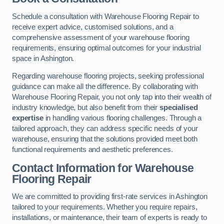
Schedule a consultation with Warehouse Flooring Repair to
receive expert advice, customised solutions, and a
comprehensive assessment of your warehouse flooring
requirements, ensuring optimal outcomes for your industrial
space in Ashington.
Regarding warehouse flooring projects, seeking professional
guidance can make all the difference. By collaborating with
Warehouse Flooring Repair, you not only tap into their wealth of
industry knowledge, but also benefit from their
specialised
expertise
in handling various flooring challenges. Through a
tailored approach, they can address specific needs of your
warehouse, ensuring that the solutions provided meet both
functional requirements and aesthetic preferences.
Contact Information for Warehouse
Flooring Repair
We are committed to providing first-rate services in Ashington
tailored to your requirements. Whether you require repairs,
installations, or maintenance, their team of experts is ready to