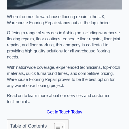
When it comes to warehouse flooring repair in the UK,
Warehouse Flooring Repair stands out as the top choice.
Offering a range of services in Ashington including warehouse
flooring repairs, floor coatings, concrete floor repairs, floor joint
repairs, and floor marking, this company is dedicated to
providing high-quality solutions for all warehouse flooring
needs.
With nationwide coverage, experienced technicians, top-notch
materials, quick turnaround times, and competitive pricing,
Warehouse Flooring Repair proves to be the best option for
any warehouse flooring project.
Read on to learn more about our services and customer
testimonials.
Get In Touch Today
Table of Contents