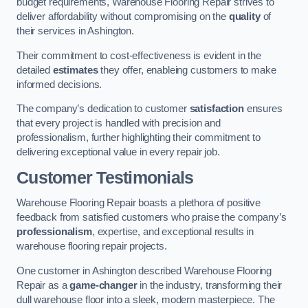
budget requirements, Warehouse Flooring Repair strives to
deliver affordability without compromising on the
quality
of
their services in Ashington.
Their commitment to cost-effectiveness is evident in the
detailed
estimates
they offer, enableing customers to make
informed decisions.
The company’s dedication to customer
satisfaction
ensures
that every project is handled with precision and
professionalism, further highlighting their commitment to
delivering exceptional value in every repair job.
Customer Testimonials
Warehouse Flooring Repair boasts a plethora of positive
feedback from satisfied customers who praise the company’s
professionalism
, expertise, and exceptional results in
warehouse flooring repair projects.
One customer in Ashington described Warehouse Flooring
Repair as a
game-changer
in the industry, transforming their
dull warehouse floor into a sleek, modern masterpiece. The