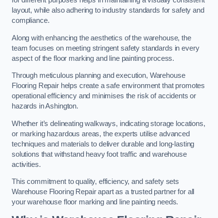
for different purposes helps in maintaining a visually consistent
layout, while also adhering to industry standards for safety and
compliance.
Along with enhancing the aesthetics of the warehouse, the
team focuses on meeting stringent safety standards in every
aspect of the floor marking and line painting process.
Through meticulous planning and execution, Warehouse
Flooring Repair helps create a safe environment that promotes
operational efficiency and minimises the risk of accidents or
hazards in Ashington.
Whether it’s delineating walkways, indicating storage locations,
or marking hazardous areas, the experts utilise advanced
techniques and materials to deliver durable and long-lasting
solutions that withstand heavy foot traffic and warehouse
activities.
This commitment to quality, efficiency, and safety sets
Warehouse Flooring Repair apart as a trusted partner for all
your warehouse floor marking and line painting needs.