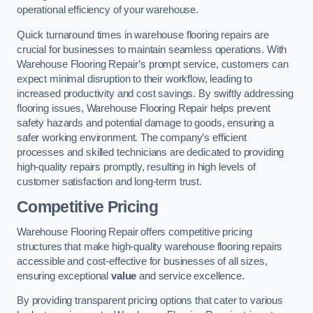
operational efficiency of your warehouse.
Quick turnaround times in warehouse flooring repairs are
crucial for businesses to maintain seamless operations. With
Warehouse Flooring Repair’s prompt service, customers can
expect minimal disruption to their workflow, leading to
increased productivity and cost savings. By swiftly addressing
flooring issues, Warehouse Flooring Repair helps prevent
safety hazards and potential damage to goods, ensuring a
safer working environment. The company’s efficient
processes and skilled technicians are dedicated to providing
high-quality repairs promptly, resulting in high levels of
customer satisfaction and long-term trust.
Competitive Pricing
Warehouse Flooring Repair offers competitive pricing
structures that make high-quality warehouse flooring repairs
accessible and cost-effective for businesses of all sizes,
ensuring exceptional
value
and service excellence.
By providing transparent pricing options that cater to various