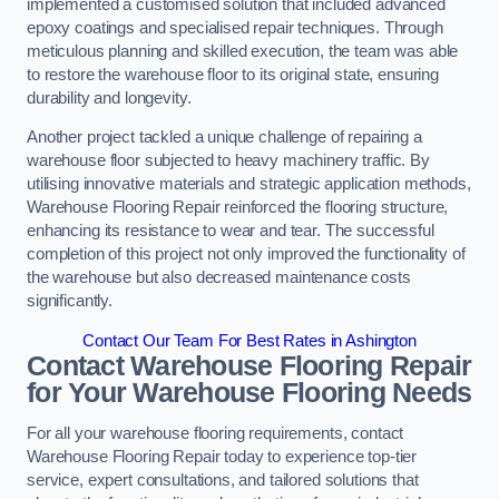
implemented a customised solution that included advanced
epoxy coatings and specialised repair techniques. Through
meticulous planning and skilled execution, the team was able
to restore the warehouse floor to its original state, ensuring
durability and longevity.
Another project tackled a unique challenge of repairing a
warehouse floor subjected to heavy machinery traffic. By
utilising innovative materials and strategic application methods,
Warehouse Flooring Repair reinforced the flooring structure,
enhancing its resistance to wear and tear. The successful
completion of this project not only improved the functionality of
the warehouse but also decreased maintenance costs
significantly.
Contact Our Team For Best Rates in Ashington
Contact Warehouse Flooring Repair
for Your Warehouse Flooring Needs
For all your warehouse flooring requirements, contact
Warehouse Flooring Repair today to experience top-tier
service, expert consultations, and tailored solutions that