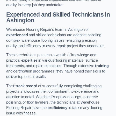
quality in every job they undertake.
Experienced and Skilled Technicians in
Ashington
Warehouse Flooring Repair’s team in Ashington of
experienced
and skilled technicians are adept at handling
complex warehouse flooring issues, ensuring precision,
quality, and efficiency in every repair project they undertake.
These technicians possess a wealth of knowledge and
practical
expertise
in various flooring materials, surface
treatments, and repair techniques. Through extensive
training
and certification programmes, they have honed their skills to
deliver top-notch results.
Their
track record
of successfully completing challenging
projects showcases their commitment to excellence and
attention to detail. Whether it’s epoxy coatings, concrete
polishing, or floor levellers, the technicians at Warehouse
Flooring Repair have the
proficiency
to tackle any flooring
issue with finesse.