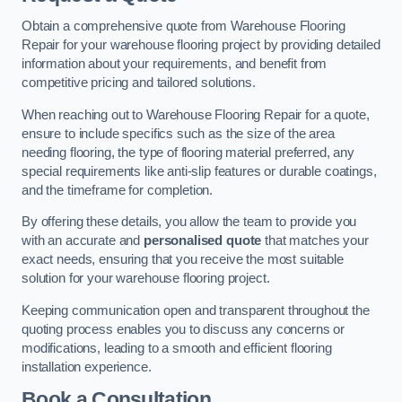
Obtain a comprehensive quote from Warehouse Flooring
Repair for your warehouse flooring project by providing detailed
information about your requirements, and benefit from
competitive pricing and tailored solutions.
When reaching out to Warehouse Flooring Repair for a quote,
ensure to include specifics such as the size of the area
needing flooring, the type of flooring material preferred, any
special requirements like anti-slip features or durable coatings,
and the timeframe for completion.
By offering these details, you allow the team to provide you
with an accurate and
personalised quote
that matches your
exact needs, ensuring that you receive the most suitable
solution for your warehouse flooring project.
Keeping communication open and transparent throughout the
quoting process enables you to discuss any concerns or
modifications, leading to a smooth and efficient flooring
installation experience.
Book a Consultation