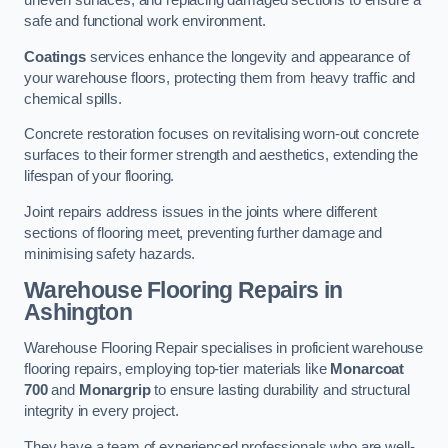
uneven surfaces, and replacing damaged sections to ensure a
safe and functional work environment.
Coatings
services enhance the longevity and appearance of
your warehouse floors, protecting them from heavy traffic and
chemical spills.
Concrete restoration focuses on revitalising worn-out concrete
surfaces to their former strength and aesthetics, extending the
lifespan of your flooring.
Joint repairs address issues in the joints where different
sections of flooring meet, preventing further damage and
minimising safety hazards.
Warehouse Flooring Repairs in
Ashington
Warehouse Flooring Repair specialises in proficient warehouse
flooring repairs, employing top-tier materials like
Monarcoat
700
and
Monargrip
to ensure lasting durability and structural
integrity in every project.
They have a team of experienced professionals who are well-