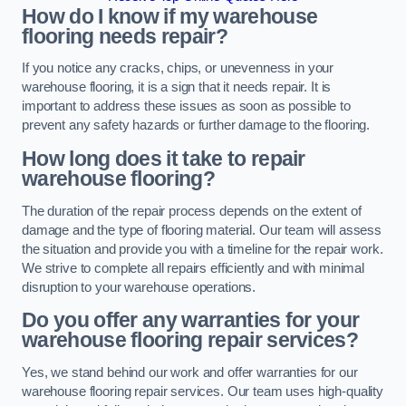
How do I know if my warehouse
flooring needs repair?
If you notice any cracks, chips, or unevenness in your
warehouse flooring, it is a sign that it needs repair. It is
important to address these issues as soon as possible to
prevent any safety hazards or further damage to the flooring.
How long does it take to repair
warehouse flooring?
The duration of the repair process depends on the extent of
damage and the type of flooring material. Our team will assess
the situation and provide you with a timeline for the repair work.
We strive to complete all repairs efficiently and with minimal
disruption to your warehouse operations.
Do you offer any warranties for your
warehouse flooring repair services?
Yes, we stand behind our work and offer warranties for our
warehouse flooring repair services. Our team uses high-quality