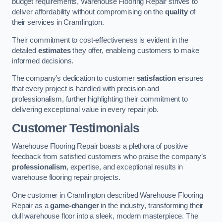
budget requirements, Warehouse Flooring Repair strives to
deliver affordability without compromising on the
quality
of
their services in Cramlington.
Their commitment to cost-effectiveness is evident in the
detailed
estimates
they offer, enableing customers to make
informed decisions.
The company’s dedication to customer
satisfaction
ensures
that every project is handled with precision and
professionalism, further highlighting their commitment to
delivering exceptional value in every repair job.
Customer Testimonials
Warehouse Flooring Repair boasts a plethora of positive
feedback from satisfied customers who praise the company’s
professionalism
, expertise, and exceptional results in
warehouse flooring repair projects.
One customer in Cramlington described Warehouse Flooring
Repair as a
game-changer
in the industry, transforming their
dull warehouse floor into a sleek, modern masterpiece. The