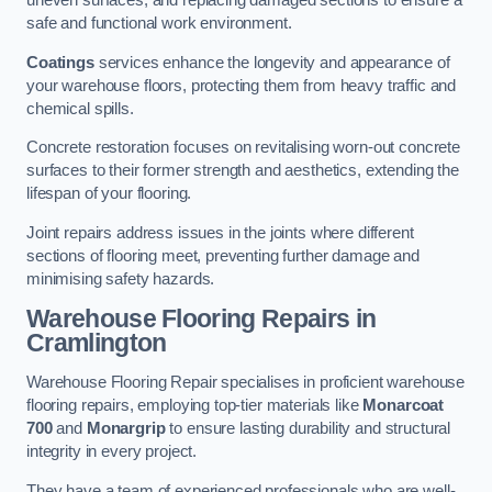
uneven surfaces, and replacing damaged sections to ensure a
safe and functional work environment.
Coatings
services enhance the longevity and appearance of
your warehouse floors, protecting them from heavy traffic and
chemical spills.
Concrete restoration focuses on revitalising worn-out concrete
surfaces to their former strength and aesthetics, extending the
lifespan of your flooring.
Joint repairs address issues in the joints where different
sections of flooring meet, preventing further damage and
minimising safety hazards.
Warehouse Flooring Repairs in
Cramlington
Warehouse Flooring Repair specialises in proficient warehouse
flooring repairs, employing top-tier materials like
Monarcoat
700
and
Monargrip
to ensure lasting durability and structural
integrity in every project.
They have a team of experienced professionals who are well-