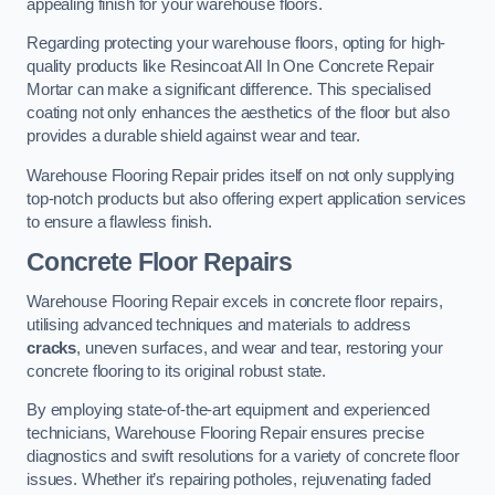
appealing finish for your warehouse floors.
Regarding protecting your warehouse floors, opting for high-
quality products like Resincoat All In One Concrete Repair
Mortar can make a significant difference. This specialised
coating not only enhances the aesthetics of the floor but also
provides a durable shield against wear and tear.
Warehouse Flooring Repair prides itself on not only supplying
top-notch products but also offering expert application services
to ensure a flawless finish.
Concrete Floor Repairs
Warehouse Flooring Repair excels in concrete floor repairs,
utilising advanced techniques and materials to address
cracks
, uneven surfaces, and wear and tear, restoring your
concrete flooring to its original robust state.
By employing state-of-the-art equipment and experienced
technicians, Warehouse Flooring Repair ensures precise
diagnostics and swift resolutions for a variety of concrete floor
issues. Whether it’s repairing potholes, rejuvenating faded