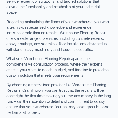
service, expert consultations, and tailored solutions that
elevate the functionality and aesthetics of your industrial
space.
Regarding maintaining the floors of your warehouse, you want
a team with specialised knowledge and experience in
industrial-grade flooring repairs. Warehouse Flooring Repair
offers a wide range of services, including concrete repairs,
epoxy coatings, and seamless floor installations designed to
withstand heavy machinery and frequent foot traffic.
What sets Warehouse Flooring Repair apart is their
comprehensive consultation process, where their experts
assess your specific needs, budget, and timeline to provide a
custom solution that meets your requirements.
By choosing a specialised provider like Warehouse Flooring
Repair in Cramlington, you can trust that the repairs will be
done right the first time, saving you time and money in the long
run. Plus, their attention to detail and commitment to quality
ensure that your warehouse floor not only looks great but also
performs at its best.