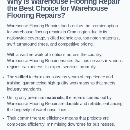
Why is Warehouse Flooring Repair
the Best Choice for Warehouse
Flooring Repairs?
Warehouse Flooring Repair stands out as the premier option
for warehouse flooring repairs in Cramlington due to its
nationwide coverage, skilled technicians, top-notch materials,
swift turnaround times, and competitive pricing.
With a vast network of locations across the country,
Warehouse Flooring Repair ensures that businesses in various
regions can access its expert services promptly.
The
skilled
technicians possess years of experience and
training, guaranteeing high-quality workmanship that meets
industry standards.
Using only premium
materials
, the repairs carried out by
Warehouse Flooring Repair are durable and reliable, enhancing
the longevity of warehouse floors.
Their commitment to efficiency means that projects are
completed efficiently, minimising downtime for businesses.