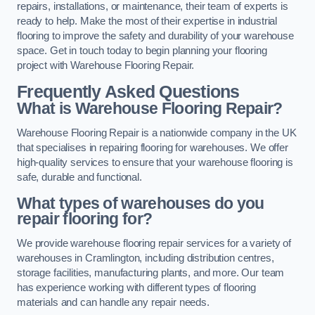
repairs, installations, or maintenance, their team of experts is
ready to help. Make the most of their expertise in industrial
flooring to improve the safety and durability of your warehouse
space. Get in touch today to begin planning your flooring
project with Warehouse Flooring Repair.
Frequently Asked Questions
What is Warehouse Flooring Repair?
Warehouse Flooring Repair is a nationwide company in the UK
that specialises in repairing flooring for warehouses. We offer
high-quality services to ensure that your warehouse flooring is
safe, durable and functional.
What types of warehouses do you
repair flooring for?
We provide warehouse flooring repair services for a variety of
warehouses in Cramlington, including distribution centres,
storage facilities, manufacturing plants, and more. Our team
has experience working with different types of flooring
materials and can handle any repair needs.