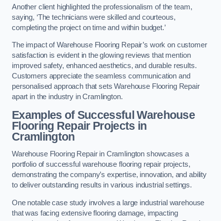
Another client highlighted the professionalism of the team,
saying, ‘The technicians were skilled and courteous,
completing the project on time and within budget.’
The impact of Warehouse Flooring Repair’s work on customer
satisfaction is evident in the glowing reviews that mention
improved safety, enhanced aesthetics, and durable results.
Customers appreciate the seamless communication and
personalised approach that sets Warehouse Flooring Repair
apart in the industry in Cramlington.
Examples of Successful Warehouse
Flooring Repair Projects in
Cramlington
Warehouse Flooring Repair in Cramlington showcases a
portfolio of successful warehouse flooring repair projects,
demonstrating the company’s expertise, innovation, and ability
to deliver outstanding results in various industrial settings.
One notable case study involves a large industrial warehouse
that was facing extensive flooring damage, impacting