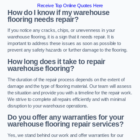
Receive Top Online Quotes Here
How do I know if my warehouse
flooring needs repair?
If you notice any cracks, chips, or unevenness in your
warehouse flooring, it is a sign that it needs repair. It is
important to address these issues as soon as possible to
prevent any safety hazards or further damage to the flooring.
How long does it take to repair
warehouse flooring?
The duration of the repair process depends on the extent of
damage and the type of flooring material. Our team will assess
the situation and provide you with a timeline for the repair work.
We strive to complete all repairs efficiently and with minimal
disruption to your warehouse operations.
Do you offer any warranties for your
warehouse flooring repair services?
Yes, we stand behind our work and offer warranties for our