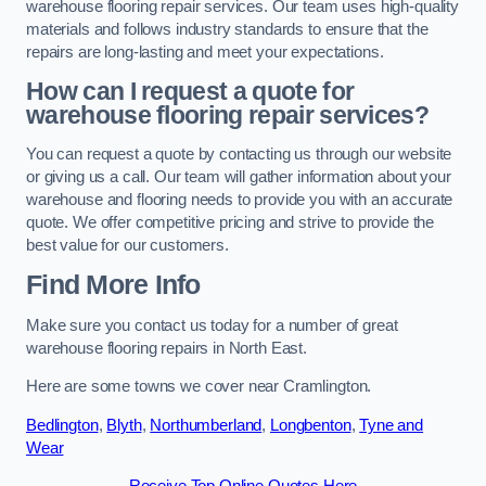
warehouse flooring repair services. Our team uses high-quality
materials and follows industry standards to ensure that the
repairs are long-lasting and meet your expectations.
How can I request a quote for
warehouse flooring repair services?
You can request a quote by contacting us through our website
or giving us a call. Our team will gather information about your
warehouse and flooring needs to provide you with an accurate
quote. We offer competitive pricing and strive to provide the
best value for our customers.
Find More Info
Make sure you contact us today for a number of great
warehouse flooring repairs in North East.
Here are some towns we cover near Cramlington.
Bedlington
,
Blyth
,
Northumberland
,
Longbenton
,
Tyne and
Wear