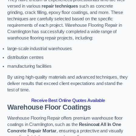
versed in various
repair techniques
such as concrete
grinding, crack filling, epoxy floor coatings, and more. These
techniques are carefully selected based on the specific
requirements of each project. Warehouse Flooring Repair in
Cramlington has successfully completed a wide range of
warehouse flooring repair projects, including:
large-scale industrial warehouses
distribution centres
manufacturing facilities
By using high-quality materials and advanced techniques, they
deliver results that exceed client expectations and stand the
test of time.
Receive Best Online Quotes Available
Warehouse Floor Coatings
Warehouse Flooring Repair offers premium warehouse floor
coatings in Cramlington, such as the
Resincoat All In One
Concrete Repair Mortar
, ensuring a protective and visually