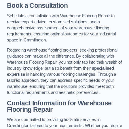
Book a Consultation
Schedule a consultation with Warehouse Flooring Repair to
receive expert advice, customised solutions, and a
comprehensive assessment of your warehouse flooring
requirements, ensuring optimal outcomes for your industrial
space in Cramlington.
Regarding warehouse flooring projects, seeking professional
guidance can make all the difference. By collaborating with
Warehouse Flooring Repair, you not only tap into their wealth of
industry knowledge, but also benefit from their
specialised
expertise
in handling various flooring challenges. Through a
tailored approach, they can address specific needs of your
warehouse, ensuring that the solutions provided meet both
functional requirements and aesthetic preferences.
Contact Information for Warehouse
Flooring Repair
We are committed to providing first-rate services in
Cramlington tailored to your requirements. Whether you require