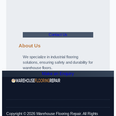
Contact Us
About Us
We specialize in industrial flooring
solutions, ensuring safety and durability for
warehouse floors.
Make an Enquiry
Copyright © 2026 Warehouse Flooring Repair. All Rights