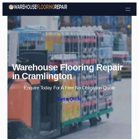
Skip to content
Warehouse Flooring Repair
in Cramlington
Enquire Today For A Free No Obligation Quote
Get a Quote