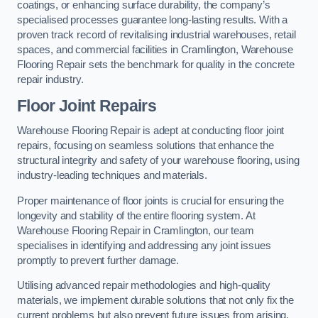
coatings, or enhancing surface durability, the company’s
specialised processes guarantee long-lasting results. With a
proven track record of revitalising industrial warehouses, retail
spaces, and commercial facilities in Cramlington, Warehouse
Flooring Repair sets the benchmark for quality in the concrete
repair industry.
Floor Joint Repairs
Warehouse Flooring Repair is adept at conducting floor joint
repairs, focusing on seamless solutions that enhance the
structural integrity and safety of your warehouse flooring, using
industry-leading techniques and materials.
Proper maintenance of floor joints is crucial for ensuring the
longevity and stability of the entire flooring system. At
Warehouse Flooring Repair in Cramlington, our team
specialises in identifying and addressing any joint issues
promptly to prevent further damage.
Utilising advanced repair methodologies and high-quality
materials, we implement durable solutions that not only fix the
current problems but also prevent future issues from arising.