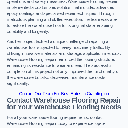
operations and safety measures. Warehouse Flooring Repair
implemented a customised solution that included advanced
epoxy coatings and specialised repair techniques. Through
meticulous planning and skilled execution, the team was able
to restore the warehouse floor to its original state, ensuring
durability and longevity.
Another project tackled a unique challenge of repairing a
warehouse floor subjected to heavy machinery traffic. By
utilising innovative materials and strategic application methods,
Warehouse Flooring Repair reinforced the flooring structure,
enhancing its resistance to wear and tear. The successful
completion of this project not only improved the functionality of
the warehouse but also decreased maintenance costs
significantly.
Contact Our Team For Best Rates in Cramlington
Contact Warehouse Flooring Repair
for Your Warehouse Flooring Needs
For all your warehouse flooring requirements, contact
Warehouse Flooring Repair today to experience top-tier