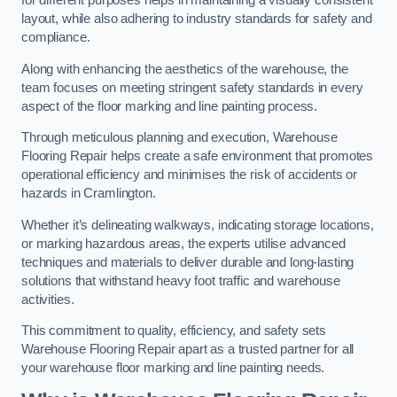
for different purposes helps in maintaining a visually consistent
layout, while also adhering to industry standards for safety and
compliance.
Along with enhancing the aesthetics of the warehouse, the
team focuses on meeting stringent safety standards in every
aspect of the floor marking and line painting process.
Through meticulous planning and execution, Warehouse
Flooring Repair helps create a safe environment that promotes
operational efficiency and minimises the risk of accidents or
hazards in Cramlington.
Whether it’s delineating walkways, indicating storage locations,
or marking hazardous areas, the experts utilise advanced
techniques and materials to deliver durable and long-lasting
solutions that withstand heavy foot traffic and warehouse
activities.
This commitment to quality, efficiency, and safety sets
Warehouse Flooring Repair apart as a trusted partner for all
your warehouse floor marking and line painting needs.