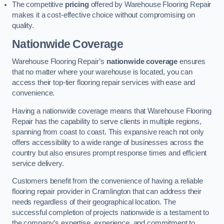
The competitive
pricing
offered by Warehouse Flooring Repair
makes it a cost-effective choice without compromising on
quality.
Nationwide Coverage
Warehouse Flooring Repair’s
nationwide coverage
ensures
that no matter where your warehouse is located, you can
access their top-tier flooring repair services with ease and
convenience.
Having a nationwide coverage means that Warehouse Flooring
Repair has the capability to serve clients in multiple regions,
spanning from coast to coast. This expansive reach not only
offers accessibility to a wide range of businesses across the
country but also ensures prompt response times and efficient
service delivery.
Customers benefit from the convenience of having a reliable
flooring repair provider in Cramlington that can address their
needs regardless of their geographical location. The
successful completion of projects nationwide is a testament to
the company’s expertise, experience, and commitment to