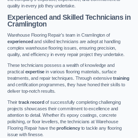
quality in every job they undertake.
Experienced and Skilled Technicians in
Cramlington
Warehouse Flooring Repair’s team in Cramlington of
experienced
and skilled technicians are adept at handling
complex warehouse flooring issues, ensuring precision,
quality, and efficiency in every repair project they undertake.
These technicians possess a wealth of knowledge and
practical
expertise
in various flooring materials, surface
treatments, and repair techniques. Through extensive
training
and certification programmes, they have honed their skills to
deliver top-notch results.
Their
track record
of successfully completing challenging
projects showcases their commitment to excellence and
attention to detail. Whether it’s epoxy coatings, concrete
polishing, or floor levellers, the technicians at Warehouse
Flooring Repair have the
proficiency
to tackle any flooring
issue with finesse.