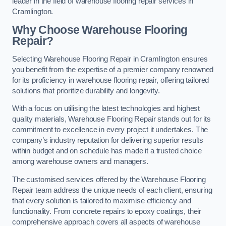
leader in the field of warehouse flooring repair services in
Cramlington.
Why Choose Warehouse Flooring
Repair?
Selecting Warehouse Flooring Repair in Cramlington ensures
you benefit from the expertise of a premier company renowned
for its proficiency in warehouse flooring repair, offering tailored
solutions that prioritize durability and longevity.
With a focus on utilising the latest technologies and highest
quality materials, Warehouse Flooring Repair stands out for its
commitment to excellence in every project it undertakes. The
company’s industry reputation for delivering superior results
within budget and on schedule has made it a trusted choice
among warehouse owners and managers.
The customised services offered by the Warehouse Flooring
Repair team address the unique needs of each client, ensuring
that every solution is tailored to maximise efficiency and
functionality. From concrete repairs to epoxy coatings, their
comprehensive approach covers all aspects of warehouse