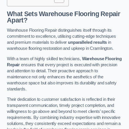
What Sets Warehouse Flooring Repair
Apart?
Warehouse Flooring Repair distinguishes itself through its
commitment to excellence, utilising cutting-edge techniques
and premium materials to deliver
unparalleled results
in
warehouse flooring restoration and upkeep in Cramlington.
With a team of highly skilled technicians,
Warehouse Flooring
Repair
ensures that every project is executed with precision
and attention to detail. Their proactive approach to
maintenance not only enhances the aesthetics of the
warehouse space but also improves its durability and safety
standards.
Their dedication to customer satisfaction is reflected in their
transparent communication, timely project completion, and
willingness to go above and beyond to meet clients’ specific
requirements. By combining industry expertise with innovative
solutions, they consistently exceed expectations and remain a