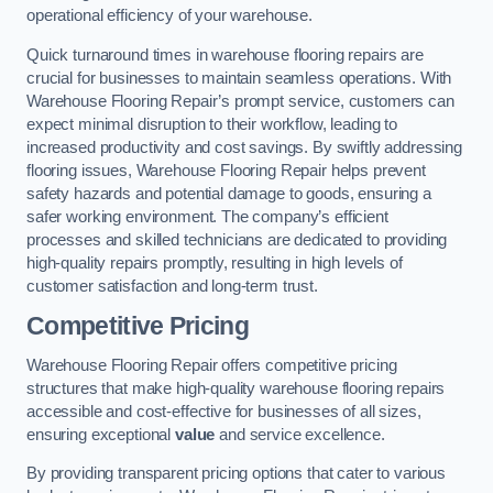
operational efficiency of your warehouse.
Quick turnaround times in warehouse flooring repairs are
crucial for businesses to maintain seamless operations. With
Warehouse Flooring Repair’s prompt service, customers can
expect minimal disruption to their workflow, leading to
increased productivity and cost savings. By swiftly addressing
flooring issues, Warehouse Flooring Repair helps prevent
safety hazards and potential damage to goods, ensuring a
safer working environment. The company’s efficient
processes and skilled technicians are dedicated to providing
high-quality repairs promptly, resulting in high levels of
customer satisfaction and long-term trust.
Competitive Pricing
Warehouse Flooring Repair offers competitive pricing
structures that make high-quality warehouse flooring repairs
accessible and cost-effective for businesses of all sizes,
ensuring exceptional
value
and service excellence.
By providing transparent pricing options that cater to various