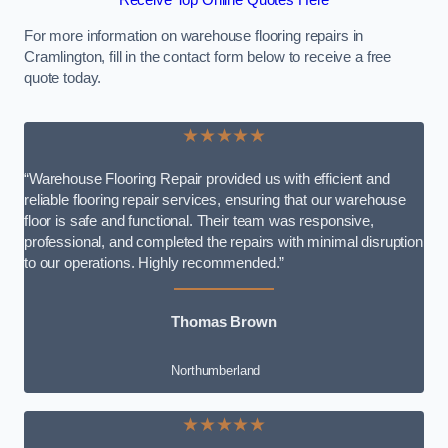
Receive Top Online Quotes Here
For more information on warehouse flooring repairs in
Cramlington, fill in the contact form below to receive a free
quote today.
★★★★★
“Warehouse Flooring Repair provided us with efficient and
reliable flooring repair services, ensuring that our warehouse
floor is safe and functional. Their team was responsive,
professional, and completed the repairs with minimal disruption
to our operations. Highly recommended.”
Thomas Brown
Northumberland
★★★★★