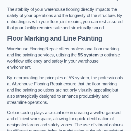
The stability of your warehouse flooring directly impacts the
safety of your operations and the longevity of the structure. By
entrusting us with your floor joint repairs, you can rest assured
that your facility remains safe and structurally sound.
Floor Marking and Line Painting
Warehouse Flooring Repair offers professional floor marking
and line painting services, utilising the
5S system
to optimise
workflow efficiency and safety in your warehouse
environment.
By incorporating the principles of 5S system, the professionals
at Warehouse Flooring Repair ensure that the floor marking
and line painting solutions are not only visually appealing but
also strategically designed to enhance productivity and
streamline operations.
Colour coding plays a crucial role in creating a well-organised
and efficient workspace, allowing for quick identification of
designated areas and safety zones. The use of vibrant colours