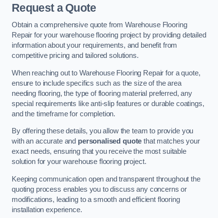
Request a Quote
Obtain a comprehensive quote from Warehouse Flooring
Repair for your warehouse flooring project by providing detailed
information about your requirements, and benefit from
competitive pricing and tailored solutions.
When reaching out to Warehouse Flooring Repair for a quote,
ensure to include specifics such as the size of the area
needing flooring, the type of flooring material preferred, any
special requirements like anti-slip features or durable coatings,
and the timeframe for completion.
By offering these details, you allow the team to provide you
with an accurate and
personalised quote
that matches your
exact needs, ensuring that you receive the most suitable
solution for your warehouse flooring project.
Keeping communication open and transparent throughout the
quoting process enables you to discuss any concerns or
modifications, leading to a smooth and efficient flooring
installation experience.