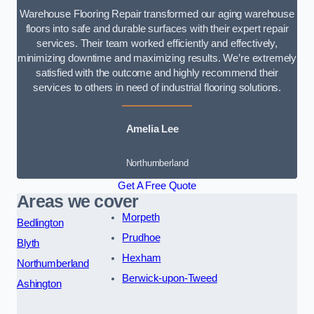
Warehouse Flooring Repair transformed our aging warehouse
floors into safe and durable surfaces with their expert repair
services. Their team worked efficiently and effectively,
minimizing downtime and maximizing results. We’re extremely
satisfied with the outcome and highly recommend their
services to others in need of industrial flooring solutions.
Amelia Lee
Northumberland
Get A Free Quote
Areas we cover
Morpeth
Bedlington
Prudhoe
Blyth
Hexham
Northumberland
Berwick-upon-Tweed
Ashington