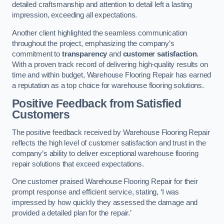
detailed craftsmanship and attention to detail left a lasting
impression, exceeding all expectations.
Another client highlighted the seamless communication
throughout the project, emphasizing the company’s
commitment to
transparency
and
customer satisfaction
.
With a proven track record of delivering high-quality results on
time and within budget, Warehouse Flooring Repair has earned
a reputation as a top choice for warehouse flooring solutions.
Positive Feedback from Satisfied
Customers
The positive feedback received by Warehouse Flooring Repair
reflects the high level of customer satisfaction and trust in the
company’s ability to deliver exceptional warehouse flooring
repair solutions that exceed expectations.
One customer praised Warehouse Flooring Repair for their
prompt response and efficient service, stating, ‘I was
impressed by how quickly they assessed the damage and
provided a detailed plan for the repair.’