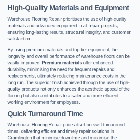
High-Quality Materials and Equipment
Warehouse Flooring Repair prioritises the use of high-quality
materials and advanced equipment in all repair projects,
ensuring long-lasting results, structural integrity, and customer
satisfaction.
By using premium materials and top-tier equipment, the
longevity and overall performance of warehouse floors can be
vastly improved.
Premium materials
offer enhanced
durability, minimising the need for frequent repairs and
replacements, ultimately reducing maintenance costs in the
long run. The superior finish achieved through the use of high-
quality products not only enhances the aesthetic appeal of the
flooring but also contributes to a safer and more efficient
working environment for employees.
Quick Turnaround Time
Warehouse Flooring Repair prides itself on swift turnaround
times, delivering efficient and timely repair solutions in
Cramlington that minimise downtime and maximise the