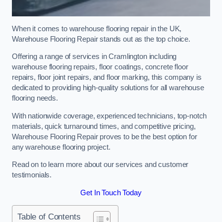
When it comes to warehouse flooring repair in the UK,
Warehouse Flooring Repair stands out as the top choice.
Offering a range of services in Cramlington including
warehouse flooring repairs, floor coatings, concrete floor
repairs, floor joint repairs, and floor marking, this company is
dedicated to providing high-quality solutions for all warehouse
flooring needs.
With nationwide coverage, experienced technicians, top-notch
materials, quick turnaround times, and competitive pricing,
Warehouse Flooring Repair proves to be the best option for
any warehouse flooring project.
Read on to learn more about our services and customer
testimonials.
Get In Touch Today
Table of Contents