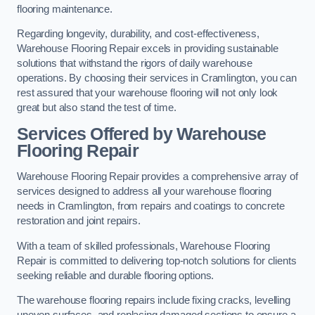
flooring maintenance.
Regarding longevity, durability, and cost-effectiveness,
Warehouse Flooring Repair excels in providing sustainable
solutions that withstand the rigors of daily warehouse
operations. By choosing their services in Cramlington, you can
rest assured that your warehouse flooring will not only look
great but also stand the test of time.
Services Offered by Warehouse
Flooring Repair
Warehouse Flooring Repair provides a comprehensive array of
services designed to address all your warehouse flooring
needs in Cramlington, from repairs and coatings to concrete
restoration and joint repairs.
With a team of skilled professionals, Warehouse Flooring
Repair is committed to delivering top-notch solutions for clients
seeking reliable and durable flooring options.
The warehouse flooring repairs include fixing cracks, levelling