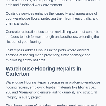
uneven surfaces, and replacing damaged sections to ensure a
safe and functional work environment.
Coatings
services enhance the longevity and appearance of
your warehouse floors, protecting them from heavy traffic and
chemical spills.
Concrete restoration focuses on revitalising worn-out concrete
surfaces to their former strength and aesthetics, extending the
lifespan of your flooring.
Joint repairs address issues in the joints where different
sections of flooring meet, preventing further damage and
minimising safety hazards.
Warehouse Flooring Repairs in
Carterton
Warehouse Flooring Repair specialises in proficient warehouse
flooring repairs, employing top-tier materials like
Monarcoat
700
and
Monargrip
to ensure lasting durability and structural
integrity in every project.
They have a team of experienced professionals who are well-