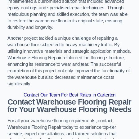
implemented a customised solution that included advanced
epoxy coatings and specialised repair techniques. Through
meticulous planning and skilled execution, the team was able
to restore the warehouse floor to its original state, ensuring
durability and longevity.
Another project tackled a unique challenge of repairing a
warehouse floor subjected to heavy machinery traffic. By
utilising innovative materials and strategic application methods,
Warehouse Flooring Repair reinforced the flooring structure,
enhancing its resistance to wear and tear. The successful
completion of this project not only improved the functionality of
the warehouse but also decreased maintenance costs
significantly.
Contact Our Team For Best Rates in Carterton
Contact Warehouse Flooring Repair
for Your Warehouse Flooring Needs
For all your warehouse flooring requirements, contact
Warehouse Flooring Repair today to experience top-tier
service, expert consultations, and tailored solutions that