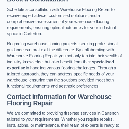
Schedule a consultation with Warehouse Flooring Repair to
receive expert advice, customised solutions, and a
comprehensive assessment of your warehouse flooring
requirements, ensuring optimal outcomes for your industrial
space in Carterton.
Regarding warehouse flooring projects, seeking professional
guidance can make all the difference. By collaborating with
Warehouse Flooring Repair, you not only tap into their wealth of
industry knowledge, but also benefit from their
specialised
expertise
in handling various flooring challenges. Through a
tailored approach, they can address specific needs of your
warehouse, ensuring that the solutions provided meet both
functional requirements and aesthetic preferences.
Contact Information for Warehouse
Flooring Repair
We are committed to providing first-rate services in Carterton
tailored to your requirements. Whether you require repairs,
installations, or maintenance, their team of experts is ready to