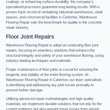
coatings, or enhancing surface durability, the company’s
specialised processes guarantee long-lasting results. With a
proven track record of revitalising industrial warehouses, retail
spaces, and commercial facilities in Carterton, Warehouse
Flooring Repair sets the benchmark for quality in the concrete
repair industry.
Floor Joint Repairs
Warehouse Flooring Repair is adept at conducting floor joint
repairs, focusing on seamless solutions that enhance the
structural integrity and safety of your warehouse flooring, using
industry-leading techniques and materials.
Proper maintenance of floor joints is crucial for ensuring the
longevity and stability of the entire flooring system. At
Warehouse Flooring Repair in Carterton, our team specialises
in identifying and addressing any joint issues promptly to
prevent further damage.
Utilising advanced repair methodologies and high-quality
materials, we implement durable solutions that not only fix the
current problems but also prevent future issues from arising.