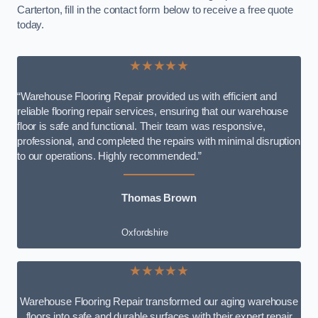
Carterton, fill in the contact form below to receive a free quote
today.
★★★★★
“Warehouse Flooring Repair provided us with efficient and
reliable flooring repair services, ensuring that our warehouse
floor is safe and functional. Their team was responsive,
professional, and completed the repairs with minimal disruption
to our operations. Highly recommended.”
Thomas Brown
Oxfordshire
★★★★★
Warehouse Flooring Repair transformed our aging warehouse
floors into safe and durable surfaces with their expert repair