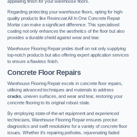
appealing finish for your warehouse floors.
Regarding protecting your warehouse floors, opting for high-
quality products like Resincoat All In One Concrete Repair
Mortar can make a significant difference. This specialised
coating not only enhances the aesthetics of the floor but also
provides a durable shield against wear and tear.
Warehouse Flooring Repair prides itself on not only supplying
top-notch products but also offering expert application services
to ensure a flawless finish.
Concrete Floor Repairs
Warehouse Flooring Repair excels in concrete floor repairs,
utilising advanced techniques and materials to address
cracks
, uneven surfaces, and wear and tear, restoring your
concrete flooring to its original robust state.
By employing state-of-the-art equipment and experienced
technicians, Warehouse Flooring Repair ensures precise
diagnostics and swift resolutions for a variety of concrete floor
issues. Whether it’s repairing potholes, rejuvenating faded