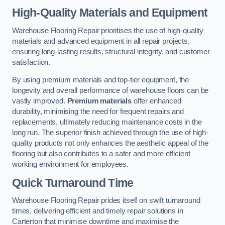
High-Quality Materials and Equipment
Warehouse Flooring Repair prioritises the use of high-quality
materials and advanced equipment in all repair projects,
ensuring long-lasting results, structural integrity, and customer
satisfaction.
By using premium materials and top-tier equipment, the
longevity and overall performance of warehouse floors can be
vastly improved.
Premium materials
offer enhanced
durability, minimising the need for frequent repairs and
replacements, ultimately reducing maintenance costs in the
long run. The superior finish achieved through the use of high-
quality products not only enhances the aesthetic appeal of the
flooring but also contributes to a safer and more efficient
working environment for employees.
Quick Turnaround Time
Warehouse Flooring Repair prides itself on swift turnaround
times, delivering efficient and timely repair solutions in
Carterton that minimise downtime and maximise the