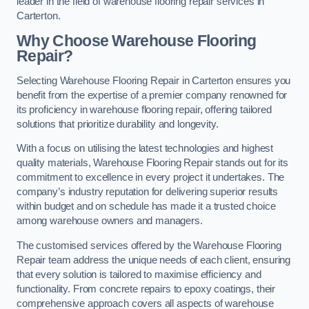
leader in the field of warehouse flooring repair services in
Carterton.
Why Choose Warehouse Flooring
Repair?
Selecting Warehouse Flooring Repair in Carterton ensures you
benefit from the expertise of a premier company renowned for
its proficiency in warehouse flooring repair, offering tailored
solutions that prioritize durability and longevity.
With a focus on utilising the latest technologies and highest
quality materials, Warehouse Flooring Repair stands out for its
commitment to excellence in every project it undertakes. The
company’s industry reputation for delivering superior results
within budget and on schedule has made it a trusted choice
among warehouse owners and managers.
The customised services offered by the Warehouse Flooring
Repair team address the unique needs of each client, ensuring
that every solution is tailored to maximise efficiency and
functionality. From concrete repairs to epoxy coatings, their
comprehensive approach covers all aspects of warehouse