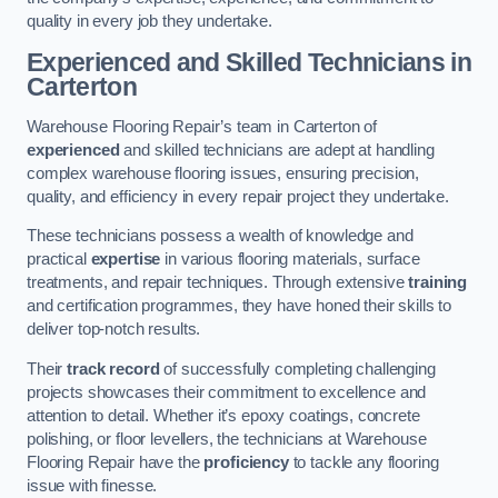
quality in every job they undertake.
Experienced and Skilled Technicians in
Carterton
Warehouse Flooring Repair’s team in Carterton of
experienced
and skilled technicians are adept at handling
complex warehouse flooring issues, ensuring precision,
quality, and efficiency in every repair project they undertake.
These technicians possess a wealth of knowledge and
practical
expertise
in various flooring materials, surface
treatments, and repair techniques. Through extensive
training
and certification programmes, they have honed their skills to
deliver top-notch results.
Their
track record
of successfully completing challenging
projects showcases their commitment to excellence and
attention to detail. Whether it’s epoxy coatings, concrete
polishing, or floor levellers, the technicians at Warehouse
Flooring Repair have the
proficiency
to tackle any flooring
issue with finesse.