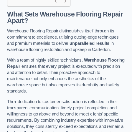
What Sets Warehouse Flooring Repair
Apart?
Warehouse Flooring Repair distinguishes itself through its
commitment to excellence, utilising cutting-edge techniques
and premium materials to deliver
unparalleled results
in
warehouse flooring restoration and upkeep in Carterton.
With a team of highly skilled technicians,
Warehouse Flooring
Repair
ensures that every project is executed with precision
and attention to detail. Their proactive approach to
maintenance not only enhances the aesthetics of the
warehouse space but also improves its durability and safety
standards.
Their dedication to customer satisfaction is reflected in their
transparent communication, timely project completion, and
willingness to go above and beyond to meet clients’ specific
requirements. By combining industry expertise with innovative
solutions, they consistently exceed expectations and remain a