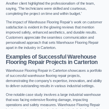
Another client highlighted the professionalism of the team,
saying, ‘The technicians were skilled and courteous,
completing the project on time and within budget.’
The impact of Warehouse Flooring Repair’s work on customer
satisfaction is evident in the glowing reviews that mention
improved safety, enhanced aesthetics, and durable results.
Customers appreciate the seamless communication and
personalised approach that sets Warehouse Flooring Repair
apart in the industry in Carterton.
Examples of Successful Warehouse
Flooring Repair Projects in Carterton
Warehouse Flooring Repair in Carterton showcases a portfolio
of successful warehouse flooring repair projects,
demonstrating the company’s expertise, innovation, and ability
to deliver outstanding results in various industrial settings.
One notable case study involves a large industrial warehouse
that was facing extensive flooring damage, impacting
operations and safety measures. Warehouse Flooring Repair