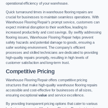
operational efficiency of your warehouse.
Quick turnaround times in warehouse flooring repairs are
crucial for businesses to maintain seamless operations. With
Warehouse Flooring Repair’s prompt service, customers can
expect minimal disruption to their workflow, leading to
increased productivity and cost savings. By swiftly addressing
flooring issues, Warehouse Flooring Repair helps prevent
safety hazards and potential damage to goods, ensuring a
safer working environment. The company’s efficient
processes and skilled technicians are dedicated to providing
high-quality repairs promptly, resulting in high levels of
customer satisfaction and long-term trust.
Competitive Pricing
Warehouse Flooring Repair offers competitive pricing
structures that make high-quality warehouse flooring repairs
accessible and cost-effective for businesses of all sizes,
ensuring exceptional
value
and service excellence.
By providing transparent pricing options that cater to various