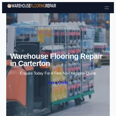
Skip to content
Warehouse Flooring Repair
in Carterton
Enquire Today For A Free No Obligation Quote
Get a Quote