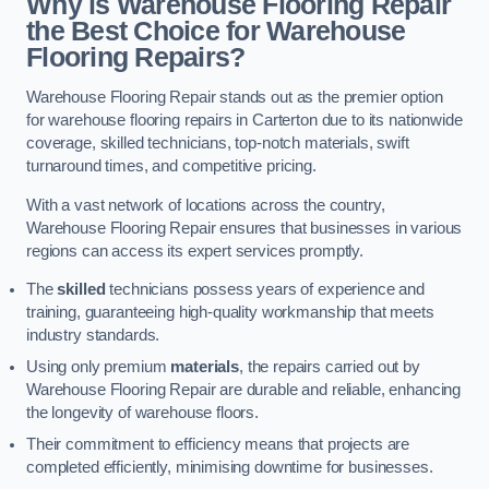
Why is Warehouse Flooring Repair
the Best Choice for Warehouse
Flooring Repairs?
Warehouse Flooring Repair stands out as the premier option
for warehouse flooring repairs in Carterton due to its nationwide
coverage, skilled technicians, top-notch materials, swift
turnaround times, and competitive pricing.
With a vast network of locations across the country,
Warehouse Flooring Repair ensures that businesses in various
regions can access its expert services promptly.
The
skilled
technicians possess years of experience and
training, guaranteeing high-quality workmanship that meets
industry standards.
Using only premium
materials
, the repairs carried out by
Warehouse Flooring Repair are durable and reliable, enhancing
the longevity of warehouse floors.
Their commitment to efficiency means that projects are
completed efficiently, minimising downtime for businesses.