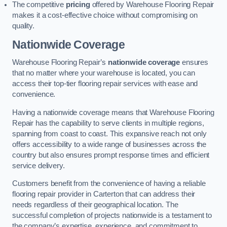
The competitive
pricing
offered by Warehouse Flooring Repair
makes it a cost-effective choice without compromising on
quality.
Nationwide Coverage
Warehouse Flooring Repair’s
nationwide coverage
ensures
that no matter where your warehouse is located, you can
access their top-tier flooring repair services with ease and
convenience.
Having a nationwide coverage means that Warehouse Flooring
Repair has the capability to serve clients in multiple regions,
spanning from coast to coast. This expansive reach not only
offers accessibility to a wide range of businesses across the
country but also ensures prompt response times and efficient
service delivery.
Customers benefit from the convenience of having a reliable
flooring repair provider in Carterton that can address their
needs regardless of their geographical location. The
successful completion of projects nationwide is a testament to
the company’s expertise, experience, and commitment to