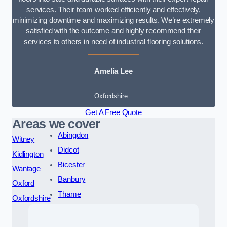
services. Their team worked efficiently and effectively,
minimizing downtime and maximizing results. We’re extremely
satisfied with the outcome and highly recommend their
services to others in need of industrial flooring solutions.
Amelia Lee
Oxfordshire
Get A Free Quote
Areas we cover
Abingdon
Witney
Didcot
Kidlington
Bicester
Wantage
Banbury
Oxford
Thame
Oxfordshire