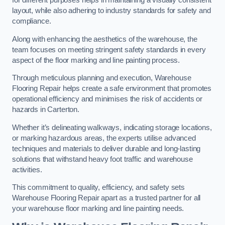
for different purposes helps in maintaining a visually consistent
layout, while also adhering to industry standards for safety and
compliance.
Along with enhancing the aesthetics of the warehouse, the
team focuses on meeting stringent safety standards in every
aspect of the floor marking and line painting process.
Through meticulous planning and execution, Warehouse
Flooring Repair helps create a safe environment that promotes
operational efficiency and minimises the risk of accidents or
hazards in Carterton.
Whether it’s delineating walkways, indicating storage locations,
or marking hazardous areas, the experts utilise advanced
techniques and materials to deliver durable and long-lasting
solutions that withstand heavy foot traffic and warehouse
activities.
This commitment to quality, efficiency, and safety sets
Warehouse Flooring Repair apart as a trusted partner for all
your warehouse floor marking and line painting needs.