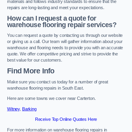
materials and follows industry standards to ensure that the
repairs are long-lasting and meet your expectations.
How can I request a quote for
warehouse flooring repair services?
You can request a quote by contacting us through our website
or giving us a call. Our team will gather information about your
warehouse and flooring needs to provide you with an accurate
quote. We offer competitive pricing and strive to provide the
best value for our customers.
Find More Info
Make sure you contact us today for a number of great
warehouse flooring repairs in South East.
Here are some towns we cover near Carterton.
Witney
,
Barking
Receive Top Online Quotes Here
For more information on warehouse flooring repairs in