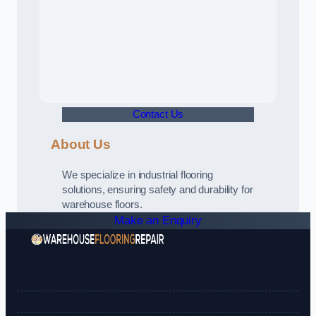
Contact Us
About Us
We specialize in industrial flooring
solutions, ensuring safety and durability for
warehouse floors.
Make an Enquiry