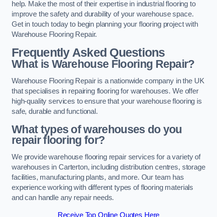
help. Make the most of their expertise in industrial flooring to
improve the safety and durability of your warehouse space.
Get in touch today to begin planning your flooring project with
Warehouse Flooring Repair.
Frequently Asked Questions
What is Warehouse Flooring Repair?
Warehouse Flooring Repair is a nationwide company in the UK
that specialises in repairing flooring for warehouses. We offer
high-quality services to ensure that your warehouse flooring is
safe, durable and functional.
What types of warehouses do you
repair flooring for?
We provide warehouse flooring repair services for a variety of
warehouses in Carterton, including distribution centres, storage
facilities, manufacturing plants, and more. Our team has
experience working with different types of flooring materials
and can handle any repair needs.
Receive Top Online Quotes Here