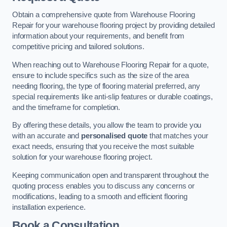
Obtain a comprehensive quote from Warehouse Flooring
Repair for your warehouse flooring project by providing detailed
information about your requirements, and benefit from
competitive pricing and tailored solutions.
When reaching out to Warehouse Flooring Repair for a quote,
ensure to include specifics such as the size of the area
needing flooring, the type of flooring material preferred, any
special requirements like anti-slip features or durable coatings,
and the timeframe for completion.
By offering these details, you allow the team to provide you
with an accurate and
personalised quote
that matches your
exact needs, ensuring that you receive the most suitable
solution for your warehouse flooring project.
Keeping communication open and transparent throughout the
quoting process enables you to discuss any concerns or
modifications, leading to a smooth and efficient flooring
installation experience.
Book a Consultation