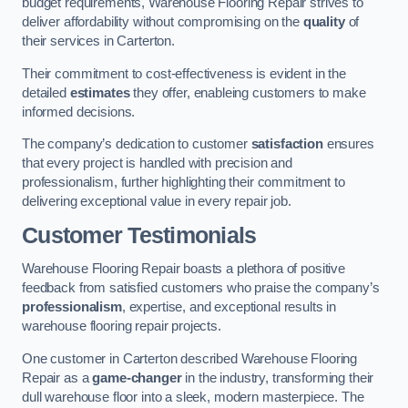
budget requirements, Warehouse Flooring Repair strives to
deliver affordability without compromising on the
quality
of
their services in Carterton.
Their commitment to cost-effectiveness is evident in the
detailed
estimates
they offer, enableing customers to make
informed decisions.
The company’s dedication to customer
satisfaction
ensures
that every project is handled with precision and
professionalism, further highlighting their commitment to
delivering exceptional value in every repair job.
Customer Testimonials
Warehouse Flooring Repair boasts a plethora of positive
feedback from satisfied customers who praise the company’s
professionalism
, expertise, and exceptional results in
warehouse flooring repair projects.
One customer in Carterton described Warehouse Flooring
Repair as a
game-changer
in the industry, transforming their
dull warehouse floor into a sleek, modern masterpiece. The