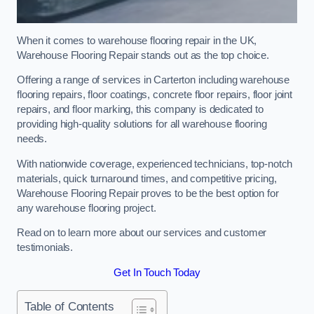
When it comes to warehouse flooring repair in the UK,
Warehouse Flooring Repair stands out as the top choice.
Offering a range of services in Carterton including warehouse
flooring repairs, floor coatings, concrete floor repairs, floor joint
repairs, and floor marking, this company is dedicated to
providing high-quality solutions for all warehouse flooring
needs.
With nationwide coverage, experienced technicians, top-notch
materials, quick turnaround times, and competitive pricing,
Warehouse Flooring Repair proves to be the best option for
any warehouse flooring project.
Read on to learn more about our services and customer
testimonials.
Get In Touch Today
Table of Contents