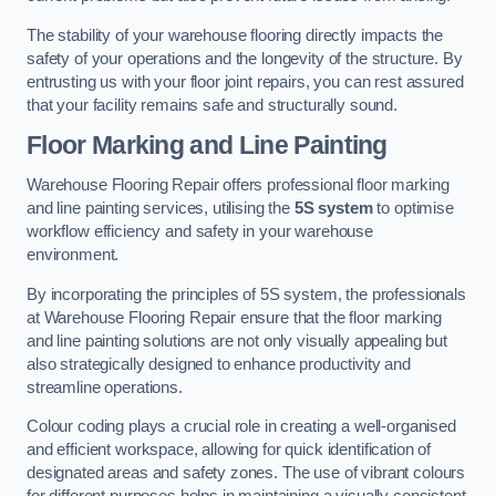
The stability of your warehouse flooring directly impacts the
safety of your operations and the longevity of the structure. By
entrusting us with your floor joint repairs, you can rest assured
that your facility remains safe and structurally sound.
Floor Marking and Line Painting
Warehouse Flooring Repair offers professional floor marking
and line painting services, utilising the
5S system
to optimise
workflow efficiency and safety in your warehouse
environment.
By incorporating the principles of 5S system, the professionals
at Warehouse Flooring Repair ensure that the floor marking
and line painting solutions are not only visually appealing but
also strategically designed to enhance productivity and
streamline operations.
Colour coding plays a crucial role in creating a well-organised
and efficient workspace, allowing for quick identification of
designated areas and safety zones. The use of vibrant colours