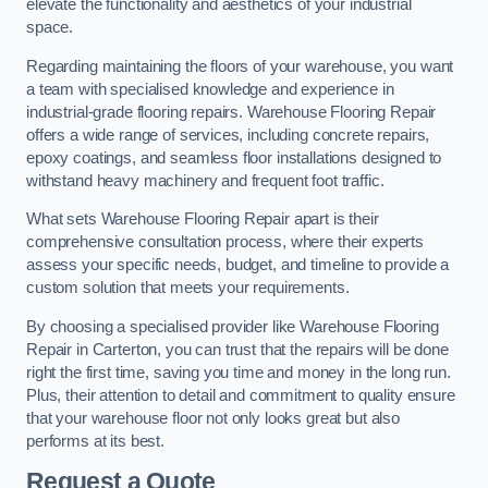
elevate the functionality and aesthetics of your industrial
space.
Regarding maintaining the floors of your warehouse, you want
a team with specialised knowledge and experience in
industrial-grade flooring repairs. Warehouse Flooring Repair
offers a wide range of services, including concrete repairs,
epoxy coatings, and seamless floor installations designed to
withstand heavy machinery and frequent foot traffic.
What sets Warehouse Flooring Repair apart is their
comprehensive consultation process, where their experts
assess your specific needs, budget, and timeline to provide a
custom solution that meets your requirements.
By choosing a specialised provider like Warehouse Flooring
Repair in Carterton, you can trust that the repairs will be done
right the first time, saving you time and money in the long run.
Plus, their attention to detail and commitment to quality ensure
that your warehouse floor not only looks great but also
performs at its best.
Request a Quote