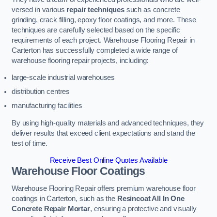
versed in various
repair techniques
such as concrete
grinding, crack filling, epoxy floor coatings, and more. These
techniques are carefully selected based on the specific
requirements of each project. Warehouse Flooring Repair in
Carterton has successfully completed a wide range of
warehouse flooring repair projects, including:
large-scale industrial warehouses
distribution centres
manufacturing facilities
By using high-quality materials and advanced techniques, they
deliver results that exceed client expectations and stand the
test of time.
Receive Best Online Quotes Available
Warehouse Floor Coatings
Warehouse Flooring Repair offers premium warehouse floor
coatings in Carterton, such as the
Resincoat All In One
Concrete Repair Mortar
, ensuring a protective and visually