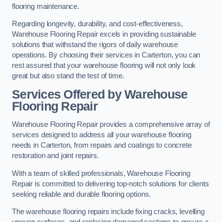
flooring maintenance.
Regarding longevity, durability, and cost-effectiveness,
Warehouse Flooring Repair excels in providing sustainable
solutions that withstand the rigors of daily warehouse
operations. By choosing their services in Carterton, you can
rest assured that your warehouse flooring will not only look
great but also stand the test of time.
Services Offered by Warehouse
Flooring Repair
Warehouse Flooring Repair provides a comprehensive array of
services designed to address all your warehouse flooring
needs in Carterton, from repairs and coatings to concrete
restoration and joint repairs.
With a team of skilled professionals, Warehouse Flooring
Repair is committed to delivering top-notch solutions for clients
seeking reliable and durable flooring options.
The warehouse flooring repairs include fixing cracks, levelling