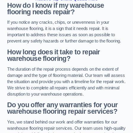
How do I know if my warehouse
flooring needs repair?
If you notice any cracks, chips, or unevenness in your
warehouse flooring, it is a sign that it needs repair. It is
important to address these issues as soon as possible to
prevent any safety hazards or further damage to the flooring.
How long does it take to repair
warehouse flooring?
The duration of the repair process depends on the extent of
damage and the type of flooring material. Our team will assess
the situation and provide you with a timeline for the repair work.
We strive to complete all repairs efficiently and with minimal
disruption to your warehouse operations.
Do you offer any warranties for your
warehouse flooring repair services?
Yes, we stand behind our work and offer warranties for our
warehouse flooring repair services. Our team uses high-quality