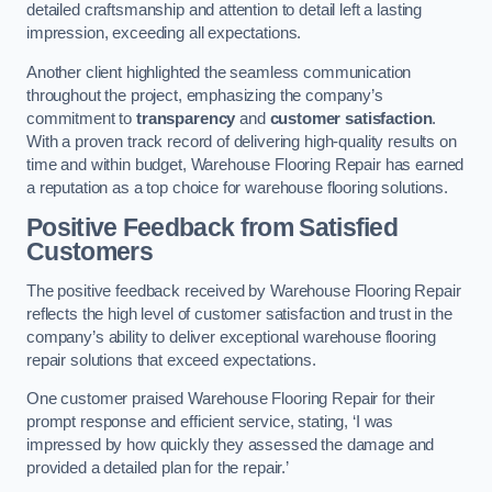
detailed craftsmanship and attention to detail left a lasting
impression, exceeding all expectations.
Another client highlighted the seamless communication
throughout the project, emphasizing the company’s
commitment to
transparency
and
customer satisfaction
.
With a proven track record of delivering high-quality results on
time and within budget, Warehouse Flooring Repair has earned
a reputation as a top choice for warehouse flooring solutions.
Positive Feedback from Satisfied
Customers
The positive feedback received by Warehouse Flooring Repair
reflects the high level of customer satisfaction and trust in the
company’s ability to deliver exceptional warehouse flooring
repair solutions that exceed expectations.
One customer praised Warehouse Flooring Repair for their
prompt response and efficient service, stating, ‘I was
impressed by how quickly they assessed the damage and
provided a detailed plan for the repair.’