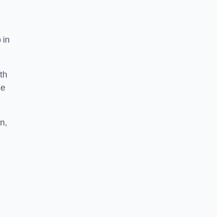
 in
th
he
n,