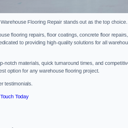
 Warehouse Flooring Repair stands out as the top choice.
se flooring repairs, floor coatings, concrete floor repairs
dedicated to providing high-quality solutions for all wareho
p-notch materials, quick turnaround times, and competiti
st option for any warehouse flooring project.
r testimonials.
 Touch Today