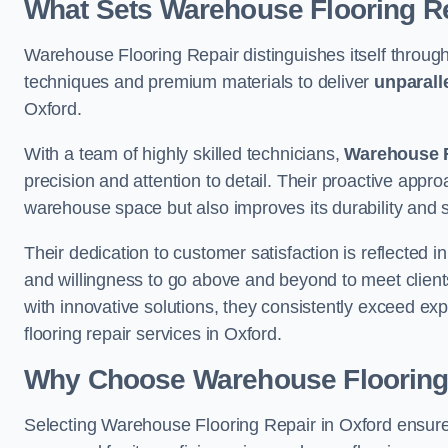
What Sets Warehouse Flooring Re
Warehouse Flooring Repair distinguishes itself through
techniques and premium materials to deliver
unparall
Oxford.
With a team of highly skilled technicians,
Warehouse F
precision and attention to detail. Their proactive app
warehouse space but also improves its durability and 
Their dedication to customer satisfaction is reflected 
and willingness to go above and beyond to meet clients
with innovative solutions, they consistently exceed ex
flooring repair services in Oxford.
Why Choose Warehouse Flooring
Selecting Warehouse Flooring Repair in Oxford ensure