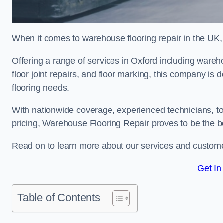
When it comes to warehouse flooring repair in the UK,
Offering a range of services in Oxford including warehou
floor joint repairs, and floor marking, this company is 
flooring needs.
With nationwide coverage, experienced technicians, to
pricing, Warehouse Flooring Repair proves to be the be
Read on to learn more about our services and custome
Get In
Table of Contents