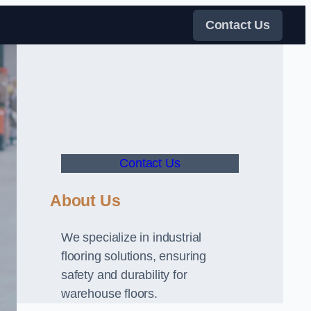
Contact Us
Contact Us
About Us
We specialize in industrial
flooring solutions, ensuring
safety and durability for
warehouse floors.