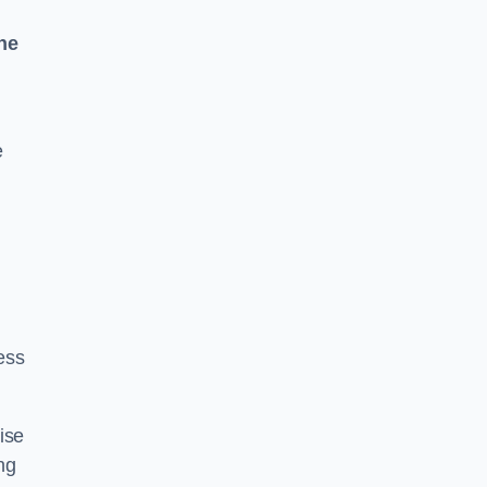
ne
e
ess
ise
ng