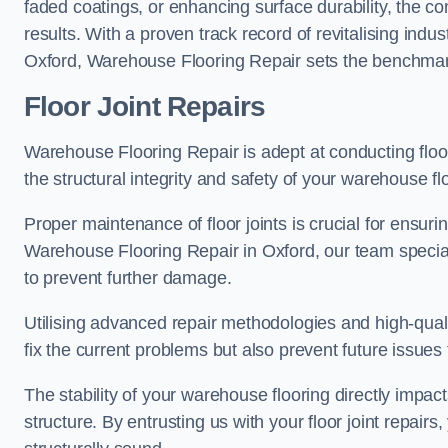
faded coatings, or enhancing surface durability, the 
results. With a proven track record of revitalising indu
Oxford, Warehouse Flooring Repair sets the benchmark f
Floor Joint Repairs
Warehouse Flooring Repair is adept at conducting floor
the structural integrity and safety of your warehouse f
Proper maintenance of floor joints is crucial for ensurin
Warehouse Flooring Repair in Oxford, our team speciali
to prevent further damage.
Utilising advanced repair methodologies and high-quali
fix the current problems but also prevent future issues 
The stability of your warehouse flooring directly impact
structure. By entrusting us with your floor joint repairs