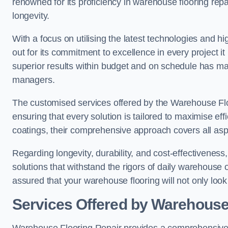
renowned for its proficiency in warehouse flooring repair,
longevity.
With a focus on utilising the latest technologies and 
out for its commitment to excellence in every project i
superior results within budget and on schedule has 
managers.
The customised services offered by the Warehouse Flo
ensuring that every solution is tailored to maximise ef
coatings, their comprehensive approach covers all as
Regarding longevity, durability, and cost-effectivenes
solutions that withstand the rigors of daily warehouse 
assured that your warehouse flooring will not only look 
Services Offered by Warehouse