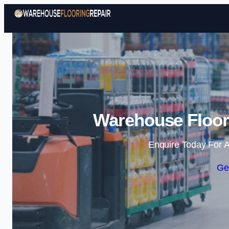
Warehouse Floori
Enquire Today For A
Ge