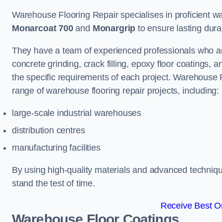
Warehouse Flooring Repair specialises in proficient war
Monarcoat 700
and
Monargrip
to ensure lasting durabi
They have a team of experienced professionals who ar
concrete grinding, crack filling, epoxy floor coatings,
the specific requirements of each project. Warehouse 
range of warehouse flooring repair projects, including:
large-scale industrial warehouses
distribution centres
manufacturing facilities
By using high-quality materials and advanced technique
stand the test of time.
Receive Best On
Warehouse Floor Coatings