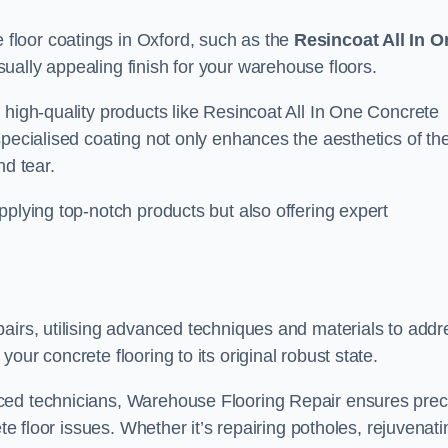
floor coatings in Oxford, such as the
Resincoat All In O
sually appealing finish for your warehouse floors.
 high-quality products like Resincoat All In One Concrete
specialised coating not only enhances the aesthetics of th
nd tear.
pplying top-notch products but also offering expert
airs, utilising advanced techniques and materials to addr
our concrete flooring to its original robust state.
ced technicians, Warehouse Flooring Repair ensures prec
ete floor issues. Whether it’s repairing potholes, rejuvenati