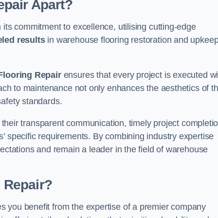
pair Apart?
 its commitment to excellence, utilising cutting-edge
eled results
in warehouse flooring restoration and upkeep
looring Repair
ensures that every project is executed wi
roach to maintenance not only enhances the aesthetics of t
safety standards.
in their transparent communication, timely project completio
’ specific requirements. By combining industry expertise
pectations and remain a leader in the field of warehouse
 Repair?
s you benefit from the expertise of a premier company