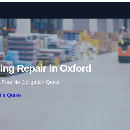
Skip to content
ng Repair in Oxford
 Free No Obligation Quote
t a Quote