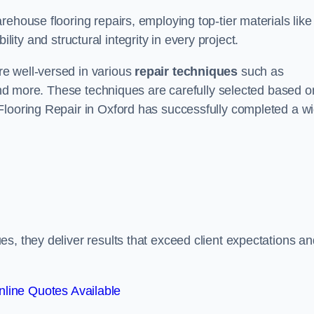
ehouse flooring repairs, employing top-tier materials like
lity and structural integrity in every project.
e well-versed in various
repair techniques
such as
 and more. These techniques are carefully selected based o
Flooring Repair in Oxford has successfully completed a w
s, they deliver results that exceed client expectations an
line Quotes Available