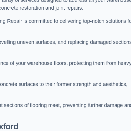
array of services designed to address all your warehous
oncrete restoration and joint repairs.
ng Repair is committed to delivering top-notch solutions f
levelling uneven surfaces, and replacing damaged sections
nce of your warehouse floors, protecting them from heav
oncrete surfaces to their former strength and aesthetics,
ent sections of flooring meet, preventing further damage an
xford