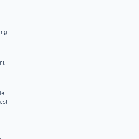
s
ing
nt,
le
rest