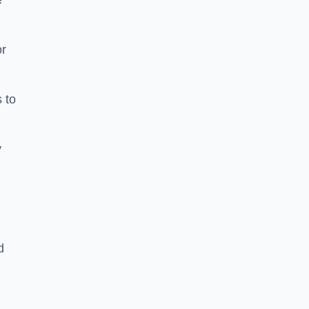
e
or
 to
y
d