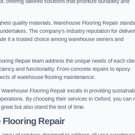
 offering tailored solutions that prioritize durability and
highest quality materials, Warehouse Flooring Repair stand
t undertakes. The company’s industry reputation for deliver
made it a trusted choice among warehouse owners and
oring Repair team address the unique needs of each clie
ficiency and functionality. From concrete repairs to epoxy
pects of warehouse flooring maintenance.
s, Warehouse Flooring Repair excels in providing sustainab
operations. By choosing their services in Oxford, you can 
great but also stand the test of time.
 Flooring Repair