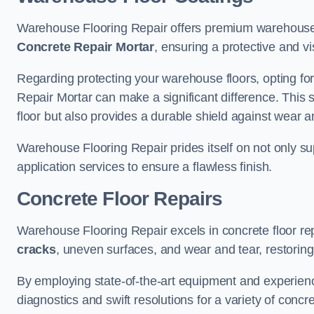
Warehouse Flooring Repair offers premium warehouse 
Concrete Repair Mortar
, ensuring a protective and vi
Regarding protecting your warehouse floors, opting for
Repair Mortar can make a significant difference. This 
floor but also provides a durable shield against wear a
Warehouse Flooring Repair prides itself on not only su
application services to ensure a flawless finish.
Concrete Floor Repairs
Warehouse Flooring Repair excels in concrete floor rep
cracks
, uneven surfaces, and wear and tear, restoring y
By employing state-of-the-art equipment and experien
diagnostics and swift resolutions for a variety of concr