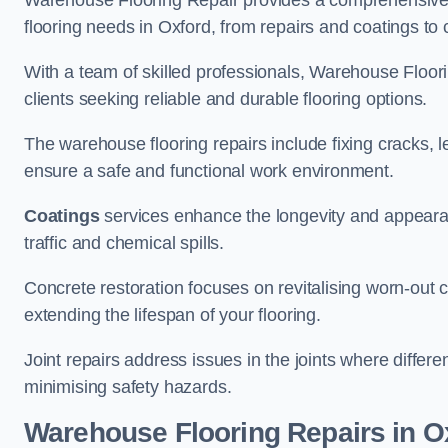
Warehouse Flooring Repair provides a comprehensive 
flooring needs in Oxford, from repairs and coatings to c
With a team of skilled professionals, Warehouse Floori
clients seeking reliable and durable flooring options.
The warehouse flooring repairs include fixing cracks, 
ensure a safe and functional work environment.
Coatings
services enhance the longevity and appeara
traffic and chemical spills.
Concrete restoration focuses on revitalising worn-out c
extending the lifespan of your flooring.
Joint repairs address issues in the joints where differ
minimising safety hazards.
Warehouse Flooring Repairs in O