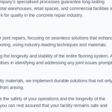
company’s specialised processes guarantee long-lasting
strial warehouses, retail spaces, and commercial facilities i
or quality in the concrete repair industry.
 joint repairs, focusing on seamless solutions that enhan
looring, using industry-leading techniques and materials.
g the longevity and stability of the entire flooring system. 
ses in identifying and addressing any joint issues prompt
ty materials, we implement durable solutions that not onl
from arising.
s the safety of your operations and the longevity of the
, you can rest assured that your facility remains safe and