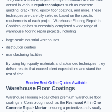
versed in various
repair techniques
such as concrete
grinding, crack filling, epoxy floor coatings, and more. These
techniques are carefully selected based on the specific
requirements of each project. Warehouse Flooring Repair in
Conisbrough has successfully completed a wide range of
warehouse flooring repair projects, including:
large-scale industrial warehouses
distribution centres
manufacturing facilities
By using high-quality materials and advanced techniques, they
deliver results that exceed client expectations and stand the
test of time.
Receive Best Online Quotes Available
Warehouse Floor Coatings
Warehouse Flooring Repair offers premium warehouse floor
coatings in Conisbrough, such as the
Resincoat All In One
Concrete Repair Mortar
, ensuring a protective and visually