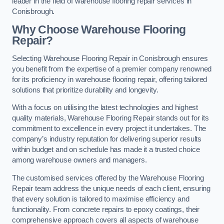
leader in the field of warehouse flooring repair services in
Conisbrough.
Why Choose Warehouse Flooring
Repair?
Selecting Warehouse Flooring Repair in Conisbrough ensures
you benefit from the expertise of a premier company renowned
for its proficiency in warehouse flooring repair, offering tailored
solutions that prioritize durability and longevity.
With a focus on utilising the latest technologies and highest
quality materials, Warehouse Flooring Repair stands out for its
commitment to excellence in every project it undertakes. The
company’s industry reputation for delivering superior results
within budget and on schedule has made it a trusted choice
among warehouse owners and managers.
The customised services offered by the Warehouse Flooring
Repair team address the unique needs of each client, ensuring
that every solution is tailored to maximise efficiency and
functionality. From concrete repairs to epoxy coatings, their
comprehensive approach covers all aspects of warehouse