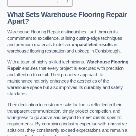
What Sets Warehouse Flooring Repair
Apart?
Warehouse Flooring Repair distinguishes itself through its
commitment to excellence, utilising cutting-edge techniques
and premium materials to deliver
unparalleled results
in
warehouse flooring restoration and upkeep in Conisbrough.
With a team of highly skilled technicians,
Warehouse Flooring
Repair
ensures that every project is executed with precision
and attention to detail. Their proactive approach to
maintenance not only enhances the aesthetics of the
warehouse space but also improves its durability and safety
standards.
Their dedication to customer satisfaction is reflected in their
transparent communication, timely project completion, and
willingness to go above and beyond to meet clients’ specific
requirements. By combining industry expertise with innovative
solutions, they consistently exceed expectations and remain a