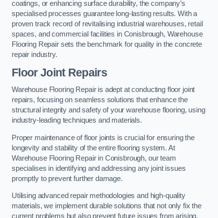
coatings, or enhancing surface durability, the company’s
specialised processes guarantee long-lasting results. With a
proven track record of revitalising industrial warehouses, retail
spaces, and commercial facilities in Conisbrough, Warehouse
Flooring Repair sets the benchmark for quality in the concrete
repair industry.
Floor Joint Repairs
Warehouse Flooring Repair is adept at conducting floor joint
repairs, focusing on seamless solutions that enhance the
structural integrity and safety of your warehouse flooring, using
industry-leading techniques and materials.
Proper maintenance of floor joints is crucial for ensuring the
longevity and stability of the entire flooring system. At
Warehouse Flooring Repair in Conisbrough, our team
specialises in identifying and addressing any joint issues
promptly to prevent further damage.
Utilising advanced repair methodologies and high-quality
materials, we implement durable solutions that not only fix the
current problems but also prevent future issues from arising.