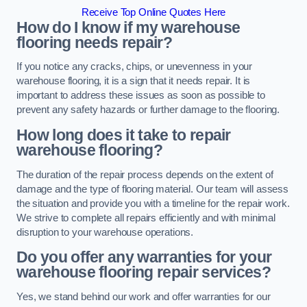
Receive Top Online Quotes Here
How do I know if my warehouse
flooring needs repair?
If you notice any cracks, chips, or unevenness in your
warehouse flooring, it is a sign that it needs repair. It is
important to address these issues as soon as possible to
prevent any safety hazards or further damage to the flooring.
How long does it take to repair
warehouse flooring?
The duration of the repair process depends on the extent of
damage and the type of flooring material. Our team will assess
the situation and provide you with a timeline for the repair work.
We strive to complete all repairs efficiently and with minimal
disruption to your warehouse operations.
Do you offer any warranties for your
warehouse flooring repair services?
Yes, we stand behind our work and offer warranties for our