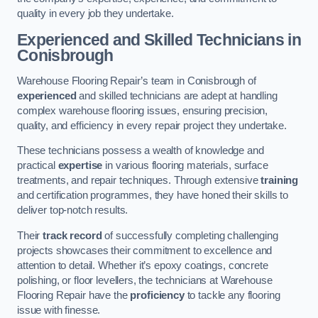
quality in every job they undertake.
Experienced and Skilled Technicians in
Conisbrough
Warehouse Flooring Repair’s team in Conisbrough of
experienced
and skilled technicians are adept at handling
complex warehouse flooring issues, ensuring precision,
quality, and efficiency in every repair project they undertake.
These technicians possess a wealth of knowledge and
practical
expertise
in various flooring materials, surface
treatments, and repair techniques. Through extensive
training
and certification programmes, they have honed their skills to
deliver top-notch results.
Their
track record
of successfully completing challenging
projects showcases their commitment to excellence and
attention to detail. Whether it’s epoxy coatings, concrete
polishing, or floor levellers, the technicians at Warehouse
Flooring Repair have the
proficiency
to tackle any flooring
issue with finesse.