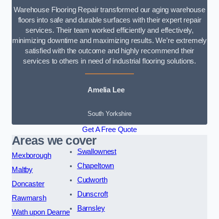
Warehouse Flooring Repair transformed our aging warehouse
floors into safe and durable surfaces with their expert repair
services. Their team worked efficiently and effectively,
minimizing downtime and maximizing results. We’re extremely
satisfied with the outcome and highly recommend their
services to others in need of industrial flooring solutions.
Amelia Lee
South Yorkshire
Get A Free Quote
Areas we cover
Swallownest
Mexborough
Chapeltown
Maltby
Cudworth
Doncaster
Dunscroft
Rawmarsh
Barnsley
Wath upon Dearne