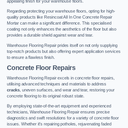
appealing finish for your warehouse floors.
Regarding protecting your warehouse floors, opting for high-
quality products like Resincoat All In One Concrete Repair
Mortar can make a significant difference. This specialised
coating not only enhances the aesthetics of the floor but also
provides a durable shield against wear and tear.
Warehouse Flooring Repair prides itself on not only supplying
top-notch products but also offering expert application services
to ensure a flawless finish.
Concrete Floor Repairs
Warehouse Flooring Repair excels in concrete floor repairs,
utilising advanced techniques and materials to address
cracks
, uneven surfaces, and wear and tear, restoring your
concrete flooring to its original robust state.
By employing state-of-the-art equipment and experienced
technicians, Warehouse Flooring Repair ensures precise
diagnostics and swift resolutions for a variety of concrete floor
issues. Whether it’s repairing potholes, rejuvenating faded