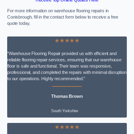
Receive Top Online Quotes Here
For more information on warehouse flooring repairs in
Conisbrough, fill in the contact form below to receive a free
quote today.
★★★★★
“Warehouse Flooring Repair provided us with efficient and
reliable flooring repair services, ensuring that our warehouse
floor is safe and functional. Their team was responsive,
professional, and completed the repairs with minimal disruption
to our operations. Highly recommended.”
Thomas Brown
South Yorkshire
★★★★★