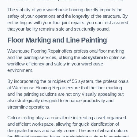
The stability of your warehouse flooring directly impacts the
safety of your operations and the longevity of the structure. By
entrusting us with your floor joint repairs, you can rest assured
that your facility remains safe and structurally sound.
Floor Marking and Line Painting
Warehouse Flooring Repair offers professional floor marking
and line painting services, utilising the
5S system
to optimise
workflow efficiency and safety in your warehouse
environment.
By incorporating the principles of 5S system, the professionals
at Warehouse Flooring Repair ensure that the floor marking
and line painting solutions are not only visually appealing but
also strategically designed to enhance productivity and
streamline operations.
Colour coding plays a crucial role in creating a well-organised
and efficient workspace, allowing for quick identification of
designated areas and safety zones. The use of vibrant colours