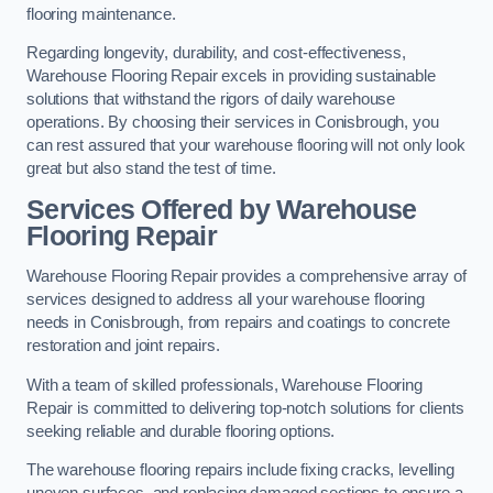
flooring maintenance.
Regarding longevity, durability, and cost-effectiveness,
Warehouse Flooring Repair excels in providing sustainable
solutions that withstand the rigors of daily warehouse
operations. By choosing their services in Conisbrough, you
can rest assured that your warehouse flooring will not only look
great but also stand the test of time.
Services Offered by Warehouse
Flooring Repair
Warehouse Flooring Repair provides a comprehensive array of
services designed to address all your warehouse flooring
needs in Conisbrough, from repairs and coatings to concrete
restoration and joint repairs.
With a team of skilled professionals, Warehouse Flooring
Repair is committed to delivering top-notch solutions for clients
seeking reliable and durable flooring options.
The warehouse flooring repairs include fixing cracks, levelling