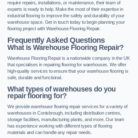
require repairs, installations, or maintenance, their team of
experts is ready to help. Make the most of their expertise in
industrial flooring to improve the safety and durability of your
warehouse space. Get in touch today to begin planning your
flooring project with Warehouse Flooring Repair.
Frequently Asked Questions
What is Warehouse Flooring Repair?
Warehouse Flooring Repair is a nationwide company in the UK
that specialises in repairing flooring for warehouses. We offer
high-quality services to ensure that your warehouse flooring is
safe, durable and functional.
What types of warehouses do you
repair flooring for?
We provide warehouse flooring repair services for a variety of
warehouses in Conisbrough, including distribution centres,
storage facilities, manufacturing plants, and more. Our team
has experience working with different types of flooring
materials and can handle any repair needs.