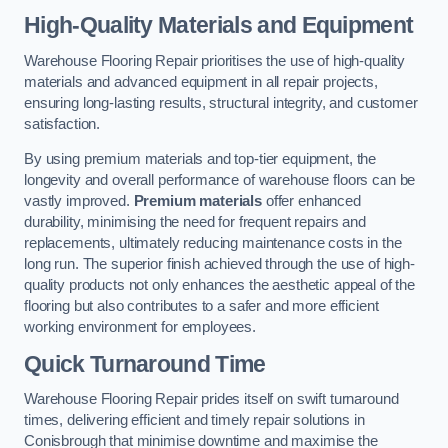
High-Quality Materials and Equipment
Warehouse Flooring Repair prioritises the use of high-quality
materials and advanced equipment in all repair projects,
ensuring long-lasting results, structural integrity, and customer
satisfaction.
By using premium materials and top-tier equipment, the
longevity and overall performance of warehouse floors can be
vastly improved.
Premium materials
offer enhanced
durability, minimising the need for frequent repairs and
replacements, ultimately reducing maintenance costs in the
long run. The superior finish achieved through the use of high-
quality products not only enhances the aesthetic appeal of the
flooring but also contributes to a safer and more efficient
working environment for employees.
Quick Turnaround Time
Warehouse Flooring Repair prides itself on swift turnaround
times, delivering efficient and timely repair solutions in
Conisbrough that minimise downtime and maximise the