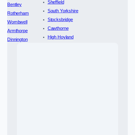
Sheffield
Bentley
South Yorkshire
Rotherham
Stocksbridge
Wombwell
Cawthorne
Armthorpe
High Hoyland
Dinnington