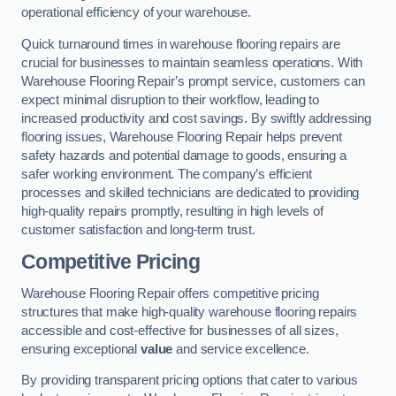
operational efficiency of your warehouse.
Quick turnaround times in warehouse flooring repairs are
crucial for businesses to maintain seamless operations. With
Warehouse Flooring Repair’s prompt service, customers can
expect minimal disruption to their workflow, leading to
increased productivity and cost savings. By swiftly addressing
flooring issues, Warehouse Flooring Repair helps prevent
safety hazards and potential damage to goods, ensuring a
safer working environment. The company’s efficient
processes and skilled technicians are dedicated to providing
high-quality repairs promptly, resulting in high levels of
customer satisfaction and long-term trust.
Competitive Pricing
Warehouse Flooring Repair offers competitive pricing
structures that make high-quality warehouse flooring repairs
accessible and cost-effective for businesses of all sizes,
ensuring exceptional
value
and service excellence.
By providing transparent pricing options that cater to various