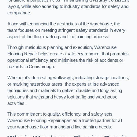
for different purposes helps in maintaining a visually consistent
layout, while also adhering to industry standards for safety and
compliance.
Along with enhancing the aesthetics of the warehouse, the
team focuses on meeting stringent safety standards in every
aspect of the floor marking and line painting process.
Through meticulous planning and execution, Warehouse
Flooring Repair helps create a safe environment that promotes
operational efficiency and minimises the risk of accidents or
hazards in Conisbrough.
Whether it’s delineating walkways, indicating storage locations,
or marking hazardous areas, the experts utilise advanced
techniques and materials to deliver durable and long-lasting
solutions that withstand heavy foot traffic and warehouse
activities.
This commitment to quality, efficiency, and safety sets
Warehouse Flooring Repair apart as a trusted partner for all
your warehouse floor marking and line painting needs.