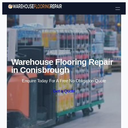
Skip to content
Warehouse Flooring Repair
in Conisbrough
Enquire Today For A Free No Obligation Quote
Get a Quote