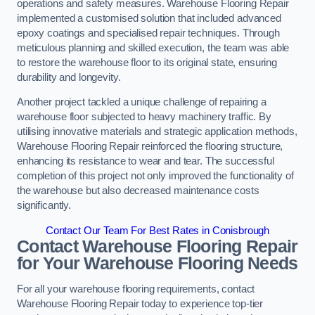
operations and safety measures. Warehouse Flooring Repair
implemented a customised solution that included advanced
epoxy coatings and specialised repair techniques. Through
meticulous planning and skilled execution, the team was able
to restore the warehouse floor to its original state, ensuring
durability and longevity.
Another project tackled a unique challenge of repairing a
warehouse floor subjected to heavy machinery traffic. By
utilising innovative materials and strategic application methods,
Warehouse Flooring Repair reinforced the flooring structure,
enhancing its resistance to wear and tear. The successful
completion of this project not only improved the functionality of
the warehouse but also decreased maintenance costs
significantly.
Contact Our Team For Best Rates in Conisbrough
Contact Warehouse Flooring Repair
for Your Warehouse Flooring Needs
For all your warehouse flooring requirements, contact
Warehouse Flooring Repair today to experience top-tier