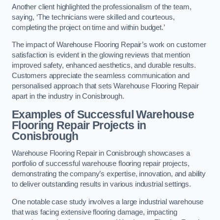
Another client highlighted the professionalism of the team,
saying, ‘The technicians were skilled and courteous,
completing the project on time and within budget.’
The impact of Warehouse Flooring Repair’s work on customer
satisfaction is evident in the glowing reviews that mention
improved safety, enhanced aesthetics, and durable results.
Customers appreciate the seamless communication and
personalised approach that sets Warehouse Flooring Repair
apart in the industry in Conisbrough.
Examples of Successful Warehouse
Flooring Repair Projects in
Conisbrough
Warehouse Flooring Repair in Conisbrough showcases a
portfolio of successful warehouse flooring repair projects,
demonstrating the company’s expertise, innovation, and ability
to deliver outstanding results in various industrial settings.
One notable case study involves a large industrial warehouse
that was facing extensive flooring damage, impacting