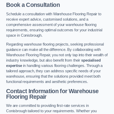
Book a Consultation
Schedule a consultation with Warehouse Flooring Repair to
receive expert advice, customised solutions, and a
comprehensive assessment of your warehouse flooring
requirements, ensuring optimal outcomes for your industrial
space in Conisbrough.
Regarding warehouse flooring projects, seeking professional
guidance can make all the difference. By collaborating with
Warehouse Flooring Repair, you not only tap into their wealth of
industry knowledge, but also benefit from their
specialised
expertise
in handling various flooring challenges. Through a
tailored approach, they can address specific needs of your
warehouse, ensuring that the solutions provided meet both
functional requirements and aesthetic preferences.
Contact Information for Warehouse
Flooring Repair
We are committed to providing first-rate services in
Conisbrough tailored to your requirements. Whether you