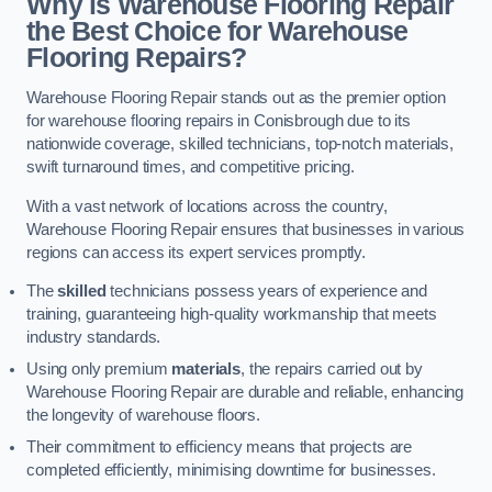
Why is Warehouse Flooring Repair
the Best Choice for Warehouse
Flooring Repairs?
Warehouse Flooring Repair stands out as the premier option
for warehouse flooring repairs in Conisbrough due to its
nationwide coverage, skilled technicians, top-notch materials,
swift turnaround times, and competitive pricing.
With a vast network of locations across the country,
Warehouse Flooring Repair ensures that businesses in various
regions can access its expert services promptly.
The
skilled
technicians possess years of experience and
training, guaranteeing high-quality workmanship that meets
industry standards.
Using only premium
materials
, the repairs carried out by
Warehouse Flooring Repair are durable and reliable, enhancing
the longevity of warehouse floors.
Their commitment to efficiency means that projects are
completed efficiently, minimising downtime for businesses.