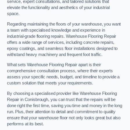
service, expert consultations, and tailored solutions that
elevate the functionality and aesthetics of your industrial
space.
Regarding maintaining the floors of your warehouse, you want
a team with specialised knowledge and experience in
industrial-grade flooring repairs. Warehouse Flooring Repair
offers a wide range of services, including concrete repairs,
epoxy coatings, and seamless floor installations designed to
withstand heavy machinery and frequent foot traffic.
What sets Warehouse Flooring Repair apart is their
comprehensive consultation process, where their experts
assess your specific needs, budget, and timeline to provide a
custom solution that meets your requirements.
By choosing a specialised provider like Warehouse Flooring
Repair in Conisbrough, you can trust that the repairs will be
done right the first time, saving you time and money in the long
run. Plus, their attention to detail and commitment to quality
ensure that your warehouse floor not only looks great but also
performs at its best.