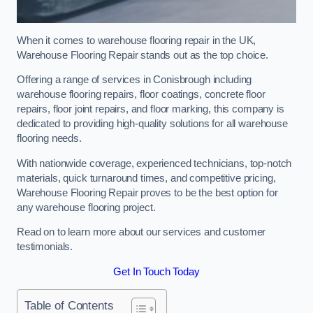
When it comes to warehouse flooring repair in the UK,
Warehouse Flooring Repair stands out as the top choice.
Offering a range of services in Conisbrough including
warehouse flooring repairs, floor coatings, concrete floor
repairs, floor joint repairs, and floor marking, this company is
dedicated to providing high-quality solutions for all warehouse
flooring needs.
With nationwide coverage, experienced technicians, top-notch
materials, quick turnaround times, and competitive pricing,
Warehouse Flooring Repair proves to be the best option for
any warehouse flooring project.
Read on to learn more about our services and customer
testimonials.
Get In Touch Today
Table of Contents