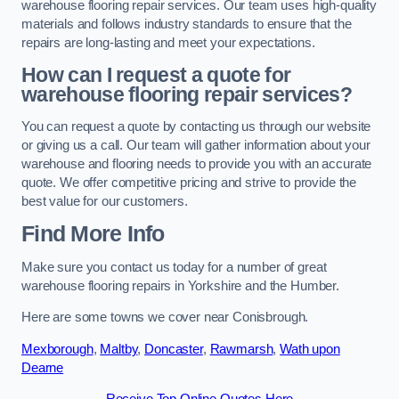
warehouse flooring repair services. Our team uses high-quality
materials and follows industry standards to ensure that the
repairs are long-lasting and meet your expectations.
How can I request a quote for
warehouse flooring repair services?
You can request a quote by contacting us through our website
or giving us a call. Our team will gather information about your
warehouse and flooring needs to provide you with an accurate
quote. We offer competitive pricing and strive to provide the
best value for our customers.
Find More Info
Make sure you contact us today for a number of great
warehouse flooring repairs in Yorkshire and the Humber.
Here are some towns we cover near Conisbrough.
Mexborough
,
Maltby
,
Doncaster
,
Rawmarsh
,
Wath upon
Dearne