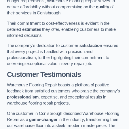
budget requirements, Warehouse Flooring Repair strives to
deliver affordability without compromising on the
quality
of
their services in Conisbrough.
Their commitment to cost-effectiveness is evident in the
detailed
estimates
they offer, enableing customers to make
informed decisions.
The company’s dedication to customer
satisfaction
ensures
that every project is handled with precision and
professionalism, further highlighting their commitment to
delivering exceptional value in every repair job.
Customer Testimonials
Warehouse Flooring Repair boasts a plethora of positive
feedback from satisfied customers who praise the company’s
professionalism
, expertise, and exceptional results in
warehouse flooring repair projects.
One customer in Conisbrough described Warehouse Flooring
Repair as a
game-changer
in the industry, transforming their
dull warehouse floor into a sleek, modern masterpiece. The