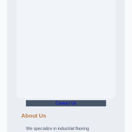
Contact Us
About Us
We specialize in industrial flooring