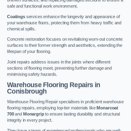
uneven surfaces, and replacing damaged sections to ensure a
safe and functional work environment.
Coatings
services enhance the longevity and appearance of
your warehouse floors, protecting them from heavy traffic and
chemical spills.
Concrete restoration focuses on revitalising worn-out concrete
surfaces to their former strength and aesthetics, extending the
lifespan of your flooring.
Joint repairs address issues in the joints where different
sections of flooring meet, preventing further damage and
minimising safety hazards.
Warehouse Flooring Repairs in
Conisbrough
Warehouse Flooring Repair specialises in proficient warehouse
flooring repairs, employing top-tier materials like
Monarcoat
700
and
Monargrip
to ensure lasting durability and structural
integrity in every project.
They have a team of experienced professionals who are well-