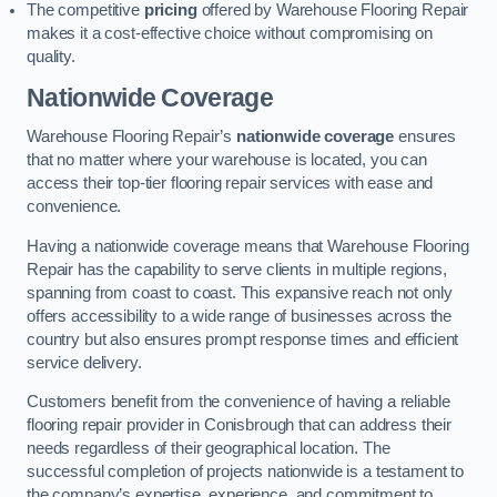
The competitive
pricing
offered by Warehouse Flooring Repair
makes it a cost-effective choice without compromising on
quality.
Nationwide Coverage
Warehouse Flooring Repair’s
nationwide coverage
ensures
that no matter where your warehouse is located, you can
access their top-tier flooring repair services with ease and
convenience.
Having a nationwide coverage means that Warehouse Flooring
Repair has the capability to serve clients in multiple regions,
spanning from coast to coast. This expansive reach not only
offers accessibility to a wide range of businesses across the
country but also ensures prompt response times and efficient
service delivery.
Customers benefit from the convenience of having a reliable
flooring repair provider in Conisbrough that can address their
needs regardless of their geographical location. The
successful completion of projects nationwide is a testament to
the company’s expertise, experience, and commitment to