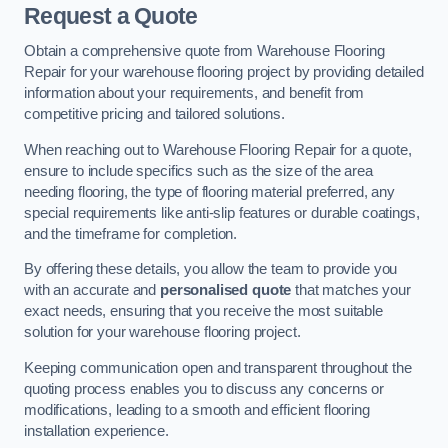
Request a Quote
Obtain a comprehensive quote from Warehouse Flooring
Repair for your warehouse flooring project by providing detailed
information about your requirements, and benefit from
competitive pricing and tailored solutions.
When reaching out to Warehouse Flooring Repair for a quote,
ensure to include specifics such as the size of the area
needing flooring, the type of flooring material preferred, any
special requirements like anti-slip features or durable coatings,
and the timeframe for completion.
By offering these details, you allow the team to provide you
with an accurate and
personalised quote
that matches your
exact needs, ensuring that you receive the most suitable
solution for your warehouse flooring project.
Keeping communication open and transparent throughout the
quoting process enables you to discuss any concerns or
modifications, leading to a smooth and efficient flooring
installation experience.