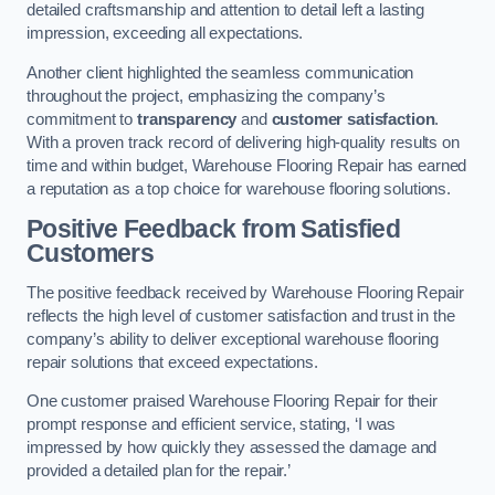
detailed craftsmanship and attention to detail left a lasting
impression, exceeding all expectations.
Another client highlighted the seamless communication
throughout the project, emphasizing the company’s
commitment to
transparency
and
customer satisfaction
.
With a proven track record of delivering high-quality results on
time and within budget, Warehouse Flooring Repair has earned
a reputation as a top choice for warehouse flooring solutions.
Positive Feedback from Satisfied
Customers
The positive feedback received by Warehouse Flooring Repair
reflects the high level of customer satisfaction and trust in the
company’s ability to deliver exceptional warehouse flooring
repair solutions that exceed expectations.
One customer praised Warehouse Flooring Repair for their
prompt response and efficient service, stating, ‘I was
impressed by how quickly they assessed the damage and
provided a detailed plan for the repair.’