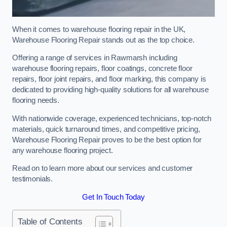
When it comes to warehouse flooring repair in the UK,
Warehouse Flooring Repair stands out as the top choice.
Offering a range of services in Rawmarsh including
warehouse flooring repairs, floor coatings, concrete floor
repairs, floor joint repairs, and floor marking, this company is
dedicated to providing high-quality solutions for all warehouse
flooring needs.
With nationwide coverage, experienced technicians, top-notch
materials, quick turnaround times, and competitive pricing,
Warehouse Flooring Repair proves to be the best option for
any warehouse flooring project.
Read on to learn more about our services and customer
testimonials.
Get In Touch Today
Table of Contents