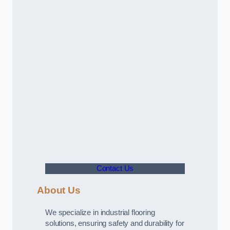
Contact Us
About Us
We specialize in industrial flooring
solutions, ensuring safety and durability for