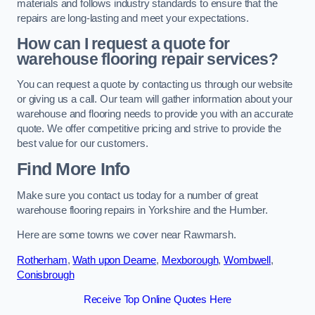
materials and follows industry standards to ensure that the
repairs are long-lasting and meet your expectations.
How can I request a quote for
warehouse flooring repair services?
You can request a quote by contacting us through our website
or giving us a call. Our team will gather information about your
warehouse and flooring needs to provide you with an accurate
quote. We offer competitive pricing and strive to provide the
best value for our customers.
Find More Info
Make sure you contact us today for a number of great
warehouse flooring repairs in Yorkshire and the Humber.
Here are some towns we cover near Rawmarsh.
Rotherham
,
Wath upon Dearne
,
Mexborough
,
Wombwell
,
Conisbrough
Receive Top Online Quotes Here