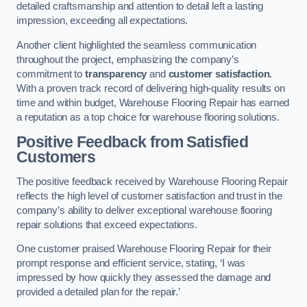
detailed craftsmanship and attention to detail left a lasting
impression, exceeding all expectations.
Another client highlighted the seamless communication
throughout the project, emphasizing the company’s
commitment to
transparency
and
customer satisfaction
.
With a proven track record of delivering high-quality results on
time and within budget, Warehouse Flooring Repair has earned
a reputation as a top choice for warehouse flooring solutions.
Positive Feedback from Satisfied
Customers
The positive feedback received by Warehouse Flooring Repair
reflects the high level of customer satisfaction and trust in the
company’s ability to deliver exceptional warehouse flooring
repair solutions that exceed expectations.
One customer praised Warehouse Flooring Repair for their
prompt response and efficient service, stating, ‘I was
impressed by how quickly they assessed the damage and
provided a detailed plan for the repair.’