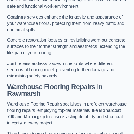
uneven surfaces, and replacing damaged sections to ensure a
safe and functional work environment.
Coatings
services enhance the longevity and appearance of
your warehouse floors, protecting them from heavy traffic and
chemical spills.
Concrete restoration focuses on revitalising worn-out concrete
surfaces to their former strength and aesthetics, extending the
lifespan of your flooring.
Joint repairs address issues in the joints where different
sections of flooring meet, preventing further damage and
minimising safety hazards.
Warehouse Flooring Repairs in
Rawmarsh
Warehouse Flooring Repair specialises in proficient warehouse
flooring repairs, employing top-tier materials like
Monarcoat
700
and
Monargrip
to ensure lasting durability and structural
integrity in every project.
They have a team of experienced professionals who are well-