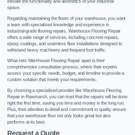
elevate the functionality and aesthetics of your industrial
space.
Regarding maintaining the floors of your warehouse, you want
a team with specialised knowledge and experience in
industrial-grade flooring repairs. Warehouse Flooring Repair
offers a wide range of services, including concrete repairs,
epoxy coatings, and seamless floor installations designed to
withstand heavy machinery and frequent foot traffic.
What sets Warehouse Flooring Repair apart is their
comprehensive consultation process, where their experts
assess your specific needs, budget, and timeline to provide a
custom solution that meets your requirements.
By choosing a specialised provider like Warehouse Flooring
Repair in Rawmarsh, you can trust that the repairs will be done
right the first time, saving you time and money in the long run.
Plus, their attention to detail and commitment to quality ensure
that your warehouse floor not only looks great but also
performs at its best.
Request a Quote