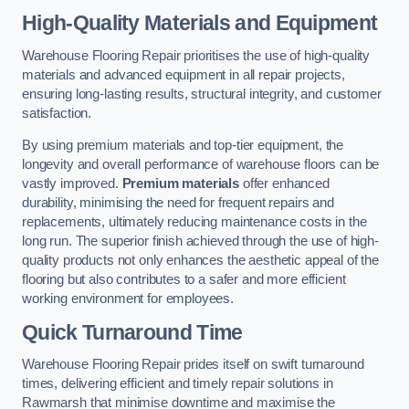
High-Quality Materials and Equipment
Warehouse Flooring Repair prioritises the use of high-quality
materials and advanced equipment in all repair projects,
ensuring long-lasting results, structural integrity, and customer
satisfaction.
By using premium materials and top-tier equipment, the
longevity and overall performance of warehouse floors can be
vastly improved.
Premium materials
offer enhanced
durability, minimising the need for frequent repairs and
replacements, ultimately reducing maintenance costs in the
long run. The superior finish achieved through the use of high-
quality products not only enhances the aesthetic appeal of the
flooring but also contributes to a safer and more efficient
working environment for employees.
Quick Turnaround Time
Warehouse Flooring Repair prides itself on swift turnaround
times, delivering efficient and timely repair solutions in
Rawmarsh that minimise downtime and maximise the