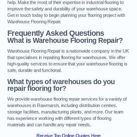
help. Make the most of their expertise in industrial flooring to
improve the safety and durability of your warehouse space.
Get in touch today to begin planning your flooring project with
Warehouse Flooring Repair.
Frequently Asked Questions
What is Warehouse Flooring Repair?
Warehouse Flooring Repair is a nationwide company in the UK
that specialises in repairing flooring for warehouses. We offer
high-quality services to ensure that your warehouse flooring is
safe, durable and functional.
What types of warehouses do you
repair flooring for?
We provide warehouse flooring repair services for a variety of
warehouses in Rawmarsh, including distribution centres,
storage facilities, manufacturing plants, and more. Our team
has experience working with different types of flooring
materials and can handle any repair needs.
Receive Top Online Quotes Here