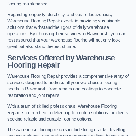
flooring maintenance.
Regarding longevity, durability, and cost-effectiveness,
Warehouse Flooring Repair excels in providing sustainable
solutions that withstand the rigors of daily warehouse
operations. By choosing their services in Rawmarsh, you can
rest assured that your warehouse flooring will not only look
great but also stand the test of time.
Services Offered by Warehouse
Flooring Repair
Warehouse Flooring Repair provides a comprehensive array of
services designed to address all your warehouse flooring
needs in Rawmarsh, from repairs and coatings to concrete
restoration and joint repairs.
With a team of skilled professionals, Warehouse Flooring
Repair is committed to delivering top-notch solutions for clients
seeking reliable and durable flooring options.
The warehouse flooring repairs include fixing cracks, levelling