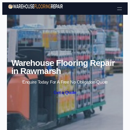
Skip to content
Warehouse Flooring Repair
in Rawmarsh
Enquire Today For A Free No Obligation Quote
Get a Quote