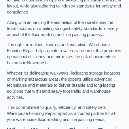
for different purposes helps in maintaining a visually consistent
layout, while also adhering to industry standards for safety and
compliance.
Along with enhancing the aesthetics of the warehouse, the
team focuses on meeting stringent safety standards in every
aspect of the floor marking and line painting process.
Through meticulous planning and execution, Warehouse
Flooring Repair helps create a safe environment that promotes
operational efficiency and minimises the risk of accidents or
hazards in Rawmarsh.
Whether it’s delineating walkways, indicating storage locations,
or marking hazardous areas, the experts utilise advanced
techniques and materials to deliver durable and long-lasting
solutions that withstand heavy foot traffic and warehouse
activities.
This commitment to quality, efficiency, and safety sets
Warehouse Flooring Repair apart as a trusted partner for all
your warehouse floor marking and line painting needs.