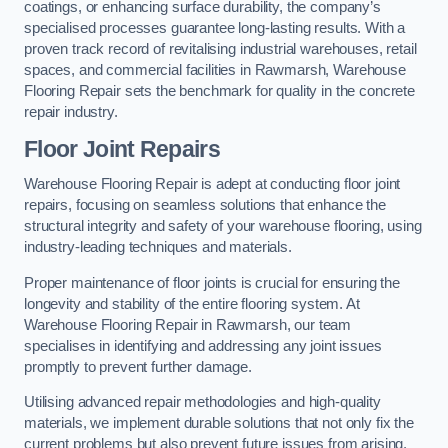
coatings, or enhancing surface durability, the company’s
specialised processes guarantee long-lasting results. With a
proven track record of revitalising industrial warehouses, retail
spaces, and commercial facilities in Rawmarsh, Warehouse
Flooring Repair sets the benchmark for quality in the concrete
repair industry.
Floor Joint Repairs
Warehouse Flooring Repair is adept at conducting floor joint
repairs, focusing on seamless solutions that enhance the
structural integrity and safety of your warehouse flooring, using
industry-leading techniques and materials.
Proper maintenance of floor joints is crucial for ensuring the
longevity and stability of the entire flooring system. At
Warehouse Flooring Repair in Rawmarsh, our team
specialises in identifying and addressing any joint issues
promptly to prevent further damage.
Utilising advanced repair methodologies and high-quality
materials, we implement durable solutions that not only fix the
current problems but also prevent future issues from arising.