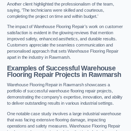
Another client highlighted the professionalism of the team,
saying, ‘The technicians were skilled and courteous,
completing the project on time and within budget.’
The impact of Warehouse Flooring Repair’s work on customer
satisfaction is evident in the glowing reviews that mention
improved safety, enhanced aesthetics, and durable results.
Customers appreciate the seamless communication and
personalised approach that sets Warehouse Flooring Repair
apart in the industry in Rawmarsh.
Examples of Successful Warehouse
Flooring Repair Projects in Rawmarsh
Warehouse Flooring Repair in Rawmarsh showcases a
portfolio of successful warehouse flooring repair projects,
demonstrating the company’s expertise, innovation, and ability
to deliver outstanding results in various industrial settings.
One notable case study involves a large industrial warehouse
that was facing extensive flooring damage, impacting
operations and safety measures. Warehouse Flooring Repair