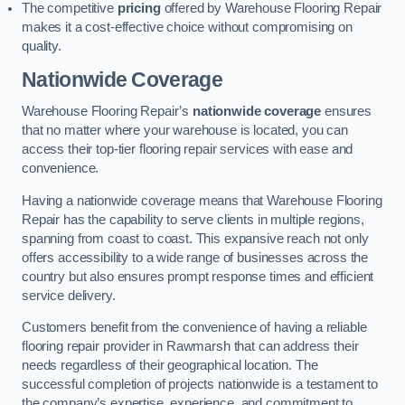
The competitive
pricing
offered by Warehouse Flooring Repair
makes it a cost-effective choice without compromising on
quality.
Nationwide Coverage
Warehouse Flooring Repair’s
nationwide coverage
ensures
that no matter where your warehouse is located, you can
access their top-tier flooring repair services with ease and
convenience.
Having a nationwide coverage means that Warehouse Flooring
Repair has the capability to serve clients in multiple regions,
spanning from coast to coast. This expansive reach not only
offers accessibility to a wide range of businesses across the
country but also ensures prompt response times and efficient
service delivery.
Customers benefit from the convenience of having a reliable
flooring repair provider in Rawmarsh that can address their
needs regardless of their geographical location. The
successful completion of projects nationwide is a testament to
the company’s expertise, experience, and commitment to