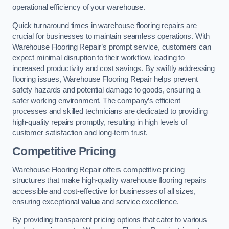
operational efficiency of your warehouse.
Quick turnaround times in warehouse flooring repairs are
crucial for businesses to maintain seamless operations. With
Warehouse Flooring Repair’s prompt service, customers can
expect minimal disruption to their workflow, leading to
increased productivity and cost savings. By swiftly addressing
flooring issues, Warehouse Flooring Repair helps prevent
safety hazards and potential damage to goods, ensuring a
safer working environment. The company’s efficient
processes and skilled technicians are dedicated to providing
high-quality repairs promptly, resulting in high levels of
customer satisfaction and long-term trust.
Competitive Pricing
Warehouse Flooring Repair offers competitive pricing
structures that make high-quality warehouse flooring repairs
accessible and cost-effective for businesses of all sizes,
ensuring exceptional
value
and service excellence.
By providing transparent pricing options that cater to various