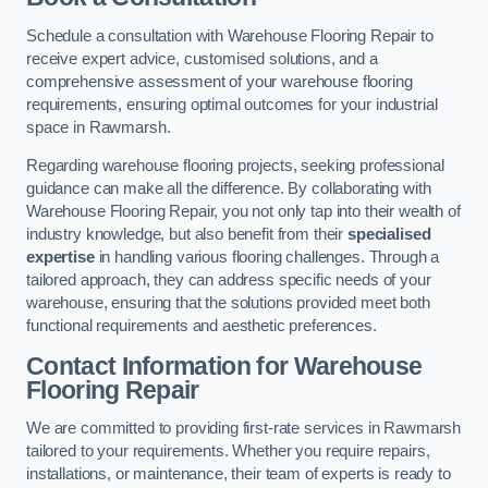
Schedule a consultation with Warehouse Flooring Repair to
receive expert advice, customised solutions, and a
comprehensive assessment of your warehouse flooring
requirements, ensuring optimal outcomes for your industrial
space in Rawmarsh.
Regarding warehouse flooring projects, seeking professional
guidance can make all the difference. By collaborating with
Warehouse Flooring Repair, you not only tap into their wealth of
industry knowledge, but also benefit from their
specialised
expertise
in handling various flooring challenges. Through a
tailored approach, they can address specific needs of your
warehouse, ensuring that the solutions provided meet both
functional requirements and aesthetic preferences.
Contact Information for Warehouse
Flooring Repair
We are committed to providing first-rate services in Rawmarsh
tailored to your requirements. Whether you require repairs,
installations, or maintenance, their team of experts is ready to