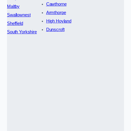
Cawthorne
Maltby
Armthorpe
Swallownest
High Hoyland
Sheffield
Dunscroft
South Yorkshire