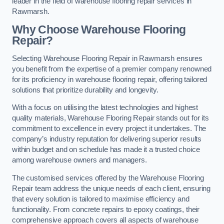
leader in the field of warehouse flooring repair services in
Rawmarsh.
Why Choose Warehouse Flooring
Repair?
Selecting Warehouse Flooring Repair in Rawmarsh ensures
you benefit from the expertise of a premier company renowned
for its proficiency in warehouse flooring repair, offering tailored
solutions that prioritize durability and longevity.
With a focus on utilising the latest technologies and highest
quality materials, Warehouse Flooring Repair stands out for its
commitment to excellence in every project it undertakes. The
company’s industry reputation for delivering superior results
within budget and on schedule has made it a trusted choice
among warehouse owners and managers.
The customised services offered by the Warehouse Flooring
Repair team address the unique needs of each client, ensuring
that every solution is tailored to maximise efficiency and
functionality. From concrete repairs to epoxy coatings, their
comprehensive approach covers all aspects of warehouse