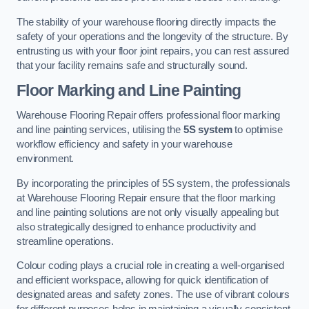
The stability of your warehouse flooring directly impacts the
safety of your operations and the longevity of the structure. By
entrusting us with your floor joint repairs, you can rest assured
that your facility remains safe and structurally sound.
Floor Marking and Line Painting
Warehouse Flooring Repair offers professional floor marking
and line painting services, utilising the
5S system
to optimise
workflow efficiency and safety in your warehouse
environment.
By incorporating the principles of 5S system, the professionals
at Warehouse Flooring Repair ensure that the floor marking
and line painting solutions are not only visually appealing but
also strategically designed to enhance productivity and
streamline operations.
Colour coding plays a crucial role in creating a well-organised
and efficient workspace, allowing for quick identification of
designated areas and safety zones. The use of vibrant colours