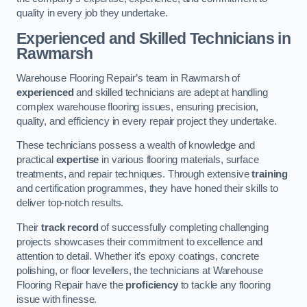
quality in every job they undertake.
Experienced and Skilled Technicians in
Rawmarsh
Warehouse Flooring Repair’s team in Rawmarsh of
experienced
and skilled technicians are adept at handling
complex warehouse flooring issues, ensuring precision,
quality, and efficiency in every repair project they undertake.
These technicians possess a wealth of knowledge and
practical
expertise
in various flooring materials, surface
treatments, and repair techniques. Through extensive
training
and certification programmes, they have honed their skills to
deliver top-notch results.
Their
track record
of successfully completing challenging
projects showcases their commitment to excellence and
attention to detail. Whether it’s epoxy coatings, concrete
polishing, or floor levellers, the technicians at Warehouse
Flooring Repair have the
proficiency
to tackle any flooring
issue with finesse.