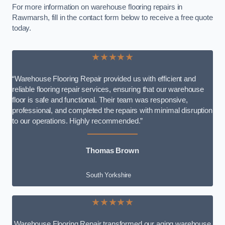
For more information on warehouse flooring repairs in
Rawmarsh, fill in the contact form below to receive a free quote
today.
★★★★★
“Warehouse Flooring Repair provided us with efficient and
reliable flooring repair services, ensuring that our warehouse
floor is safe and functional. Their team was responsive,
professional, and completed the repairs with minimal disruption
to our operations. Highly recommended.”
Thomas Brown
South Yorkshire
★★★★★
Warehouse Flooring Repair transformed our aging warehouse