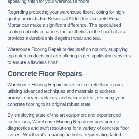
appealing finish for your warehouse floors.
Regarding protecting your warehouse floors, opting for high-
quality products like Resincoat All In One Concrete Repair
Mortar can make a significant difference. This specialised
coating not only enhances the aesthetics of the floor but also
provides a durable shield against wear and tear.
Warehouse Flooring Repair prides itself on not only supplying
top-notch products but also offering expert application services
to ensure a flawless finish.
Concrete Floor Repairs
Warehouse Flooring Repair excels in concrete floor repairs,
utilising advanced techniques and materials to address
cracks
, uneven surfaces, and wear and tear, restoring your
concrete flooring to its original robust state.
By employing state-of-the-art equipment and experienced
technicians, Warehouse Flooring Repair ensures precise
diagnostics and swift resolutions for a variety of concrete floor
issues. Whether it’s repairing potholes, rejuvenating faded