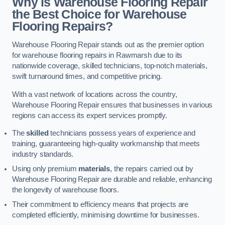
Why is Warehouse Flooring Repair
the Best Choice for Warehouse
Flooring Repairs?
Warehouse Flooring Repair stands out as the premier option
for warehouse flooring repairs in Rawmarsh due to its
nationwide coverage, skilled technicians, top-notch materials,
swift turnaround times, and competitive pricing.
With a vast network of locations across the country,
Warehouse Flooring Repair ensures that businesses in various
regions can access its expert services promptly.
The
skilled
technicians possess years of experience and
training, guaranteeing high-quality workmanship that meets
industry standards.
Using only premium
materials
, the repairs carried out by
Warehouse Flooring Repair are durable and reliable, enhancing
the longevity of warehouse floors.
Their commitment to efficiency means that projects are
completed efficiently, minimising downtime for businesses.