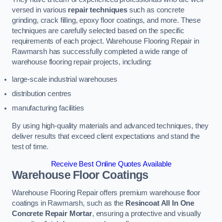
versed in various
repair techniques
such as concrete
grinding, crack filling, epoxy floor coatings, and more. These
techniques are carefully selected based on the specific
requirements of each project. Warehouse Flooring Repair in
Rawmarsh has successfully completed a wide range of
warehouse flooring repair projects, including:
large-scale industrial warehouses
distribution centres
manufacturing facilities
By using high-quality materials and advanced techniques, they
deliver results that exceed client expectations and stand the
test of time.
Receive Best Online Quotes Available
Warehouse Floor Coatings
Warehouse Flooring Repair offers premium warehouse floor
coatings in Rawmarsh, such as the
Resincoat All In One
Concrete Repair Mortar
, ensuring a protective and visually