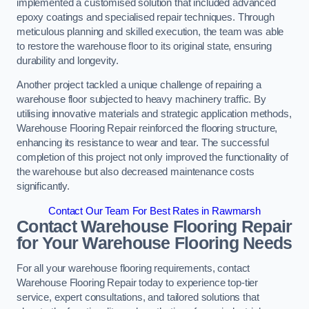
implemented a customised solution that included advanced
epoxy coatings and specialised repair techniques. Through
meticulous planning and skilled execution, the team was able
to restore the warehouse floor to its original state, ensuring
durability and longevity.
Another project tackled a unique challenge of repairing a
warehouse floor subjected to heavy machinery traffic. By
utilising innovative materials and strategic application methods,
Warehouse Flooring Repair reinforced the flooring structure,
enhancing its resistance to wear and tear. The successful
completion of this project not only improved the functionality of
the warehouse but also decreased maintenance costs
significantly.
Contact Our Team For Best Rates in Rawmarsh
Contact Warehouse Flooring Repair
for Your Warehouse Flooring Needs
For all your warehouse flooring requirements, contact
Warehouse Flooring Repair today to experience top-tier
service, expert consultations, and tailored solutions that