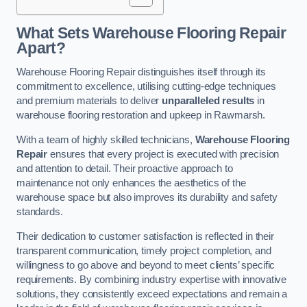
What Sets Warehouse Flooring Repair
Apart?
Warehouse Flooring Repair distinguishes itself through its
commitment to excellence, utilising cutting-edge techniques
and premium materials to deliver
unparalleled results
in
warehouse flooring restoration and upkeep in Rawmarsh.
With a team of highly skilled technicians,
Warehouse Flooring
Repair
ensures that every project is executed with precision
and attention to detail. Their proactive approach to
maintenance not only enhances the aesthetics of the
warehouse space but also improves its durability and safety
standards.
Their dedication to customer satisfaction is reflected in their
transparent communication, timely project completion, and
willingness to go above and beyond to meet clients’ specific
requirements. By combining industry expertise with innovative
solutions, they consistently exceed expectations and remain a