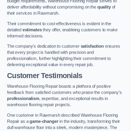
budget requirements, Warehouse Flooring Repair strives to
deliver affordability without compromising on the
quality
of
their services in Rawmarsh.
Their commitment to cost-effectiveness is evident in the
detailed
estimates
they offer, enableing customers to make
informed decisions.
The company’s dedication to customer
satisfaction
ensures
that every project is handled with precision and
professionalism, further highlighting their commitment to
delivering exceptional value in every repair job.
Customer Testimonials
Warehouse Flooring Repair boasts a plethora of positive
feedback from satisfied customers who praise the company’s
professionalism
, expertise, and exceptional results in
warehouse flooring repair projects.
One customer in Rawmarsh described Warehouse Flooring
Repair as a
game-changer
in the industry, transforming their
dull warehouse floor into a sleek, modern masterpiece. The