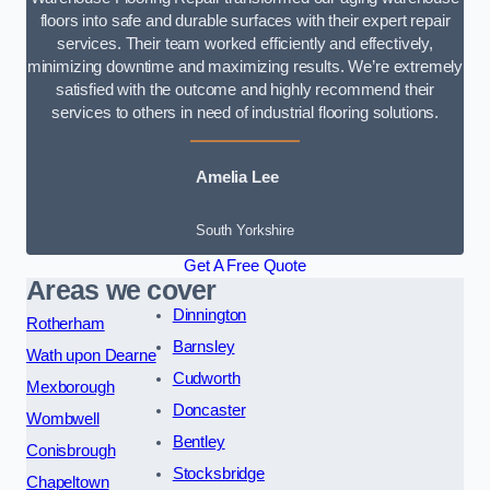
floors into safe and durable surfaces with their expert repair
services. Their team worked efficiently and effectively,
minimizing downtime and maximizing results. We’re extremely
satisfied with the outcome and highly recommend their
services to others in need of industrial flooring solutions.
Amelia Lee
South Yorkshire
Get A Free Quote
Areas we cover
Dinnington
Rotherham
Barnsley
Wath upon Dearne
Cudworth
Mexborough
Doncaster
Wombwell
Bentley
Conisbrough
Stocksbridge
Chapeltown