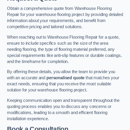
Obtain a comprehensive quote from Warehouse Flooring
Repair for your warehouse flooring project by providing detailed
information about your requirements, and benefit from
competitive pricing and tailored solutions.
When reaching out to Warehouse Flooring Repair for a quote,
ensure to include specifics such as the size of the area
needing flooring, the type of flooring material preferred, any
special requirements like anti-slip features or durable coatings,
and the timeframe for completion.
By offering these details, you allow the team to provide you
with an accurate and
personalised quote
that matches your
exact needs, ensuring that you receive the most suitable
solution for your warehouse flooring project.
Keeping communication open and transparent throughout the
quoting process enables you to discuss any concerns or
modifications, leading to a smooth and efficient flooring
installation experience.
Book a Consultation