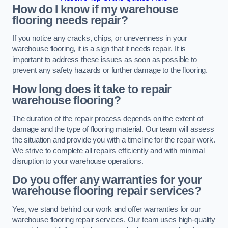
How do I know if my warehouse
flooring needs repair?
If you notice any cracks, chips, or unevenness in your
warehouse flooring, it is a sign that it needs repair. It is
important to address these issues as soon as possible to
prevent any safety hazards or further damage to the flooring.
How long does it take to repair
warehouse flooring?
The duration of the repair process depends on the extent of
damage and the type of flooring material. Our team will assess
the situation and provide you with a timeline for the repair work.
We strive to complete all repairs efficiently and with minimal
disruption to your warehouse operations.
Do you offer any warranties for your
warehouse flooring repair services?
Yes, we stand behind our work and offer warranties for our
warehouse flooring repair services. Our team uses high-quality