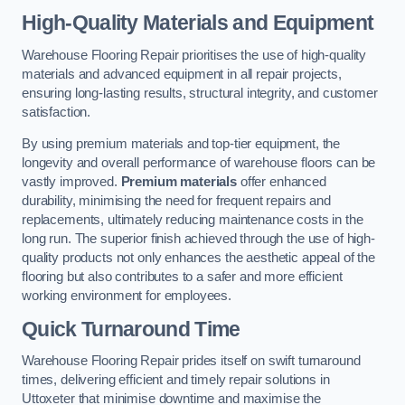
High-Quality Materials and Equipment
Warehouse Flooring Repair prioritises the use of high-quality
materials and advanced equipment in all repair projects,
ensuring long-lasting results, structural integrity, and customer
satisfaction.
By using premium materials and top-tier equipment, the
longevity and overall performance of warehouse floors can be
vastly improved.
Premium materials
offer enhanced
durability, minimising the need for frequent repairs and
replacements, ultimately reducing maintenance costs in the
long run. The superior finish achieved through the use of high-
quality products not only enhances the aesthetic appeal of the
flooring but also contributes to a safer and more efficient
working environment for employees.
Quick Turnaround Time
Warehouse Flooring Repair prides itself on swift turnaround
times, delivering efficient and timely repair solutions in
Uttoxeter that minimise downtime and maximise the