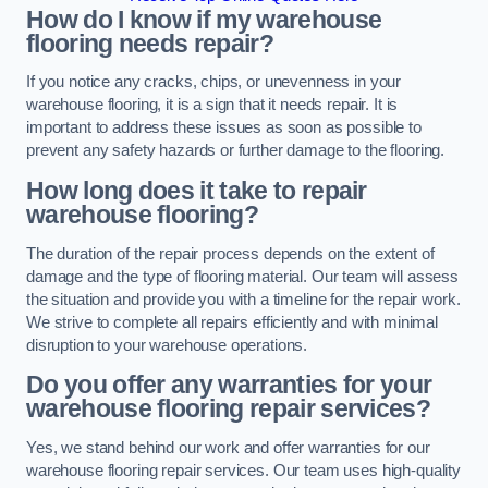
How do I know if my warehouse
flooring needs repair?
If you notice any cracks, chips, or unevenness in your
warehouse flooring, it is a sign that it needs repair. It is
important to address these issues as soon as possible to
prevent any safety hazards or further damage to the flooring.
How long does it take to repair
warehouse flooring?
The duration of the repair process depends on the extent of
damage and the type of flooring material. Our team will assess
the situation and provide you with a timeline for the repair work.
We strive to complete all repairs efficiently and with minimal
disruption to your warehouse operations.
Do you offer any warranties for your
warehouse flooring repair services?
Yes, we stand behind our work and offer warranties for our
warehouse flooring repair services. Our team uses high-quality