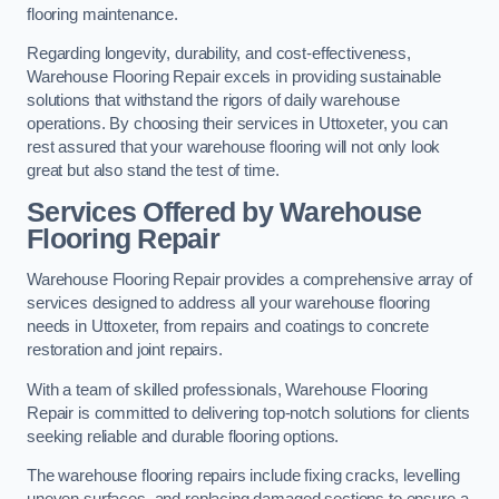
flooring maintenance.
Regarding longevity, durability, and cost-effectiveness,
Warehouse Flooring Repair excels in providing sustainable
solutions that withstand the rigors of daily warehouse
operations. By choosing their services in Uttoxeter, you can
rest assured that your warehouse flooring will not only look
great but also stand the test of time.
Services Offered by Warehouse
Flooring Repair
Warehouse Flooring Repair provides a comprehensive array of
services designed to address all your warehouse flooring
needs in Uttoxeter, from repairs and coatings to concrete
restoration and joint repairs.
With a team of skilled professionals, Warehouse Flooring
Repair is committed to delivering top-notch solutions for clients
seeking reliable and durable flooring options.
The warehouse flooring repairs include fixing cracks, levelling