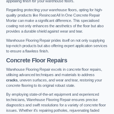
appealing finish for your warehouse floors.
Regarding protecting your warehouse floors, opting for high-
quality products like Resincoat All In One Concrete Repair
Mortar can make a significant difference. This specialised
coating not only enhances the aesthetics of the floor but also
provides a durable shield against wear and tear.
Warehouse Flooring Repair prides itself on not only supplying
top-notch products but also offering expert application services
to ensure a flawless finish.
Concrete Floor Repairs
Warehouse Flooring Repair excels in concrete floor repairs,
utilising advanced techniques and materials to address
cracks
, uneven surfaces, and wear and tear, restoring your
concrete flooring to its original robust state.
By employing state-of-the-art equipment and experienced
technicians, Warehouse Flooring Repair ensures precise
diagnostics and swift resolutions for a variety of concrete floor
issues. Whether it’s repairing potholes, rejuvenating faded