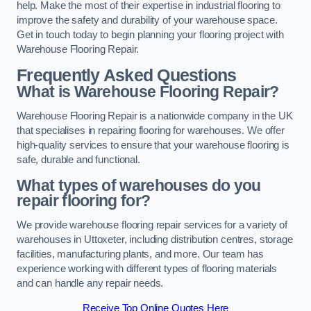
help. Make the most of their expertise in industrial flooring to
improve the safety and durability of your warehouse space.
Get in touch today to begin planning your flooring project with
Warehouse Flooring Repair.
Frequently Asked Questions
What is Warehouse Flooring Repair?
Warehouse Flooring Repair is a nationwide company in the UK
that specialises in repairing flooring for warehouses. We offer
high-quality services to ensure that your warehouse flooring is
safe, durable and functional.
What types of warehouses do you
repair flooring for?
We provide warehouse flooring repair services for a variety of
warehouses in Uttoxeter, including distribution centres, storage
facilities, manufacturing plants, and more. Our team has
experience working with different types of flooring materials
and can handle any repair needs.
Receive Top Online Quotes Here