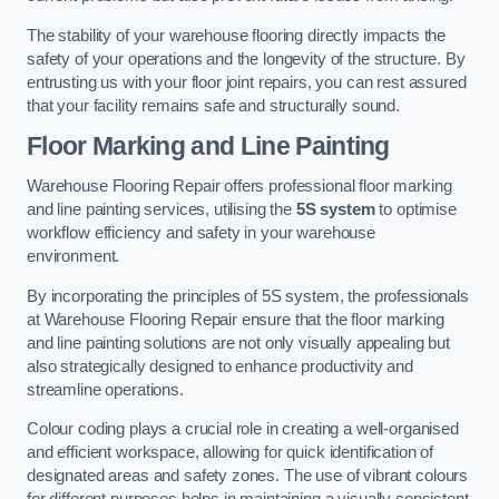
The stability of your warehouse flooring directly impacts the
safety of your operations and the longevity of the structure. By
entrusting us with your floor joint repairs, you can rest assured
that your facility remains safe and structurally sound.
Floor Marking and Line Painting
Warehouse Flooring Repair offers professional floor marking
and line painting services, utilising the
5S system
to optimise
workflow efficiency and safety in your warehouse
environment.
By incorporating the principles of 5S system, the professionals
at Warehouse Flooring Repair ensure that the floor marking
and line painting solutions are not only visually appealing but
also strategically designed to enhance productivity and
streamline operations.
Colour coding plays a crucial role in creating a well-organised
and efficient workspace, allowing for quick identification of
designated areas and safety zones. The use of vibrant colours