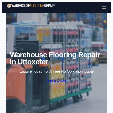
Skip to content
Warehouse Flooring Repair
in Uttoxeter
Enquire Today For A Free No Obligation Quote
Get a Quote