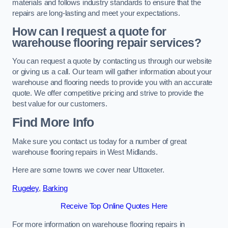
materials and follows industry standards to ensure that the
repairs are long-lasting and meet your expectations.
How can I request a quote for
warehouse flooring repair services?
You can request a quote by contacting us through our website
or giving us a call. Our team will gather information about your
warehouse and flooring needs to provide you with an accurate
quote. We offer competitive pricing and strive to provide the
best value for our customers.
Find More Info
Make sure you contact us today for a number of great
warehouse flooring repairs in West Midlands.
Here are some towns we cover near Uttoxeter.
Rugeley
,
Barking
Receive Top Online Quotes Here
For more information on warehouse flooring repairs in