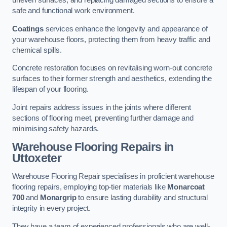
uneven surfaces, and replacing damaged sections to ensure a
safe and functional work environment.
Coatings
services enhance the longevity and appearance of
your warehouse floors, protecting them from heavy traffic and
chemical spills.
Concrete restoration focuses on revitalising worn-out concrete
surfaces to their former strength and aesthetics, extending the
lifespan of your flooring.
Joint repairs address issues in the joints where different
sections of flooring meet, preventing further damage and
minimising safety hazards.
Warehouse Flooring Repairs in
Uttoxeter
Warehouse Flooring Repair specialises in proficient warehouse
flooring repairs, employing top-tier materials like
Monarcoat
700
and
Monargrip
to ensure lasting durability and structural
integrity in every project.
They have a team of experienced professionals who are well-