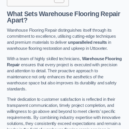
What Sets Warehouse Flooring Repair
Apart?
Warehouse Flooring Repair distinguishes itself through its
commitment to excellence, utilising cutting-edge techniques
and premium materials to deliver
unparalleled results
in
warehouse flooring restoration and upkeep in Uttoxeter.
With a team of highly skilled technicians,
Warehouse Flooring
Repair
ensures that every project is executed with precision
and attention to detail. Their proactive approach to
maintenance not only enhances the aesthetics of the
warehouse space but also improves its durability and safety
standards.
Their dedication to customer satisfaction is reflected in their
transparent communication, timely project completion, and
willingness to go above and beyond to meet clients’ specific
requirements. By combining industry expertise with innovative
solutions, they consistently exceed expectations and remain a