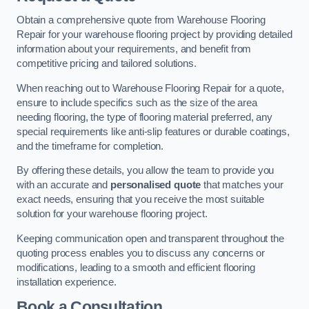
Obtain a comprehensive quote from Warehouse Flooring
Repair for your warehouse flooring project by providing detailed
information about your requirements, and benefit from
competitive pricing and tailored solutions.
When reaching out to Warehouse Flooring Repair for a quote,
ensure to include specifics such as the size of the area
needing flooring, the type of flooring material preferred, any
special requirements like anti-slip features or durable coatings,
and the timeframe for completion.
By offering these details, you allow the team to provide you
with an accurate and
personalised quote
that matches your
exact needs, ensuring that you receive the most suitable
solution for your warehouse flooring project.
Keeping communication open and transparent throughout the
quoting process enables you to discuss any concerns or
modifications, leading to a smooth and efficient flooring
installation experience.
Book a Consultation