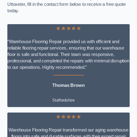
Uttoxeter, fill in the contact form below to receive a free quote
today.
★★★★★
“Warehouse Flooring Repair provided us with efficient and
reliable flooring repair services, ensuring that our warehouse
floor is safe and functional. Their team was responsive,
professional, and completed the repairs with minimal disruption
to our operations. Highly recommended.”
Thomas Brown
Staffordshire
★★★★★
Warehouse Flooring Repair transformed our aging warehouse
floors into safe and durable surfaces with their expert repair