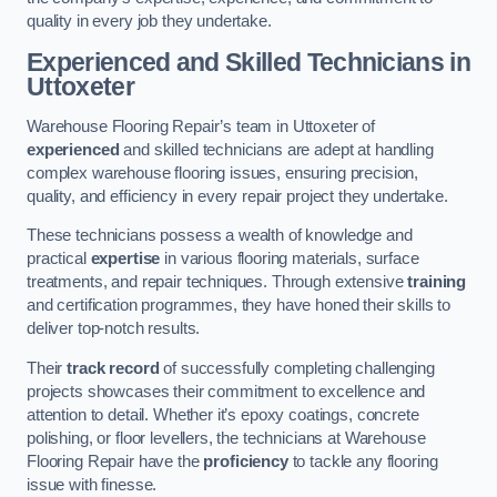
quality in every job they undertake.
Experienced and Skilled Technicians in
Uttoxeter
Warehouse Flooring Repair’s team in Uttoxeter of
experienced
and skilled technicians are adept at handling
complex warehouse flooring issues, ensuring precision,
quality, and efficiency in every repair project they undertake.
These technicians possess a wealth of knowledge and
practical
expertise
in various flooring materials, surface
treatments, and repair techniques. Through extensive
training
and certification programmes, they have honed their skills to
deliver top-notch results.
Their
track record
of successfully completing challenging
projects showcases their commitment to excellence and
attention to detail. Whether it’s epoxy coatings, concrete
polishing, or floor levellers, the technicians at Warehouse
Flooring Repair have the
proficiency
to tackle any flooring
issue with finesse.