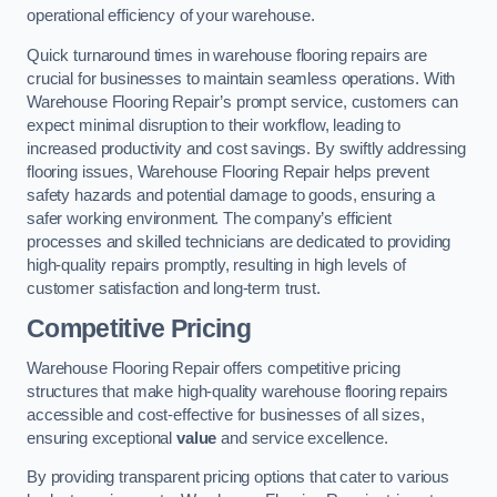
operational efficiency of your warehouse.
Quick turnaround times in warehouse flooring repairs are
crucial for businesses to maintain seamless operations. With
Warehouse Flooring Repair’s prompt service, customers can
expect minimal disruption to their workflow, leading to
increased productivity and cost savings. By swiftly addressing
flooring issues, Warehouse Flooring Repair helps prevent
safety hazards and potential damage to goods, ensuring a
safer working environment. The company’s efficient
processes and skilled technicians are dedicated to providing
high-quality repairs promptly, resulting in high levels of
customer satisfaction and long-term trust.
Competitive Pricing
Warehouse Flooring Repair offers competitive pricing
structures that make high-quality warehouse flooring repairs
accessible and cost-effective for businesses of all sizes,
ensuring exceptional
value
and service excellence.
By providing transparent pricing options that cater to various