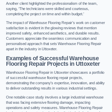
Another client highlighted the professionalism of the team,
saying, ‘The technicians were skilled and courteous,
completing the project on time and within budget.’
The impact of Warehouse Flooring Repair’s work on customer
satisfaction is evident in the glowing reviews that mention
improved safety, enhanced aesthetics, and durable results.
Customers appreciate the seamless communication and
personalised approach that sets Warehouse Flooring Repair
apart in the industry in Uttoxeter.
Examples of Successful Warehouse
Flooring Repair Projects in Uttoxeter
Warehouse Flooring Repair in Uttoxeter showcases a portfolio
of successful warehouse flooring repair projects,
demonstrating the company’s expertise, innovation, and ability
to deliver outstanding results in various industrial settings.
One notable case study involves a large industrial warehouse
that was facing extensive flooring damage, impacting
operations and safety measures. Warehouse Flooring Repair