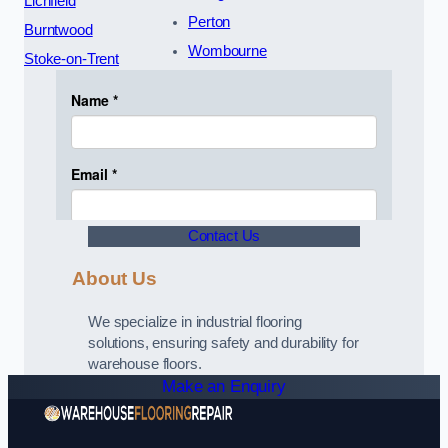
Lichfield
Perton
Burntwood
Wombourne
Stoke-on-Trent
Contact Us
About Us
We specialize in industrial flooring
solutions, ensuring safety and durability for
warehouse floors.
Make an Enquiry