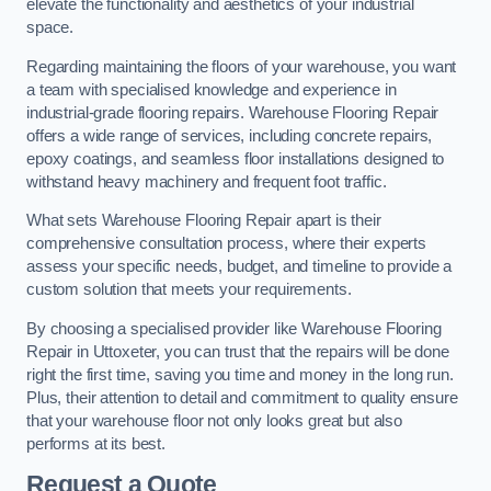
elevate the functionality and aesthetics of your industrial
space.
Regarding maintaining the floors of your warehouse, you want
a team with specialised knowledge and experience in
industrial-grade flooring repairs. Warehouse Flooring Repair
offers a wide range of services, including concrete repairs,
epoxy coatings, and seamless floor installations designed to
withstand heavy machinery and frequent foot traffic.
What sets Warehouse Flooring Repair apart is their
comprehensive consultation process, where their experts
assess your specific needs, budget, and timeline to provide a
custom solution that meets your requirements.
By choosing a specialised provider like Warehouse Flooring
Repair in Uttoxeter, you can trust that the repairs will be done
right the first time, saving you time and money in the long run.
Plus, their attention to detail and commitment to quality ensure
that your warehouse floor not only looks great but also
performs at its best.
Request a Quote