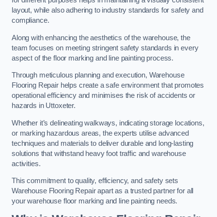
for different purposes helps in maintaining a visually consistent
layout, while also adhering to industry standards for safety and
compliance.
Along with enhancing the aesthetics of the warehouse, the
team focuses on meeting stringent safety standards in every
aspect of the floor marking and line painting process.
Through meticulous planning and execution, Warehouse
Flooring Repair helps create a safe environment that promotes
operational efficiency and minimises the risk of accidents or
hazards in Uttoxeter.
Whether it’s delineating walkways, indicating storage locations,
or marking hazardous areas, the experts utilise advanced
techniques and materials to deliver durable and long-lasting
solutions that withstand heavy foot traffic and warehouse
activities.
This commitment to quality, efficiency, and safety sets
Warehouse Flooring Repair apart as a trusted partner for all
your warehouse floor marking and line painting needs.