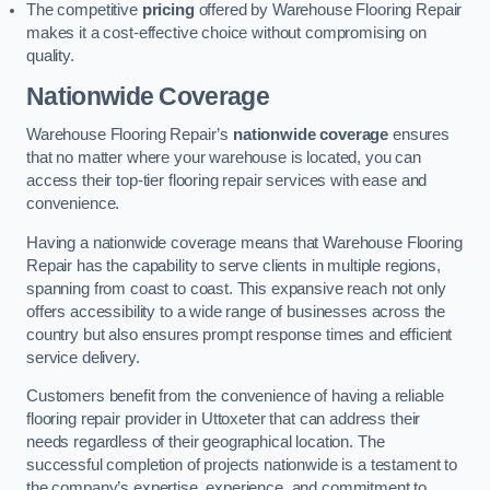
The competitive
pricing
offered by Warehouse Flooring Repair
makes it a cost-effective choice without compromising on
quality.
Nationwide Coverage
Warehouse Flooring Repair’s
nationwide coverage
ensures
that no matter where your warehouse is located, you can
access their top-tier flooring repair services with ease and
convenience.
Having a nationwide coverage means that Warehouse Flooring
Repair has the capability to serve clients in multiple regions,
spanning from coast to coast. This expansive reach not only
offers accessibility to a wide range of businesses across the
country but also ensures prompt response times and efficient
service delivery.
Customers benefit from the convenience of having a reliable
flooring repair provider in Uttoxeter that can address their
needs regardless of their geographical location. The
successful completion of projects nationwide is a testament to
the company’s expertise, experience, and commitment to