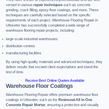
versed in various
repair techniques
such as concrete
grinding, crack filling, epoxy floor coatings, and more. These
techniques are carefully selected based on the specific
requirements of each project. Warehouse Flooring Repair in
Uttoxeter has successfully completed a wide range of
warehouse flooring repair projects, including:
large-scale industrial warehouses
distribution centres
manufacturing facilities
By using high-quality materials and advanced techniques, they
deliver results that exceed client expectations and stand the
test of time.
Receive Best Online Quotes Available
Warehouse Floor Coatings
Warehouse Flooring Repair offers premium warehouse floor
coatings in Uttoxeter, such as the
Resincoat All In One
Concrete Repair Mortar
, ensuring a protective and visually