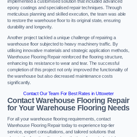
implemented a customised solution that included advanced
epoxy coatings and specialised repair techniques. Through
meticulous planning and skilled execution, the team was able
to restore the warehouse floor to its original state, ensuring
durability and longevity.
Another project tackled a unique challenge of repairing a
warehouse floor subjected to heavy machinery traffic. By
utilising innovative materials and strategic application methods,
Warehouse Flooring Repair reinforced the flooring structure,
enhancing its resistance to wear and tear. The successful
completion of this project not only improved the functionality of
the warehouse but also decreased maintenance costs
significantly.
Contact Our Team For Best Rates in Uttoxeter
Contact Warehouse Flooring Repair
for Your Warehouse Flooring Needs
For all your warehouse flooring requirements, contact
Warehouse Flooring Repair today to experience top-tier
service, expert consultations, and tailored solutions that