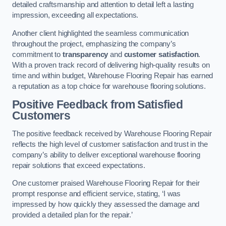
detailed craftsmanship and attention to detail left a lasting
impression, exceeding all expectations.
Another client highlighted the seamless communication
throughout the project, emphasizing the company’s
commitment to
transparency
and
customer satisfaction
.
With a proven track record of delivering high-quality results on
time and within budget, Warehouse Flooring Repair has earned
a reputation as a top choice for warehouse flooring solutions.
Positive Feedback from Satisfied
Customers
The positive feedback received by Warehouse Flooring Repair
reflects the high level of customer satisfaction and trust in the
company’s ability to deliver exceptional warehouse flooring
repair solutions that exceed expectations.
One customer praised Warehouse Flooring Repair for their
prompt response and efficient service, stating, ‘I was
impressed by how quickly they assessed the damage and
provided a detailed plan for the repair.’