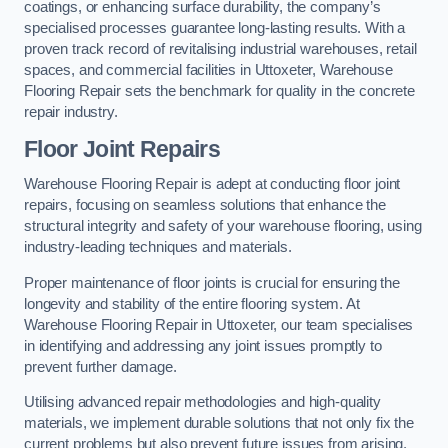
coatings, or enhancing surface durability, the company’s
specialised processes guarantee long-lasting results. With a
proven track record of revitalising industrial warehouses, retail
spaces, and commercial facilities in Uttoxeter, Warehouse
Flooring Repair sets the benchmark for quality in the concrete
repair industry.
Floor Joint Repairs
Warehouse Flooring Repair is adept at conducting floor joint
repairs, focusing on seamless solutions that enhance the
structural integrity and safety of your warehouse flooring, using
industry-leading techniques and materials.
Proper maintenance of floor joints is crucial for ensuring the
longevity and stability of the entire flooring system. At
Warehouse Flooring Repair in Uttoxeter, our team specialises
in identifying and addressing any joint issues promptly to
prevent further damage.
Utilising advanced repair methodologies and high-quality
materials, we implement durable solutions that not only fix the
current problems but also prevent future issues from arising.