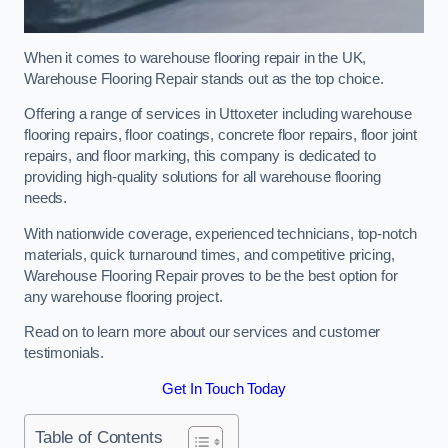
When it comes to warehouse flooring repair in the UK,
Warehouse Flooring Repair stands out as the top choice.
Offering a range of services in Uttoxeter including warehouse
flooring repairs, floor coatings, concrete floor repairs, floor joint
repairs, and floor marking, this company is dedicated to
providing high-quality solutions for all warehouse flooring
needs.
With nationwide coverage, experienced technicians, top-notch
materials, quick turnaround times, and competitive pricing,
Warehouse Flooring Repair proves to be the best option for
any warehouse flooring project.
Read on to learn more about our services and customer
testimonials.
Get In Touch Today
Table of Contents