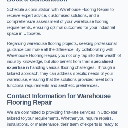
Schedule a consultation with Warehouse Flooring Repair to
receive expert advice, customised solutions, and a
comprehensive assessment of your warehouse flooring
requirements, ensuring optimal outcomes for your industrial
space in Uttoxeter.
Regarding warehouse flooring projects, seeking professional
guidance can make all the difference. By collaborating with
Warehouse Flooring Repair, you not only tap into their wealth of
industry knowledge, but also benefit from their
specialised
expertise
in handling various flooring challenges. Through a
tailored approach, they can address specific needs of your
warehouse, ensuring that the solutions provided meet both
functional requirements and aesthetic preferences.
Contact Information for Warehouse
Flooring Repair
We are committed to providing first-rate services in Uttoxeter
tailored to your requirements. Whether you require repairs,
installations, or maintenance, their team of experts is ready to