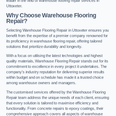
leader in the field of warehouse flooring repair services in
Uttoxeter.
Why Choose Warehouse Flooring
Repair?
Selecting Warehouse Flooring Repair in Uttoxeter ensures you
benefit from the expertise of a premier company renowned for
its proficiency in warehouse flooring repair, offering tailored
solutions that prioritize durability and longevity.
With a focus on utilising the latest technologies and highest
quality materials, Warehouse Flooring Repair stands out for its
commitment to excellence in every project it undertakes. The
company’s industry reputation for delivering superior results
within budget and on schedule has made it a trusted choice
among warehouse owners and managers.
The customised services offered by the Warehouse Flooring
Repair team address the unique needs of each client, ensuring
that every solution is tailored to maximise efficiency and
functionality. From concrete repairs to epoxy coatings, their
comprehensive approach covers all aspects of warehouse