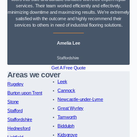
services. Their team worked efficiently and effectively,
minimizing downtime and maximizing results. We’re extremely
satisfied with the outcome and highly recommend their
services to others in need of industrial flooring solutions.
Amelia Lee
Staffordshire
Get A Free Quote
Areas we cover
Leek
Rugeley
Cannock
Burton upon Trent
Newcastle-under-Lyme
Stone
Great Wyrley
Stafford
Tamworth
Staffordshire
Biddulph
Hednesford
Kidsgrove