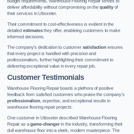
budget requirements, Warehouse Flooring Repair strives to
deliver affordability without compromising on the
quality
of
their services in Uttoxeter.
Their commitment to cost-effectiveness is evident in the
detailed
estimates
they offer, enableing customers to make
informed decisions.
The company’s dedication to customer
satisfaction
ensures
that every project is handled with precision and
professionalism, further highlighting their commitment to
delivering exceptional value in every repair job.
Customer Testimonials
Warehouse Flooring Repair boasts a plethora of positive
feedback from satisfied customers who praise the company’s
professionalism
, expertise, and exceptional results in
warehouse flooring repair projects.
One customer in Uttoxeter described Warehouse Flooring
Repair as a
game-changer
in the industry, transforming their
dull warehouse floor into a sleek, modern masterpiece. The