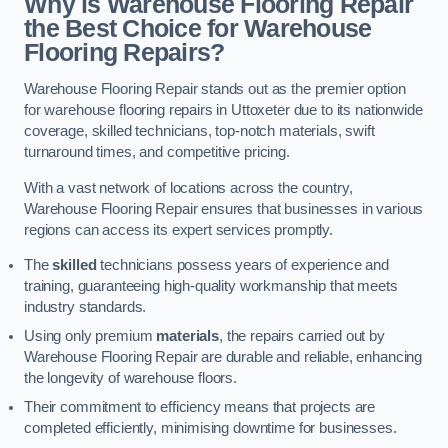
Why is Warehouse Flooring Repair
the Best Choice for Warehouse
Flooring Repairs?
Warehouse Flooring Repair stands out as the premier option
for warehouse flooring repairs in Uttoxeter due to its nationwide
coverage, skilled technicians, top-notch materials, swift
turnaround times, and competitive pricing.
With a vast network of locations across the country,
Warehouse Flooring Repair ensures that businesses in various
regions can access its expert services promptly.
The
skilled
technicians possess years of experience and
training, guaranteeing high-quality workmanship that meets
industry standards.
Using only premium
materials
, the repairs carried out by
Warehouse Flooring Repair are durable and reliable, enhancing
the longevity of warehouse floors.
Their commitment to efficiency means that projects are
completed efficiently, minimising downtime for businesses.