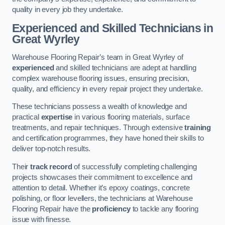
quality in every job they undertake.
Experienced and Skilled Technicians in
Great Wyrley
Warehouse Flooring Repair’s team in Great Wyrley of
experienced
and skilled technicians are adept at handling
complex warehouse flooring issues, ensuring precision,
quality, and efficiency in every repair project they undertake.
These technicians possess a wealth of knowledge and
practical
expertise
in various flooring materials, surface
treatments, and repair techniques. Through extensive
training
and certification programmes, they have honed their skills to
deliver top-notch results.
Their
track record
of successfully completing challenging
projects showcases their commitment to excellence and
attention to detail. Whether it’s epoxy coatings, concrete
polishing, or floor levellers, the technicians at Warehouse
Flooring Repair have the
proficiency
to tackle any flooring
issue with finesse.