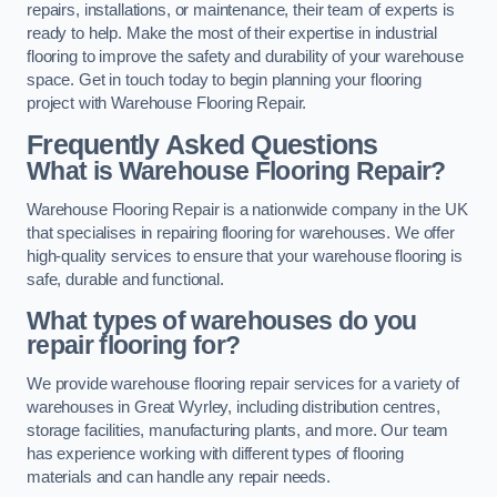
repairs, installations, or maintenance, their team of experts is
ready to help. Make the most of their expertise in industrial
flooring to improve the safety and durability of your warehouse
space. Get in touch today to begin planning your flooring
project with Warehouse Flooring Repair.
Frequently Asked Questions
What is Warehouse Flooring Repair?
Warehouse Flooring Repair is a nationwide company in the UK
that specialises in repairing flooring for warehouses. We offer
high-quality services to ensure that your warehouse flooring is
safe, durable and functional.
What types of warehouses do you
repair flooring for?
We provide warehouse flooring repair services for a variety of
warehouses in Great Wyrley, including distribution centres,
storage facilities, manufacturing plants, and more. Our team
has experience working with different types of flooring
materials and can handle any repair needs.