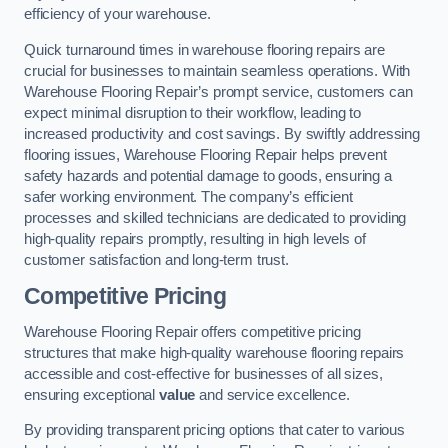
efficiency of your warehouse.
Quick turnaround times in warehouse flooring repairs are
crucial for businesses to maintain seamless operations. With
Warehouse Flooring Repair’s prompt service, customers can
expect minimal disruption to their workflow, leading to
increased productivity and cost savings. By swiftly addressing
flooring issues, Warehouse Flooring Repair helps prevent
safety hazards and potential damage to goods, ensuring a
safer working environment. The company’s efficient
processes and skilled technicians are dedicated to providing
high-quality repairs promptly, resulting in high levels of
customer satisfaction and long-term trust.
Competitive Pricing
Warehouse Flooring Repair offers competitive pricing
structures that make high-quality warehouse flooring repairs
accessible and cost-effective for businesses of all sizes,
ensuring exceptional
value
and service excellence.
By providing transparent pricing options that cater to various