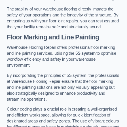
The stability of your warehouse flooring directly impacts the
safety of your operations and the longevity of the structure. By
entrusting us with your floor joint repairs, you can rest assured
that your facility remains safe and structurally sound.
Floor Marking and Line Painting
Warehouse Flooring Repair offers professional floor marking
and line painting services, utilising the
5S system
to optimise
workflow efficiency and safety in your warehouse
environment.
By incorporating the principles of 5S system, the professionals
at Warehouse Flooring Repair ensure that the floor marking
and line painting solutions are not only visually appealing but
also strategically designed to enhance productivity and
streamline operations.
Colour coding plays a crucial role in creating a well-organised
and efficient workspace, allowing for quick identification of
designated areas and safety zones. The use of vibrant colours