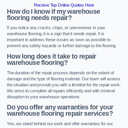
Receive Top Online Quotes Here
How do I know if my warehouse
flooring needs repair?
If you notice any cracks, chips, or unevenness in your
warehouse flooring, it is a sign that it needs repair. It is
important to address these issues as soon as possible to
prevent any safety hazards or further damage to the flooring.
How long does it take to repair
warehouse flooring?
The duration of the repair process depends on the extent of
damage and the type of flooring material. Our team will assess
the situation and provide you with a timeline for the repair work.
We strive to complete all repairs efficiently and with minimal
disruption to your warehouse operations.
Do you offer any warranties for your
warehouse flooring repair services?
Yes, we stand behind our work and offer warranties for our