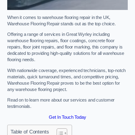
When it comes to warehouse flooring repair in the UK,
Warehouse Flooring Repair stands out as the top choice.
Offering a range of services in Great Wyrley including
warehouse flooring repairs, floor coatings, concrete floor
repairs, floor joint repairs, and floor marking, this company is
dedicated to providing high-quality solutions for all warehouse
flooring needs.
With nationwide coverage, experienced technicians, top-notch
materials, quick turnaround times, and competitive pricing,
Warehouse Flooring Repair proves to be the best option for
any warehouse flooring project.
Read on to learn more about our services and customer
testimonials.
Get In Touch Today
Table of Contents