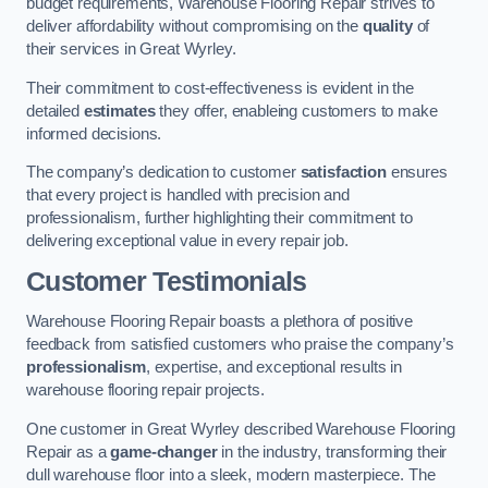
budget requirements, Warehouse Flooring Repair strives to
deliver affordability without compromising on the
quality
of
their services in Great Wyrley.
Their commitment to cost-effectiveness is evident in the
detailed
estimates
they offer, enableing customers to make
informed decisions.
The company’s dedication to customer
satisfaction
ensures
that every project is handled with precision and
professionalism, further highlighting their commitment to
delivering exceptional value in every repair job.
Customer Testimonials
Warehouse Flooring Repair boasts a plethora of positive
feedback from satisfied customers who praise the company’s
professionalism
, expertise, and exceptional results in
warehouse flooring repair projects.
One customer in Great Wyrley described Warehouse Flooring
Repair as a
game-changer
in the industry, transforming their
dull warehouse floor into a sleek, modern masterpiece. The