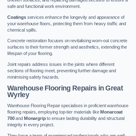
uneven surfaces, and replacing damaged sections to ensure a
safe and functional work environment.
Coatings
services enhance the longevity and appearance of
your warehouse floors, protecting them from heavy traffic and
chemical spills.
Concrete restoration focuses on revitalising worn-out concrete
surfaces to their former strength and aesthetics, extending the
lifespan of your flooring.
Joint repairs address issues in the joints where different
sections of flooring meet, preventing further damage and
minimising safety hazards.
Warehouse Flooring Repairs in Great
Wyrley
Warehouse Flooring Repair specialises in proficient warehouse
flooring repairs, employing top-tier materials like
Monarcoat
700
and
Monargrip
to ensure lasting durability and structural
integrity in every project.
They have a team of experienced professionals who are well-