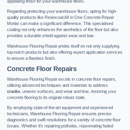
appealing finish for your warehouse floors.
Regarding protecting your warehouse floors, opting for high-
quality products like Resincoat All In One Concrete Repair
Mortar can make a significant difference. This specialised
coating not only enhances the aesthetics of the floor but also
provides a durable shield against wear and tear.
Warehouse Flooring Repair prides itself on not only supplying
top-notch products but also offering expert application services
to ensure a flawless finish.
Concrete Floor Repairs
Warehouse Flooring Repair excels in concrete floor repairs,
utilising advanced techniques and materials to address
cracks
, uneven surfaces, and wear and tear, restoring your
concrete flooring to its original robust state.
By employing state-of-the-art equipment and experienced
technicians, Warehouse Flooring Repair ensures precise
diagnostics and swift resolutions for a variety of concrete floor
issues. Whether it’s repairing potholes, rejuvenating faded