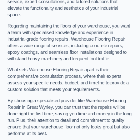
service, expert consultations, and tailored solutions that
elevate the functionality and aesthetics of your industrial
space.
Regarding maintaining the floors of your warehouse, you want
a team with specialised knowledge and experience in
industrial-grade flooring repairs. Warehouse Flooring Repair
offers a wide range of services, including concrete repairs,
epoxy coatings, and seamless floor installations designed to
withstand heavy machinery and frequent foot traffic.
What sets Warehouse Flooring Repair apart is their
comprehensive consultation process, where their experts
assess your specific needs, budget, and timeline to provide a
custom solution that meets your requirements.
By choosing a specialised provider like Warehouse Flooring
Repair in Great Wyrley, you can trust that the repairs will be
done right the first time, saving you time and money in the long
run. Plus, their attention to detail and commitment to quality
ensure that your warehouse floor not only looks great but also
performs at its best.