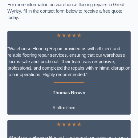
For more information on warehouse flooring repairs in Great
Wyrley, fill in the contact form below to receive a free quote
today.
★★★★★
“Warehouse Flooring Repair provided us with efficient and
reliable flooring repair services, ensuring that our warehouse
floor is safe and functional. Their team was responsive,
professional, and completed the repairs with minimal disruption
to our operations. Highly recommended.”
Thomas Brown
Staffordshire
★★★★★
Warehouse Flooring Repair transformed our aging warehouse