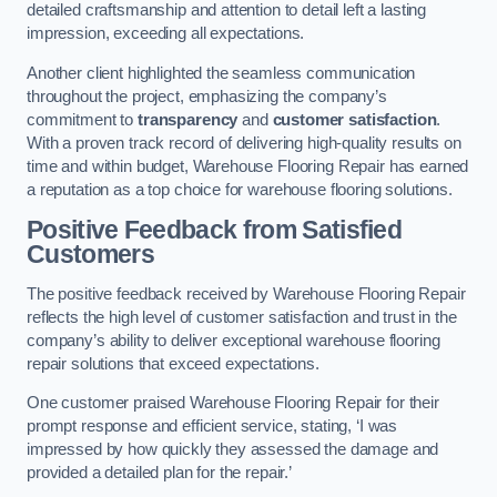
detailed craftsmanship and attention to detail left a lasting
impression, exceeding all expectations.
Another client highlighted the seamless communication
throughout the project, emphasizing the company’s
commitment to
transparency
and
customer satisfaction
.
With a proven track record of delivering high-quality results on
time and within budget, Warehouse Flooring Repair has earned
a reputation as a top choice for warehouse flooring solutions.
Positive Feedback from Satisfied
Customers
The positive feedback received by Warehouse Flooring Repair
reflects the high level of customer satisfaction and trust in the
company’s ability to deliver exceptional warehouse flooring
repair solutions that exceed expectations.
One customer praised Warehouse Flooring Repair for their
prompt response and efficient service, stating, ‘I was
impressed by how quickly they assessed the damage and
provided a detailed plan for the repair.’