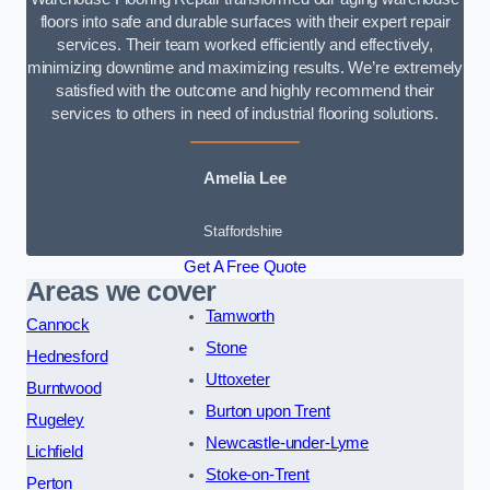
floors into safe and durable surfaces with their expert repair
services. Their team worked efficiently and effectively,
minimizing downtime and maximizing results. We’re extremely
satisfied with the outcome and highly recommend their
services to others in need of industrial flooring solutions.
Amelia Lee
Staffordshire
Get A Free Quote
Areas we cover
Tamworth
Cannock
Stone
Hednesford
Uttoxeter
Burntwood
Burton upon Trent
Rugeley
Newcastle-under-Lyme
Lichfield
Stoke-on-Trent
Perton