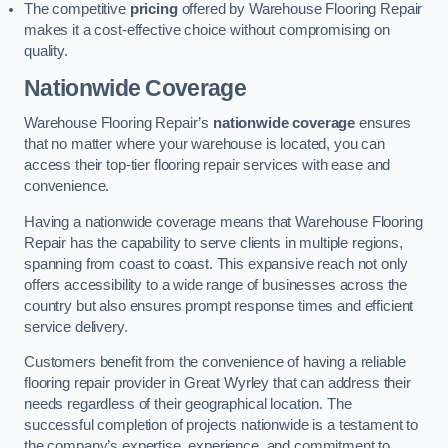
The competitive
pricing
offered by Warehouse Flooring Repair
makes it a cost-effective choice without compromising on
quality.
Nationwide Coverage
Warehouse Flooring Repair’s
nationwide coverage
ensures
that no matter where your warehouse is located, you can
access their top-tier flooring repair services with ease and
convenience.
Having a nationwide coverage means that Warehouse Flooring
Repair has the capability to serve clients in multiple regions,
spanning from coast to coast. This expansive reach not only
offers accessibility to a wide range of businesses across the
country but also ensures prompt response times and efficient
service delivery.
Customers benefit from the convenience of having a reliable
flooring repair provider in Great Wyrley that can address their
needs regardless of their geographical location. The
successful completion of projects nationwide is a testament to
the company’s expertise, experience, and commitment to