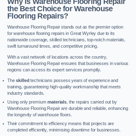
Why is Warehouse Flooring Repair
the Best Choice for Warehouse
Flooring Repairs?
Warehouse Flooring Repair stands out as the premier option
for warehouse flooring repairs in Great Wyrley due to its
nationwide coverage, skilled technicians, top-notch materials,
swift turnaround times, and competitive pricing.
With a vast network of locations across the country,
Warehouse Flooring Repair ensures that businesses in various
regions can access its expert services promptly.
The
skilled
technicians possess years of experience and
training, guaranteeing high-quality workmanship that meets
industry standards.
Using only premium
materials
, the repairs carried out by
Warehouse Flooring Repair are durable and reliable, enhancing
the longevity of warehouse floors.
Their commitment to efficiency means that projects are
completed efficiently, minimising downtime for businesses.