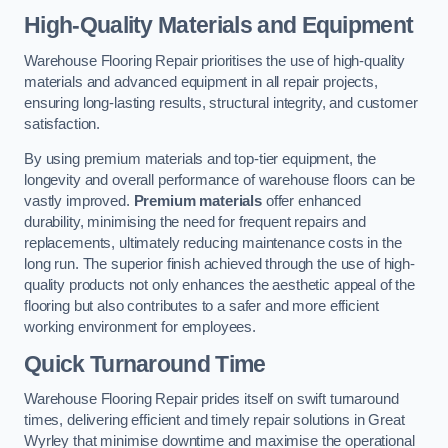
High-Quality Materials and Equipment
Warehouse Flooring Repair prioritises the use of high-quality
materials and advanced equipment in all repair projects,
ensuring long-lasting results, structural integrity, and customer
satisfaction.
By using premium materials and top-tier equipment, the
longevity and overall performance of warehouse floors can be
vastly improved.
Premium materials
offer enhanced
durability, minimising the need for frequent repairs and
replacements, ultimately reducing maintenance costs in the
long run. The superior finish achieved through the use of high-
quality products not only enhances the aesthetic appeal of the
flooring but also contributes to a safer and more efficient
working environment for employees.
Quick Turnaround Time
Warehouse Flooring Repair prides itself on swift turnaround
times, delivering efficient and timely repair solutions in Great
Wyrley that minimise downtime and maximise the operational