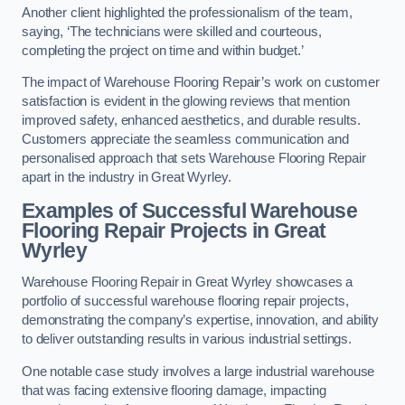
Another client highlighted the professionalism of the team,
saying, ‘The technicians were skilled and courteous,
completing the project on time and within budget.’
The impact of Warehouse Flooring Repair’s work on customer
satisfaction is evident in the glowing reviews that mention
improved safety, enhanced aesthetics, and durable results.
Customers appreciate the seamless communication and
personalised approach that sets Warehouse Flooring Repair
apart in the industry in Great Wyrley.
Examples of Successful Warehouse
Flooring Repair Projects in Great
Wyrley
Warehouse Flooring Repair in Great Wyrley showcases a
portfolio of successful warehouse flooring repair projects,
demonstrating the company’s expertise, innovation, and ability
to deliver outstanding results in various industrial settings.
One notable case study involves a large industrial warehouse
that was facing extensive flooring damage, impacting