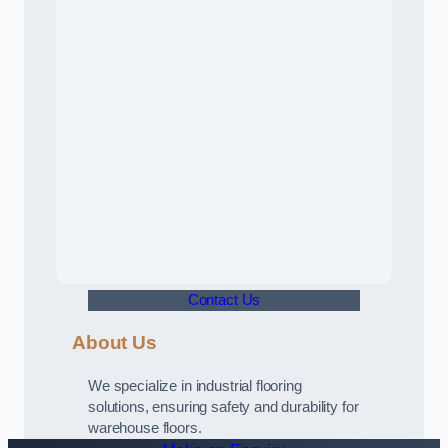
Contact Us
About Us
We specialize in industrial flooring
solutions, ensuring safety and durability for
warehouse floors.