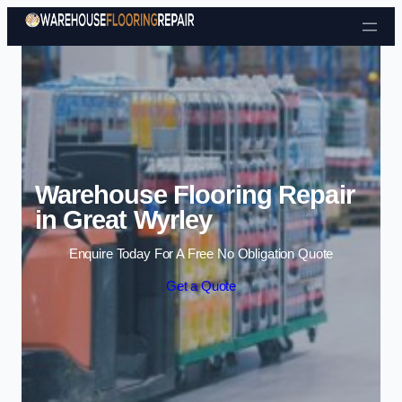
Skip to content
Warehouse Flooring Repair
in Great Wyrley
Enquire Today For A Free No Obligation Quote
Get a Quote