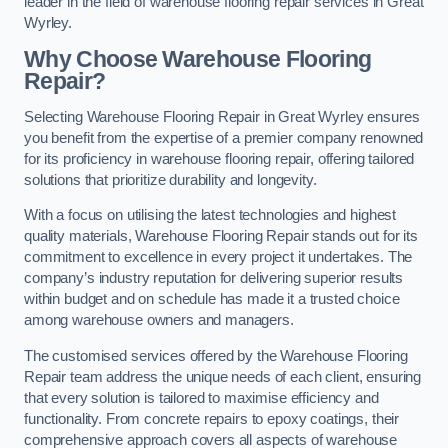
leader in the field of warehouse flooring repair services in Great
Wyrley.
Why Choose Warehouse Flooring
Repair?
Selecting Warehouse Flooring Repair in Great Wyrley ensures
you benefit from the expertise of a premier company renowned
for its proficiency in warehouse flooring repair, offering tailored
solutions that prioritize durability and longevity.
With a focus on utilising the latest technologies and highest
quality materials, Warehouse Flooring Repair stands out for its
commitment to excellence in every project it undertakes. The
company’s industry reputation for delivering superior results
within budget and on schedule has made it a trusted choice
among warehouse owners and managers.
The customised services offered by the Warehouse Flooring
Repair team address the unique needs of each client, ensuring
that every solution is tailored to maximise efficiency and
functionality. From concrete repairs to epoxy coatings, their
comprehensive approach covers all aspects of warehouse