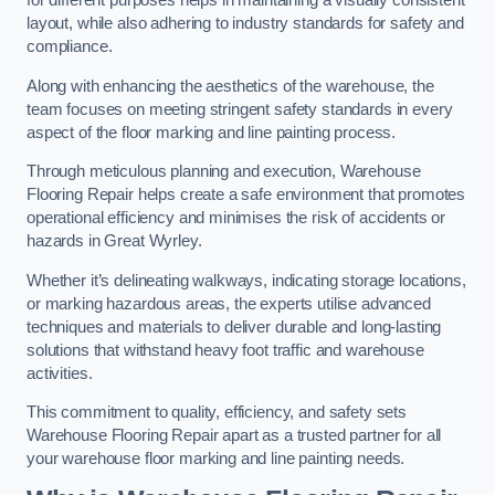
for different purposes helps in maintaining a visually consistent
layout, while also adhering to industry standards for safety and
compliance.
Along with enhancing the aesthetics of the warehouse, the
team focuses on meeting stringent safety standards in every
aspect of the floor marking and line painting process.
Through meticulous planning and execution, Warehouse
Flooring Repair helps create a safe environment that promotes
operational efficiency and minimises the risk of accidents or
hazards in Great Wyrley.
Whether it’s delineating walkways, indicating storage locations,
or marking hazardous areas, the experts utilise advanced
techniques and materials to deliver durable and long-lasting
solutions that withstand heavy foot traffic and warehouse
activities.
This commitment to quality, efficiency, and safety sets
Warehouse Flooring Repair apart as a trusted partner for all
your warehouse floor marking and line painting needs.