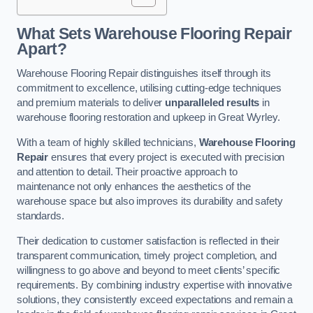
What Sets Warehouse Flooring Repair
Apart?
Warehouse Flooring Repair distinguishes itself through its
commitment to excellence, utilising cutting-edge techniques
and premium materials to deliver
unparalleled results
in
warehouse flooring restoration and upkeep in Great Wyrley.
With a team of highly skilled technicians,
Warehouse Flooring
Repair
ensures that every project is executed with precision
and attention to detail. Their proactive approach to
maintenance not only enhances the aesthetics of the
warehouse space but also improves its durability and safety
standards.
Their dedication to customer satisfaction is reflected in their
transparent communication, timely project completion, and
willingness to go above and beyond to meet clients’ specific
requirements. By combining industry expertise with innovative
solutions, they consistently exceed expectations and remain a