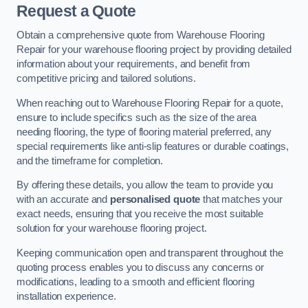
Request a Quote
Obtain a comprehensive quote from Warehouse Flooring
Repair for your warehouse flooring project by providing detailed
information about your requirements, and benefit from
competitive pricing and tailored solutions.
When reaching out to Warehouse Flooring Repair for a quote,
ensure to include specifics such as the size of the area
needing flooring, the type of flooring material preferred, any
special requirements like anti-slip features or durable coatings,
and the timeframe for completion.
By offering these details, you allow the team to provide you
with an accurate and
personalised quote
that matches your
exact needs, ensuring that you receive the most suitable
solution for your warehouse flooring project.
Keeping communication open and transparent throughout the
quoting process enables you to discuss any concerns or
modifications, leading to a smooth and efficient flooring
installation experience.