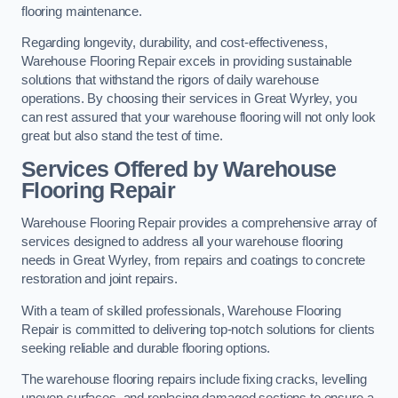
flooring maintenance.
Regarding longevity, durability, and cost-effectiveness,
Warehouse Flooring Repair excels in providing sustainable
solutions that withstand the rigors of daily warehouse
operations. By choosing their services in Great Wyrley, you
can rest assured that your warehouse flooring will not only look
great but also stand the test of time.
Services Offered by Warehouse
Flooring Repair
Warehouse Flooring Repair provides a comprehensive array of
services designed to address all your warehouse flooring
needs in Great Wyrley, from repairs and coatings to concrete
restoration and joint repairs.
With a team of skilled professionals, Warehouse Flooring
Repair is committed to delivering top-notch solutions for clients
seeking reliable and durable flooring options.
The warehouse flooring repairs include fixing cracks, levelling