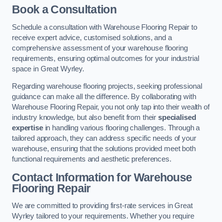
Book a Consultation
Schedule a consultation with Warehouse Flooring Repair to
receive expert advice, customised solutions, and a
comprehensive assessment of your warehouse flooring
requirements, ensuring optimal outcomes for your industrial
space in Great Wyrley.
Regarding warehouse flooring projects, seeking professional
guidance can make all the difference. By collaborating with
Warehouse Flooring Repair, you not only tap into their wealth of
industry knowledge, but also benefit from their
specialised
expertise
in handling various flooring challenges. Through a
tailored approach, they can address specific needs of your
warehouse, ensuring that the solutions provided meet both
functional requirements and aesthetic preferences.
Contact Information for Warehouse
Flooring Repair
We are committed to providing first-rate services in Great
Wyrley tailored to your requirements. Whether you require