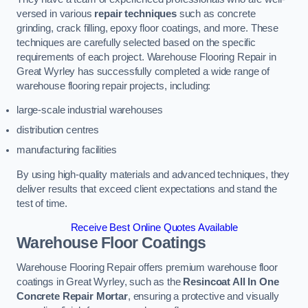
versed in various
repair techniques
such as concrete
grinding, crack filling, epoxy floor coatings, and more. These
techniques are carefully selected based on the specific
requirements of each project. Warehouse Flooring Repair in
Great Wyrley has successfully completed a wide range of
warehouse flooring repair projects, including:
large-scale industrial warehouses
distribution centres
manufacturing facilities
By using high-quality materials and advanced techniques, they
deliver results that exceed client expectations and stand the
test of time.
Receive Best Online Quotes Available
Warehouse Floor Coatings
Warehouse Flooring Repair offers premium warehouse floor
coatings in Great Wyrley, such as the
Resincoat All In One
Concrete Repair Mortar
, ensuring a protective and visually