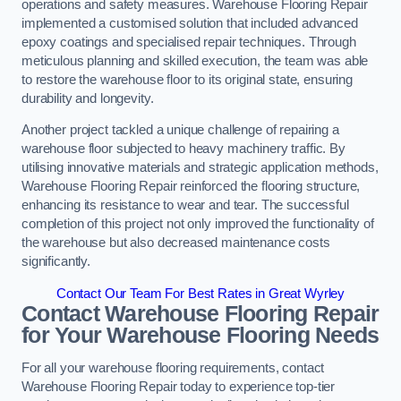
operations and safety measures. Warehouse Flooring Repair
implemented a customised solution that included advanced
epoxy coatings and specialised repair techniques. Through
meticulous planning and skilled execution, the team was able
to restore the warehouse floor to its original state, ensuring
durability and longevity.
Another project tackled a unique challenge of repairing a
warehouse floor subjected to heavy machinery traffic. By
utilising innovative materials and strategic application methods,
Warehouse Flooring Repair reinforced the flooring structure,
enhancing its resistance to wear and tear. The successful
completion of this project not only improved the functionality of
the warehouse but also decreased maintenance costs
significantly.
Contact Our Team For Best Rates in Great Wyrley
Contact Warehouse Flooring Repair
for Your Warehouse Flooring Needs
For all your warehouse flooring requirements, contact
Warehouse Flooring Repair today to experience top-tier