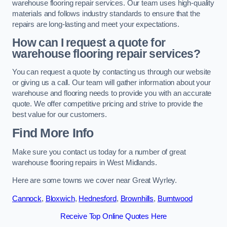
warehouse flooring repair services. Our team uses high-quality
materials and follows industry standards to ensure that the
repairs are long-lasting and meet your expectations.
How can I request a quote for
warehouse flooring repair services?
You can request a quote by contacting us through our website
or giving us a call. Our team will gather information about your
warehouse and flooring needs to provide you with an accurate
quote. We offer competitive pricing and strive to provide the
best value for our customers.
Find More Info
Make sure you contact us today for a number of great
warehouse flooring repairs in West Midlands.
Here are some towns we cover near Great Wyrley.
Cannock
,
Bloxwich
,
Hednesford
,
Brownhills
,
Burntwood
Receive Top Online Quotes Here