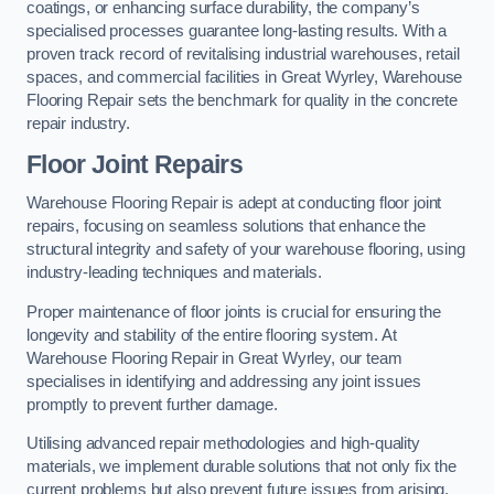
coatings, or enhancing surface durability, the company’s
specialised processes guarantee long-lasting results. With a
proven track record of revitalising industrial warehouses, retail
spaces, and commercial facilities in Great Wyrley, Warehouse
Flooring Repair sets the benchmark for quality in the concrete
repair industry.
Floor Joint Repairs
Warehouse Flooring Repair is adept at conducting floor joint
repairs, focusing on seamless solutions that enhance the
structural integrity and safety of your warehouse flooring, using
industry-leading techniques and materials.
Proper maintenance of floor joints is crucial for ensuring the
longevity and stability of the entire flooring system. At
Warehouse Flooring Repair in Great Wyrley, our team
specialises in identifying and addressing any joint issues
promptly to prevent further damage.
Utilising advanced repair methodologies and high-quality
materials, we implement durable solutions that not only fix the
current problems but also prevent future issues from arising.