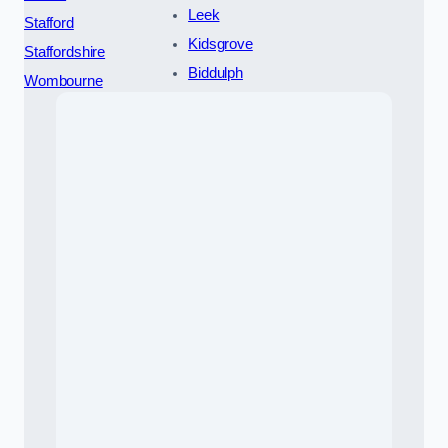
Leek
Stafford
Kidsgrove
Staffordshire
Biddulph
Wombourne