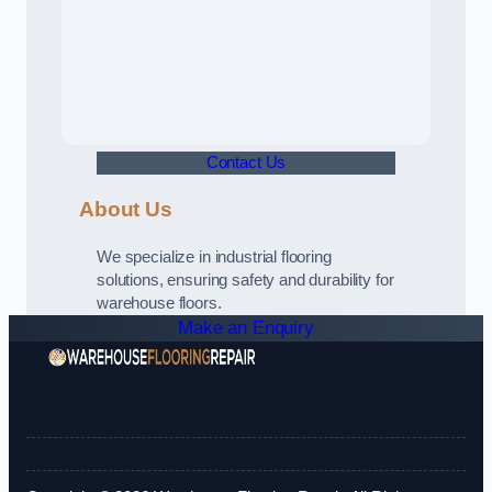
Contact Us
About Us
We specialize in industrial flooring
solutions, ensuring safety and durability for
warehouse floors.
Make an Enquiry