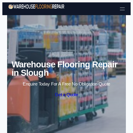
Skip to content
Warehouse Flooring Repair
in Slough
Enquire Today For A Free No Obligation Quote
Get a Quote