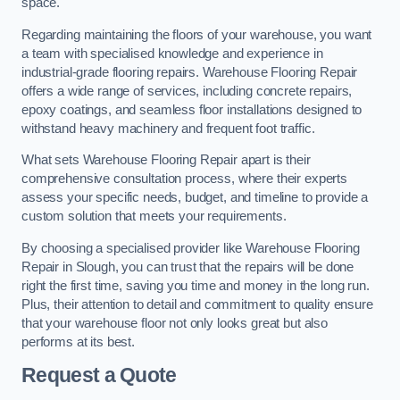
space.
Regarding maintaining the floors of your warehouse, you want
a team with specialised knowledge and experience in
industrial-grade flooring repairs. Warehouse Flooring Repair
offers a wide range of services, including concrete repairs,
epoxy coatings, and seamless floor installations designed to
withstand heavy machinery and frequent foot traffic.
What sets Warehouse Flooring Repair apart is their
comprehensive consultation process, where their experts
assess your specific needs, budget, and timeline to provide a
custom solution that meets your requirements.
By choosing a specialised provider like Warehouse Flooring
Repair in Slough, you can trust that the repairs will be done
right the first time, saving you time and money in the long run.
Plus, their attention to detail and commitment to quality ensure
that your warehouse floor not only looks great but also
performs at its best.
Request a Quote