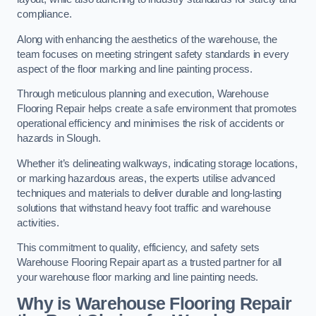
compliance.
Along with enhancing the aesthetics of the warehouse, the
team focuses on meeting stringent safety standards in every
aspect of the floor marking and line painting process.
Through meticulous planning and execution, Warehouse
Flooring Repair helps create a safe environment that promotes
operational efficiency and minimises the risk of accidents or
hazards in Slough.
Whether it’s delineating walkways, indicating storage locations,
or marking hazardous areas, the experts utilise advanced
techniques and materials to deliver durable and long-lasting
solutions that withstand heavy foot traffic and warehouse
activities.
This commitment to quality, efficiency, and safety sets
Warehouse Flooring Repair apart as a trusted partner for all
your warehouse floor marking and line painting needs.
Why is Warehouse Flooring Repair