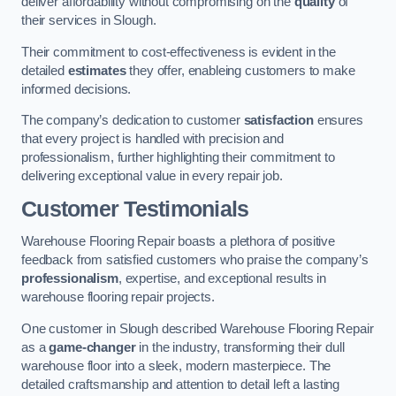
deliver affordability without compromising on the
quality
of
their services in Slough.
Their commitment to cost-effectiveness is evident in the
detailed
estimates
they offer, enableing customers to make
informed decisions.
The company’s dedication to customer
satisfaction
ensures
that every project is handled with precision and
professionalism, further highlighting their commitment to
delivering exceptional value in every repair job.
Customer Testimonials
Warehouse Flooring Repair boasts a plethora of positive
feedback from satisfied customers who praise the company’s
professionalism
, expertise, and exceptional results in
warehouse flooring repair projects.
One customer in Slough described Warehouse Flooring Repair
as a
game-changer
in the industry, transforming their dull
warehouse floor into a sleek, modern masterpiece. The
detailed craftsmanship and attention to detail left a lasting