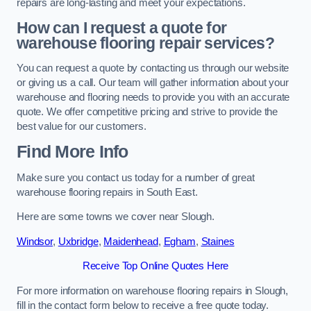
repairs are long-lasting and meet your expectations.
How can I request a quote for
warehouse flooring repair services?
You can request a quote by contacting us through our website
or giving us a call. Our team will gather information about your
warehouse and flooring needs to provide you with an accurate
quote. We offer competitive pricing and strive to provide the
best value for our customers.
Find More Info
Make sure you contact us today for a number of great
warehouse flooring repairs in South East.
Here are some towns we cover near Slough.
Windsor
,
Uxbridge
,
Maidenhead
,
Egham
,
Staines
Receive Top Online Quotes Here
For more information on warehouse flooring repairs in Slough,
fill in the contact form below to receive a free quote today.