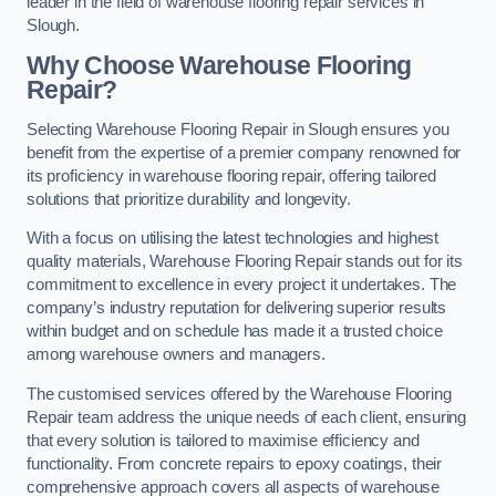
leader in the field of warehouse flooring repair services in
Slough.
Why Choose Warehouse Flooring
Repair?
Selecting Warehouse Flooring Repair in Slough ensures you
benefit from the expertise of a premier company renowned for
its proficiency in warehouse flooring repair, offering tailored
solutions that prioritize durability and longevity.
With a focus on utilising the latest technologies and highest
quality materials, Warehouse Flooring Repair stands out for its
commitment to excellence in every project it undertakes. The
company’s industry reputation for delivering superior results
within budget and on schedule has made it a trusted choice
among warehouse owners and managers.
The customised services offered by the Warehouse Flooring
Repair team address the unique needs of each client, ensuring
that every solution is tailored to maximise efficiency and
functionality. From concrete repairs to epoxy coatings, their
comprehensive approach covers all aspects of warehouse