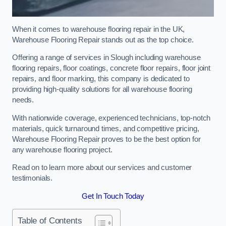
When it comes to warehouse flooring repair in the UK,
Warehouse Flooring Repair stands out as the top choice.
Offering a range of services in Slough including warehouse
flooring repairs, floor coatings, concrete floor repairs, floor joint
repairs, and floor marking, this company is dedicated to
providing high-quality solutions for all warehouse flooring
needs.
With nationwide coverage, experienced technicians, top-notch
materials, quick turnaround times, and competitive pricing,
Warehouse Flooring Repair proves to be the best option for
any warehouse flooring project.
Read on to learn more about our services and customer
testimonials.
Get In Touch Today
Table of Contents