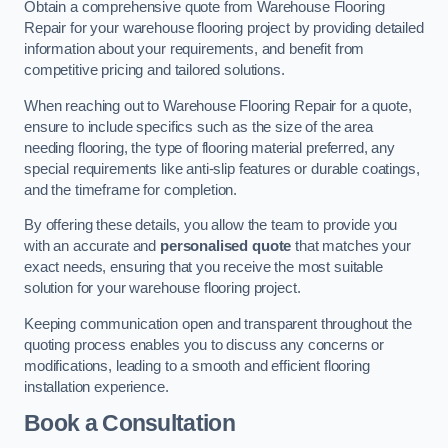
Obtain a comprehensive quote from Warehouse Flooring
Repair for your warehouse flooring project by providing detailed
information about your requirements, and benefit from
competitive pricing and tailored solutions.
When reaching out to Warehouse Flooring Repair for a quote,
ensure to include specifics such as the size of the area
needing flooring, the type of flooring material preferred, any
special requirements like anti-slip features or durable coatings,
and the timeframe for completion.
By offering these details, you allow the team to provide you
with an accurate and
personalised quote
that matches your
exact needs, ensuring that you receive the most suitable
solution for your warehouse flooring project.
Keeping communication open and transparent throughout the
quoting process enables you to discuss any concerns or
modifications, leading to a smooth and efficient flooring
installation experience.
Book a Consultation