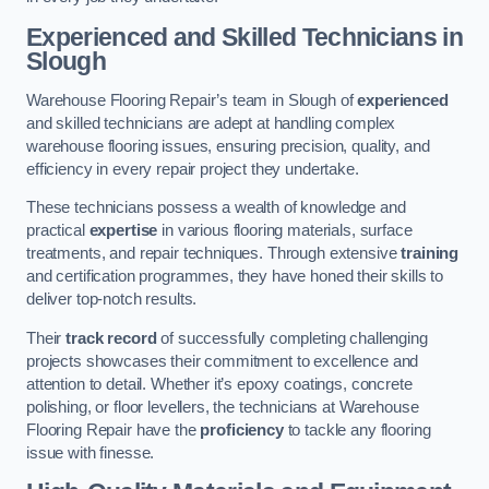
Experienced and Skilled Technicians in
Slough
Warehouse Flooring Repair’s team in Slough of
experienced
and skilled technicians are adept at handling complex
warehouse flooring issues, ensuring precision, quality, and
efficiency in every repair project they undertake.
These technicians possess a wealth of knowledge and
practical
expertise
in various flooring materials, surface
treatments, and repair techniques. Through extensive
training
and certification programmes, they have honed their skills to
deliver top-notch results.
Their
track record
of successfully completing challenging
projects showcases their commitment to excellence and
attention to detail. Whether it’s epoxy coatings, concrete
polishing, or floor levellers, the technicians at Warehouse
Flooring Repair have the
proficiency
to tackle any flooring
issue with finesse.