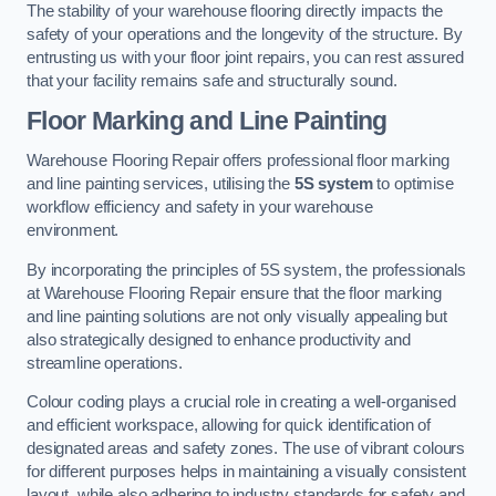
The stability of your warehouse flooring directly impacts the
safety of your operations and the longevity of the structure. By
entrusting us with your floor joint repairs, you can rest assured
that your facility remains safe and structurally sound.
Floor Marking and Line Painting
Warehouse Flooring Repair offers professional floor marking
and line painting services, utilising the
5S system
to optimise
workflow efficiency and safety in your warehouse
environment.
By incorporating the principles of 5S system, the professionals
at Warehouse Flooring Repair ensure that the floor marking
and line painting solutions are not only visually appealing but
also strategically designed to enhance productivity and
streamline operations.
Colour coding plays a crucial role in creating a well-organised
and efficient workspace, allowing for quick identification of
designated areas and safety zones. The use of vibrant colours
for different purposes helps in maintaining a visually consistent
layout, while also adhering to industry standards for safety and