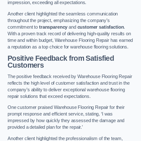
impression, exceeding all expectations.
Another client highlighted the seamless communication
throughout the project, emphasizing the company’s
commitment to
transparency
and
customer satisfaction
.
With a proven track record of delivering high-quality results on
time and within budget, Warehouse Flooring Repair has earned
a reputation as a top choice for warehouse flooring solutions.
Positive Feedback from Satisfied
Customers
The positive feedback received by Warehouse Flooring Repair
reflects the high level of customer satisfaction and trust in the
company’s ability to deliver exceptional warehouse flooring
repair solutions that exceed expectations.
One customer praised Warehouse Flooring Repair for their
prompt response and efficient service, stating, ‘I was
impressed by how quickly they assessed the damage and
provided a detailed plan for the repair.’
Another client highlighted the professionalism of the team,