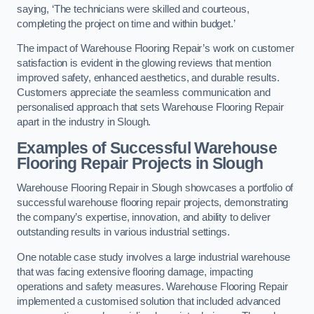
saying, ‘The technicians were skilled and courteous,
completing the project on time and within budget.’
The impact of Warehouse Flooring Repair’s work on customer
satisfaction is evident in the glowing reviews that mention
improved safety, enhanced aesthetics, and durable results.
Customers appreciate the seamless communication and
personalised approach that sets Warehouse Flooring Repair
apart in the industry in Slough.
Examples of Successful Warehouse
Flooring Repair Projects in Slough
Warehouse Flooring Repair in Slough showcases a portfolio of
successful warehouse flooring repair projects, demonstrating
the company’s expertise, innovation, and ability to deliver
outstanding results in various industrial settings.
One notable case study involves a large industrial warehouse
that was facing extensive flooring damage, impacting
operations and safety measures. Warehouse Flooring Repair
implemented a customised solution that included advanced