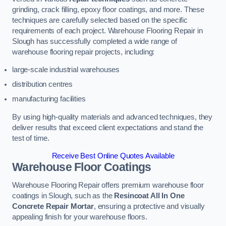
grinding, crack filling, epoxy floor coatings, and more. These
techniques are carefully selected based on the specific
requirements of each project. Warehouse Flooring Repair in
Slough has successfully completed a wide range of
warehouse flooring repair projects, including:
large-scale industrial warehouses
distribution centres
manufacturing facilities
By using high-quality materials and advanced techniques, they
deliver results that exceed client expectations and stand the
test of time.
Receive Best Online Quotes Available
Warehouse Floor Coatings
Warehouse Flooring Repair offers premium warehouse floor
coatings in Slough, such as the
Resincoat All In One
Concrete Repair Mortar
, ensuring a protective and visually
appealing finish for your warehouse floors.