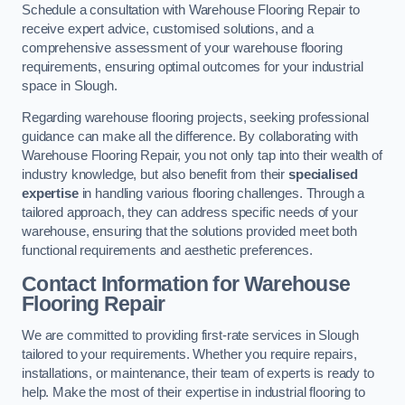
Schedule a consultation with Warehouse Flooring Repair to
receive expert advice, customised solutions, and a
comprehensive assessment of your warehouse flooring
requirements, ensuring optimal outcomes for your industrial
space in Slough.
Regarding warehouse flooring projects, seeking professional
guidance can make all the difference. By collaborating with
Warehouse Flooring Repair, you not only tap into their wealth of
industry knowledge, but also benefit from their
specialised
expertise
in handling various flooring challenges. Through a
tailored approach, they can address specific needs of your
warehouse, ensuring that the solutions provided meet both
functional requirements and aesthetic preferences.
Contact Information for Warehouse
Flooring Repair
We are committed to providing first-rate services in Slough
tailored to your requirements. Whether you require repairs,
installations, or maintenance, their team of experts is ready to
help. Make the most of their expertise in industrial flooring to