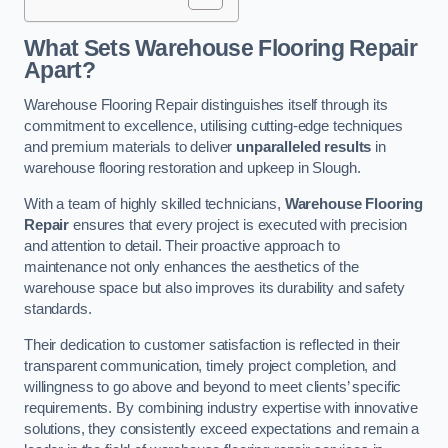
What Sets Warehouse Flooring Repair
Apart?
Warehouse Flooring Repair distinguishes itself through its
commitment to excellence, utilising cutting-edge techniques
and premium materials to deliver
unparalleled results
in
warehouse flooring restoration and upkeep in Slough.
With a team of highly skilled technicians,
Warehouse Flooring
Repair
ensures that every project is executed with precision
and attention to detail. Their proactive approach to
maintenance not only enhances the aesthetics of the
warehouse space but also improves its durability and safety
standards.
Their dedication to customer satisfaction is reflected in their
transparent communication, timely project completion, and
willingness to go above and beyond to meet clients’ specific
requirements. By combining industry expertise with innovative
solutions, they consistently exceed expectations and remain a