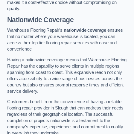
makes it a cost-effective choice without compromising on
quality.
Nationwide Coverage
Warehouse Flooring Repair’s
nationwide coverage
ensures
that no matter where your warehouse is located, you can
access their top-tier flooring repair services with ease and
convenience.
Having a nationwide coverage means that Warehouse Flooring
Repair has the capability to serve clients in multiple regions,
spanning from coast to coast. This expansive reach not only
offers accessibility to a wide range of businesses across the
country but also ensures prompt response times and efficient
service delivery.
Customers benefit from the convenience of having a reliable
flooring repair provider in Slough that can address their needs
regardless of their geographical location. The successful
completion of projects nationwide is a testament to the
company’s expertise, experience, and commitment to quality
in every job they undertake.