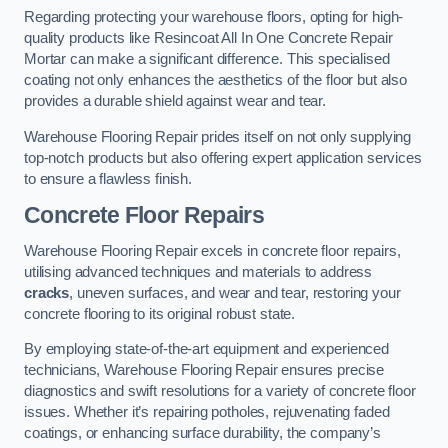
Regarding protecting your warehouse floors, opting for high-
quality products like Resincoat All In One Concrete Repair
Mortar can make a significant difference. This specialised
coating not only enhances the aesthetics of the floor but also
provides a durable shield against wear and tear.
Warehouse Flooring Repair prides itself on not only supplying
top-notch products but also offering expert application services
to ensure a flawless finish.
Concrete Floor Repairs
Warehouse Flooring Repair excels in concrete floor repairs,
utilising advanced techniques and materials to address
cracks
, uneven surfaces, and wear and tear, restoring your
concrete flooring to its original robust state.
By employing state-of-the-art equipment and experienced
technicians, Warehouse Flooring Repair ensures precise
diagnostics and swift resolutions for a variety of concrete floor
issues. Whether it’s repairing potholes, rejuvenating faded
coatings, or enhancing surface durability, the company’s