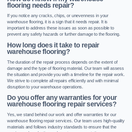
flooring needs repair?
If you notice any cracks, chips, or unevenness in your
warehouse flooring, it is a sign that it needs repair. It is
important to address these issues as soon as possible to
prevent any safety hazards or further damage to the flooring.
How long does it take to repair
warehouse flooring?
The duration of the repair process depends on the extent of
damage and the type of flooring material. Our team will assess
the situation and provide you with a timeline for the repair work.
We strive to complete all repairs efficiently and with minimal
disruption to your warehouse operations.
Do you offer any warranties for your
warehouse flooring repair services?
Yes, we stand behind our work and offer warranties for our
warehouse flooring repair services. Our team uses high-quality
materials and follows industry standards to ensure that the