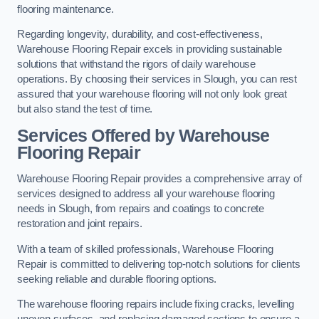
flooring maintenance.
Regarding longevity, durability, and cost-effectiveness,
Warehouse Flooring Repair excels in providing sustainable
solutions that withstand the rigors of daily warehouse
operations. By choosing their services in Slough, you can rest
assured that your warehouse flooring will not only look great
but also stand the test of time.
Services Offered by Warehouse
Flooring Repair
Warehouse Flooring Repair provides a comprehensive array of
services designed to address all your warehouse flooring
needs in Slough, from repairs and coatings to concrete
restoration and joint repairs.
With a team of skilled professionals, Warehouse Flooring
Repair is committed to delivering top-notch solutions for clients
seeking reliable and durable flooring options.
The warehouse flooring repairs include fixing cracks, levelling