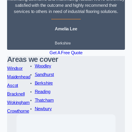
satisfied with the outcome and highly recommend their
services to others in need of industrial flooring solutions.
Amelia Lee
Berkshire
Get A Free Quote
Areas we cover
Woodley
Windsor
Sandhurst
Maidenhead
Berkshire
Ascot
Reading
Bracknell
Thatcham
Wokingham
Newbury
Crowthorne