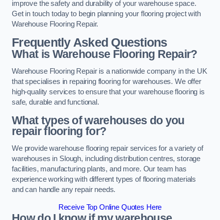
improve the safety and durability of your warehouse space.
Get in touch today to begin planning your flooring project with
Warehouse Flooring Repair.
Frequently Asked Questions
What is Warehouse Flooring Repair?
Warehouse Flooring Repair is a nationwide company in the UK
that specialises in repairing flooring for warehouses. We offer
high-quality services to ensure that your warehouse flooring is
safe, durable and functional.
What types of warehouses do you
repair flooring for?
We provide warehouse flooring repair services for a variety of
warehouses in Slough, including distribution centres, storage
facilities, manufacturing plants, and more. Our team has
experience working with different types of flooring materials
and can handle any repair needs.
Receive Top Online Quotes Here
How do I know if my warehouse