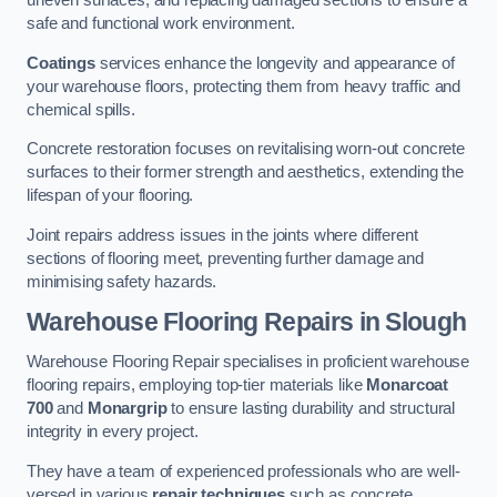
uneven surfaces, and replacing damaged sections to ensure a
safe and functional work environment.
Coatings
services enhance the longevity and appearance of
your warehouse floors, protecting them from heavy traffic and
chemical spills.
Concrete restoration focuses on revitalising worn-out concrete
surfaces to their former strength and aesthetics, extending the
lifespan of your flooring.
Joint repairs address issues in the joints where different
sections of flooring meet, preventing further damage and
minimising safety hazards.
Warehouse Flooring Repairs in Slough
Warehouse Flooring Repair specialises in proficient warehouse
flooring repairs, employing top-tier materials like
Monarcoat
700
and
Monargrip
to ensure lasting durability and structural
integrity in every project.
They have a team of experienced professionals who are well-
versed in various
repair techniques
such as concrete