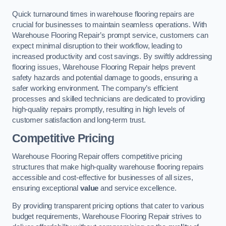
Quick turnaround times in warehouse flooring repairs are
crucial for businesses to maintain seamless operations. With
Warehouse Flooring Repair’s prompt service, customers can
expect minimal disruption to their workflow, leading to
increased productivity and cost savings. By swiftly addressing
flooring issues, Warehouse Flooring Repair helps prevent
safety hazards and potential damage to goods, ensuring a
safer working environment. The company’s efficient
processes and skilled technicians are dedicated to providing
high-quality repairs promptly, resulting in high levels of
customer satisfaction and long-term trust.
Competitive Pricing
Warehouse Flooring Repair offers competitive pricing
structures that make high-quality warehouse flooring repairs
accessible and cost-effective for businesses of all sizes,
ensuring exceptional
value
and service excellence.
By providing transparent pricing options that cater to various
budget requirements, Warehouse Flooring Repair strives to