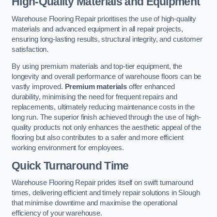
High-Quality Materials and Equipment
Warehouse Flooring Repair prioritises the use of high-quality
materials and advanced equipment in all repair projects,
ensuring long-lasting results, structural integrity, and customer
satisfaction.
By using premium materials and top-tier equipment, the
longevity and overall performance of warehouse floors can be
vastly improved.
Premium materials
offer enhanced
durability, minimising the need for frequent repairs and
replacements, ultimately reducing maintenance costs in the
long run. The superior finish achieved through the use of high-
quality products not only enhances the aesthetic appeal of the
flooring but also contributes to a safer and more efficient
working environment for employees.
Quick Turnaround Time
Warehouse Flooring Repair prides itself on swift turnaround
times, delivering efficient and timely repair solutions in Slough
that minimise downtime and maximise the operational
efficiency of your warehouse.