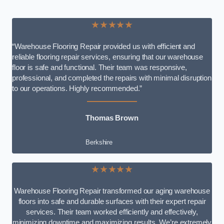
★★★★★
“Warehouse Flooring Repair provided us with efficient and
reliable flooring repair services, ensuring that our warehouse
floor is safe and functional. Their team was responsive,
professional, and completed the repairs with minimal disruption
to our operations. Highly recommended.”
Thomas Brown
Berkshire
★★★★★
Warehouse Flooring Repair transformed our aging warehouse
floors into safe and durable surfaces with their expert repair
services. Their team worked efficiently and effectively,
minimizing downtime and maximizing results. We’re extremely