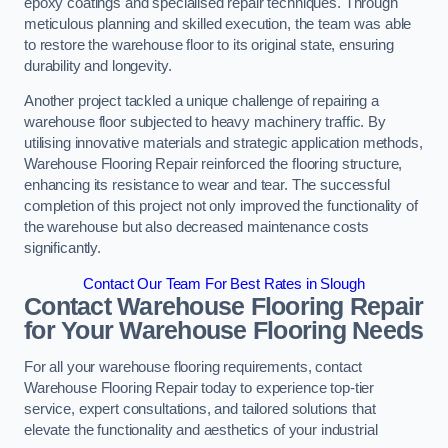
epoxy coatings and specialised repair techniques. Through
meticulous planning and skilled execution, the team was able
to restore the warehouse floor to its original state, ensuring
durability and longevity.
Another project tackled a unique challenge of repairing a
warehouse floor subjected to heavy machinery traffic. By
utilising innovative materials and strategic application methods,
Warehouse Flooring Repair reinforced the flooring structure,
enhancing its resistance to wear and tear. The successful
completion of this project not only improved the functionality of
the warehouse but also decreased maintenance costs
significantly.
Contact Our Team For Best Rates in Slough
Contact Warehouse Flooring Repair
for Your Warehouse Flooring Needs
For all your warehouse flooring requirements, contact
Warehouse Flooring Repair today to experience top-tier
service, expert consultations, and tailored solutions that
elevate the functionality and aesthetics of your industrial