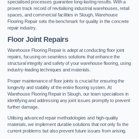
specialised processes guarantee long-lasting results. With a
proven track record of revitalising industrial warehouses, retail
spaces, and commercial facilities in Slough, Warehouse
Flooring Repair sets the benchmark for quality in the concrete
repair industry.
Floor Joint Repairs
Warehouse Flooring Repair is adept at conducting floor joint
repairs, focusing on seamless solutions that enhance the
structural integrity and safety of your warehouse flooring, using
industry-leading techniques and materials.
Proper maintenance of floor joints is crucial for ensuring the
longevity and stability of the entire flooring system. At
Warehouse Flooring Repair in Slough, our team specialises in
identifying and addressing any joint issues promptly to prevent
further damage.
Utilising advanced repair methodologies and high-quality
materials, we implement durable solutions that not only fix the
current problems but also prevent future issues from arising.