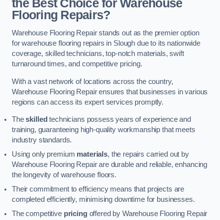
the Best Choice for Warehouse
Flooring Repairs?
Warehouse Flooring Repair stands out as the premier option
for warehouse flooring repairs in Slough due to its nationwide
coverage, skilled technicians, top-notch materials, swift
turnaround times, and competitive pricing.
With a vast network of locations across the country,
Warehouse Flooring Repair ensures that businesses in various
regions can access its expert services promptly.
The
skilled
technicians possess years of experience and
training, guaranteeing high-quality workmanship that meets
industry standards.
Using only premium
materials
, the repairs carried out by
Warehouse Flooring Repair are durable and reliable, enhancing
the longevity of warehouse floors.
Their commitment to efficiency means that projects are
completed efficiently, minimising downtime for businesses.
The competitive
pricing
offered by Warehouse Flooring Repair