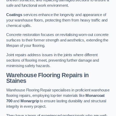
uneven surfaces, and replacing damaged sections to ensure a
safe and functional work environment.
Coatings
services enhance the longevity and appearance of
your warehouse floors, protecting them from heavy traffic and
chemical spills.
Concrete restoration focuses on revitalising worn-out concrete
surfaces to their former strength and aesthetics, extending the
lifespan of your flooring.
Joint repairs address issues in the joints where different
sections of flooring meet, preventing further damage and
minimising safety hazards.
Warehouse Flooring Repairs in
Staines
Warehouse Flooring Repair specialises in proficient warehouse
flooring repairs, employing top-tier materials like
Monarcoat
700
and
Monargrip
to ensure lasting durability and structural
integrity in every project.
They have a team of experienced professionals who are well-