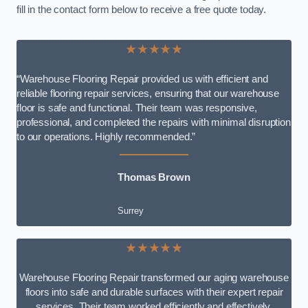
fill in the contact form below to receive a free quote today.
★★★★★
“Warehouse Flooring Repair provided us with efficient and
reliable flooring repair services, ensuring that our warehouse
floor is safe and functional. Their team was responsive,
professional, and completed the repairs with minimal disruption
to our operations. Highly recommended.”
Thomas Brown
Surrey
★★★★★
Warehouse Flooring Repair transformed our aging warehouse
floors into safe and durable surfaces with their expert repair
services. Their team worked efficiently and effectively,