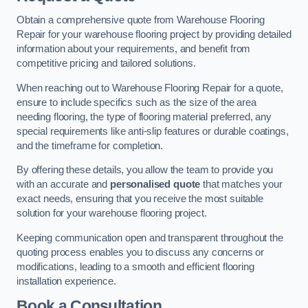
Obtain a comprehensive quote from Warehouse Flooring
Repair for your warehouse flooring project by providing detailed
information about your requirements, and benefit from
competitive pricing and tailored solutions.
When reaching out to Warehouse Flooring Repair for a quote,
ensure to include specifics such as the size of the area
needing flooring, the type of flooring material preferred, any
special requirements like anti-slip features or durable coatings,
and the timeframe for completion.
By offering these details, you allow the team to provide you
with an accurate and
personalised quote
that matches your
exact needs, ensuring that you receive the most suitable
solution for your warehouse flooring project.
Keeping communication open and transparent throughout the
quoting process enables you to discuss any concerns or
modifications, leading to a smooth and efficient flooring
installation experience.
Book a Consultation