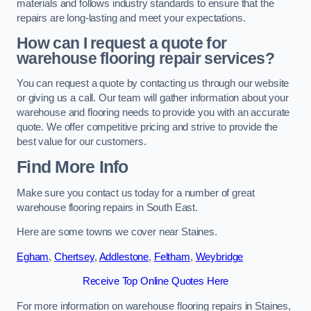
materials and follows industry standards to ensure that the
repairs are long-lasting and meet your expectations.
How can I request a quote for
warehouse flooring repair services?
You can request a quote by contacting us through our website
or giving us a call. Our team will gather information about your
warehouse and flooring needs to provide you with an accurate
quote. We offer competitive pricing and strive to provide the
best value for our customers.
Find More Info
Make sure you contact us today for a number of great
warehouse flooring repairs in South East.
Here are some towns we cover near Staines.
Egham
,
Chertsey
,
Addlestone
,
Feltham
,
Weybridge
Receive Top Online Quotes Here
For more information on warehouse flooring repairs in Staines,