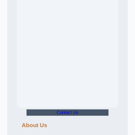
Contact Us
About Us