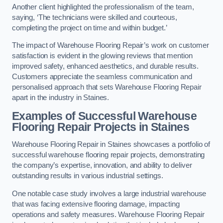
Another client highlighted the professionalism of the team,
saying, ‘The technicians were skilled and courteous,
completing the project on time and within budget.’
The impact of Warehouse Flooring Repair’s work on customer
satisfaction is evident in the glowing reviews that mention
improved safety, enhanced aesthetics, and durable results.
Customers appreciate the seamless communication and
personalised approach that sets Warehouse Flooring Repair
apart in the industry in Staines.
Examples of Successful Warehouse
Flooring Repair Projects in Staines
Warehouse Flooring Repair in Staines showcases a portfolio of
successful warehouse flooring repair projects, demonstrating
the company’s expertise, innovation, and ability to deliver
outstanding results in various industrial settings.
One notable case study involves a large industrial warehouse
that was facing extensive flooring damage, impacting
operations and safety measures. Warehouse Flooring Repair