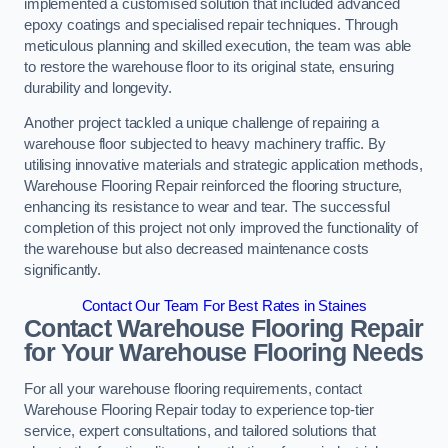
implemented a customised solution that included advanced
epoxy coatings and specialised repair techniques. Through
meticulous planning and skilled execution, the team was able
to restore the warehouse floor to its original state, ensuring
durability and longevity.
Another project tackled a unique challenge of repairing a
warehouse floor subjected to heavy machinery traffic. By
utilising innovative materials and strategic application methods,
Warehouse Flooring Repair reinforced the flooring structure,
enhancing its resistance to wear and tear. The successful
completion of this project not only improved the functionality of
the warehouse but also decreased maintenance costs
significantly.
Contact Our Team For Best Rates in Staines
Contact Warehouse Flooring Repair
for Your Warehouse Flooring Needs
For all your warehouse flooring requirements, contact
Warehouse Flooring Repair today to experience top-tier
service, expert consultations, and tailored solutions that