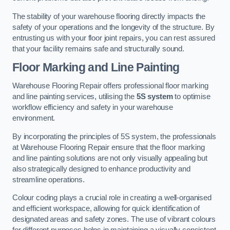
The stability of your warehouse flooring directly impacts the
safety of your operations and the longevity of the structure. By
entrusting us with your floor joint repairs, you can rest assured
that your facility remains safe and structurally sound.
Floor Marking and Line Painting
Warehouse Flooring Repair offers professional floor marking
and line painting services, utilising the
5S system
to optimise
workflow efficiency and safety in your warehouse
environment.
By incorporating the principles of 5S system, the professionals
at Warehouse Flooring Repair ensure that the floor marking
and line painting solutions are not only visually appealing but
also strategically designed to enhance productivity and
streamline operations.
Colour coding plays a crucial role in creating a well-organised
and efficient workspace, allowing for quick identification of
designated areas and safety zones. The use of vibrant colours