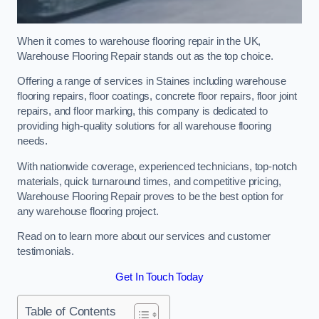
When it comes to warehouse flooring repair in the UK,
Warehouse Flooring Repair stands out as the top choice.
Offering a range of services in Staines including warehouse
flooring repairs, floor coatings, concrete floor repairs, floor joint
repairs, and floor marking, this company is dedicated to
providing high-quality solutions for all warehouse flooring
needs.
With nationwide coverage, experienced technicians, top-notch
materials, quick turnaround times, and competitive pricing,
Warehouse Flooring Repair proves to be the best option for
any warehouse flooring project.
Read on to learn more about our services and customer
testimonials.
Get In Touch Today
Table of Contents