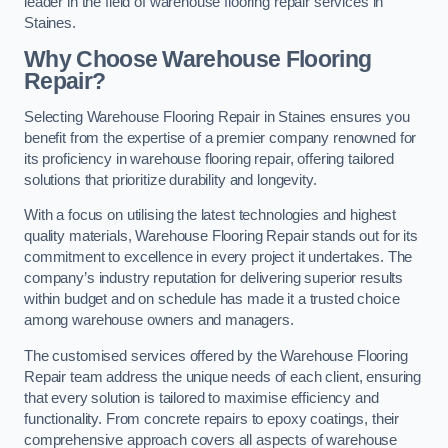
leader in the field of warehouse flooring repair services in
Staines.
Why Choose Warehouse Flooring
Repair?
Selecting Warehouse Flooring Repair in Staines ensures you
benefit from the expertise of a premier company renowned for
its proficiency in warehouse flooring repair, offering tailored
solutions that prioritize durability and longevity.
With a focus on utilising the latest technologies and highest
quality materials, Warehouse Flooring Repair stands out for its
commitment to excellence in every project it undertakes. The
company’s industry reputation for delivering superior results
within budget and on schedule has made it a trusted choice
among warehouse owners and managers.
The customised services offered by the Warehouse Flooring
Repair team address the unique needs of each client, ensuring
that every solution is tailored to maximise efficiency and
functionality. From concrete repairs to epoxy coatings, their
comprehensive approach covers all aspects of warehouse