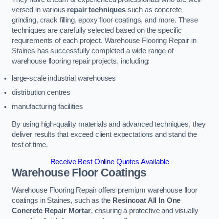
versed in various
repair techniques
such as concrete
grinding, crack filling, epoxy floor coatings, and more. These
techniques are carefully selected based on the specific
requirements of each project. Warehouse Flooring Repair in
Staines has successfully completed a wide range of
warehouse flooring repair projects, including:
large-scale industrial warehouses
distribution centres
manufacturing facilities
By using high-quality materials and advanced techniques, they
deliver results that exceed client expectations and stand the
test of time.
Receive Best Online Quotes Available
Warehouse Floor Coatings
Warehouse Flooring Repair offers premium warehouse floor
coatings in Staines, such as the
Resincoat All In One
Concrete Repair Mortar
, ensuring a protective and visually