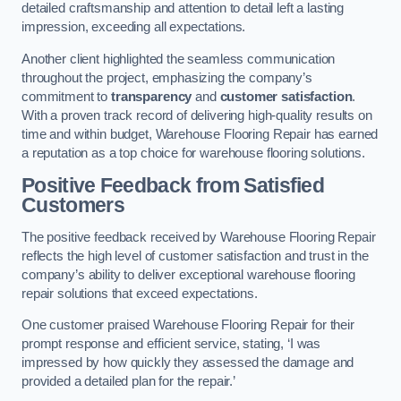
detailed craftsmanship and attention to detail left a lasting
impression, exceeding all expectations.
Another client highlighted the seamless communication
throughout the project, emphasizing the company’s
commitment to
transparency
and
customer satisfaction
.
With a proven track record of delivering high-quality results on
time and within budget, Warehouse Flooring Repair has earned
a reputation as a top choice for warehouse flooring solutions.
Positive Feedback from Satisfied
Customers
The positive feedback received by Warehouse Flooring Repair
reflects the high level of customer satisfaction and trust in the
company’s ability to deliver exceptional warehouse flooring
repair solutions that exceed expectations.
One customer praised Warehouse Flooring Repair for their
prompt response and efficient service, stating, ‘I was
impressed by how quickly they assessed the damage and
provided a detailed plan for the repair.’