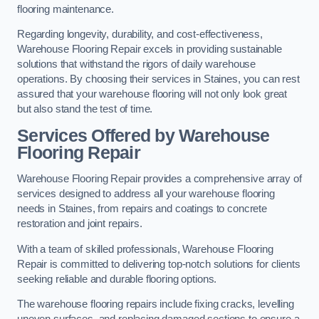
flooring maintenance.
Regarding longevity, durability, and cost-effectiveness,
Warehouse Flooring Repair excels in providing sustainable
solutions that withstand the rigors of daily warehouse
operations. By choosing their services in Staines, you can rest
assured that your warehouse flooring will not only look great
but also stand the test of time.
Services Offered by Warehouse
Flooring Repair
Warehouse Flooring Repair provides a comprehensive array of
services designed to address all your warehouse flooring
needs in Staines, from repairs and coatings to concrete
restoration and joint repairs.
With a team of skilled professionals, Warehouse Flooring
Repair is committed to delivering top-notch solutions for clients
seeking reliable and durable flooring options.
The warehouse flooring repairs include fixing cracks, levelling