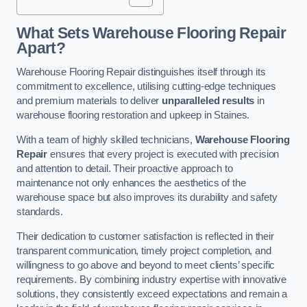
What Sets Warehouse Flooring Repair
Apart?
Warehouse Flooring Repair distinguishes itself through its
commitment to excellence, utilising cutting-edge techniques
and premium materials to deliver
unparalleled results
in
warehouse flooring restoration and upkeep in Staines.
With a team of highly skilled technicians,
Warehouse Flooring
Repair
ensures that every project is executed with precision
and attention to detail. Their proactive approach to
maintenance not only enhances the aesthetics of the
warehouse space but also improves its durability and safety
standards.
Their dedication to customer satisfaction is reflected in their
transparent communication, timely project completion, and
willingness to go above and beyond to meet clients’ specific
requirements. By combining industry expertise with innovative
solutions, they consistently exceed expectations and remain a