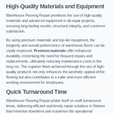
High-Quality Materials and Equipment
Warehouse Flooring Repair prioritises the use of high-quality
materials and advanced equipment in all repair projects,
ensuring long-lasting results, structural integrity, and customer
satisfaction.
By using premium materials and top-tier equipment, the
longevity and overall performance of warehouse floors can be
vastly improved.
Premium materials
offer enhanced
durability, minimising the need for frequent repairs and
replacements, ultimately reducing maintenance costs in the
long run. The superior finish achieved through the use of high-
quality products not only enhances the aesthetic appeal of the
flooring but also contributes to a safer and more efficient
working environment for employees.
Quick Turnaround Time
Warehouse Flooring Repair prides itself on swift turnaround
times, delivering efficient and timely repair solutions in Staines
that minimise downtime and maximise the operational