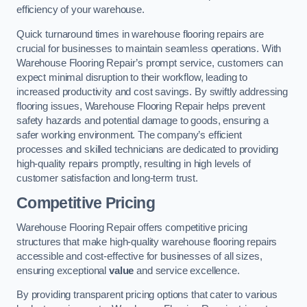
efficiency of your warehouse.
Quick turnaround times in warehouse flooring repairs are
crucial for businesses to maintain seamless operations. With
Warehouse Flooring Repair’s prompt service, customers can
expect minimal disruption to their workflow, leading to
increased productivity and cost savings. By swiftly addressing
flooring issues, Warehouse Flooring Repair helps prevent
safety hazards and potential damage to goods, ensuring a
safer working environment. The company’s efficient
processes and skilled technicians are dedicated to providing
high-quality repairs promptly, resulting in high levels of
customer satisfaction and long-term trust.
Competitive Pricing
Warehouse Flooring Repair offers competitive pricing
structures that make high-quality warehouse flooring repairs
accessible and cost-effective for businesses of all sizes,
ensuring exceptional
value
and service excellence.
By providing transparent pricing options that cater to various