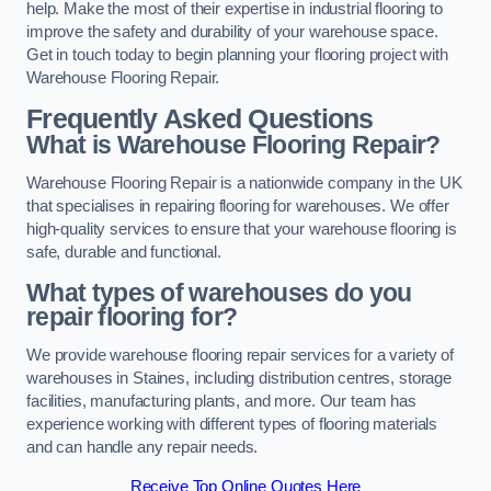
help. Make the most of their expertise in industrial flooring to
improve the safety and durability of your warehouse space.
Get in touch today to begin planning your flooring project with
Warehouse Flooring Repair.
Frequently Asked Questions
What is Warehouse Flooring Repair?
Warehouse Flooring Repair is a nationwide company in the UK
that specialises in repairing flooring for warehouses. We offer
high-quality services to ensure that your warehouse flooring is
safe, durable and functional.
What types of warehouses do you
repair flooring for?
We provide warehouse flooring repair services for a variety of
warehouses in Staines, including distribution centres, storage
facilities, manufacturing plants, and more. Our team has
experience working with different types of flooring materials
and can handle any repair needs.
Receive Top Online Quotes Here