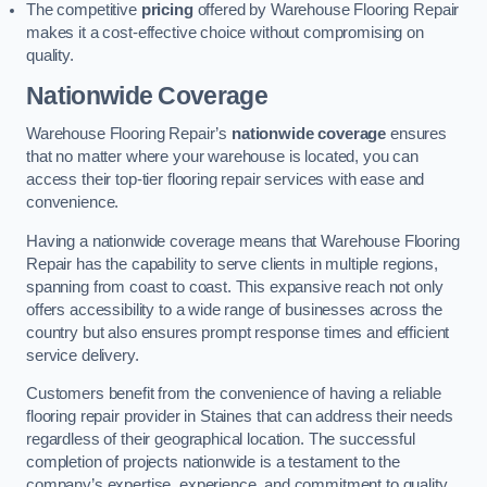
The competitive
pricing
offered by Warehouse Flooring Repair
makes it a cost-effective choice without compromising on
quality.
Nationwide Coverage
Warehouse Flooring Repair’s
nationwide coverage
ensures
that no matter where your warehouse is located, you can
access their top-tier flooring repair services with ease and
convenience.
Having a nationwide coverage means that Warehouse Flooring
Repair has the capability to serve clients in multiple regions,
spanning from coast to coast. This expansive reach not only
offers accessibility to a wide range of businesses across the
country but also ensures prompt response times and efficient
service delivery.
Customers benefit from the convenience of having a reliable
flooring repair provider in Staines that can address their needs
regardless of their geographical location. The successful
completion of projects nationwide is a testament to the
company’s expertise, experience, and commitment to quality