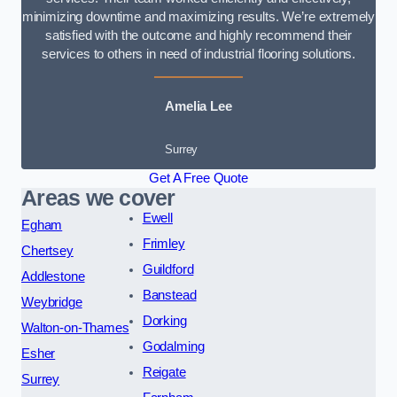
minimizing downtime and maximizing results. We’re extremely
satisfied with the outcome and highly recommend their
services to others in need of industrial flooring solutions.
Amelia Lee
Surrey
Get A Free Quote
Areas we cover
Ewell
Egham
Frimley
Chertsey
Guildford
Addlestone
Banstead
Weybridge
Dorking
Walton-on-Thames
Godalming
Esher
Reigate
Surrey