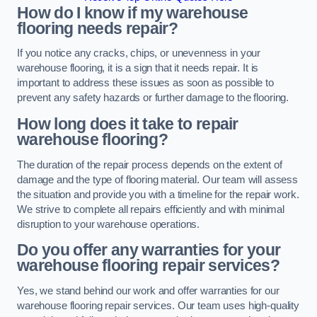
How do I know if my warehouse
flooring needs repair?
If you notice any cracks, chips, or unevenness in your
warehouse flooring, it is a sign that it needs repair. It is
important to address these issues as soon as possible to
prevent any safety hazards or further damage to the flooring.
How long does it take to repair
warehouse flooring?
The duration of the repair process depends on the extent of
damage and the type of flooring material. Our team will assess
the situation and provide you with a timeline for the repair work.
We strive to complete all repairs efficiently and with minimal
disruption to your warehouse operations.
Do you offer any warranties for your
warehouse flooring repair services?
Yes, we stand behind our work and offer warranties for our
warehouse flooring repair services. Our team uses high-quality