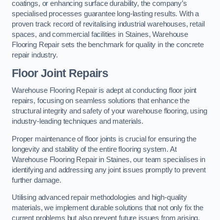
coatings, or enhancing surface durability, the company’s
specialised processes guarantee long-lasting results. With a
proven track record of revitalising industrial warehouses, retail
spaces, and commercial facilities in Staines, Warehouse
Flooring Repair sets the benchmark for quality in the concrete
repair industry.
Floor Joint Repairs
Warehouse Flooring Repair is adept at conducting floor joint
repairs, focusing on seamless solutions that enhance the
structural integrity and safety of your warehouse flooring, using
industry-leading techniques and materials.
Proper maintenance of floor joints is crucial for ensuring the
longevity and stability of the entire flooring system. At
Warehouse Flooring Repair in Staines, our team specialises in
identifying and addressing any joint issues promptly to prevent
further damage.
Utilising advanced repair methodologies and high-quality
materials, we implement durable solutions that not only fix the
current problems but also prevent future issues from arising.