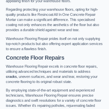
appealing finish for your warehouse floors.
Regarding protecting your warehouse floors, opting for high-
quality products like Resincoat All In One Concrete Repair
Mortar can make a significant difference. This specialised
coating not only enhances the aesthetics of the floor but also
provides a durable shield against wear and tear.
Warehouse Flooring Repair prides itself on not only supplying
top-notch products but also offering expert application services
to ensure a flawless finish.
Concrete Floor Repairs
Warehouse Flooring Repair excels in concrete floor repairs,
utilising advanced techniques and materials to address
cracks
, uneven surfaces, and wear and tear, restoring your
concrete flooring to its original robust state.
By employing state-of-the-art equipment and experienced
technicians, Warehouse Flooring Repair ensures precise
diagnostics and swift resolutions for a variety of concrete floor
issues. Whether it’s repairing potholes, rejuvenating faded