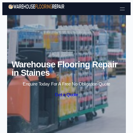
Skip to content
Warehouse Flooring Repair
in Staines
Enquire Today For A Free No Obligation Quote
Get a Quote