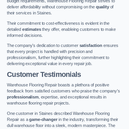
budget requirements, Warehouse Flooring Repair strives to
deliver affordability without compromising on the
quality
of
their services in Staines.
Their commitment to cost-effectiveness is evident in the
detailed
estimates
they offer, enableing customers to make
informed decisions.
The company’s dedication to customer
satisfaction
ensures
that every project is handled with precision and
professionalism, further highlighting their commitment to
delivering exceptional value in every repair job.
Customer Testimonials
Warehouse Flooring Repair boasts a plethora of positive
feedback from satisfied customers who praise the company’s
professionalism
, expertise, and exceptional results in
warehouse flooring repair projects.
One customer in Staines described Warehouse Flooring
Repair as a
game-changer
in the industry, transforming their
dull warehouse floor into a sleek, modern masterpiece. The