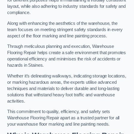
for different purposes helps in maintaining a visually consistent
layout, while also adhering to industry standards for safety and
compliance.
Along with enhancing the aesthetics of the warehouse, the
team focuses on meeting stringent safety standards in every
aspect of the floor marking and line painting process.
Through meticulous planning and execution, Warehouse
Flooring Repair helps create a safe environment that promotes
operational efficiency and minimises the risk of accidents or
hazards in Staines.
Whether it’s delineating walkways, indicating storage locations,
or marking hazardous areas, the experts utilise advanced
techniques and materials to deliver durable and long-lasting
solutions that withstand heavy foot traffic and warehouse
activities.
This commitment to quality, efficiency, and safety sets
Warehouse Flooring Repair apart as a trusted partner for all
your warehouse floor marking and line painting needs.