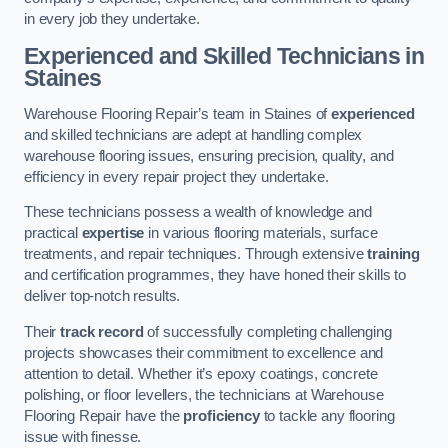
in every job they undertake.
Experienced and Skilled Technicians in
Staines
Warehouse Flooring Repair’s team in Staines of
experienced
and skilled technicians are adept at handling complex
warehouse flooring issues, ensuring precision, quality, and
efficiency in every repair project they undertake.
These technicians possess a wealth of knowledge and
practical
expertise
in various flooring materials, surface
treatments, and repair techniques. Through extensive
training
and certification programmes, they have honed their skills to
deliver top-notch results.
Their
track record
of successfully completing challenging
projects showcases their commitment to excellence and
attention to detail. Whether it’s epoxy coatings, concrete
polishing, or floor levellers, the technicians at Warehouse
Flooring Repair have the
proficiency
to tackle any flooring
issue with finesse.