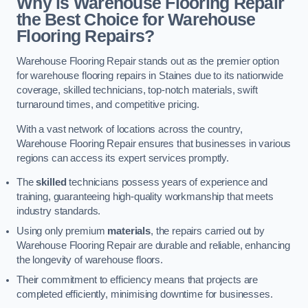
Why is Warehouse Flooring Repair
the Best Choice for Warehouse
Flooring Repairs?
Warehouse Flooring Repair stands out as the premier option
for warehouse flooring repairs in Staines due to its nationwide
coverage, skilled technicians, top-notch materials, swift
turnaround times, and competitive pricing.
With a vast network of locations across the country,
Warehouse Flooring Repair ensures that businesses in various
regions can access its expert services promptly.
The
skilled
technicians possess years of experience and
training, guaranteeing high-quality workmanship that meets
industry standards.
Using only premium
materials
, the repairs carried out by
Warehouse Flooring Repair are durable and reliable, enhancing
the longevity of warehouse floors.
Their commitment to efficiency means that projects are
completed efficiently, minimising downtime for businesses.