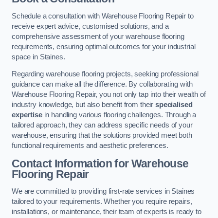
Schedule a consultation with Warehouse Flooring Repair to
receive expert advice, customised solutions, and a
comprehensive assessment of your warehouse flooring
requirements, ensuring optimal outcomes for your industrial
space in Staines.
Regarding warehouse flooring projects, seeking professional
guidance can make all the difference. By collaborating with
Warehouse Flooring Repair, you not only tap into their wealth of
industry knowledge, but also benefit from their
specialised
expertise
in handling various flooring challenges. Through a
tailored approach, they can address specific needs of your
warehouse, ensuring that the solutions provided meet both
functional requirements and aesthetic preferences.
Contact Information for Warehouse
Flooring Repair
We are committed to providing first-rate services in Staines
tailored to your requirements. Whether you require repairs,
installations, or maintenance, their team of experts is ready to