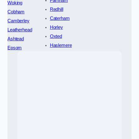
Farnham
Woking
Redhill
Cobham
Caterham
Camberley
Horley
Leatherhead
Oxted
Ashtead
Haslemere
Epsom