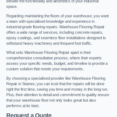
elevate the functionality and aesthetics of your industrial
space.
Regarding maintaining the floors of your warehouse, you want
a team with specialised knowledge and experience in
industrial-grade flooring repairs. Warehouse Flooring Repair
offers a wide range of services, including concrete repairs,
epoxy coatings, and seamless floor installations designed to
withstand heavy machinery and frequent foot traffic.
What sets Warehouse Flooring Repair apart is their
comprehensive consultation process, where their experts
assess your specific needs, budget, and timeline to provide a
custom solution that meets your requirements.
By choosing a specialised provider like Warehouse Flooring
Repair in Staines, you can trust that the repairs will be done
right the first time, saving you time and money in the long run.
Plus, their attention to detail and commitment to quality ensure
that your warehouse floor not only looks great but also
performs at its best.
Request a Quote