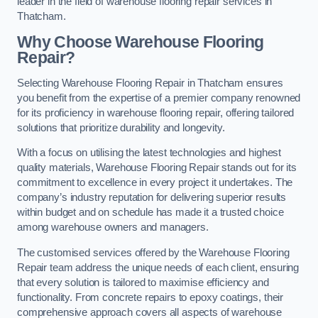
leader in the field of warehouse flooring repair services in
Thatcham.
Why Choose Warehouse Flooring
Repair?
Selecting Warehouse Flooring Repair in Thatcham ensures
you benefit from the expertise of a premier company renowned
for its proficiency in warehouse flooring repair, offering tailored
solutions that prioritize durability and longevity.
With a focus on utilising the latest technologies and highest
quality materials, Warehouse Flooring Repair stands out for its
commitment to excellence in every project it undertakes. The
company’s industry reputation for delivering superior results
within budget and on schedule has made it a trusted choice
among warehouse owners and managers.
The customised services offered by the Warehouse Flooring
Repair team address the unique needs of each client, ensuring
that every solution is tailored to maximise efficiency and
functionality. From concrete repairs to epoxy coatings, their
comprehensive approach covers all aspects of warehouse