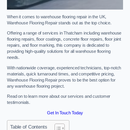
When it comes to warehouse flooring repair in the UK,
Warehouse Flooring Repair stands out as the top choice.
Offering a range of services in Thatcham including warehouse
flooring repairs, floor coatings, concrete floor repairs, floor joint
repairs, and floor marking, this company is dedicated to
providing high-quality solutions for all warehouse flooring
needs.
With nationwide coverage, experienced technicians, top-notch
materials, quick turnaround times, and competitive pricing,
Warehouse Flooring Repair proves to be the best option for
any warehouse flooring project.
Read on to learn more about our services and customer
testimonials.
Get In Touch Today
Table of Contents