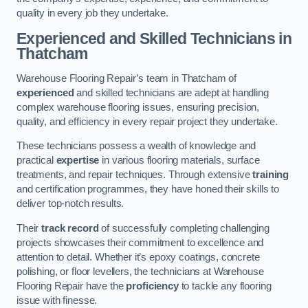
quality in every job they undertake.
Experienced and Skilled Technicians in
Thatcham
Warehouse Flooring Repair’s team in Thatcham of
experienced
and skilled technicians are adept at handling
complex warehouse flooring issues, ensuring precision,
quality, and efficiency in every repair project they undertake.
These technicians possess a wealth of knowledge and
practical
expertise
in various flooring materials, surface
treatments, and repair techniques. Through extensive
training
and certification programmes, they have honed their skills to
deliver top-notch results.
Their
track record
of successfully completing challenging
projects showcases their commitment to excellence and
attention to detail. Whether it’s epoxy coatings, concrete
polishing, or floor levellers, the technicians at Warehouse
Flooring Repair have the
proficiency
to tackle any flooring
issue with finesse.