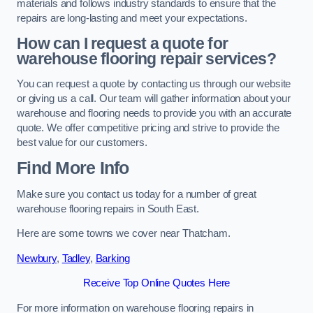
materials and follows industry standards to ensure that the
repairs are long-lasting and meet your expectations.
How can I request a quote for
warehouse flooring repair services?
You can request a quote by contacting us through our website
or giving us a call. Our team will gather information about your
warehouse and flooring needs to provide you with an accurate
quote. We offer competitive pricing and strive to provide the
best value for our customers.
Find More Info
Make sure you contact us today for a number of great
warehouse flooring repairs in South East.
Here are some towns we cover near Thatcham.
Newbury
,
Tadley
,
Barking
Receive Top Online Quotes Here
For more information on warehouse flooring repairs in