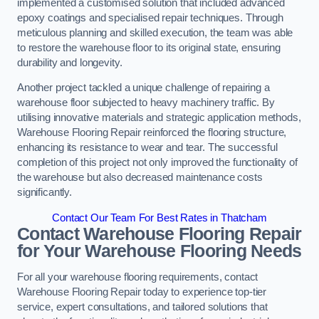
implemented a customised solution that included advanced
epoxy coatings and specialised repair techniques. Through
meticulous planning and skilled execution, the team was able
to restore the warehouse floor to its original state, ensuring
durability and longevity.
Another project tackled a unique challenge of repairing a
warehouse floor subjected to heavy machinery traffic. By
utilising innovative materials and strategic application methods,
Warehouse Flooring Repair reinforced the flooring structure,
enhancing its resistance to wear and tear. The successful
completion of this project not only improved the functionality of
the warehouse but also decreased maintenance costs
significantly.
Contact Our Team For Best Rates in Thatcham
Contact Warehouse Flooring Repair
for Your Warehouse Flooring Needs
For all your warehouse flooring requirements, contact
Warehouse Flooring Repair today to experience top-tier
service, expert consultations, and tailored solutions that