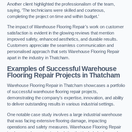
Another client highlighted the professionalism of the team,
saying, ‘The technicians were skilled and courteous,
completing the project on time and within budget.’
The impact of Warehouse Flooring Repair’s work on customer
satisfaction is evident in the glowing reviews that mention
improved safety, enhanced aesthetics, and durable results.
Customers appreciate the seamless communication and
personalised approach that sets Warehouse Flooring Repair
apart in the industry in Thatcham.
Examples of Successful Warehouse
Flooring Repair Projects in Thatcham
Warehouse Flooring Repair in Thatcham showcases a portfolio
of successful warehouse flooring repair projects,
demonstrating the company’s expertise, innovation, and ability
to deliver outstanding results in various industrial settings.
One notable case study involves a large industrial warehouse
that was facing extensive flooring damage, impacting
operations and safety measures. Warehouse Flooring Repair