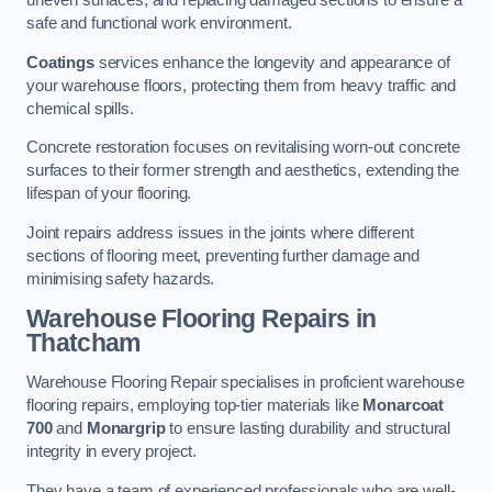
uneven surfaces, and replacing damaged sections to ensure a
safe and functional work environment.
Coatings
services enhance the longevity and appearance of
your warehouse floors, protecting them from heavy traffic and
chemical spills.
Concrete restoration focuses on revitalising worn-out concrete
surfaces to their former strength and aesthetics, extending the
lifespan of your flooring.
Joint repairs address issues in the joints where different
sections of flooring meet, preventing further damage and
minimising safety hazards.
Warehouse Flooring Repairs in
Thatcham
Warehouse Flooring Repair specialises in proficient warehouse
flooring repairs, employing top-tier materials like
Monarcoat
700
and
Monargrip
to ensure lasting durability and structural
integrity in every project.
They have a team of experienced professionals who are well-