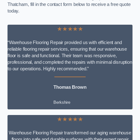
Thatcham, fill in the contact form below to receive a free quote
today.
★★★★★
“Warehouse Flooring Repair provided us with efficient and
reliable flooring repair services, ensuring that our warehouse
floor is safe and functional. Their team was responsive,
professional, and completed the repairs with minimal disruption
to our operations. Highly recommended.”
Thomas Brown
Berkshire
★★★★★
Warehouse Flooring Repair transformed our aging warehouse
floors into safe and durable surfaces with their expert repair