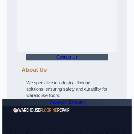
Contact Us
About Us
We specialize in industrial flooring
solutions, ensuring safety and durability for
warehouse floors.
Make an Enquiry