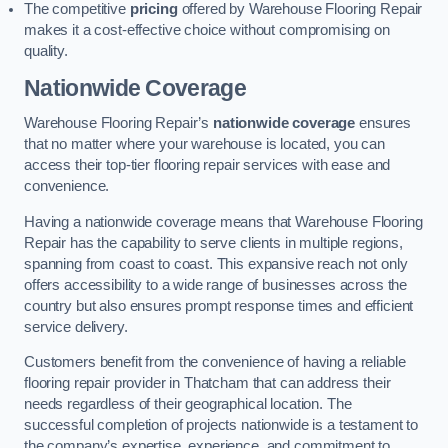
The competitive
pricing
offered by Warehouse Flooring Repair
makes it a cost-effective choice without compromising on
quality.
Nationwide Coverage
Warehouse Flooring Repair’s
nationwide coverage
ensures
that no matter where your warehouse is located, you can
access their top-tier flooring repair services with ease and
convenience.
Having a nationwide coverage means that Warehouse Flooring
Repair has the capability to serve clients in multiple regions,
spanning from coast to coast. This expansive reach not only
offers accessibility to a wide range of businesses across the
country but also ensures prompt response times and efficient
service delivery.
Customers benefit from the convenience of having a reliable
flooring repair provider in Thatcham that can address their
needs regardless of their geographical location. The
successful completion of projects nationwide is a testament to
the company’s expertise, experience, and commitment to