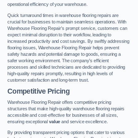
operational efficiency of your warehouse.
Quick turnaround times in warehouse flooring repairs are
crucial for businesses to maintain seamless operations. With
Warehouse Flooring Repair’s prompt service, customers can
expect minimal disruption to their workflow, leading to
increased productivity and cost savings. By swiftly addressing
flooring issues, Warehouse Flooring Repair helps prevent
safety hazards and potential damage to goods, ensuring a
safer working environment. The company’s efficient
processes and skilled technicians are dedicated to providing
high-quality repairs promptly, resulting in high levels of
customer satisfaction and long-term trust.
Competitive Pricing
Warehouse Flooring Repair offers competitive pricing
structures that make high-quality warehouse flooring repairs
accessible and cost-effective for businesses of all sizes,
ensuring exceptional
value
and service excellence.
By providing transparent pricing options that cater to various