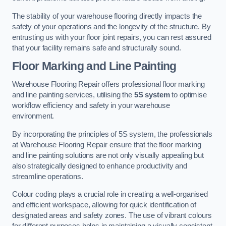
The stability of your warehouse flooring directly impacts the
safety of your operations and the longevity of the structure. By
entrusting us with your floor joint repairs, you can rest assured
that your facility remains safe and structurally sound.
Floor Marking and Line Painting
Warehouse Flooring Repair offers professional floor marking
and line painting services, utilising the
5S system
to optimise
workflow efficiency and safety in your warehouse
environment.
By incorporating the principles of 5S system, the professionals
at Warehouse Flooring Repair ensure that the floor marking
and line painting solutions are not only visually appealing but
also strategically designed to enhance productivity and
streamline operations.
Colour coding plays a crucial role in creating a well-organised
and efficient workspace, allowing for quick identification of
designated areas and safety zones. The use of vibrant colours