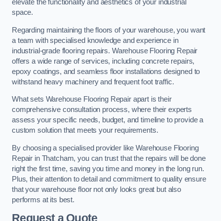
elevate the functionality and aesthetics of your industrial
space.
Regarding maintaining the floors of your warehouse, you want
a team with specialised knowledge and experience in
industrial-grade flooring repairs. Warehouse Flooring Repair
offers a wide range of services, including concrete repairs,
epoxy coatings, and seamless floor installations designed to
withstand heavy machinery and frequent foot traffic.
What sets Warehouse Flooring Repair apart is their
comprehensive consultation process, where their experts
assess your specific needs, budget, and timeline to provide a
custom solution that meets your requirements.
By choosing a specialised provider like Warehouse Flooring
Repair in Thatcham, you can trust that the repairs will be done
right the first time, saving you time and money in the long run.
Plus, their attention to detail and commitment to quality ensure
that your warehouse floor not only looks great but also
performs at its best.
Request a Quote