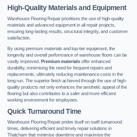
High-Quality Materials and Equipment
Warehouse Flooring Repair prioritises the use of high-quality
materials and advanced equipment in all repair projects,
ensuring long-lasting results, structural integrity, and customer
satisfaction.
By using premium materials and top-tier equipment, the
longevity and overall performance of warehouse floors can be
vastly improved.
Premium materials
offer enhanced
durability, minimising the need for frequent repairs and
replacements, ultimately reducing maintenance costs in the
long run. The superior finish achieved through the use of high-
quality products not only enhances the aesthetic appeal of the
flooring but also contributes to a safer and more efficient
working environment for employees.
Quick Turnaround Time
Warehouse Flooring Repair prides itself on swift turnaround
times, delivering efficient and timely repair solutions in
Thatcham that minimise downtime and maximise the