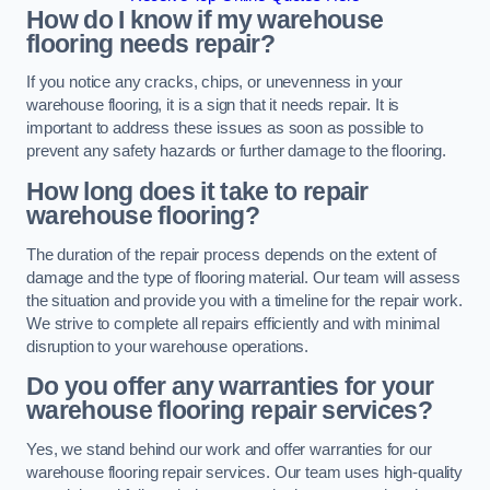
How do I know if my warehouse
flooring needs repair?
If you notice any cracks, chips, or unevenness in your
warehouse flooring, it is a sign that it needs repair. It is
important to address these issues as soon as possible to
prevent any safety hazards or further damage to the flooring.
How long does it take to repair
warehouse flooring?
The duration of the repair process depends on the extent of
damage and the type of flooring material. Our team will assess
the situation and provide you with a timeline for the repair work.
We strive to complete all repairs efficiently and with minimal
disruption to your warehouse operations.
Do you offer any warranties for your
warehouse flooring repair services?
Yes, we stand behind our work and offer warranties for our
warehouse flooring repair services. Our team uses high-quality