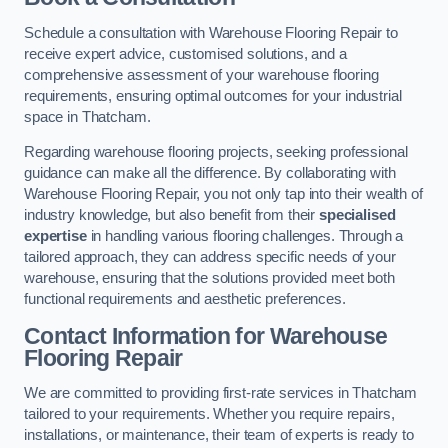
Schedule a consultation with Warehouse Flooring Repair to
receive expert advice, customised solutions, and a
comprehensive assessment of your warehouse flooring
requirements, ensuring optimal outcomes for your industrial
space in Thatcham.
Regarding warehouse flooring projects, seeking professional
guidance can make all the difference. By collaborating with
Warehouse Flooring Repair, you not only tap into their wealth of
industry knowledge, but also benefit from their
specialised
expertise
in handling various flooring challenges. Through a
tailored approach, they can address specific needs of your
warehouse, ensuring that the solutions provided meet both
functional requirements and aesthetic preferences.
Contact Information for Warehouse
Flooring Repair
We are committed to providing first-rate services in Thatcham
tailored to your requirements. Whether you require repairs,
installations, or maintenance, their team of experts is ready to