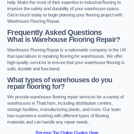
help. Make the most of their expertise in industrial flooring to
improve the safety and durability of your warehouse space.
Get in touch today to begin planning your flooring project with
Warehouse Flooring Repair.
Frequently Asked Questions
What is Warehouse Flooring Repair?
Warehouse Flooring Repair is a nationwide company in the UK
that specialises in repairing flooring for warehouses. We offer
high-quality services to ensure that your warehouse flooring is
safe, durable and functional.
What types of warehouses do you
repair flooring for?
We provide warehouse flooring repair services for a variety of
warehouses in Thatcham, including distribution centres,
storage facilities, manufacturing plants, and more. Our team
has experience working with different types of flooring
materials and can handle any repair needs.
Receive Top Online Quotes Here