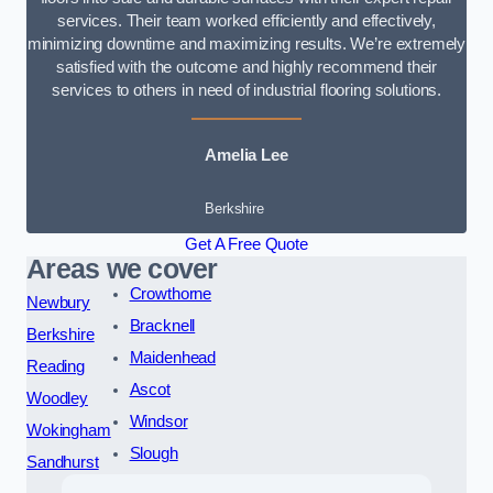
services. Their team worked efficiently and effectively,
minimizing downtime and maximizing results. We’re extremely
satisfied with the outcome and highly recommend their
services to others in need of industrial flooring solutions.
Amelia Lee
Berkshire
Get A Free Quote
Areas we cover
Crowthorne
Newbury
Bracknell
Berkshire
Maidenhead
Reading
Ascot
Woodley
Windsor
Wokingham
Slough
Sandhurst