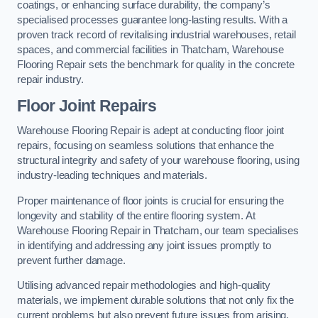
coatings, or enhancing surface durability, the company’s
specialised processes guarantee long-lasting results. With a
proven track record of revitalising industrial warehouses, retail
spaces, and commercial facilities in Thatcham, Warehouse
Flooring Repair sets the benchmark for quality in the concrete
repair industry.
Floor Joint Repairs
Warehouse Flooring Repair is adept at conducting floor joint
repairs, focusing on seamless solutions that enhance the
structural integrity and safety of your warehouse flooring, using
industry-leading techniques and materials.
Proper maintenance of floor joints is crucial for ensuring the
longevity and stability of the entire flooring system. At
Warehouse Flooring Repair in Thatcham, our team specialises
in identifying and addressing any joint issues promptly to
prevent further damage.
Utilising advanced repair methodologies and high-quality
materials, we implement durable solutions that not only fix the
current problems but also prevent future issues from arising.