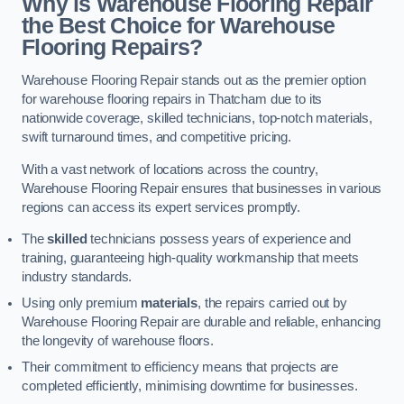
Why is Warehouse Flooring Repair
the Best Choice for Warehouse
Flooring Repairs?
Warehouse Flooring Repair stands out as the premier option
for warehouse flooring repairs in Thatcham due to its
nationwide coverage, skilled technicians, top-notch materials,
swift turnaround times, and competitive pricing.
With a vast network of locations across the country,
Warehouse Flooring Repair ensures that businesses in various
regions can access its expert services promptly.
The
skilled
technicians possess years of experience and
training, guaranteeing high-quality workmanship that meets
industry standards.
Using only premium
materials
, the repairs carried out by
Warehouse Flooring Repair are durable and reliable, enhancing
the longevity of warehouse floors.
Their commitment to efficiency means that projects are
completed efficiently, minimising downtime for businesses.