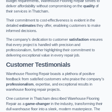
budget requirements, Warehouse Flooring Repair strives to
deliver affordability without compromising on the
quality
of
their services in Thatcham.
Their commitment to cost-effectiveness is evident in the
detailed
estimates
they offer, enableing customers to make
informed decisions.
The company’s dedication to customer
satisfaction
ensures
that every project is handled with precision and
professionalism, further highlighting their commitment to
delivering exceptional value in every repair job.
Customer Testimonials
Warehouse Flooring Repair boasts a plethora of positive
feedback from satisfied customers who praise the company’s
professionalism
, expertise, and exceptional results in
warehouse flooring repair projects.
One customer in Thatcham described Warehouse Flooring
Repair as a
game-changer
in the industry, transforming their
dull warehouse floor into a sleek, modern masterpiece. The