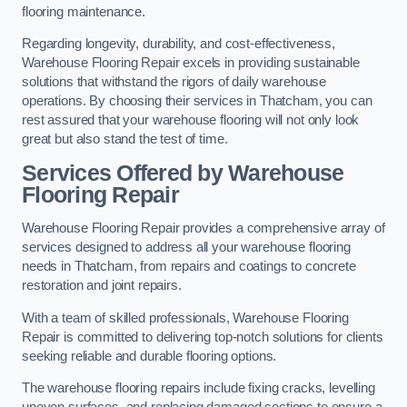
flooring maintenance.
Regarding longevity, durability, and cost-effectiveness,
Warehouse Flooring Repair excels in providing sustainable
solutions that withstand the rigors of daily warehouse
operations. By choosing their services in Thatcham, you can
rest assured that your warehouse flooring will not only look
great but also stand the test of time.
Services Offered by Warehouse
Flooring Repair
Warehouse Flooring Repair provides a comprehensive array of
services designed to address all your warehouse flooring
needs in Thatcham, from repairs and coatings to concrete
restoration and joint repairs.
With a team of skilled professionals, Warehouse Flooring
Repair is committed to delivering top-notch solutions for clients
seeking reliable and durable flooring options.
The warehouse flooring repairs include fixing cracks, levelling