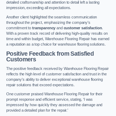
detailed craftsmanship and attention to detail left a lasting
impression, exceeding all expectations.
Another client highlighted the seamless communication
throughout the project, emphasizing the company’s
commitment to
transparency
and
customer satisfaction
.
With a proven track record of delivering high-quality results on
time and within budget, Warehouse Flooring Repair has earned
a reputation as a top choice for warehouse flooring solutions.
Positive Feedback from Satisfied
Customers
The positive feedback received by Warehouse Flooring Repair
reflects the high level of customer satisfaction and trust in the
company’s ability to deliver exceptional warehouse flooring
repair solutions that exceed expectations.
One customer praised Warehouse Flooring Repair for their
prompt response and efficient service, stating, ‘I was
impressed by how quickly they assessed the damage and
provided a detailed plan for the repair.’