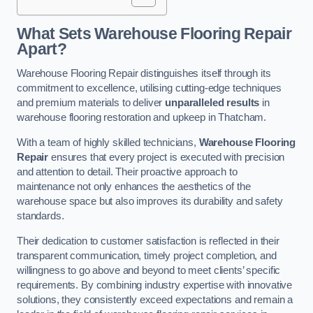
What Sets Warehouse Flooring Repair
Apart?
Warehouse Flooring Repair distinguishes itself through its
commitment to excellence, utilising cutting-edge techniques
and premium materials to deliver
unparalleled results
in
warehouse flooring restoration and upkeep in Thatcham.
With a team of highly skilled technicians,
Warehouse Flooring
Repair
ensures that every project is executed with precision
and attention to detail. Their proactive approach to
maintenance not only enhances the aesthetics of the
warehouse space but also improves its durability and safety
standards.
Their dedication to customer satisfaction is reflected in their
transparent communication, timely project completion, and
willingness to go above and beyond to meet clients’ specific
requirements. By combining industry expertise with innovative
solutions, they consistently exceed expectations and remain a