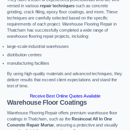
versed in various
repair techniques
such as concrete
grinding, crack filling, epoxy floor coatings, and more. These
techniques are carefully selected based on the specific
requirements of each project. Warehouse Flooring Repair in
Thatcham has successfully completed a wide range of
warehouse flooring repair projects, including:
large-scale industrial warehouses
distribution centres
manufacturing facilities
By using high-quality materials and advanced techniques, they
deliver results that exceed client expectations and stand the
test of time.
Receive Best Online Quotes Available
Warehouse Floor Coatings
Warehouse Flooring Repair offers premium warehouse floor
coatings in Thatcham, such as the
Resincoat All In One
Concrete Repair Mortar
, ensuring a protective and visually