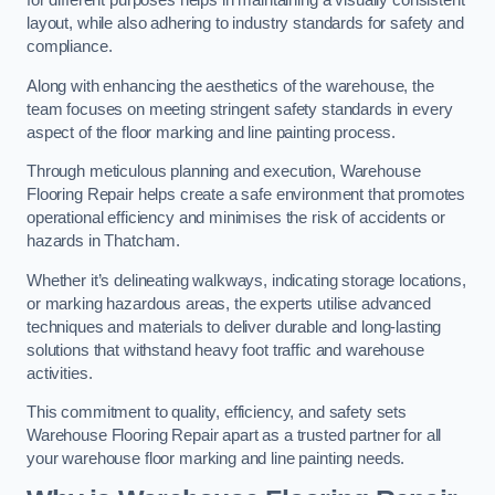
for different purposes helps in maintaining a visually consistent
layout, while also adhering to industry standards for safety and
compliance.
Along with enhancing the aesthetics of the warehouse, the
team focuses on meeting stringent safety standards in every
aspect of the floor marking and line painting process.
Through meticulous planning and execution, Warehouse
Flooring Repair helps create a safe environment that promotes
operational efficiency and minimises the risk of accidents or
hazards in Thatcham.
Whether it’s delineating walkways, indicating storage locations,
or marking hazardous areas, the experts utilise advanced
techniques and materials to deliver durable and long-lasting
solutions that withstand heavy foot traffic and warehouse
activities.
This commitment to quality, efficiency, and safety sets
Warehouse Flooring Repair apart as a trusted partner for all
your warehouse floor marking and line painting needs.