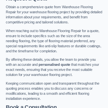
Obtain a comprehensive quote from Warehouse Flooring
Repair for your warehouse flooring project by providing detailed
information about your requirements, and benefit from
competitive pricing and tailored solutions.
When reaching out to Warehouse Flooring Repair for a quote,
ensure to include specifics such as the size of the area
needing flooring, the type of flooring material preferred, any
special requirements like anti-slip features or durable coatings,
and the timeframe for completion.
By offering these details, you allow the team to provide you
with an accurate and
personalised quote
that matches your
exact needs, ensuring that you receive the most suitable
solution for your warehouse flooring project.
Keeping communication open and transparent throughout the
quoting process enables you to discuss any concerns or
modifications, leading to a smooth and efficient flooring
installation experience.
Book a Consultation