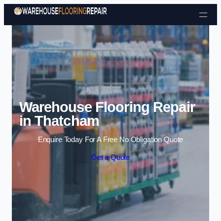
Skip to content
Warehouse Flooring Repair
in Thatcham
Enquire Today For A Free No Obligation Quote
Get a Quote