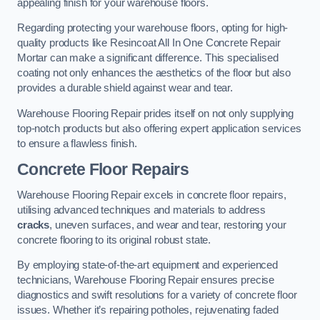
appealing finish for your warehouse floors.
Regarding protecting your warehouse floors, opting for high-
quality products like Resincoat All In One Concrete Repair
Mortar can make a significant difference. This specialised
coating not only enhances the aesthetics of the floor but also
provides a durable shield against wear and tear.
Warehouse Flooring Repair prides itself on not only supplying
top-notch products but also offering expert application services
to ensure a flawless finish.
Concrete Floor Repairs
Warehouse Flooring Repair excels in concrete floor repairs,
utilising advanced techniques and materials to address
cracks
, uneven surfaces, and wear and tear, restoring your
concrete flooring to its original robust state.
By employing state-of-the-art equipment and experienced
technicians, Warehouse Flooring Repair ensures precise
diagnostics and swift resolutions for a variety of concrete floor
issues. Whether it’s repairing potholes, rejuvenating faded