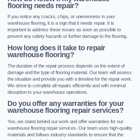
flooring needs repair?
If you notice any cracks, chips, or unevenness in your
warehouse flooring, it is a sign that it needs repair. It is
important to address these issues as soon as possible to
prevent any safety hazards or further damage to the flooring.
How long does it take to repair
warehouse flooring?
The duration of the repair process depends on the extent of
damage and the type of flooring material. Our team will assess
the situation and provide you with a timeline for the repair work.
We strive to complete all repairs efficiently and with minimal
disruption to your warehouse operations.
Do you offer any warranties for your
warehouse flooring repair services?
Yes, we stand behind our work and offer warranties for our
warehouse flooring repair services. Our team uses high-quality
materials and follows industry standards to ensure that the