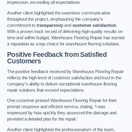
impression, exceeding all expectations.
Another client highlighted the seamless communication
throughout the project, emphasizing the company’s
commitment to
transparency
and
customer satisfaction
.
With a proven track record of delivering high-quality results on
time and within budget, Warehouse Flooring Repair has earned
a reputation as a top choice for warehouse flooring solutions.
Positive Feedback from Satisfied
Customers
The positive feedback received by Warehouse Flooring Repair
reflects the high level of customer satisfaction and trust in the
company’s ability to deliver exceptional warehouse flooring
repair solutions that exceed expectations.
One customer praised Warehouse Flooring Repair for their
prompt response and efficient service, stating, ‘I was
impressed by how quickly they assessed the damage and
provided a detailed plan for the repair.’
Another client highlighted the professionalism of the team,