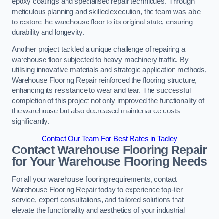
epoxy coatings and specialised repair techniques. Through
meticulous planning and skilled execution, the team was able
to restore the warehouse floor to its original state, ensuring
durability and longevity.
Another project tackled a unique challenge of repairing a
warehouse floor subjected to heavy machinery traffic. By
utilising innovative materials and strategic application methods,
Warehouse Flooring Repair reinforced the flooring structure,
enhancing its resistance to wear and tear. The successful
completion of this project not only improved the functionality of
the warehouse but also decreased maintenance costs
significantly.
Contact Our Team For Best Rates in Tadley
Contact Warehouse Flooring Repair
for Your Warehouse Flooring Needs
For all your warehouse flooring requirements, contact
Warehouse Flooring Repair today to experience top-tier
service, expert consultations, and tailored solutions that
elevate the functionality and aesthetics of your industrial