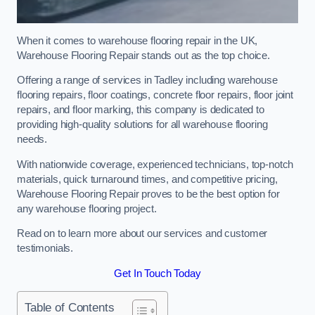
When it comes to warehouse flooring repair in the UK,
Warehouse Flooring Repair stands out as the top choice.
Offering a range of services in Tadley including warehouse
flooring repairs, floor coatings, concrete floor repairs, floor joint
repairs, and floor marking, this company is dedicated to
providing high-quality solutions for all warehouse flooring
needs.
With nationwide coverage, experienced technicians, top-notch
materials, quick turnaround times, and competitive pricing,
Warehouse Flooring Repair proves to be the best option for
any warehouse flooring project.
Read on to learn more about our services and customer
testimonials.
Get In Touch Today
Table of Contents