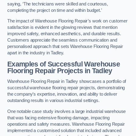
saying, ‘The technicians were skilled and courteous,
completing the project on time and within budget.’
The impact of Warehouse Flooring Repair’s work on customer
satisfaction is evident in the glowing reviews that mention
improved safety, enhanced aesthetics, and durable results.
Customers appreciate the seamless communication and
personalised approach that sets Warehouse Flooring Repair
apart in the industry in Tadley.
Examples of Successful Warehouse
Flooring Repair Projects in Tadley
Warehouse Flooring Repair in Tadley showcases a portfolio of
successful warehouse flooring repair projects, demonstrating
the company’s expertise, innovation, and ability to deliver
outstanding results in various industrial settings.
One notable case study involves a large industrial warehouse
that was facing extensive flooring damage, impacting
operations and safety measures. Warehouse Flooring Repair
implemented a customised solution that included advanced