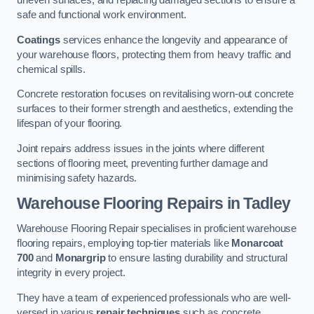
uneven surfaces, and replacing damaged sections to ensure a
safe and functional work environment.
Coatings
services enhance the longevity and appearance of
your warehouse floors, protecting them from heavy traffic and
chemical spills.
Concrete restoration focuses on revitalising worn-out concrete
surfaces to their former strength and aesthetics, extending the
lifespan of your flooring.
Joint repairs address issues in the joints where different
sections of flooring meet, preventing further damage and
minimising safety hazards.
Warehouse Flooring Repairs in Tadley
Warehouse Flooring Repair specialises in proficient warehouse
flooring repairs, employing top-tier materials like
Monarcoat
700
and
Monargrip
to ensure lasting durability and structural
integrity in every project.
They have a team of experienced professionals who are well-
versed in various
repair techniques
such as concrete