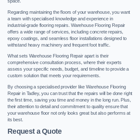
space.
Regarding maintaining the floors of your warehouse, you want
a team with specialised knowledge and experience in
industrial-grade flooring repairs. Warehouse Flooring Repair
offers a wide range of services, including concrete repairs,
epoxy coatings, and seamless floor installations designed to
withstand heavy machinery and frequent foot traffic.
What sets Warehouse Flooring Repair apart is their
comprehensive consultation process, where their experts
assess your specific needs, budget, and timeline to provide a
custom solution that meets your requirements.
By choosing a specialised provider like Warehouse Flooring
Repair in Tadley, you can trust that the repairs will be done right
the first time, saving you time and money in the long run. Plus,
their attention to detail and commitment to quality ensure that
your warehouse floor not only looks great but also performs at
its best.
Request a Quote