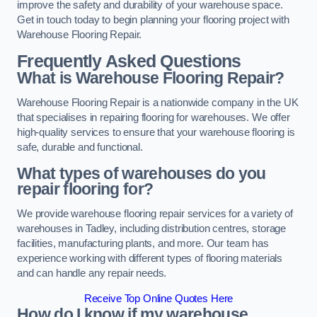
improve the safety and durability of your warehouse space.
Get in touch today to begin planning your flooring project with
Warehouse Flooring Repair.
Frequently Asked Questions
What is Warehouse Flooring Repair?
Warehouse Flooring Repair is a nationwide company in the UK
that specialises in repairing flooring for warehouses. We offer
high-quality services to ensure that your warehouse flooring is
safe, durable and functional.
What types of warehouses do you
repair flooring for?
We provide warehouse flooring repair services for a variety of
warehouses in Tadley, including distribution centres, storage
facilities, manufacturing plants, and more. Our team has
experience working with different types of flooring materials
and can handle any repair needs.
Receive Top Online Quotes Here
How do I know if my warehouse