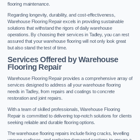
flooring maintenance.
Regarding longevity, durability, and cost-effectiveness,
Warehouse Flooring Repair excels in providing sustainable
solutions that withstand the rigors of daily warehouse
operations. By choosing their services in Tadley, you can rest
assured that your warehouse flooring will not only look great
but also stand the test of time.
Services Offered by Warehouse
Flooring Repair
Warehouse Flooring Repair provides a comprehensive array of
services designed to address all your warehouse flooring
needs in Tadley, from repairs and coatings to concrete
restoration and joint repairs.
With a team of skilled professionals, Warehouse Flooring
Repair is committed to delivering top-notch solutions for clients
seeking reliable and durable flooring options.
The warehouse flooring repairs include fixing cracks, levelling