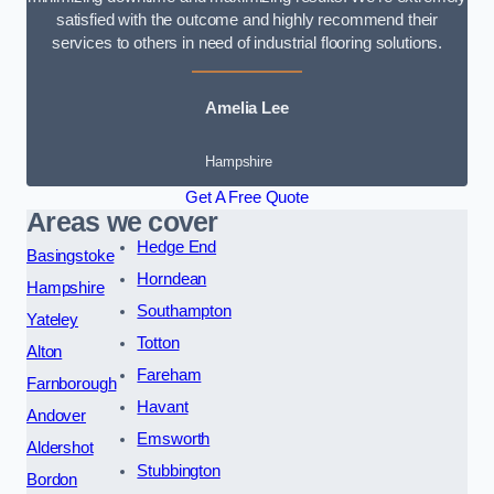
satisfied with the outcome and highly recommend their
services to others in need of industrial flooring solutions.
Amelia Lee
Hampshire
Get A Free Quote
Areas we cover
Hedge End
Basingstoke
Horndean
Hampshire
Southampton
Yateley
Totton
Alton
Fareham
Farnborough
Havant
Andover
Emsworth
Aldershot
Stubbington
Bordon