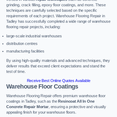
grinding, crack filling, epoxy floor coatings, and more. These
techniques are carefully selected based on the specific
requirements of each project. Warehouse Flooring Repair in
Tadley has successfully completed a wide range of warehouse
flooring repair projects, including:
large-scale industrial warehouses
distribution centres
manufacturing facilities
By using high-quality materials and advanced techniques, they
deliver results that exceed client expectations and stand the
test of time.
Receive Best Online Quotes Available
Warehouse Floor Coatings
Warehouse Flooring Repair offers premium warehouse floor
coatings in Tadley, such as the
Resincoat All In One
Concrete Repair Mortar
, ensuring a protective and visually
appealing finish for your warehouse floors.