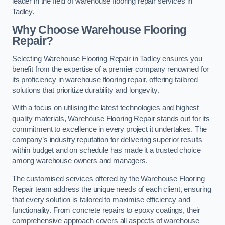
leader in the field of warehouse flooring repair services in
Tadley.
Why Choose Warehouse Flooring
Repair?
Selecting Warehouse Flooring Repair in Tadley ensures you
benefit from the expertise of a premier company renowned for
its proficiency in warehouse flooring repair, offering tailored
solutions that prioritize durability and longevity.
With a focus on utilising the latest technologies and highest
quality materials, Warehouse Flooring Repair stands out for its
commitment to excellence in every project it undertakes. The
company’s industry reputation for delivering superior results
within budget and on schedule has made it a trusted choice
among warehouse owners and managers.
The customised services offered by the Warehouse Flooring
Repair team address the unique needs of each client, ensuring
that every solution is tailored to maximise efficiency and
functionality. From concrete repairs to epoxy coatings, their
comprehensive approach covers all aspects of warehouse