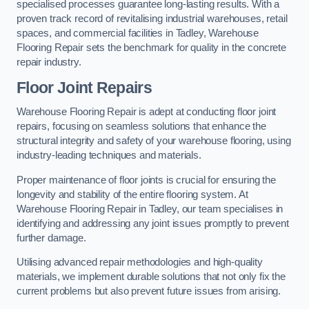
specialised processes guarantee long-lasting results. With a
proven track record of revitalising industrial warehouses, retail
spaces, and commercial facilities in Tadley, Warehouse
Flooring Repair sets the benchmark for quality in the concrete
repair industry.
Floor Joint Repairs
Warehouse Flooring Repair is adept at conducting floor joint
repairs, focusing on seamless solutions that enhance the
structural integrity and safety of your warehouse flooring, using
industry-leading techniques and materials.
Proper maintenance of floor joints is crucial for ensuring the
longevity and stability of the entire flooring system. At
Warehouse Flooring Repair in Tadley, our team specialises in
identifying and addressing any joint issues promptly to prevent
further damage.
Utilising advanced repair methodologies and high-quality
materials, we implement durable solutions that not only fix the
current problems but also prevent future issues from arising.