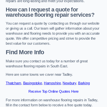
repairs are long-lasting and meet your expectations.
How can I request a quote for
warehouse flooring repair services?
You can request a quote by contacting us through our website
or giving us a call. Our team will gather information about your
warehouse and flooring needs to provide you with an accurate
quote. We offer competitive pricing and strive to provide the
best value for our customers.
Find More Info
Make sure you contact us today for a number of great
warehouse flooring repairs in South East.
Here are some towns we cover near Tadley.
Thatcham
,
Basingstoke
,
Hampshire
,
Newbury
,
Barking
Receive Top Online Quotes Here
For more information on warehouse flooring repairs in Tadley,
fill in the contact form below to receive a free quote today.