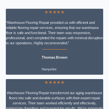
★★★★★
“Warehouse Flooring Repair provided us with efficient and
reliable flooring repair services, ensuring that our warehouse
floor is safe and functional. Their team was responsive,
professional, and completed the repairs with minimal disruption
to our operations. Highly recommended.”
Thomas Brown
Hampshire
★★★★★
Warehouse Flooring Repair transformed our aging warehouse
floors into safe and durable surfaces with their expert repair
services. Their team worked efficiently and effectively,
minimizing downtime and maximizing results. We’re extremely