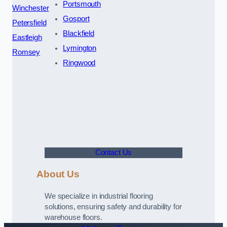
Portsmouth
Winchester
Gosport
Petersfield
Blackfield
Eastleigh
Lymington
Romsey
Ringwood
Contact Us
About Us
We specialize in industrial flooring
solutions, ensuring safety and durability for
warehouse floors.