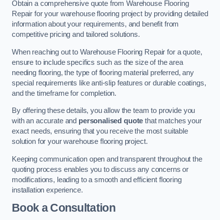
Obtain a comprehensive quote from Warehouse Flooring
Repair for your warehouse flooring project by providing detailed
information about your requirements, and benefit from
competitive pricing and tailored solutions.
When reaching out to Warehouse Flooring Repair for a quote,
ensure to include specifics such as the size of the area
needing flooring, the type of flooring material preferred, any
special requirements like anti-slip features or durable coatings,
and the timeframe for completion.
By offering these details, you allow the team to provide you
with an accurate and
personalised quote
that matches your
exact needs, ensuring that you receive the most suitable
solution for your warehouse flooring project.
Keeping communication open and transparent throughout the
quoting process enables you to discuss any concerns or
modifications, leading to a smooth and efficient flooring
installation experience.
Book a Consultation