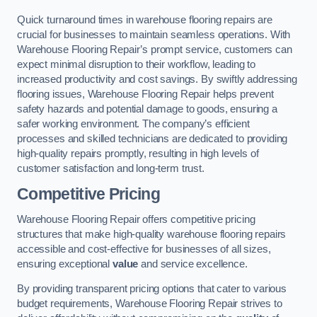
Quick turnaround times in warehouse flooring repairs are
crucial for businesses to maintain seamless operations. With
Warehouse Flooring Repair’s prompt service, customers can
expect minimal disruption to their workflow, leading to
increased productivity and cost savings. By swiftly addressing
flooring issues, Warehouse Flooring Repair helps prevent
safety hazards and potential damage to goods, ensuring a
safer working environment. The company’s efficient
processes and skilled technicians are dedicated to providing
high-quality repairs promptly, resulting in high levels of
customer satisfaction and long-term trust.
Competitive Pricing
Warehouse Flooring Repair offers competitive pricing
structures that make high-quality warehouse flooring repairs
accessible and cost-effective for businesses of all sizes,
ensuring exceptional
value
and service excellence.
By providing transparent pricing options that cater to various
budget requirements, Warehouse Flooring Repair strives to