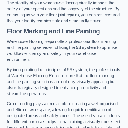
The stability of your warehouse flooring directly impacts the
safety of your operations and the longevity of the structure. By
entrusting us with your floor joint repairs, you can rest assured
that your facility remains safe and structurally sound.
Floor Marking and Line Painting
Warehouse Flooring Repair offers professional floor marking
and line painting services, utilising the
5S system
to optimise
workflow efficiency and safety in your warehouse
environment.
By incorporating the principles of 5S system, the professionals
at Warehouse Flooring Repair ensure that the floor marking
and line painting solutions are not only visually appealing but
also strategically designed to enhance productivity and
streamline operations.
Colour coding plays a crucial role in creating a well-organised
and efficient workspace, allowing for quick identification of
designated areas and safety zones. The use of vibrant colours
for different purposes helps in maintaining a visually consistent
layout, while also adhering to industry standards for safety and