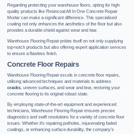
Regarding protecting your warehouse floors, opting for high-
quality products like Resincoat All In One Concrete Repair
Mortar can make a significant difference. This specialised
coating not only enhances the aesthetics of the floor but also
provides a durable shield against wear and tear.
Warehouse Flooring Repair prides itself on not only supplying
top-notch products but also offering expert application services
to ensure a flawless finish.
Concrete Floor Repairs
Warehouse Flooring Repair excels in concrete floor repairs,
utilising advanced techniques and materials to address
cracks
, uneven surfaces, and wear and tear, restoring your
concrete flooring to its original robust state.
By employing state-of-the-art equipment and experienced
technicians, Warehouse Flooring Repair ensures precise
diagnostics and swift resolutions for a variety of concrete floor
issues. Whether it’s repairing potholes, rejuvenating faded
coatings, or enhancing surface durability, the company’s