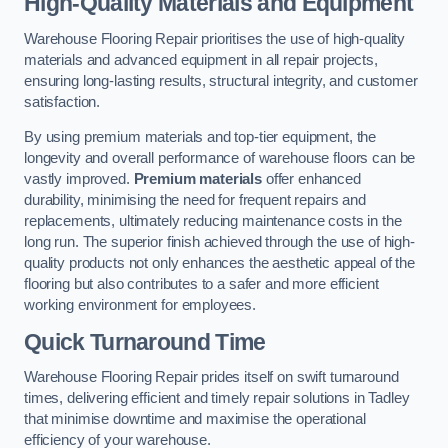
High-Quality Materials and Equipment
Warehouse Flooring Repair prioritises the use of high-quality
materials and advanced equipment in all repair projects,
ensuring long-lasting results, structural integrity, and customer
satisfaction.
By using premium materials and top-tier equipment, the
longevity and overall performance of warehouse floors can be
vastly improved.
Premium materials
offer enhanced
durability, minimising the need for frequent repairs and
replacements, ultimately reducing maintenance costs in the
long run. The superior finish achieved through the use of high-
quality products not only enhances the aesthetic appeal of the
flooring but also contributes to a safer and more efficient
working environment for employees.
Quick Turnaround Time
Warehouse Flooring Repair prides itself on swift turnaround
times, delivering efficient and timely repair solutions in Tadley
that minimise downtime and maximise the operational
efficiency of your warehouse.