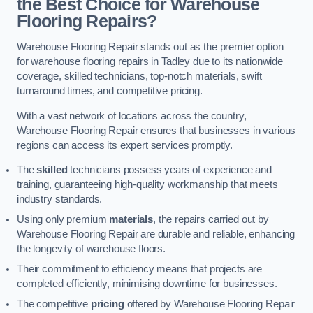
the Best Choice for Warehouse
Flooring Repairs?
Warehouse Flooring Repair stands out as the premier option
for warehouse flooring repairs in Tadley due to its nationwide
coverage, skilled technicians, top-notch materials, swift
turnaround times, and competitive pricing.
With a vast network of locations across the country,
Warehouse Flooring Repair ensures that businesses in various
regions can access its expert services promptly.
The
skilled
technicians possess years of experience and
training, guaranteeing high-quality workmanship that meets
industry standards.
Using only premium
materials
, the repairs carried out by
Warehouse Flooring Repair are durable and reliable, enhancing
the longevity of warehouse floors.
Their commitment to efficiency means that projects are
completed efficiently, minimising downtime for businesses.
The competitive
pricing
offered by Warehouse Flooring Repair