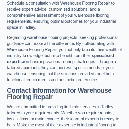
Schedule a consultation with Warehouse Flooring Repair to
receive expert advice, customised solutions, and a
comprehensive assessment of your warehouse flooring
requirements, ensuring optimal outcomes for your industrial
space in Tadley.
Regarding warehouse flooring projects, seeking professional
guidance can make all the difference. By collaborating with
Warehouse Flooring Repair, you not only tap into their wealth of
industry knowledge, but also benefit from their
specialised
expertise
in handling various flooring challenges. Through a
tailored approach, they can address specific needs of your
warehouse, ensuring that the solutions provided meet both
functional requirements and aesthetic preferences.
Contact Information for Warehouse
Flooring Repair
We are committed to providing first-rate services in Tadley
tailored to your requirements. Whether you require repairs,
installations, or maintenance, their team of experts is ready to
help. Make the most of their expertise in industrial flooring to