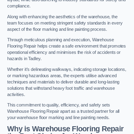
compliance.
Along with enhancing the aesthetics of the warehouse, the
team focuses on meeting stringent safety standards in every
aspect of the floor marking and line painting process.
Through meticulous planning and execution, Warehouse
Flooring Repair helps create a safe environment that promotes
operational efficiency and minimises the risk of accidents or
hazards in Tadley.
Whether it’s delineating walkways, indicating storage locations,
or marking hazardous areas, the experts utilise advanced
techniques and materials to deliver durable and long-lasting
solutions that withstand heavy foot traffic and warehouse
activities.
This commitment to quality, efficiency, and safety sets
Warehouse Flooring Repair apart as a trusted partner for all
your warehouse floor marking and line painting needs.
Why is Warehouse Flooring Repair