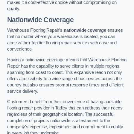
makes it a cost-effective choice without compromising on
quality.
Nationwide Coverage
Warehouse Flooring Repair’s
nationwide coverage
ensures
that no matter where your warehouse is located, you can
access their top-tier flooring repair services with ease and
convenience.
Having a nationwide coverage means that Warehouse Flooring
Repair has the capability to serve clients in multiple regions,
spanning from coast to coast. This expansive reach not only
offers accessibility to a wide range of businesses across the
country but also ensures prompt response times and efficient
service delivery.
Customers benefit from the convenience of having a reliable
flooring repair provider in Tadley that can address their needs
regardless of their geographical location. The successful
completion of projects nationwide is a testament to the
company’s expertise, experience, and commitment to quality
in every job they undertake.