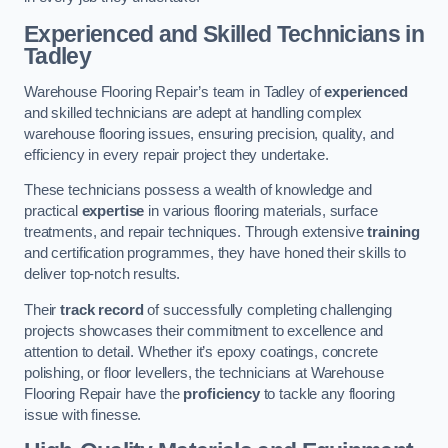
Experienced and Skilled Technicians in
Tadley
Warehouse Flooring Repair’s team in Tadley of
experienced
and skilled technicians are adept at handling complex
warehouse flooring issues, ensuring precision, quality, and
efficiency in every repair project they undertake.
These technicians possess a wealth of knowledge and
practical
expertise
in various flooring materials, surface
treatments, and repair techniques. Through extensive
training
and certification programmes, they have honed their skills to
deliver top-notch results.
Their
track record
of successfully completing challenging
projects showcases their commitment to excellence and
attention to detail. Whether it’s epoxy coatings, concrete
polishing, or floor levellers, the technicians at Warehouse
Flooring Repair have the
proficiency
to tackle any flooring
issue with finesse.