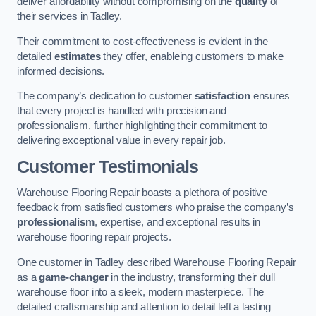
deliver affordability without compromising on the
quality
of
their services in Tadley.
Their commitment to cost-effectiveness is evident in the
detailed
estimates
they offer, enableing customers to make
informed decisions.
The company’s dedication to customer
satisfaction
ensures
that every project is handled with precision and
professionalism, further highlighting their commitment to
delivering exceptional value in every repair job.
Customer Testimonials
Warehouse Flooring Repair boasts a plethora of positive
feedback from satisfied customers who praise the company’s
professionalism
, expertise, and exceptional results in
warehouse flooring repair projects.
One customer in Tadley described Warehouse Flooring Repair
as a
game-changer
in the industry, transforming their dull
warehouse floor into a sleek, modern masterpiece. The
detailed craftsmanship and attention to detail left a lasting