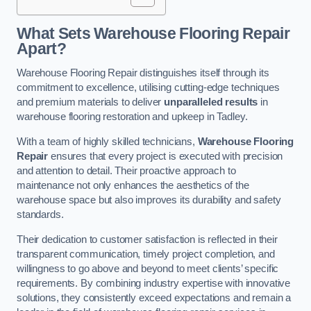
What Sets Warehouse Flooring Repair
Apart?
Warehouse Flooring Repair distinguishes itself through its
commitment to excellence, utilising cutting-edge techniques
and premium materials to deliver
unparalleled results
in
warehouse flooring restoration and upkeep in Tadley.
With a team of highly skilled technicians,
Warehouse Flooring
Repair
ensures that every project is executed with precision
and attention to detail. Their proactive approach to
maintenance not only enhances the aesthetics of the
warehouse space but also improves its durability and safety
standards.
Their dedication to customer satisfaction is reflected in their
transparent communication, timely project completion, and
willingness to go above and beyond to meet clients’ specific
requirements. By combining industry expertise with innovative
solutions, they consistently exceed expectations and remain a