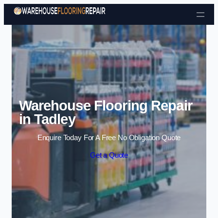
Skip to content
Warehouse Flooring Repair
in Tadley
Enquire Today For A Free No Obligation Quote
Get a Quote