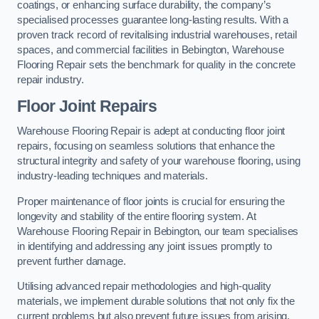
coatings, or enhancing surface durability, the company’s
specialised processes guarantee long-lasting results. With a
proven track record of revitalising industrial warehouses, retail
spaces, and commercial facilities in Bebington, Warehouse
Flooring Repair sets the benchmark for quality in the concrete
repair industry.
Floor Joint Repairs
Warehouse Flooring Repair is adept at conducting floor joint
repairs, focusing on seamless solutions that enhance the
structural integrity and safety of your warehouse flooring, using
industry-leading techniques and materials.
Proper maintenance of floor joints is crucial for ensuring the
longevity and stability of the entire flooring system. At
Warehouse Flooring Repair in Bebington, our team specialises
in identifying and addressing any joint issues promptly to
prevent further damage.
Utilising advanced repair methodologies and high-quality
materials, we implement durable solutions that not only fix the
current problems but also prevent future issues from arising.