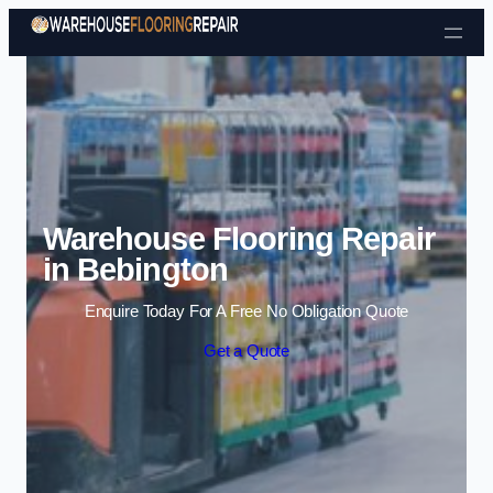
Skip to content
Warehouse Flooring Repair
in Bebington
Enquire Today For A Free No Obligation Quote
Get a Quote