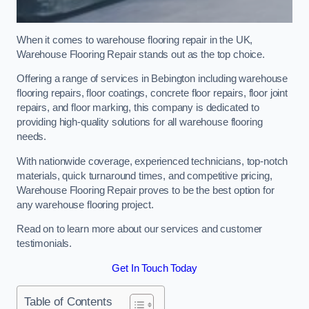
When it comes to warehouse flooring repair in the UK,
Warehouse Flooring Repair stands out as the top choice.
Offering a range of services in Bebington including warehouse
flooring repairs, floor coatings, concrete floor repairs, floor joint
repairs, and floor marking, this company is dedicated to
providing high-quality solutions for all warehouse flooring
needs.
With nationwide coverage, experienced technicians, top-notch
materials, quick turnaround times, and competitive pricing,
Warehouse Flooring Repair proves to be the best option for
any warehouse flooring project.
Read on to learn more about our services and customer
testimonials.
Get In Touch Today
Table of Contents