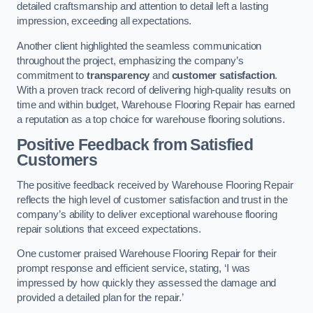
detailed craftsmanship and attention to detail left a lasting
impression, exceeding all expectations.
Another client highlighted the seamless communication
throughout the project, emphasizing the company’s
commitment to
transparency
and
customer satisfaction
.
With a proven track record of delivering high-quality results on
time and within budget, Warehouse Flooring Repair has earned
a reputation as a top choice for warehouse flooring solutions.
Positive Feedback from Satisfied
Customers
The positive feedback received by Warehouse Flooring Repair
reflects the high level of customer satisfaction and trust in the
company’s ability to deliver exceptional warehouse flooring
repair solutions that exceed expectations.
One customer praised Warehouse Flooring Repair for their
prompt response and efficient service, stating, ‘I was
impressed by how quickly they assessed the damage and
provided a detailed plan for the repair.’