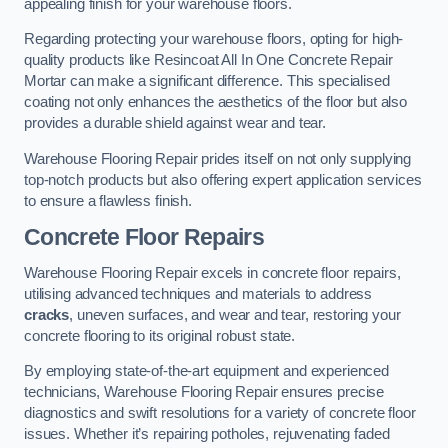
appealing finish for your warehouse floors.
Regarding protecting your warehouse floors, opting for high-
quality products like Resincoat All In One Concrete Repair
Mortar can make a significant difference. This specialised
coating not only enhances the aesthetics of the floor but also
provides a durable shield against wear and tear.
Warehouse Flooring Repair prides itself on not only supplying
top-notch products but also offering expert application services
to ensure a flawless finish.
Concrete Floor Repairs
Warehouse Flooring Repair excels in concrete floor repairs,
utilising advanced techniques and materials to address
cracks
, uneven surfaces, and wear and tear, restoring your
concrete flooring to its original robust state.
By employing state-of-the-art equipment and experienced
technicians, Warehouse Flooring Repair ensures precise
diagnostics and swift resolutions for a variety of concrete floor
issues. Whether it’s repairing potholes, rejuvenating faded