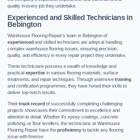
quality in every job they undertake.
Experienced and Skilled Technicians in
Bebington
Warehouse Flooring Repair’s team in Bebington of
experienced
and skilled technicians are adept at handling
complex warehouse flooring issues, ensuring precision,
quality, and efficiency in every repair project they undertake.
These technicians possess a wealth of knowledge and
practical
expertise
in various flooring materials, surface
treatments, and repair techniques. Through extensive
training
and certification programmes, they have honed their skills to
deliver top-notch results.
Their
track record
of successfully completing challenging
projects showcases their commitment to excellence and
attention to detail. Whether it’s epoxy coatings, concrete
polishing, or floor levellers, the technicians at Warehouse
Flooring Repair have the
proficiency
to tackle any flooring
issue with finesse.