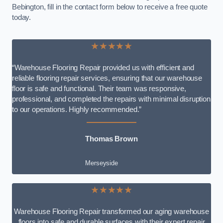
Bebington, fill in the contact form below to receive a free quote
today.
★★★★★
“Warehouse Flooring Repair provided us with efficient and
reliable flooring repair services, ensuring that our warehouse
floor is safe and functional. Their team was responsive,
professional, and completed the repairs with minimal disruption
to our operations. Highly recommended.”
Thomas Brown
Merseyside
★★★★★
Warehouse Flooring Repair transformed our aging warehouse
floors into safe and durable surfaces with their expert repair