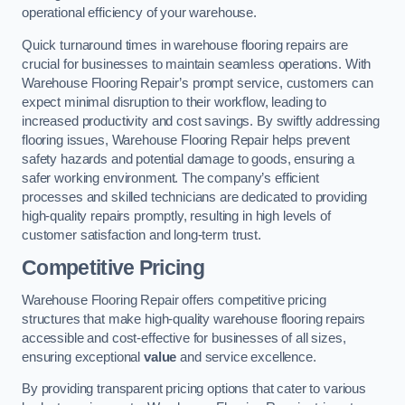
operational efficiency of your warehouse.
Quick turnaround times in warehouse flooring repairs are
crucial for businesses to maintain seamless operations. With
Warehouse Flooring Repair’s prompt service, customers can
expect minimal disruption to their workflow, leading to
increased productivity and cost savings. By swiftly addressing
flooring issues, Warehouse Flooring Repair helps prevent
safety hazards and potential damage to goods, ensuring a
safer working environment. The company’s efficient
processes and skilled technicians are dedicated to providing
high-quality repairs promptly, resulting in high levels of
customer satisfaction and long-term trust.
Competitive Pricing
Warehouse Flooring Repair offers competitive pricing
structures that make high-quality warehouse flooring repairs
accessible and cost-effective for businesses of all sizes,
ensuring exceptional
value
and service excellence.
By providing transparent pricing options that cater to various