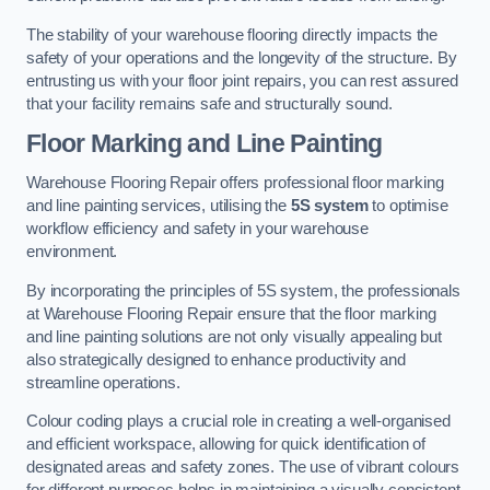
The stability of your warehouse flooring directly impacts the
safety of your operations and the longevity of the structure. By
entrusting us with your floor joint repairs, you can rest assured
that your facility remains safe and structurally sound.
Floor Marking and Line Painting
Warehouse Flooring Repair offers professional floor marking
and line painting services, utilising the
5S system
to optimise
workflow efficiency and safety in your warehouse
environment.
By incorporating the principles of 5S system, the professionals
at Warehouse Flooring Repair ensure that the floor marking
and line painting solutions are not only visually appealing but
also strategically designed to enhance productivity and
streamline operations.
Colour coding plays a crucial role in creating a well-organised
and efficient workspace, allowing for quick identification of
designated areas and safety zones. The use of vibrant colours