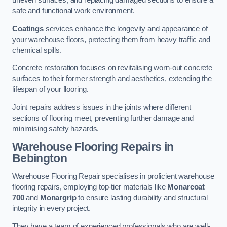
uneven surfaces, and replacing damaged sections to ensure a
safe and functional work environment.
Coatings
services enhance the longevity and appearance of
your warehouse floors, protecting them from heavy traffic and
chemical spills.
Concrete restoration focuses on revitalising worn-out concrete
surfaces to their former strength and aesthetics, extending the
lifespan of your flooring.
Joint repairs address issues in the joints where different
sections of flooring meet, preventing further damage and
minimising safety hazards.
Warehouse Flooring Repairs in
Bebington
Warehouse Flooring Repair specialises in proficient warehouse
flooring repairs, employing top-tier materials like
Monarcoat
700
and
Monargrip
to ensure lasting durability and structural
integrity in every project.
They have a team of experienced professionals who are well-