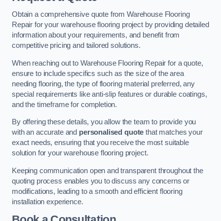
Obtain a comprehensive quote from Warehouse Flooring
Repair for your warehouse flooring project by providing detailed
information about your requirements, and benefit from
competitive pricing and tailored solutions.
When reaching out to Warehouse Flooring Repair for a quote,
ensure to include specifics such as the size of the area
needing flooring, the type of flooring material preferred, any
special requirements like anti-slip features or durable coatings,
and the timeframe for completion.
By offering these details, you allow the team to provide you
with an accurate and
personalised quote
that matches your
exact needs, ensuring that you receive the most suitable
solution for your warehouse flooring project.
Keeping communication open and transparent throughout the
quoting process enables you to discuss any concerns or
modifications, leading to a smooth and efficient flooring
installation experience.
Book a Consultation