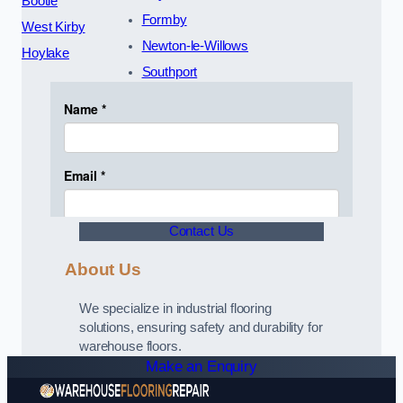
Bootle
Formby
West Kirby
Newton-le-Willows
Hoylake
Southport
Contact Us
About Us
We specialize in industrial flooring
solutions, ensuring safety and durability for
warehouse floors.
Make an Enquiry