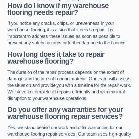
How do I know if my warehouse
flooring needs repair?
If you notice any cracks, chips, or unevenness in your
warehouse flooring, it is a sign that it needs repair. It is
important to address these issues as soon as possible to
prevent any safety hazards or further damage to the flooring.
How long does it take to repair
warehouse flooring?
The duration of the repair process depends on the extent of
damage and the type of flooring material. Our team will assess
the situation and provide you with a timeline for the repair work.
We strive to complete all repairs efficiently and with minimal
disruption to your warehouse operations.
Do you offer any warranties for your
warehouse flooring repair services?
Yes, we stand behind our work and offer warranties for our
warehouse flooring repair services. Our team uses high-quality