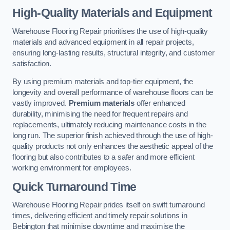
High-Quality Materials and Equipment
Warehouse Flooring Repair prioritises the use of high-quality
materials and advanced equipment in all repair projects,
ensuring long-lasting results, structural integrity, and customer
satisfaction.
By using premium materials and top-tier equipment, the
longevity and overall performance of warehouse floors can be
vastly improved.
Premium materials
offer enhanced
durability, minimising the need for frequent repairs and
replacements, ultimately reducing maintenance costs in the
long run. The superior finish achieved through the use of high-
quality products not only enhances the aesthetic appeal of the
flooring but also contributes to a safer and more efficient
working environment for employees.
Quick Turnaround Time
Warehouse Flooring Repair prides itself on swift turnaround
times, delivering efficient and timely repair solutions in
Bebington that minimise downtime and maximise the