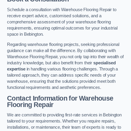
Schedule a consultation with Warehouse Flooring Repair to
receive expert advice, customised solutions, and a
comprehensive assessment of your warehouse flooring
requirements, ensuring optimal outcomes for your industrial
space in Bebington.
Regarding warehouse flooring projects, seeking professional
guidance can make all the difference. By collaborating with
Warehouse Flooring Repair, you not only tap into their wealth of
industry knowledge, but also benefit from their
specialised
expertise
in handling various flooring challenges. Through a
tailored approach, they can address specific needs of your
warehouse, ensuring that the solutions provided meet both
functional requirements and aesthetic preferences.
Contact Information for Warehouse
Flooring Repair
We are committed to providing first-rate services in Bebington
tailored to your requirements. Whether you require repairs,
installations, or maintenance, their team of experts is ready to