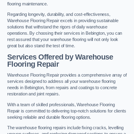
flooring maintenance.
Regarding longevity, durability, and cost-effectiveness,
Warehouse Flooring Repair excels in providing sustainable
solutions that withstand the rigors of daily warehouse
operations. By choosing their services in Bebington, you can
rest assured that your warehouse flooring will not only look
great but also stand the test of time.
Services Offered by Warehouse
Flooring Repair
Warehouse Flooring Repair provides a comprehensive array of
services designed to address all your warehouse flooring
needs in Bebington, from repairs and coatings to concrete
restoration and joint repairs.
With a team of skilled professionals, Warehouse Flooring
Repair is committed to delivering top-notch solutions for clients
seeking reliable and durable flooring options.
The warehouse flooring repairs include fixing cracks, levelling