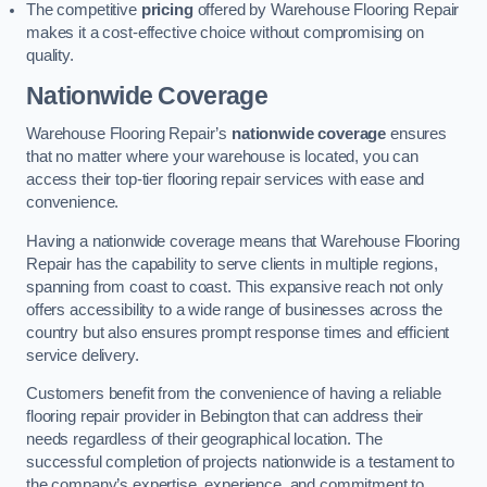
The competitive
pricing
offered by Warehouse Flooring Repair
makes it a cost-effective choice without compromising on
quality.
Nationwide Coverage
Warehouse Flooring Repair’s
nationwide coverage
ensures
that no matter where your warehouse is located, you can
access their top-tier flooring repair services with ease and
convenience.
Having a nationwide coverage means that Warehouse Flooring
Repair has the capability to serve clients in multiple regions,
spanning from coast to coast. This expansive reach not only
offers accessibility to a wide range of businesses across the
country but also ensures prompt response times and efficient
service delivery.
Customers benefit from the convenience of having a reliable
flooring repair provider in Bebington that can address their
needs regardless of their geographical location. The
successful completion of projects nationwide is a testament to
the company’s expertise, experience, and commitment to