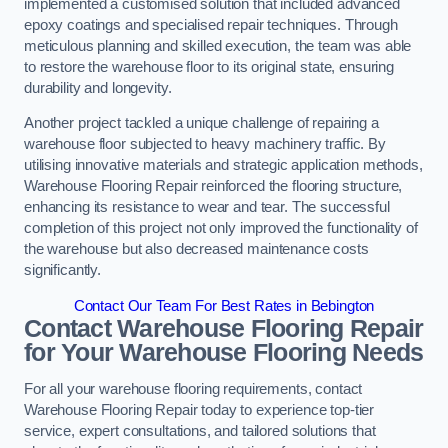
implemented a customised solution that included advanced
epoxy coatings and specialised repair techniques. Through
meticulous planning and skilled execution, the team was able
to restore the warehouse floor to its original state, ensuring
durability and longevity.
Another project tackled a unique challenge of repairing a
warehouse floor subjected to heavy machinery traffic. By
utilising innovative materials and strategic application methods,
Warehouse Flooring Repair reinforced the flooring structure,
enhancing its resistance to wear and tear. The successful
completion of this project not only improved the functionality of
the warehouse but also decreased maintenance costs
significantly.
Contact Our Team For Best Rates in Bebington
Contact Warehouse Flooring Repair
for Your Warehouse Flooring Needs
For all your warehouse flooring requirements, contact
Warehouse Flooring Repair today to experience top-tier
service, expert consultations, and tailored solutions that