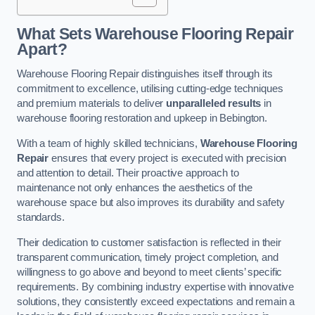
What Sets Warehouse Flooring Repair
Apart?
Warehouse Flooring Repair distinguishes itself through its
commitment to excellence, utilising cutting-edge techniques
and premium materials to deliver
unparalleled results
in
warehouse flooring restoration and upkeep in Bebington.
With a team of highly skilled technicians,
Warehouse Flooring
Repair
ensures that every project is executed with precision
and attention to detail. Their proactive approach to
maintenance not only enhances the aesthetics of the
warehouse space but also improves its durability and safety
standards.
Their dedication to customer satisfaction is reflected in their
transparent communication, timely project completion, and
willingness to go above and beyond to meet clients’ specific
requirements. By combining industry expertise with innovative
solutions, they consistently exceed expectations and remain a