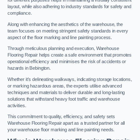
for different purposes helps in maintaining a visually consistent
layout, while also adhering to industry standards for safety and
compliance.
Along with enhancing the aesthetics of the warehouse, the
team focuses on meeting stringent safety standards in every
aspect of the floor marking and line painting process.
Through meticulous planning and execution, Warehouse
Flooring Repair helps create a safe environment that promotes
operational efficiency and minimises the risk of accidents or
hazards in Bebington.
Whether it’s delineating walkways, indicating storage locations,
or marking hazardous areas, the experts utilise advanced
techniques and materials to deliver durable and long-lasting
solutions that withstand heavy foot traffic and warehouse
activities.
This commitment to quality, efficiency, and safety sets
Warehouse Flooring Repair apart as a trusted partner for all
your warehouse floor marking and line painting needs.