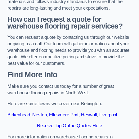
materials and follows industry standards to ensure that the
repairs are long-lasting and meet your expectations.
How can I request a quote for
warehouse flooring repair services?
You can request a quote by contacting us through our website
or giving us a call. Our team will gather information about your
warehouse and flooring needs to provide you with an accurate
quote. We offer competitive pricing and strive to provide the
best value for our customers.
Find More Info
Make sure you contact us today for a number of great
warehouse flooring repairs in North West.
Here are some towns we cover near Bebington.
Birkenhead
,
Neston
,
Ellesmere Port
,
Heswall
,
Liverpool
Receive Top Online Quotes Here
For more information on warehouse flooring repairs in