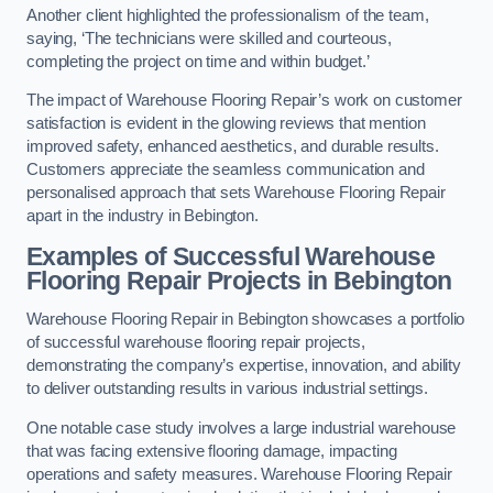
Another client highlighted the professionalism of the team,
saying, ‘The technicians were skilled and courteous,
completing the project on time and within budget.’
The impact of Warehouse Flooring Repair’s work on customer
satisfaction is evident in the glowing reviews that mention
improved safety, enhanced aesthetics, and durable results.
Customers appreciate the seamless communication and
personalised approach that sets Warehouse Flooring Repair
apart in the industry in Bebington.
Examples of Successful Warehouse
Flooring Repair Projects in Bebington
Warehouse Flooring Repair in Bebington showcases a portfolio
of successful warehouse flooring repair projects,
demonstrating the company’s expertise, innovation, and ability
to deliver outstanding results in various industrial settings.
One notable case study involves a large industrial warehouse
that was facing extensive flooring damage, impacting
operations and safety measures. Warehouse Flooring Repair