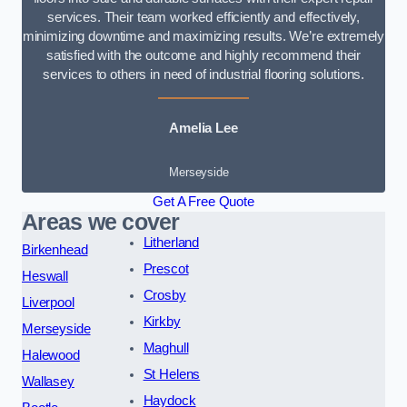
services. Their team worked efficiently and effectively,
minimizing downtime and maximizing results. We’re extremely
satisfied with the outcome and highly recommend their
services to others in need of industrial flooring solutions.
Amelia Lee
Merseyside
Get A Free Quote
Areas we cover
Litherland
Birkenhead
Prescot
Heswall
Crosby
Liverpool
Kirkby
Merseyside
Maghull
Halewood
St Helens
Wallasey
Haydock