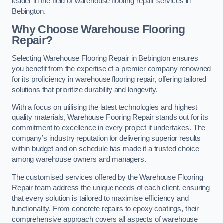
leader in the field of warehouse flooring repair services in
Bebington.
Why Choose Warehouse Flooring
Repair?
Selecting Warehouse Flooring Repair in Bebington ensures
you benefit from the expertise of a premier company renowned
for its proficiency in warehouse flooring repair, offering tailored
solutions that prioritize durability and longevity.
With a focus on utilising the latest technologies and highest
quality materials, Warehouse Flooring Repair stands out for its
commitment to excellence in every project it undertakes. The
company’s industry reputation for delivering superior results
within budget and on schedule has made it a trusted choice
among warehouse owners and managers.
The customised services offered by the Warehouse Flooring
Repair team address the unique needs of each client, ensuring
that every solution is tailored to maximise efficiency and
functionality. From concrete repairs to epoxy coatings, their
comprehensive approach covers all aspects of warehouse