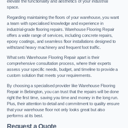
elevate the functionality and aesthetics of your industrial
space.
Regarding maintaining the floors of your warehouse, you want
a team with specialised knowledge and experience in
industrial-grade flooring repairs. Warehouse Flooring Repair
offers a wide range of services, including concrete repairs,
epoxy coatings, and seamless floor installations designed to
withstand heavy machinery and frequent foot traffic.
What sets Warehouse Flooring Repair apart is their
comprehensive consultation process, where their experts
assess your specific needs, budget, and timeline to provide a
custom solution that meets your requirements.
By choosing a specialised provider like Warehouse Flooring
Repair in Bebington, you can trust that the repairs will be done
right the first time, saving you time and money in the long run.
Plus, their attention to detail and commitment to quality ensure
that your warehouse floor not only looks great but also
performs at its best.
Request a Quote