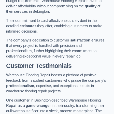
budget requirements, Warehouse Flooring Repair strives to
deliver affordability without compromising on the
quality
of
their services in Bebington.
Their commitment to cost-effectiveness is evident in the
detailed
estimates
they offer, enableing customers to make
informed decisions.
The company’s dedication to customer
satisfaction
ensures
that every project is handled with precision and
professionalism, further highlighting their commitment to
delivering exceptional value in every repair job.
Customer Testimonials
Warehouse Flooring Repair boasts a plethora of positive
feedback from satisfied customers who praise the company’s
professionalism
, expertise, and exceptional results in
warehouse flooring repair projects.
One customer in Bebington described Warehouse Flooring
Repair as a
game-changer
in the industry, transforming their
dull warehouse floor into a sleek, modern masterpiece. The