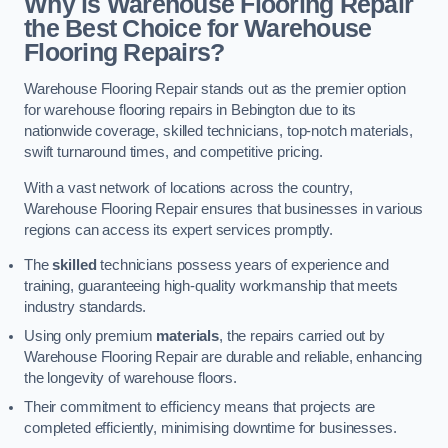
Why is Warehouse Flooring Repair
the Best Choice for Warehouse
Flooring Repairs?
Warehouse Flooring Repair stands out as the premier option
for warehouse flooring repairs in Bebington due to its
nationwide coverage, skilled technicians, top-notch materials,
swift turnaround times, and competitive pricing.
With a vast network of locations across the country,
Warehouse Flooring Repair ensures that businesses in various
regions can access its expert services promptly.
The
skilled
technicians possess years of experience and
training, guaranteeing high-quality workmanship that meets
industry standards.
Using only premium
materials
, the repairs carried out by
Warehouse Flooring Repair are durable and reliable, enhancing
the longevity of warehouse floors.
Their commitment to efficiency means that projects are
completed efficiently, minimising downtime for businesses.