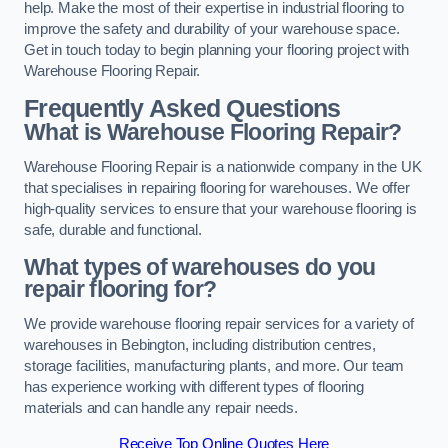
help. Make the most of their expertise in industrial flooring to
improve the safety and durability of your warehouse space.
Get in touch today to begin planning your flooring project with
Warehouse Flooring Repair.
Frequently Asked Questions
What is Warehouse Flooring Repair?
Warehouse Flooring Repair is a nationwide company in the UK
that specialises in repairing flooring for warehouses. We offer
high-quality services to ensure that your warehouse flooring is
safe, durable and functional.
What types of warehouses do you
repair flooring for?
We provide warehouse flooring repair services for a variety of
warehouses in Bebington, including distribution centres,
storage facilities, manufacturing plants, and more. Our team
has experience working with different types of flooring
materials and can handle any repair needs.
Receive Top Online Quotes Here