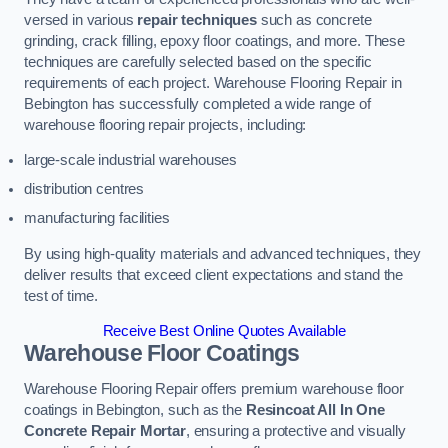
versed in various
repair techniques
such as concrete
grinding, crack filling, epoxy floor coatings, and more. These
techniques are carefully selected based on the specific
requirements of each project. Warehouse Flooring Repair in
Bebington has successfully completed a wide range of
warehouse flooring repair projects, including:
large-scale industrial warehouses
distribution centres
manufacturing facilities
By using high-quality materials and advanced techniques, they
deliver results that exceed client expectations and stand the
test of time.
Receive Best Online Quotes Available
Warehouse Floor Coatings
Warehouse Flooring Repair offers premium warehouse floor
coatings in Bebington, such as the
Resincoat All In One
Concrete Repair Mortar
, ensuring a protective and visually