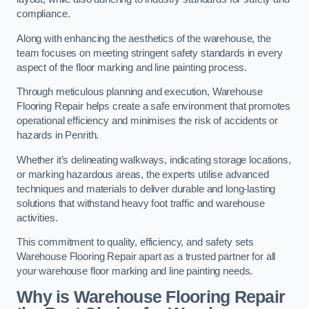
compliance.
Along with enhancing the aesthetics of the warehouse, the
team focuses on meeting stringent safety standards in every
aspect of the floor marking and line painting process.
Through meticulous planning and execution, Warehouse
Flooring Repair helps create a safe environment that promotes
operational efficiency and minimises the risk of accidents or
hazards in Penrith.
Whether it’s delineating walkways, indicating storage locations,
or marking hazardous areas, the experts utilise advanced
techniques and materials to deliver durable and long-lasting
solutions that withstand heavy foot traffic and warehouse
activities.
This commitment to quality, efficiency, and safety sets
Warehouse Flooring Repair apart as a trusted partner for all
your warehouse floor marking and line painting needs.
Why is Warehouse Flooring Repair