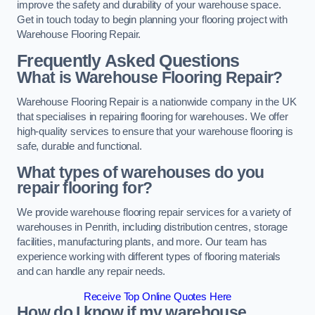
improve the safety and durability of your warehouse space.
Get in touch today to begin planning your flooring project with
Warehouse Flooring Repair.
Frequently Asked Questions
What is Warehouse Flooring Repair?
Warehouse Flooring Repair is a nationwide company in the UK
that specialises in repairing flooring for warehouses. We offer
high-quality services to ensure that your warehouse flooring is
safe, durable and functional.
What types of warehouses do you
repair flooring for?
We provide warehouse flooring repair services for a variety of
warehouses in Penrith, including distribution centres, storage
facilities, manufacturing plants, and more. Our team has
experience working with different types of flooring materials
and can handle any repair needs.
Receive Top Online Quotes Here
How do I know if my warehouse