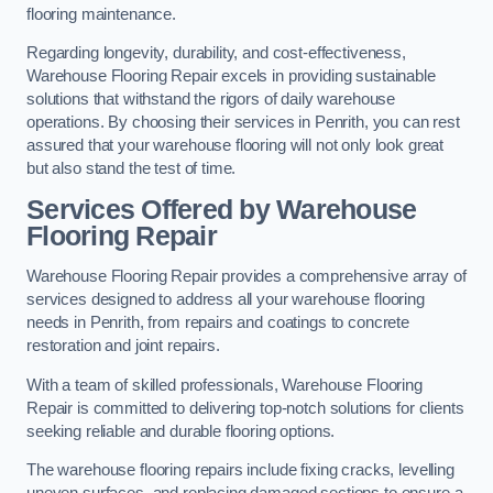
flooring maintenance.
Regarding longevity, durability, and cost-effectiveness,
Warehouse Flooring Repair excels in providing sustainable
solutions that withstand the rigors of daily warehouse
operations. By choosing their services in Penrith, you can rest
assured that your warehouse flooring will not only look great
but also stand the test of time.
Services Offered by Warehouse
Flooring Repair
Warehouse Flooring Repair provides a comprehensive array of
services designed to address all your warehouse flooring
needs in Penrith, from repairs and coatings to concrete
restoration and joint repairs.
With a team of skilled professionals, Warehouse Flooring
Repair is committed to delivering top-notch solutions for clients
seeking reliable and durable flooring options.
The warehouse flooring repairs include fixing cracks, levelling