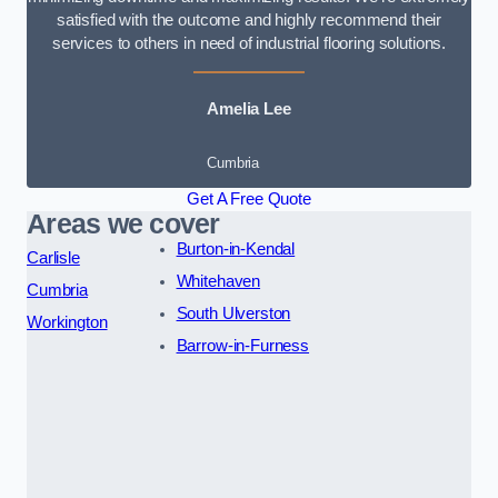
satisfied with the outcome and highly recommend their
services to others in need of industrial flooring solutions.
Amelia Lee
Cumbria
Get A Free Quote
Areas we cover
Burton-in-Kendal
Carlisle
Whitehaven
Cumbria
South Ulverston
Workington
Barrow-in-Furness