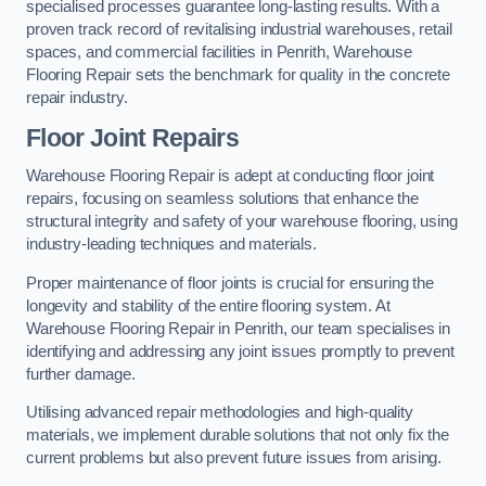
specialised processes guarantee long-lasting results. With a
proven track record of revitalising industrial warehouses, retail
spaces, and commercial facilities in Penrith, Warehouse
Flooring Repair sets the benchmark for quality in the concrete
repair industry.
Floor Joint Repairs
Warehouse Flooring Repair is adept at conducting floor joint
repairs, focusing on seamless solutions that enhance the
structural integrity and safety of your warehouse flooring, using
industry-leading techniques and materials.
Proper maintenance of floor joints is crucial for ensuring the
longevity and stability of the entire flooring system. At
Warehouse Flooring Repair in Penrith, our team specialises in
identifying and addressing any joint issues promptly to prevent
further damage.
Utilising advanced repair methodologies and high-quality
materials, we implement durable solutions that not only fix the
current problems but also prevent future issues from arising.