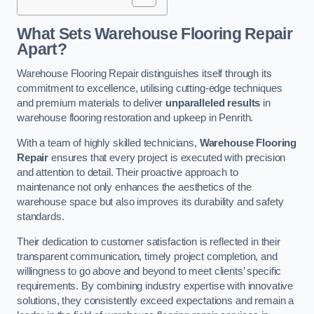
What Sets Warehouse Flooring Repair
Apart?
Warehouse Flooring Repair distinguishes itself through its
commitment to excellence, utilising cutting-edge techniques
and premium materials to deliver
unparalleled results
in
warehouse flooring restoration and upkeep in Penrith.
With a team of highly skilled technicians,
Warehouse Flooring
Repair
ensures that every project is executed with precision
and attention to detail. Their proactive approach to
maintenance not only enhances the aesthetics of the
warehouse space but also improves its durability and safety
standards.
Their dedication to customer satisfaction is reflected in their
transparent communication, timely project completion, and
willingness to go above and beyond to meet clients’ specific
requirements. By combining industry expertise with innovative
solutions, they consistently exceed expectations and remain a