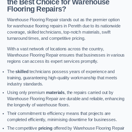
the Best Choice for Warehouse
Flooring Repairs?
Warehouse Flooring Repair stands out as the premier option
for warehouse flooring repairs in Penrith due to its nationwide
coverage, skilled technicians, top-notch materials, swift
turnaround times, and competitive pricing.
With a vast network of locations across the country,
Warehouse Flooring Repair ensures that businesses in various
regions can access its expert services promptly.
The
skilled
technicians possess years of experience and
training, guaranteeing high-quality workmanship that meets
industry standards.
Using only premium
materials
, the repairs carried out by
Warehouse Flooring Repair are durable and reliable, enhancing
the longevity of warehouse floors.
Their commitment to efficiency means that projects are
completed efficiently, minimising downtime for businesses.
The competitive
pricing
offered by Warehouse Flooring Repair