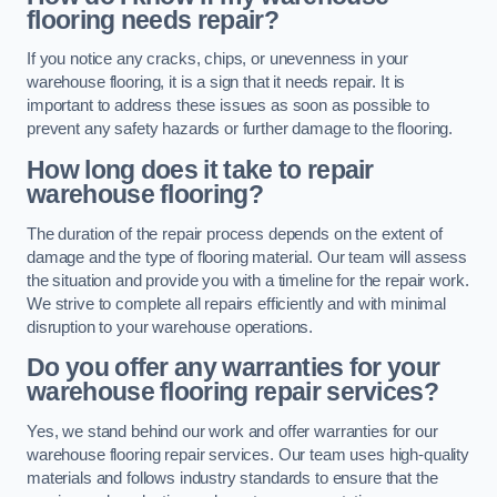
flooring needs repair?
If you notice any cracks, chips, or unevenness in your
warehouse flooring, it is a sign that it needs repair. It is
important to address these issues as soon as possible to
prevent any safety hazards or further damage to the flooring.
How long does it take to repair
warehouse flooring?
The duration of the repair process depends on the extent of
damage and the type of flooring material. Our team will assess
the situation and provide you with a timeline for the repair work.
We strive to complete all repairs efficiently and with minimal
disruption to your warehouse operations.
Do you offer any warranties for your
warehouse flooring repair services?
Yes, we stand behind our work and offer warranties for our
warehouse flooring repair services. Our team uses high-quality
materials and follows industry standards to ensure that the