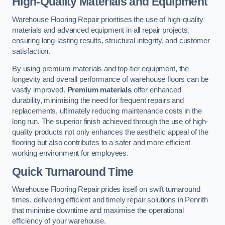
High-Quality Materials and Equipment
Warehouse Flooring Repair prioritises the use of high-quality
materials and advanced equipment in all repair projects,
ensuring long-lasting results, structural integrity, and customer
satisfaction.
By using premium materials and top-tier equipment, the
longevity and overall performance of warehouse floors can be
vastly improved.
Premium materials
offer enhanced
durability, minimising the need for frequent repairs and
replacements, ultimately reducing maintenance costs in the
long run. The superior finish achieved through the use of high-
quality products not only enhances the aesthetic appeal of the
flooring but also contributes to a safer and more efficient
working environment for employees.
Quick Turnaround Time
Warehouse Flooring Repair prides itself on swift turnaround
times, delivering efficient and timely repair solutions in Penrith
that minimise downtime and maximise the operational
efficiency of your warehouse.