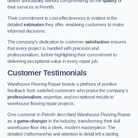
deliver affordability without compromising on the
quality
of
their services in Penrith.
Their commitment to cost-effectiveness is evident in the
detailed
estimates
they offer, enableing customers to make
informed decisions.
The company’s dedication to customer
satisfaction
ensures
that every project is handled with precision and
professionalism, further highlighting their commitment to
delivering exceptional value in every repair job.
Customer Testimonials
Warehouse Flooring Repair boasts a plethora of positive
feedback from satisfied customers who praise the company’s
professionalism
, expertise, and exceptional results in
warehouse flooring repair projects.
One customer in Penrith described Warehouse Flooring Repair
as a
game-changer
in the industry, transforming their dull
warehouse floor into a sleek, modern masterpiece. The
detailed craftsmanship and attention to detail left a lasting