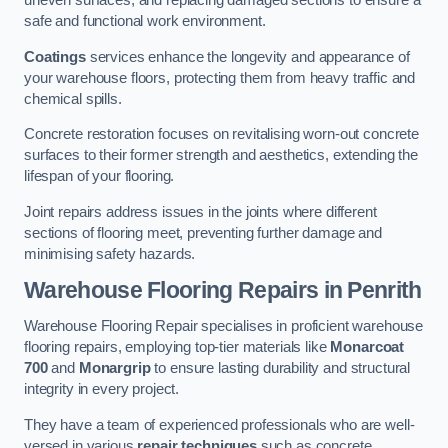
uneven surfaces, and replacing damaged sections to ensure a
safe and functional work environment.
Coatings
services enhance the longevity and appearance of
your warehouse floors, protecting them from heavy traffic and
chemical spills.
Concrete restoration focuses on revitalising worn-out concrete
surfaces to their former strength and aesthetics, extending the
lifespan of your flooring.
Joint repairs address issues in the joints where different
sections of flooring meet, preventing further damage and
minimising safety hazards.
Warehouse Flooring Repairs in Penrith
Warehouse Flooring Repair specialises in proficient warehouse
flooring repairs, employing top-tier materials like
Monarcoat
700
and
Monargrip
to ensure lasting durability and structural
integrity in every project.
They have a team of experienced professionals who are well-
versed in various
repair techniques
such as concrete