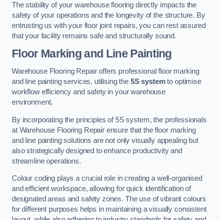
The stability of your warehouse flooring directly impacts the
safety of your operations and the longevity of the structure. By
entrusting us with your floor joint repairs, you can rest assured
that your facility remains safe and structurally sound.
Floor Marking and Line Painting
Warehouse Flooring Repair offers professional floor marking
and line painting services, utilising the
5S system
to optimise
workflow efficiency and safety in your warehouse
environment.
By incorporating the principles of 5S system, the professionals
at Warehouse Flooring Repair ensure that the floor marking
and line painting solutions are not only visually appealing but
also strategically designed to enhance productivity and
streamline operations.
Colour coding plays a crucial role in creating a well-organised
and efficient workspace, allowing for quick identification of
designated areas and safety zones. The use of vibrant colours
for different purposes helps in maintaining a visually consistent
layout, while also adhering to industry standards for safety and