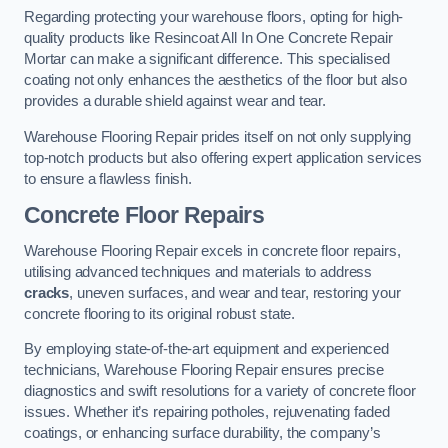
Regarding protecting your warehouse floors, opting for high-
quality products like Resincoat All In One Concrete Repair
Mortar can make a significant difference. This specialised
coating not only enhances the aesthetics of the floor but also
provides a durable shield against wear and tear.
Warehouse Flooring Repair prides itself on not only supplying
top-notch products but also offering expert application services
to ensure a flawless finish.
Concrete Floor Repairs
Warehouse Flooring Repair excels in concrete floor repairs,
utilising advanced techniques and materials to address
cracks
, uneven surfaces, and wear and tear, restoring your
concrete flooring to its original robust state.
By employing state-of-the-art equipment and experienced
technicians, Warehouse Flooring Repair ensures precise
diagnostics and swift resolutions for a variety of concrete floor
issues. Whether it’s repairing potholes, rejuvenating faded
coatings, or enhancing surface durability, the company’s