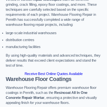
grinding, crack filling, epoxy floor coatings, and more. These
techniques are carefully selected based on the specific
requirements of each project. Warehouse Flooring Repair in
Penrith has successfully completed a wide range of
warehouse flooring repair projects, including:
large-scale industrial warehouses
distribution centres
manufacturing facilities
By using high-quality materials and advanced techniques, they
deliver results that exceed client expectations and stand the
test of time.
Receive Best Online Quotes Available
Warehouse Floor Coatings
Warehouse Flooring Repair offers premium warehouse floor
coatings in Penrith, such as the
Resincoat All In One
Concrete Repair Mortar
, ensuring a protective and visually
appealing finish for your warehouse floors.