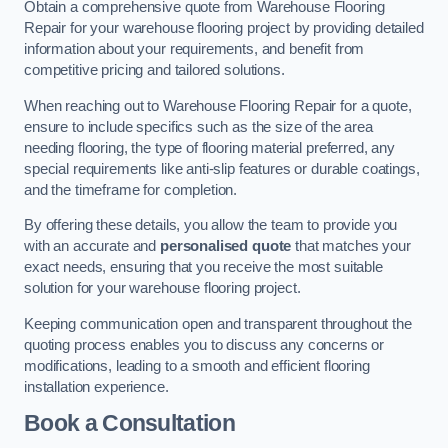
Obtain a comprehensive quote from Warehouse Flooring
Repair for your warehouse flooring project by providing detailed
information about your requirements, and benefit from
competitive pricing and tailored solutions.
When reaching out to Warehouse Flooring Repair for a quote,
ensure to include specifics such as the size of the area
needing flooring, the type of flooring material preferred, any
special requirements like anti-slip features or durable coatings,
and the timeframe for completion.
By offering these details, you allow the team to provide you
with an accurate and
personalised quote
that matches your
exact needs, ensuring that you receive the most suitable
solution for your warehouse flooring project.
Keeping communication open and transparent throughout the
quoting process enables you to discuss any concerns or
modifications, leading to a smooth and efficient flooring
installation experience.
Book a Consultation