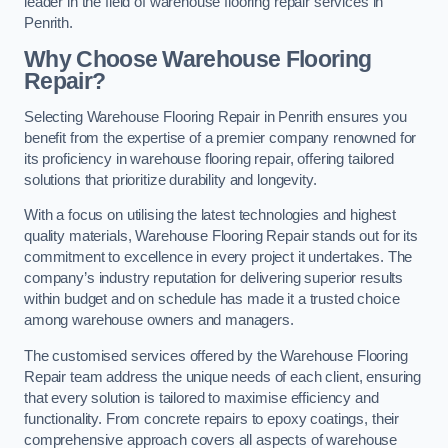
leader in the field of warehouse flooring repair services in
Penrith.
Why Choose Warehouse Flooring
Repair?
Selecting Warehouse Flooring Repair in Penrith ensures you
benefit from the expertise of a premier company renowned for
its proficiency in warehouse flooring repair, offering tailored
solutions that prioritize durability and longevity.
With a focus on utilising the latest technologies and highest
quality materials, Warehouse Flooring Repair stands out for its
commitment to excellence in every project it undertakes. The
company’s industry reputation for delivering superior results
within budget and on schedule has made it a trusted choice
among warehouse owners and managers.
The customised services offered by the Warehouse Flooring
Repair team address the unique needs of each client, ensuring
that every solution is tailored to maximise efficiency and
functionality. From concrete repairs to epoxy coatings, their
comprehensive approach covers all aspects of warehouse