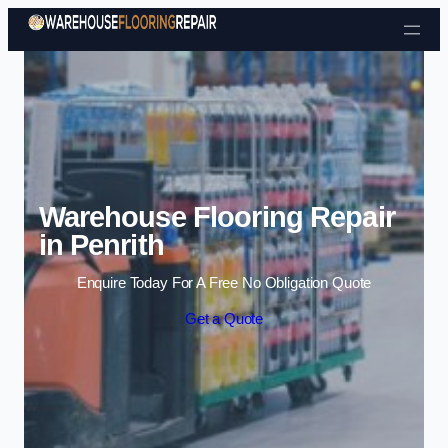
Skip to content
Warehouse Flooring Repair
in Penrith
Enquire Today For A Free No Obligation Quote
Get a Quote