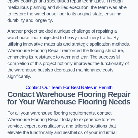
epoxy coatings and specialised repair techniques. Through
meticulous planning and skilled execution, the team was able
to restore the warehouse floor to its original state, ensuring
durability and longevity.
Another project tackled a unique challenge of repairing a
warehouse floor subjected to heavy machinery traffic. By
utilising innovative materials and strategic application methods,
Warehouse Flooring Repair reinforced the flooring structure,
enhancing its resistance to wear and tear. The successful
completion of this project not only improved the functionality of
the warehouse but also decreased maintenance costs
significantly.
Contact Our Team For Best Rates in Penrith
Contact Warehouse Flooring Repair
for Your Warehouse Flooring Needs
For all your warehouse flooring requirements, contact
Warehouse Flooring Repair today to experience top-tier
service, expert consultations, and tailored solutions that
elevate the functionality and aesthetics of your industrial