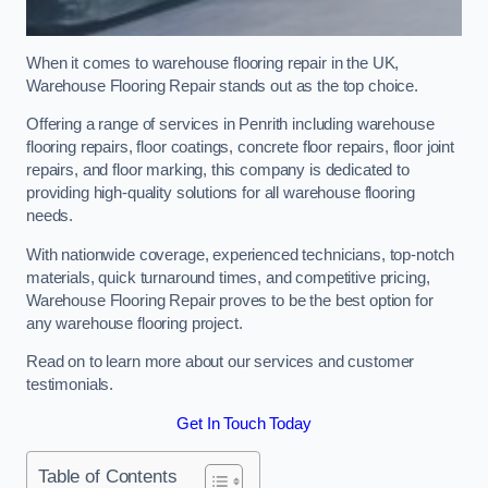
When it comes to warehouse flooring repair in the UK,
Warehouse Flooring Repair stands out as the top choice.
Offering a range of services in Penrith including warehouse
flooring repairs, floor coatings, concrete floor repairs, floor joint
repairs, and floor marking, this company is dedicated to
providing high-quality solutions for all warehouse flooring
needs.
With nationwide coverage, experienced technicians, top-notch
materials, quick turnaround times, and competitive pricing,
Warehouse Flooring Repair proves to be the best option for
any warehouse flooring project.
Read on to learn more about our services and customer
testimonials.
Get In Touch Today
Table of Contents