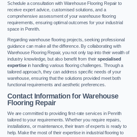
Schedule a consultation with Warehouse Flooring Repair to
receive expert advice, customised solutions, and a
comprehensive assessment of your warehouse flooring
requirements, ensuring optimal outcomes for your industrial
space in Penrith.
Regarding warehouse flooring projects, seeking professional
guidance can make all the difference. By collaborating with
Warehouse Flooring Repair, you not only tap into their wealth of
industry knowledge, but also benefit from their
specialised
expertise
in handling various flooring challenges. Through a
tailored approach, they can address specific needs of your
warehouse, ensuring that the solutions provided meet both
functional requirements and aesthetic preferences.
Contact Information for Warehouse
Flooring Repair
We are committed to providing first-rate services in Penrith
tailored to your requirements. Whether you require repairs,
installations, or maintenance, their team of experts is ready to
help. Make the most of their expertise in industrial flooring to