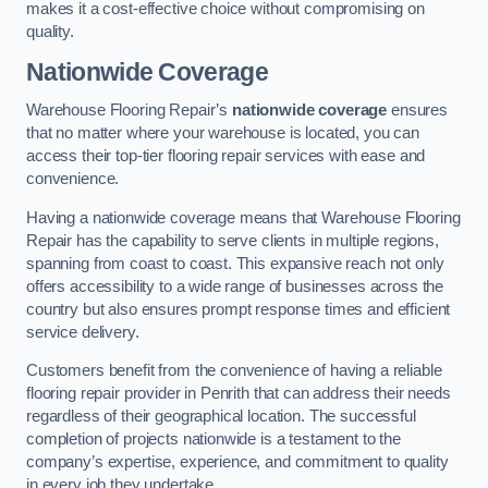
makes it a cost-effective choice without compromising on
quality.
Nationwide Coverage
Warehouse Flooring Repair’s
nationwide coverage
ensures
that no matter where your warehouse is located, you can
access their top-tier flooring repair services with ease and
convenience.
Having a nationwide coverage means that Warehouse Flooring
Repair has the capability to serve clients in multiple regions,
spanning from coast to coast. This expansive reach not only
offers accessibility to a wide range of businesses across the
country but also ensures prompt response times and efficient
service delivery.
Customers benefit from the convenience of having a reliable
flooring repair provider in Penrith that can address their needs
regardless of their geographical location. The successful
completion of projects nationwide is a testament to the
company’s expertise, experience, and commitment to quality
in every job they undertake.