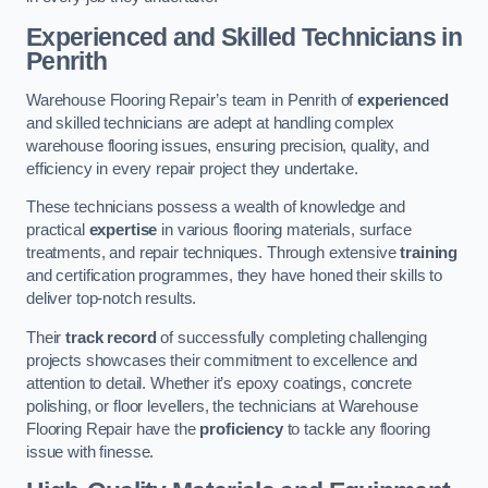
Experienced and Skilled Technicians in
Penrith
Warehouse Flooring Repair’s team in Penrith of
experienced
and skilled technicians are adept at handling complex
warehouse flooring issues, ensuring precision, quality, and
efficiency in every repair project they undertake.
These technicians possess a wealth of knowledge and
practical
expertise
in various flooring materials, surface
treatments, and repair techniques. Through extensive
training
and certification programmes, they have honed their skills to
deliver top-notch results.
Their
track record
of successfully completing challenging
projects showcases their commitment to excellence and
attention to detail. Whether it’s epoxy coatings, concrete
polishing, or floor levellers, the technicians at Warehouse
Flooring Repair have the
proficiency
to tackle any flooring
issue with finesse.