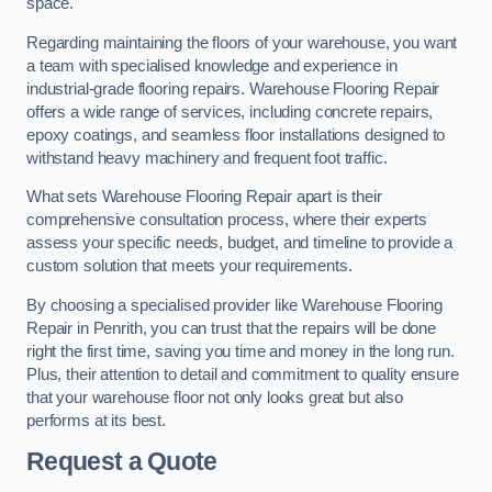
space.
Regarding maintaining the floors of your warehouse, you want
a team with specialised knowledge and experience in
industrial-grade flooring repairs. Warehouse Flooring Repair
offers a wide range of services, including concrete repairs,
epoxy coatings, and seamless floor installations designed to
withstand heavy machinery and frequent foot traffic.
What sets Warehouse Flooring Repair apart is their
comprehensive consultation process, where their experts
assess your specific needs, budget, and timeline to provide a
custom solution that meets your requirements.
By choosing a specialised provider like Warehouse Flooring
Repair in Penrith, you can trust that the repairs will be done
right the first time, saving you time and money in the long run.
Plus, their attention to detail and commitment to quality ensure
that your warehouse floor not only looks great but also
performs at its best.
Request a Quote