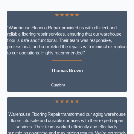
★★★★★
“Warehouse Flooring Repair provided us with efficient and
reliable flooring repair services, ensuring that our warehouse
floor is safe and functional. Their team was responsive,
professional, and completed the repairs with minimal disruption
to our operations. Highly recommended.”
Thomas Brown
Cumbria
★★★★★
Warehouse Flooring Repair transformed our aging warehouse
floors into safe and durable surfaces with their expert repair
services. Their team worked efficiently and effectively,
minimizing downtime and maximizing results. We’re extremely