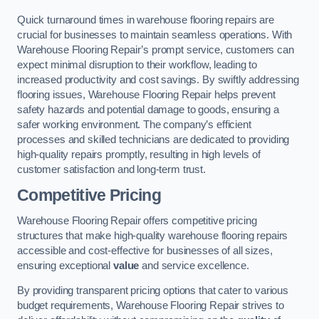
Quick turnaround times in warehouse flooring repairs are
crucial for businesses to maintain seamless operations. With
Warehouse Flooring Repair’s prompt service, customers can
expect minimal disruption to their workflow, leading to
increased productivity and cost savings. By swiftly addressing
flooring issues, Warehouse Flooring Repair helps prevent
safety hazards and potential damage to goods, ensuring a
safer working environment. The company’s efficient
processes and skilled technicians are dedicated to providing
high-quality repairs promptly, resulting in high levels of
customer satisfaction and long-term trust.
Competitive Pricing
Warehouse Flooring Repair offers competitive pricing
structures that make high-quality warehouse flooring repairs
accessible and cost-effective for businesses of all sizes,
ensuring exceptional
value
and service excellence.
By providing transparent pricing options that cater to various
budget requirements, Warehouse Flooring Repair strives to