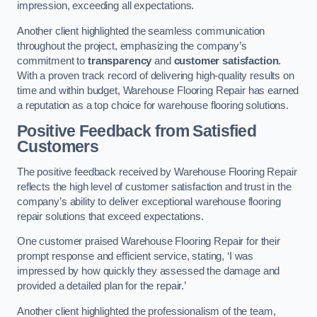
impression, exceeding all expectations.
Another client highlighted the seamless communication
throughout the project, emphasizing the company’s
commitment to
transparency
and
customer satisfaction
.
With a proven track record of delivering high-quality results on
time and within budget, Warehouse Flooring Repair has earned
a reputation as a top choice for warehouse flooring solutions.
Positive Feedback from Satisfied
Customers
The positive feedback received by Warehouse Flooring Repair
reflects the high level of customer satisfaction and trust in the
company’s ability to deliver exceptional warehouse flooring
repair solutions that exceed expectations.
One customer praised Warehouse Flooring Repair for their
prompt response and efficient service, stating, ‘I was
impressed by how quickly they assessed the damage and
provided a detailed plan for the repair.’
Another client highlighted the professionalism of the team,