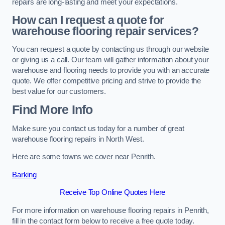
repairs are long-lasting and meet your expectations.
How can I request a quote for
warehouse flooring repair services?
You can request a quote by contacting us through our website
or giving us a call. Our team will gather information about your
warehouse and flooring needs to provide you with an accurate
quote. We offer competitive pricing and strive to provide the
best value for our customers.
Find More Info
Make sure you contact us today for a number of great
warehouse flooring repairs in North West.
Here are some towns we cover near Penrith.
Barking
Receive Top Online Quotes Here
For more information on warehouse flooring repairs in Penrith,
fill in the contact form below to receive a free quote today.