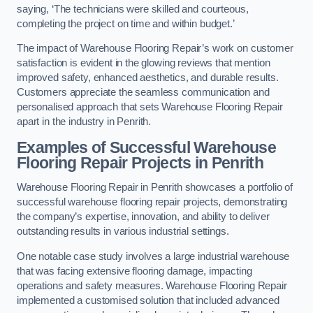
saying, ‘The technicians were skilled and courteous,
completing the project on time and within budget.’
The impact of Warehouse Flooring Repair’s work on customer
satisfaction is evident in the glowing reviews that mention
improved safety, enhanced aesthetics, and durable results.
Customers appreciate the seamless communication and
personalised approach that sets Warehouse Flooring Repair
apart in the industry in Penrith.
Examples of Successful Warehouse
Flooring Repair Projects in Penrith
Warehouse Flooring Repair in Penrith showcases a portfolio of
successful warehouse flooring repair projects, demonstrating
the company’s expertise, innovation, and ability to deliver
outstanding results in various industrial settings.
One notable case study involves a large industrial warehouse
that was facing extensive flooring damage, impacting
operations and safety measures. Warehouse Flooring Repair
implemented a customised solution that included advanced