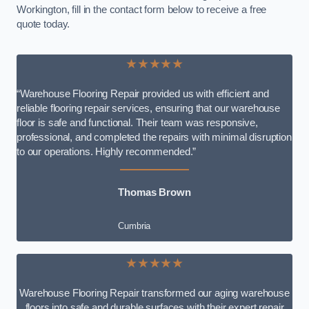
Workington, fill in the contact form below to receive a free
quote today.
★★★★★
“Warehouse Flooring Repair provided us with efficient and
reliable flooring repair services, ensuring that our warehouse
floor is safe and functional. Their team was responsive,
professional, and completed the repairs with minimal disruption
to our operations. Highly recommended.”
Thomas Brown
Cumbria
★★★★★
Warehouse Flooring Repair transformed our aging warehouse
floors into safe and durable surfaces with their expert repair