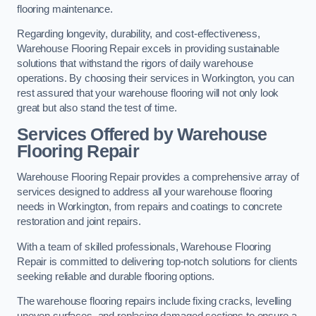
flooring maintenance.
Regarding longevity, durability, and cost-effectiveness,
Warehouse Flooring Repair excels in providing sustainable
solutions that withstand the rigors of daily warehouse
operations. By choosing their services in Workington, you can
rest assured that your warehouse flooring will not only look
great but also stand the test of time.
Services Offered by Warehouse
Flooring Repair
Warehouse Flooring Repair provides a comprehensive array of
services designed to address all your warehouse flooring
needs in Workington, from repairs and coatings to concrete
restoration and joint repairs.
With a team of skilled professionals, Warehouse Flooring
Repair is committed to delivering top-notch solutions for clients
seeking reliable and durable flooring options.
The warehouse flooring repairs include fixing cracks, levelling