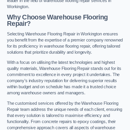
leader in the field of warehouse flooring repair services in
Workington.
Why Choose Warehouse Flooring
Repair?
Selecting Warehouse Flooring Repair in Workington ensures
you benefit from the expertise of a premier company renowned
for its proficiency in warehouse flooring repair, offering tailored
solutions that prioritize durability and longevity.
With a focus on utilising the latest technologies and highest
quality materials, Warehouse Flooring Repair stands out for its
commitment to excellence in every project it undertakes. The
company’s industry reputation for delivering superior results
within budget and on schedule has made it a trusted choice
among warehouse owners and managers.
The customised services offered by the Warehouse Flooring
Repair team address the unique needs of each client, ensuring
that every solution is tailored to maximise efficiency and
functionality. From concrete repairs to epoxy coatings, their
comprehensive approach covers all aspects of warehouse