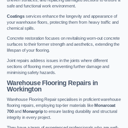
uneven surfaces, and replacing damaged sections to ensure a
safe and functional work environment.
Coatings
services enhance the longevity and appearance of
your warehouse floors, protecting them from heavy traffic and
chemical spills.
Concrete restoration focuses on revitalising worn-out concrete
surfaces to their former strength and aesthetics, extending the
lifespan of your flooring.
Joint repairs address issues in the joints where different
sections of flooring meet, preventing further damage and
minimising safety hazards.
Warehouse Flooring Repairs in
Workington
Warehouse Flooring Repair specialises in proficient warehouse
flooring repairs, employing top-tier materials like
Monarcoat
700
and
Monargrip
to ensure lasting durability and structural
integrity in every project.
They have a team of experienced professionals who are well-