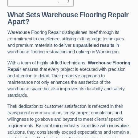
What Sets Warehouse Flooring Repair
Apart?
Warehouse Flooring Repair distinguishes itself through its
commitment to excellence, utilising cutting-edge techniques
and premium materials to deliver
unparalleled results
in
warehouse flooring restoration and upkeep in Workington.
With a team of highly skilled technicians,
Warehouse Flooring
Repair
ensures that every project is executed with precision
and attention to detail. Their proactive approach to
maintenance not only enhances the aesthetics of the
warehouse space but also improves its durability and safety
standards.
Their dedication to customer satisfaction is reflected in their
transparent communication, timely project completion, and
willingness to go above and beyond to meet clients’ specific
requirements. By combining industry expertise with innovative
solutions, they consistently exceed expectations and remain a