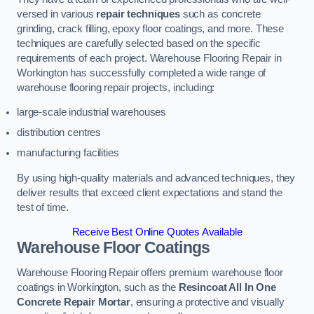
versed in various
repair techniques
such as concrete
grinding, crack filling, epoxy floor coatings, and more. These
techniques are carefully selected based on the specific
requirements of each project. Warehouse Flooring Repair in
Workington has successfully completed a wide range of
warehouse flooring repair projects, including:
large-scale industrial warehouses
distribution centres
manufacturing facilities
By using high-quality materials and advanced techniques, they
deliver results that exceed client expectations and stand the
test of time.
Receive Best Online Quotes Available
Warehouse Floor Coatings
Warehouse Flooring Repair offers premium warehouse floor
coatings in Workington, such as the
Resincoat All In One
Concrete Repair Mortar
, ensuring a protective and visually