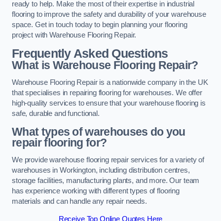
ready to help. Make the most of their expertise in industrial
flooring to improve the safety and durability of your warehouse
space. Get in touch today to begin planning your flooring
project with Warehouse Flooring Repair.
Frequently Asked Questions
What is Warehouse Flooring Repair?
Warehouse Flooring Repair is a nationwide company in the UK
that specialises in repairing flooring for warehouses. We offer
high-quality services to ensure that your warehouse flooring is
safe, durable and functional.
What types of warehouses do you
repair flooring for?
We provide warehouse flooring repair services for a variety of
warehouses in Workington, including distribution centres,
storage facilities, manufacturing plants, and more. Our team
has experience working with different types of flooring
materials and can handle any repair needs.
Receive Top Online Quotes Here