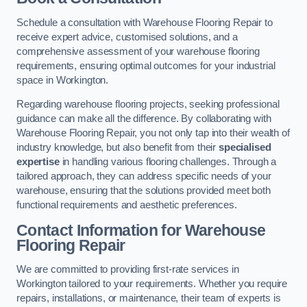
Schedule a consultation with Warehouse Flooring Repair to
receive expert advice, customised solutions, and a
comprehensive assessment of your warehouse flooring
requirements, ensuring optimal outcomes for your industrial
space in Workington.
Regarding warehouse flooring projects, seeking professional
guidance can make all the difference. By collaborating with
Warehouse Flooring Repair, you not only tap into their wealth of
industry knowledge, but also benefit from their
specialised
expertise
in handling various flooring challenges. Through a
tailored approach, they can address specific needs of your
warehouse, ensuring that the solutions provided meet both
functional requirements and aesthetic preferences.
Contact Information for Warehouse
Flooring Repair
We are committed to providing first-rate services in
Workington tailored to your requirements. Whether you require
repairs, installations, or maintenance, their team of experts is