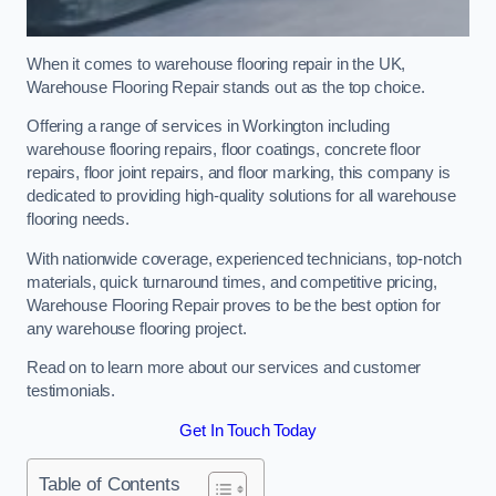
When it comes to warehouse flooring repair in the UK,
Warehouse Flooring Repair stands out as the top choice.
Offering a range of services in Workington including
warehouse flooring repairs, floor coatings, concrete floor
repairs, floor joint repairs, and floor marking, this company is
dedicated to providing high-quality solutions for all warehouse
flooring needs.
With nationwide coverage, experienced technicians, top-notch
materials, quick turnaround times, and competitive pricing,
Warehouse Flooring Repair proves to be the best option for
any warehouse flooring project.
Read on to learn more about our services and customer
testimonials.
Get In Touch Today
Table of Contents