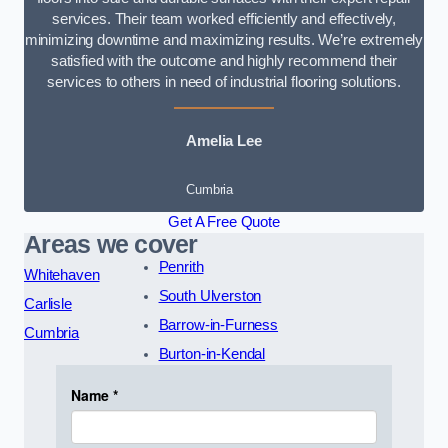
services. Their team worked efficiently and effectively,
minimizing downtime and maximizing results. We’re extremely
satisfied with the outcome and highly recommend their
services to others in need of industrial flooring solutions.
Amelia Lee
Cumbria
Get A Free Quote
Areas we cover
Penrith
Whitehaven
South Ulverston
Carlisle
Barrow-in-Furness
Cumbria
Burton-in-Kendal