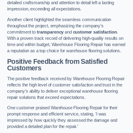
detailed craftsmanship and attention to detail left a lasting
impression, exceeding all expectations.
Another client highlighted the seamless communication
throughout the project, emphasizing the company’s
commitment to
transparency
and
customer satisfaction
.
With a proven track record of delivering high-quality results on
time and within budget, Warehouse Flooring Repair has earned
a reputation as a top choice for warehouse flooring solutions.
Positive Feedback from Satisfied
Customers
The positive feedback received by Warehouse Flooring Repair
reflects the high level of customer satisfaction and trust in the
company’s ability to deliver exceptional warehouse flooring
repair solutions that exceed expectations.
One customer praised Warehouse Flooring Repair for their
prompt response and efficient service, stating, ‘I was
impressed by how quickly they assessed the damage and
provided a detailed plan for the repair.’