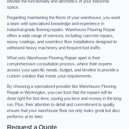
elevate the functionality and aesthetics of your industrial
space.
Regarding maintaining the floors of your warehouse, you want
a team with specialised knowledge and experience in
industrial-grade flooring repairs. Warehouse Flooring Repair
offers a wide range of services, including concrete repairs,
epoxy coatings, and seamless floor installations designed to
withstand heavy machinery and frequent foot traffic.
What sets Warehouse Flooring Repair apart is their
comprehensive consultation process, where their experts
assess your specific needs, budget, and timeline to provide a
custom solution that meets your requirements.
By choosing a specialised provider like Warehouse Flooring
Repair in Workington, you can trust that the repairs will be
done right the first time, saving you time and money in the long
run. Plus, their attention to detail and commitment to quality
ensure that your warehouse floor not only looks great but also
performs at its best.
Request a Quote