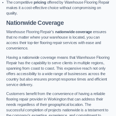
The competitive
pricing
offered by Warehouse Flooring Repair
makes it a cost-effective choice without compromising on
quality.
Nationwide Coverage
Warehouse Flooring Repair’s
nationwide coverage
ensures
that no matter where your warehouse is located, you can
access their top-tier flooring repair services with ease and
convenience.
Having a nationwide coverage means that Warehouse Flooring
Repair has the capability to serve clients in multiple regions,
spanning from coast to coast. This expansive reach not only
offers accessibility to a wide range of businesses across the
country but also ensures prompt response times and efficient
service delivery.
Customers benefit from the convenience of having a reliable
flooring repair provider in Workington that can address their
needs regardless of their geographical location. The
successful completion of projects nationwide is a testament to
the company’s expertise, experience, and commitment to