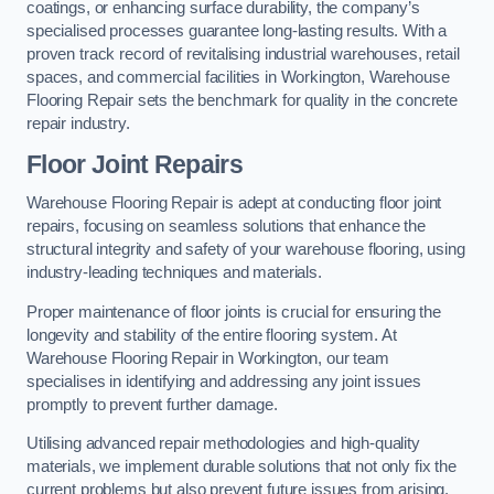
coatings, or enhancing surface durability, the company’s
specialised processes guarantee long-lasting results. With a
proven track record of revitalising industrial warehouses, retail
spaces, and commercial facilities in Workington, Warehouse
Flooring Repair sets the benchmark for quality in the concrete
repair industry.
Floor Joint Repairs
Warehouse Flooring Repair is adept at conducting floor joint
repairs, focusing on seamless solutions that enhance the
structural integrity and safety of your warehouse flooring, using
industry-leading techniques and materials.
Proper maintenance of floor joints is crucial for ensuring the
longevity and stability of the entire flooring system. At
Warehouse Flooring Repair in Workington, our team
specialises in identifying and addressing any joint issues
promptly to prevent further damage.
Utilising advanced repair methodologies and high-quality
materials, we implement durable solutions that not only fix the
current problems but also prevent future issues from arising.