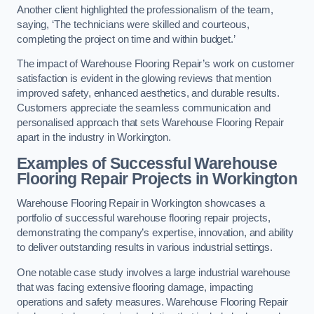
Another client highlighted the professionalism of the team,
saying, ‘The technicians were skilled and courteous,
completing the project on time and within budget.’
The impact of Warehouse Flooring Repair’s work on customer
satisfaction is evident in the glowing reviews that mention
improved safety, enhanced aesthetics, and durable results.
Customers appreciate the seamless communication and
personalised approach that sets Warehouse Flooring Repair
apart in the industry in Workington.
Examples of Successful Warehouse
Flooring Repair Projects in Workington
Warehouse Flooring Repair in Workington showcases a
portfolio of successful warehouse flooring repair projects,
demonstrating the company’s expertise, innovation, and ability
to deliver outstanding results in various industrial settings.
One notable case study involves a large industrial warehouse
that was facing extensive flooring damage, impacting
operations and safety measures. Warehouse Flooring Repair