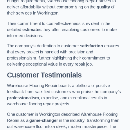
budget requirements, Warehouse Flooring Repair strives to
deliver affordability without compromising on the
quality
of
their services in Workington.
Their commitment to cost-effectiveness is evident in the
detailed
estimates
they offer, enableing customers to make
informed decisions.
The company’s dedication to customer
satisfaction
ensures
that every project is handled with precision and
professionalism, further highlighting their commitment to
delivering exceptional value in every repair job.
Customer Testimonials
Warehouse Flooring Repair boasts a plethora of positive
feedback from satisfied customers who praise the company’s
professionalism
, expertise, and exceptional results in
warehouse flooring repair projects.
One customer in Workington described Warehouse Flooring
Repair as a
game-changer
in the industry, transforming their
dull warehouse floor into a sleek, modern masterpiece. The