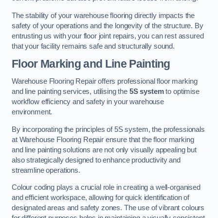
The stability of your warehouse flooring directly impacts the
safety of your operations and the longevity of the structure. By
entrusting us with your floor joint repairs, you can rest assured
that your facility remains safe and structurally sound.
Floor Marking and Line Painting
Warehouse Flooring Repair offers professional floor marking
and line painting services, utilising the
5S system
to optimise
workflow efficiency and safety in your warehouse
environment.
By incorporating the principles of 5S system, the professionals
at Warehouse Flooring Repair ensure that the floor marking
and line painting solutions are not only visually appealing but
also strategically designed to enhance productivity and
streamline operations.
Colour coding plays a crucial role in creating a well-organised
and efficient workspace, allowing for quick identification of
designated areas and safety zones. The use of vibrant colours