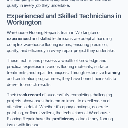
quality in every job they undertake.
Experienced and Skilled Technicians in
Workington
Warehouse Flooring Repair’s team in Workington of
experienced
and skilled technicians are adept at handling
complex warehouse flooring issues, ensuring precision,
quality, and efficiency in every repair project they undertake.
These technicians possess a wealth of knowledge and
practical
expertise
in various flooring materials, surface
treatments, and repair techniques. Through extensive
training
and certification programmes, they have honed their skills to
deliver top-notch results.
Their
track record
of successfully completing challenging
projects showcases their commitment to excellence and
attention to detail. Whether it’s epoxy coatings, concrete
polishing, or floor levellers, the technicians at Warehouse
Flooring Repair have the
proficiency
to tackle any flooring
issue with finesse.