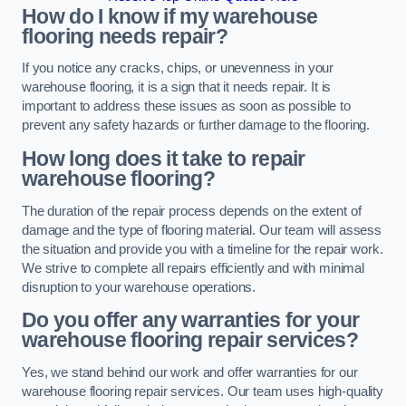
How do I know if my warehouse
flooring needs repair?
If you notice any cracks, chips, or unevenness in your
warehouse flooring, it is a sign that it needs repair. It is
important to address these issues as soon as possible to
prevent any safety hazards or further damage to the flooring.
How long does it take to repair
warehouse flooring?
The duration of the repair process depends on the extent of
damage and the type of flooring material. Our team will assess
the situation and provide you with a timeline for the repair work.
We strive to complete all repairs efficiently and with minimal
disruption to your warehouse operations.
Do you offer any warranties for your
warehouse flooring repair services?
Yes, we stand behind our work and offer warranties for our
warehouse flooring repair services. Our team uses high-quality