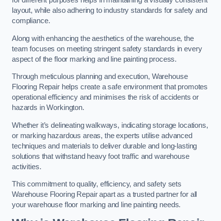
for different purposes helps in maintaining a visually consistent
layout, while also adhering to industry standards for safety and
compliance.
Along with enhancing the aesthetics of the warehouse, the
team focuses on meeting stringent safety standards in every
aspect of the floor marking and line painting process.
Through meticulous planning and execution, Warehouse
Flooring Repair helps create a safe environment that promotes
operational efficiency and minimises the risk of accidents or
hazards in Workington.
Whether it’s delineating walkways, indicating storage locations,
or marking hazardous areas, the experts utilise advanced
techniques and materials to deliver durable and long-lasting
solutions that withstand heavy foot traffic and warehouse
activities.
This commitment to quality, efficiency, and safety sets
Warehouse Flooring Repair apart as a trusted partner for all
your warehouse floor marking and line painting needs.