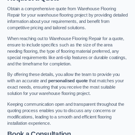
Obtain a comprehensive quote from Warehouse Flooring
Repair for your warehouse flooring project by providing detailed
information about your requirements, and benefit from
competitive pricing and tailored solutions.
When reaching out to Warehouse Flooring Repair for a quote,
ensure to include specifics such as the size of the area
needing flooring, the type of flooring material preferred, any
special requirements like anti-slip features or durable coatings,
and the timeframe for completion.
By offering these details, you allow the team to provide you
with an accurate and
personalised quote
that matches your
exact needs, ensuring that you receive the most suitable
solution for your warehouse flooring project.
Keeping communication open and transparent throughout the
quoting process enables you to discuss any concerns or
modifications, leading to a smooth and efficient flooring
installation experience.
Book a Consultation