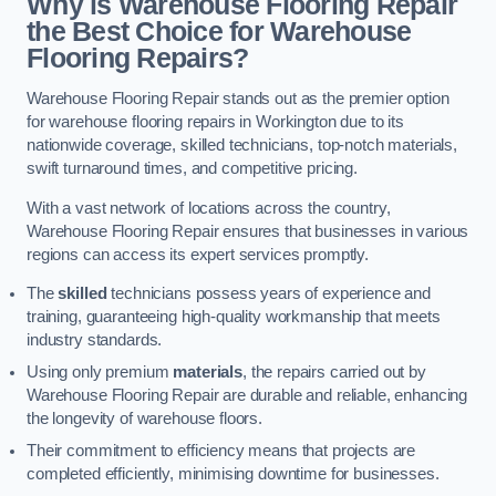
Why is Warehouse Flooring Repair
the Best Choice for Warehouse
Flooring Repairs?
Warehouse Flooring Repair stands out as the premier option
for warehouse flooring repairs in Workington due to its
nationwide coverage, skilled technicians, top-notch materials,
swift turnaround times, and competitive pricing.
With a vast network of locations across the country,
Warehouse Flooring Repair ensures that businesses in various
regions can access its expert services promptly.
The
skilled
technicians possess years of experience and
training, guaranteeing high-quality workmanship that meets
industry standards.
Using only premium
materials
, the repairs carried out by
Warehouse Flooring Repair are durable and reliable, enhancing
the longevity of warehouse floors.
Their commitment to efficiency means that projects are
completed efficiently, minimising downtime for businesses.