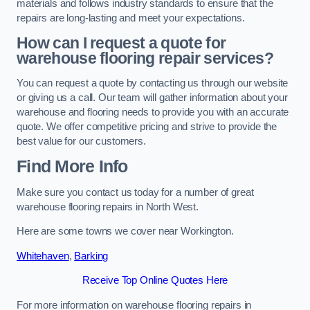
materials and follows industry standards to ensure that the
repairs are long-lasting and meet your expectations.
How can I request a quote for
warehouse flooring repair services?
You can request a quote by contacting us through our website
or giving us a call. Our team will gather information about your
warehouse and flooring needs to provide you with an accurate
quote. We offer competitive pricing and strive to provide the
best value for our customers.
Find More Info
Make sure you contact us today for a number of great
warehouse flooring repairs in North West.
Here are some towns we cover near Workington.
Whitehaven
,
Barking
Receive Top Online Quotes Here
For more information on warehouse flooring repairs in