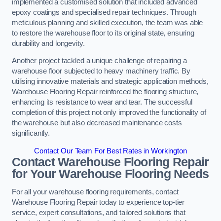
implemented a customised solution that included advanced
epoxy coatings and specialised repair techniques. Through
meticulous planning and skilled execution, the team was able
to restore the warehouse floor to its original state, ensuring
durability and longevity.
Another project tackled a unique challenge of repairing a
warehouse floor subjected to heavy machinery traffic. By
utilising innovative materials and strategic application methods,
Warehouse Flooring Repair reinforced the flooring structure,
enhancing its resistance to wear and tear. The successful
completion of this project not only improved the functionality of
the warehouse but also decreased maintenance costs
significantly.
Contact Our Team For Best Rates in Workington
Contact Warehouse Flooring Repair
for Your Warehouse Flooring Needs
For all your warehouse flooring requirements, contact
Warehouse Flooring Repair today to experience top-tier
service, expert consultations, and tailored solutions that