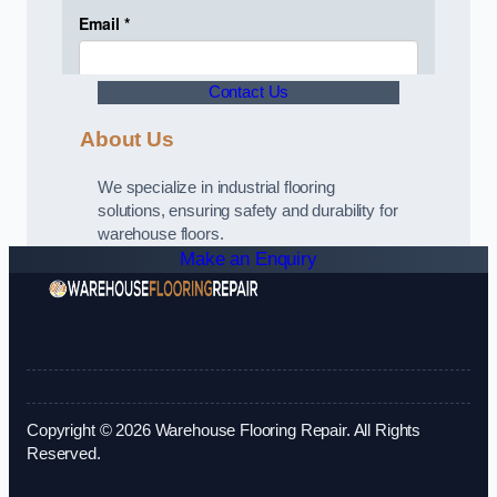
Contact Us
About Us
We specialize in industrial flooring
solutions, ensuring safety and durability for
warehouse floors.
Make an Enquiry
Copyright © 2026 Warehouse Flooring Repair. All Rights
Reserved.