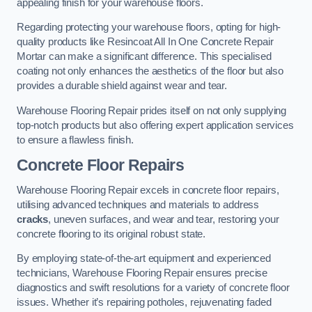
appealing finish for your warehouse floors.
Regarding protecting your warehouse floors, opting for high-
quality products like Resincoat All In One Concrete Repair
Mortar can make a significant difference. This specialised
coating not only enhances the aesthetics of the floor but also
provides a durable shield against wear and tear.
Warehouse Flooring Repair prides itself on not only supplying
top-notch products but also offering expert application services
to ensure a flawless finish.
Concrete Floor Repairs
Warehouse Flooring Repair excels in concrete floor repairs,
utilising advanced techniques and materials to address
cracks
, uneven surfaces, and wear and tear, restoring your
concrete flooring to its original robust state.
By employing state-of-the-art equipment and experienced
technicians, Warehouse Flooring Repair ensures precise
diagnostics and swift resolutions for a variety of concrete floor
issues. Whether it’s repairing potholes, rejuvenating faded