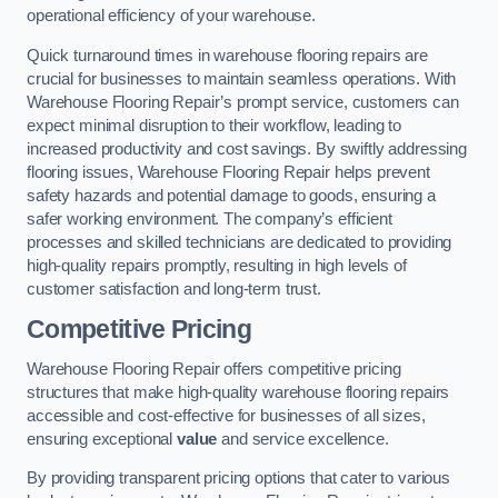
operational efficiency of your warehouse.
Quick turnaround times in warehouse flooring repairs are
crucial for businesses to maintain seamless operations. With
Warehouse Flooring Repair’s prompt service, customers can
expect minimal disruption to their workflow, leading to
increased productivity and cost savings. By swiftly addressing
flooring issues, Warehouse Flooring Repair helps prevent
safety hazards and potential damage to goods, ensuring a
safer working environment. The company’s efficient
processes and skilled technicians are dedicated to providing
high-quality repairs promptly, resulting in high levels of
customer satisfaction and long-term trust.
Competitive Pricing
Warehouse Flooring Repair offers competitive pricing
structures that make high-quality warehouse flooring repairs
accessible and cost-effective for businesses of all sizes,
ensuring exceptional
value
and service excellence.
By providing transparent pricing options that cater to various