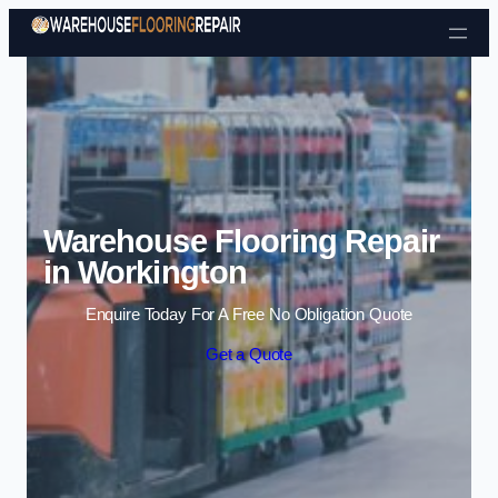
Skip to content
Warehouse Flooring Repair
in Workington
Enquire Today For A Free No Obligation Quote
Get a Quote