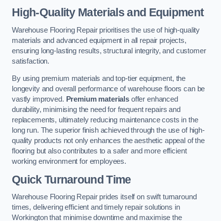
High-Quality Materials and Equipment
Warehouse Flooring Repair prioritises the use of high-quality
materials and advanced equipment in all repair projects,
ensuring long-lasting results, structural integrity, and customer
satisfaction.
By using premium materials and top-tier equipment, the
longevity and overall performance of warehouse floors can be
vastly improved.
Premium materials
offer enhanced
durability, minimising the need for frequent repairs and
replacements, ultimately reducing maintenance costs in the
long run. The superior finish achieved through the use of high-
quality products not only enhances the aesthetic appeal of the
flooring but also contributes to a safer and more efficient
working environment for employees.
Quick Turnaround Time
Warehouse Flooring Repair prides itself on swift turnaround
times, delivering efficient and timely repair solutions in
Workington that minimise downtime and maximise the