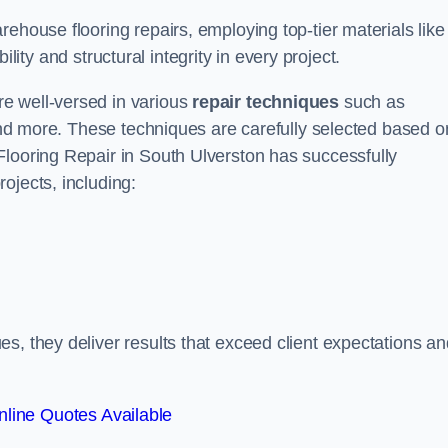
ehouse flooring repairs, employing top-tier materials like
lity and structural integrity in every project.
e well-versed in various
repair techniques
such as
 and more. These techniques are carefully selected based o
Flooring Repair in South Ulverston has successfully
ojects, including:
s, they deliver results that exceed client expectations an
line Quotes Available