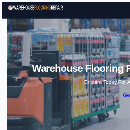
Warehouse Flooring R
Enquire Today For A
Ge