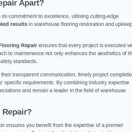
pair Apart?
 its commitment to excellence, utilising cutting-edge
eled results
in warehouse flooring restoration and upkeep
looring Repair
ensures that every project is executed wi
roach to maintenance not only enhances the aesthetics of t
safety standards.
in their transparent communication, timely project completio
’ specific requirements. By combining industry expertise
pectations and remain a leader in the field of warehouse
 Repair?
n ensures you benefit from the expertise of a premier