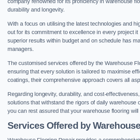
company renowned for its proficiency in warehouse floori
durability and longevity.
With a focus on utilising the latest technologies and 
out for its commitment to excellence in every project i
superior results within budget and on schedule has 
managers.
The customised services offered by the Warehouse Flo
ensuring that every solution is tailored to maximise ef
coatings, their comprehensive approach covers all as
Regarding longevity, durability, and cost-effectivenes
solutions that withstand the rigors of daily warehouse 
you can rest assured that your warehouse flooring will n
Services Offered by Warehouse