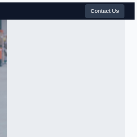
Contact Us