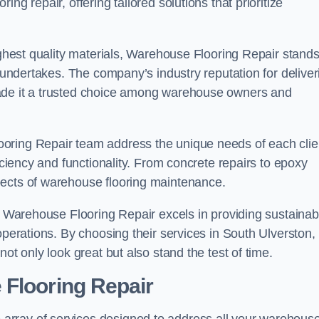
ng repair, offering tailored solutions that prioritize
highest quality materials, Warehouse Flooring Repair stand
t undertakes. The company’s industry reputation for deliver
made it a trusted choice among warehouse owners and
oring Repair team address the unique needs of each clie
ficiency and functionality. From concrete repairs to epoxy
pects of warehouse flooring maintenance.
s, Warehouse Flooring Repair excels in providing sustainab
operations. By choosing their services in South Ulverston,
ot only look great but also stand the test of time.
 Flooring Repair