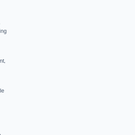
s
ing
nt,
le