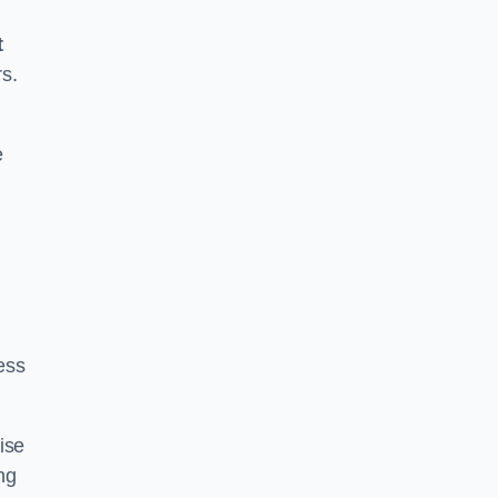
t
rs.
e
ess
ise
ng