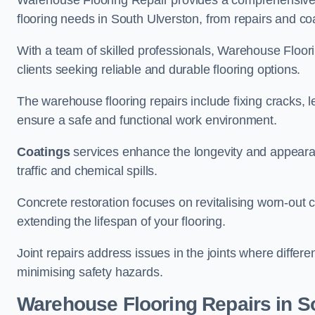
Warehouse Flooring Repair provides a comprehensive 
flooring needs in South Ulverston, from repairs and coa
With a team of skilled professionals, Warehouse Floori
clients seeking reliable and durable flooring options.
The warehouse flooring repairs include fixing cracks, 
ensure a safe and functional work environment.
Coatings
services enhance the longevity and appeara
traffic and chemical spills.
Concrete restoration focuses on revitalising worn-out c
extending the lifespan of your flooring.
Joint repairs address issues in the joints where differ
minimising safety hazards.
Warehouse Flooring Repairs in S