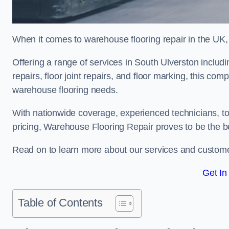
When it comes to warehouse flooring repair in the UK,
Offering a range of services in South Ulverston includi
repairs, floor joint repairs, and floor marking, this com
warehouse flooring needs.
With nationwide coverage, experienced technicians, to
pricing, Warehouse Flooring Repair proves to be the be
Read on to learn more about our services and custome
Get In
Table of Contents