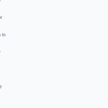
e
or
 to
y
d