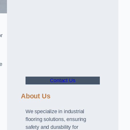
or
ve
Contact Us
About Us
We specialize in industrial
flooring solutions, ensuring
safety and durability for