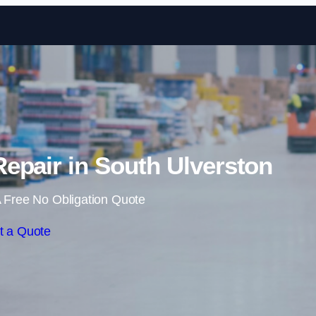
Skip to content
epair in South Ulverston
 Free No Obligation Quote
t a Quote