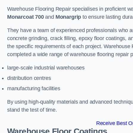
Warehouse Flooring Repair specialises in proficient war
Monarcoat 700
and
Monargrip
to ensure lasting durabi
They have a team of experienced professionals who ar
concrete grinding, crack filling, epoxy floor coatings,
the specific requirements of each project. Warehouse 
completed a wide range of warehouse flooring repair pr
large-scale industrial warehouses
distribution centres
manufacturing facilities
By using high-quality materials and advanced technique
stand the test of time.
Receive Best On
Warehouse Floor Coatings