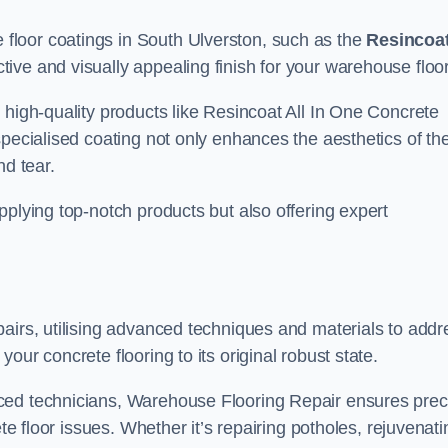
loor coatings in South Ulverston, such as the
Resincoa
ctive and visually appealing finish for your warehouse floo
 high-quality products like Resincoat All In One Concrete
specialised coating not only enhances the aesthetics of th
nd tear.
pplying top-notch products but also offering expert
airs, utilising advanced techniques and materials to addr
our concrete flooring to its original robust state.
ced technicians, Warehouse Flooring Repair ensures prec
ete floor issues. Whether it’s repairing potholes, rejuvenati