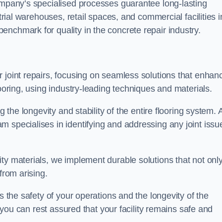
company’s specialised processes guarantee long-lasting
strial warehouses, retail spaces, and commercial facilities i
nchmark for quality in the concrete repair industry.
 joint repairs, focusing on seamless solutions that enhan
looring, using industry-leading techniques and materials.
g the longevity and stability of the entire flooring system. 
 specialises in identifying and addressing any joint issu
ty materials, we implement durable solutions that not onl
from arising.
s the safety of your operations and the longevity of the
, you can rest assured that your facility remains safe and