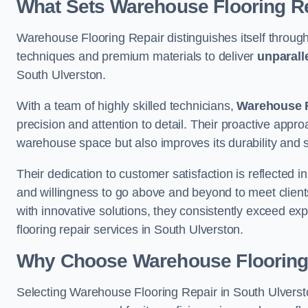
What Sets Warehouse Flooring Re
Warehouse Flooring Repair distinguishes itself through
techniques and premium materials to deliver
unparall
South Ulverston.
With a team of highly skilled technicians,
Warehouse F
precision and attention to detail. Their proactive app
warehouse space but also improves its durability and 
Their dedication to customer satisfaction is reflected 
and willingness to go above and beyond to meet clients
with innovative solutions, they consistently exceed ex
flooring repair services in South Ulverston.
Why Choose Warehouse Flooring
Selecting Warehouse Flooring Repair in South Ulversto