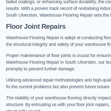
faded coatings, or enhancing surface durability, the 
results. With a proven track record of revitalising indu
South Ulverston, Warehouse Flooring Repair sets the be
Floor Joint Repairs
Warehouse Flooring Repair is adept at conducting floor
the structural integrity and safety of your warehouse f
Proper maintenance of floor joints is crucial for ensurin
Warehouse Flooring Repair in South Ulverston, our team
promptly to prevent further damage.
Utilising advanced repair methodologies and high-quali
fix the current problems but also prevent future issues 
The stability of your warehouse flooring directly impact
structure. By entrusting us with your floor joint repairs