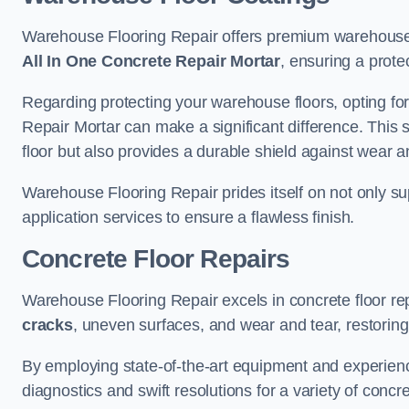
Warehouse Flooring Repair offers premium warehouse f
All In One Concrete Repair Mortar
, ensuring a prote
Regarding protecting your warehouse floors, opting for
Repair Mortar can make a significant difference. This 
floor but also provides a durable shield against wear a
Warehouse Flooring Repair prides itself on not only su
application services to ensure a flawless finish.
Concrete Floor Repairs
Warehouse Flooring Repair excels in concrete floor rep
cracks
, uneven surfaces, and wear and tear, restoring y
By employing state-of-the-art equipment and experien
diagnostics and swift resolutions for a variety of concr