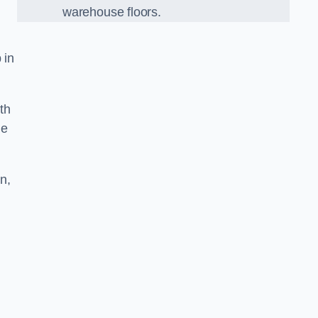
warehouse floors.
 in
th
he
n,