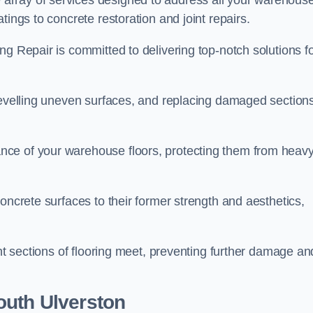
array of services designed to address all your warehous
tings to concrete restoration and joint repairs.
ng Repair is committed to delivering top-notch solutions f
levelling uneven surfaces, and replacing damaged sections
nce of your warehouse floors, protecting them from heav
oncrete surfaces to their former strength and aesthetics,
ent sections of flooring meet, preventing further damage an
outh Ulverston