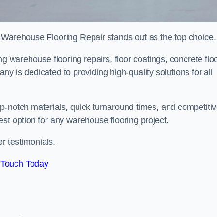
 Warehouse Flooring Repair stands out as the top choice.
ng warehouse flooring repairs, floor coatings, concrete flo
pany is dedicated to providing high-quality solutions for all
p-notch materials, quick turnaround times, and competiti
st option for any warehouse flooring project.
r testimonials.
 Touch Today