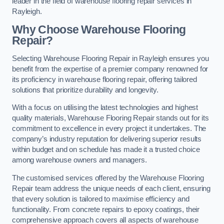
leader in the field of warehouse flooring repair services in
Rayleigh.
Why Choose Warehouse Flooring
Repair?
Selecting Warehouse Flooring Repair in Rayleigh ensures you
benefit from the expertise of a premier company renowned for
its proficiency in warehouse flooring repair, offering tailored
solutions that prioritize durability and longevity.
With a focus on utilising the latest technologies and highest
quality materials, Warehouse Flooring Repair stands out for its
commitment to excellence in every project it undertakes. The
company’s industry reputation for delivering superior results
within budget and on schedule has made it a trusted choice
among warehouse owners and managers.
The customised services offered by the Warehouse Flooring
Repair team address the unique needs of each client, ensuring
that every solution is tailored to maximise efficiency and
functionality. From concrete repairs to epoxy coatings, their
comprehensive approach covers all aspects of warehouse