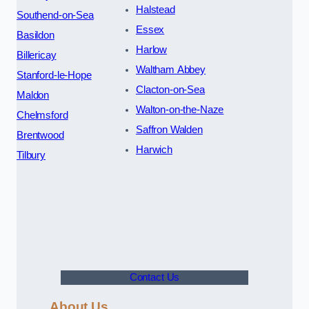
Halstead
Southend-on-Sea
Essex
Basildon
Harlow
Billericay
Waltham Abbey
Stanford-le-Hope
Clacton-on-Sea
Maldon
Walton-on-the-Naze
Chelmsford
Saffron Walden
Brentwood
Harwich
Tilbury
Contact Us
About Us