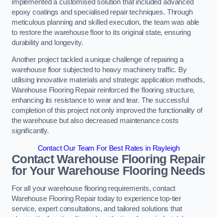
implemented a customised solution that included advanced
epoxy coatings and specialised repair techniques. Through
meticulous planning and skilled execution, the team was able
to restore the warehouse floor to its original state, ensuring
durability and longevity.
Another project tackled a unique challenge of repairing a
warehouse floor subjected to heavy machinery traffic. By
utilising innovative materials and strategic application methods,
Warehouse Flooring Repair reinforced the flooring structure,
enhancing its resistance to wear and tear. The successful
completion of this project not only improved the functionality of
the warehouse but also decreased maintenance costs
significantly.
Contact Our Team For Best Rates in Rayleigh
Contact Warehouse Flooring Repair
for Your Warehouse Flooring Needs
For all your warehouse flooring requirements, contact
Warehouse Flooring Repair today to experience top-tier
service, expert consultations, and tailored solutions that