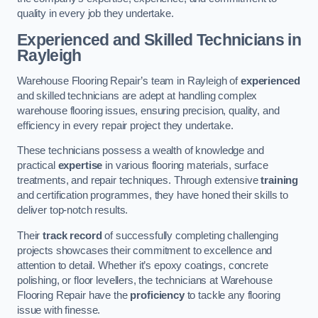
quality in every job they undertake.
Experienced and Skilled Technicians in
Rayleigh
Warehouse Flooring Repair’s team in Rayleigh of
experienced
and skilled technicians are adept at handling complex
warehouse flooring issues, ensuring precision, quality, and
efficiency in every repair project they undertake.
These technicians possess a wealth of knowledge and
practical
expertise
in various flooring materials, surface
treatments, and repair techniques. Through extensive
training
and certification programmes, they have honed their skills to
deliver top-notch results.
Their
track record
of successfully completing challenging
projects showcases their commitment to excellence and
attention to detail. Whether it’s epoxy coatings, concrete
polishing, or floor levellers, the technicians at Warehouse
Flooring Repair have the
proficiency
to tackle any flooring
issue with finesse.