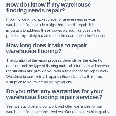
How do I know if my warehouse
flooring needs repair?
If you notice any cracks, chips, or unevenness in your
warehouse flooring, it is a sign that it needs repair. It is
important to address these issues as soon as possible to
prevent any safety hazards or further damage to the flooring.
How long does it take to repair
warehouse flooring?
The duration of the repair process depends on the extent of
damage and the type of flooring material. Our team will assess
the situation and provide you with a timeline for the repair work.
We strive to complete all repairs efficiently and with minimal
disruption to your warehouse operations.
Do you offer any warranties for your
warehouse flooring repair services?
Yes, we stand behind our work and offer warranties for our
warehouse flooring repair services. Our team uses high-quality