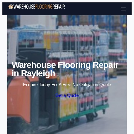
Skip to content
Warehouse Flooring Repair
in Rayleigh
Enquire Today For A Free No Obligation Quote
Get a Quote