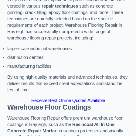
versed in various
repair techniques
such as concrete
grinding, crack filling, epoxy floor coatings, and more. These
techniques are carefully selected based on the specific
requirements of each project. Warehouse Flooring Repair in
Rayleigh has successfully completed a wide range of
warehouse flooring repair projects, including:
large-scale industrial warehouses
distribution centres
manufacturing facilities
By using high-quality materials and advanced techniques, they
deliver results that exceed client expectations and stand the
test of time.
Receive Best Online Quotes Available
Warehouse Floor Coatings
Warehouse Flooring Repair offers premium warehouse floor
coatings in Rayleigh, such as the
Resincoat All In One
Concrete Repair Mortar
, ensuring a protective and visually