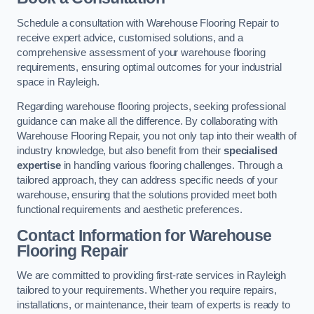
Schedule a consultation with Warehouse Flooring Repair to
receive expert advice, customised solutions, and a
comprehensive assessment of your warehouse flooring
requirements, ensuring optimal outcomes for your industrial
space in Rayleigh.
Regarding warehouse flooring projects, seeking professional
guidance can make all the difference. By collaborating with
Warehouse Flooring Repair, you not only tap into their wealth of
industry knowledge, but also benefit from their
specialised
expertise
in handling various flooring challenges. Through a
tailored approach, they can address specific needs of your
warehouse, ensuring that the solutions provided meet both
functional requirements and aesthetic preferences.
Contact Information for Warehouse
Flooring Repair
We are committed to providing first-rate services in Rayleigh
tailored to your requirements. Whether you require repairs,
installations, or maintenance, their team of experts is ready to