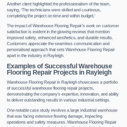
Another client highlighted the professionalism of the team,
saying, ‘The technicians were skilled and courteous,
completing the project on time and within budget.’
The impact of Warehouse Flooring Repair’s work on customer
satisfaction is evident in the glowing reviews that mention
improved safety, enhanced aesthetics, and durable results.
Customers appreciate the seamless communication and
personalised approach that sets Warehouse Flooring Repair
apart in the industry in Rayleigh.
Examples of Successful Warehouse
Flooring Repair Projects in Rayleigh
Warehouse Flooring Repair in Rayleigh showcases a portfolio
of successful warehouse flooring repair projects,
demonstrating the company’s expertise, innovation, and ability
to deliver outstanding results in various industrial settings.
One notable case study involves a large industrial warehouse
that was facing extensive flooring damage, impacting
operations and safety measures. Warehouse Flooring Repair