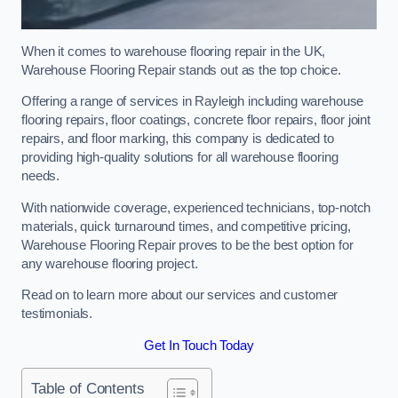
When it comes to warehouse flooring repair in the UK,
Warehouse Flooring Repair stands out as the top choice.
Offering a range of services in Rayleigh including warehouse
flooring repairs, floor coatings, concrete floor repairs, floor joint
repairs, and floor marking, this company is dedicated to
providing high-quality solutions for all warehouse flooring
needs.
With nationwide coverage, experienced technicians, top-notch
materials, quick turnaround times, and competitive pricing,
Warehouse Flooring Repair proves to be the best option for
any warehouse flooring project.
Read on to learn more about our services and customer
testimonials.
Get In Touch Today
Table of Contents