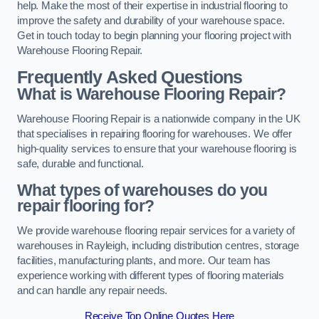
help. Make the most of their expertise in industrial flooring to
improve the safety and durability of your warehouse space.
Get in touch today to begin planning your flooring project with
Warehouse Flooring Repair.
Frequently Asked Questions
What is Warehouse Flooring Repair?
Warehouse Flooring Repair is a nationwide company in the UK
that specialises in repairing flooring for warehouses. We offer
high-quality services to ensure that your warehouse flooring is
safe, durable and functional.
What types of warehouses do you
repair flooring for?
We provide warehouse flooring repair services for a variety of
warehouses in Rayleigh, including distribution centres, storage
facilities, manufacturing plants, and more. Our team has
experience working with different types of flooring materials
and can handle any repair needs.
Receive Top Online Quotes Here