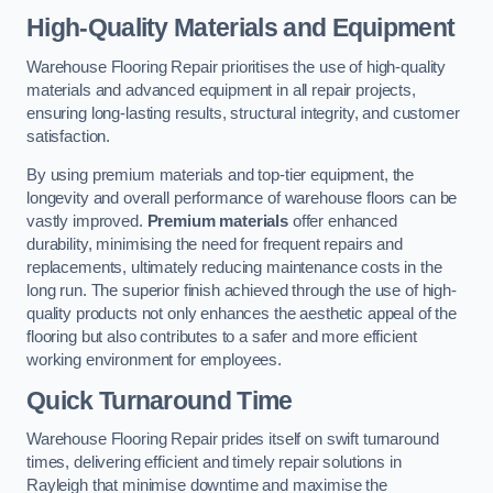
High-Quality Materials and Equipment
Warehouse Flooring Repair prioritises the use of high-quality
materials and advanced equipment in all repair projects,
ensuring long-lasting results, structural integrity, and customer
satisfaction.
By using premium materials and top-tier equipment, the
longevity and overall performance of warehouse floors can be
vastly improved.
Premium materials
offer enhanced
durability, minimising the need for frequent repairs and
replacements, ultimately reducing maintenance costs in the
long run. The superior finish achieved through the use of high-
quality products not only enhances the aesthetic appeal of the
flooring but also contributes to a safer and more efficient
working environment for employees.
Quick Turnaround Time
Warehouse Flooring Repair prides itself on swift turnaround
times, delivering efficient and timely repair solutions in
Rayleigh that minimise downtime and maximise the