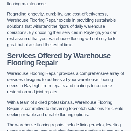
flooring maintenance.
Regarding longevity, durability, and cost-effectiveness,
Warehouse Flooring Repair excels in providing sustainable
solutions that withstand the rigors of daily warehouse
operations. By choosing their services in Rayleigh, you can
rest assured that your warehouse flooring will not only look
great but also stand the test of time.
Services Offered by Warehouse
Flooring Repair
Warehouse Flooring Repair provides a comprehensive array of
services designed to address all your warehouse flooring
needs in Rayleigh, from repairs and coatings to concrete
restoration and joint repairs.
With a team of skilled professionals, Warehouse Flooring
Repair is committed to delivering top-notch solutions for clients
seeking reliable and durable flooring options.
The warehouse flooring repairs include fixing cracks, levelling