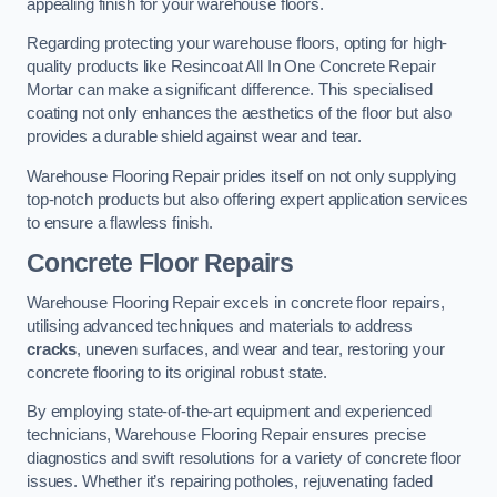
appealing finish for your warehouse floors.
Regarding protecting your warehouse floors, opting for high-
quality products like Resincoat All In One Concrete Repair
Mortar can make a significant difference. This specialised
coating not only enhances the aesthetics of the floor but also
provides a durable shield against wear and tear.
Warehouse Flooring Repair prides itself on not only supplying
top-notch products but also offering expert application services
to ensure a flawless finish.
Concrete Floor Repairs
Warehouse Flooring Repair excels in concrete floor repairs,
utilising advanced techniques and materials to address
cracks
, uneven surfaces, and wear and tear, restoring your
concrete flooring to its original robust state.
By employing state-of-the-art equipment and experienced
technicians, Warehouse Flooring Repair ensures precise
diagnostics and swift resolutions for a variety of concrete floor
issues. Whether it’s repairing potholes, rejuvenating faded