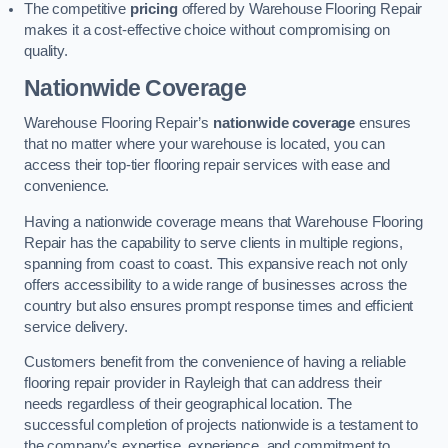
The competitive
pricing
offered by Warehouse Flooring Repair
makes it a cost-effective choice without compromising on
quality.
Nationwide Coverage
Warehouse Flooring Repair’s
nationwide coverage
ensures
that no matter where your warehouse is located, you can
access their top-tier flooring repair services with ease and
convenience.
Having a nationwide coverage means that Warehouse Flooring
Repair has the capability to serve clients in multiple regions,
spanning from coast to coast. This expansive reach not only
offers accessibility to a wide range of businesses across the
country but also ensures prompt response times and efficient
service delivery.
Customers benefit from the convenience of having a reliable
flooring repair provider in Rayleigh that can address their
needs regardless of their geographical location. The
successful completion of projects nationwide is a testament to
the company’s expertise, experience, and commitment to