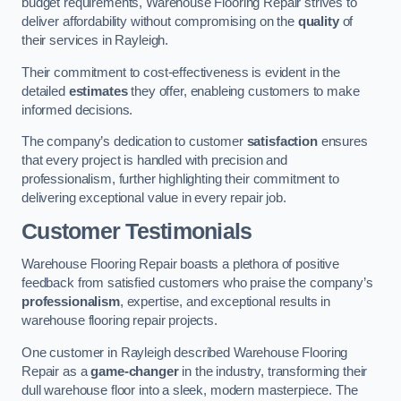
budget requirements, Warehouse Flooring Repair strives to
deliver affordability without compromising on the
quality
of
their services in Rayleigh.
Their commitment to cost-effectiveness is evident in the
detailed
estimates
they offer, enableing customers to make
informed decisions.
The company’s dedication to customer
satisfaction
ensures
that every project is handled with precision and
professionalism, further highlighting their commitment to
delivering exceptional value in every repair job.
Customer Testimonials
Warehouse Flooring Repair boasts a plethora of positive
feedback from satisfied customers who praise the company’s
professionalism
, expertise, and exceptional results in
warehouse flooring repair projects.
One customer in Rayleigh described Warehouse Flooring
Repair as a
game-changer
in the industry, transforming their
dull warehouse floor into a sleek, modern masterpiece. The