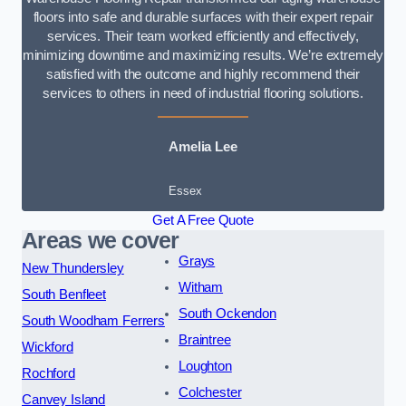
floors into safe and durable surfaces with their expert repair
services. Their team worked efficiently and effectively,
minimizing downtime and maximizing results. We’re extremely
satisfied with the outcome and highly recommend their
services to others in need of industrial flooring solutions.
Amelia Lee
Essex
Get A Free Quote
Areas we cover
Grays
New Thundersley
Witham
South Benfleet
South Ockendon
South Woodham Ferrers
Braintree
Wickford
Loughton
Rochford
Colchester
Canvey Island