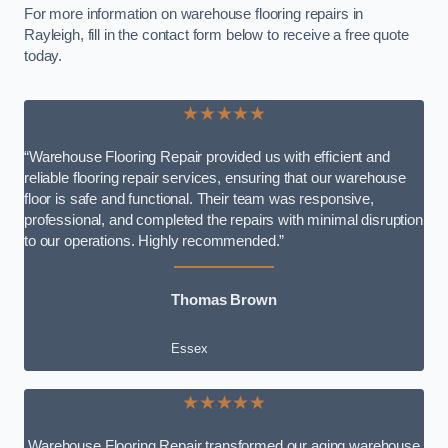
For more information on warehouse flooring repairs in
Rayleigh, fill in the contact form below to receive a free quote
today.
★★★★★
“Warehouse Flooring Repair provided us with efficient and
reliable flooring repair services, ensuring that our warehouse
floor is safe and functional. Their team was responsive,
professional, and completed the repairs with minimal disruption
to our operations. Highly recommended.”
Thomas Brown
Essex
★★★★★
Warehouse Flooring Repair transformed our aging warehouse