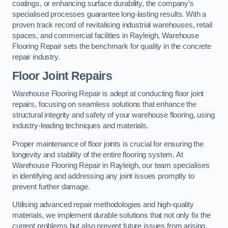
coatings, or enhancing surface durability, the company’s
specialised processes guarantee long-lasting results. With a
proven track record of revitalising industrial warehouses, retail
spaces, and commercial facilities in Rayleigh, Warehouse
Flooring Repair sets the benchmark for quality in the concrete
repair industry.
Floor Joint Repairs
Warehouse Flooring Repair is adept at conducting floor joint
repairs, focusing on seamless solutions that enhance the
structural integrity and safety of your warehouse flooring, using
industry-leading techniques and materials.
Proper maintenance of floor joints is crucial for ensuring the
longevity and stability of the entire flooring system. At
Warehouse Flooring Repair in Rayleigh, our team specialises
in identifying and addressing any joint issues promptly to
prevent further damage.
Utilising advanced repair methodologies and high-quality
materials, we implement durable solutions that not only fix the
current problems but also prevent future issues from arising.