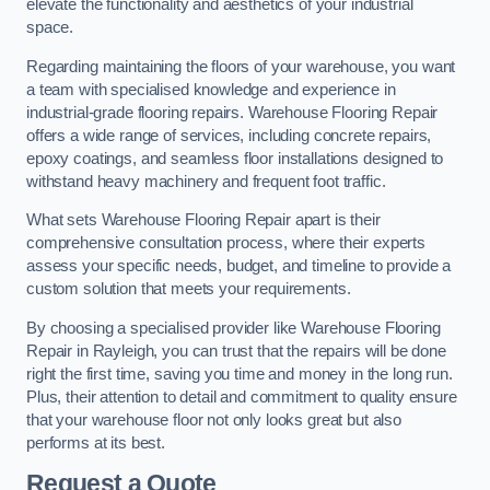
elevate the functionality and aesthetics of your industrial
space.
Regarding maintaining the floors of your warehouse, you want
a team with specialised knowledge and experience in
industrial-grade flooring repairs. Warehouse Flooring Repair
offers a wide range of services, including concrete repairs,
epoxy coatings, and seamless floor installations designed to
withstand heavy machinery and frequent foot traffic.
What sets Warehouse Flooring Repair apart is their
comprehensive consultation process, where their experts
assess your specific needs, budget, and timeline to provide a
custom solution that meets your requirements.
By choosing a specialised provider like Warehouse Flooring
Repair in Rayleigh, you can trust that the repairs will be done
right the first time, saving you time and money in the long run.
Plus, their attention to detail and commitment to quality ensure
that your warehouse floor not only looks great but also
performs at its best.
Request a Quote