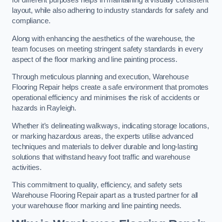
for different purposes helps in maintaining a visually consistent
layout, while also adhering to industry standards for safety and
compliance.
Along with enhancing the aesthetics of the warehouse, the
team focuses on meeting stringent safety standards in every
aspect of the floor marking and line painting process.
Through meticulous planning and execution, Warehouse
Flooring Repair helps create a safe environment that promotes
operational efficiency and minimises the risk of accidents or
hazards in Rayleigh.
Whether it’s delineating walkways, indicating storage locations,
or marking hazardous areas, the experts utilise advanced
techniques and materials to deliver durable and long-lasting
solutions that withstand heavy foot traffic and warehouse
activities.
This commitment to quality, efficiency, and safety sets
Warehouse Flooring Repair apart as a trusted partner for all
your warehouse floor marking and line painting needs.