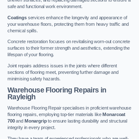
uneven surfaces, and replacing damaged sections to ensure a
safe and functional work environment.
Coatings
services enhance the longevity and appearance of
your warehouse floors, protecting them from heavy traffic and
chemical spills.
Concrete restoration focuses on revitalising worn-out concrete
surfaces to their former strength and aesthetics, extending the
lifespan of your flooring.
Joint repairs address issues in the joints where different
sections of flooring meet, preventing further damage and
minimising safety hazards.
Warehouse Flooring Repairs in
Rayleigh
Warehouse Flooring Repair specialises in proficient warehouse
flooring repairs, employing top-tier materials like
Monarcoat
700
and
Monargrip
to ensure lasting durability and structural
integrity in every project.
They have a team of experienced professionals who are well-