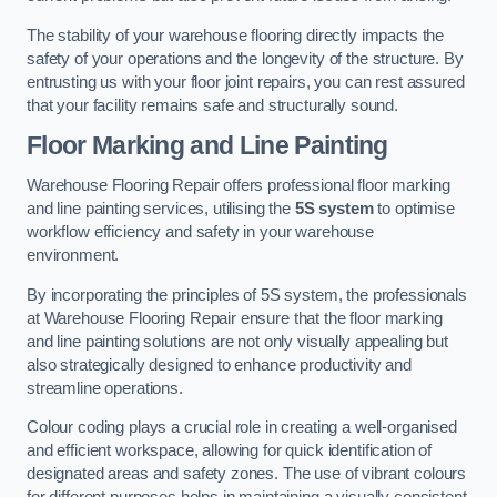
The stability of your warehouse flooring directly impacts the
safety of your operations and the longevity of the structure. By
entrusting us with your floor joint repairs, you can rest assured
that your facility remains safe and structurally sound.
Floor Marking and Line Painting
Warehouse Flooring Repair offers professional floor marking
and line painting services, utilising the
5S system
to optimise
workflow efficiency and safety in your warehouse
environment.
By incorporating the principles of 5S system, the professionals
at Warehouse Flooring Repair ensure that the floor marking
and line painting solutions are not only visually appealing but
also strategically designed to enhance productivity and
streamline operations.
Colour coding plays a crucial role in creating a well-organised
and efficient workspace, allowing for quick identification of
designated areas and safety zones. The use of vibrant colours