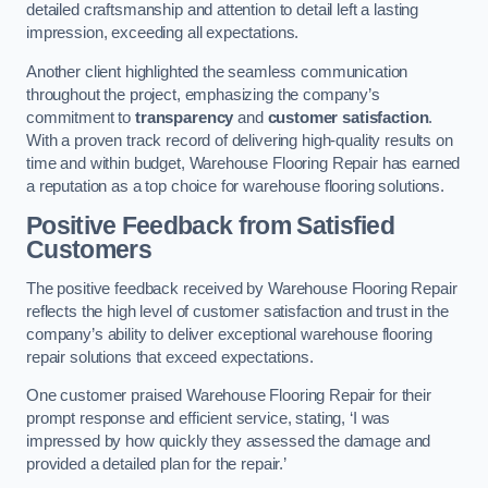
detailed craftsmanship and attention to detail left a lasting
impression, exceeding all expectations.
Another client highlighted the seamless communication
throughout the project, emphasizing the company’s
commitment to
transparency
and
customer satisfaction
.
With a proven track record of delivering high-quality results on
time and within budget, Warehouse Flooring Repair has earned
a reputation as a top choice for warehouse flooring solutions.
Positive Feedback from Satisfied
Customers
The positive feedback received by Warehouse Flooring Repair
reflects the high level of customer satisfaction and trust in the
company’s ability to deliver exceptional warehouse flooring
repair solutions that exceed expectations.
One customer praised Warehouse Flooring Repair for their
prompt response and efficient service, stating, ‘I was
impressed by how quickly they assessed the damage and
provided a detailed plan for the repair.’