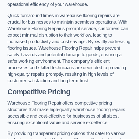
operational efficiency of your warehouse.
Quick turnaround times in warehouse flooring repairs are
crucial for businesses to maintain seamless operations. With
Warehouse Flooring Repair’s prompt service, customers can
expect minimal disruption to their workflow, leading to
increased productivity and cost savings. By swiftly addressing
flooring issues, Warehouse Flooring Repair helps prevent
safety hazards and potential damage to goods, ensuring a
safer working environment. The company’s efficient
processes and skilled technicians are dedicated to providing
high-quality repairs promptly, resulting in high levels of
customer satisfaction and long-term trust.
Competitive Pricing
Warehouse Flooring Repair offers competitive pricing
structures that make high-quality warehouse flooring repairs
accessible and cost-effective for businesses of all sizes,
ensuring exceptional
value
and service excellence.
By providing transparent pricing options that cater to various