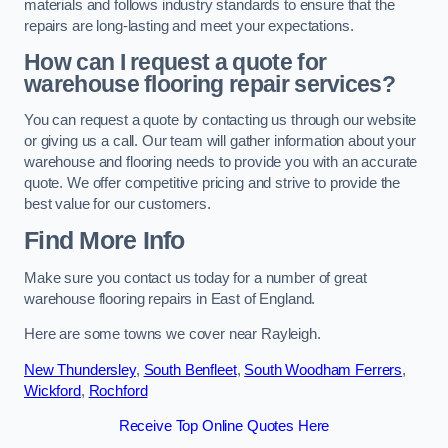
materials and follows industry standards to ensure that the
repairs are long-lasting and meet your expectations.
How can I request a quote for
warehouse flooring repair services?
You can request a quote by contacting us through our website
or giving us a call. Our team will gather information about your
warehouse and flooring needs to provide you with an accurate
quote. We offer competitive pricing and strive to provide the
best value for our customers.
Find More Info
Make sure you contact us today for a number of great
warehouse flooring repairs in East of England.
Here are some towns we cover near Rayleigh.
New Thundersley
,
South Benfleet
,
South Woodham Ferrers
,
Wickford
,
Rochford
Receive Top Online Quotes Here