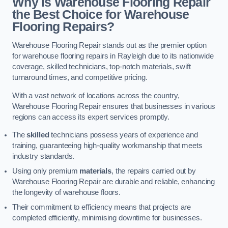
Why is Warehouse Flooring Repair
the Best Choice for Warehouse
Flooring Repairs?
Warehouse Flooring Repair stands out as the premier option
for warehouse flooring repairs in Rayleigh due to its nationwide
coverage, skilled technicians, top-notch materials, swift
turnaround times, and competitive pricing.
With a vast network of locations across the country,
Warehouse Flooring Repair ensures that businesses in various
regions can access its expert services promptly.
The
skilled
technicians possess years of experience and
training, guaranteeing high-quality workmanship that meets
industry standards.
Using only premium
materials
, the repairs carried out by
Warehouse Flooring Repair are durable and reliable, enhancing
the longevity of warehouse floors.
Their commitment to efficiency means that projects are
completed efficiently, minimising downtime for businesses.