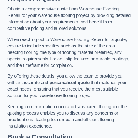
Obtain a comprehensive quote from Warehouse Flooring
Repair for your warehouse flooring project by providing detailed
information about your requirements, and benefit from
competitive pricing and tailored solutions.
When reaching out to Warehouse Flooring Repair for a quote,
ensure to include specifics such as the size of the area
needing flooring, the type of flooring material preferred, any
special requirements like anti-slip features or durable coatings,
and the timeframe for completion.
By offering these details, you allow the team to provide you
with an accurate and
personalised quote
that matches your
exact needs, ensuring that you receive the most suitable
solution for your warehouse flooring project.
Keeping communication open and transparent throughout the
quoting process enables you to discuss any concerns or
modifications, leading to a smooth and efficient flooring
installation experience.
Book a Consultation