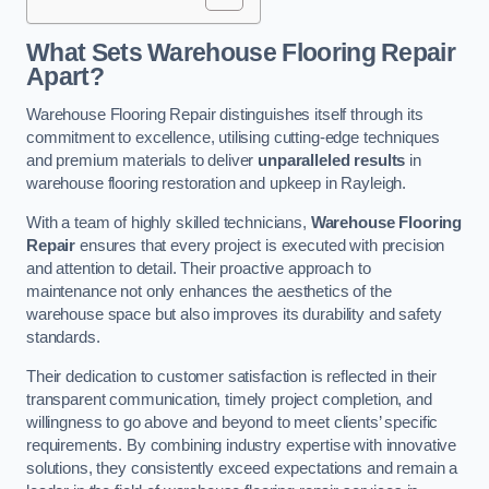
What Sets Warehouse Flooring Repair
Apart?
Warehouse Flooring Repair distinguishes itself through its
commitment to excellence, utilising cutting-edge techniques
and premium materials to deliver
unparalleled results
in
warehouse flooring restoration and upkeep in Rayleigh.
With a team of highly skilled technicians,
Warehouse Flooring
Repair
ensures that every project is executed with precision
and attention to detail. Their proactive approach to
maintenance not only enhances the aesthetics of the
warehouse space but also improves its durability and safety
standards.
Their dedication to customer satisfaction is reflected in their
transparent communication, timely project completion, and
willingness to go above and beyond to meet clients’ specific
requirements. By combining industry expertise with innovative
solutions, they consistently exceed expectations and remain a