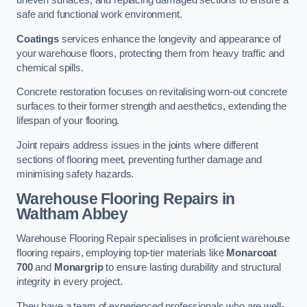
uneven surfaces, and replacing damaged sections to ensure a
safe and functional work environment.
Coatings
services enhance the longevity and appearance of
your warehouse floors, protecting them from heavy traffic and
chemical spills.
Concrete restoration focuses on revitalising worn-out concrete
surfaces to their former strength and aesthetics, extending the
lifespan of your flooring.
Joint repairs address issues in the joints where different
sections of flooring meet, preventing further damage and
minimising safety hazards.
Warehouse Flooring Repairs in
Waltham Abbey
Warehouse Flooring Repair specialises in proficient warehouse
flooring repairs, employing top-tier materials like
Monarcoat
700
and
Monargrip
to ensure lasting durability and structural
integrity in every project.
They have a team of experienced professionals who are well-