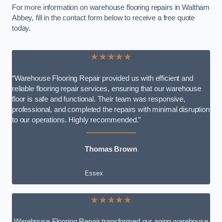
For more information on warehouse flooring repairs in Waltham
Abbey, fill in the contact form below to receive a free quote
today.
★★★★★
“Warehouse Flooring Repair provided us with efficient and
reliable flooring repair services, ensuring that our warehouse
floor is safe and functional. Their team was responsive,
professional, and completed the repairs with minimal disruption
to our operations. Highly recommended.”
Thomas Brown
Essex
★★★★★
Warehouse Flooring Repair transformed our aging warehouse