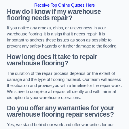
Receive Top Online Quotes Here
How do I know if my warehouse
flooring needs repair?
If you notice any cracks, chips, or unevenness in your
warehouse flooring, it is a sign that it needs repair. It is
important to address these issues as soon as possible to
prevent any safety hazards or further damage to the flooring.
How long does it take to repair
warehouse flooring?
The duration of the repair process depends on the extent of
damage and the type of flooring material. Our team will assess
the situation and provide you with a timeline for the repair work.
We strive to complete all repairs efficiently and with minimal
disruption to your warehouse operations.
Do you offer any warranties for your
warehouse flooring repair services?
Yes, we stand behind our work and offer warranties for our