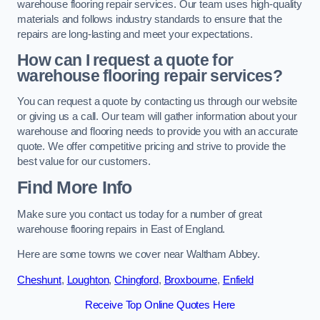
warehouse flooring repair services. Our team uses high-quality
materials and follows industry standards to ensure that the
repairs are long-lasting and meet your expectations.
How can I request a quote for
warehouse flooring repair services?
You can request a quote by contacting us through our website
or giving us a call. Our team will gather information about your
warehouse and flooring needs to provide you with an accurate
quote. We offer competitive pricing and strive to provide the
best value for our customers.
Find More Info
Make sure you contact us today for a number of great
warehouse flooring repairs in East of England.
Here are some towns we cover near Waltham Abbey.
Cheshunt
,
Loughton
,
Chingford
,
Broxbourne
,
Enfield
Receive Top Online Quotes Here