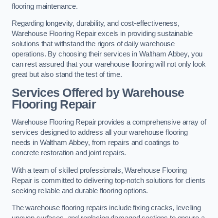
flooring maintenance.
Regarding longevity, durability, and cost-effectiveness,
Warehouse Flooring Repair excels in providing sustainable
solutions that withstand the rigors of daily warehouse
operations. By choosing their services in Waltham Abbey, you
can rest assured that your warehouse flooring will not only look
great but also stand the test of time.
Services Offered by Warehouse
Flooring Repair
Warehouse Flooring Repair provides a comprehensive array of
services designed to address all your warehouse flooring
needs in Waltham Abbey, from repairs and coatings to
concrete restoration and joint repairs.
With a team of skilled professionals, Warehouse Flooring
Repair is committed to delivering top-notch solutions for clients
seeking reliable and durable flooring options.
The warehouse flooring repairs include fixing cracks, levelling