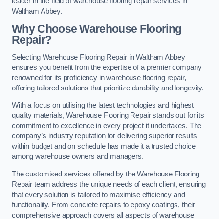
leader in the field of warehouse flooring repair services in
Waltham Abbey.
Why Choose Warehouse Flooring
Repair?
Selecting Warehouse Flooring Repair in Waltham Abbey
ensures you benefit from the expertise of a premier company
renowned for its proficiency in warehouse flooring repair,
offering tailored solutions that prioritize durability and longevity.
With a focus on utilising the latest technologies and highest
quality materials, Warehouse Flooring Repair stands out for its
commitment to excellence in every project it undertakes. The
company’s industry reputation for delivering superior results
within budget and on schedule has made it a trusted choice
among warehouse owners and managers.
The customised services offered by the Warehouse Flooring
Repair team address the unique needs of each client, ensuring
that every solution is tailored to maximise efficiency and
functionality. From concrete repairs to epoxy coatings, their
comprehensive approach covers all aspects of warehouse