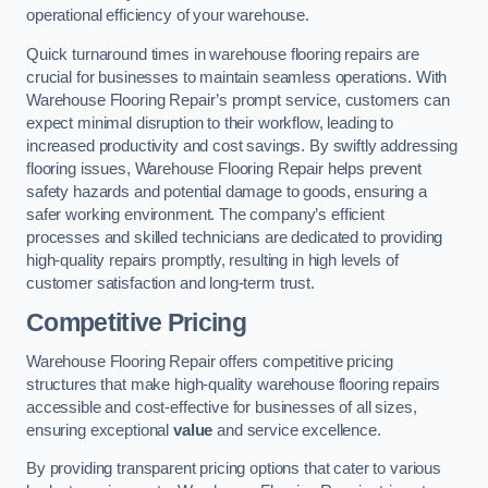
operational efficiency of your warehouse.
Quick turnaround times in warehouse flooring repairs are
crucial for businesses to maintain seamless operations. With
Warehouse Flooring Repair’s prompt service, customers can
expect minimal disruption to their workflow, leading to
increased productivity and cost savings. By swiftly addressing
flooring issues, Warehouse Flooring Repair helps prevent
safety hazards and potential damage to goods, ensuring a
safer working environment. The company’s efficient
processes and skilled technicians are dedicated to providing
high-quality repairs promptly, resulting in high levels of
customer satisfaction and long-term trust.
Competitive Pricing
Warehouse Flooring Repair offers competitive pricing
structures that make high-quality warehouse flooring repairs
accessible and cost-effective for businesses of all sizes,
ensuring exceptional
value
and service excellence.
By providing transparent pricing options that cater to various