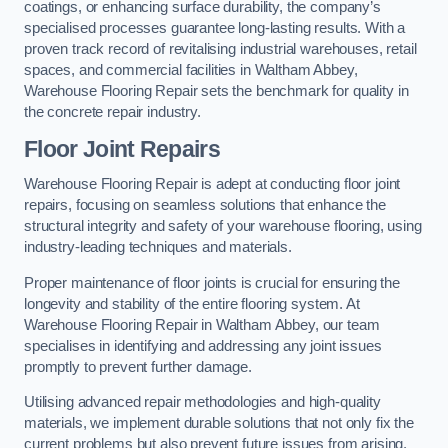
coatings, or enhancing surface durability, the company’s
specialised processes guarantee long-lasting results. With a
proven track record of revitalising industrial warehouses, retail
spaces, and commercial facilities in Waltham Abbey,
Warehouse Flooring Repair sets the benchmark for quality in
the concrete repair industry.
Floor Joint Repairs
Warehouse Flooring Repair is adept at conducting floor joint
repairs, focusing on seamless solutions that enhance the
structural integrity and safety of your warehouse flooring, using
industry-leading techniques and materials.
Proper maintenance of floor joints is crucial for ensuring the
longevity and stability of the entire flooring system. At
Warehouse Flooring Repair in Waltham Abbey, our team
specialises in identifying and addressing any joint issues
promptly to prevent further damage.
Utilising advanced repair methodologies and high-quality
materials, we implement durable solutions that not only fix the
current problems but also prevent future issues from arising.