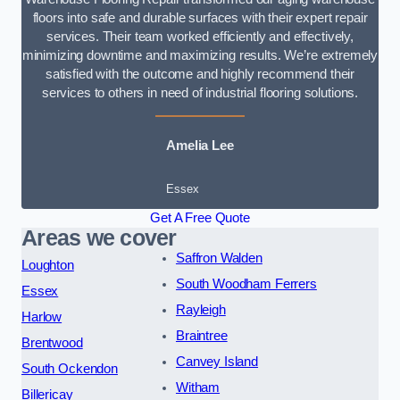
floors into safe and durable surfaces with their expert repair
services. Their team worked efficiently and effectively,
minimizing downtime and maximizing results. We’re extremely
satisfied with the outcome and highly recommend their
services to others in need of industrial flooring solutions.
Amelia Lee
Essex
Get A Free Quote
Areas we cover
Saffron Walden
Loughton
South Woodham Ferrers
Essex
Rayleigh
Harlow
Braintree
Brentwood
Canvey Island
South Ockendon
Witham
Billericay