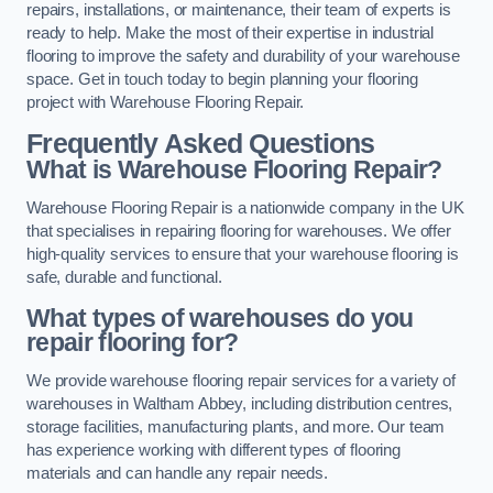
repairs, installations, or maintenance, their team of experts is
ready to help. Make the most of their expertise in industrial
flooring to improve the safety and durability of your warehouse
space. Get in touch today to begin planning your flooring
project with Warehouse Flooring Repair.
Frequently Asked Questions
What is Warehouse Flooring Repair?
Warehouse Flooring Repair is a nationwide company in the UK
that specialises in repairing flooring for warehouses. We offer
high-quality services to ensure that your warehouse flooring is
safe, durable and functional.
What types of warehouses do you
repair flooring for?
We provide warehouse flooring repair services for a variety of
warehouses in Waltham Abbey, including distribution centres,
storage facilities, manufacturing plants, and more. Our team
has experience working with different types of flooring
materials and can handle any repair needs.