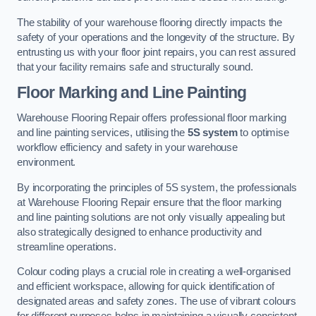
The stability of your warehouse flooring directly impacts the
safety of your operations and the longevity of the structure. By
entrusting us with your floor joint repairs, you can rest assured
that your facility remains safe and structurally sound.
Floor Marking and Line Painting
Warehouse Flooring Repair offers professional floor marking
and line painting services, utilising the
5S system
to optimise
workflow efficiency and safety in your warehouse
environment.
By incorporating the principles of 5S system, the professionals
at Warehouse Flooring Repair ensure that the floor marking
and line painting solutions are not only visually appealing but
also strategically designed to enhance productivity and
streamline operations.
Colour coding plays a crucial role in creating a well-organised
and efficient workspace, allowing for quick identification of
designated areas and safety zones. The use of vibrant colours