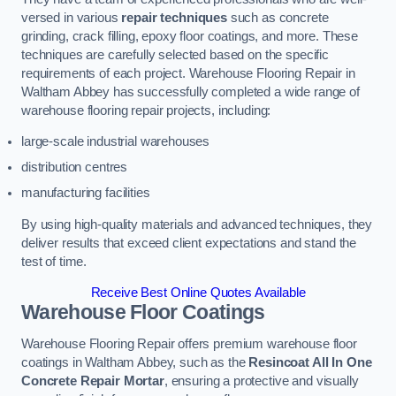
versed in various
repair techniques
such as concrete
grinding, crack filling, epoxy floor coatings, and more. These
techniques are carefully selected based on the specific
requirements of each project. Warehouse Flooring Repair in
Waltham Abbey has successfully completed a wide range of
warehouse flooring repair projects, including:
large-scale industrial warehouses
distribution centres
manufacturing facilities
By using high-quality materials and advanced techniques, they
deliver results that exceed client expectations and stand the
test of time.
Receive Best Online Quotes Available
Warehouse Floor Coatings
Warehouse Flooring Repair offers premium warehouse floor
coatings in Waltham Abbey, such as the
Resincoat All In One
Concrete Repair Mortar
, ensuring a protective and visually