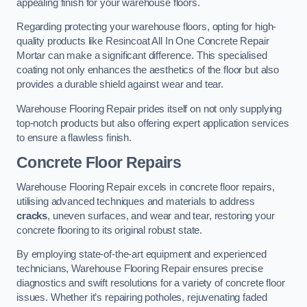
appealing finish for your warehouse floors.
Regarding protecting your warehouse floors, opting for high-
quality products like Resincoat All In One Concrete Repair
Mortar can make a significant difference. This specialised
coating not only enhances the aesthetics of the floor but also
provides a durable shield against wear and tear.
Warehouse Flooring Repair prides itself on not only supplying
top-notch products but also offering expert application services
to ensure a flawless finish.
Concrete Floor Repairs
Warehouse Flooring Repair excels in concrete floor repairs,
utilising advanced techniques and materials to address
cracks
, uneven surfaces, and wear and tear, restoring your
concrete flooring to its original robust state.
By employing state-of-the-art equipment and experienced
technicians, Warehouse Flooring Repair ensures precise
diagnostics and swift resolutions for a variety of concrete floor
issues. Whether it’s repairing potholes, rejuvenating faded