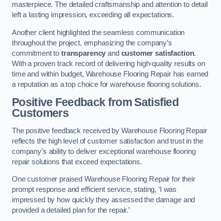
masterpiece. The detailed craftsmanship and attention to detail
left a lasting impression, exceeding all expectations.
Another client highlighted the seamless communication
throughout the project, emphasizing the company’s
commitment to
transparency
and
customer satisfaction
.
With a proven track record of delivering high-quality results on
time and within budget, Warehouse Flooring Repair has earned
a reputation as a top choice for warehouse flooring solutions.
Positive Feedback from Satisfied
Customers
The positive feedback received by Warehouse Flooring Repair
reflects the high level of customer satisfaction and trust in the
company’s ability to deliver exceptional warehouse flooring
repair solutions that exceed expectations.
One customer praised Warehouse Flooring Repair for their
prompt response and efficient service, stating, ‘I was
impressed by how quickly they assessed the damage and
provided a detailed plan for the repair.’