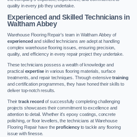
quality in every job they undertake.
Experienced and Skilled Technicians in
Waltham Abbey
Warehouse Flooring Repair’s team in Waltham Abbey of
experienced
and skilled technicians are adept at handling
complex warehouse flooring issues, ensuring precision,
quality, and efficiency in every repair project they undertake.
These technicians possess a wealth of knowledge and
practical
expertise
in various flooring materials, surface
treatments, and repair techniques. Through extensive
training
and certification programmes, they have honed their skills to
deliver top-notch results.
Their
track record
of successfully completing challenging
projects showcases their commitment to excellence and
attention to detail. Whether it’s epoxy coatings, concrete
polishing, or floor levellers, the technicians at Warehouse
Flooring Repair have the
proficiency
to tackle any flooring
issue with finesse.