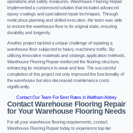
operations and safety measures. Warehouse Flooring Repair
implemented a customised solution that included advanced
epoxy coatings and specialised repair techniques. Through
meticulous planning and skilled execution, the team was able
to restore the warehouse floor to its original state, ensuring
durability and longevity.
Another project tackled a unique challenge of repairing a
warehouse floor subjected to heavy machinery traffic. By
utilising innovative materials and strategic application methods,
Warehouse Flooring Repair reinforced the flooring structure,
enhancing its resistance to wear and tear. The successful
completion of this project not only improved the functionality of
the warehouse but also decreased maintenance costs
significantly.
Contact Our Team For Best Rates in Waltham Abbey
Contact Warehouse Flooring Repair
for Your Warehouse Flooring Needs
For all your warehouse flooring requirements, contact
Warehouse Flooring Repair today to experience top-tier