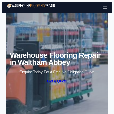
Skip to content
Warehouse Flooring Repair
in Waltham Abbey
Enquire Today For A Free No Obligation Quote
Get a Quote