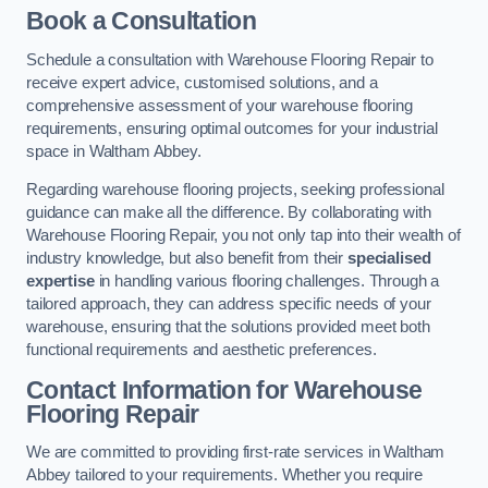
Book a Consultation
Schedule a consultation with Warehouse Flooring Repair to
receive expert advice, customised solutions, and a
comprehensive assessment of your warehouse flooring
requirements, ensuring optimal outcomes for your industrial
space in Waltham Abbey.
Regarding warehouse flooring projects, seeking professional
guidance can make all the difference. By collaborating with
Warehouse Flooring Repair, you not only tap into their wealth of
industry knowledge, but also benefit from their
specialised
expertise
in handling various flooring challenges. Through a
tailored approach, they can address specific needs of your
warehouse, ensuring that the solutions provided meet both
functional requirements and aesthetic preferences.
Contact Information for Warehouse
Flooring Repair
We are committed to providing first-rate services in Waltham
Abbey tailored to your requirements. Whether you require