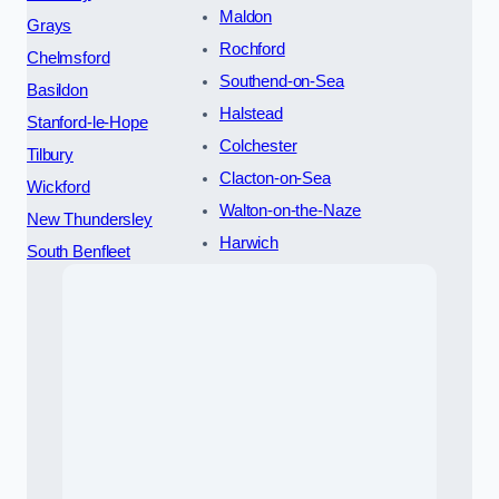
Maldon
Grays
Rochford
Chelmsford
Southend-on-Sea
Basildon
Halstead
Stanford-le-Hope
Colchester
Tilbury
Clacton-on-Sea
Wickford
Walton-on-the-Naze
New Thundersley
Harwich
South Benfleet