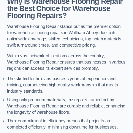
Why is Warehouse Flooring Repair
the Best Choice for Warehouse
Flooring Repairs?
Warehouse Flooring Repair stands out as the premier option
for warehouse flooring repairs in Waltham Abbey due to its
nationwide coverage, skilled technicians, top-notch materials,
swift turnaround times, and competitive pricing.
With a vast network of locations across the country,
Warehouse Flooring Repair ensures that businesses in various
regions can access its expert services promptly.
The
skilled
technicians possess years of experience and
training, guaranteeing high-quality workmanship that meets
industry standards.
Using only premium
materials
, the repairs carried out by
Warehouse Flooring Repair are durable and reliable, enhancing
the longevity of warehouse floors.
Their commitment to efficiency means that projects are
completed efficiently, minimising downtime for businesses.