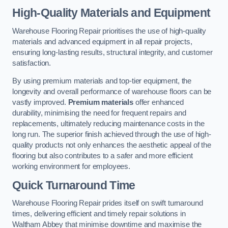
High-Quality Materials and Equipment
Warehouse Flooring Repair prioritises the use of high-quality
materials and advanced equipment in all repair projects,
ensuring long-lasting results, structural integrity, and customer
satisfaction.
By using premium materials and top-tier equipment, the
longevity and overall performance of warehouse floors can be
vastly improved.
Premium materials
offer enhanced
durability, minimising the need for frequent repairs and
replacements, ultimately reducing maintenance costs in the
long run. The superior finish achieved through the use of high-
quality products not only enhances the aesthetic appeal of the
flooring but also contributes to a safer and more efficient
working environment for employees.
Quick Turnaround Time
Warehouse Flooring Repair prides itself on swift turnaround
times, delivering efficient and timely repair solutions in
Waltham Abbey that minimise downtime and maximise the