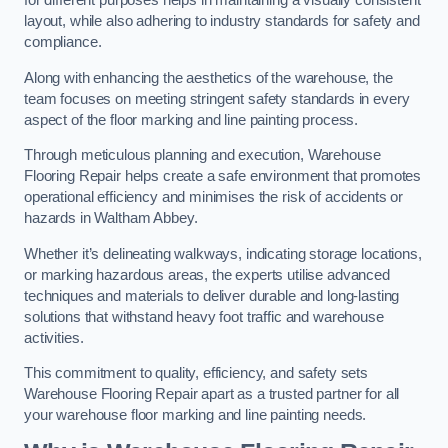
for different purposes helps in maintaining a visually consistent
layout, while also adhering to industry standards for safety and
compliance.
Along with enhancing the aesthetics of the warehouse, the
team focuses on meeting stringent safety standards in every
aspect of the floor marking and line painting process.
Through meticulous planning and execution, Warehouse
Flooring Repair helps create a safe environment that promotes
operational efficiency and minimises the risk of accidents or
hazards in Waltham Abbey.
Whether it’s delineating walkways, indicating storage locations,
or marking hazardous areas, the experts utilise advanced
techniques and materials to deliver durable and long-lasting
solutions that withstand heavy foot traffic and warehouse
activities.
This commitment to quality, efficiency, and safety sets
Warehouse Flooring Repair apart as a trusted partner for all
your warehouse floor marking and line painting needs.