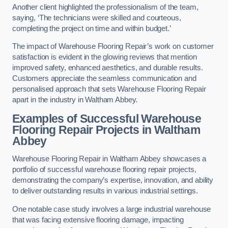
Another client highlighted the professionalism of the team,
saying, ‘The technicians were skilled and courteous,
completing the project on time and within budget.’
The impact of Warehouse Flooring Repair’s work on customer
satisfaction is evident in the glowing reviews that mention
improved safety, enhanced aesthetics, and durable results.
Customers appreciate the seamless communication and
personalised approach that sets Warehouse Flooring Repair
apart in the industry in Waltham Abbey.
Examples of Successful Warehouse
Flooring Repair Projects in Waltham
Abbey
Warehouse Flooring Repair in Waltham Abbey showcases a
portfolio of successful warehouse flooring repair projects,
demonstrating the company’s expertise, innovation, and ability
to deliver outstanding results in various industrial settings.
One notable case study involves a large industrial warehouse
that was facing extensive flooring damage, impacting