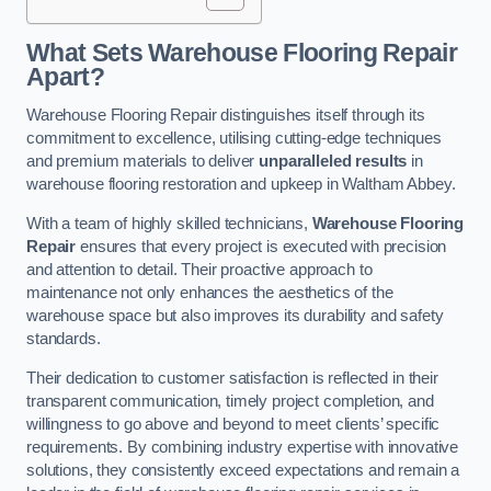
What Sets Warehouse Flooring Repair
Apart?
Warehouse Flooring Repair distinguishes itself through its
commitment to excellence, utilising cutting-edge techniques
and premium materials to deliver
unparalleled results
in
warehouse flooring restoration and upkeep in Waltham Abbey.
With a team of highly skilled technicians,
Warehouse Flooring
Repair
ensures that every project is executed with precision
and attention to detail. Their proactive approach to
maintenance not only enhances the aesthetics of the
warehouse space but also improves its durability and safety
standards.
Their dedication to customer satisfaction is reflected in their
transparent communication, timely project completion, and
willingness to go above and beyond to meet clients’ specific
requirements. By combining industry expertise with innovative
solutions, they consistently exceed expectations and remain a