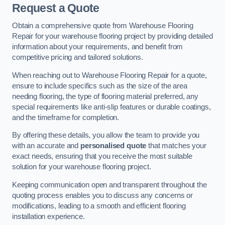
Request a Quote
Obtain a comprehensive quote from Warehouse Flooring
Repair for your warehouse flooring project by providing detailed
information about your requirements, and benefit from
competitive pricing and tailored solutions.
When reaching out to Warehouse Flooring Repair for a quote,
ensure to include specifics such as the size of the area
needing flooring, the type of flooring material preferred, any
special requirements like anti-slip features or durable coatings,
and the timeframe for completion.
By offering these details, you allow the team to provide you
with an accurate and
personalised quote
that matches your
exact needs, ensuring that you receive the most suitable
solution for your warehouse flooring project.
Keeping communication open and transparent throughout the
quoting process enables you to discuss any concerns or
modifications, leading to a smooth and efficient flooring
installation experience.