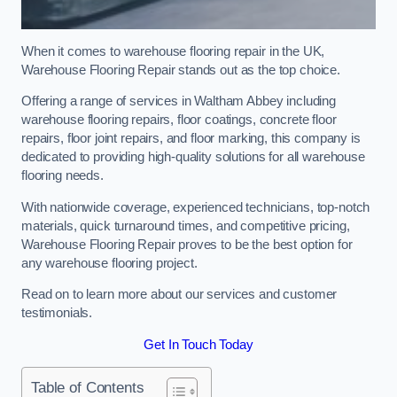
When it comes to warehouse flooring repair in the UK,
Warehouse Flooring Repair stands out as the top choice.
Offering a range of services in Waltham Abbey including
warehouse flooring repairs, floor coatings, concrete floor
repairs, floor joint repairs, and floor marking, this company is
dedicated to providing high-quality solutions for all warehouse
flooring needs.
With nationwide coverage, experienced technicians, top-notch
materials, quick turnaround times, and competitive pricing,
Warehouse Flooring Repair proves to be the best option for
any warehouse flooring project.
Read on to learn more about our services and customer
testimonials.
Get In Touch Today
Table of Contents