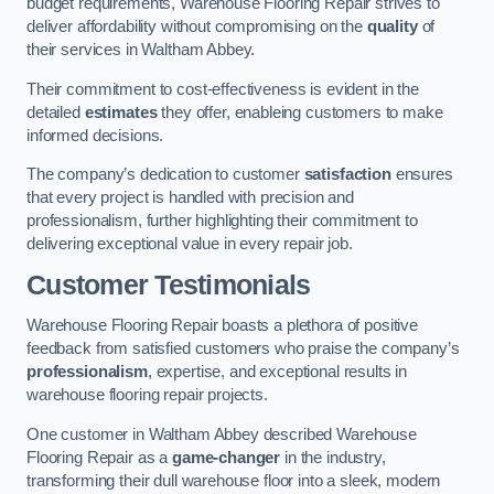
budget requirements, Warehouse Flooring Repair strives to
deliver affordability without compromising on the
quality
of
their services in Waltham Abbey.
Their commitment to cost-effectiveness is evident in the
detailed
estimates
they offer, enableing customers to make
informed decisions.
The company’s dedication to customer
satisfaction
ensures
that every project is handled with precision and
professionalism, further highlighting their commitment to
delivering exceptional value in every repair job.
Customer Testimonials
Warehouse Flooring Repair boasts a plethora of positive
feedback from satisfied customers who praise the company’s
professionalism
, expertise, and exceptional results in
warehouse flooring repair projects.
One customer in Waltham Abbey described Warehouse
Flooring Repair as a
game-changer
in the industry,
transforming their dull warehouse floor into a sleek, modern