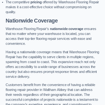
The competitive
pricing
offered by Warehouse Flooring Repair
makes it a cost-effective choice without compromising on
quality.
Nationwide Coverage
Warehouse Flooring Repair’s
nationwide coverage
ensures
that no matter where your warehouse is located, you can
access their top-tier flooring repair services with ease and
convenience.
Having a nationwide coverage means that Warehouse Flooring
Repair has the capability to serve clients in multiple regions,
spanning from coast to coast. This expansive reach not only
offers accessibility to a wide range of businesses across the
country but also ensures prompt response times and efficient
service delivery.
Customers benefit from the convenience of having a reliable
flooring repair provider in Waltham Abbey that can address
their needs regardless of their geographical location. The
successful completion of projects nationwide is a testament to
the company’s expertise, experience, and commitment to