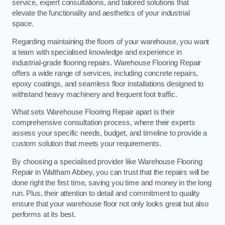
service, expert consultations, and tailored solutions that
elevate the functionality and aesthetics of your industrial
space.
Regarding maintaining the floors of your warehouse, you want
a team with specialised knowledge and experience in
industrial-grade flooring repairs. Warehouse Flooring Repair
offers a wide range of services, including concrete repairs,
epoxy coatings, and seamless floor installations designed to
withstand heavy machinery and frequent foot traffic.
What sets Warehouse Flooring Repair apart is their
comprehensive consultation process, where their experts
assess your specific needs, budget, and timeline to provide a
custom solution that meets your requirements.
By choosing a specialised provider like Warehouse Flooring
Repair in Waltham Abbey, you can trust that the repairs will be
done right the first time, saving you time and money in the long
run. Plus, their attention to detail and commitment to quality
ensure that your warehouse floor not only looks great but also
performs at its best.