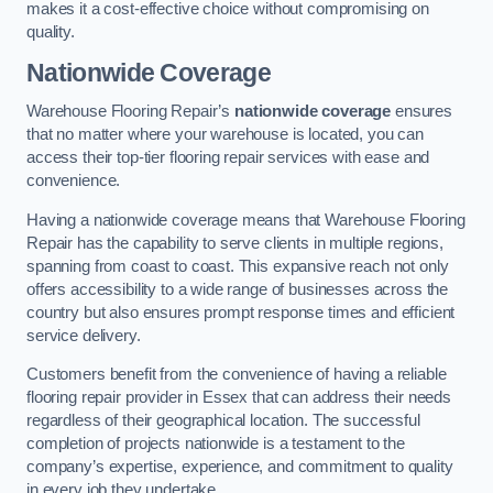
makes it a cost-effective choice without compromising on
quality.
Nationwide Coverage
Warehouse Flooring Repair’s
nationwide coverage
ensures
that no matter where your warehouse is located, you can
access their top-tier flooring repair services with ease and
convenience.
Having a nationwide coverage means that Warehouse Flooring
Repair has the capability to serve clients in multiple regions,
spanning from coast to coast. This expansive reach not only
offers accessibility to a wide range of businesses across the
country but also ensures prompt response times and efficient
service delivery.
Customers benefit from the convenience of having a reliable
flooring repair provider in Essex that can address their needs
regardless of their geographical location. The successful
completion of projects nationwide is a testament to the
company’s expertise, experience, and commitment to quality
in every job they undertake.