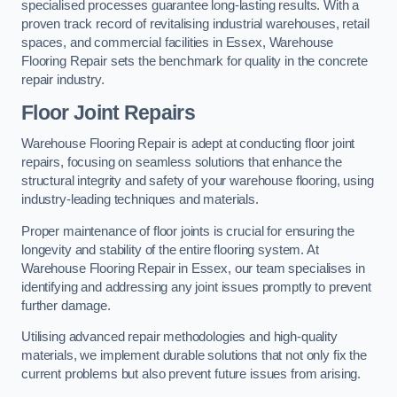
specialised processes guarantee long-lasting results. With a
proven track record of revitalising industrial warehouses, retail
spaces, and commercial facilities in Essex, Warehouse
Flooring Repair sets the benchmark for quality in the concrete
repair industry.
Floor Joint Repairs
Warehouse Flooring Repair is adept at conducting floor joint
repairs, focusing on seamless solutions that enhance the
structural integrity and safety of your warehouse flooring, using
industry-leading techniques and materials.
Proper maintenance of floor joints is crucial for ensuring the
longevity and stability of the entire flooring system. At
Warehouse Flooring Repair in Essex, our team specialises in
identifying and addressing any joint issues promptly to prevent
further damage.
Utilising advanced repair methodologies and high-quality
materials, we implement durable solutions that not only fix the
current problems but also prevent future issues from arising.