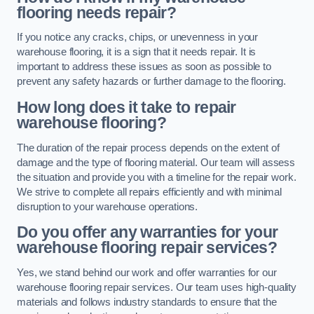
flooring needs repair?
If you notice any cracks, chips, or unevenness in your
warehouse flooring, it is a sign that it needs repair. It is
important to address these issues as soon as possible to
prevent any safety hazards or further damage to the flooring.
How long does it take to repair
warehouse flooring?
The duration of the repair process depends on the extent of
damage and the type of flooring material. Our team will assess
the situation and provide you with a timeline for the repair work.
We strive to complete all repairs efficiently and with minimal
disruption to your warehouse operations.
Do you offer any warranties for your
warehouse flooring repair services?
Yes, we stand behind our work and offer warranties for our
warehouse flooring repair services. Our team uses high-quality
materials and follows industry standards to ensure that the