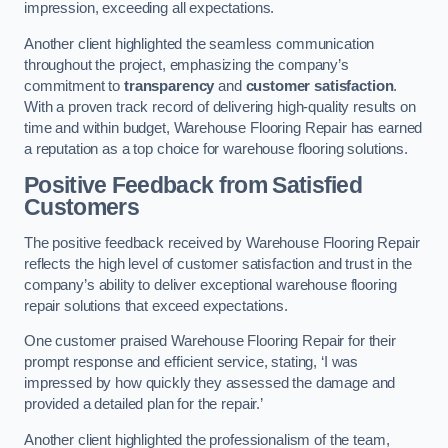
impression, exceeding all expectations.
Another client highlighted the seamless communication
throughout the project, emphasizing the company’s
commitment to
transparency
and
customer satisfaction
.
With a proven track record of delivering high-quality results on
time and within budget, Warehouse Flooring Repair has earned
a reputation as a top choice for warehouse flooring solutions.
Positive Feedback from Satisfied
Customers
The positive feedback received by Warehouse Flooring Repair
reflects the high level of customer satisfaction and trust in the
company’s ability to deliver exceptional warehouse flooring
repair solutions that exceed expectations.
One customer praised Warehouse Flooring Repair for their
prompt response and efficient service, stating, ‘I was
impressed by how quickly they assessed the damage and
provided a detailed plan for the repair.’
Another client highlighted the professionalism of the team,