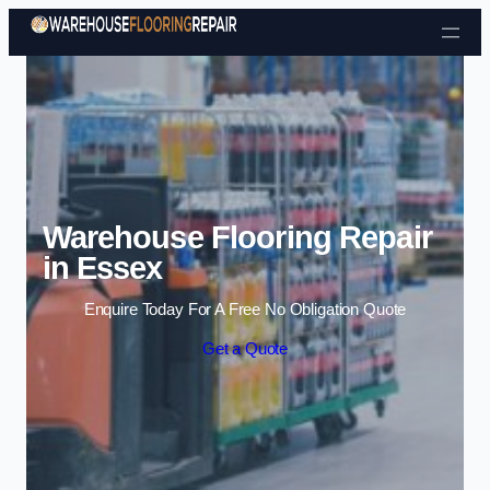
Skip to content
Warehouse Flooring Repair
in Essex
Enquire Today For A Free No Obligation Quote
Get a Quote