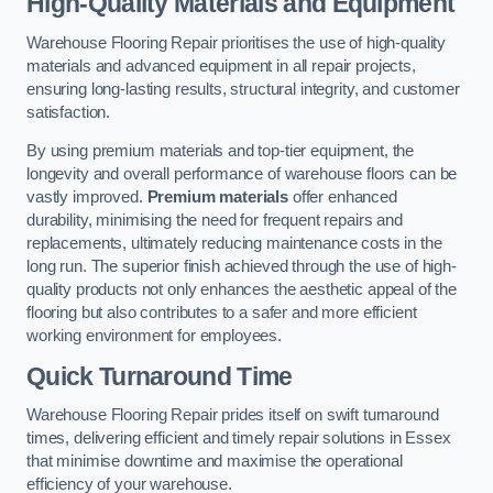
High-Quality Materials and Equipment
Warehouse Flooring Repair prioritises the use of high-quality
materials and advanced equipment in all repair projects,
ensuring long-lasting results, structural integrity, and customer
satisfaction.
By using premium materials and top-tier equipment, the
longevity and overall performance of warehouse floors can be
vastly improved.
Premium materials
offer enhanced
durability, minimising the need for frequent repairs and
replacements, ultimately reducing maintenance costs in the
long run. The superior finish achieved through the use of high-
quality products not only enhances the aesthetic appeal of the
flooring but also contributes to a safer and more efficient
working environment for employees.
Quick Turnaround Time
Warehouse Flooring Repair prides itself on swift turnaround
times, delivering efficient and timely repair solutions in Essex
that minimise downtime and maximise the operational
efficiency of your warehouse.