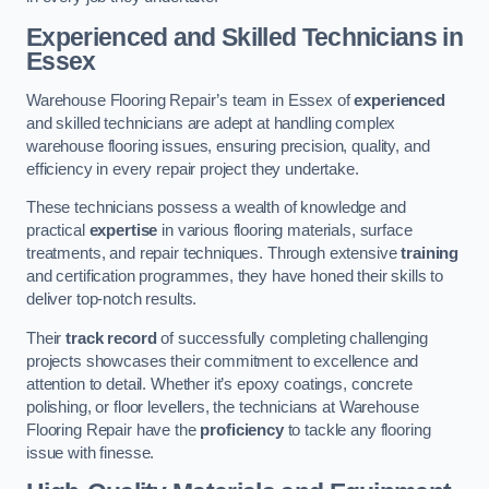
Experienced and Skilled Technicians in
Essex
Warehouse Flooring Repair’s team in Essex of
experienced
and skilled technicians are adept at handling complex
warehouse flooring issues, ensuring precision, quality, and
efficiency in every repair project they undertake.
These technicians possess a wealth of knowledge and
practical
expertise
in various flooring materials, surface
treatments, and repair techniques. Through extensive
training
and certification programmes, they have honed their skills to
deliver top-notch results.
Their
track record
of successfully completing challenging
projects showcases their commitment to excellence and
attention to detail. Whether it’s epoxy coatings, concrete
polishing, or floor levellers, the technicians at Warehouse
Flooring Repair have the
proficiency
to tackle any flooring
issue with finesse.