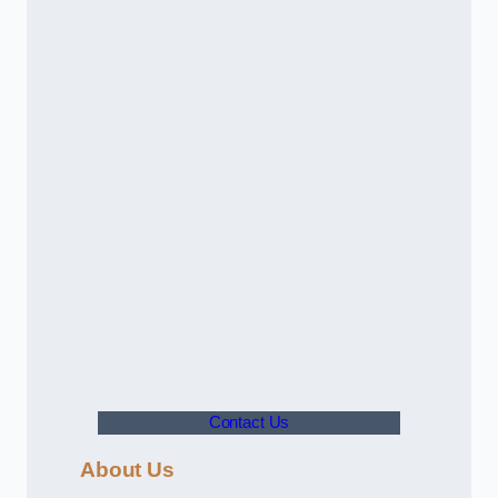
Contact Us
About Us