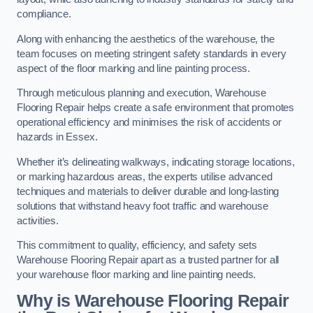
compliance.
Along with enhancing the aesthetics of the warehouse, the
team focuses on meeting stringent safety standards in every
aspect of the floor marking and line painting process.
Through meticulous planning and execution, Warehouse
Flooring Repair helps create a safe environment that promotes
operational efficiency and minimises the risk of accidents or
hazards in Essex.
Whether it’s delineating walkways, indicating storage locations,
or marking hazardous areas, the experts utilise advanced
techniques and materials to deliver durable and long-lasting
solutions that withstand heavy foot traffic and warehouse
activities.
This commitment to quality, efficiency, and safety sets
Warehouse Flooring Repair apart as a trusted partner for all
your warehouse floor marking and line painting needs.
Why is Warehouse Flooring Repair