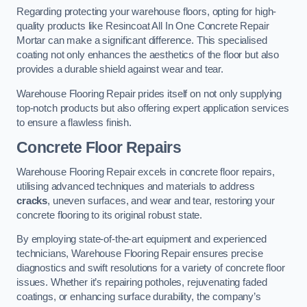
Regarding protecting your warehouse floors, opting for high-
quality products like Resincoat All In One Concrete Repair
Mortar can make a significant difference. This specialised
coating not only enhances the aesthetics of the floor but also
provides a durable shield against wear and tear.
Warehouse Flooring Repair prides itself on not only supplying
top-notch products but also offering expert application services
to ensure a flawless finish.
Concrete Floor Repairs
Warehouse Flooring Repair excels in concrete floor repairs,
utilising advanced techniques and materials to address
cracks
, uneven surfaces, and wear and tear, restoring your
concrete flooring to its original robust state.
By employing state-of-the-art equipment and experienced
technicians, Warehouse Flooring Repair ensures precise
diagnostics and swift resolutions for a variety of concrete floor
issues. Whether it’s repairing potholes, rejuvenating faded
coatings, or enhancing surface durability, the company’s