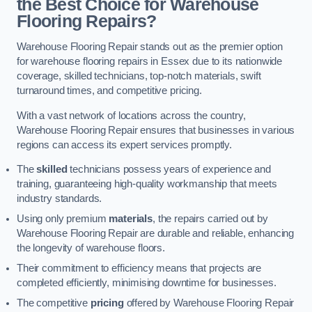
the Best Choice for Warehouse
Flooring Repairs?
Warehouse Flooring Repair stands out as the premier option
for warehouse flooring repairs in Essex due to its nationwide
coverage, skilled technicians, top-notch materials, swift
turnaround times, and competitive pricing.
With a vast network of locations across the country,
Warehouse Flooring Repair ensures that businesses in various
regions can access its expert services promptly.
The
skilled
technicians possess years of experience and
training, guaranteeing high-quality workmanship that meets
industry standards.
Using only premium
materials
, the repairs carried out by
Warehouse Flooring Repair are durable and reliable, enhancing
the longevity of warehouse floors.
Their commitment to efficiency means that projects are
completed efficiently, minimising downtime for businesses.
The competitive
pricing
offered by Warehouse Flooring Repair