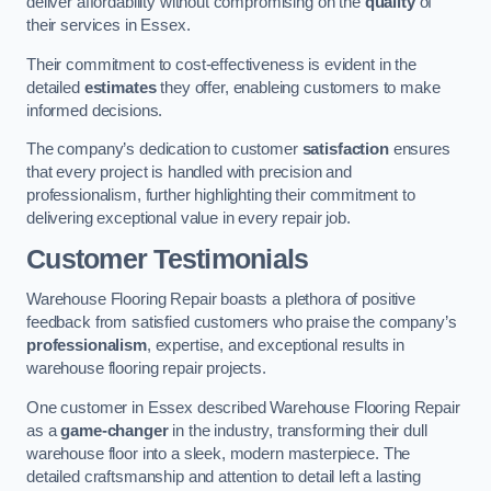
deliver affordability without compromising on the
quality
of
their services in Essex.
Their commitment to cost-effectiveness is evident in the
detailed
estimates
they offer, enableing customers to make
informed decisions.
The company’s dedication to customer
satisfaction
ensures
that every project is handled with precision and
professionalism, further highlighting their commitment to
delivering exceptional value in every repair job.
Customer Testimonials
Warehouse Flooring Repair boasts a plethora of positive
feedback from satisfied customers who praise the company’s
professionalism
, expertise, and exceptional results in
warehouse flooring repair projects.
One customer in Essex described Warehouse Flooring Repair
as a
game-changer
in the industry, transforming their dull
warehouse floor into a sleek, modern masterpiece. The
detailed craftsmanship and attention to detail left a lasting