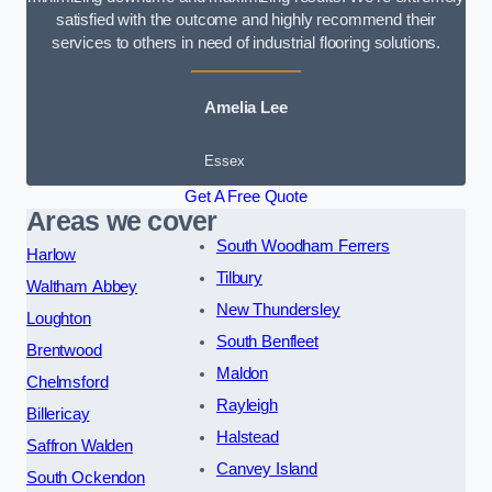
satisfied with the outcome and highly recommend their
services to others in need of industrial flooring solutions.
Amelia Lee
Essex
Get A Free Quote
Areas we cover
South Woodham Ferrers
Harlow
Tilbury
Waltham Abbey
New Thundersley
Loughton
South Benfleet
Brentwood
Maldon
Chelmsford
Rayleigh
Billericay
Halstead
Saffron Walden
Canvey Island
South Ockendon