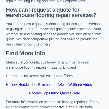
repairs are long-lasting and meet your expectations.
How can I request a quote for
warehouse flooring repair services?
You can request a quote by contacting us through our website
or giving us a call. Our team will gather information about your
warehouse and flooring needs to provide you with an accurate
quote. We offer competitive pricing and strive to provide the
best value for our customers.
Find More Info
Make sure you contact us today for a number of great
warehouse flooring repairs in East of England.
Here are some towns we cover near Essex.
Harlow
,
Hoddesdon
,
Broxbourne
,
Ware
,
Waltham Abbey
Receive Top Online Quotes Here
For more information on warehouse flooring repairs in Essex,
fill in the contact form below to receive a free quote today.