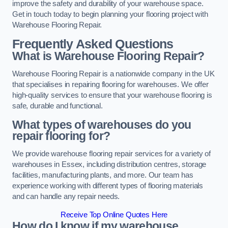
improve the safety and durability of your warehouse space.
Get in touch today to begin planning your flooring project with
Warehouse Flooring Repair.
Frequently Asked Questions
What is Warehouse Flooring Repair?
Warehouse Flooring Repair is a nationwide company in the UK
that specialises in repairing flooring for warehouses. We offer
high-quality services to ensure that your warehouse flooring is
safe, durable and functional.
What types of warehouses do you
repair flooring for?
We provide warehouse flooring repair services for a variety of
warehouses in Essex, including distribution centres, storage
facilities, manufacturing plants, and more. Our team has
experience working with different types of flooring materials
and can handle any repair needs.
Receive Top Online Quotes Here
How do I know if my warehouse