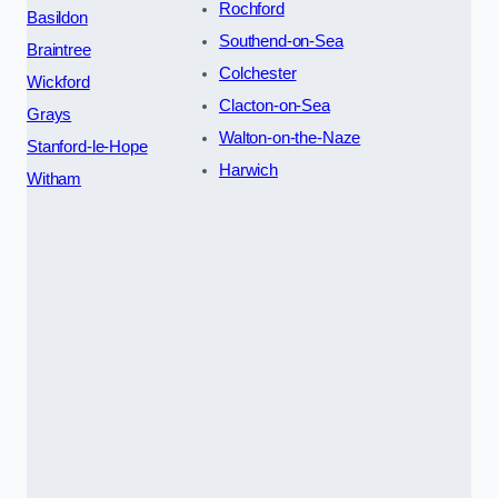
Rochford
Basildon
Southend-on-Sea
Braintree
Colchester
Wickford
Clacton-on-Sea
Grays
Walton-on-the-Naze
Stanford-le-Hope
Harwich
Witham