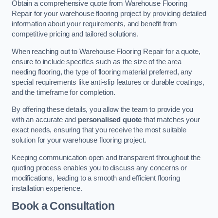
Obtain a comprehensive quote from Warehouse Flooring
Repair for your warehouse flooring project by providing detailed
information about your requirements, and benefit from
competitive pricing and tailored solutions.
When reaching out to Warehouse Flooring Repair for a quote,
ensure to include specifics such as the size of the area
needing flooring, the type of flooring material preferred, any
special requirements like anti-slip features or durable coatings,
and the timeframe for completion.
By offering these details, you allow the team to provide you
with an accurate and
personalised quote
that matches your
exact needs, ensuring that you receive the most suitable
solution for your warehouse flooring project.
Keeping communication open and transparent throughout the
quoting process enables you to discuss any concerns or
modifications, leading to a smooth and efficient flooring
installation experience.
Book a Consultation