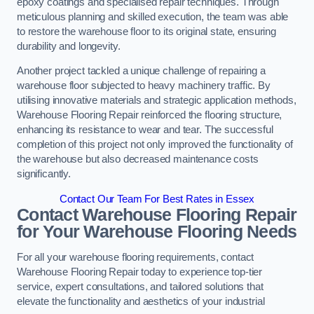
epoxy coatings and specialised repair techniques. Through
meticulous planning and skilled execution, the team was able
to restore the warehouse floor to its original state, ensuring
durability and longevity.
Another project tackled a unique challenge of repairing a
warehouse floor subjected to heavy machinery traffic. By
utilising innovative materials and strategic application methods,
Warehouse Flooring Repair reinforced the flooring structure,
enhancing its resistance to wear and tear. The successful
completion of this project not only improved the functionality of
the warehouse but also decreased maintenance costs
significantly.
Contact Our Team For Best Rates in Essex
Contact Warehouse Flooring Repair
for Your Warehouse Flooring Needs
For all your warehouse flooring requirements, contact
Warehouse Flooring Repair today to experience top-tier
service, expert consultations, and tailored solutions that
elevate the functionality and aesthetics of your industrial