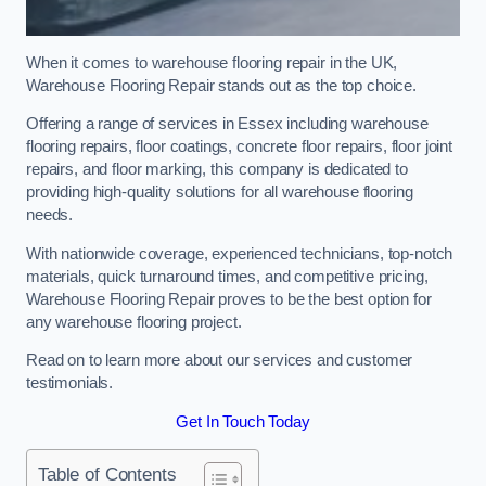
When it comes to warehouse flooring repair in the UK,
Warehouse Flooring Repair stands out as the top choice.
Offering a range of services in Essex including warehouse
flooring repairs, floor coatings, concrete floor repairs, floor joint
repairs, and floor marking, this company is dedicated to
providing high-quality solutions for all warehouse flooring
needs.
With nationwide coverage, experienced technicians, top-notch
materials, quick turnaround times, and competitive pricing,
Warehouse Flooring Repair proves to be the best option for
any warehouse flooring project.
Read on to learn more about our services and customer
testimonials.
Get In Touch Today
Table of Contents