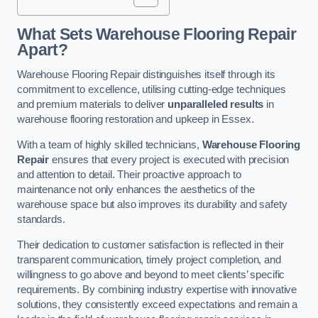
What Sets Warehouse Flooring Repair
Apart?
Warehouse Flooring Repair distinguishes itself through its
commitment to excellence, utilising cutting-edge techniques
and premium materials to deliver
unparalleled results
in
warehouse flooring restoration and upkeep in Essex.
With a team of highly skilled technicians,
Warehouse Flooring
Repair
ensures that every project is executed with precision
and attention to detail. Their proactive approach to
maintenance not only enhances the aesthetics of the
warehouse space but also improves its durability and safety
standards.
Their dedication to customer satisfaction is reflected in their
transparent communication, timely project completion, and
willingness to go above and beyond to meet clients’ specific
requirements. By combining industry expertise with innovative
solutions, they consistently exceed expectations and remain a