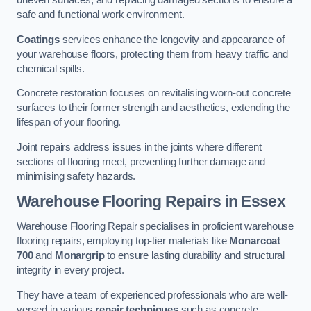
uneven surfaces, and replacing damaged sections to ensure a
safe and functional work environment.
Coatings
services enhance the longevity and appearance of
your warehouse floors, protecting them from heavy traffic and
chemical spills.
Concrete restoration focuses on revitalising worn-out concrete
surfaces to their former strength and aesthetics, extending the
lifespan of your flooring.
Joint repairs address issues in the joints where different
sections of flooring meet, preventing further damage and
minimising safety hazards.
Warehouse Flooring Repairs in Essex
Warehouse Flooring Repair specialises in proficient warehouse
flooring repairs, employing top-tier materials like
Monarcoat
700
and
Monargrip
to ensure lasting durability and structural
integrity in every project.
They have a team of experienced professionals who are well-
versed in various
repair techniques
such as concrete