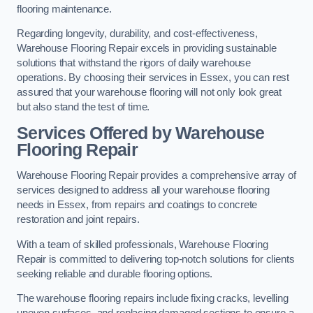
flooring maintenance.
Regarding longevity, durability, and cost-effectiveness,
Warehouse Flooring Repair excels in providing sustainable
solutions that withstand the rigors of daily warehouse
operations. By choosing their services in Essex, you can rest
assured that your warehouse flooring will not only look great
but also stand the test of time.
Services Offered by Warehouse
Flooring Repair
Warehouse Flooring Repair provides a comprehensive array of
services designed to address all your warehouse flooring
needs in Essex, from repairs and coatings to concrete
restoration and joint repairs.
With a team of skilled professionals, Warehouse Flooring
Repair is committed to delivering top-notch solutions for clients
seeking reliable and durable flooring options.
The warehouse flooring repairs include fixing cracks, levelling