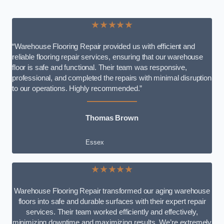
★★★★★
“Warehouse Flooring Repair provided us with efficient and
reliable flooring repair services, ensuring that our warehouse
floor is safe and functional. Their team was responsive,
professional, and completed the repairs with minimal disruption
to our operations. Highly recommended.”
Thomas Brown
Essex
★★★★★
Warehouse Flooring Repair transformed our aging warehouse
floors into safe and durable surfaces with their expert repair
services. Their team worked efficiently and effectively,
minimizing downtime and maximizing results. We’re extremely