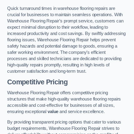
Quick turnaround times in warehouse flooring repairs are
crucial for businesses to maintain seamless operations. With
Warehouse Flooring Repair’s prompt service, customers can
expect minimal disruption to their workflow, leading to
increased productivity and cost savings. By swiftly addressing
flooring issues, Warehouse Flooring Repair helps prevent
safety hazards and potential damage to goods, ensuring a
safer working environment. The company’s efficient
processes and skilled technicians are dedicated to providing
high-quality repairs promptly, resulting in high levels of
customer satisfaction and long-term trust.
Competitive Pricing
Warehouse Flooring Repair offers competitive pricing
structures that make high-quality warehouse flooring repairs
accessible and cost-effective for businesses of all sizes,
ensuring exceptional
value
and service excellence.
By providing transparent pricing options that cater to various
budget requirements, Warehouse Flooring Repair strives to