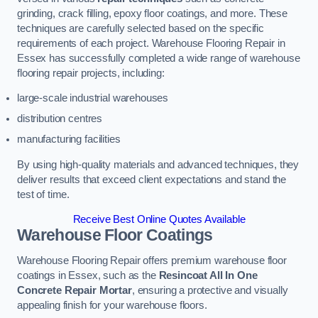
grinding, crack filling, epoxy floor coatings, and more. These
techniques are carefully selected based on the specific
requirements of each project. Warehouse Flooring Repair in
Essex has successfully completed a wide range of warehouse
flooring repair projects, including:
large-scale industrial warehouses
distribution centres
manufacturing facilities
By using high-quality materials and advanced techniques, they
deliver results that exceed client expectations and stand the
test of time.
Receive Best Online Quotes Available
Warehouse Floor Coatings
Warehouse Flooring Repair offers premium warehouse floor
coatings in Essex, such as the
Resincoat All In One
Concrete Repair Mortar
, ensuring a protective and visually
appealing finish for your warehouse floors.