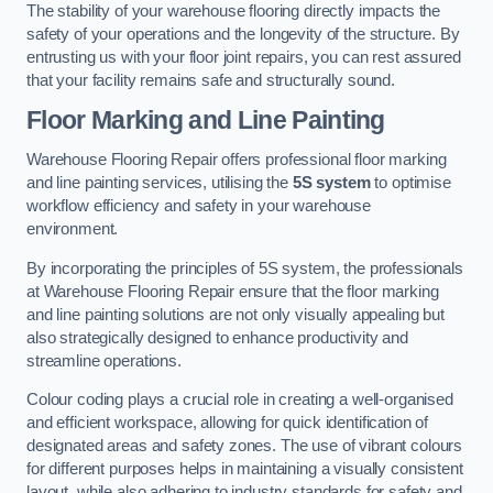
The stability of your warehouse flooring directly impacts the
safety of your operations and the longevity of the structure. By
entrusting us with your floor joint repairs, you can rest assured
that your facility remains safe and structurally sound.
Floor Marking and Line Painting
Warehouse Flooring Repair offers professional floor marking
and line painting services, utilising the
5S system
to optimise
workflow efficiency and safety in your warehouse
environment.
By incorporating the principles of 5S system, the professionals
at Warehouse Flooring Repair ensure that the floor marking
and line painting solutions are not only visually appealing but
also strategically designed to enhance productivity and
streamline operations.
Colour coding plays a crucial role in creating a well-organised
and efficient workspace, allowing for quick identification of
designated areas and safety zones. The use of vibrant colours
for different purposes helps in maintaining a visually consistent
layout, while also adhering to industry standards for safety and