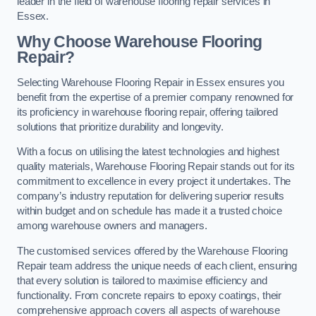
leader in the field of warehouse flooring repair services in
Essex.
Why Choose Warehouse Flooring
Repair?
Selecting Warehouse Flooring Repair in Essex ensures you
benefit from the expertise of a premier company renowned for
its proficiency in warehouse flooring repair, offering tailored
solutions that prioritize durability and longevity.
With a focus on utilising the latest technologies and highest
quality materials, Warehouse Flooring Repair stands out for its
commitment to excellence in every project it undertakes. The
company’s industry reputation for delivering superior results
within budget and on schedule has made it a trusted choice
among warehouse owners and managers.
The customised services offered by the Warehouse Flooring
Repair team address the unique needs of each client, ensuring
that every solution is tailored to maximise efficiency and
functionality. From concrete repairs to epoxy coatings, their
comprehensive approach covers all aspects of warehouse