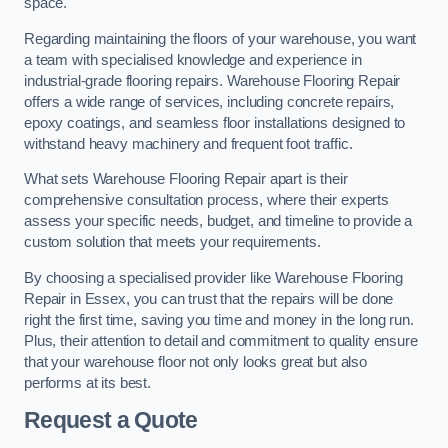
space.
Regarding maintaining the floors of your warehouse, you want
a team with specialised knowledge and experience in
industrial-grade flooring repairs. Warehouse Flooring Repair
offers a wide range of services, including concrete repairs,
epoxy coatings, and seamless floor installations designed to
withstand heavy machinery and frequent foot traffic.
What sets Warehouse Flooring Repair apart is their
comprehensive consultation process, where their experts
assess your specific needs, budget, and timeline to provide a
custom solution that meets your requirements.
By choosing a specialised provider like Warehouse Flooring
Repair in Essex, you can trust that the repairs will be done
right the first time, saving you time and money in the long run.
Plus, their attention to detail and commitment to quality ensure
that your warehouse floor not only looks great but also
performs at its best.
Request a Quote