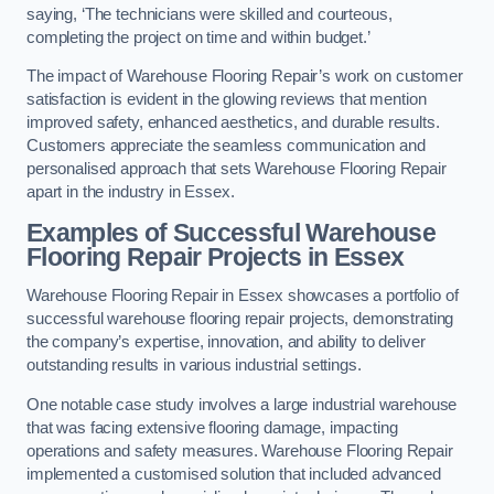
saying, ‘The technicians were skilled and courteous,
completing the project on time and within budget.’
The impact of Warehouse Flooring Repair’s work on customer
satisfaction is evident in the glowing reviews that mention
improved safety, enhanced aesthetics, and durable results.
Customers appreciate the seamless communication and
personalised approach that sets Warehouse Flooring Repair
apart in the industry in Essex.
Examples of Successful Warehouse
Flooring Repair Projects in Essex
Warehouse Flooring Repair in Essex showcases a portfolio of
successful warehouse flooring repair projects, demonstrating
the company’s expertise, innovation, and ability to deliver
outstanding results in various industrial settings.
One notable case study involves a large industrial warehouse
that was facing extensive flooring damage, impacting
operations and safety measures. Warehouse Flooring Repair
implemented a customised solution that included advanced