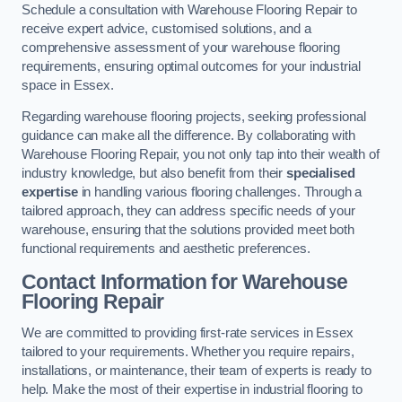
Schedule a consultation with Warehouse Flooring Repair to
receive expert advice, customised solutions, and a
comprehensive assessment of your warehouse flooring
requirements, ensuring optimal outcomes for your industrial
space in Essex.
Regarding warehouse flooring projects, seeking professional
guidance can make all the difference. By collaborating with
Warehouse Flooring Repair, you not only tap into their wealth of
industry knowledge, but also benefit from their
specialised
expertise
in handling various flooring challenges. Through a
tailored approach, they can address specific needs of your
warehouse, ensuring that the solutions provided meet both
functional requirements and aesthetic preferences.
Contact Information for Warehouse
Flooring Repair
We are committed to providing first-rate services in Essex
tailored to your requirements. Whether you require repairs,
installations, or maintenance, their team of experts is ready to
help. Make the most of their expertise in industrial flooring to